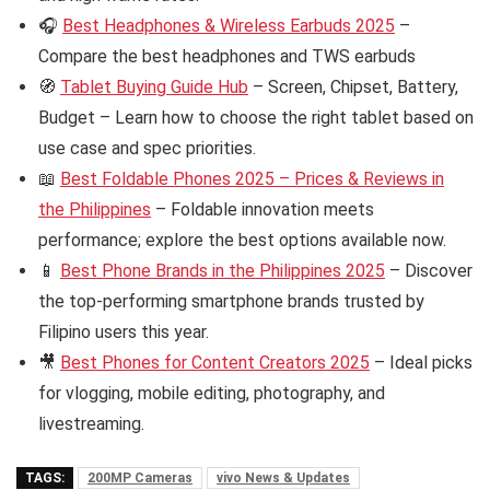
🎧
Best Headphones & Wireless Earbuds 2025
–
Compare the best headphones and TWS earbuds
🧭
Tablet Buying Guide Hub
– Screen, Chipset, Battery,
Budget – Learn how to choose the right tablet based on
use case and spec priorities.
📖
Best Foldable Phones 2025 – Prices & Reviews in
the Philippines
– Foldable innovation meets
performance; explore the best options available now.
📱
Best Phone Brands in the Philippines 2025
– Discover
the top-performing smartphone brands trusted by
Filipino users this year.
🎥
Best Phones for Content Creators 2025
– Ideal picks
for vlogging, mobile editing, photography, and
livestreaming.
TAGS:
200MP Cameras
vivo News & Updates