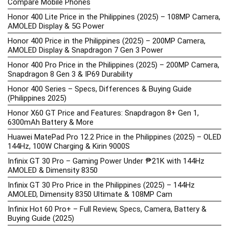
Compare Mobile Phones
Honor 400 Lite Price in the Philippines (2025) – 108MP Camera,
AMOLED Display & 5G Power
Honor 400 Price in the Philippines (2025) – 200MP Camera,
AMOLED Display & Snapdragon 7 Gen 3 Power
Honor 400 Pro Price in the Philippines (2025) – 200MP Camera,
Snapdragon 8 Gen 3 & IP69 Durability
Honor 400 Series – Specs, Differences & Buying Guide
(Philippines 2025)
Honor X60 GT Price and Features: Snapdragon 8+ Gen 1,
6300mAh Battery & More
Huawei MatePad Pro 12.2 Price in the Philippines (2025) – OLED
144Hz, 100W Charging & Kirin 9000S
Infinix GT 30 Pro – Gaming Power Under ₱21K with 144Hz
AMOLED & Dimensity 8350
Infinix GT 30 Pro Price in the Philippines (2025) – 144Hz
AMOLED, Dimensity 8350 Ultimate & 108MP Cam
Infinix Hot 60 Pro+ – Full Review, Specs, Camera, Battery &
Buying Guide (2025)