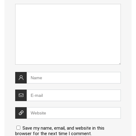
Save my name, email, and website in this
browser for the next time I comment.