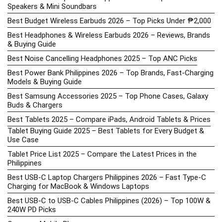
Speakers & Mini Soundbars
Best Budget Wireless Earbuds 2026 – Top Picks Under ₱2,000
Best Headphones & Wireless Earbuds 2026 – Reviews, Brands
& Buying Guide
Best Noise Cancelling Headphones 2025 – Top ANC Picks
Best Power Bank Philippines 2026 – Top Brands, Fast-Charging
Models & Buying Guide
Best Samsung Accessories 2025 – Top Phone Cases, Galaxy
Buds & Chargers
Best Tablets 2025 – Compare iPads, Android Tablets & Prices
Tablet Buying Guide 2025 – Best Tablets for Every Budget &
Use Case
Tablet Price List 2025 – Compare the Latest Prices in the
Philippines
Best USB-C Laptop Chargers Philippines 2026 – Fast Type-C
Charging for MacBook & Windows Laptops
Best USB-C to USB-C Cables Philippines (2026) – Top 100W &
240W PD Picks