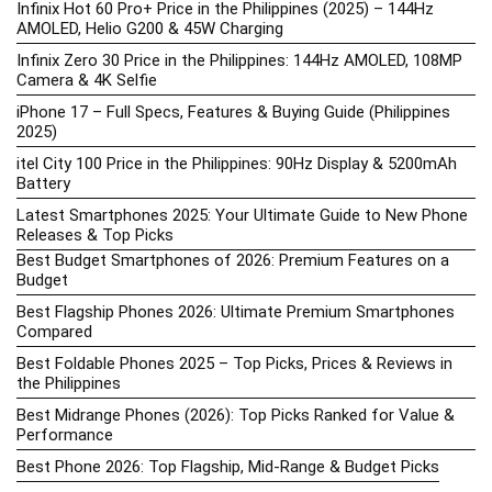
Infinix Hot 60 Pro+ Price in the Philippines (2025) – 144Hz
AMOLED, Helio G200 & 45W Charging
Infinix Zero 30 Price in the Philippines: 144Hz AMOLED, 108MP
Camera & 4K Selfie
iPhone 17 – Full Specs, Features & Buying Guide (Philippines
2025)
itel City 100 Price in the Philippines: 90Hz Display & 5200mAh
Battery
Latest Smartphones 2025: Your Ultimate Guide to New Phone
Releases & Top Picks
Best Budget Smartphones of 2026: Premium Features on a
Budget
Best Flagship Phones 2026: Ultimate Premium Smartphones
Compared
Best Foldable Phones 2025 – Top Picks, Prices & Reviews in
the Philippines
Best Midrange Phones (2026): Top Picks Ranked for Value &
Performance
Best Phone 2026: Top Flagship, Mid-Range & Budget Picks