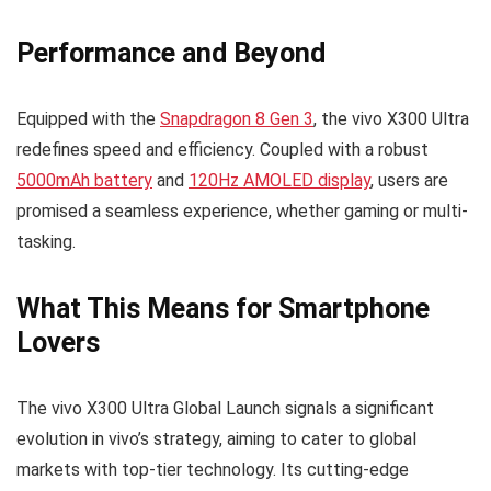
Performance and Beyond
Equipped with the
Snapdragon 8 Gen 3
, the vivo X300 Ultra
redefines speed and efficiency. Coupled with a robust
5000mAh battery
and
120Hz AMOLED display
, users are
promised a seamless experience, whether gaming or multi-
tasking.
What This Means for Smartphone
Lovers
The vivo X300 Ultra Global Launch signals a significant
evolution in vivo’s strategy, aiming to cater to global
markets with top-tier technology. Its cutting-edge