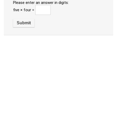
Please enter an answer in digits:
five × four =