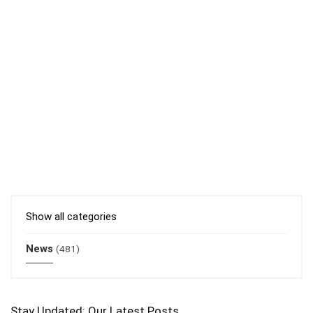
Show all categories
News
(481)
Stay Updated: Our Latest Posts