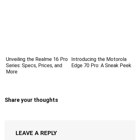
Unveiling the Realme 16 Pro
Introducing the Motorola
Series: Specs, Prices, and
Edge 70 Pro: A Sneak Peek
More
Share your thoughts
LEAVE A REPLY