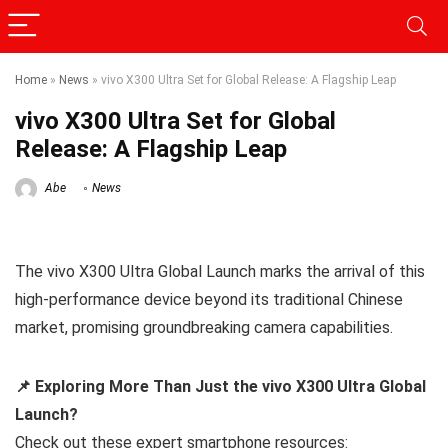
Home
»
News
»
vivo X300 Ultra Set for Global Release: A Flagship Leap
vivo X300 Ultra Set for Global
Release: A Flagship Leap
Abe
News
The vivo X300 Ultra Global Launch marks the arrival of this
high-performance device beyond its traditional Chinese
market, promising groundbreaking camera capabilities.
📌 Exploring More Than Just the vivo X300 Ultra Global
Launch?
Check out these expert smartphone resources: