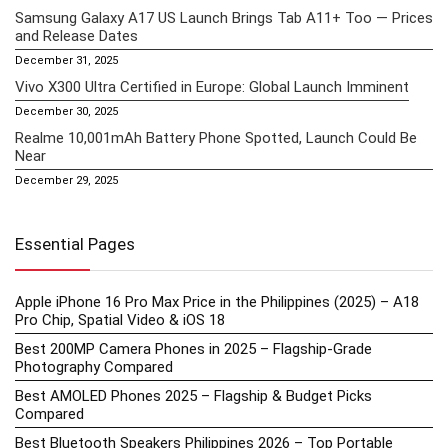
Samsung Galaxy A17 US Launch Brings Tab A11+ Too — Prices
and Release Dates
December 31, 2025
Vivo X300 Ultra Certified in Europe: Global Launch Imminent
December 30, 2025
Realme 10,001mAh Battery Phone Spotted, Launch Could Be
Near
December 29, 2025
Essential Pages
Apple iPhone 16 Pro Max Price in the Philippines (2025) – A18
Pro Chip, Spatial Video & iOS 18
Best 200MP Camera Phones in 2025 – Flagship-Grade
Photography Compared
Best AMOLED Phones 2025 – Flagship & Budget Picks
Compared
Best Bluetooth Speakers Philippines 2026 – Top Portable