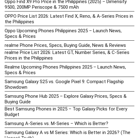
Oppo Find X9 Pro Price in the Philippines (2025) – Dimensity
9500, 200MP Periscope & 7500 mAh
OPPO Price List 2026: Latest Find X, Reno, & A-Series Prices in
the Philippines
Oppo Upcoming Phones Philippines 2025 – Launch News,
Specs & Prices
realme Phone Prices, Specs, Buying Guide, News & Reviews
realme Price List 2026: Latest GT, Number Series, & C-Series
Prices in the Philippines
Realme Upcoming Phones Philippines 2025 – Launch News,
Specs & Prices
Samsung Galaxy S25 vs. Google Pixel 9: Compact Flagship
Showdown
Samsung Phone Hub 2025 – Explore Galaxy Prices, Specs &
Buying Guide
Best Samsung Phones in 2025 – Top Galaxy Picks for Every
Budget
Samsung A-Series vs. M-Series – Which is Better?
Samsung Galaxy A vs M Series: Which is Better in 2026? (The
Honest Truth)