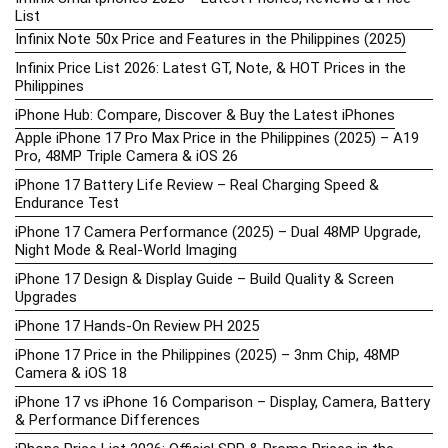
List
Infinix Note 50x Price and Features in the Philippines (2025)
Infinix Price List 2026: Latest GT, Note, & HOT Prices in the
Philippines
iPhone Hub: Compare, Discover & Buy the Latest iPhones
Apple iPhone 17 Pro Max Price in the Philippines (2025) – A19
Pro, 48MP Triple Camera & iOS 26
iPhone 17 Battery Life Review – Real Charging Speed &
Endurance Test
iPhone 17 Camera Performance (2025) – Dual 48MP Upgrade,
Night Mode & Real-World Imaging
iPhone 17 Design & Display Guide – Build Quality & Screen
Upgrades
iPhone 17 Hands-On Review PH 2025
iPhone 17 Price in the Philippines (2025) – 3nm Chip, 48MP
Camera & iOS 18
iPhone 17 vs iPhone 16 Comparison – Display, Camera, Battery
& Performance Differences