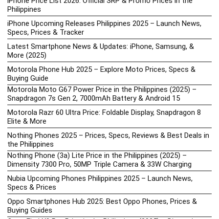
iPhone Price List 2026: Official SRP & Promo Prices in the
Philippines
iPhone Upcoming Releases Philippines 2025 – Launch News,
Specs, Prices & Tracker
Latest Smartphone News & Updates: iPhone, Samsung, &
More (2025)
Motorola Phone Hub 2025 – Explore Moto Prices, Specs &
Buying Guide
Motorola Moto G67 Power Price in the Philippines (2025) –
Snapdragon 7s Gen 2, 7000mAh Battery & Android 15
Motorola Razr 60 Ultra Price: Foldable Display, Snapdragon 8
Elite & More
Nothing Phones 2025 – Prices, Specs, Reviews & Best Deals in
the Philippines
Nothing Phone (3a) Lite Price in the Philippines (2025) –
Dimensity 7300 Pro, 50MP Triple Camera & 33W Charging
Nubia Upcoming Phones Philippines 2025 – Launch News,
Specs & Prices
Oppo Smartphones Hub 2025: Best Oppo Phones, Prices &
Buying Guides