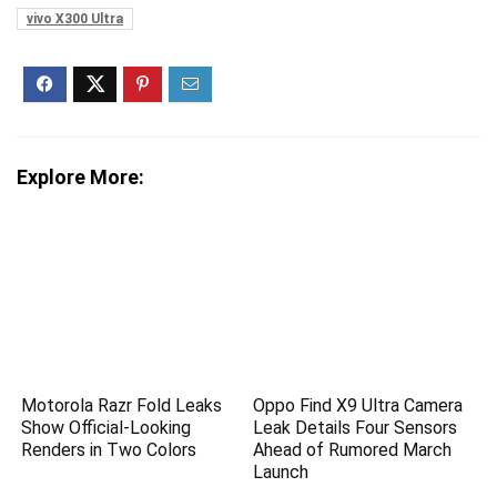
vivo X300 Ultra
Explore More:
Motorola Razr Fold Leaks
Oppo Find X9 Ultra Camera
Show Official-Looking
Leak Details Four Sensors
Renders in Two Colors
Ahead of Rumored March
Launch