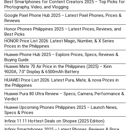
Best Smartphones for Content Creators 2025 – Top Picks for
Photography, Video, and Vlogging
Google Pixel Phone Hub 2025 – Latest Pixel Phones, Prices &
Reviews
Honor Phones Philippines 2025 – Latest Prices, Reviews, and
Best Picks
HONOR Price List 2026: Latest Magic, Number, & X Series
Prices in the Philippines
Huawei Phone Hub 2025 – Explore Prices, Specs, Reviews &
Buying Guide
Huawei Mate 70 Air Price in the Philippines (2025) – Kirin
9020A, 7.0″ Display & 6500mAh Battery
HUAWEI Price List 2026: Latest Pura, Mate, & nova Prices in
the Philippines
Huawei Pura 80 Ultra Review – Specs, Camera, Performance &
Verdict
Huawei Upcoming Phones Philippines 2025 – Launch News,
Specs & Prices
Infinix 11.11 Hottest Deals on Shopee (2025 Edition)
Infinix Smartphones 2025 – Latest Phones, Reviews & Price