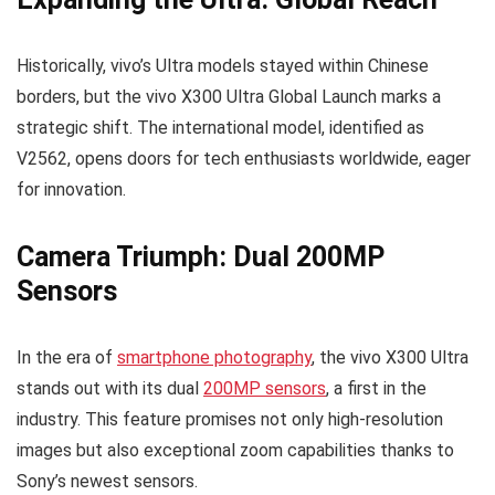
Historically, vivo’s Ultra models stayed within Chinese
borders, but the vivo X300 Ultra Global Launch marks a
strategic shift. The international model, identified as
V2562, opens doors for tech enthusiasts worldwide, eager
for innovation.
Camera Triumph: Dual 200MP
Sensors
In the era of
smartphone photography
, the vivo X300 Ultra
stands out with its dual
200MP sensors
, a first in the
industry. This feature promises not only high-resolution
images but also exceptional zoom capabilities thanks to
Sony’s newest sensors.