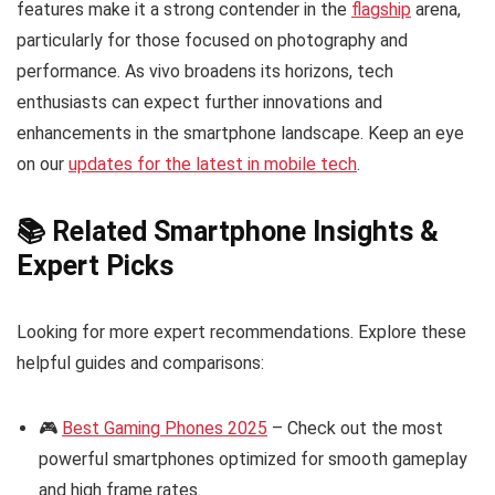
features make it a strong contender in the
flagship
arena,
particularly for those focused on photography and
performance. As vivo broadens its horizons, tech
enthusiasts can expect further innovations and
enhancements in the smartphone landscape. Keep an eye
on our
updates for the latest in mobile tech
.
📚 Related Smartphone Insights &
Expert Picks
Looking for more expert recommendations. Explore these
helpful guides and comparisons:
🎮
Best Gaming Phones 2025
– Check out the most
powerful smartphones optimized for smooth gameplay
and high frame rates.