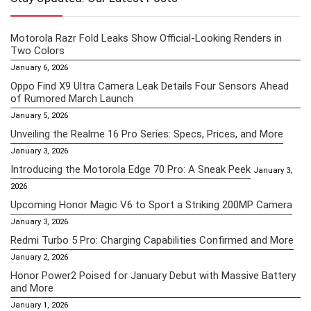
Motorola Razr Fold Leaks Show Official-Looking Renders in
Two Colors
January 6, 2026
Oppo Find X9 Ultra Camera Leak Details Four Sensors Ahead
of Rumored March Launch
January 5, 2026
Unveiling the Realme 16 Pro Series: Specs, Prices, and More
January 3, 2026
Introducing the Motorola Edge 70 Pro: A Sneak Peek
January 3,
2026
Upcoming Honor Magic V6 to Sport a Striking 200MP Camera
January 3, 2026
Redmi Turbo 5 Pro: Charging Capabilities Confirmed and More
January 2, 2026
Honor Power2 Poised for January Debut with Massive Battery
and More
January 1, 2026