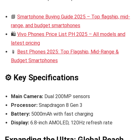
📘
Smartphone Buying Guide 2025 – Top flagship, mid-
range, and budget smartphones
🛍️
Vivo Phones Price List PH 2025 – All models and
latest pricing
📱
Best Phones 2025: Top Flagship, Mid-Range &
Budget Smartphones
⚙️ Key Specifications
Main Camera:
Dual 200MP sensors
Processor:
Snapdragon 8 Gen 3
Battery:
5000mAh with fast charging
Display:
6.8-inch AMOLED, 120Hz refresh rate
Expanding the Ultra: Global Reach