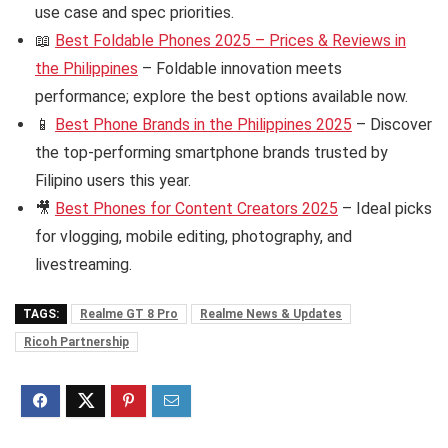
use case and spec priorities.
📖
Best Foldable Phones 2025 – Prices & Reviews in
the Philippines
– Foldable innovation meets
performance; explore the best options available now.
📱
Best Phone Brands in the Philippines 2025
– Discover
the top-performing smartphone brands trusted by
Filipino users this year.
🎥
Best Phones for Content Creators 2025
– Ideal picks
for vlogging, mobile editing, photography, and
livestreaming.
TAGS:
Realme GT 8 Pro
Realme News & Updates
Ricoh Partnership