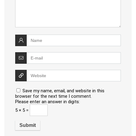
Save my name, email, and website in this
browser for the next time I comment.
Please enter an answer in digits:
5 × 5 =