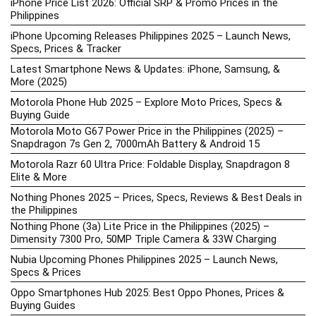
iPhone Price List 2026: Official SRP & Promo Prices in the
Philippines
iPhone Upcoming Releases Philippines 2025 – Launch News,
Specs, Prices & Tracker
Latest Smartphone News & Updates: iPhone, Samsung, &
More (2025)
Motorola Phone Hub 2025 – Explore Moto Prices, Specs &
Buying Guide
Motorola Moto G67 Power Price in the Philippines (2025) –
Snapdragon 7s Gen 2, 7000mAh Battery & Android 15
Motorola Razr 60 Ultra Price: Foldable Display, Snapdragon 8
Elite & More
Nothing Phones 2025 – Prices, Specs, Reviews & Best Deals in
the Philippines
Nothing Phone (3a) Lite Price in the Philippines (2025) –
Dimensity 7300 Pro, 50MP Triple Camera & 33W Charging
Nubia Upcoming Phones Philippines 2025 – Launch News,
Specs & Prices
Oppo Smartphones Hub 2025: Best Oppo Phones, Prices &
Buying Guides