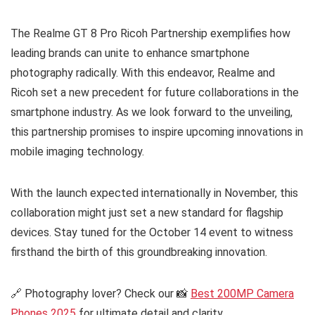
The Realme GT 8 Pro Ricoh Partnership exemplifies how
leading brands can unite to enhance smartphone
photography radically. With this endeavor, Realme and
Ricoh set a new precedent for future collaborations in the
smartphone industry. As we look forward to the unveiling,
this partnership promises to inspire upcoming innovations in
mobile imaging technology.
With the launch expected internationally in November, this
collaboration might just set a new standard for flagship
devices. Stay tuned for the October 14 event to witness
firsthand the birth of this groundbreaking innovation.
🔗 Photography lover? Check our 📸
Best 200MP Camera
Phones 2025
for ultimate detail and clarity.