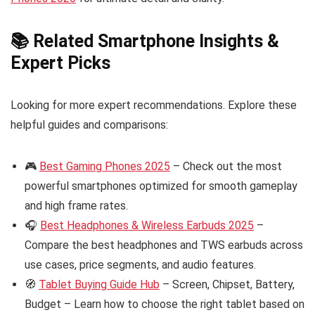
📚 Related Smartphone Insights &
Expert Picks
Looking for more expert recommendations. Explore these
helpful guides and comparisons:
🎮
Best Gaming Phones 2025
– Check out the most
powerful smartphones optimized for smooth gameplay
and high frame rates.
🎧
Best Headphones & Wireless Earbuds 2025
–
Compare the best headphones and TWS earbuds across
use cases, price segments, and audio features.
🧭
Tablet Buying Guide Hub
– Screen, Chipset, Battery,
Budget – Learn how to choose the right tablet based on