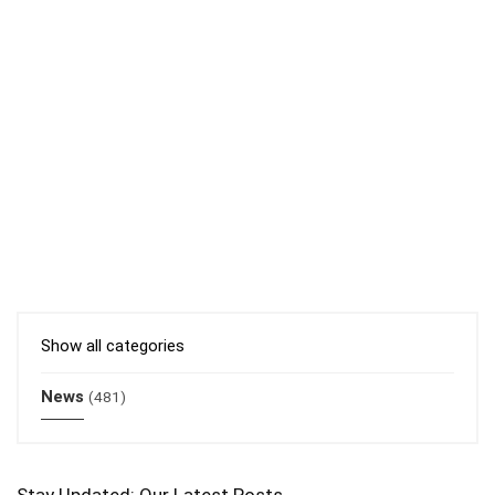
Show all categories
News
(481)