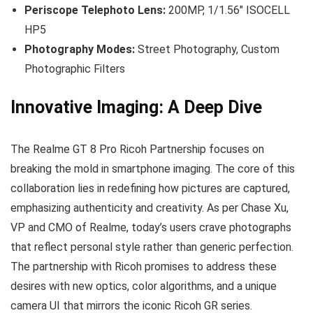
Periscope Telephoto Lens:
200MP, 1/1.56″ ISOCELL
HP5
Photography Modes:
Street Photography, Custom
Photographic Filters
Innovative Imaging: A Deep Dive
The Realme GT 8 Pro Ricoh Partnership focuses on
breaking the mold in smartphone imaging. The core of this
collaboration lies in redefining how pictures are captured,
emphasizing authenticity and creativity. As per Chase Xu,
VP and CMO of Realme, today’s users crave photographs
that reflect personal style rather than generic perfection.
The partnership with Ricoh promises to address these
desires with new optics, color algorithms, and a unique
camera UI that mirrors the iconic Ricoh GR series.