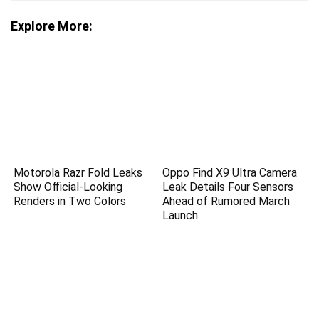
Explore More:
Motorola Razr Fold Leaks
Oppo Find X9 Ultra Camera
Show Official-Looking
Leak Details Four Sensors
Renders in Two Colors
Ahead of Rumored March
Launch