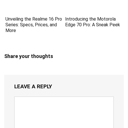
Unveiling the Realme 16 Pro
Introducing the Motorola
Series: Specs, Prices, and
Edge 70 Pro: A Sneak Peek
More
Share your thoughts
LEAVE A REPLY