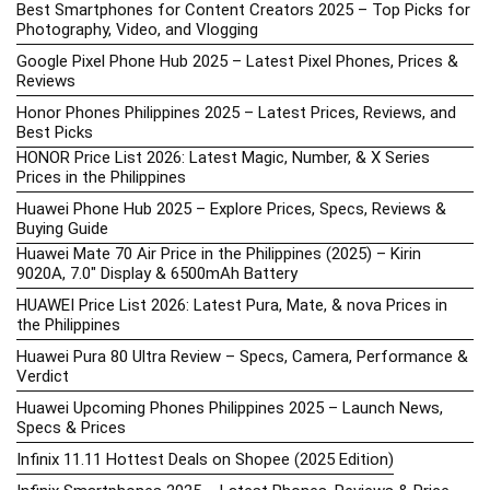
Best Smartphones for Content Creators 2025 – Top Picks for
Photography, Video, and Vlogging
Google Pixel Phone Hub 2025 – Latest Pixel Phones, Prices &
Reviews
Honor Phones Philippines 2025 – Latest Prices, Reviews, and
Best Picks
HONOR Price List 2026: Latest Magic, Number, & X Series
Prices in the Philippines
Huawei Phone Hub 2025 – Explore Prices, Specs, Reviews &
Buying Guide
Huawei Mate 70 Air Price in the Philippines (2025) – Kirin
9020A, 7.0″ Display & 6500mAh Battery
HUAWEI Price List 2026: Latest Pura, Mate, & nova Prices in
the Philippines
Huawei Pura 80 Ultra Review – Specs, Camera, Performance &
Verdict
Huawei Upcoming Phones Philippines 2025 – Launch News,
Specs & Prices
Infinix 11.11 Hottest Deals on Shopee (2025 Edition)