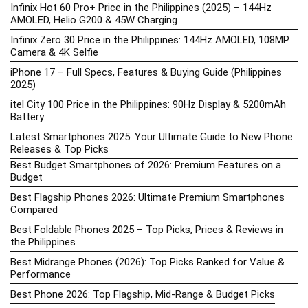
Infinix Hot 60 Pro+ Price in the Philippines (2025) – 144Hz
AMOLED, Helio G200 & 45W Charging
Infinix Zero 30 Price in the Philippines: 144Hz AMOLED, 108MP
Camera & 4K Selfie
iPhone 17 – Full Specs, Features & Buying Guide (Philippines
2025)
itel City 100 Price in the Philippines: 90Hz Display & 5200mAh
Battery
Latest Smartphones 2025: Your Ultimate Guide to New Phone
Releases & Top Picks
Best Budget Smartphones of 2026: Premium Features on a
Budget
Best Flagship Phones 2026: Ultimate Premium Smartphones
Compared
Best Foldable Phones 2025 – Top Picks, Prices & Reviews in
the Philippines
Best Midrange Phones (2026): Top Picks Ranked for Value &
Performance
Best Phone 2026: Top Flagship, Mid-Range & Budget Picks