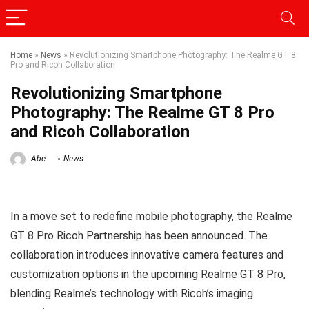
Home
»
News
»
Revolutionizing Smartphone Photography: The Realme GT 8
Pro and Ricoh Collaboration
Revolutionizing Smartphone
Photography: The Realme GT 8 Pro
and Ricoh Collaboration
Abe
News
In a move set to redefine mobile photography, the Realme
GT 8 Pro Ricoh Partnership has been announced. The
collaboration introduces innovative camera features and
customization options in the upcoming Realme GT 8 Pro,
blending Realme’s technology with Ricoh’s imaging