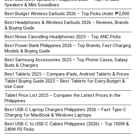
Speakers & Mini Soundbars
Best Budget Wireless Earbuds 2026 – Top Picks Under ₱2,000
Best Headphones & Wireless Earbuds 2026 – Reviews, Brands
& Buying Guide
Best Noise Cancelling Headphones 2025 – Top ANC Picks
Best Power Bank Philippines 2026 – Top Brands, Fast-Charging
Models & Buying Guide
Best Samsung Accessories 2025 – Top Phone Cases, Galaxy
Buds & Chargers
Best Tablets 2025 – Compare iPads, Android Tablets & Prices
Tablet Buying Guide 2025 – Best Tablets for Every Budget &
Use Case
Tablet Price List 2025 – Compare the Latest Prices in the
Philippines
Best USB-C Laptop Chargers Philippines 2026 – Fast Type-C
Charging for MacBook & Windows Laptops
Best USB-C to USB-C Cables Philippines (2026) – Top 100W &
240W PD Picks