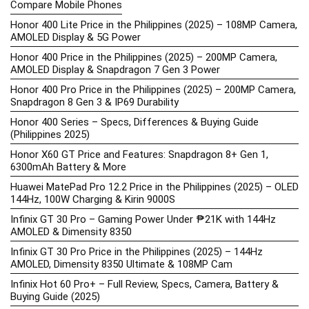
Compare Mobile Phones
Honor 400 Lite Price in the Philippines (2025) – 108MP Camera,
AMOLED Display & 5G Power
Honor 400 Price in the Philippines (2025) – 200MP Camera,
AMOLED Display & Snapdragon 7 Gen 3 Power
Honor 400 Pro Price in the Philippines (2025) – 200MP Camera,
Snapdragon 8 Gen 3 & IP69 Durability
Honor 400 Series – Specs, Differences & Buying Guide
(Philippines 2025)
Honor X60 GT Price and Features: Snapdragon 8+ Gen 1,
6300mAh Battery & More
Huawei MatePad Pro 12.2 Price in the Philippines (2025) – OLED
144Hz, 100W Charging & Kirin 9000S
Infinix GT 30 Pro – Gaming Power Under ₱21K with 144Hz
AMOLED & Dimensity 8350
Infinix GT 30 Pro Price in the Philippines (2025) – 144Hz
AMOLED, Dimensity 8350 Ultimate & 108MP Cam
Infinix Hot 60 Pro+ – Full Review, Specs, Camera, Battery &
Buying Guide (2025)