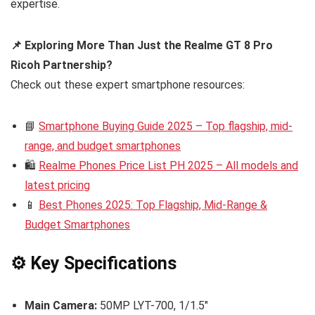
expertise.
📌 Exploring More Than Just the Realme GT 8 Pro
Ricoh Partnership?
Check out these expert smartphone resources:
📘
Smartphone Buying Guide 2025 – Top flagship, mid-
range, and budget smartphones
🛍️
Realme Phones Price List PH 2025 – All models and
latest pricing
📱
Best Phones 2025: Top Flagship, Mid-Range &
Budget Smartphones
⚙️ Key Specifications
Main Camera:
50MP LYT-700, 1/1.5″