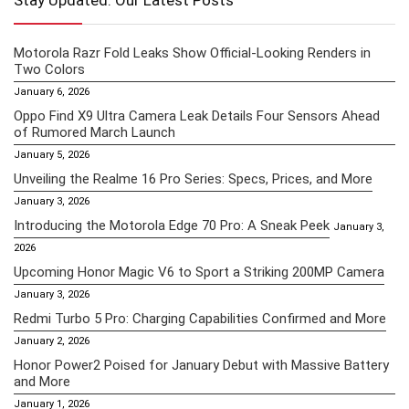
Stay Updated: Our Latest Posts
Motorola Razr Fold Leaks Show Official-Looking Renders in
Two Colors
January 6, 2026
Oppo Find X9 Ultra Camera Leak Details Four Sensors Ahead
of Rumored March Launch
January 5, 2026
Unveiling the Realme 16 Pro Series: Specs, Prices, and More
January 3, 2026
Introducing the Motorola Edge 70 Pro: A Sneak Peek
January 3,
2026
Upcoming Honor Magic V6 to Sport a Striking 200MP Camera
January 3, 2026
Redmi Turbo 5 Pro: Charging Capabilities Confirmed and More
January 2, 2026
Honor Power2 Poised for January Debut with Massive Battery
and More
January 1, 2026