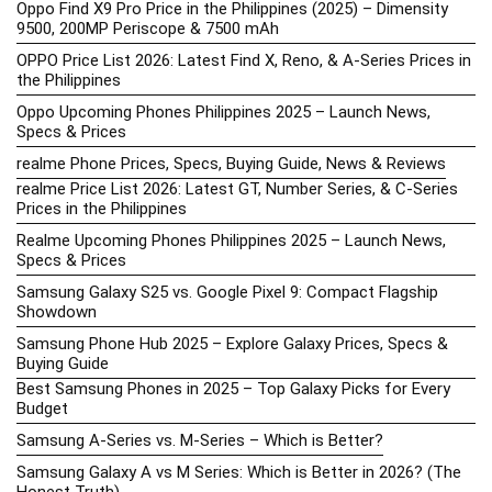
Oppo Find X9 Pro Price in the Philippines (2025) – Dimensity
9500, 200MP Periscope & 7500 mAh
OPPO Price List 2026: Latest Find X, Reno, & A-Series Prices in
the Philippines
Oppo Upcoming Phones Philippines 2025 – Launch News,
Specs & Prices
realme Phone Prices, Specs, Buying Guide, News & Reviews
realme Price List 2026: Latest GT, Number Series, & C-Series
Prices in the Philippines
Realme Upcoming Phones Philippines 2025 – Launch News,
Specs & Prices
Samsung Galaxy S25 vs. Google Pixel 9: Compact Flagship
Showdown
Samsung Phone Hub 2025 – Explore Galaxy Prices, Specs &
Buying Guide
Best Samsung Phones in 2025 – Top Galaxy Picks for Every
Budget
Samsung A-Series vs. M-Series – Which is Better?
Samsung Galaxy A vs M Series: Which is Better in 2026? (The