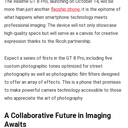
The Realme GT 8 Pro, launching on October 14, will be
more than just another
flagship phone
; it is the epitome of
what happens when smartphone technology meets
professional imaging. The device will not only showcase
high-quality specs but will serve as a canvas for creative
expression thanks to the Ricoh partnership.
Expect a series of firsts in the GT 8 Pro, including five
custom photographic tones optimized for street
photography as well as photographic film filters designed
to offer an array of effects. This is a phone that promises
to make powerful camera technology accessible to those
who appreciate the art of photography.
A Collaborative Future in Imaging
Awaits