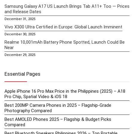
Samsung Galaxy A17 US Launch Brings Tab A11+ Too — Prices
and Release Dates
December 31, 2025
Vivo X300 Ultra Certified in Europe: Global Launch Imminent
December 30, 2025
Realme 10,001mAh Battery Phone Spotted, Launch Could Be
Near
December 29, 2025
Essential Pages
Apple iPhone 16 Pro Max Price in the Philippines (2025) – A18
Pro Chip, Spatial Video & iOS 18
Best 200MP Camera Phones in 2025 – Flagship-Grade
Photography Compared
Best AMOLED Phones 2025 – Flagship & Budget Picks
Compared
Best Bluetooth Speakers Philippines 2026 – Top Portable