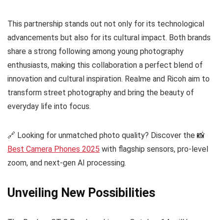
This partnership stands out not only for its technological
advancements but also for its cultural impact. Both brands
share a strong following among young photography
enthusiasts, making this collaboration a perfect blend of
innovation and cultural inspiration. Realme and Ricoh aim to
transform street photography and bring the beauty of
everyday life into focus.
🔗 Looking for unmatched photo quality? Discover the 📸
Best Camera Phones 2025
with flagship sensors, pro-level
zoom, and next-gen AI processing.
Unveiling New Possibilities