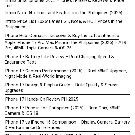
Infinix Smartphones 2025 – Latest Phones, Reviews & Price
List
Infinix Note 50x Price and Features in the Philippines (2025)
Infinix Price List 2026: Latest GT, Note, & HOT Prices in the
Philippines
iPhone Hub: Compare, Discover & Buy the Latest iPhones
Apple iPhone 17 Pro Max Price in the Philippines (2025) – A19
Pro, 48MP Triple Camera & iOS 26
iPhone 17 Battery Life Review – Real Charging Speed &
Endurance Test
iPhone 17 Camera Performance (2025) – Dual 48MP Upgrade,
Night Mode & Real-World Imaging
iPhone 17 Design & Display Guide – Build Quality & Screen
Upgrades
iPhone 17 Hands-On Review PH 2025
iPhone 17 Price in the Philippines (2025) – 3nm Chip, 48MP
Camera & iOS 18
iPhone 17 vs iPhone 16 Comparison – Display, Camera, Battery
& Performance Differences