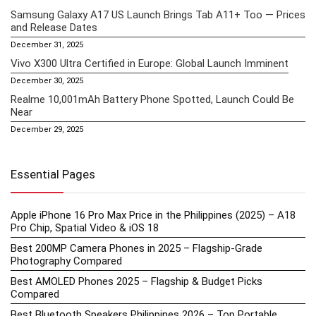
Samsung Galaxy A17 US Launch Brings Tab A11+ Too — Prices
and Release Dates
December 31, 2025
Vivo X300 Ultra Certified in Europe: Global Launch Imminent
December 30, 2025
Realme 10,001mAh Battery Phone Spotted, Launch Could Be
Near
December 29, 2025
Essential Pages
Apple iPhone 16 Pro Max Price in the Philippines (2025) – A18
Pro Chip, Spatial Video & iOS 18
Best 200MP Camera Phones in 2025 – Flagship-Grade
Photography Compared
Best AMOLED Phones 2025 – Flagship & Budget Picks
Compared
Best Bluetooth Speakers Philippines 2026 – Top Portable