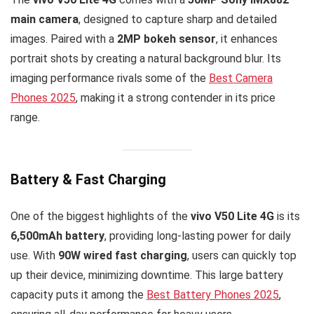
main camera
, designed to capture sharp and detailed
images. Paired with a
2MP bokeh sensor
, it enhances
portrait shots by creating a natural background blur. Its
imaging performance rivals some of the
Best Camera
Phones 2025
, making it a strong contender in its price
range.
Battery & Fast Charging
One of the biggest highlights of the
vivo V50 Lite 4G
is its
6,500mAh battery
, providing long-lasting power for daily
use. With
90W wired fast charging
, users can quickly top
up their device, minimizing downtime. This large battery
capacity puts it among the
Best Battery Phones 2025
,