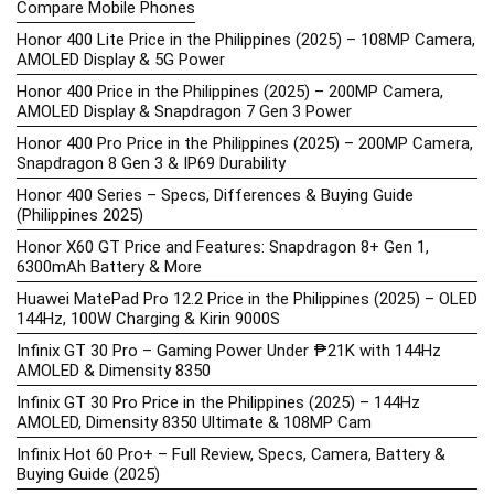
Compare Mobile Phones
Honor 400 Lite Price in the Philippines (2025) – 108MP Camera,
AMOLED Display & 5G Power
Honor 400 Price in the Philippines (2025) – 200MP Camera,
AMOLED Display & Snapdragon 7 Gen 3 Power
Honor 400 Pro Price in the Philippines (2025) – 200MP Camera,
Snapdragon 8 Gen 3 & IP69 Durability
Honor 400 Series – Specs, Differences & Buying Guide
(Philippines 2025)
Honor X60 GT Price and Features: Snapdragon 8+ Gen 1,
6300mAh Battery & More
Huawei MatePad Pro 12.2 Price in the Philippines (2025) – OLED
144Hz, 100W Charging & Kirin 9000S
Infinix GT 30 Pro – Gaming Power Under ₱21K with 144Hz
AMOLED & Dimensity 8350
Infinix GT 30 Pro Price in the Philippines (2025) – 144Hz
AMOLED, Dimensity 8350 Ultimate & 108MP Cam
Infinix Hot 60 Pro+ – Full Review, Specs, Camera, Battery &
Buying Guide (2025)