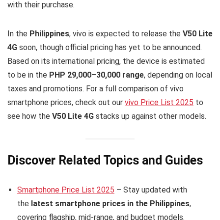
with their purchase.
In the
Philippines
, vivo is expected to release the
V50 Lite
4G
soon, though official pricing has yet to be announced.
Based on its international pricing, the device is estimated
to be in the
PHP 29,000–30,000 range
, depending on local
taxes and promotions. For a full comparison of vivo
smartphone prices, check out our
vivo Price List 2025
to
see how the
V50 Lite 4G
stacks up against other models.
Discover Related Topics and Guides
Smartphone Price List 2025
– Stay updated with
the
latest smartphone prices in the Philippines
,
covering flagship, mid-range, and budget models.