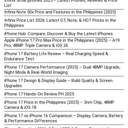
Infinix Smartphones 2025 – Latest Phones, Reviews & Price
List
Infinix Note 50x Price and Features in the Philippines (2025)
Infinix Price List 2026: Latest GT, Note, & HOT Prices in the
Philippines
iPhone Hub: Compare, Discover & Buy the Latest iPhones
Apple iPhone 17 Pro Max Price in the Philippines (2025) – A19
Pro, 48MP Triple Camera & iOS 26
iPhone 17 Battery Life Review – Real Charging Speed &
Endurance Test
iPhone 17 Camera Performance (2025) – Dual 48MP Upgrade,
Night Mode & Real-World Imaging
iPhone 17 Design & Display Guide – Build Quality & Screen
Upgrades
iPhone 17 Hands-On Review PH 2025
iPhone 17 Price in the Philippines (2025) – 3nm Chip, 48MP
Camera & iOS 18
iPhone 17 vs iPhone 16 Comparison – Display, Camera, Battery
& Performance Differences