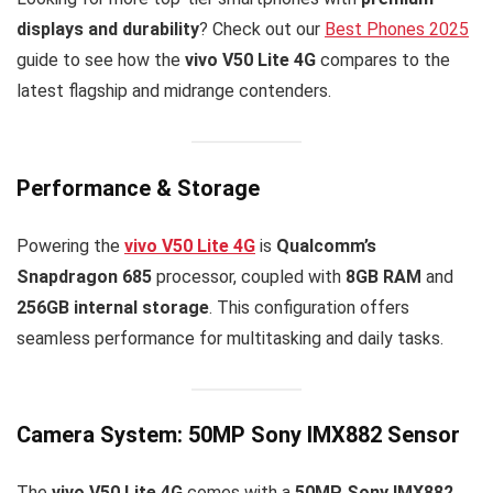
displays and durability
? Check out our
Best Phones 2025
guide to see how the
vivo V50 Lite 4G
compares to the
latest flagship and midrange contenders.
Performance & Storage
Powering the
vivo V50 Lite 4G
is
Qualcomm’s
Snapdragon 685
processor, coupled with
8GB RAM
and
256GB internal storage
. This configuration offers
seamless performance for multitasking and daily tasks.
Camera System: 50MP Sony IMX882 Sensor
The
vivo V50 Lite 4G
comes with a
50MP Sony IMX882