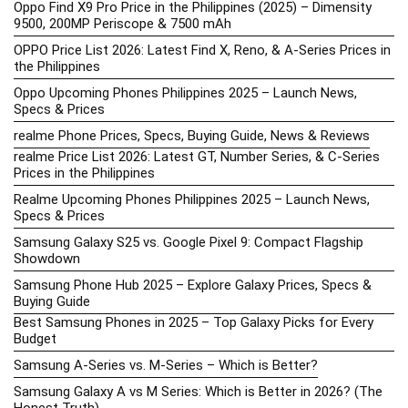
Oppo Find X9 Pro Price in the Philippines (2025) – Dimensity
9500, 200MP Periscope & 7500 mAh
OPPO Price List 2026: Latest Find X, Reno, & A-Series Prices in
the Philippines
Oppo Upcoming Phones Philippines 2025 – Launch News,
Specs & Prices
realme Phone Prices, Specs, Buying Guide, News & Reviews
realme Price List 2026: Latest GT, Number Series, & C-Series
Prices in the Philippines
Realme Upcoming Phones Philippines 2025 – Launch News,
Specs & Prices
Samsung Galaxy S25 vs. Google Pixel 9: Compact Flagship
Showdown
Samsung Phone Hub 2025 – Explore Galaxy Prices, Specs &
Buying Guide
Best Samsung Phones in 2025 – Top Galaxy Picks for Every
Budget
Samsung A-Series vs. M-Series – Which is Better?
Samsung Galaxy A vs M Series: Which is Better in 2026? (The