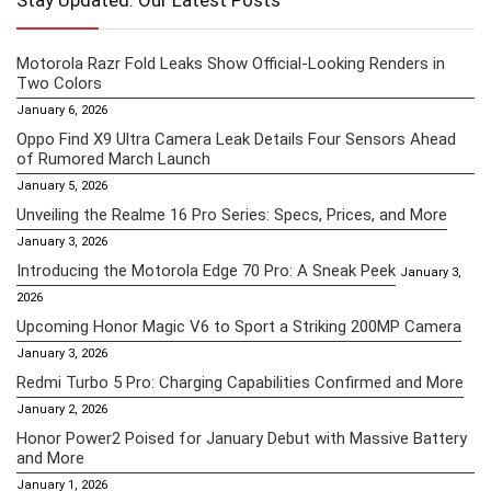
Stay Updated: Our Latest Posts
Motorola Razr Fold Leaks Show Official-Looking Renders in
Two Colors
January 6, 2026
Oppo Find X9 Ultra Camera Leak Details Four Sensors Ahead
of Rumored March Launch
January 5, 2026
Unveiling the Realme 16 Pro Series: Specs, Prices, and More
January 3, 2026
Introducing the Motorola Edge 70 Pro: A Sneak Peek
January 3,
2026
Upcoming Honor Magic V6 to Sport a Striking 200MP Camera
January 3, 2026
Redmi Turbo 5 Pro: Charging Capabilities Confirmed and More
January 2, 2026
Honor Power2 Poised for January Debut with Massive Battery
and More
January 1, 2026