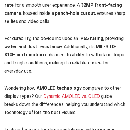
rate
for a smooth user experience. A
32MP front-facing
camera
, housed inside a
punch-hole cutout
, ensures sharp
selfies and video calls.
For durability, the device includes an
IP65 rating
, providing
water and dust resistance
. Additionally, its
MIL-STD-
810H certification
enhances its ability to withstand drops
and tough conditions, making it a reliable choice for
everyday use.
Wondering how
AMOLED technology
compares to other
display types? Our
Dynamic AMOLED vs. OLED
guide
breaks down the differences, helping you understand which
technology offers the best visuals.
Looking for more top-tier smartphones with
premium