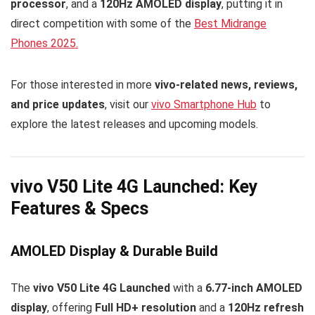
processor
, and a
120Hz AMOLED display
, putting it in
direct competition with some of the
Best Midrange
Phones 2025.
For those interested in more
vivo-related news, reviews,
and price updates
, visit our
vivo Smartphone Hub
to
explore the latest releases and upcoming models.
vivo V50 Lite 4G Launched: Key
Features & Specs
AMOLED Display & Durable Build
The
vivo V50 Lite 4G Launched
with a
6.77-inch AMOLED
display
, offering
Full HD+ resolution
and a
120Hz refresh