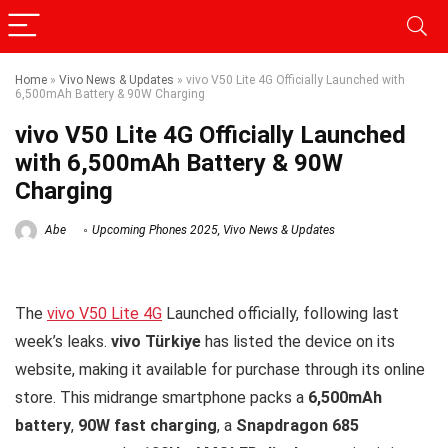
Home
»
Vivo News & Updates
»
vivo V50 Lite 4G Officially Launched with
6,500mAh Battery & 90W Charging
vivo V50 Lite 4G Officially Launched
with 6,500mAh Battery & 90W
Charging
Abe
Upcoming Phones 2025
,
Vivo News & Updates
The
vivo V50 Lite 4G
Launched officially, following last
week’s leaks.
vivo Türkiye
has listed the device on its
website, making it available for purchase through its online
store. This midrange smartphone packs a
6,500mAh
battery
,
90W fast charging
, a
Snapdragon 685