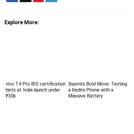
Explore More:
vivo T4 Pro BIS certification
Xiaomi’s Bold Move: Testing
hints at India launch under
a Redmi Phone with a
₹30k
Massive Battery