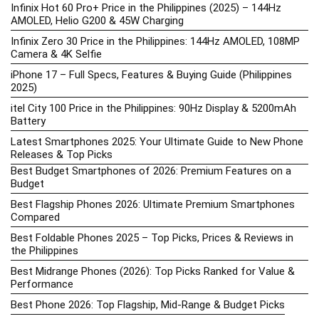
Infinix Hot 60 Pro+ Price in the Philippines (2025) – 144Hz
AMOLED, Helio G200 & 45W Charging
Infinix Zero 30 Price in the Philippines: 144Hz AMOLED, 108MP
Camera & 4K Selfie
iPhone 17 – Full Specs, Features & Buying Guide (Philippines
2025)
itel City 100 Price in the Philippines: 90Hz Display & 5200mAh
Battery
Latest Smartphones 2025: Your Ultimate Guide to New Phone
Releases & Top Picks
Best Budget Smartphones of 2026: Premium Features on a
Budget
Best Flagship Phones 2026: Ultimate Premium Smartphones
Compared
Best Foldable Phones 2025 – Top Picks, Prices & Reviews in
the Philippines
Best Midrange Phones (2026): Top Picks Ranked for Value &
Performance
Best Phone 2026: Top Flagship, Mid-Range & Budget Picks