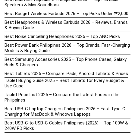
Speakers & Mini Soundbars
Best Budget Wireless Earbuds 2026 – Top Picks Under ₱2,000
Best Headphones & Wireless Earbuds 2026 – Reviews, Brands
& Buying Guide
Best Noise Cancelling Headphones 2025 – Top ANC Picks
Best Power Bank Philippines 2026 – Top Brands, Fast-Charging
Models & Buying Guide
Best Samsung Accessories 2025 – Top Phone Cases, Galaxy
Buds & Chargers
Best Tablets 2025 – Compare iPads, Android Tablets & Prices
Tablet Buying Guide 2025 – Best Tablets for Every Budget &
Use Case
Tablet Price List 2025 – Compare the Latest Prices in the
Philippines
Best USB-C Laptop Chargers Philippines 2026 – Fast Type-C
Charging for MacBook & Windows Laptops
Best USB-C to USB-C Cables Philippines (2026) – Top 100W &
240W PD Picks