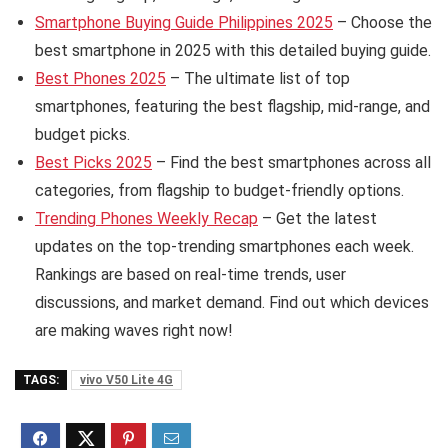
Smartphone Buying Guide Philippines 2025
– Choose the
best smartphone in 2025 with this detailed buying guide.
Best Phones 2025
– The ultimate list of top
smartphones, featuring the best flagship, mid-range, and
budget picks.
Best Picks 2025
– Find the best smartphones across all
categories, from flagship to budget-friendly options.
Trending Phones Weekly Recap
– Get the latest
updates on the top-trending smartphones each week.
Rankings are based on real-time trends, user
discussions, and market demand. Find out which devices
are making waves right now!
TAGS:
vivo V50 Lite 4G