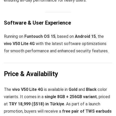
ensuring all-day performance for heavy users.
Software & User Experience
Running on
Funtouch OS 15
, based on
Android 15
, the
vivo V50 Lite 4G
with the latest software optimizations
for smooth performance and enhanced security features.
Price & Availability
The
vivo V50 Lite 4G
is available in
Gold
and
Black
color
variants. It comes in a
single 8GB + 256GB variant
, priced
at
TRY 18,999 ($518) in Türkiye
. As part of a launch
promotion, buyers will receive a
free pair of TWS earbuds