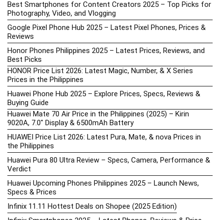
Best Smartphones for Content Creators 2025 – Top Picks for
Photography, Video, and Vlogging
Google Pixel Phone Hub 2025 – Latest Pixel Phones, Prices &
Reviews
Honor Phones Philippines 2025 – Latest Prices, Reviews, and
Best Picks
HONOR Price List 2026: Latest Magic, Number, & X Series
Prices in the Philippines
Huawei Phone Hub 2025 – Explore Prices, Specs, Reviews &
Buying Guide
Huawei Mate 70 Air Price in the Philippines (2025) – Kirin
9020A, 7.0″ Display & 6500mAh Battery
HUAWEI Price List 2026: Latest Pura, Mate, & nova Prices in
the Philippines
Huawei Pura 80 Ultra Review – Specs, Camera, Performance &
Verdict
Huawei Upcoming Phones Philippines 2025 – Launch News,
Specs & Prices
Infinix 11.11 Hottest Deals on Shopee (2025 Edition)