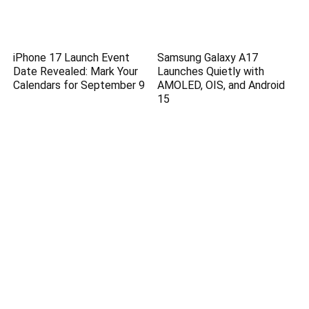
iPhone 17 Launch Event
Samsung Galaxy A17
Date Revealed: Mark Your
Launches Quietly with
Calendars for September 9
AMOLED, OIS, and Android
15