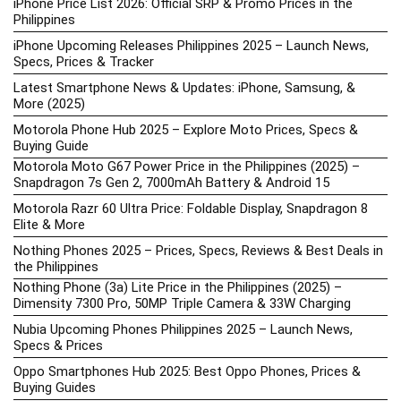
iPhone Price List 2026: Official SRP & Promo Prices in the
Philippines
iPhone Upcoming Releases Philippines 2025 – Launch News,
Specs, Prices & Tracker
Latest Smartphone News & Updates: iPhone, Samsung, &
More (2025)
Motorola Phone Hub 2025 – Explore Moto Prices, Specs &
Buying Guide
Motorola Moto G67 Power Price in the Philippines (2025) –
Snapdragon 7s Gen 2, 7000mAh Battery & Android 15
Motorola Razr 60 Ultra Price: Foldable Display, Snapdragon 8
Elite & More
Nothing Phones 2025 – Prices, Specs, Reviews & Best Deals in
the Philippines
Nothing Phone (3a) Lite Price in the Philippines (2025) –
Dimensity 7300 Pro, 50MP Triple Camera & 33W Charging
Nubia Upcoming Phones Philippines 2025 – Launch News,
Specs & Prices
Oppo Smartphones Hub 2025: Best Oppo Phones, Prices &
Buying Guides