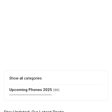
Show all categories
Upcoming Phones 2025
(88)