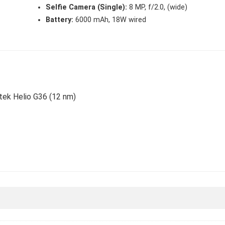
Selfie Camera (Single):
8 MP, f/2.0, (wide)
Battery:
6000 mAh, 18W wired
atek Helio G36 (12 nm)