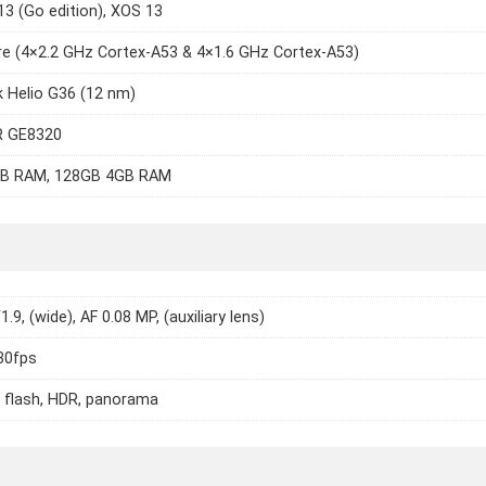
13 (Go edition), XOS 13
e (4×2.2 GHz Cortex-A53 & 4×1.6 GHz Cortex-A53)
 Helio G36 (12 nm)
 GE8320
B RAM, 128GB 4GB RAM
1.9, (wide), AF 0.08 MP, (auxiliary lens)
30fps
 flash, HDR, panorama