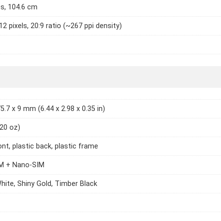
es, 104.6 cm
2 pixels, 20:9 ratio (~267 ppi density)
5.7 x 9 mm (6.44 x 2.98 x 0.35 in)
.20 oz)
ont, plastic back, plastic frame
M + Nano-SIM
hite, Shiny Gold, Timber Black