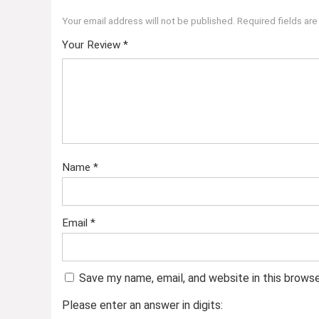
Your email address will not be published.
Required fields ar
Your Review
*
Name
*
Email
*
Save my name, email, and website in this brows
Please enter an answer in digits: