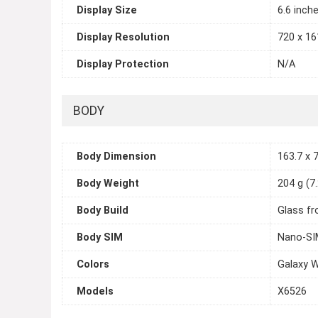
Display Size
6.6 inch
Display Resolution
720 x 161
Display Protection
N/A
BODY
Body Dimension
163.7 x 7
Body Weight
204 g (7
Body Build
Glass fr
Body SIM
Nano-SI
Colors
Galaxy W
Models
X6526