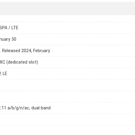
SPA / LTE
nuary 30
e. Released 2024, February
C (dedicated slot)
, LE
2.11 a/b/g/n/ac, dual-band