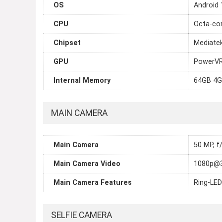
OS
Android 
CPU
Octa-cor
Chipset
Mediatek
GPU
PowerVR
Internal Memory
64GB 4G
MAIN CAMERA
Main Camera
50 MP, f/
Main Camera Video
1080p@
Main Camera Features
Ring-LED
SELFIE CAMERA