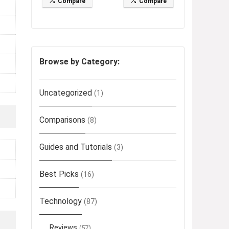
Compare
Compare
Browse by Category:
Uncategorized
(1)
Comparisons
(8)
Guides and Tutorials
(3)
Best Picks
(16)
Technology
(87)
Reviews
(57)