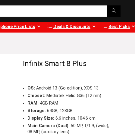
phone Price Lists
Deals & Discounts
Best Picks
Infinix Smart 8 Plus
OS:
Android 13 (Go edition), XOS 13
Chipset:
Mediatek Helio G36 (12 nm)
RAM:
4GB RAM
Storage:
64GB, 128GB
Display Size:
6.6 inches, 104.6 cm
Main Camera (Dual):
50 MP, f/1.9, (wide),
08 MP, (auxiliary lens)