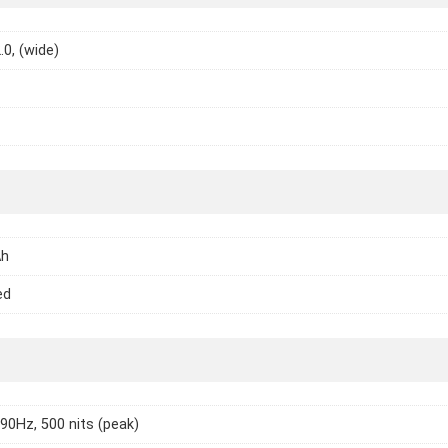
.0, (wide)
Ah
ed
 90Hz, 500 nits (peak)