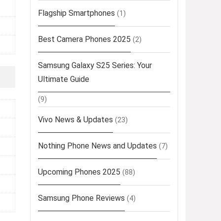
Flagship Smartphones
(1)
Best Camera Phones 2025
(2)
Samsung Galaxy S25 Series: Your
Ultimate Guide
(9)
Vivo News & Updates
(23)
Nothing Phone News and Updates
(7)
Upcoming Phones 2025
(88)
Samsung Phone Reviews
(4)