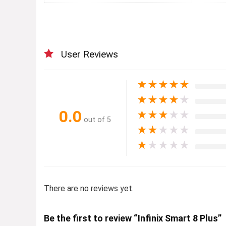
User Reviews
★
★
★
★
★
★
★
★
★
★
0.0
★
★
★
★
★
out of 5
★
★
★
★
★
★
★
★
★
★
There are no reviews yet.
Be the first to review “Infinix Smart 8 Plus”