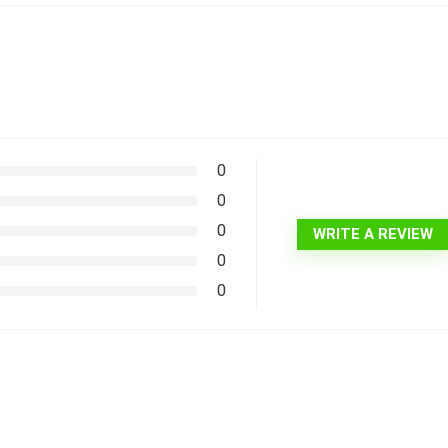
0
0
0
WRITE A REVIEW
0
0