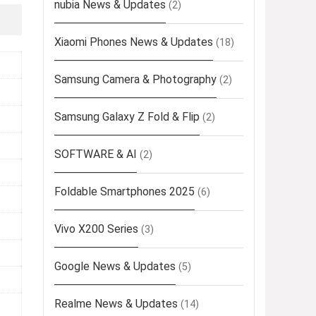
nubia News & Updates
(2)
Xiaomi Phones News & Updates
(18)
Samsung Camera & Photography
(2)
Samsung Galaxy Z Fold & Flip
(2)
SOFTWARE & AI
(2)
Foldable Smartphones 2025
(6)
Vivo X200 Series
(3)
Google News & Updates
(5)
Realme News & Updates
(14)