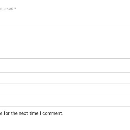
e marked
*
er for the next time I comment.