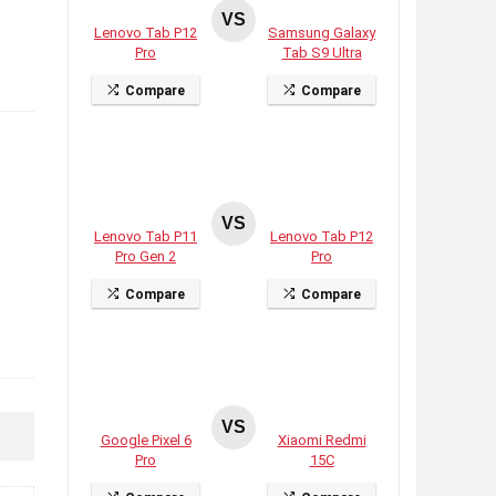
VS
Lenovo Tab P12
Samsung Galaxy
Pro
Tab S9 Ultra
Compare
Compare
VS
Lenovo Tab P11
Lenovo Tab P12
Pro Gen 2
Pro
Compare
Compare
VS
Google Pixel 6
Xiaomi Redmi
Pro
15C