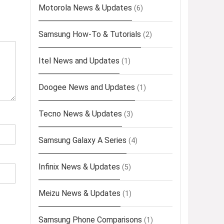
Motorola News & Updates
(6)
Samsung How-To & Tutorials
(2)
Itel News and Updates
(1)
Doogee News and Updates
(1)
Tecno News & Updates
(3)
Samsung Galaxy A Series
(4)
Infinix News & Updates
(5)
Meizu News & Updates
(1)
Samsung Phone Comparisons
(1)