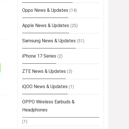
Oppo News & Updates
(14)
Apple News & Updates
(25)
Samsung News & Updates
(51)
iPhone 17 Series
(2)
ZTE News & Updates
(3)
iQOO News & Updates
(1)
OPPO Wireless Earbuds &
Headphones
(1)