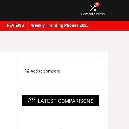
0
Compare Items
REVIEWS
Weekly Trending Phones 2025
Add to compare
LATEST COMPARISONS