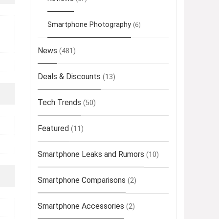
Smartphone Photography
(6)
News
(481)
Deals & Discounts
(13)
Tech Trends
(50)
Featured
(11)
Smartphone Leaks and Rumors
(10)
Smartphone Comparisons
(2)
Smartphone Accessories
(2)