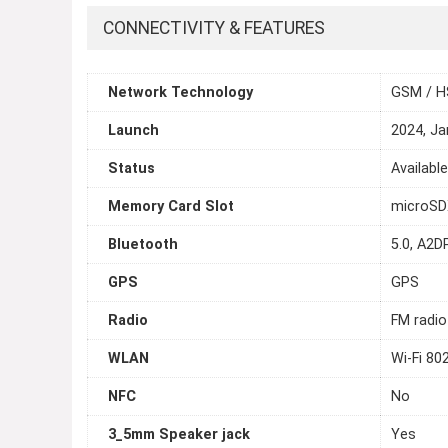
CONNECTIVITY & FEATURES
Network Technology
GSM / H
Launch
2024, Ja
Status
Availabl
Memory Card Slot
microSDX
Bluetooth
5.0, A2DP
GPS
GPS
Radio
FM radio
WLAN
Wi-Fi 80
NFC
No
3_5mm Speaker jack
Yes