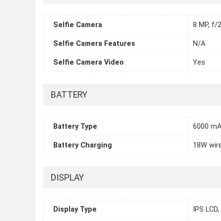
Selfie Camera
8 MP, f/2
Selfie Camera Features
N/A
Selfie Camera Video
Yes
BATTERY
Battery Type
6000 m
Battery Charging
18W wir
DISPLAY
Display Type
IPS LCD,