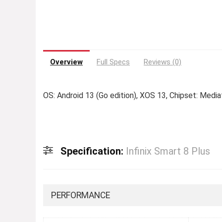
Overview
Full Specs
Reviews (0)
OS: Android 13 (Go edition), XOS 13, Chipset: Medi
Specification:
Infinix Smart 8 Plus
PERFORMANCE