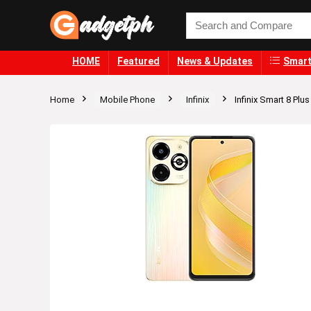
HOME
Featured
News & Updates
Smart
Home
Mobile Phone
Infinix
Infinix Smart 8 Plus