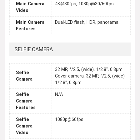
Main Camera
4K@30fps, 1080p@30/60fps
Video
Main Camera
Dual-LED flash, HDR, panorama
Features
SELFIE CAMERA
32 MP, f/2.5, (wide), 1/2.8", 0.8µm
Selfie
Cover camera: 32 MP, f/2.5, (wide),
Camera
1/2.8", 0.8µm
Selfie
N/A
Camera
Features
Selfie
1080p@60fps
Camera
Video