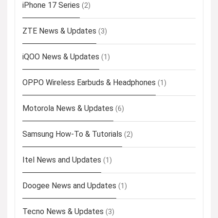
iPhone 17 Series
(2)
ZTE News & Updates
(3)
iQOO News & Updates
(1)
OPPO Wireless Earbuds & Headphones
(1)
Motorola News & Updates
(6)
Samsung How-To & Tutorials
(2)
Itel News and Updates
(1)
Doogee News and Updates
(1)
Tecno News & Updates
(3)