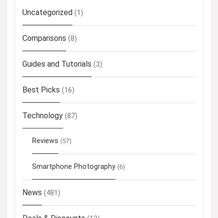
Uncategorized
(1)
Comparisons
(8)
Guides and Tutorials
(3)
Best Picks
(16)
Technology
(87)
Reviews
(57)
Smartphone Photography
(6)
News
(481)