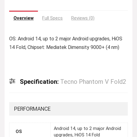
Overview
Full Specs
Reviews (0)
OS: Android 14, up to 2 major Android upgrades, HiOS
14 Fold, Chipset: Mediatek Dimensity 9000+ (4 nm)
Specification:
Tecno Phantom V Fold2
PERFORMANCE
Android 14, up to 2 major Android
OS
upgrades, HiOS 14 Fold