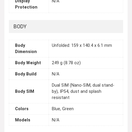
Display
N/A
Protection
BODY
Body
Unfolded: 159 x 140.4 x 6.1 mm
Dimension
Body Weight
249 g (8.78 oz)
Body Build
N/A
Dual SIM (Nano-SIM, dual stand-
Body SIM
by), IP54, dust and splash
resistant
Colors
Blue, Green
Models
N/A