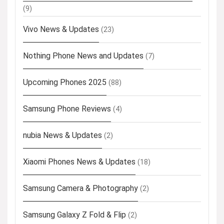
(9)
Vivo News & Updates
(23)
Nothing Phone News and Updates
(7)
Upcoming Phones 2025
(88)
Samsung Phone Reviews
(4)
nubia News & Updates
(2)
Xiaomi Phones News & Updates
(18)
Samsung Camera & Photography
(2)
Samsung Galaxy Z Fold & Flip
(2)