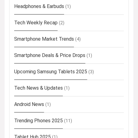
Headphones & Earbuds
(1)
Tech Weekly Recap
(2)
Smartphone Market Trends
(4)
Smartphone Deals & Price Drops
(1)
Upcoming Samsung Tablets 2025
(3)
Tech News & Updates
(1)
Android News
(1)
Trending Phones 2025
(11)
Tablet Hub 2025
(1)