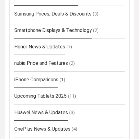
Samsung Prices, Deals & Discounts
(3)
Smartphone Displays & Technology
(2)
Honor News & Updates
(7)
nubia Price and Features
(2)
iPhone Comparisons
(1)
Upcoming Tablets 2025
(11)
Huawei News & Updates
(3)
OnePlus News & Updates
(4)