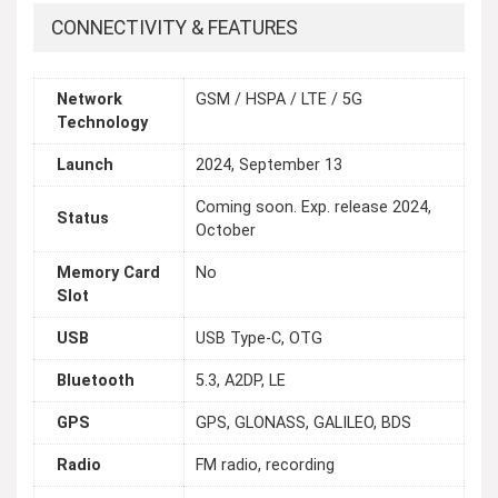
CONNECTIVITY & FEATURES
Network
GSM / HSPA / LTE / 5G
Technology
Launch
2024, September 13
Coming soon. Exp. release 2024,
Status
October
Memory Card
No
Slot
USB
USB Type-C, OTG
Bluetooth
5.3, A2DP, LE
GPS
GPS, GLONASS, GALILEO, BDS
Radio
FM radio, recording