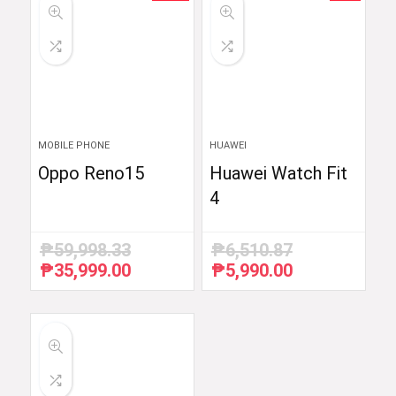
MOBILE PHONE
HUAWEI
Oppo Reno15
Huawei Watch Fit
4
₱
59,998.33
₱
6,510.87
₱
35,999.00
₱
5,990.00
Original
Current
Original
Current
price
price
price
price
was:
is:
was:
is:
₱59,998.33.
₱35,999.00.
₱6,510.87.
₱5,990.00.