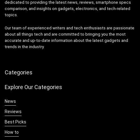
dedicated to providing the latest news, reviews, smartphone specs
comparison, and insights on gadgets, electronics, and tech-related
topics.
Our team of experienced writers and tech enthusiasts are passionate
about all things tech and are committed to bringing you the most
accurate and up-to-date information about the latest gadgets and
trends in the industry.
Categories
Explore Our Categories
News
Reviews
Best Picks
How to