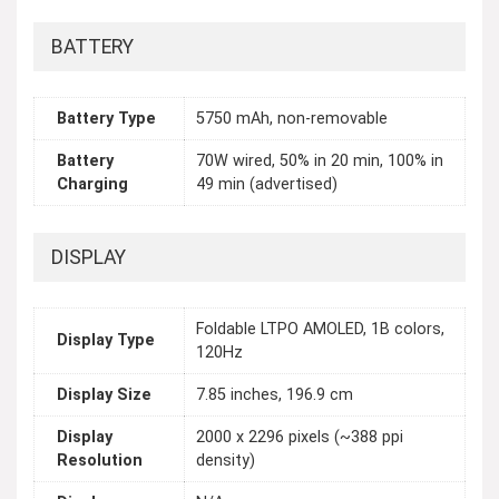
BATTERY
Battery Type
5750 mAh, non-removable
Battery
70W wired, 50% in 20 min, 100% in
Charging
49 min (advertised)
DISPLAY
Foldable LTPO AMOLED, 1B colors,
Display Type
120Hz
Display Size
7.85 inches, 196.9 cm
Display
2000 x 2296 pixels (~388 ppi
Resolution
density)