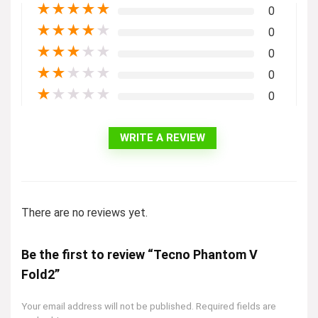
★
★
★
★
★
0
★
★
★
★
★
0
★
★
★
★
★
0
★
★
★
★
★
0
★
★
★
★
★
0
WRITE A REVIEW
There are no reviews yet.
Be the first to review “Tecno Phantom V
Fold2”
Your email address will not be published.
Required fields are