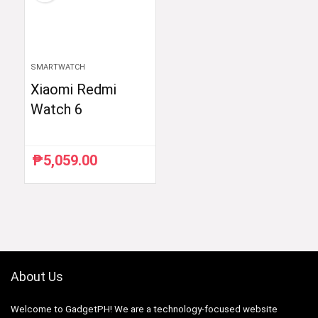
SMARTWATCH
Xiaomi Redmi
Watch 6
₱
5,059.00
About Us
Welcome to GadgetPH! We are a technology-focused website