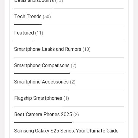
Deals & Discounts
(13)
Tech Trends
(50)
Featured
(11)
Smartphone Leaks and Rumors
(10)
Smartphone Comparisons
(2)
Smartphone Accessories
(2)
Flagship Smartphones
(1)
Best Camera Phones 2025
(2)
Samsung Galaxy S25 Series: Your Ultimate Guide