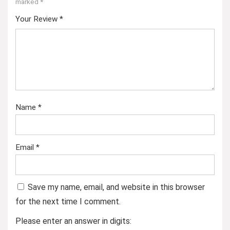
marked
*
Your Review
*
Name
*
Email
*
Save my name, email, and website in this browser
for the next time I comment.
Please enter an answer in digits: