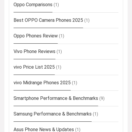
Oppo Comparisons
(1)
Best OPPO Camera Phones 2025
(1)
Oppo Phones Review
(1)
Vivo Phone Reviews
(1)
vivo Price List 2025
(1)
vivo Midrange Phones 2025
(1)
Smartphone Performance & Benchmarks
(9)
Samsung Performance & Benchmarks
(1)
Asus Phone News & Updates
(1)