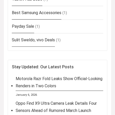
Best Samsung Accessories
(1)
Payday Sale
(1)
Sulit Sweldo, vivo Deals
(1)
Stay Updated: Our Latest Posts
Motorola Razr Fold Leaks Show Official-Looking
Renders in Two Colors
January 6, 2026
Oppo Find X9 Ultra Camera Leak Details Four
Sensors Ahead of Rumored March Launch