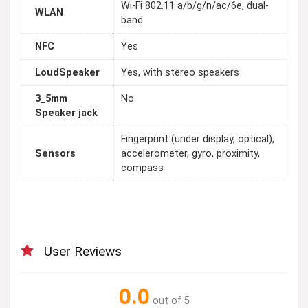
Wi-Fi 802.11 a/b/g/n/ac/6e, dual-
WLAN
band
NFC
Yes
LoudSpeaker
Yes, with stereo speakers
3_5mm
No
Speaker jack
Fingerprint (under display, optical),
Sensors
accelerometer, gyro, proximity,
compass
User Reviews
0.0
out of 5