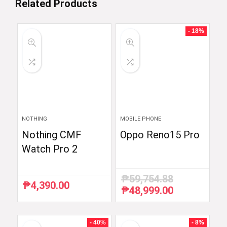
Related Products
- 18%
NOTHING
MOBILE PHONE
Nothing CMF
Oppo Reno15 Pro
Watch Pro 2
₱
59,754.88
₱
4,390.00
₱
48,999.00
Original
Current
price
price
was:
is:
₱59,754.88.
₱48,999.00.
- 40%
- 8%