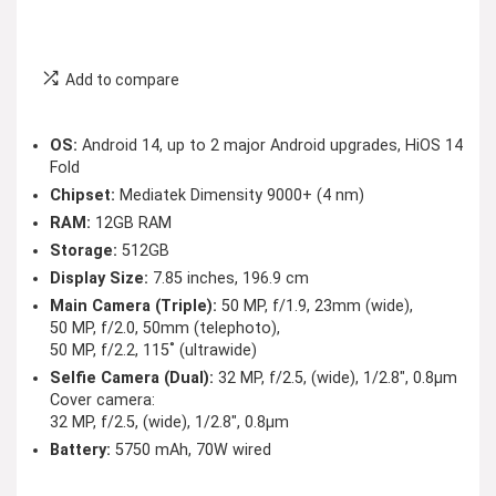
Add to compare
OS:
Android 14, up to 2 major Android upgrades, HiOS 14
Fold
Chipset:
Mediatek Dimensity 9000+ (4 nm)
RAM:
12GB RAM
Storage:
512GB
Display Size:
7.85 inches, 196.9 cm
Main Camera (Triple):
50 MP, f/1.9, 23mm (wide),
50 MP, f/2.0, 50mm (telephoto),
50 MP, f/2.2, 115˚ (ultrawide)
Selfie Camera (Dual):
32 MP, f/2.5, (wide), 1/2.8″, 0.8µm
Cover camera:
32 MP, f/2.5, (wide), 1/2.8″, 0.8µm
Battery:
5750 mAh, 70W wired