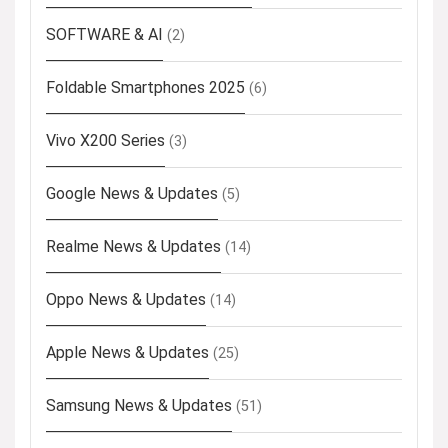
SOFTWARE & AI
(2)
Foldable Smartphones 2025
(6)
Vivo X200 Series
(3)
Google News & Updates
(5)
Realme News & Updates
(14)
Oppo News & Updates
(14)
Apple News & Updates
(25)
Samsung News & Updates
(51)