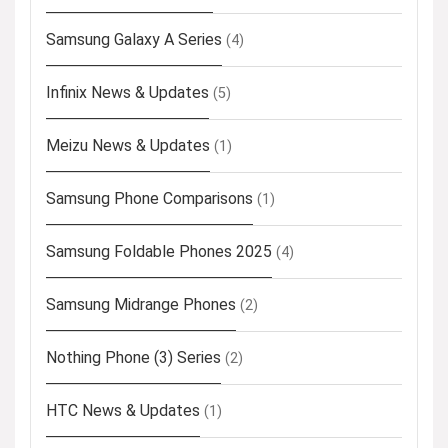
Samsung Galaxy A Series
(4)
Infinix News & Updates
(5)
Meizu News & Updates
(1)
Samsung Phone Comparisons
(1)
Samsung Foldable Phones 2025
(4)
Samsung Midrange Phones
(2)
Nothing Phone (3) Series
(2)
HTC News & Updates
(1)