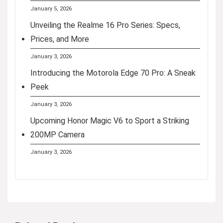
January 5, 2026
Unveiling the Realme 16 Pro Series: Specs,
Prices, and More
January 3, 2026
Introducing the Motorola Edge 70 Pro: A Sneak
Peek
January 3, 2026
Upcoming Honor Magic V6 to Sport a Striking
200MP Camera
January 3, 2026