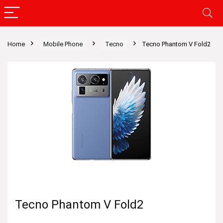
Home
Mobile Phone
Tecno
Tecno Phantom V Fold2
Tecno Phantom V Fold2