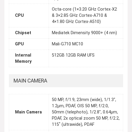
Octa-core (1×3.20 GHz Cortex-X2
CPU
& 3×2.85 GHz Cortex-A710 &
4×1.80 GHz Cortex-A510)
Chipset
Mediatek Dimensity 9000+ (4 nm)
GPU
Mali-G710 MC10
Internal
512GB 12GB RAM UFS
Memory
MAIN CAMERA
50 MP, f/1.9, 23mm (wide), 1/1.3",
1.2µm, PDAF, OIS 50 MP, f/2.0,
Main Camera
50mm (telephoto), 1/2.8", 0.64µm,
PDAF, 2x optical zoom 50 MP, f/2.2,
115˚ (ultrawide), PDAF