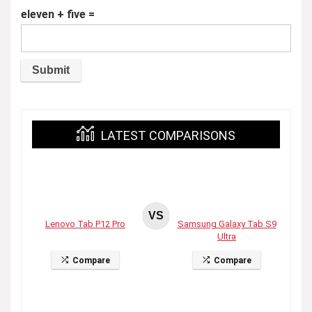
eleven + five =
LATEST COMPARISONS
VS
Lenovo Tab P12 Pro
Samsung Galaxy Tab S9
Ultra
Compare
Compare