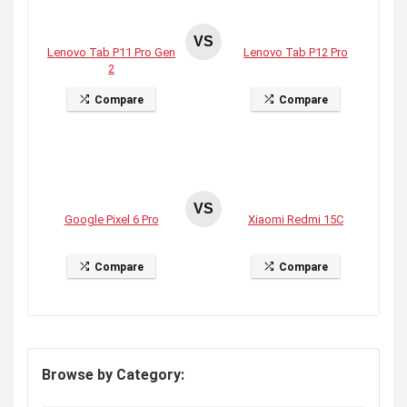
VS
Lenovo Tab P11 Pro Gen
Lenovo Tab P12 Pro
2
Compare
Compare
VS
Google Pixel 6 Pro
Xiaomi Redmi 15C
Compare
Compare
Browse by Category: