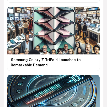
Samsung Galaxy Z TriFold Launches to
Remarkable Demand