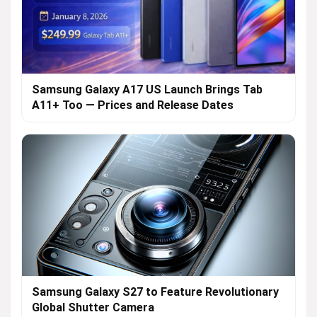
Samsung Galaxy A17 US Launch Brings Tab
A11+ Too — Prices and Release Dates
Samsung Galaxy S27 to Feature Revolutionary
Global Shutter Camera