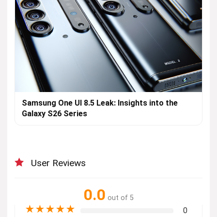
Samsung One UI 8.5 Leak: Insights into the
Galaxy S26 Series
User Reviews
0.0
out of 5
★
★
★
★
★
0