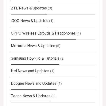
ZTE News & Updates
(3)
iQOO News & Updates
(1)
OPPO Wireless Earbuds & Headphones
(1)
Motorola News & Updates
(6)
Samsung How-To & Tutorials
(2)
Itel News and Updates
(1)
Doogee News and Updates
(1)
Tecno News & Updates
(3)