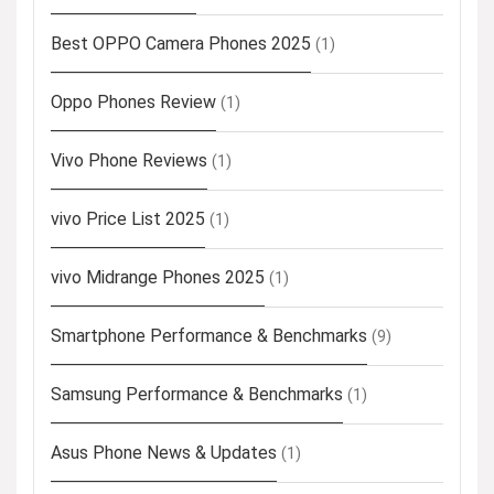
Best OPPO Camera Phones 2025
(1)
Oppo Phones Review
(1)
Vivo Phone Reviews
(1)
vivo Price List 2025
(1)
vivo Midrange Phones 2025
(1)
Smartphone Performance & Benchmarks
(9)
Samsung Performance & Benchmarks
(1)
Asus Phone News & Updates
(1)