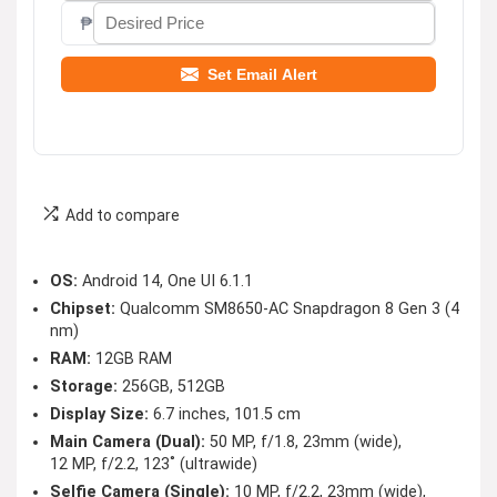
₱
Set Email Alert
Add to compare
OS:
Android 14, One UI 6.1.1
Chipset:
Qualcomm SM8650-AC Snapdragon 8 Gen 3 (4
nm)
RAM:
12GB RAM
Storage:
256GB, 512GB
Display Size:
6.7 inches, 101.5 cm
Main Camera (Dual):
50 MP, f/1.8, 23mm (wide),
12 MP, f/2.2, 123˚ (ultrawide)
Selfie Camera (Single):
10 MP, f/2.2, 23mm (wide),