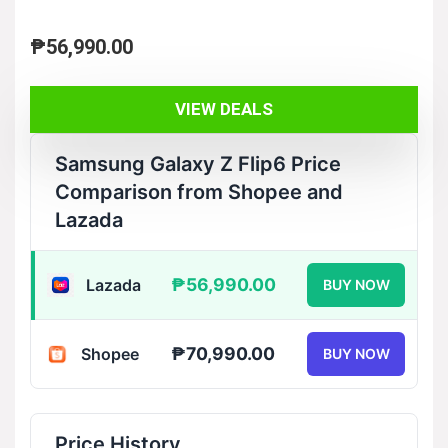
₱
56,990.00
VIEW DEALS
Samsung Galaxy Z Flip6 Price
Comparison from Shopee and
Lazada
₱56,990.00
Lazada
BUY NOW
₱70,990.00
Shopee
BUY NOW
Price History