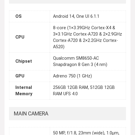
OS
Android 14, One UI 6.1.1
8-core (1×3.39GHz Cortex-X4 &
3×3.1GHz Cortex-A720 & 2×2.9GHz
CPU
Cortex-A720 & 2×2.2GHz Cortex-
A520)
Qualcomm SM8650-AC
Chipset
Snapdragon 8 Gen 3 (4 nm)
GPU
Adreno 750 (1 GHz)
Internal
256GB 12GB RAM, 512GB 12GB
Memory
RAM UFS 4.0
MAIN CAMERA
50 MP, f/1.8, 23mm (wide), 1.0µm,