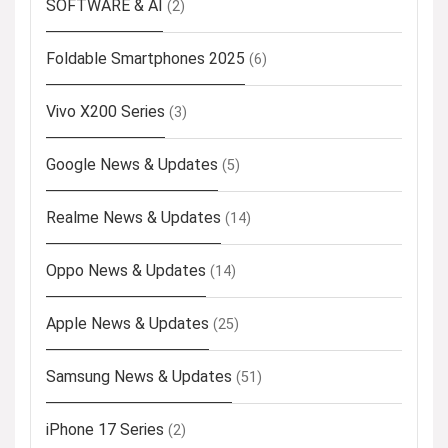
SOFTWARE & AI
(2)
Foldable Smartphones 2025
(6)
Vivo X200 Series
(3)
Google News & Updates
(5)
Realme News & Updates
(14)
Oppo News & Updates
(14)
Apple News & Updates
(25)
Samsung News & Updates
(51)
iPhone 17 Series
(2)