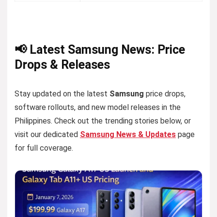
📢 Latest Samsung News: Price
Drops & Releases
Stay updated on the latest
Samsung
price drops,
software rollouts, and new model releases in the
Philippines. Check out the trending stories below, or
visit our dedicated
Samsung News & Updates
page
for full coverage.