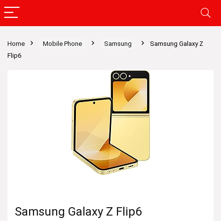
Home
Mobile Phone
Samsung
Samsung Galaxy Z
Flip6
Samsung Galaxy Z Flip6