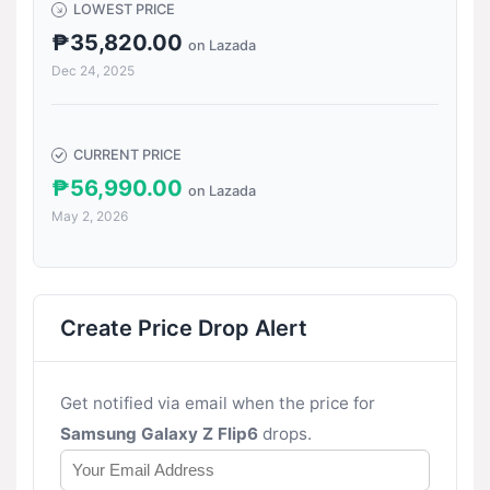
LOWEST PRICE
₱35,820.00
on Lazada
Dec 24, 2025
CURRENT PRICE
₱56,990.00
on Lazada
May 2, 2026
Create Price Drop Alert
Get notified via email when the price for
Samsung Galaxy Z Flip6
drops.