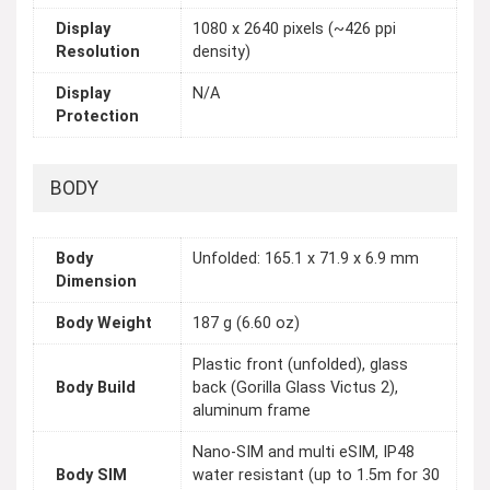
Display
1080 x 2640 pixels (~426 ppi
Resolution
density)
Display
N/A
Protection
BODY
Body
Unfolded: 165.1 x 71.9 x 6.9 mm
Dimension
Body Weight
187 g (6.60 oz)
Plastic front (unfolded), glass
Body Build
back (Gorilla Glass Victus 2),
aluminum frame
Nano-SIM and multi eSIM, IP48
Body SIM
water resistant (up to 1.5m for 30