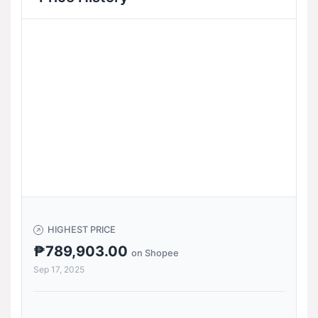
HIGHEST PRICE
₱789,903.00
on Shopee
Sep 17, 2025