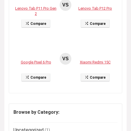
VS
Lenovo Tab P11 Pro Gen
Lenovo Tab P12 Pro
2
Compare
Compare
VS
Google Pixel 6 Pro
Xiaomi Redmi 15C
Compare
Compare
Browse by Category:
Uncategorized
(1)