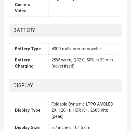
Camera
Video
BATTERY
Battery Type
4000 mAh, non-removable
Battery
25W wired, QC2.0, 50% in 30 min
Charging
(advertised)
DISPLAY
Foldable Dynamic LTPO AMOLED
Display Type
2X, 120Hz, HDR10+, 2600 nits
(peak)
Display Size
6.7 inches, 101.5 cm