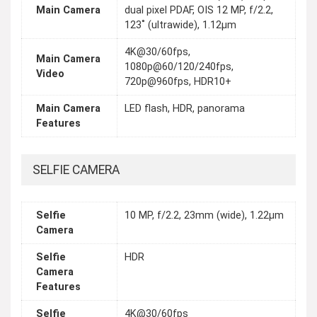
Main Camera
dual pixel PDAF, OIS 12 MP, f/2.2,
123˚ (ultrawide), 1.12µm
4K@30/60fps,
Main Camera
1080p@60/120/240fps,
Video
720p@960fps, HDR10+
Main Camera
LED flash, HDR, panorama
Features
SELFIE CAMERA
Selfie
10 MP, f/2.2, 23mm (wide), 1.22µm
Camera
Selfie
HDR
Camera
Features
Selfie
4K@30/60fps