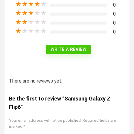
★
★
★
★
★
0
★
★
★
★
★
0
★
★
★
★
★
0
★
★
★
★
★
0
WRITE A REVIEW
There are no reviews yet.
Be the first to review “Samsung Galaxy Z
Flip6”
Your email address will not be published.
Required fields are
marked
*