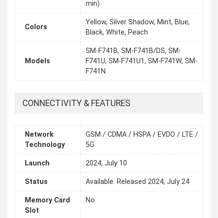
min)
Yellow, Silver Shadow, Mint, Blue,
Colors
Black, White, Peach
SM-F741B, SM-F741B/DS, SM-
Models
F741U, SM-F741U1, SM-F741W, SM-
F741N
CONNECTIVITY & FEATURES
Network
GSM / CDMA / HSPA / EVDO / LTE /
Technology
5G
Launch
2024, July 10
Status
Available. Released 2024, July 24
Memory Card
No
Slot