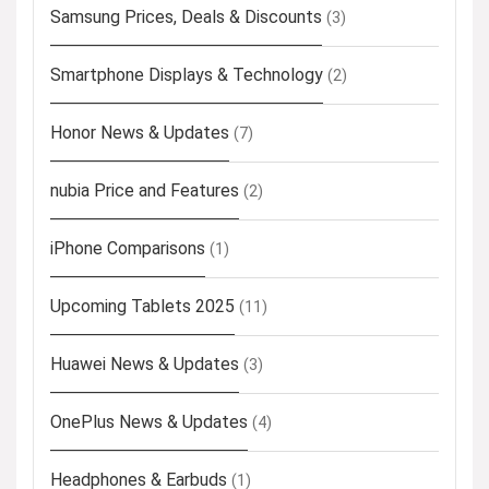
Samsung Prices, Deals & Discounts
(3)
Smartphone Displays & Technology
(2)
Honor News & Updates
(7)
nubia Price and Features
(2)
iPhone Comparisons
(1)
Upcoming Tablets 2025
(11)
Huawei News & Updates
(3)
OnePlus News & Updates
(4)
Headphones & Earbuds
(1)