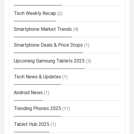
Tech Weekly Recap
(2)
Smartphone Market Trends
(4)
Smartphone Deals & Price Drops
(1)
Upcoming Samsung Tablets 2025
(3)
Tech News & Updates
(1)
Android News
(1)
Trending Phones 2025
(11)
Tablet Hub 2025
(1)