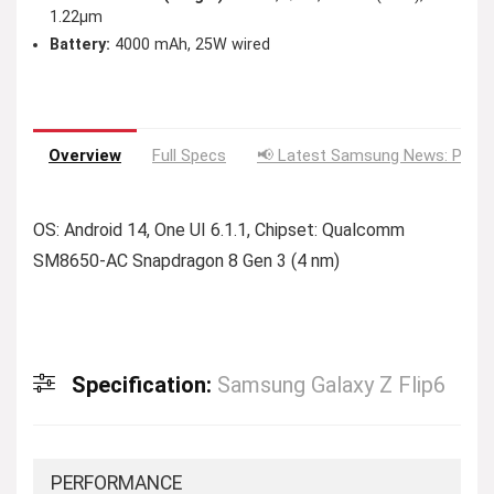
1.22µm
Battery:
4000 mAh, 25W wired
Overview
Full Specs
📢 Latest Samsung News: Price
OS: Android 14, One UI 6.1.1, Chipset: Qualcomm
SM8650-AC Snapdragon 8 Gen 3 (4 nm)
Specification:
Samsung Galaxy Z Flip6
PERFORMANCE