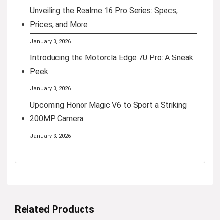
Unveiling the Realme 16 Pro Series: Specs,
Prices, and More
January 3, 2026
Introducing the Motorola Edge 70 Pro: A Sneak
Peek
January 3, 2026
Upcoming Honor Magic V6 to Sport a Striking
200MP Camera
January 3, 2026
Related Products