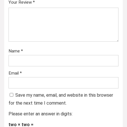
Your Review
*
Name
*
Email
*
Save my name, email, and website in this browser
for the next time I comment.
Please enter an answer in digits:
two × two =