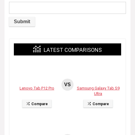
LATEST COMPARISONS
VS
Lenovo Tab P12 Pro
Samsung Galaxy Tab S9
Ultra
Compare
Compare