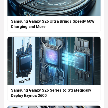
Samsung Galaxy S26 Ultra Brings Speedy 60W
Charging and More
Samsung Galaxy S26 Series to Strategically
Deploy Exynos 2600