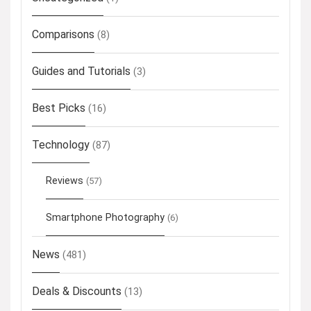
Comparisons
(8)
Guides and Tutorials
(3)
Best Picks
(16)
Technology
(87)
Reviews
(57)
Smartphone Photography
(6)
News
(481)
Deals & Discounts
(13)