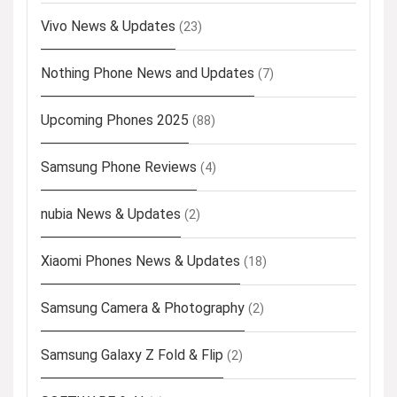
Vivo News & Updates
(23)
Nothing Phone News and Updates
(7)
Upcoming Phones 2025
(88)
Samsung Phone Reviews
(4)
nubia News & Updates
(2)
Xiaomi Phones News & Updates
(18)
Samsung Camera & Photography
(2)
Samsung Galaxy Z Fold & Flip
(2)