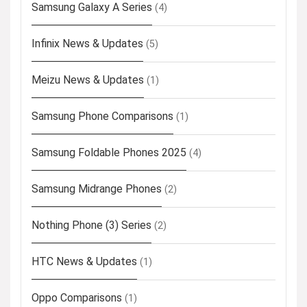
Samsung Galaxy A Series
(4)
Infinix News & Updates
(5)
Meizu News & Updates
(1)
Samsung Phone Comparisons
(1)
Samsung Foldable Phones 2025
(4)
Samsung Midrange Phones
(2)
Nothing Phone (3) Series
(2)
HTC News & Updates
(1)
Oppo Comparisons
(1)