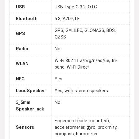
USB
USB Type-C 3.2, OTG
Bluetooth
5.3, A2DP, LE
GPS, GALILEO, GLONASS, BDS,
GPS
QZSS
Radio
No
Wi-Fi 802.11 a/b/g/n/ac/6e, tri-
WLAN
band, Wi-Fi Direct
NFC
Yes
LoudSpeaker
Yes, with stereo speakers
3_5mm
No
Speaker jack
Fingerprint (side-mounted),
Sensors
accelerometer, gyro, proximity,
compass, barometer