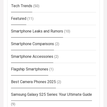
Tech Trends
(50)
Featured
(11)
Smartphone Leaks and Rumors
(10)
Smartphone Comparisons
(2)
Smartphone Accessories
(2)
Flagship Smartphones
(1)
Best Camera Phones 2025
(2)
Samsung Galaxy S25 Series: Your Ultimate Guide
(9)