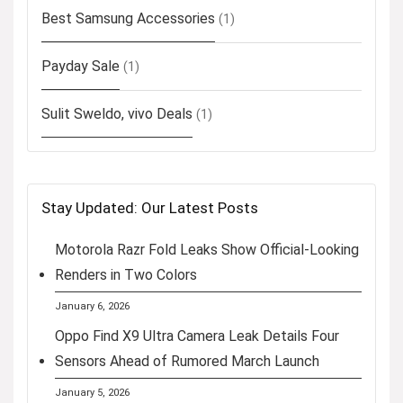
Best Samsung Accessories
(1)
Payday Sale
(1)
Sulit Sweldo, vivo Deals
(1)
Stay Updated: Our Latest Posts
Motorola Razr Fold Leaks Show Official-Looking
Renders in Two Colors
January 6, 2026
Oppo Find X9 Ultra Camera Leak Details Four
Sensors Ahead of Rumored March Launch
January 5, 2026