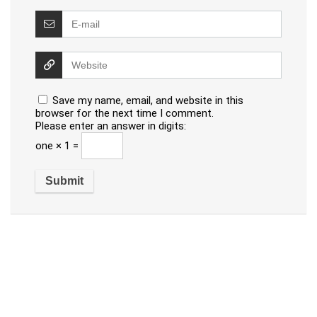
Save my name, email, and website in this
browser for the next time I comment.
Please enter an answer in digits:
one × 1 =