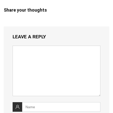
Share your thoughts
LEAVE A REPLY