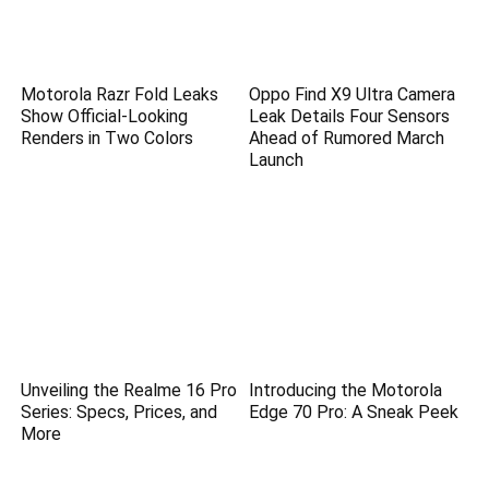
Motorola Razr Fold Leaks
Oppo Find X9 Ultra Camera
Show Official-Looking
Leak Details Four Sensors
Renders in Two Colors
Ahead of Rumored March
Launch
Unveiling the Realme 16 Pro
Introducing the Motorola
Series: Specs, Prices, and
Edge 70 Pro: A Sneak Peek
More