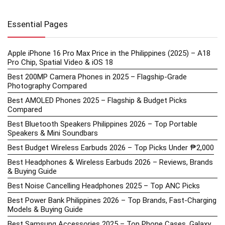
Essential Pages
Apple iPhone 16 Pro Max Price in the Philippines (2025) – A18
Pro Chip, Spatial Video & iOS 18
Best 200MP Camera Phones in 2025 – Flagship-Grade
Photography Compared
Best AMOLED Phones 2025 – Flagship & Budget Picks
Compared
Best Bluetooth Speakers Philippines 2026 – Top Portable
Speakers & Mini Soundbars
Best Budget Wireless Earbuds 2026 – Top Picks Under ₱2,000
Best Headphones & Wireless Earbuds 2026 – Reviews, Brands
& Buying Guide
Best Noise Cancelling Headphones 2025 – Top ANC Picks
Best Power Bank Philippines 2026 – Top Brands, Fast-Charging
Models & Buying Guide
Best Samsung Accessories 2025 – Top Phone Cases, Galaxy