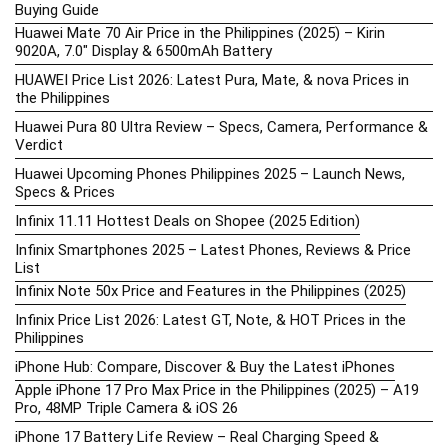
Buying Guide
Huawei Mate 70 Air Price in the Philippines (2025) – Kirin
9020A, 7.0″ Display & 6500mAh Battery
HUAWEI Price List 2026: Latest Pura, Mate, & nova Prices in
the Philippines
Huawei Pura 80 Ultra Review – Specs, Camera, Performance &
Verdict
Huawei Upcoming Phones Philippines 2025 – Launch News,
Specs & Prices
Infinix 11.11 Hottest Deals on Shopee (2025 Edition)
Infinix Smartphones 2025 – Latest Phones, Reviews & Price
List
Infinix Note 50x Price and Features in the Philippines (2025)
Infinix Price List 2026: Latest GT, Note, & HOT Prices in the
Philippines
iPhone Hub: Compare, Discover & Buy the Latest iPhones
Apple iPhone 17 Pro Max Price in the Philippines (2025) – A19
Pro, 48MP Triple Camera & iOS 26
iPhone 17 Battery Life Review – Real Charging Speed &