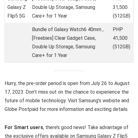
Galaxy Z
Double Up Storage, Samsung
31,500
Flip5 5G
Care+ for 1 Year
(512GB)
Bundle of Galaxy Watch6 40mm ,
PHP
[Freebies] Clear Gadget Case,
41,500
Double Up Storage, Samsung
(512GB)
Care+ for 1 Year
Hurry, the pre-order period is open from July 26 to August
17, 2023. Don’t miss out on the chance to experience the
future of mobile technology. Visit Samsung’s website and
Globe Postpaid for more information and exciting details.
For Smart users
, there’s good news! Take advantage of
the exclusive offers available on Samsung Galaxy Z Flip5