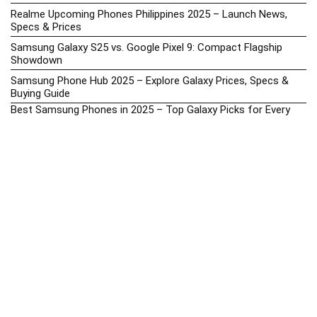
Realme Upcoming Phones Philippines 2025 – Launch News,
Specs & Prices
Samsung Galaxy S25 vs. Google Pixel 9: Compact Flagship
Showdown
Samsung Phone Hub 2025 – Explore Galaxy Prices, Specs &
Buying Guide
Best Samsung Phones in 2025 – Top Galaxy Picks for Every
Budget
Samsung A-Series vs. M-Series – Which is Better?
Samsung Galaxy A vs M Series: Which is Better in 2026? (The
Honest Truth)
Samsung Galaxy A17 Price in the Philippines (2025) – Exynos
1330, 50MP Triple Camera & 6 Major Android Upgrades
Samsung Galaxy A26 Review – AMOLED Display & One UI on a
Budget
Samsung Galaxy F56 5G Price in the Philippines – 2025 Update
Samsung Price List 2026: Latest Galaxy Phones & Promo
Prices in the Philippines