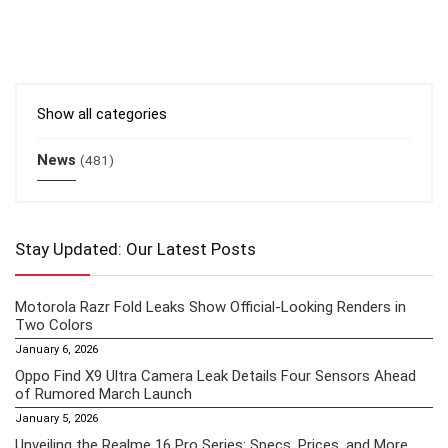
Show all categories
News
(481)
Stay Updated: Our Latest Posts
Motorola Razr Fold Leaks Show Official-Looking Renders in
Two Colors
January 6, 2026
Oppo Find X9 Ultra Camera Leak Details Four Sensors Ahead
of Rumored March Launch
January 5, 2026
Unveiling the Realme 16 Pro Series: Specs, Prices, and More