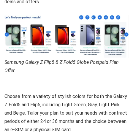
deals and offers.
Samsung Galaxy Z Flip5 & Z Fold5 Globe Postpaid Plan
Offer
Choose from a variety of stylish colors for both the Galaxy
Z Fold5 and Flip5, including Light Green, Gray, Light Pink,
and Beige. Tailor your plan to suit your needs with contract
periods of either 24 or 36 months and the choice between
an e-SIM or a physical SIM card.