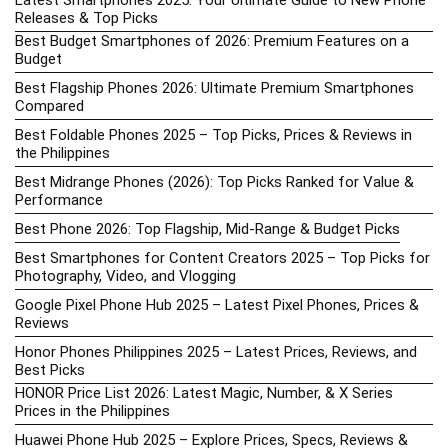
Latest Smartphones 2025: Your Ultimate Guide to New Phone
Releases & Top Picks
Best Budget Smartphones of 2026: Premium Features on a
Budget
Best Flagship Phones 2026: Ultimate Premium Smartphones
Compared
Best Foldable Phones 2025 – Top Picks, Prices & Reviews in
the Philippines
Best Midrange Phones (2026): Top Picks Ranked for Value &
Performance
Best Phone 2026: Top Flagship, Mid-Range & Budget Picks
Best Smartphones for Content Creators 2025 – Top Picks for
Photography, Video, and Vlogging
Google Pixel Phone Hub 2025 – Latest Pixel Phones, Prices &
Reviews
Honor Phones Philippines 2025 – Latest Prices, Reviews, and
Best Picks
HONOR Price List 2026: Latest Magic, Number, & X Series
Prices in the Philippines
Huawei Phone Hub 2025 – Explore Prices, Specs, Reviews &