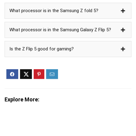
What processor is in the Samsung Z fold 5?
What processor is in the Samsung Galaxy Z Flip 5?
Is the Z Flip 5 good for gaming?
Explore More: