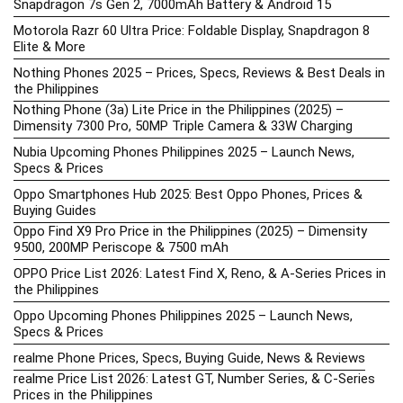
Snapdragon 7s Gen 2, 7000mAh Battery & Android 15
Motorola Razr 60 Ultra Price: Foldable Display, Snapdragon 8
Elite & More
Nothing Phones 2025 – Prices, Specs, Reviews & Best Deals in
the Philippines
Nothing Phone (3a) Lite Price in the Philippines (2025) –
Dimensity 7300 Pro, 50MP Triple Camera & 33W Charging
Nubia Upcoming Phones Philippines 2025 – Launch News,
Specs & Prices
Oppo Smartphones Hub 2025: Best Oppo Phones, Prices &
Buying Guides
Oppo Find X9 Pro Price in the Philippines (2025) – Dimensity
9500, 200MP Periscope & 7500 mAh
OPPO Price List 2026: Latest Find X, Reno, & A-Series Prices in
the Philippines
Oppo Upcoming Phones Philippines 2025 – Launch News,
Specs & Prices
realme Phone Prices, Specs, Buying Guide, News & Reviews
realme Price List 2026: Latest GT, Number Series, & C-Series
Prices in the Philippines