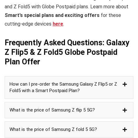
and Z Fold5 with Globe Postpaid plans. Learn more about
Smart’s special plans and exciting offers
for these
cutting-edge devices
here
.
Frequently Asked Questions: Galaxy
Z Flip5 & Z Fold5 Globe Postpaid
Plan Offer
How can I pre-order the Samsung Galaxy Z Flip5 or Z
Fold5 with a Smart Postpaid Plan?
What is the price of Samsung Z flip 5 5G?
What is the price of Samsung Z fold 5 5G?