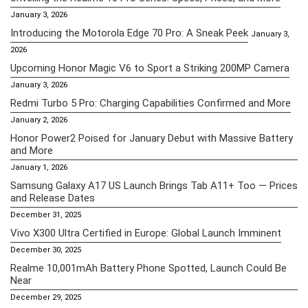
January 3, 2026
Introducing the Motorola Edge 70 Pro: A Sneak Peek
January 3,
2026
Upcoming Honor Magic V6 to Sport a Striking 200MP Camera
January 3, 2026
Redmi Turbo 5 Pro: Charging Capabilities Confirmed and More
January 2, 2026
Honor Power2 Poised for January Debut with Massive Battery
and More
January 1, 2026
Samsung Galaxy A17 US Launch Brings Tab A11+ Too — Prices
and Release Dates
December 31, 2025
Vivo X300 Ultra Certified in Europe: Global Launch Imminent
December 30, 2025
Realme 10,001mAh Battery Phone Spotted, Launch Could Be
Near
December 29, 2025