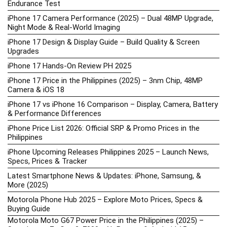
Endurance Test
iPhone 17 Camera Performance (2025) – Dual 48MP Upgrade,
Night Mode & Real-World Imaging
iPhone 17 Design & Display Guide – Build Quality & Screen
Upgrades
iPhone 17 Hands-On Review PH 2025
iPhone 17 Price in the Philippines (2025) – 3nm Chip, 48MP
Camera & iOS 18
iPhone 17 vs iPhone 16 Comparison – Display, Camera, Battery
& Performance Differences
iPhone Price List 2026: Official SRP & Promo Prices in the
Philippines
iPhone Upcoming Releases Philippines 2025 – Launch News,
Specs, Prices & Tracker
Latest Smartphone News & Updates: iPhone, Samsung, &
More (2025)
Motorola Phone Hub 2025 – Explore Moto Prices, Specs &
Buying Guide
Motorola Moto G67 Power Price in the Philippines (2025) –