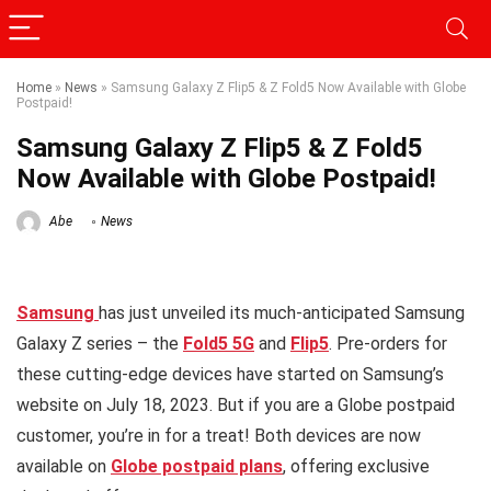
Home
»
News
»
Samsung Galaxy Z Flip5 & Z Fold5 Now Available with Globe
Postpaid!
Samsung Galaxy Z Flip5 & Z Fold5
Now Available with Globe Postpaid!
Abe
News
Samsung
has just unveiled its much-anticipated Samsung
Galaxy Z series – the
Fold5 5G
and
Flip5
. Pre-orders for
these cutting-edge devices have started on Samsung’s
website on July 18, 2023. But if you are a Globe postpaid
customer, you’re in for a treat! Both devices are now
available on
Globe postpaid plans
, offering exclusive