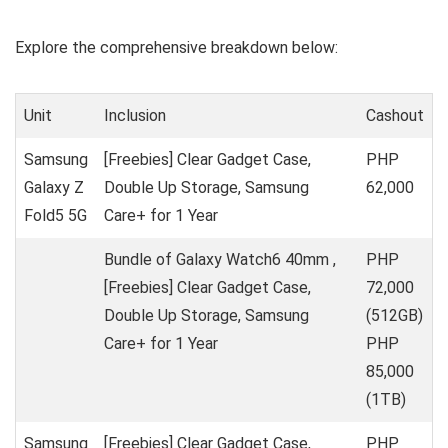
Explore the comprehensive breakdown below:
Unit
Inclusion
Cashout
Samsung
[Freebies] Clear Gadget Case,
PHP
Galaxy Z
Double Up Storage, Samsung
62,000
Fold5 5G
Care+ for 1 Year
Bundle of Galaxy Watch6 40mm ,
PHP
[Freebies] Clear Gadget Case,
72,000
Double Up Storage, Samsung
(512GB)
Care+ for 1 Year
PHP
85,000
(1TB)
Samsung
[Freebies] Clear Gadget Case,
PHP