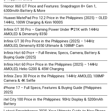
Honor X60 GT Price and Features: Snapdragon 8+ Gen 1,
6300mAh Battery & More
Huawei MatePad Pro 12.2 Price in the Philippines (2025) – OLED
144Hz, 100W Charging & Kirin 9000S
Infinix GT 30 Pro – Gaming Power Under ₱21K with 144Hz
AMOLED & Dimensity 8350
Infinix GT 30 Pro Price in the Philippines (2025) – 144Hz
AMOLED, Dimensity 8350 Ultimate & 108MP Cam
Infinix Hot 60 Pro+ – Full Review, Specs, Camera, Battery &
Buying Guide (2025)
Infinix Hot 60 Pro+ Price in the Philippines (2025) – 144Hz
AMOLED, Helio G200 & 45W Charging
Infinix Zero 30 Price in the Philippines: 144Hz AMOLED, 108MP
Camera & 4K Selfie
iPhone 17 – Full Specs, Features & Buying Guide (Philippines
2025)
itel City 100 Price in the Philippines: 90Hz Display & 5200mAh
Battery