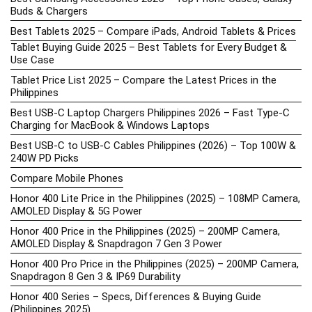
Buds & Chargers
Best Tablets 2025 – Compare iPads, Android Tablets & Prices
Tablet Buying Guide 2025 – Best Tablets for Every Budget &
Use Case
Tablet Price List 2025 – Compare the Latest Prices in the
Philippines
Best USB-C Laptop Chargers Philippines 2026 – Fast Type-C
Charging for MacBook & Windows Laptops
Best USB-C to USB-C Cables Philippines (2026) – Top 100W &
240W PD Picks
Compare Mobile Phones
Honor 400 Lite Price in the Philippines (2025) – 108MP Camera,
AMOLED Display & 5G Power
Honor 400 Price in the Philippines (2025) – 200MP Camera,
AMOLED Display & Snapdragon 7 Gen 3 Power
Honor 400 Pro Price in the Philippines (2025) – 200MP Camera,
Snapdragon 8 Gen 3 & IP69 Durability
Honor 400 Series – Specs, Differences & Buying Guide
(Philippines 2025)