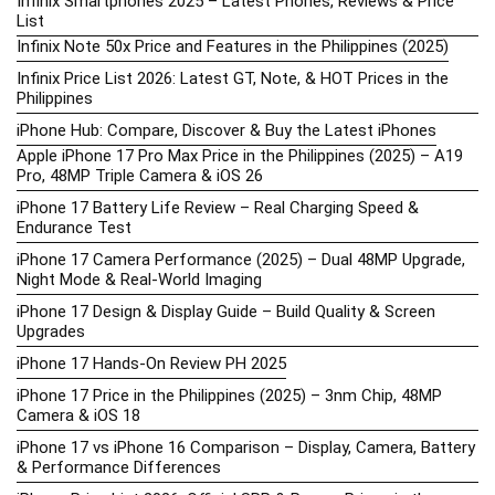
Infinix Smartphones 2025 – Latest Phones, Reviews & Price
List
Infinix Note 50x Price and Features in the Philippines (2025)
Infinix Price List 2026: Latest GT, Note, & HOT Prices in the
Philippines
iPhone Hub: Compare, Discover & Buy the Latest iPhones
Apple iPhone 17 Pro Max Price in the Philippines (2025) – A19
Pro, 48MP Triple Camera & iOS 26
iPhone 17 Battery Life Review – Real Charging Speed &
Endurance Test
iPhone 17 Camera Performance (2025) – Dual 48MP Upgrade,
Night Mode & Real-World Imaging
iPhone 17 Design & Display Guide – Build Quality & Screen
Upgrades
iPhone 17 Hands-On Review PH 2025
iPhone 17 Price in the Philippines (2025) – 3nm Chip, 48MP
Camera & iOS 18
iPhone 17 vs iPhone 16 Comparison – Display, Camera, Battery
& Performance Differences