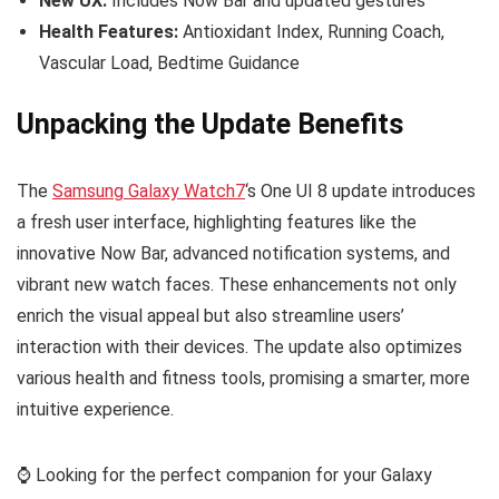
New UX:
Includes Now Bar and updated gestures
Health Features:
Antioxidant Index, Running Coach,
Vascular Load, Bedtime Guidance
Unpacking the Update Benefits
The
Samsung Galaxy Watch7
‘s One UI 8 update introduces
a fresh user interface, highlighting features like the
innovative Now Bar, advanced notification systems, and
vibrant new watch faces. These enhancements not only
enrich the visual appeal but also streamline users’
interaction with their devices. The update also optimizes
various health and fitness tools, promising a smarter, more
intuitive experience.
⌚️ Looking for the perfect companion for your Galaxy