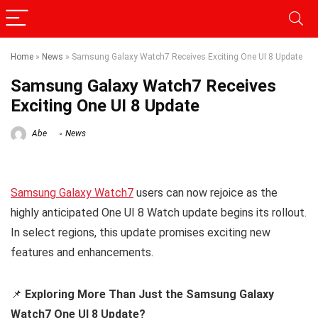
Home
»
News
»
Samsung Galaxy Watch7 Receives Exciting One UI 8 Update
Samsung Galaxy Watch7 Receives
Exciting One UI 8 Update
Abe
News
Samsung Galaxy Watch7
users can now rejoice as the
highly anticipated One UI 8 Watch update begins its rollout.
In select regions, this update promises exciting new
features and enhancements.
📌
Exploring More Than Just the Samsung Galaxy
Watch7 One UI 8 Update?