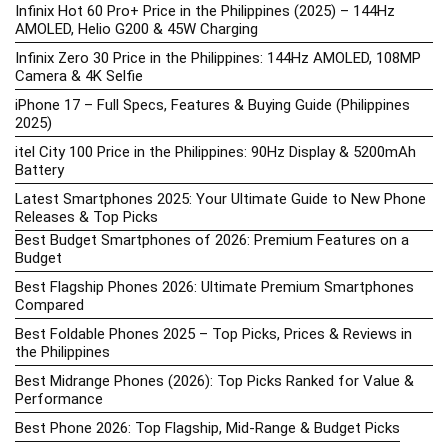
Infinix Hot 60 Pro+ Price in the Philippines (2025) – 144Hz
AMOLED, Helio G200 & 45W Charging
Infinix Zero 30 Price in the Philippines: 144Hz AMOLED, 108MP
Camera & 4K Selfie
iPhone 17 – Full Specs, Features & Buying Guide (Philippines
2025)
itel City 100 Price in the Philippines: 90Hz Display & 5200mAh
Battery
Latest Smartphones 2025: Your Ultimate Guide to New Phone
Releases & Top Picks
Best Budget Smartphones of 2026: Premium Features on a
Budget
Best Flagship Phones 2026: Ultimate Premium Smartphones
Compared
Best Foldable Phones 2025 – Top Picks, Prices & Reviews in
the Philippines
Best Midrange Phones (2026): Top Picks Ranked for Value &
Performance
Best Phone 2026: Top Flagship, Mid-Range & Budget Picks