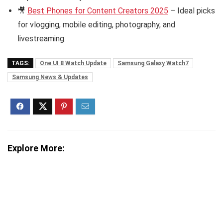
🎥
Best Phones for Content Creators 2025
– Ideal picks
for vlogging, mobile editing, photography, and
livestreaming.
TAGS:
One UI 8 Watch Update
Samsung Galaxy Watch7
Samsung News & Updates
Explore More: