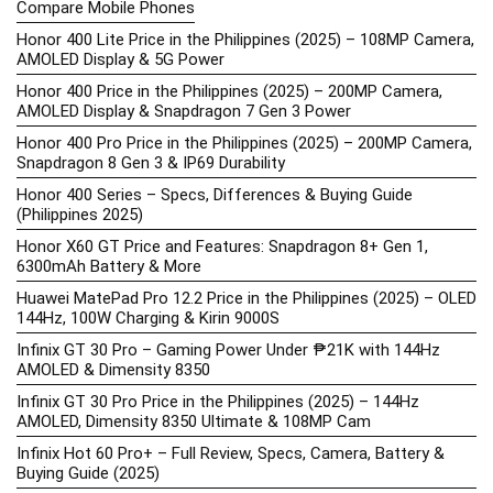
Compare Mobile Phones
Honor 400 Lite Price in the Philippines (2025) – 108MP Camera,
AMOLED Display & 5G Power
Honor 400 Price in the Philippines (2025) – 200MP Camera,
AMOLED Display & Snapdragon 7 Gen 3 Power
Honor 400 Pro Price in the Philippines (2025) – 200MP Camera,
Snapdragon 8 Gen 3 & IP69 Durability
Honor 400 Series – Specs, Differences & Buying Guide
(Philippines 2025)
Honor X60 GT Price and Features: Snapdragon 8+ Gen 1,
6300mAh Battery & More
Huawei MatePad Pro 12.2 Price in the Philippines (2025) – OLED
144Hz, 100W Charging & Kirin 9000S
Infinix GT 30 Pro – Gaming Power Under ₱21K with 144Hz
AMOLED & Dimensity 8350
Infinix GT 30 Pro Price in the Philippines (2025) – 144Hz
AMOLED, Dimensity 8350 Ultimate & 108MP Cam
Infinix Hot 60 Pro+ – Full Review, Specs, Camera, Battery &
Buying Guide (2025)