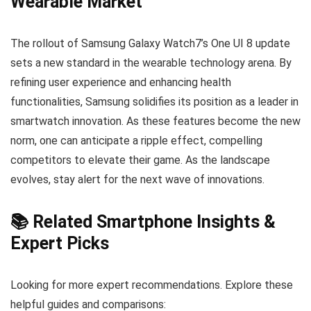
Wearable Market
The rollout of Samsung Galaxy Watch7’s One UI 8 update
sets a new standard in the wearable technology arena. By
refining user experience and enhancing health
functionalities, Samsung solidifies its position as a leader in
smartwatch innovation. As these features become the new
norm, one can anticipate a ripple effect, compelling
competitors to elevate their game. As the landscape
evolves, stay alert for the next wave of innovations.
📚 Related Smartphone Insights &
Expert Picks
Looking for more expert recommendations. Explore these
helpful guides and comparisons: