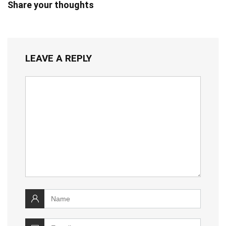
Share your thoughts
LEAVE A REPLY