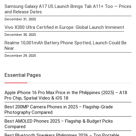
Samsung Galaxy A17 US Launch Brings Tab A11+ Too — Prices
and Release Dates
December 31, 2025
Vivo X300 Ultra Certified in Europe: Global Launch Imminent
December 30, 2025
Realme 10,001mAh Battery Phone Spotted, Launch Could Be
Near
December 29, 2025
Essential Pages
Apple iPhone 16 Pro Max Price in the Philippines (2025) – A18
Pro Chip, Spatial Video & iOS 18
Best 200MP Camera Phones in 2025 – Flagship-Grade
Photography Compared
Best AMOLED Phones 2025 – Flagship & Budget Picks
Compared
Best Bluetooth Speakers Philippines 2026 – Top Portable