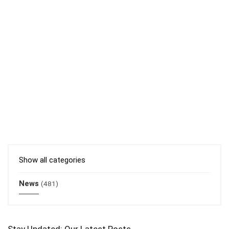
Show all categories
News
(481)