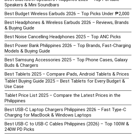
Speakers & Mini Soundbars
Best Budget Wireless Earbuds 2026 – Top Picks Under ₱2,000
Best Headphones & Wireless Earbuds 2026 – Reviews, Brands
& Buying Guide
Best Noise Cancelling Headphones 2025 – Top ANC Picks
Best Power Bank Philippines 2026 – Top Brands, Fast-Charging
Models & Buying Guide
Best Samsung Accessories 2025 – Top Phone Cases, Galaxy
Buds & Chargers
Best Tablets 2025 – Compare iPads, Android Tablets & Prices
Tablet Buying Guide 2025 – Best Tablets for Every Budget &
Use Case
Tablet Price List 2025 – Compare the Latest Prices in the
Philippines
Best USB-C Laptop Chargers Philippines 2026 – Fast Type-C
Charging for MacBook & Windows Laptops
Best USB-C to USB-C Cables Philippines (2026) – Top 100W &
240W PD Picks