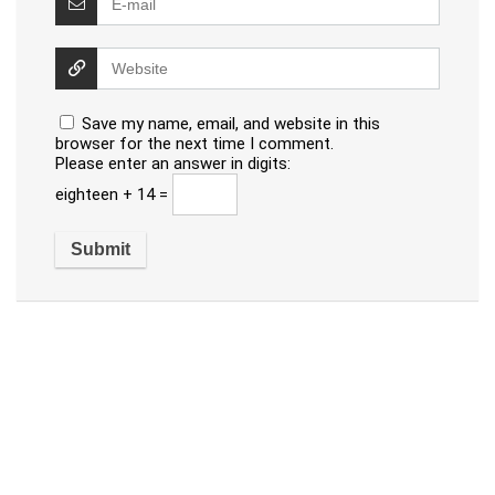
Save my name, email, and website in this
browser for the next time I comment.
Please enter an answer in digits:
eighteen + 14 =