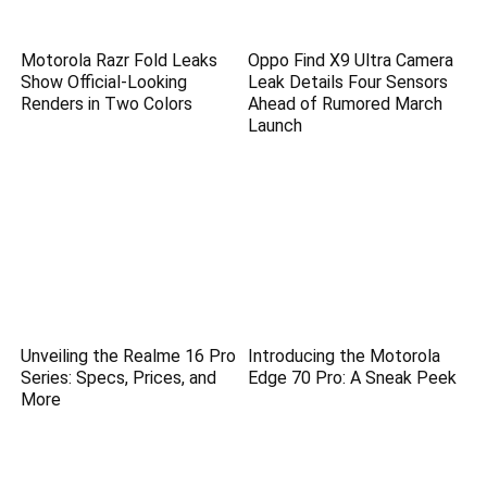
Motorola Razr Fold Leaks
Oppo Find X9 Ultra Camera
Show Official-Looking
Leak Details Four Sensors
Renders in Two Colors
Ahead of Rumored March
Launch
Unveiling the Realme 16 Pro
Introducing the Motorola
Series: Specs, Prices, and
Edge 70 Pro: A Sneak Peek
More