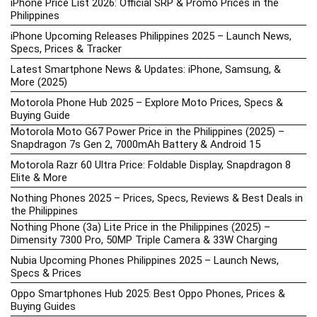
iPhone Price List 2026: Official SRP & Promo Prices in the
Philippines
iPhone Upcoming Releases Philippines 2025 – Launch News,
Specs, Prices & Tracker
Latest Smartphone News & Updates: iPhone, Samsung, &
More (2025)
Motorola Phone Hub 2025 – Explore Moto Prices, Specs &
Buying Guide
Motorola Moto G67 Power Price in the Philippines (2025) –
Snapdragon 7s Gen 2, 7000mAh Battery & Android 15
Motorola Razr 60 Ultra Price: Foldable Display, Snapdragon 8
Elite & More
Nothing Phones 2025 – Prices, Specs, Reviews & Best Deals in
the Philippines
Nothing Phone (3a) Lite Price in the Philippines (2025) –
Dimensity 7300 Pro, 50MP Triple Camera & 33W Charging
Nubia Upcoming Phones Philippines 2025 – Launch News,
Specs & Prices
Oppo Smartphones Hub 2025: Best Oppo Phones, Prices &
Buying Guides