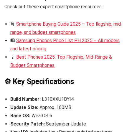
Check out these expert smartphone resources:
📘
Smartphone Buying Guide 2025 – Top flagship, mid-
range, and budget smartphones
🛍️
Samsung Phones Price List PH 2025 – All models
and latest pricing
📱
Best Phones 2025: Top Flagship, Mid-Range &
Budget Smartphones
⚙️ Key Specifications
Build Number:
L310XXU1BYI4
Update Size:
Approx. 160MB
Base OS:
WearOS 6
Security Patch:
September Update