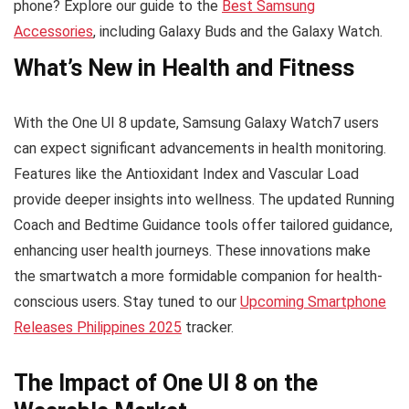
phone? Explore our guide to the
Best Samsung
Accessories
, including Galaxy Buds and the Galaxy Watch.
What’s New in Health and Fitness
With the One UI 8 update, Samsung Galaxy Watch7 users
can expect significant advancements in health monitoring.
Features like the Antioxidant Index and Vascular Load
provide deeper insights into wellness. The updated Running
Coach and Bedtime Guidance tools offer tailored guidance,
enhancing user health journeys. These innovations make
the smartwatch a more formidable companion for health-
conscious users. Stay tuned to our
Upcoming Smartphone
Releases Philippines 2025
tracker.
The Impact of One UI 8 on the