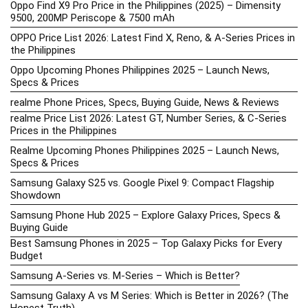
Oppo Find X9 Pro Price in the Philippines (2025) – Dimensity
9500, 200MP Periscope & 7500 mAh
OPPO Price List 2026: Latest Find X, Reno, & A-Series Prices in
the Philippines
Oppo Upcoming Phones Philippines 2025 – Launch News,
Specs & Prices
realme Phone Prices, Specs, Buying Guide, News & Reviews
realme Price List 2026: Latest GT, Number Series, & C-Series
Prices in the Philippines
Realme Upcoming Phones Philippines 2025 – Launch News,
Specs & Prices
Samsung Galaxy S25 vs. Google Pixel 9: Compact Flagship
Showdown
Samsung Phone Hub 2025 – Explore Galaxy Prices, Specs &
Buying Guide
Best Samsung Phones in 2025 – Top Galaxy Picks for Every
Budget
Samsung A-Series vs. M-Series – Which is Better?
Samsung Galaxy A vs M Series: Which is Better in 2026? (The