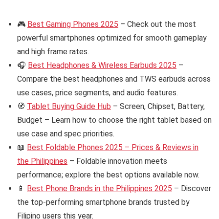
🎮
Best Gaming Phones 2025
– Check out the most
powerful smartphones optimized for smooth gameplay
and high frame rates.
🎧
Best Headphones & Wireless Earbuds 2025
–
Compare the best headphones and TWS earbuds across
use cases, price segments, and audio features.
🧭
Tablet Buying Guide Hub
– Screen, Chipset, Battery,
Budget – Learn how to choose the right tablet based on
use case and spec priorities.
📖
Best Foldable Phones 2025 – Prices & Reviews in
the Philippines
– Foldable innovation meets
performance; explore the best options available now.
📱
Best Phone Brands in the Philippines 2025
– Discover
the top-performing smartphone brands trusted by
Filipino users this year.