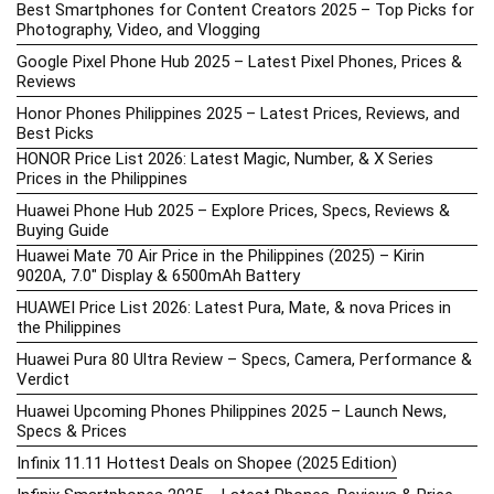
Best Smartphones for Content Creators 2025 – Top Picks for
Photography, Video, and Vlogging
Google Pixel Phone Hub 2025 – Latest Pixel Phones, Prices &
Reviews
Honor Phones Philippines 2025 – Latest Prices, Reviews, and
Best Picks
HONOR Price List 2026: Latest Magic, Number, & X Series
Prices in the Philippines
Huawei Phone Hub 2025 – Explore Prices, Specs, Reviews &
Buying Guide
Huawei Mate 70 Air Price in the Philippines (2025) – Kirin
9020A, 7.0″ Display & 6500mAh Battery
HUAWEI Price List 2026: Latest Pura, Mate, & nova Prices in
the Philippines
Huawei Pura 80 Ultra Review – Specs, Camera, Performance &
Verdict
Huawei Upcoming Phones Philippines 2025 – Launch News,
Specs & Prices
Infinix 11.11 Hottest Deals on Shopee (2025 Edition)