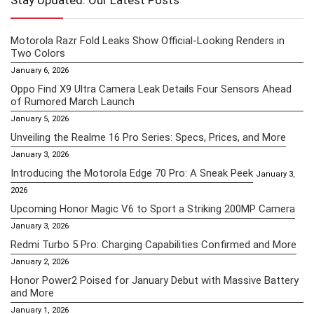
Stay Updated: Our Latest Posts
Motorola Razr Fold Leaks Show Official-Looking Renders in
Two Colors
January 6, 2026
Oppo Find X9 Ultra Camera Leak Details Four Sensors Ahead
of Rumored March Launch
January 5, 2026
Unveiling the Realme 16 Pro Series: Specs, Prices, and More
January 3, 2026
Introducing the Motorola Edge 70 Pro: A Sneak Peek
January 3,
2026
Upcoming Honor Magic V6 to Sport a Striking 200MP Camera
January 3, 2026
Redmi Turbo 5 Pro: Charging Capabilities Confirmed and More
January 2, 2026
Honor Power2 Poised for January Debut with Massive Battery
and More
January 1, 2026