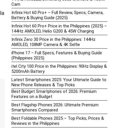
Cam
Infinix Hot 60 Pro+ – Full Review, Specs, Camera,
la
Battery & Buying Guide (2025)
Infinix Hot 60 Pro+ Price in the Philippines (2025) –
144Hz AMOLED, Helio G200 & 45W Charging
Infinix Zero 30 Price in the Philippines: 144Hz
AMOLED, 108MP Camera & 4K Selfie
iPhone 17 – Full Specs, Features & Buying Guide
(Philippines 2025)
itel City 100 Price in the Philippines: 90Hz Display &
5200mAh Battery
Latest Smartphones 2025: Your Ultimate Guide to
New Phone Releases & Top Picks
Best Budget Smartphones of 2026: Premium
Features on a Budget
Best Flagship Phones 2026: Ultimate Premium
Smartphones Compared
Best Foldable Phones 2025 – Top Picks, Prices &
Reviews in the Philippines