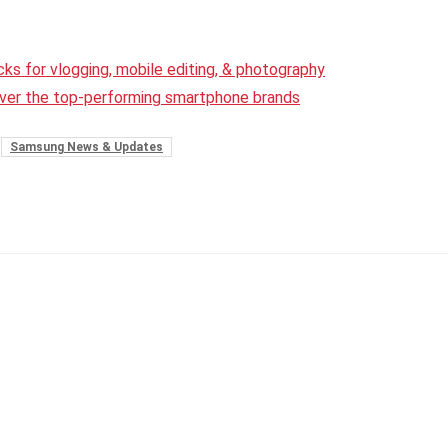
ks for vlogging, mobile editing, & photography
over the top-performing smartphone brands
Samsung News & Updates