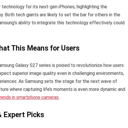
r technology for its next-gen iPhones, highlighting the
 Both tech giants are likely to set the bar for others in the
amsung’s ability to integrate this technology effectively could
at This Means for Users
Samsung Galaxy S27 series is poised to revolutionize how users
expect superior image quality even in challenging environments,
eriences. As Samsung sets the stage for the next wave of
uture where capturing life’s moments is even more dynamic and
 trends in smartphone cameras
.
& Expert Picks