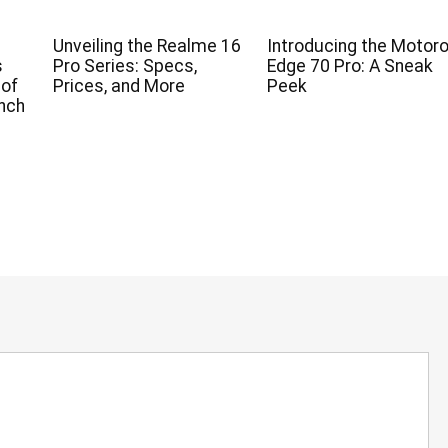
Unveiling the Realme 16
Introducing the Motoro
s
Pro Series: Specs,
Edge 70 Pro: A Sneak
 of
Prices, and More
Peek
nch