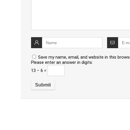
Save my name, email, and website in this brows
Please enter an answer in digits:
13 − 6 =