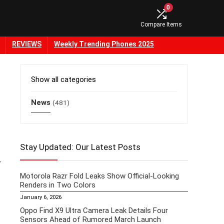
0
Compare Items
REVIEWS
Weekly Trending Phones 2025
Show all categories
News
(481)
Stay Updated: Our Latest Posts
r
Motorola Razr Fold Leaks Show Official-Looking
Renders in Two Colors
January 6, 2026
Oppo Find X9 Ultra Camera Leak Details Four
Sensors Ahead of Rumored March Launch