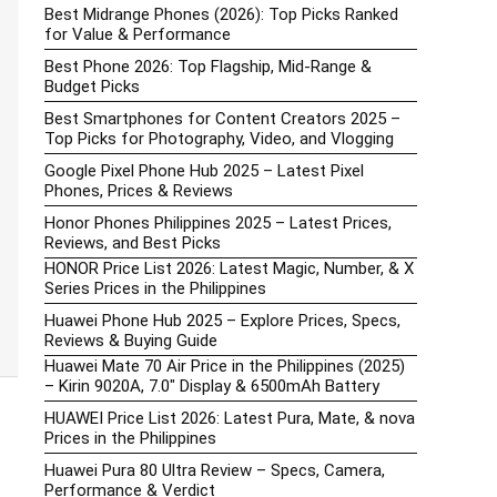
Best Midrange Phones (2026): Top Picks Ranked
for Value & Performance
Best Phone 2026: Top Flagship, Mid-Range &
Budget Picks
Best Smartphones for Content Creators 2025 –
Top Picks for Photography, Video, and Vlogging
Google Pixel Phone Hub 2025 – Latest Pixel
Phones, Prices & Reviews
Honor Phones Philippines 2025 – Latest Prices,
Reviews, and Best Picks
HONOR Price List 2026: Latest Magic, Number, & X
Series Prices in the Philippines
Huawei Phone Hub 2025 – Explore Prices, Specs,
Reviews & Buying Guide
Huawei Mate 70 Air Price in the Philippines (2025)
– Kirin 9020A, 7.0″ Display & 6500mAh Battery
HUAWEI Price List 2026: Latest Pura, Mate, & nova
Prices in the Philippines
Huawei Pura 80 Ultra Review – Specs, Camera,
Performance & Verdict