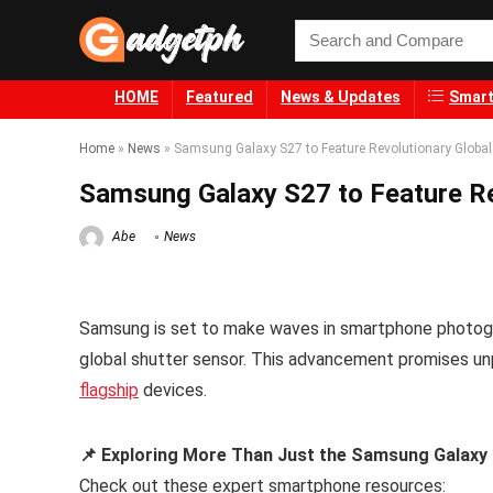
HOME
Featured
News & Updates
Smart
Home
»
News
»
Samsung Galaxy S27 to Feature Revolutionary Global
Samsung Galaxy S27 to Feature Re
Abe
News
Samsung is set to make waves in smartphone photogra
global shutter sensor. This advancement promises unp
flagship
devices.
📌 Exploring More Than Just the Samsung Galaxy 
Check out these expert smartphone resources: