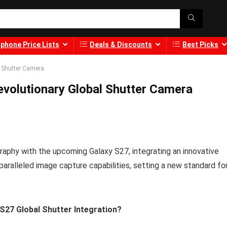
phone Price Lists
Deals & Discounts
Best Picks
 Shutter Camera
volutionary Global Shutter Camera
phy with the upcoming Galaxy S27, integrating an innovative
aralleled image capture capabilities, setting a new standard fo
S27 Global Shutter Integration?