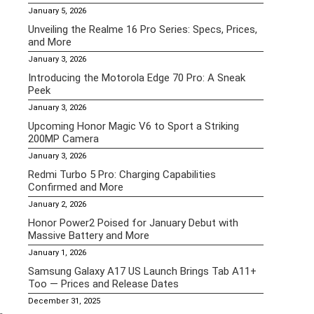
January 5, 2026
Unveiling the Realme 16 Pro Series: Specs, Prices,
and More
January 3, 2026
Introducing the Motorola Edge 70 Pro: A Sneak
Peek
January 3, 2026
Upcoming Honor Magic V6 to Sport a Striking
200MP Camera
January 3, 2026
Redmi Turbo 5 Pro: Charging Capabilities
Confirmed and More
January 2, 2026
Honor Power2 Poised for January Debut with
Massive Battery and More
January 1, 2026
Samsung Galaxy A17 US Launch Brings Tab A11+
Too — Prices and Release Dates
December 31, 2025