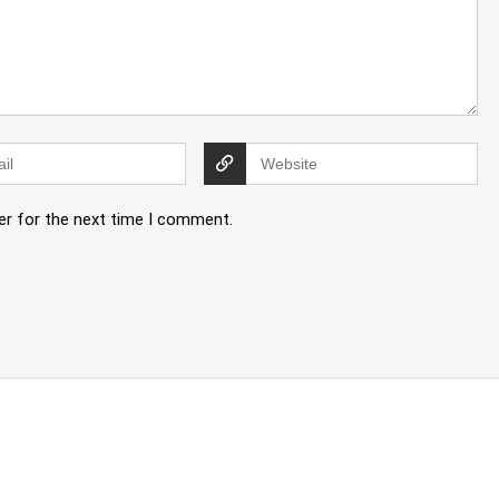
er for the next time I comment.