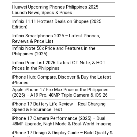
Huawei Upcoming Phones Philippines 2025 –
Launch News, Specs & Prices
Infinix 11.11 Hottest Deals on Shopee (2025
Edition)
Infinix Smartphones 2025 – Latest Phones,
Reviews & Price List
Infinix Note 50x Price and Features in the
Philippines (2025)
Infinix Price List 2026: Latest GT, Note, & HOT
Prices in the Philippines
iPhone Hub: Compare, Discover & Buy the Latest
iPhones
Apple iPhone 17 Pro Max Price in the Philippines
(2025) – A19 Pro, 48MP Triple Camera & iOS 26
iPhone 17 Battery Life Review – Real Charging
Speed & Endurance Test
iPhone 17 Camera Performance (2025) – Dual
48MP Upgrade, Night Mode & Real-World Imaging
iPhone 17 Design & Display Guide – Build Quality &