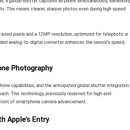
er, a global shutter captures all pixels simultaneously, eliminatin
cts. This means clearer, sharper photos even during high-speed
sized pixels and a 12MP resolution, optimized for telephoto or
dded analog-to-digital converter enhances the sensor’s speed,
one Photography
e capabilities, and the anticipated global shutter integration 
ach. This technology, previously reserved for high-end
efront of smartphone camera advancement.
th Apple’s Entry