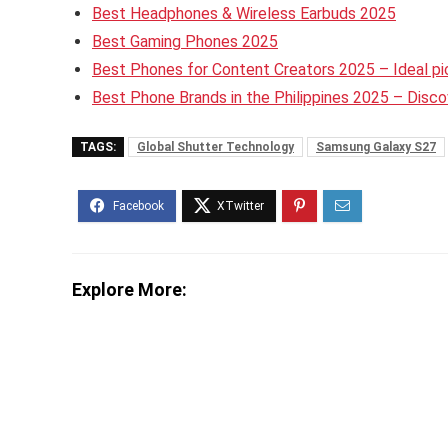
Best Headphones & Wireless Earbuds 2025
Best Gaming Phones 2025
Best Phones for Content Creators 2025 – Ideal pic
Best Phone Brands in the Philippines 2025 – Disc
TAGS:
Global Shutter Technology
Samsung Galaxy S27
Explore More: