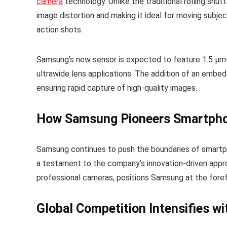
camera
technology. Unlike the traditional rolling shutt
image distortion and making it ideal for moving subje
action shots.
Samsung’s new sensor is expected to feature 1.5 µm-
ultrawide lens applications. The addition of an embe
ensuring rapid capture of high-quality images.
How Samsung Pioneers Smartph
Samsung continues to push the boundaries of smartphon
a testament to the company’s innovation-driven appro
professional cameras, positions Samsung at the for
Global Competition Intensifies wi