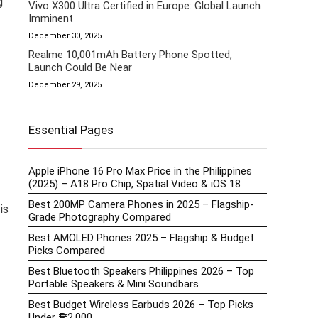
g
Vivo X300 Ultra Certified in Europe: Global Launch
Imminent
December 30, 2025
Realme 10,001mAh Battery Phone Spotted,
Launch Could Be Near
December 29, 2025
Essential Pages
Apple iPhone 16 Pro Max Price in the Philippines
(2025) – A18 Pro Chip, Spatial Video & iOS 18
Best 200MP Camera Phones in 2025 – Flagship-
is
Grade Photography Compared
Best AMOLED Phones 2025 – Flagship & Budget
Picks Compared
Best Bluetooth Speakers Philippines 2026 – Top
Portable Speakers & Mini Soundbars
Best Budget Wireless Earbuds 2026 – Top Picks
Under ₱2,000