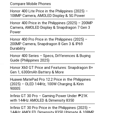
Compare Mobile Phones
Honor 400 Lite Price in the Philippines (2025) –
108MP Camera, AMOLED Display & 5G Power
Honor 400 Price in the Philippines (2025) – 200MP
Camera, AMOLED Display & Snapdragon 7 Gen 3
Power
Honor 400 Pro Price in the Philippines (2025) –
200MP Camera, Snapdragon 8 Gen 3 & IP69
Durability
Honor 400 Series – Specs, Differences & Buying
Guide (Philippines 2025)
Honor X60 GT Price and Features: Snapdragon 8+
Gen 1, 6300mAh Battery & More
Huawei MatePad Pro 12.2 Price in the Philippines
(2025) – OLED 144Hz, 100W Charging & Kirin
9000S
Infinix GT 30 Pro – Gaming Power Under ₱21K
with 144Hz AMOLED & Dimensity 8350
Infinix GT 30 Pro Price in the Philippines (2025) –
144Hz AMOLED, Dimensity 8350 Ultimate & 108MP