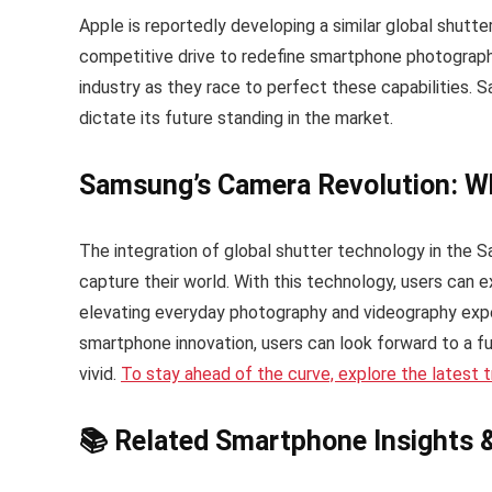
Apple is reportedly developing a similar global shutte
competitive drive to redefine smartphone photography.
industry as they race to perfect these capabilities. S
dictate its future standing in the market.
Samsung’s Camera Revolution: Wh
The integration of global shutter technology in the 
capture their world. With this technology, users can 
elevating everyday photography and videography exp
smartphone innovation, users can look forward to a f
vivid.
To stay ahead of the curve, explore the latest
📚 Related Smartphone Insights 