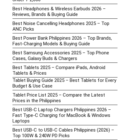
Best Headphones & Wireless Earbuds 2026 –
Reviews, Brands & Buying Guide
Best Noise Cancelling Headphones 2025 – Top
ANC Picks
Best Power Bank Philippines 2026 – Top Brands,
Fast-Charging Models & Buying Guide
Best Samsung Accessories 2025 – Top Phone
Cases, Galaxy Buds & Chargers
Best Tablets 2025 – Compare iPads, Android
Tablets & Prices
Tablet Buying Guide 2025 – Best Tablets for Every
Budget & Use Case
Tablet Price List 2025 – Compare the Latest
Prices in the Philippines
Best USB-C Laptop Chargers Philippines 2026 –
Fast Type-C Charging for MacBook & Windows
Laptops
Best USB-C to USB-C Cables Philippines (2026) –
Top 100W & 240W PD Picks