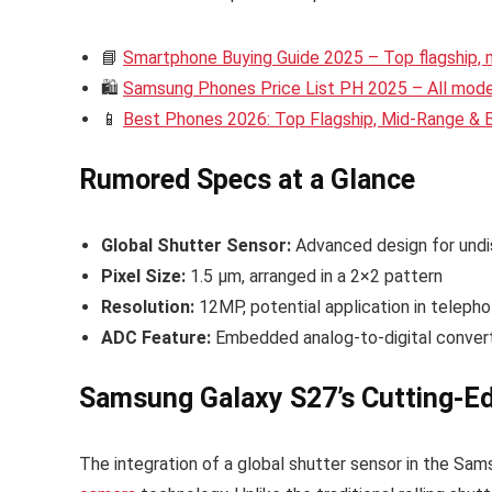
📘
Smartphone Buying Guide 2025 – Top flagship,
🛍️
Samsung Phones Price List PH 2025 – All model
📱
Best Phones 2026: Top Flagship, Mid-Range &
Rumored Specs at a Glance
Global Shutter Sensor:
Advanced design for undi
Pixel Size:
1.5 µm, arranged in a 2×2 pattern
Resolution:
12MP, potential application in telepho
ADC Feature:
Embedded analog-to-digital convert
Samsung Galaxy S27’s Cutting-E
The integration of a global shutter sensor in the Sam