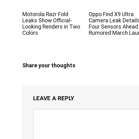
Motorola Razr Fold
Oppo Find X9 Ultra
Leaks Show Official-
Camera Leak Detail
Looking Renders in Two
Four Sensors Ahead
Colors
Rumored March Lau
Share your thoughts
LEAVE A REPLY