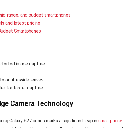
 mid-range, and budget smartphones
s and latest pricing
 Budget Smartphones
storted image capture
to or ultrawide lenses
er for faster capture
dge Camera Technology
sung Galaxy S27 series marks a significant leap in
smartphone