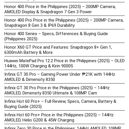
Honor 400 Price in the Philippines (2025) – 200MP Camera,
AMOLED Display & Snapdragon 7 Gen 3 Power
Honor 400 Pro Price in the Philippines (2025) – 200MP Camera,
Snapdragon 8 Gen 3 & IP69 Durability
Honor 400 Series – Specs, Differences & Buying Guide
(Philippines 2025)
Honor X60 GT Price and Features: Snapdragon 8+ Gen 1,
6300mAh Battery & More
Huawei MatePad Pro 12.2 Price in the Philippines (2025) – OLED
144Hz, 100W Charging & Kirin 9000S
Infinix GT 30 Pro – Gaming Power Under ₱21K with 144Hz
AMOLED & Dimensity 8350
Infinix GT 30 Pro Price in the Philippines (2025) – 144Hz
AMOLED, Dimensity 8350 Ultimate & 108MP Cam
Infinix Hot 60 Pro+ – Full Review, Specs, Camera, Battery &
Buying Guide (2025)
Infinix Hot 60 Pro+ Price in the Philippines (2025) – 144Hz
AMOLED, Helio G200 & 45W Charging
Infinix Zero 30 Price in the Philippines: 144Hz AMOLED, 108MP