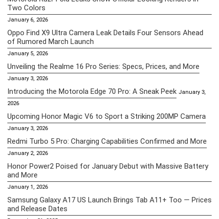
Two Colors
January 6, 2026
Oppo Find X9 Ultra Camera Leak Details Four Sensors Ahead
of Rumored March Launch
January 5, 2026
Unveiling the Realme 16 Pro Series: Specs, Prices, and More
January 3, 2026
Introducing the Motorola Edge 70 Pro: A Sneak Peek
January 3,
2026
Upcoming Honor Magic V6 to Sport a Striking 200MP Camera
January 3, 2026
Redmi Turbo 5 Pro: Charging Capabilities Confirmed and More
January 2, 2026
Honor Power2 Poised for January Debut with Massive Battery
and More
January 1, 2026
Samsung Galaxy A17 US Launch Brings Tab A11+ Too — Prices
and Release Dates