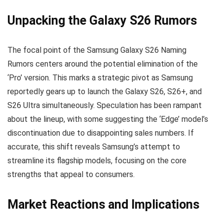
Unpacking the Galaxy S26 Rumors
The focal point of the Samsung Galaxy S26 Naming
Rumors centers around the potential elimination of the
‘Pro’ version. This marks a strategic pivot as Samsung
reportedly gears up to launch the Galaxy S26, S26+, and
S26 Ultra simultaneously. Speculation has been rampant
about the lineup, with some suggesting the ‘Edge’ model’s
discontinuation due to disappointing sales numbers. If
accurate, this shift reveals Samsung’s attempt to
streamline its flagship models, focusing on the core
strengths that appeal to consumers.
Market Reactions and Implications