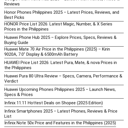
Reviews
Honor Phones Philippines 2025 – Latest Prices, Reviews, and
Best Picks
HONOR Price List 2026: Latest Magic, Number, & X Series
Prices in the Philippines
Huawei Phone Hub 2025 – Explore Prices, Specs, Reviews &
Buying Guide
Huawei Mate 70 Air Price in the Philippines (2025) – Kirin
9020A, 7.0″ Display & 6500mAh Battery
HUAWEI Price List 2026: Latest Pura, Mate, & nova Prices in
the Philippines
Huawei Pura 80 Ultra Review – Specs, Camera, Performance &
Verdict
Huawei Upcoming Phones Philippines 2025 – Launch News,
Specs & Prices
Infinix 11.11 Hottest Deals on Shopee (2025 Edition)
Infinix Smartphones 2025 – Latest Phones, Reviews & Price
List
Infinix Note 50x Price and Features in the Philippines (2025)