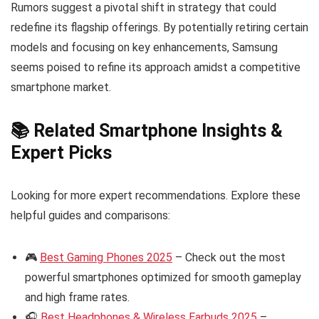
Rumors suggest a pivotal shift in strategy that could
redefine its flagship offerings. By potentially retiring certain
models and focusing on key enhancements, Samsung
seems poised to refine its approach amidst a competitive
smartphone market.
📚 Related Smartphone Insights &
Expert Picks
Looking for more expert recommendations. Explore these
helpful guides and comparisons:
🎮
Best Gaming Phones 2025
– Check out the most
powerful smartphones optimized for smooth gameplay
and high frame rates.
🎧
Best Headphones & Wireless Earbuds 2025
–