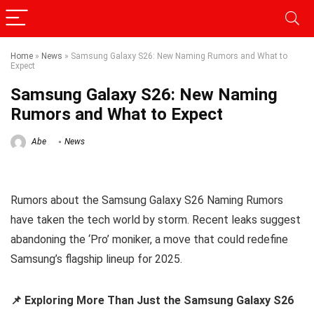
Home
»
News
»
Samsung Galaxy S26: New Naming Rumors and What to
Expect
Samsung Galaxy S26: New Naming
Rumors and What to Expect
Abe
News
Rumors about the Samsung Galaxy S26 Naming Rumors
have taken the tech world by storm. Recent leaks suggest
abandoning the ‘Pro’ moniker, a move that could redefine
Samsung’s flagship lineup for 2025.
📌 Exploring More Than Just the Samsung Galaxy S26