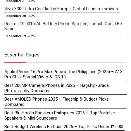
December 31, 2025
Vivo X300 Ultra Certified in Europe: Global Launch Imminent
December 30, 2025
Realme 10,001mAh Battery Phone Spotted, Launch Could Be
Near
December 29, 2025
Essential Pages
Apple iPhone 16 Pro Max Price in the Philippines (2025) – A18
Pro Chip, Spatial Video & iOS 18
Best 200MP Camera Phones in 2025 – Flagship-Grade
Photography Compared
Best AMOLED Phones 2025 – Flagship & Budget Picks
Compared
Best Bluetooth Speakers Philippines 2026 – Top Portable
Speakers & Mini Soundbars
Best Budget Wireless Earbuds 2026 – Top Picks Under ₱2,000