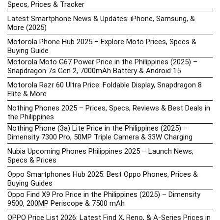
Specs, Prices & Tracker
Latest Smartphone News & Updates: iPhone, Samsung, &
More (2025)
Motorola Phone Hub 2025 – Explore Moto Prices, Specs &
Buying Guide
Motorola Moto G67 Power Price in the Philippines (2025) –
Snapdragon 7s Gen 2, 7000mAh Battery & Android 15
Motorola Razr 60 Ultra Price: Foldable Display, Snapdragon 8
Elite & More
Nothing Phones 2025 – Prices, Specs, Reviews & Best Deals in
the Philippines
Nothing Phone (3a) Lite Price in the Philippines (2025) –
Dimensity 7300 Pro, 50MP Triple Camera & 33W Charging
Nubia Upcoming Phones Philippines 2025 – Launch News,
Specs & Prices
Oppo Smartphones Hub 2025: Best Oppo Phones, Prices &
Buying Guides
Oppo Find X9 Pro Price in the Philippines (2025) – Dimensity
9500, 200MP Periscope & 7500 mAh
OPPO Price List 2026: Latest Find X, Reno, & A-Series Prices in