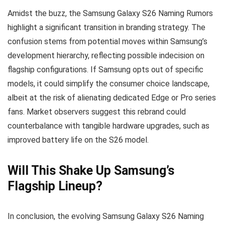
Amidst the buzz, the Samsung Galaxy S26 Naming Rumors
highlight a significant transition in branding strategy. The
confusion stems from potential moves within Samsung’s
development hierarchy, reflecting possible indecision on
flagship configurations. If Samsung opts out of specific
models, it could simplify the consumer choice landscape,
albeit at the risk of alienating dedicated Edge or Pro series
fans. Market observers suggest this rebrand could
counterbalance with tangible hardware upgrades, such as
improved battery life on the S26 model.
Will This Shake Up Samsung’s
Flagship Lineup?
In conclusion, the evolving Samsung Galaxy S26 Naming