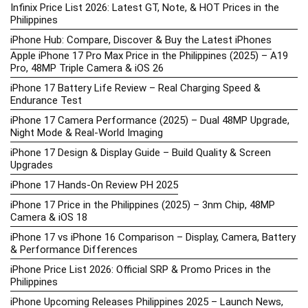
Infinix Price List 2026: Latest GT, Note, & HOT Prices in the
Philippines
iPhone Hub: Compare, Discover & Buy the Latest iPhones
Apple iPhone 17 Pro Max Price in the Philippines (2025) – A19
Pro, 48MP Triple Camera & iOS 26
iPhone 17 Battery Life Review – Real Charging Speed &
Endurance Test
iPhone 17 Camera Performance (2025) – Dual 48MP Upgrade,
Night Mode & Real-World Imaging
iPhone 17 Design & Display Guide – Build Quality & Screen
Upgrades
iPhone 17 Hands-On Review PH 2025
iPhone 17 Price in the Philippines (2025) – 3nm Chip, 48MP
Camera & iOS 18
iPhone 17 vs iPhone 16 Comparison – Display, Camera, Battery
& Performance Differences
iPhone Price List 2026: Official SRP & Promo Prices in the
Philippines
iPhone Upcoming Releases Philippines 2025 – Launch News,