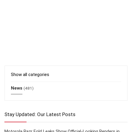
Show all categories
News
(481)
Stay Updated: Our Latest Posts
Motorola Razr Fold Leaks Show Official-Looking Renders in