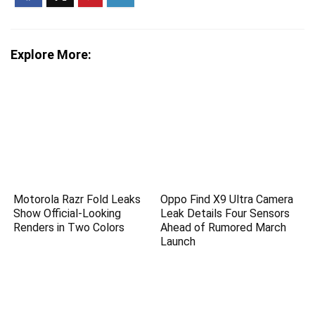
Explore More:
Motorola Razr Fold Leaks
Oppo Find X9 Ultra Camera
Show Official-Looking
Leak Details Four Sensors
Renders in Two Colors
Ahead of Rumored March
Launch