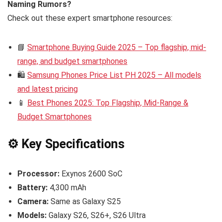
Naming Rumors?
Check out these expert smartphone resources:
📘
Smartphone Buying Guide 2025 – Top flagship, mid-
range, and budget smartphones
🛍️
Samsung Phones Price List PH 2025 – All models
and latest pricing
📱
Best Phones 2025: Top Flagship, Mid-Range &
Budget Smartphones
⚙️ Key Specifications
Processor:
Exynos 2600 SoC
Battery:
4,300 mAh
Camera:
Same as Galaxy S25
Models:
Galaxy S26, S26+, S26 Ultra