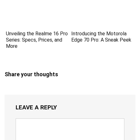
Unveiling the Realme 16 Pro
Introducing the Motorola
Series: Specs, Prices, and
Edge 70 Pro: A Sneak Peek
More
Share your thoughts
LEAVE A REPLY