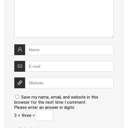
Save my name, email, and website in this
browser for the next time I comment.
Please enter an answer in digits:
3 + three =