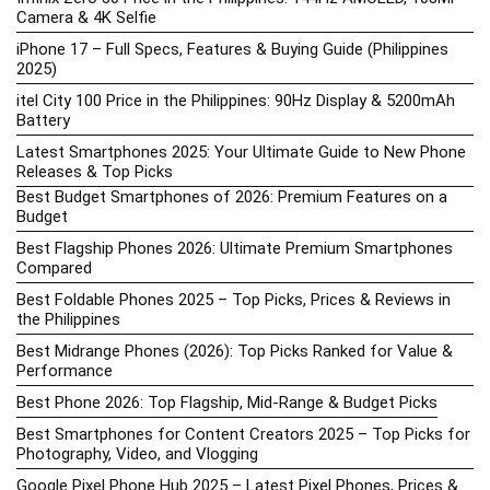
Camera & 4K Selfie
iPhone 17 – Full Specs, Features & Buying Guide (Philippines
2025)
itel City 100 Price in the Philippines: 90Hz Display & 5200mAh
Battery
Latest Smartphones 2025: Your Ultimate Guide to New Phone
Releases & Top Picks
Best Budget Smartphones of 2026: Premium Features on a
Budget
Best Flagship Phones 2026: Ultimate Premium Smartphones
Compared
Best Foldable Phones 2025 – Top Picks, Prices & Reviews in
the Philippines
Best Midrange Phones (2026): Top Picks Ranked for Value &
Performance
Best Phone 2026: Top Flagship, Mid-Range & Budget Picks
Best Smartphones for Content Creators 2025 – Top Picks for
Photography, Video, and Vlogging
Google Pixel Phone Hub 2025 – Latest Pixel Phones, Prices &