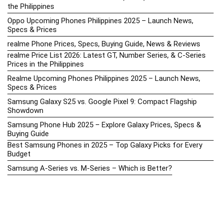
the Philippines
Oppo Upcoming Phones Philippines 2025 – Launch News,
Specs & Prices
realme Phone Prices, Specs, Buying Guide, News & Reviews
realme Price List 2026: Latest GT, Number Series, & C-Series
Prices in the Philippines
Realme Upcoming Phones Philippines 2025 – Launch News,
Specs & Prices
Samsung Galaxy S25 vs. Google Pixel 9: Compact Flagship
Showdown
Samsung Phone Hub 2025 – Explore Galaxy Prices, Specs &
Buying Guide
Best Samsung Phones in 2025 – Top Galaxy Picks for Every
Budget
Samsung A-Series vs. M-Series – Which is Better?
Samsung Galaxy A vs M Series: Which is Better in 2026? (The
Honest Truth)
Samsung Galaxy A17 Price in the Philippines (2025) – Exynos
1330, 50MP Triple Camera & 6 Major Android Upgrades