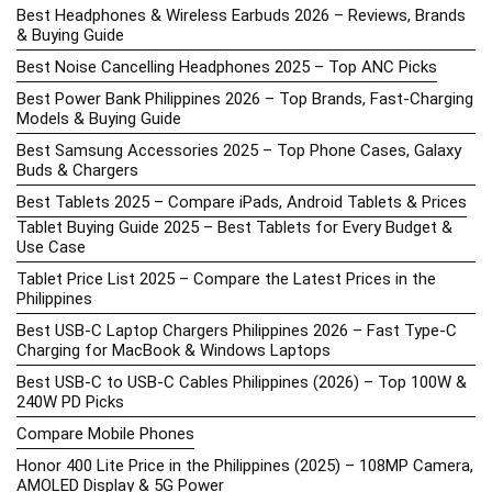
Best Headphones & Wireless Earbuds 2026 – Reviews, Brands
& Buying Guide
Best Noise Cancelling Headphones 2025 – Top ANC Picks
Best Power Bank Philippines 2026 – Top Brands, Fast-Charging
Models & Buying Guide
Best Samsung Accessories 2025 – Top Phone Cases, Galaxy
Buds & Chargers
Best Tablets 2025 – Compare iPads, Android Tablets & Prices
Tablet Buying Guide 2025 – Best Tablets for Every Budget &
Use Case
Tablet Price List 2025 – Compare the Latest Prices in the
Philippines
Best USB-C Laptop Chargers Philippines 2026 – Fast Type-C
Charging for MacBook & Windows Laptops
Best USB-C to USB-C Cables Philippines (2026) – Top 100W &
240W PD Picks
Compare Mobile Phones
Honor 400 Lite Price in the Philippines (2025) – 108MP Camera,
AMOLED Display & 5G Power