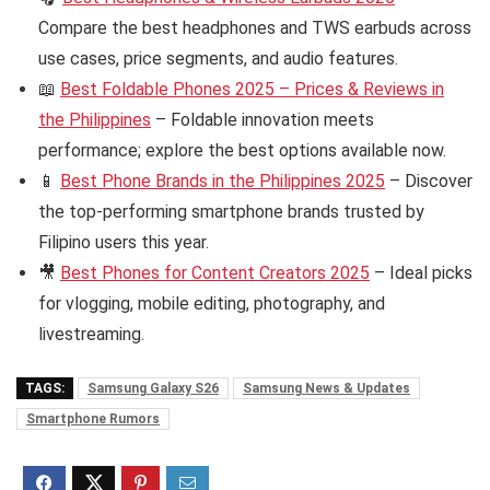
Compare the best headphones and TWS earbuds across
use cases, price segments, and audio features.
📖
Best Foldable Phones 2025 – Prices & Reviews in
the Philippines
– Foldable innovation meets
performance; explore the best options available now.
📱
Best Phone Brands in the Philippines 2025
– Discover
the top-performing smartphone brands trusted by
Filipino users this year.
🎥
Best Phones for Content Creators 2025
– Ideal picks
for vlogging, mobile editing, photography, and
livestreaming.
TAGS:
Samsung Galaxy S26
Samsung News & Updates
Smartphone Rumors