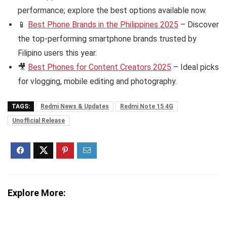
performance; explore the best options available now.
📱
Best Phone Brands in the Philippines 2025
– Discover
the top-performing smartphone brands trusted by
Filipino users this year.
🎥
Best Phones for Content Creators 2025
– Ideal picks
for vlogging, mobile editing and photography.
TAGS:
Redmi News & Updates
Redmi Note 15 4G
Unofficial Release
Explore More: