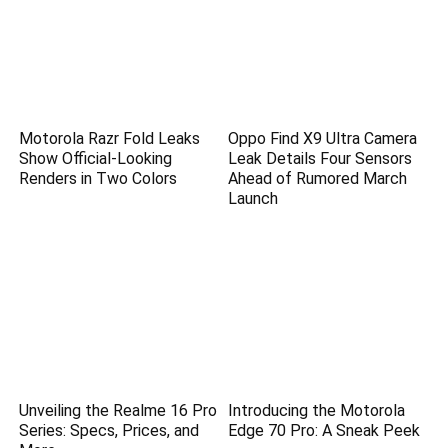
Motorola Razr Fold Leaks
Oppo Find X9 Ultra Camera
Show Official-Looking
Leak Details Four Sensors
Renders in Two Colors
Ahead of Rumored March
Launch
Unveiling the Realme 16 Pro
Introducing the Motorola
Series: Specs, Prices, and
Edge 70 Pro: A Sneak Peek