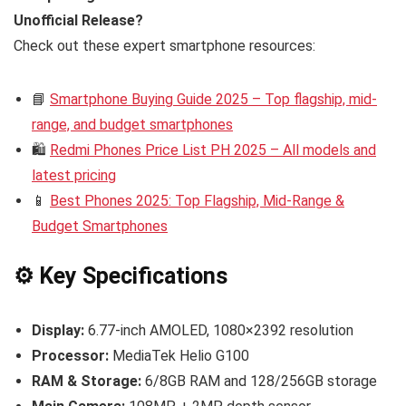
Unofficial Release?
Check out these expert smartphone resources:
📘
Smartphone Buying Guide 2025 – Top flagship, mid-
range, and budget smartphones
🛍️
Redmi Phones Price List PH 2025 – All models and
latest pricing
📱
Best Phones 2025: Top Flagship, Mid-Range &
Budget Smartphones
⚙️ Key Specifications
Display:
6.77-inch AMOLED, 1080×2392 resolution
Processor:
MediaTek Helio G100
RAM & Storage:
6/8GB RAM and 128/256GB storage