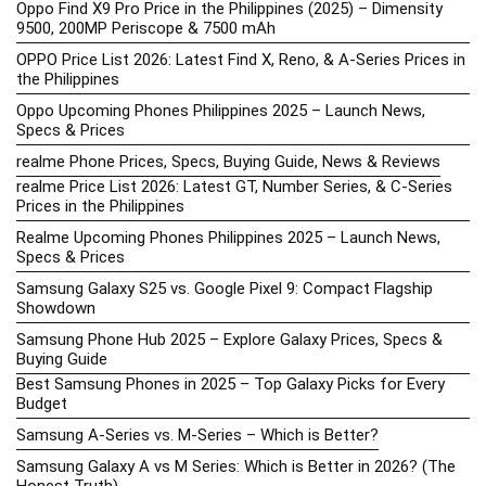
Oppo Find X9 Pro Price in the Philippines (2025) – Dimensity
9500, 200MP Periscope & 7500 mAh
OPPO Price List 2026: Latest Find X, Reno, & A-Series Prices in
the Philippines
Oppo Upcoming Phones Philippines 2025 – Launch News,
Specs & Prices
realme Phone Prices, Specs, Buying Guide, News & Reviews
realme Price List 2026: Latest GT, Number Series, & C-Series
Prices in the Philippines
Realme Upcoming Phones Philippines 2025 – Launch News,
Specs & Prices
Samsung Galaxy S25 vs. Google Pixel 9: Compact Flagship
Showdown
Samsung Phone Hub 2025 – Explore Galaxy Prices, Specs &
Buying Guide
Best Samsung Phones in 2025 – Top Galaxy Picks for Every
Budget
Samsung A-Series vs. M-Series – Which is Better?
Samsung Galaxy A vs M Series: Which is Better in 2026? (The