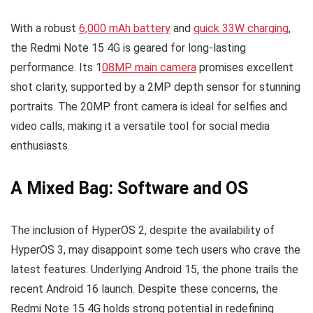
With a robust
6,000 mAh battery
and
quick 33W charging
,
the Redmi Note 15 4G is geared for long-lasting
performance. Its 1
08MP main camera
promises excellent
shot clarity, supported by a 2MP depth sensor for stunning
portraits. The 20MP front camera is ideal for selfies and
video calls, making it a versatile tool for social media
enthusiasts.
A Mixed Bag: Software and OS
The inclusion of HyperOS 2, despite the availability of
HyperOS 3, may disappoint some tech users who crave the
latest features. Underlying Android 15, the phone trails the
recent Android 16 launch. Despite these concerns, the
Redmi Note 15 4G holds strong potential in redefining