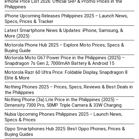
iPhone Price List 2026: Official SRP & Promo Prices in the
Philippines
iPhone Upcoming Releases Philippines 2025 – Launch News,
Specs, Prices & Tracker
Latest Smartphone News & Updates: iPhone, Samsung, &
More (2025)
Motorola Phone Hub 2025 – Explore Moto Prices, Specs &
Buying Guide
Motorola Moto G67 Power Price in the Philippines (2025) –
Snapdragon 7s Gen 2, 7000mAh Battery & Android 15
Motorola Razr 60 Ultra Price: Foldable Display, Snapdragon 8
Elite & More
Nothing Phones 2025 – Prices, Specs, Reviews & Best Deals in
the Philippines
Nothing Phone (3a) Lite Price in the Philippines (2025) –
Dimensity 7300 Pro, 50MP Triple Camera & 33W Charging
Nubia Upcoming Phones Philippines 2025 – Launch News,
Specs & Prices
Oppo Smartphones Hub 2025: Best Oppo Phones, Prices &
Buying Guides