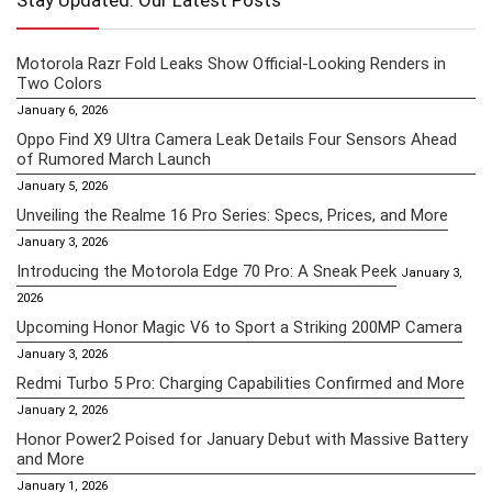
Stay Updated: Our Latest Posts
Motorola Razr Fold Leaks Show Official-Looking Renders in
Two Colors
January 6, 2026
Oppo Find X9 Ultra Camera Leak Details Four Sensors Ahead
of Rumored March Launch
January 5, 2026
Unveiling the Realme 16 Pro Series: Specs, Prices, and More
January 3, 2026
Introducing the Motorola Edge 70 Pro: A Sneak Peek
January 3,
2026
Upcoming Honor Magic V6 to Sport a Striking 200MP Camera
January 3, 2026
Redmi Turbo 5 Pro: Charging Capabilities Confirmed and More
January 2, 2026
Honor Power2 Poised for January Debut with Massive Battery
and More
January 1, 2026