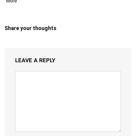
More
Share your thoughts
LEAVE A REPLY