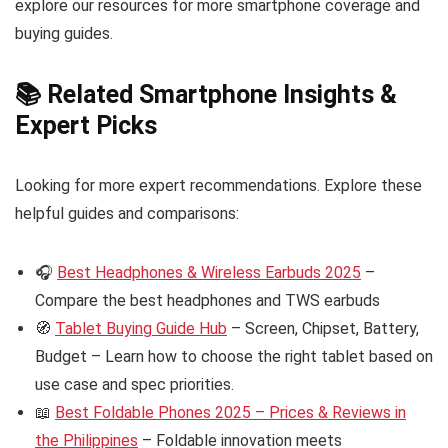
explore our resources for more smartphone coverage and
buying guides.
📚 Related Smartphone Insights &
Expert Picks
Looking for more expert recommendations. Explore these
helpful guides and comparisons:
🎧
Best Headphones & Wireless Earbuds 2025
–
Compare the best headphones and TWS earbuds
🧭
Tablet Buying Guide Hub
– Screen, Chipset, Battery,
Budget – Learn how to choose the right tablet based on
use case and spec priorities.
📖
Best Foldable Phones 2025 – Prices & Reviews in
the Philippines
– Foldable innovation meets