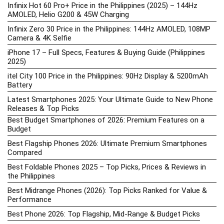
Infinix Hot 60 Pro+ Price in the Philippines (2025) – 144Hz
AMOLED, Helio G200 & 45W Charging
Infinix Zero 30 Price in the Philippines: 144Hz AMOLED, 108MP
Camera & 4K Selfie
iPhone 17 – Full Specs, Features & Buying Guide (Philippines
2025)
itel City 100 Price in the Philippines: 90Hz Display & 5200mAh
Battery
Latest Smartphones 2025: Your Ultimate Guide to New Phone
Releases & Top Picks
Best Budget Smartphones of 2026: Premium Features on a
Budget
Best Flagship Phones 2026: Ultimate Premium Smartphones
Compared
Best Foldable Phones 2025 – Top Picks, Prices & Reviews in
the Philippines
Best Midrange Phones (2026): Top Picks Ranked for Value &
Performance
Best Phone 2026: Top Flagship, Mid-Range & Budget Picks