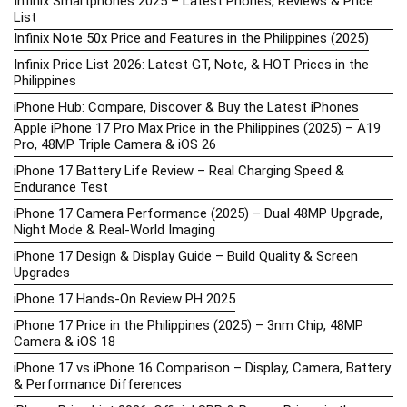
Infinix Smartphones 2025 – Latest Phones, Reviews & Price
List
Infinix Note 50x Price and Features in the Philippines (2025)
Infinix Price List 2026: Latest GT, Note, & HOT Prices in the
Philippines
iPhone Hub: Compare, Discover & Buy the Latest iPhones
Apple iPhone 17 Pro Max Price in the Philippines (2025) – A19
Pro, 48MP Triple Camera & iOS 26
iPhone 17 Battery Life Review – Real Charging Speed &
Endurance Test
iPhone 17 Camera Performance (2025) – Dual 48MP Upgrade,
Night Mode & Real-World Imaging
iPhone 17 Design & Display Guide – Build Quality & Screen
Upgrades
iPhone 17 Hands-On Review PH 2025
iPhone 17 Price in the Philippines (2025) – 3nm Chip, 48MP
Camera & iOS 18
iPhone 17 vs iPhone 16 Comparison – Display, Camera, Battery
& Performance Differences