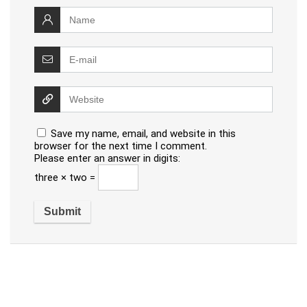
Save my name, email, and website in this
browser for the next time I comment.
Please enter an answer in digits:
three × two =