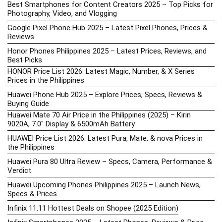
Best Smartphones for Content Creators 2025 – Top Picks for
Photography, Video, and Vlogging
Google Pixel Phone Hub 2025 – Latest Pixel Phones, Prices &
Reviews
Honor Phones Philippines 2025 – Latest Prices, Reviews, and
Best Picks
HONOR Price List 2026: Latest Magic, Number, & X Series
Prices in the Philippines
Huawei Phone Hub 2025 – Explore Prices, Specs, Reviews &
Buying Guide
Huawei Mate 70 Air Price in the Philippines (2025) – Kirin
9020A, 7.0″ Display & 6500mAh Battery
HUAWEI Price List 2026: Latest Pura, Mate, & nova Prices in
the Philippines
Huawei Pura 80 Ultra Review – Specs, Camera, Performance &
Verdict
Huawei Upcoming Phones Philippines 2025 – Launch News,
Specs & Prices
Infinix 11.11 Hottest Deals on Shopee (2025 Edition)