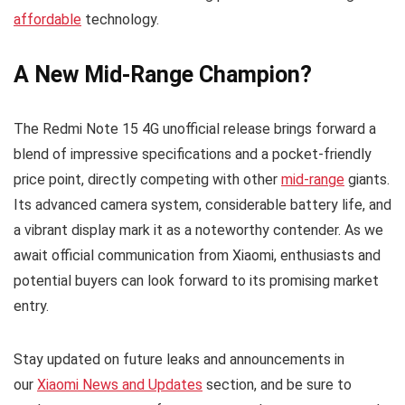
affordable
technology.
A New Mid-Range Champion?
The Redmi Note 15 4G unofficial release brings forward a
blend of impressive specifications and a pocket-friendly
price point, directly competing with other
mid-range
giants.
Its advanced camera system, considerable battery life, and
a vibrant display mark it as a noteworthy contender. As we
await official communication from Xiaomi, enthusiasts and
potential buyers can look forward to its promising market
entry.
Stay updated on future leaks and announcements in
our
Xiaomi News and Updates
section, and be sure to