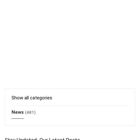
Show all categories
News
(481)