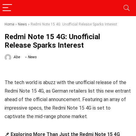
Home
»
News
»
Redmi Note 15 4G: Unofficial Release Sparks Interest
Redmi Note 15 4G: Unofficial
Release Sparks Interest
Abe
News
The tech world is abuzz with the unofficial release of the
Redmi Note 15 4G, as German retailers list this new entrant
ahead of the official announcement. Featuring an array of
impressive specs, the Redmi Note 15 4G is set to
captivate the mid-range phone market.
📌 Exploring More Than Just the Redmi Note 15 4G