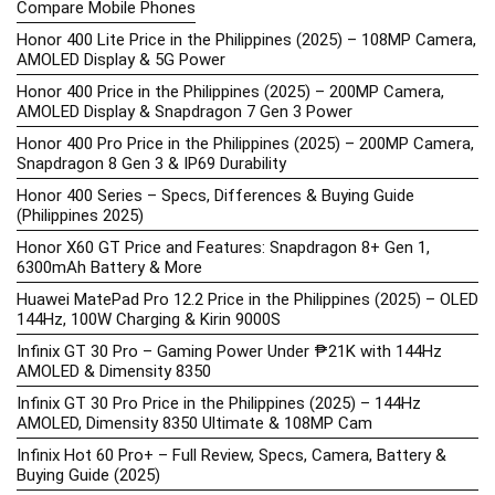
Compare Mobile Phones
Honor 400 Lite Price in the Philippines (2025) – 108MP Camera,
AMOLED Display & 5G Power
Honor 400 Price in the Philippines (2025) – 200MP Camera,
AMOLED Display & Snapdragon 7 Gen 3 Power
Honor 400 Pro Price in the Philippines (2025) – 200MP Camera,
Snapdragon 8 Gen 3 & IP69 Durability
Honor 400 Series – Specs, Differences & Buying Guide
(Philippines 2025)
Honor X60 GT Price and Features: Snapdragon 8+ Gen 1,
6300mAh Battery & More
Huawei MatePad Pro 12.2 Price in the Philippines (2025) – OLED
144Hz, 100W Charging & Kirin 9000S
Infinix GT 30 Pro – Gaming Power Under ₱21K with 144Hz
AMOLED & Dimensity 8350
Infinix GT 30 Pro Price in the Philippines (2025) – 144Hz
AMOLED, Dimensity 8350 Ultimate & 108MP Cam
Infinix Hot 60 Pro+ – Full Review, Specs, Camera, Battery &
Buying Guide (2025)