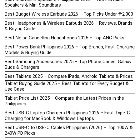
Speakers & Mini Soundbars
Best Budget Wireless Earbuds 2026 – Top Picks Under ₱2,000
Best Headphones & Wireless Earbuds 2026 – Reviews, Brands
& Buying Guide
Best Noise Cancelling Headphones 2025 – Top ANC Picks
Best Power Bank Philippines 2026 – Top Brands, Fast-Charging
Models & Buying Guide
Best Samsung Accessories 2025 – Top Phone Cases, Galaxy
Buds & Chargers
Best Tablets 2025 – Compare iPads, Android Tablets & Prices
Tablet Buying Guide 2025 – Best Tablets for Every Budget &
Use Case
Tablet Price List 2025 – Compare the Latest Prices in the
Philippines
Best USB-C Laptop Chargers Philippines 2026 – Fast Type-C
Charging for MacBook & Windows Laptops
Best USB-C to USB-C Cables Philippines (2026) – Top 100W &
240W PD Picks