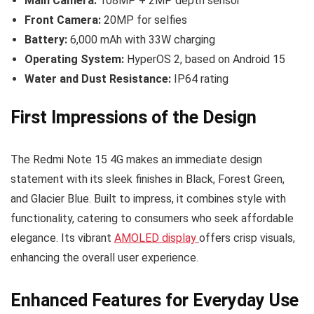
Main Camera:
108MP + 2MP depth sensor
Front Camera:
20MP for selfies
Battery:
6,000 mAh with 33W charging
Operating System:
HyperOS 2, based on Android 15
Water and Dust Resistance:
IP64 rating
First Impressions of the Design
The Redmi Note 15 4G makes an immediate design
statement with its sleek finishes in Black, Forest Green,
and Glacier Blue. Built to impress, it combines style with
functionality, catering to consumers who seek affordable
elegance. Its vibrant
AMOLED display
offers crisp visuals,
enhancing the overall user experience.
Enhanced Features for Everyday Use