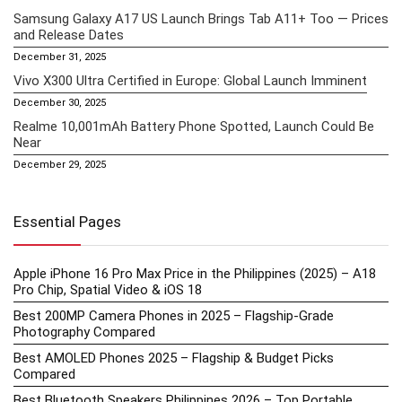
Samsung Galaxy A17 US Launch Brings Tab A11+ Too — Prices
and Release Dates
December 31, 2025
Vivo X300 Ultra Certified in Europe: Global Launch Imminent
December 30, 2025
Realme 10,001mAh Battery Phone Spotted, Launch Could Be
Near
December 29, 2025
Essential Pages
Apple iPhone 16 Pro Max Price in the Philippines (2025) – A18
Pro Chip, Spatial Video & iOS 18
Best 200MP Camera Phones in 2025 – Flagship-Grade
Photography Compared
Best AMOLED Phones 2025 – Flagship & Budget Picks
Compared
Best Bluetooth Speakers Philippines 2026 – Top Portable