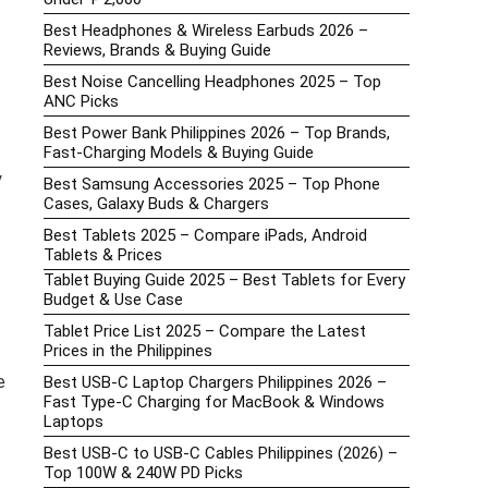
Best Headphones & Wireless Earbuds 2026 –
Reviews, Brands & Buying Guide
Best Noise Cancelling Headphones 2025 – Top
ANC Picks
Best Power Bank Philippines 2026 – Top Brands,
Fast-Charging Models & Buying Guide
y
Best Samsung Accessories 2025 – Top Phone
Cases, Galaxy Buds & Chargers
Best Tablets 2025 – Compare iPads, Android
Tablets & Prices
Tablet Buying Guide 2025 – Best Tablets for Every
Budget & Use Case
Tablet Price List 2025 – Compare the Latest
Prices in the Philippines
e
Best USB-C Laptop Chargers Philippines 2026 –
Fast Type-C Charging for MacBook & Windows
Laptops
Best USB-C to USB-C Cables Philippines (2026) –
Top 100W & 240W PD Picks