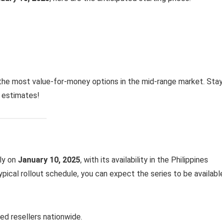
the most value-for-money options in the mid-range market. Sta
e estimates!
lly on
January 10, 2025
, with its availability in the Philippines
ypical rollout schedule, you can expect the series to be availabl
ed resellers nationwide.