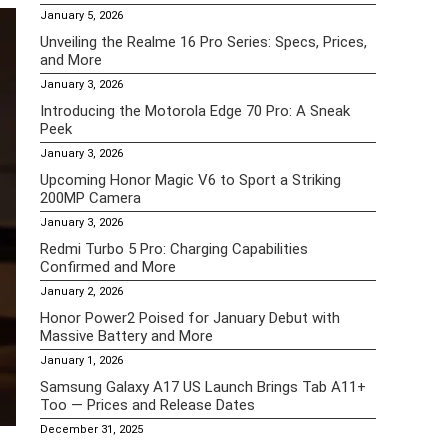
January 5, 2026
Unveiling the Realme 16 Pro Series: Specs, Prices,
and More
January 3, 2026
Introducing the Motorola Edge 70 Pro: A Sneak
Peek
January 3, 2026
Upcoming Honor Magic V6 to Sport a Striking
200MP Camera
January 3, 2026
Redmi Turbo 5 Pro: Charging Capabilities
Confirmed and More
January 2, 2026
Honor Power2 Poised for January Debut with
Massive Battery and More
January 1, 2026
Samsung Galaxy A17 US Launch Brings Tab A11+
Too — Prices and Release Dates
December 31, 2025