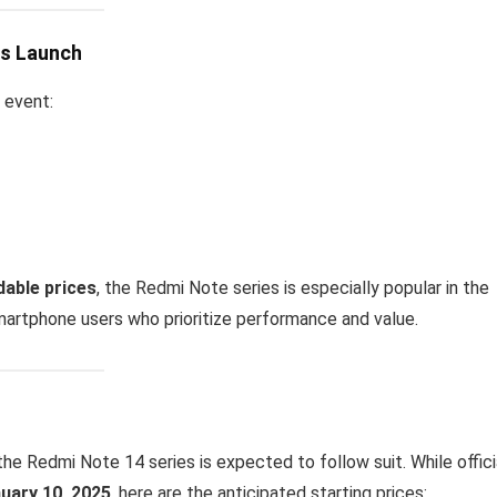
es Launch
 event:
dable prices
, the Redmi Note series is especially popular in the
smartphone users who prioritize performance and value.
the Redmi Note 14 series is expected to follow suit. While offici
uary 10, 2025
, here are the anticipated starting prices: