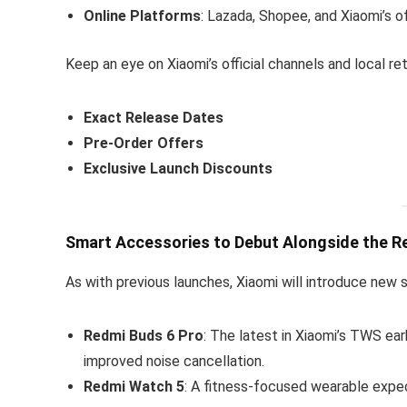
Online Platforms
: Lazada, Shopee, and Xiaomi’s of
Keep an eye on Xiaomi’s official channels and local reta
Exact Release Dates
Pre-Order Offers
Exclusive Launch Discounts
Smart Accessories to Debut Alongside the R
As with previous launches, Xiaomi will introduce new
Redmi Buds 6 Pro
: The latest in Xiaomi’s TWS ea
improved noise cancellation.
Redmi Watch 5
: A fitness-focused wearable expec