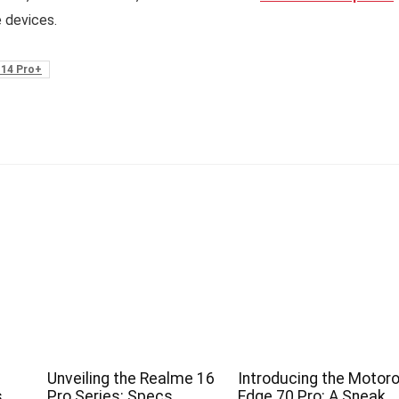
e devices.
 14 Pro+
Unveiling the Realme 16
Introducing the Motoro
s
Pro Series: Specs,
Edge 70 Pro: A Sneak