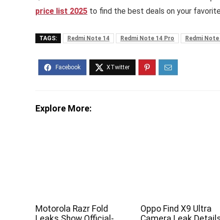
price list 2025
to find the best deals on your favorit
TAGS:
Redmi Note 14
Redmi Note 14 Pro
Redmi Note
Explore More:
Motorola Razr Fold
Oppo Find X9 Ultra
Leaks Show Official-
Camera Leak Detail