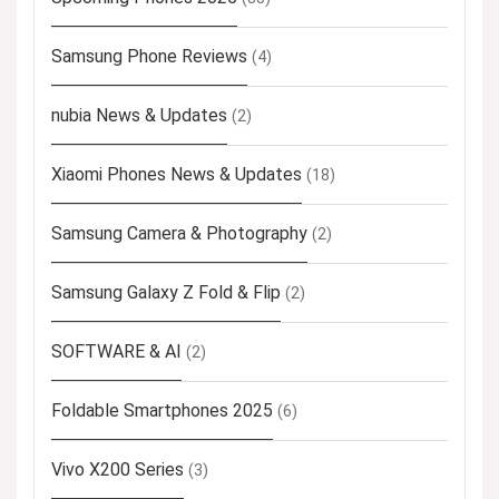
Samsung Phone Reviews
(4)
nubia News & Updates
(2)
Xiaomi Phones News & Updates
(18)
Samsung Camera & Photography
(2)
Samsung Galaxy Z Fold & Flip
(2)
SOFTWARE & AI
(2)
Foldable Smartphones 2025
(6)
Vivo X200 Series
(3)