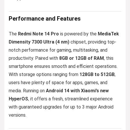
Performance and Features
The
Redmi Note 14 Pro
is powered by the
MediaTek
Dimensity 7300 Ultra (4 nm)
chipset, providing top-
notch performance for gaming, multitasking, and
productivity. Paired with
8GB or 12GB of RAM
, this
smartphone ensures smooth and efficient operations.
With storage options ranging from
128GB to 512GB
,
users have plenty of space for apps, games, and
media. Running on
Android 14 with Xiaomi’s new
HyperOS
, it offers a fresh, streamlined experience
with guaranteed upgrades for up to 3 major Android
versions.