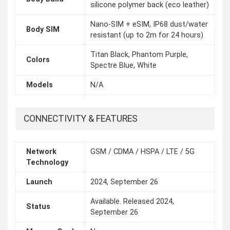
silicone polymer back (eco leather)
Nano-SIM + eSIM, IP68 dust/water
Body SIM
resistant (up to 2m for 24 hours)
Titan Black, Phantom Purple,
Colors
Spectre Blue, White
Models
N/A
CONNECTIVITY & FEATURES
Network
GSM / CDMA / HSPA / LTE / 5G
Technology
Launch
2024, September 26
Available. Released 2024,
Status
September 26