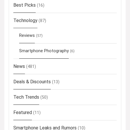
Best Picks
(16)
Technology
(87)
Reviews
(57)
Smartphone Photography
(6)
News
(481)
Deals & Discounts
(13)
Tech Trends
(50)
Featured
(11)
Smartphone Leaks and Rumors
(10)