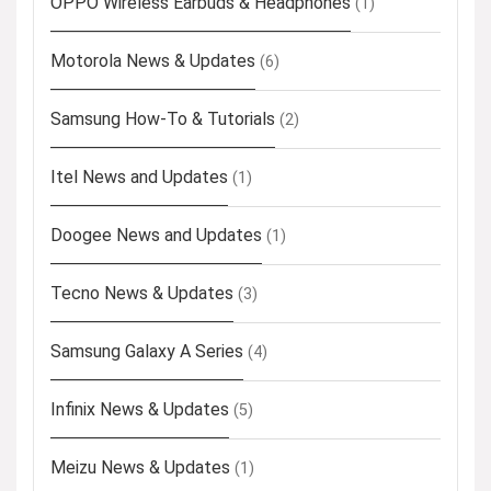
OPPO Wireless Earbuds & Headphones
(1)
Motorola News & Updates
(6)
Samsung How-To & Tutorials
(2)
Itel News and Updates
(1)
Doogee News and Updates
(1)
Tecno News & Updates
(3)
Samsung Galaxy A Series
(4)
Infinix News & Updates
(5)
Meizu News & Updates
(1)