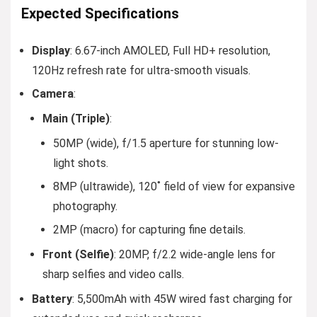
Expected Specifications
Display
: 6.67-inch AMOLED, Full HD+ resolution,
120Hz refresh rate for ultra-smooth visuals.
Camera
:
Main (Triple)
:
50MP (wide), f/1.5 aperture for stunning low-
light shots.
8MP (ultrawide), 120˚ field of view for expansive
photography.
2MP (macro) for capturing fine details.
Front (Selfie)
: 20MP, f/2.2 wide-angle lens for
sharp selfies and video calls.
Battery
: 5,500mAh with 45W wired fast charging for