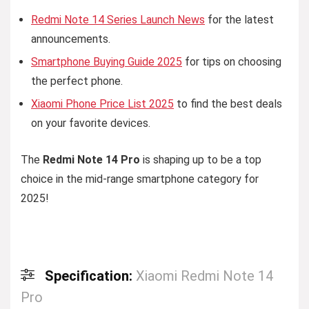
Redmi Note 14 Series Launch News
for the latest
announcements.
Smartphone Buying Guide 2025
for tips on choosing
the perfect phone.
Xiaomi Phone Price List 2025
to find the best deals
on your favorite devices.
The
Redmi Note 14 Pro
is shaping up to be a top
choice in the mid-range smartphone category for
2025!
Specification:
Xiaomi Redmi Note 14
Pro