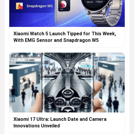
Xiaomi Watch 5 Launch Tipped for This Week,
With EMG Sensor and Snapdragon W5
Xiaomi 17 Ultra: Launch Date and Camera
Innovations Unveiled