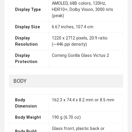
AMOLED, 68B colors, 120Hz,
Display Type
HDR10+, Dolby Vision, 3000 nits
(peak)
Display Size
6.67 inches, 107.4 cm
Display
1220 x 2712 pixels, 20:9 ratio
Resolution
(~446 ppi density)
Display
Corning Gorilla Glass Victus 2
Protection
BODY
Body
162.3 x 74.4 x 8.2 mm or 8.5 mm
Dimension
Body Weight
190 g (6.70 oz)
Glass front, plastic back or
Body Build