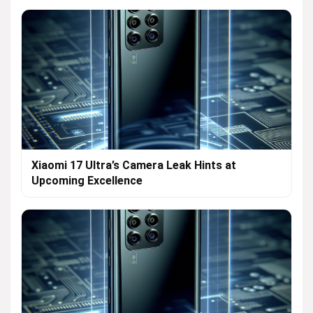
Xiaomi 17 Ultra’s Camera Leak Hints at
Upcoming Excellence