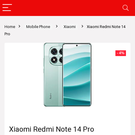
Home
Mobile Phone
Xiaomi
Xiaomi Redmi Note 14
Pro
- 4%
Xiaomi Redmi Note 14 Pro