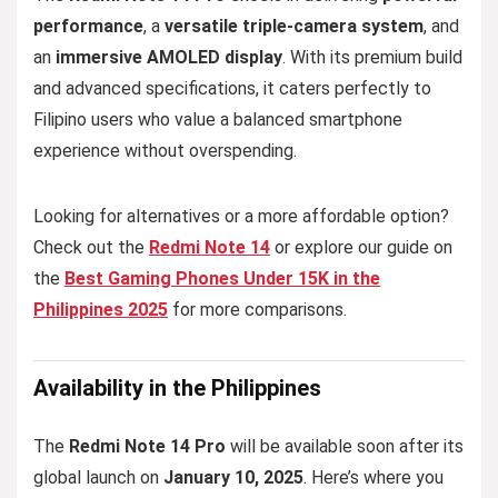
performance
, a
versatile triple-camera system
, and
an
immersive AMOLED display
. With its premium build
and advanced specifications, it caters perfectly to
Filipino users who value a balanced smartphone
experience without overspending.
Looking for alternatives or a more affordable option?
Check out the
Redmi Note 14
or explore our guide on
the
Best Gaming Phones Under 15K in the
Philippines 2025
for more comparisons.
Availability in the Philippines
The
Redmi Note 14 Pro
will be available soon after its
global launch on
January 10, 2025
. Here’s where you