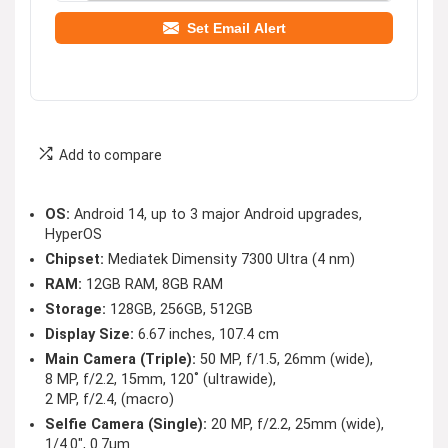
Set Email Alert
Add to compare
OS:
Android 14, up to 3 major Android upgrades,
HyperOS
Chipset:
Mediatek Dimensity 7300 Ultra (4 nm)
RAM:
12GB RAM, 8GB RAM
Storage:
128GB, 256GB, 512GB
Display Size:
6.67 inches, 107.4 cm
Main Camera (Triple):
50 MP, f/1.5, 26mm (wide),
8 MP, f/2.2, 15mm, 120˚ (ultrawide),
2 MP, f/2.4, (macro)
Selfie Camera (Single):
20 MP, f/2.2, 25mm (wide),
1/4.0″, 0.7µm