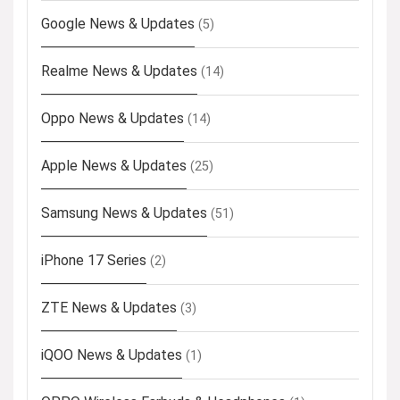
Google News & Updates
(5)
Realme News & Updates
(14)
Oppo News & Updates
(14)
Apple News & Updates
(25)
Samsung News & Updates
(51)
iPhone 17 Series
(2)
ZTE News & Updates
(3)
iQOO News & Updates
(1)