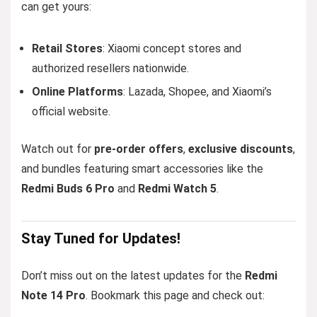
can get yours:
Retail Stores
: Xiaomi concept stores and
authorized resellers nationwide.
Online Platforms
: Lazada, Shopee, and Xiaomi’s
official website.
Watch out for
pre-order offers
,
exclusive discounts
,
and bundles featuring smart accessories like the
Redmi Buds 6 Pro
and
Redmi Watch 5
.
Stay Tuned for Updates!
Don’t miss out on the latest updates for the
Redmi
Note 14 Pro
. Bookmark this page and check out: