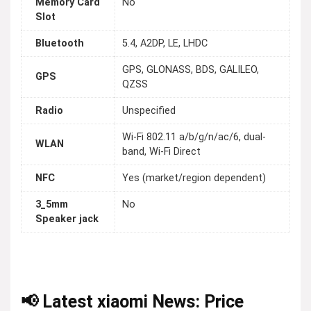
Memory Card
No
Slot
Bluetooth
5.4, A2DP, LE, LHDC
GPS, GLONASS, BDS, GALILEO,
GPS
QZSS
Radio
Unspecified
Wi-Fi 802.11 a/b/g/n/ac/6, dual-
WLAN
band, Wi-Fi Direct
NFC
Yes (market/region dependent)
3_5mm
No
Speaker jack
📢 Latest xiaomi News: Price