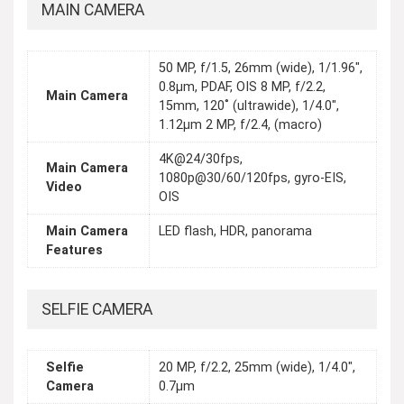
MAIN CAMERA
50 MP, f/1.5, 26mm (wide), 1/1.96",
0.8µm, PDAF, OIS 8 MP, f/2.2,
Main Camera
15mm, 120˚ (ultrawide), 1/4.0",
1.12µm 2 MP, f/2.4, (macro)
4K@24/30fps,
Main Camera
1080p@30/60/120fps, gyro-EIS,
Video
OIS
Main Camera
LED flash, HDR, panorama
Features
SELFIE CAMERA
Selfie
20 MP, f/2.2, 25mm (wide), 1/4.0",
Camera
0.7µm