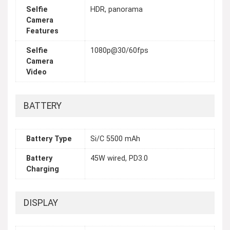
Selfie
HDR, panorama
Camera
Features
Selfie
1080p@30/60fps
Camera
Video
BATTERY
Battery Type
Si/C 5500 mAh
Battery
45W wired, PD3.0
Charging
DISPLAY