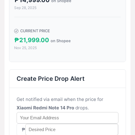
₱14,999.00
on Shopee
Sep 28, 2025
CURRENT PRICE
₱21,999.00
on Shopee
Nov 25, 2025
Create Price Drop Alert
Get notified via email when the price for
Xiaomi Redmi Note 14 Pro
drops.
₱