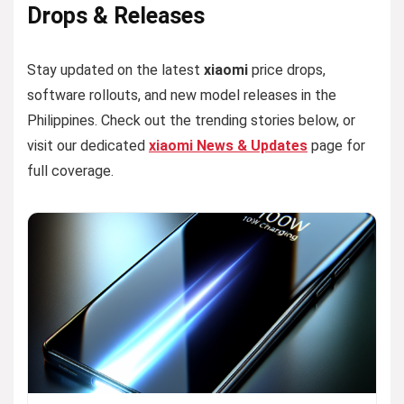
Drops & Releases
Stay updated on the latest
xiaomi
price drops,
software rollouts, and new model releases in the
Philippines. Check out the trending stories below, or
visit our dedicated
xiaomi News & Updates
page for
full coverage.