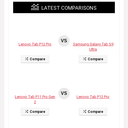
LATEST COMPARISONS
VS
Lenovo Tab P12 Pro
Samsung Galaxy Tab S9
Ultra
Compare
Compare
VS
Lenovo Tab P11 Pro Gen
Lenovo Tab P12 Pro
2
Compare
Compare