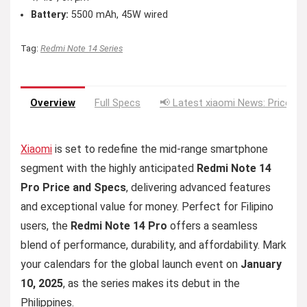
Battery:
5500 mAh, 45W wired
Tag:
Redmi Note 14 Series
Overview
Full Specs
📢 Latest xiaomi News: Price Dr
Xiaomi
is set to redefine the mid-range smartphone
segment with the highly anticipated
Redmi Note 14
Pro Price and Specs
, delivering advanced features
and exceptional value for money. Perfect for Filipino
users, the
Redmi Note 14 Pro
offers a seamless
blend of performance, durability, and affordability. Mark
your calendars for the global launch event on
January
10, 2025
, as the series makes its debut in the
Philippines.