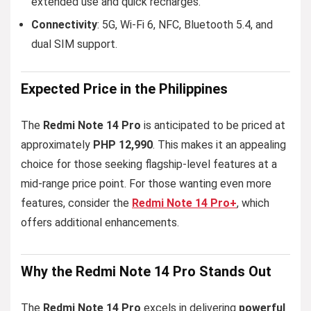
extended use and quick recharges.
Connectivity
: 5G, Wi-Fi 6, NFC, Bluetooth 5.4, and
dual SIM support.
Expected Price in the Philippines
The
Redmi Note 14 Pro
is anticipated to be priced at
approximately
PHP 12,990
. This makes it an appealing
choice for those seeking flagship-level features at a
mid-range price point. For those wanting even more
features, consider the
Redmi Note 14 Pro+
, which
offers additional enhancements.
Why the Redmi Note 14 Pro Stands Out
The
Redmi Note 14 Pro
excels in delivering
powerful