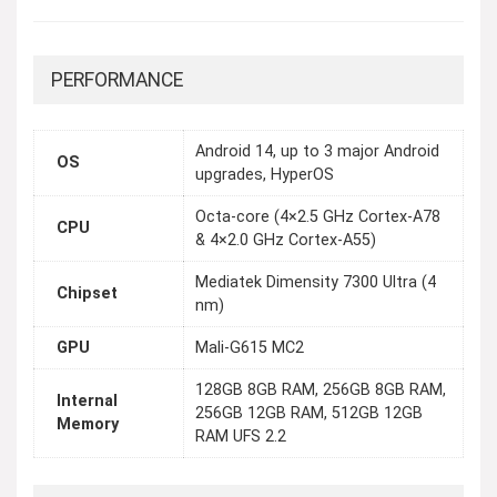
PERFORMANCE
Android 14, up to 3 major Android
OS
upgrades, HyperOS
Octa-core (4×2.5 GHz Cortex-A78
CPU
& 4×2.0 GHz Cortex-A55)
Mediatek Dimensity 7300 Ultra (4
Chipset
nm)
GPU
Mali-G615 MC2
128GB 8GB RAM, 256GB 8GB RAM,
Internal
256GB 12GB RAM, 512GB 12GB
Memory
RAM UFS 2.2