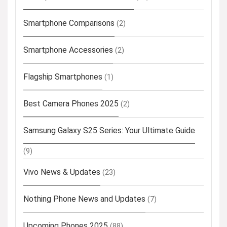
Smartphone Comparisons
(2)
Smartphone Accessories
(2)
Flagship Smartphones
(1)
Best Camera Phones 2025
(2)
Samsung Galaxy S25 Series: Your Ultimate Guide
(9)
Vivo News & Updates
(23)
Nothing Phone News and Updates
(7)
Upcoming Phones 2025
(88)