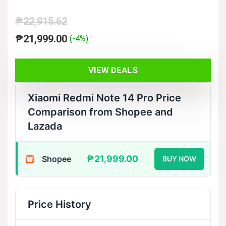
₱
22,915.62
Original
Current
₱
21,999.00
(-4%)
price
price
was:
is:
VIEW DEALS
₱22,915.62.
₱21,999.00.
Xiaomi Redmi Note 14 Pro Price
Comparison from Shopee and
Lazada
₱21,999.00
Shopee
BUY NOW
Price History