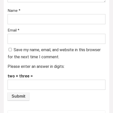
Name
*
Email
*
Save my name, email, and website in this browser
for the next time I comment.
Please enter an answer in digits:
two × three =