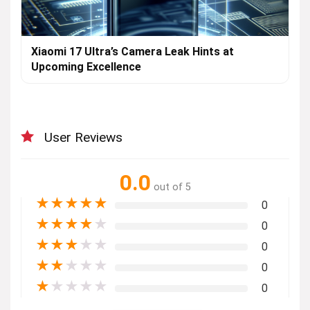
Xiaomi 17 Ultra’s Camera Leak Hints at
Upcoming Excellence
User Reviews
0.0
out of 5
★
★
★
★
★
0
★
★
★
★
★
0
★
★
★
★
★
0
★
★
★
★
★
0
★
★
★
★
★
0