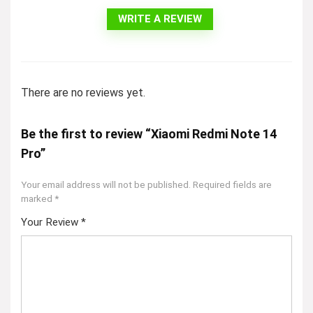
WRITE A REVIEW
There are no reviews yet.
Be the first to review “Xiaomi Redmi Note 14
Pro”
Your email address will not be published.
Required fields are
marked
*
Your Review
*