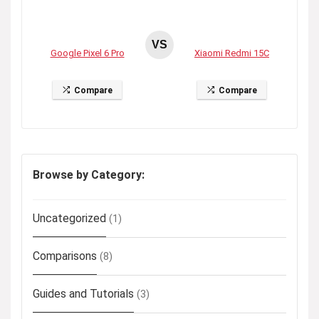
VS
Google Pixel 6 Pro
Xiaomi Redmi 15C
Compare
Compare
Browse by Category:
Uncategorized
(1)
Comparisons
(8)
Guides and Tutorials
(3)