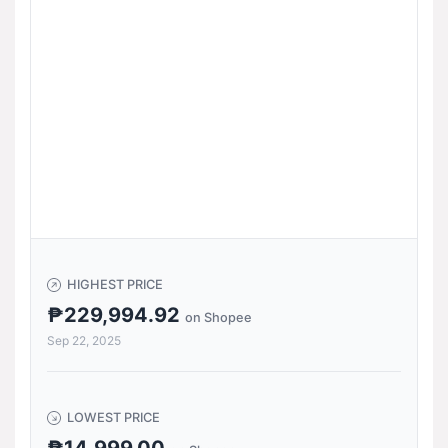
HIGHEST PRICE
₱229,994.92
on Shopee
Sep 22, 2025
LOWEST PRICE