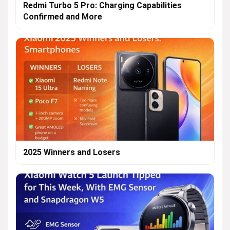
Redmi Turbo 5 Pro: Charging Capabilities
Confirmed and More
2025 Winners and Losers