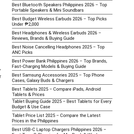
Best Bluetooth Speakers Philippines 2026 – Top
Portable Speakers & Mini Soundbars
Best Budget Wireless Earbuds 2026 – Top Picks
Under ₱2,000
Best Headphones & Wireless Earbuds 2026 –
Reviews, Brands & Buying Guide
Best Noise Cancelling Headphones 2025 – Top
ANC Picks
Best Power Bank Philippines 2026 – Top Brands,
Fast-Charging Models & Buying Guide
,
Best Samsung Accessories 2025 – Top Phone
r
Cases, Galaxy Buds & Chargers
Best Tablets 2025 – Compare iPads, Android
Tablets & Prices
Tablet Buying Guide 2025 – Best Tablets for Every
Budget & Use Case
Tablet Price List 2025 – Compare the Latest
Prices in the Philippines
Best USB-C Laptop Chargers Philippines 2026 –