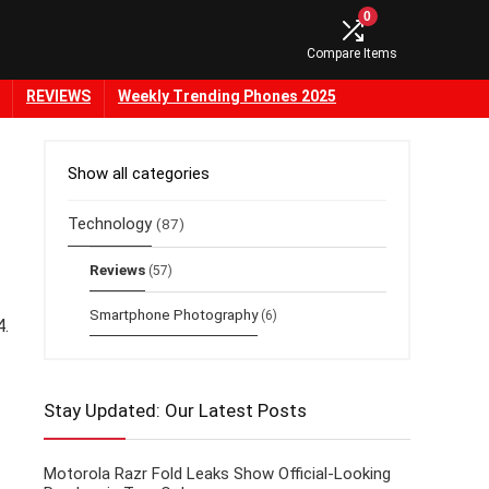
0
Compare Items
REVIEWS
Weekly Trending Phones 2025
Show all categories
Technology
(87)
Reviews
(57)
Smartphone Photography
(6)
4.
Stay Updated: Our Latest Posts
Motorola Razr Fold Leaks Show Official-Looking