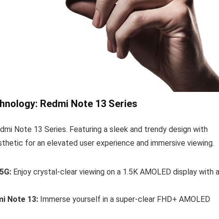
hnology: Redmi Note 13 Series
mi Note 13 Series. Featuring a sleek and trendy design with
sthetic for an elevated user experience and immersive viewing.
5G:
Enjoy crystal-clear viewing on a 1.5K AMOLED display with 
i Note 13:
Immerse yourself in a super-clear FHD+ AMOLED