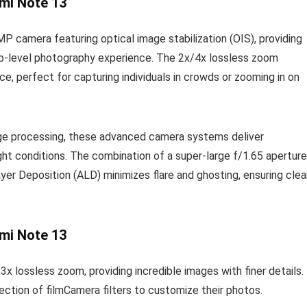
mi Note 13
 camera featuring optical image stabilization (OIS), providing
ship-level photography experience. The 2x/4x lossless zoom
ce, perfect for capturing individuals in crowds or zooming in on
age processing, these advanced camera systems deliver
ht conditions. The combination of a super-large f/1.65 aperture
yer Deposition (ALD) minimizes flare and ghosting, ensuring clea
mi Note 13
lossless zoom, providing incredible images with finer details.
lection of filmCamera filters to customize their photos.