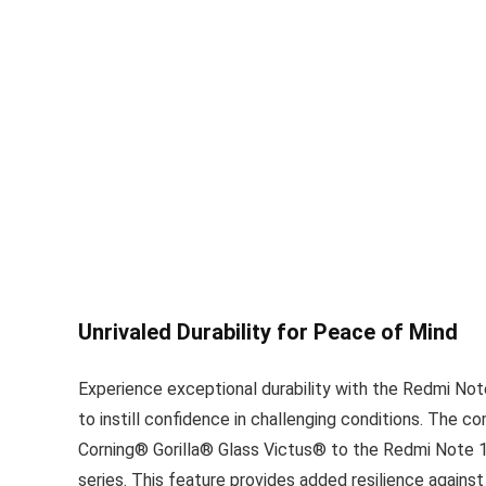
Unrivaled Durability for Peace of Mind
Experience exceptional durability with the Redmi Not
to instill confidence in challenging conditions. The c
Corning® Gorilla® Glass Victus® to the Redmi Note 1
series. This feature provides added resilience agains