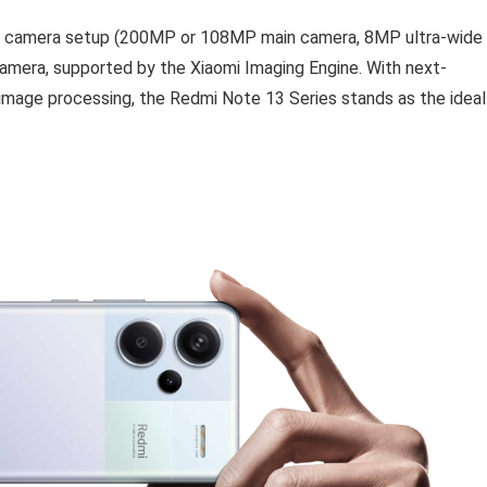
iple camera setup (200MP or 108MP main camera, 8MP ultra-wide
mera, supported by the Xiaomi Imaging Engine. With next-
mage processing, the Redmi Note 13 Series stands as the ideal