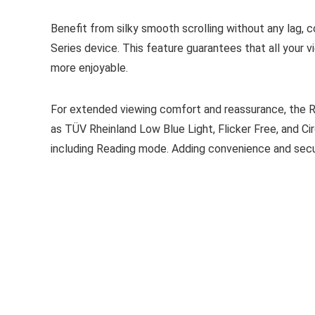
Benefit from silky smooth scrolling without any lag,
Series device. This feature guarantees that all your 
more enjoyable.
For extended viewing comfort and reassurance, the Re
as TÜV Rheinland Low Blue Light, Flicker Free, and Cir
including Reading mode. Adding convenience and securit