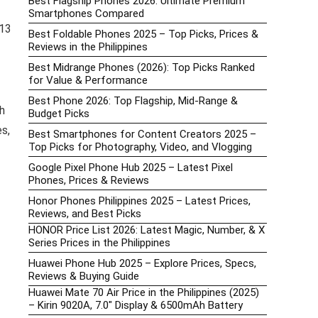
Best Flagship Phones 2026: Ultimate Premium
Smartphones Compared
 13
Best Foldable Phones 2025 – Top Picks, Prices &
Reviews in the Philippines
Best Midrange Phones (2026): Top Picks Ranked
for Value & Performance
Best Phone 2026: Top Flagship, Mid-Range &
h
Budget Picks
es,
Best Smartphones for Content Creators 2025 –
Top Picks for Photography, Video, and Vlogging
Google Pixel Phone Hub 2025 – Latest Pixel
Phones, Prices & Reviews
Honor Phones Philippines 2025 – Latest Prices,
Reviews, and Best Picks
HONOR Price List 2026: Latest Magic, Number, & X
Series Prices in the Philippines
Huawei Phone Hub 2025 – Explore Prices, Specs,
Reviews & Buying Guide
Huawei Mate 70 Air Price in the Philippines (2025)
– Kirin 9020A, 7.0″ Display & 6500mAh Battery