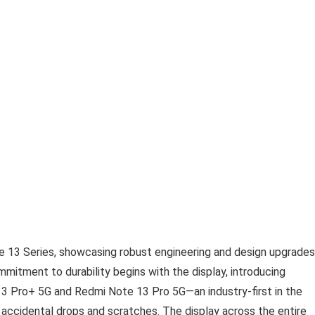
e 13 Series, showcasing robust engineering and design upgrades
ommitment to durability begins with the display, introducing
3 Pro+ 5G and Redmi Note 13 Pro 5G—an industry-first in the
t accidental drops and scratches. The display across the entire