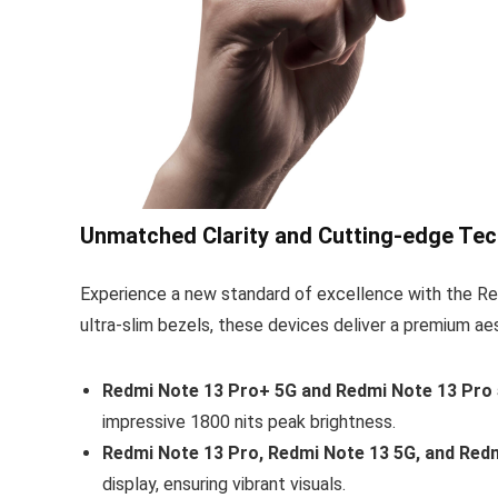
Unmatched Clarity and Cutting-edge Tec
Experience a new standard of excellence with the Red
ultra-slim bezels, these devices deliver a premium ae
Redmi Note 13 Pro+ 5G and Redmi Note 13 Pro 
impressive 1800 nits peak brightness.
Redmi Note 13 Pro, Redmi Note 13 5G, and Redm
display, ensuring vibrant visuals.