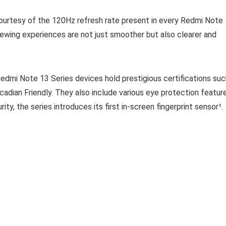
 courtesy of the 120Hz refresh rate present in every Redmi Note
viewing experiences are not just smoother but also clearer and
dmi Note 13 Series devices hold prestigious certifications suc
cadian Friendly. They also include various eye protection featur
y, the series introduces its first in-screen fingerprint sensor¹.