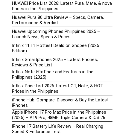
HUAWEI Price List 2026: Latest Pura, Mate, & nova
Prices in the Philippines
Huawei Pura 80 Ultra Review – Specs, Camera,
Performance & Verdict
Huawei Upcoming Phones Philippines 2025 –
Launch News, Specs & Prices
Infinix 11.11 Hottest Deals on Shopee (2025
Edition)
Infinix Smartphones 2025 – Latest Phones,
Reviews & Price List
Infinix Note 50x Price and Features in the
Philippines (2025)
Infinix Price List 2026: Latest GT, Note, & HOT
Prices in the Philippines
iPhone Hub: Compare, Discover & Buy the Latest
iPhones
Apple iPhone 17 Pro Max Price in the Philippines
(2025) – A19 Pro, 48MP Triple Camera & iOS 26
iPhone 17 Battery Life Review – Real Charging
Speed & Endurance Test