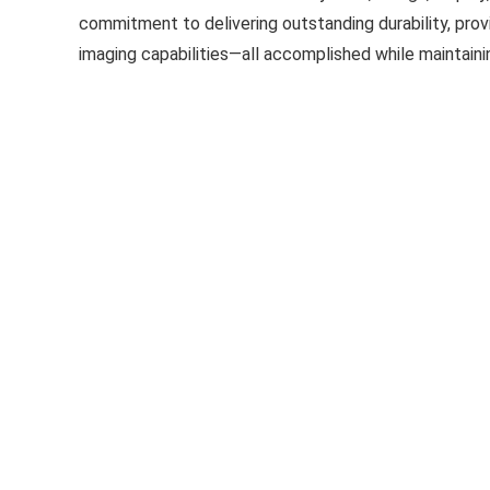
commitment to delivering outstanding durability, pro
imaging capabilities—all accomplished while maintaini