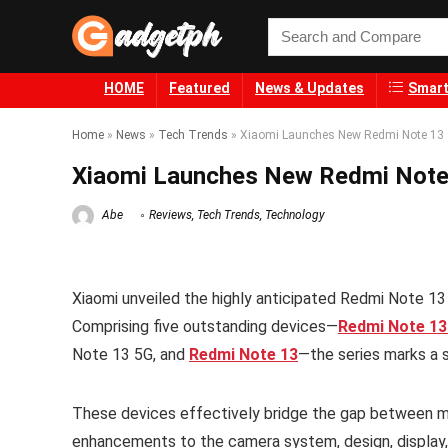
HOME
Featured
News & Updates
Smart
Home
»
News
»
Tech Trends
»
Xiaomi Launches New Redmi Note 13 Se
Xiaomi Launches New Redmi Note 1
Abe
Reviews
,
Tech Trends
,
Technology
Xiaomi unveiled the highly anticipated Redmi Note 13 
Comprising five outstanding devices—
Redmi Note 13
Note 13 5G, and
Redmi Note 13
—the series marks a s
These devices effectively bridge the gap between mi
enhancements to the camera system, design, display, 