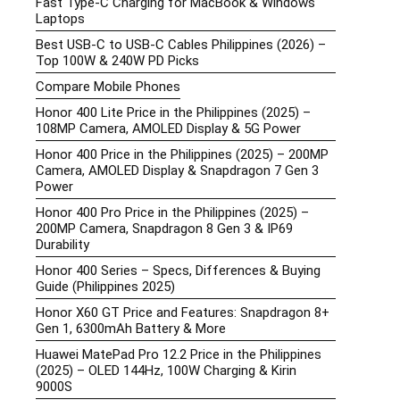
Fast Type-C Charging for MacBook & Windows
Laptops
Best USB-C to USB-C Cables Philippines (2026) –
Top 100W & 240W PD Picks
Compare Mobile Phones
Honor 400 Lite Price in the Philippines (2025) –
108MP Camera, AMOLED Display & 5G Power
Honor 400 Price in the Philippines (2025) – 200MP
Camera, AMOLED Display & Snapdragon 7 Gen 3
Power
Honor 400 Pro Price in the Philippines (2025) –
200MP Camera, Snapdragon 8 Gen 3 & IP69
Durability
Honor 400 Series – Specs, Differences & Buying
Guide (Philippines 2025)
Honor X60 GT Price and Features: Snapdragon 8+
Gen 1, 6300mAh Battery & More
Huawei MatePad Pro 12.2 Price in the Philippines
(2025) – OLED 144Hz, 100W Charging & Kirin
9000S