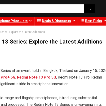
phone Price Lists
Deals & Discounts
Best Picks
ries: Explore the Latest Additions
3 Series: Explore the Latest Additions
Series at an event held in Bangkok, Thailand on January 15, 202
 Pro+ 5G
,
Redmi Note 13 Pro 5G
, Redmi Note 13 Pro, Redmi
ignificant stride in smartphone innovation.
d-range and flagship smartphones, introducing substantial
and processor. The Redmi Note 13 Series is unwavering in its