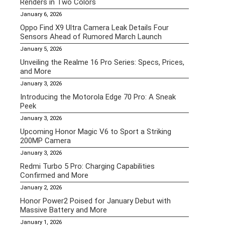
Renders in Two Colors
January 6, 2026
Oppo Find X9 Ultra Camera Leak Details Four
Sensors Ahead of Rumored March Launch
January 5, 2026
Unveiling the Realme 16 Pro Series: Specs, Prices,
and More
January 3, 2026
Introducing the Motorola Edge 70 Pro: A Sneak
Peek
January 3, 2026
Upcoming Honor Magic V6 to Sport a Striking
200MP Camera
January 3, 2026
Redmi Turbo 5 Pro: Charging Capabilities
Confirmed and More
January 2, 2026
Honor Power2 Poised for January Debut with
Massive Battery and More
January 1, 2026