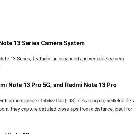
 Note 13 Series Camera System
Note 13 Series, featuring an enhanced and versatile camera
.
mi Note 13 Pro 5G, and Redmi Note 13 Pro
optical image stabilization (OIS), delivering unparalleled deta
oom, they capture detailed close-ups from a distance, ideal for