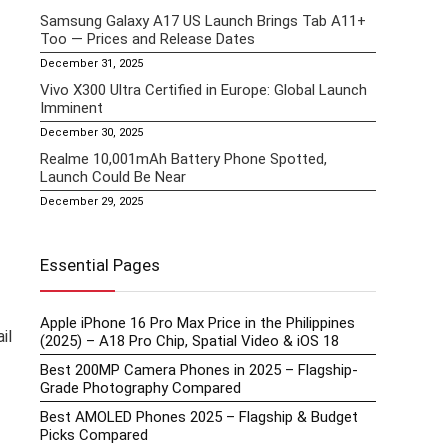
Samsung Galaxy A17 US Launch Brings Tab A11+
Too — Prices and Release Dates
December 31, 2025
Vivo X300 Ultra Certified in Europe: Global Launch
Imminent
December 30, 2025
Realme 10,001mAh Battery Phone Spotted,
Launch Could Be Near
December 29, 2025
Essential Pages
Apple iPhone 16 Pro Max Price in the Philippines
il
(2025) – A18 Pro Chip, Spatial Video & iOS 18
Best 200MP Camera Phones in 2025 – Flagship-
Grade Photography Compared
Best AMOLED Phones 2025 – Flagship & Budget
Picks Compared