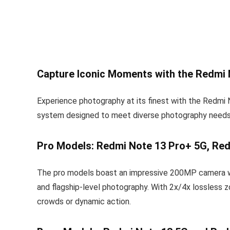
Capture Iconic Moments with the Redmi
Experience photography at its finest with the Redmi 
system designed to meet diverse photography needs
Pro Models: Redmi Note 13 Pro+ 5G, Red
The pro models boast an impressive 200MP camera with 
and flagship-level photography. With 2x/4x lossless z
crowds or dynamic action.