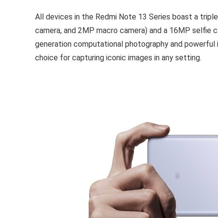
All devices in the Redmi Note 13 Series boast a tr
camera, and 2MP macro camera) and a 16MP selfie ca
generation computational photography and powerful i
choice for capturing iconic images in any setting.