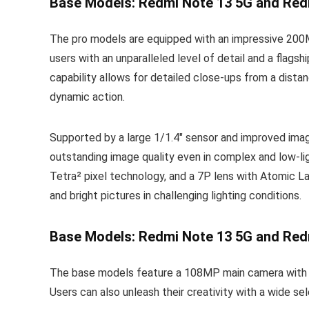
Base Models: Redmi Note 13 5G and Red
The pro models are equipped with an impressive 200MP
users with an unparalleled level of detail and a flag
capability allows for detailed close-ups from a distan
dynamic action.
Supported by a large 1/1.4″ sensor and improved im
outstanding image quality even in complex and low-lig
Tetra² pixel technology, and a 7P lens with Atomic La
and bright pictures in challenging lighting conditions.
Base Models: Redmi Note 13 5G and Red
The base models feature a 108MP main camera with 3x 
Users can also unleash their creativity with a wide se