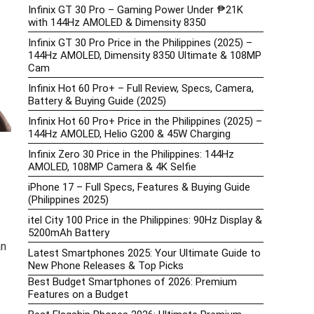
Infinix GT 30 Pro – Gaming Power Under ₱21K
with 144Hz AMOLED & Dimensity 8350
Infinix GT 30 Pro Price in the Philippines (2025) –
144Hz AMOLED, Dimensity 8350 Ultimate & 108MP
Cam
Infinix Hot 60 Pro+ – Full Review, Specs, Camera,
Battery & Buying Guide (2025)
Infinix Hot 60 Pro+ Price in the Philippines (2025) –
144Hz AMOLED, Helio G200 & 45W Charging
Infinix Zero 30 Price in the Philippines: 144Hz
AMOLED, 108MP Camera & 4K Selfie
iPhone 17 – Full Specs, Features & Buying Guide
(Philippines 2025)
itel City 100 Price in the Philippines: 90Hz Display &
5200mAh Battery
an
Latest Smartphones 2025: Your Ultimate Guide to
New Phone Releases & Top Picks
Best Budget Smartphones of 2026: Premium
Features on a Budget