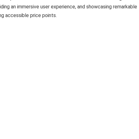
viding an immersive user experience, and showcasing remarkable
ng accessible price points.