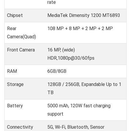
rate
Chipset
MediaTek Dimensity 1200 MT6893
Rear
108 MP + 8 MP + 2 MP + 2 MP
Camera(Quad)
Front Camera
16 MP, (wide)
HDR,1080p@30/60fps
RAM
6GB/8GB
Storage
128GB / 256GB, Expandable Up to 1
TB
Battery
5000 mAh, 120W fast charging
support
Connectivity
5G, Wi-Fi, Bluetooth, Sensor