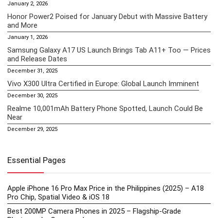
January 2, 2026
Honor Power2 Poised for January Debut with Massive Battery
and More
January 1, 2026
Samsung Galaxy A17 US Launch Brings Tab A11+ Too — Prices
and Release Dates
December 31, 2025
Vivo X300 Ultra Certified in Europe: Global Launch Imminent
December 30, 2025
Realme 10,001mAh Battery Phone Spotted, Launch Could Be
Near
December 29, 2025
Essential Pages
Apple iPhone 16 Pro Max Price in the Philippines (2025) – A18
Pro Chip, Spatial Video & iOS 18
Best 200MP Camera Phones in 2025 – Flagship-Grade