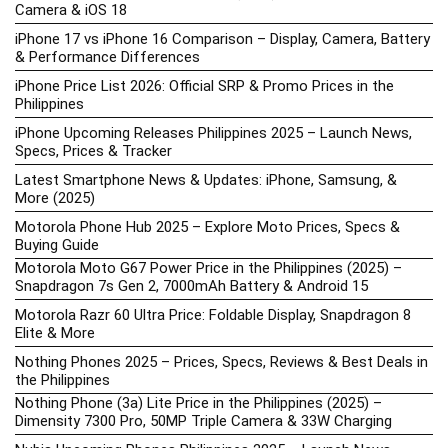
Camera & iOS 18
iPhone 17 vs iPhone 16 Comparison – Display, Camera, Battery
& Performance Differences
iPhone Price List 2026: Official SRP & Promo Prices in the
Philippines
iPhone Upcoming Releases Philippines 2025 – Launch News,
Specs, Prices & Tracker
Latest Smartphone News & Updates: iPhone, Samsung, &
More (2025)
Motorola Phone Hub 2025 – Explore Moto Prices, Specs &
Buying Guide
Motorola Moto G67 Power Price in the Philippines (2025) –
Snapdragon 7s Gen 2, 7000mAh Battery & Android 15
Motorola Razr 60 Ultra Price: Foldable Display, Snapdragon 8
Elite & More
Nothing Phones 2025 – Prices, Specs, Reviews & Best Deals in
the Philippines
Nothing Phone (3a) Lite Price in the Philippines (2025) –
Dimensity 7300 Pro, 50MP Triple Camera & 33W Charging