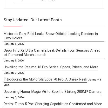
Stay Updated: Our Latest Posts
Motorola Razr Fold Leaks Show Official-Looking Renders in
Two Colors
January 6, 2026
Oppo Find X9 Ultra Camera Leak Details Four Sensors Ahead
of Rumored March Launch
January 5, 2026
Unveiling the Realme 16 Pro Series: Specs, Prices, and More
January 3, 2026
Introducing the Motorola Edge 70 Pro: A Sneak Peek
January 3,
2026
Upcoming Honor Magic V6 to Sport a Striking 200MP Camera
January 3, 2026
Redmi Turbo 5 Pro: Charging Capabilities Confirmed and More