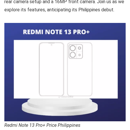
rear camera setup and a 16MP front camera. Join us as we
explore its features, anticipating its Philippines debut.
Redmi Note 13 Pro+ Price Philippines