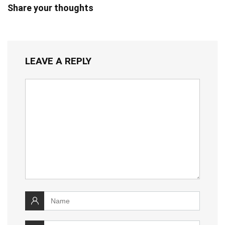
Share your thoughts
LEAVE A REPLY