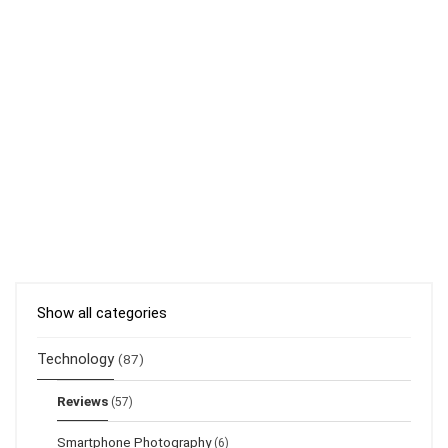
Show all categories
Technology
(87)
Reviews
(57)
Smartphone Photography
(6)