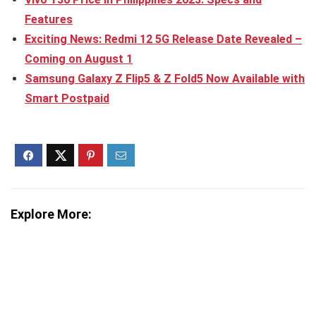
Features
Exciting News: Redmi 12 5G Release Date Revealed –
Coming on August 1
Samsung Galaxy Z Flip5 & Z Fold5 Now Available with
Smart Postpaid
Explore More: