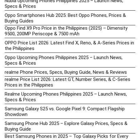
Nubia Upcoming Phones Philippines 2025 – Launch News,
Specs & Prices
Oppo Smartphones Hub 2025: Best Oppo Phones, Prices &
Buying Guides
Oppo Find X9 Pro Price in the Philippines (2025) – Dimensity
9500, 200MP Periscope & 7500 mAh
OPPO Price List 2026: Latest Find X, Reno, & A-Series Prices in
the Philippines
Oppo Upcoming Phones Philippines 2025 – Launch News,
Specs & Prices
realme Phone Prices, Specs, Buying Guide, News & Reviews
realme Price List 2026: Latest GT, Number Series, & C-Series
Prices in the Philippines
Realme Upcoming Phones Philippines 2025 – Launch News,
Specs & Prices
Samsung Galaxy S25 vs. Google Pixel 9: Compact Flagship
Showdown
Samsung Phone Hub 2025 – Explore Galaxy Prices, Specs &
Buying Guide
Best Samsung Phones in 2025 – Top Galaxy Picks for Every