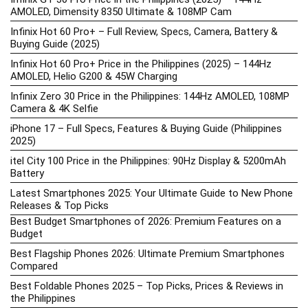
AMOLED, Dimensity 8350 Ultimate & 108MP Cam
Infinix Hot 60 Pro+ – Full Review, Specs, Camera, Battery &
Buying Guide (2025)
Infinix Hot 60 Pro+ Price in the Philippines (2025) – 144Hz
AMOLED, Helio G200 & 45W Charging
Infinix Zero 30 Price in the Philippines: 144Hz AMOLED, 108MP
Camera & 4K Selfie
iPhone 17 – Full Specs, Features & Buying Guide (Philippines
2025)
itel City 100 Price in the Philippines: 90Hz Display & 5200mAh
Battery
Latest Smartphones 2025: Your Ultimate Guide to New Phone
Releases & Top Picks
Best Budget Smartphones of 2026: Premium Features on a
Budget
Best Flagship Phones 2026: Ultimate Premium Smartphones
Compared
Best Foldable Phones 2025 – Top Picks, Prices & Reviews in
the Philippines