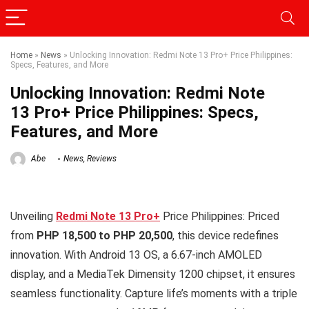
Home
»
News
»
Unlocking Innovation: Redmi Note 13 Pro+ Price Philippines:
Specs, Features, and More
Unlocking Innovation: Redmi Note
13 Pro+ Price Philippines: Specs,
Features, and More
Abe
News
,
Reviews
Unveiling
Redmi Note 13 Pro+
Price Philippines: Priced
from
PHP 18,500 to PHP 20,500
, this device redefines
innovation. With Android 13 OS, a 6.67-inch AMOLED
display, and a MediaTek Dimensity 1200 chipset, it ensures
seamless functionality. Capture life’s moments with a triple