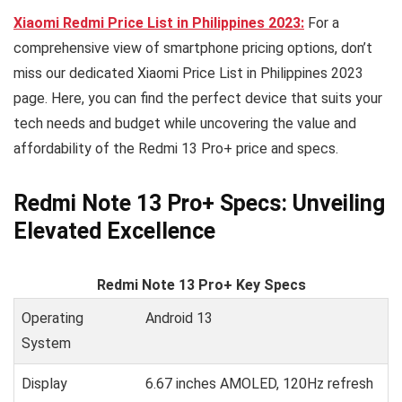
Xiaomi Redmi Price List in Philippines 2023:
For a
comprehensive view of smartphone pricing options, don’t
miss our dedicated Xiaomi Price List in Philippines 2023
page. Here, you can find the perfect device that suits your
tech needs and budget while uncovering the value and
affordability of the Redmi 13 Pro+ price and specs.
Redmi Note 13 Pro+ Specs: Unveiling
Elevated Excellence
Redmi Note 13 Pro+ Key Specs
Operating
Android 13
System
Display
6.67 inches AMOLED, 120Hz refresh