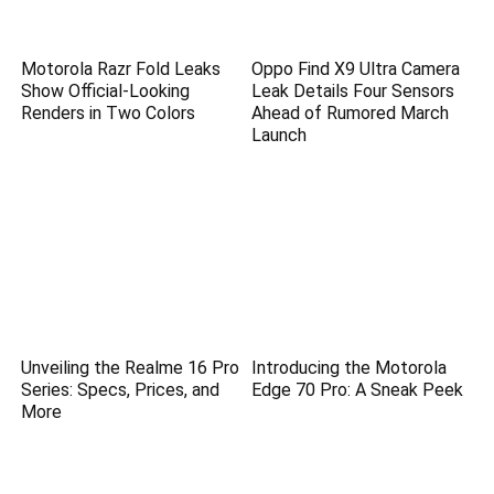
Motorola Razr Fold Leaks
Oppo Find X9 Ultra Camera
Show Official-Looking
Leak Details Four Sensors
Renders in Two Colors
Ahead of Rumored March
Launch
Unveiling the Realme 16 Pro
Introducing the Motorola
Series: Specs, Prices, and
Edge 70 Pro: A Sneak Peek
More