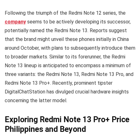
Following the triumph of the Redmi Note 12 series, the
company
seems to be actively developing its successor,
potentially named the Redmi Note 13. Reports suggest
that the brand might unveil these phones initially in China
around October, with plans to subsequently introduce them
to broader markets. Similar to its forerunner, the Redmi
Note 13 lineup is anticipated to encompass a minimum of
three variants: the Redmi Note 13, Redmi Note 13 Pro, and
Redmi Note 13 Pro+. Recently, prominent tipster
DigitalChatStation has divulged crucial hardware insights
concerning the latter model.
Exploring Redmi Note 13 Pro+ Price
Philippines and Beyond