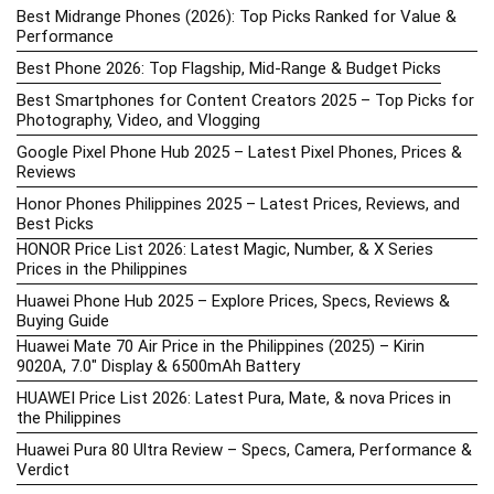
Best Midrange Phones (2026): Top Picks Ranked for Value &
Performance
Best Phone 2026: Top Flagship, Mid-Range & Budget Picks
Best Smartphones for Content Creators 2025 – Top Picks for
Photography, Video, and Vlogging
Google Pixel Phone Hub 2025 – Latest Pixel Phones, Prices &
Reviews
Honor Phones Philippines 2025 – Latest Prices, Reviews, and
Best Picks
HONOR Price List 2026: Latest Magic, Number, & X Series
Prices in the Philippines
Huawei Phone Hub 2025 – Explore Prices, Specs, Reviews &
Buying Guide
Huawei Mate 70 Air Price in the Philippines (2025) – Kirin
9020A, 7.0″ Display & 6500mAh Battery
HUAWEI Price List 2026: Latest Pura, Mate, & nova Prices in
the Philippines
Huawei Pura 80 Ultra Review – Specs, Camera, Performance &
Verdict