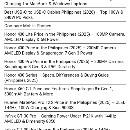
Charging for MacBook & Windows Laptops
Best USB-C to USB-C Cables Philippines (2026) – Top 100W &
240W PD Picks
Compare Mobile Phones
Honor 400 Lite Price in the Philippines (2025) – 108MP Camera,
AMOLED Display & 5G Power
Honor 400 Price in the Philippines (2025) – 200MP Camera,
AMOLED Display & Snapdragon 7 Gen 3 Power
Honor 400 Pro Price in the Philippines (2025) – 200MP Camera,
Snapdragon 8 Gen 3 & IP69 Durability
Honor 400 Series – Specs, Differences & Buying Guide
(Philippines 2025)
Honor X60 GT Price and Features: Snapdragon 8+ Gen 1,
6300mAh Battery & More
Huawei MatePad Pro 12.2 Price in the Philippines (2025) – OLED
144Hz, 100W Charging & Kirin 9000S
Infinix GT 30 Pro – Gaming Power Under ₱21K with 144Hz
AMOLED & Dimensity 8350
Infinix GT 30 Pro Price in the Philippines (2025) – 144Hz