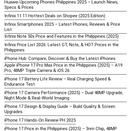
Huawei Upcoming Phones Philippines 2025 – Launch News,
Specs & Prices
Infinix 11.11 Hottest Deals on Shopee (2025 Edition)
Infinix Smartphones 2025 – Latest Phones, Reviews & Price
List
Infinix Note 50x Price and Features in the Philippines (2025)
Infinix Price List 2026: Latest GT, Note, & HOT Prices in the
Philippines
iPhone Hub: Compare, Discover & Buy the Latest iPhones
Apple iPhone 17 Pro Max Price in the Philippines (2025) – A19
Pro, 48MP Triple Camera & iOS 26
iPhone 17 Battery Life Review – Real Charging Speed &
Endurance Test
iPhone 17 Camera Performance (2025) – Dual 48MP Upgrade,
Night Mode & Real-World Imaging
iPhone 17 Design & Display Guide – Build Quality & Screen
Upgrades
iPhone 17 Hands-On Review PH 2025
iPhone 17 Price in the Philippines (2025) – 3nm Chip, 48MP