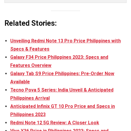
Related Stories:
Unveiling Redmi Note 13 Pro Price Philippines with
Specs & Features
Galaxy F34 Price Philippines 2023: Specs and
Features Overview
Galaxy Tab S9 Price Philippines: Pre-Order Now
Available
Tecno Pova 5 Series: India Unveil & Anticipated
Philippines Arrival
Anticipated Infinix GT 10 Pro Price and Specs in
Philippines 2023
Redmi Note 12 5G Review: A Closer Look
Vivo Y36 Price in Philippines 2023: Specs and