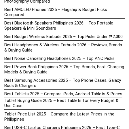
Photography Compared
Best AMOLED Phones 2025 – Flagship & Budget Picks
Compared
Best Bluetooth Speakers Philippines 2026 – Top Portable
Speakers & Mini Soundbars
Best Budget Wireless Earbuds 2026 – Top Picks Under ₱2,000
Best Headphones & Wireless Earbuds 2026 – Reviews, Brands
& Buying Guide
Best Noise Cancelling Headphones 2025 – Top ANC Picks
Best Power Bank Philippines 2026 – Top Brands, Fast-Charging
Models & Buying Guide
Best Samsung Accessories 2025 – Top Phone Cases, Galaxy
Buds & Chargers
Best Tablets 2025 – Compare iPads, Android Tablets & Prices
Tablet Buying Guide 2025 – Best Tablets for Every Budget &
Use Case
Tablet Price List 2025 – Compare the Latest Prices in the
Philippines
Best USB-C Laptop Chargers Philippines 2026 – Fast Type-C