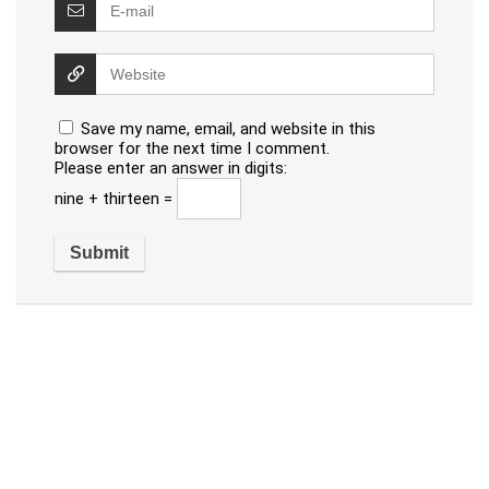
Save my name, email, and website in this
browser for the next time I comment.
Please enter an answer in digits:
nine + thirteen =