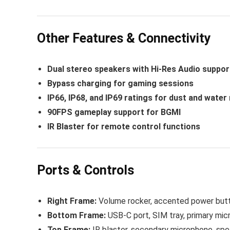
Other Features & Connectivity
Dual stereo speakers with Hi-Res Audio suppor
Bypass charging for gaming sessions
IP66, IP68, and IP69 ratings for dust and water
90FPS gameplay support for BGMI
IR Blaster for remote control functions
Ports & Controls
Right Frame:
Volume rocker, accented power but
Bottom Frame:
USB-C port, SIM tray, primary micr
Top Frame:
IR blaster, secondary microphone, spe