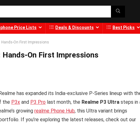
phone Price Lists
Deals & Discounts
Best Picks
: Hands-On First Impressions
: Hands-On First Impressions
Realme has expanded its India-exclusive P-Series lineup with th
of the
P3x
and
P3 Pro
last month, the
Realme P3 Ultra
steps in 
Realme’s growing
realme Phone Hub
, this Ultra variant brings
ortfolio. If you’re exploring the latest releases, check out our