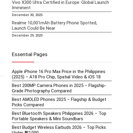
Vivo X300 Ultra Certified in Europe: Global Launch
Imminent
December 30, 2025
Realme 10,001mAh Battery Phone Spotted,
e
Launch Could Be Near
December 29, 2025
Essential Pages
Apple iPhone 16 Pro Max Price in the Philippines
(2025) – A18 Pro Chip, Spatial Video & iOS 18
Best 200MP Camera Phones in 2025 – Flagship-
Grade Photography Compared
Best AMOLED Phones 2025 – Flagship & Budget
Picks Compared
Best Bluetooth Speakers Philippines 2026 – Top
Portable Speakers & Mini Soundbars
Best Budget Wireless Earbuds 2026 – Top Picks
Under ₱2,000