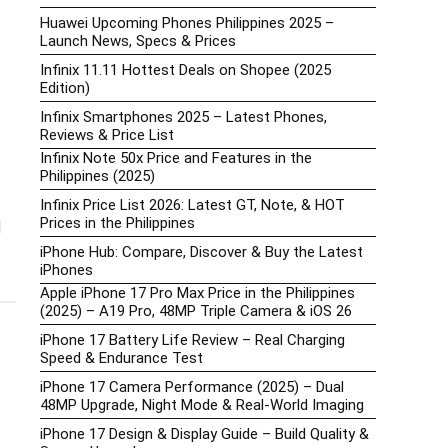
Huawei Upcoming Phones Philippines 2025 –
Launch News, Specs & Prices
Infinix 11.11 Hottest Deals on Shopee (2025
Edition)
Infinix Smartphones 2025 – Latest Phones,
Reviews & Price List
Infinix Note 50x Price and Features in the
Philippines (2025)
Infinix Price List 2026: Latest GT, Note, & HOT
Prices in the Philippines
d
iPhone Hub: Compare, Discover & Buy the Latest
iPhones
Apple iPhone 17 Pro Max Price in the Philippines
(2025) – A19 Pro, 48MP Triple Camera & iOS 26
iPhone 17 Battery Life Review – Real Charging
Speed & Endurance Test
iPhone 17 Camera Performance (2025) – Dual
48MP Upgrade, Night Mode & Real-World Imaging
iPhone 17 Design & Display Guide – Build Quality &