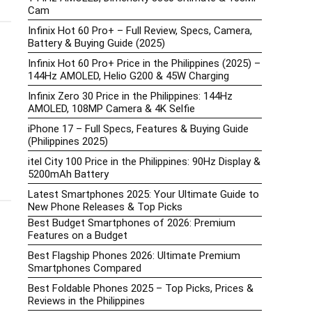
Cam
Infinix Hot 60 Pro+ – Full Review, Specs, Camera,
Battery & Buying Guide (2025)
Infinix Hot 60 Pro+ Price in the Philippines (2025) –
144Hz AMOLED, Helio G200 & 45W Charging
Infinix Zero 30 Price in the Philippines: 144Hz
AMOLED, 108MP Camera & 4K Selfie
iPhone 17 – Full Specs, Features & Buying Guide
(Philippines 2025)
itel City 100 Price in the Philippines: 90Hz Display &
5200mAh Battery
Latest Smartphones 2025: Your Ultimate Guide to
New Phone Releases & Top Picks
Best Budget Smartphones of 2026: Premium
Features on a Budget
Best Flagship Phones 2026: Ultimate Premium
Smartphones Compared
Best Foldable Phones 2025 – Top Picks, Prices &
Reviews in the Philippines