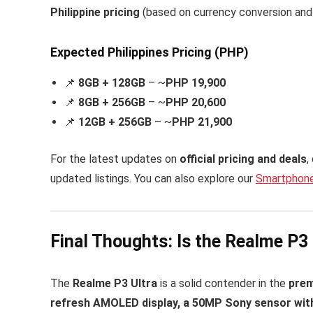
Philippine pricing
(based on currency conversion and r
Expected Philippines Pricing (PHP)
📌
8GB + 128GB
– ~
PHP 19,900
📌
8GB + 256GB
– ~
PHP 20,600
📌
12GB + 256GB
– ~
PHP 21,900
For the latest updates on
official pricing and deals
,
updated listings. You can also explore our
Smartphone
Final Thoughts: Is the Realme P3 
The
Realme P3 Ultra
is a solid contender in the
pre
refresh AMOLED display, a 50MP Sony sensor with