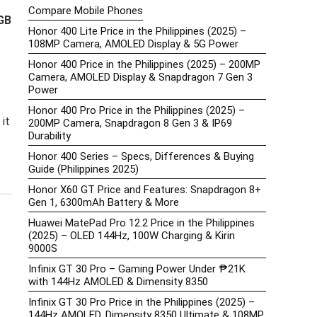
Compare Mobile Phones
GB
Honor 400 Lite Price in the Philippines (2025) –
108MP Camera, AMOLED Display & 5G Power
Honor 400 Price in the Philippines (2025) – 200MP
Camera, AMOLED Display & Snapdragon 7 Gen 3
Power
Honor 400 Pro Price in the Philippines (2025) –
it
200MP Camera, Snapdragon 8 Gen 3 & IP69
Durability
Honor 400 Series – Specs, Differences & Buying
Guide (Philippines 2025)
Honor X60 GT Price and Features: Snapdragon 8+
Gen 1, 6300mAh Battery & More
Huawei MatePad Pro 12.2 Price in the Philippines
(2025) – OLED 144Hz, 100W Charging & Kirin
9000S
Infinix GT 30 Pro – Gaming Power Under ₱21K
with 144Hz AMOLED & Dimensity 8350
Infinix GT 30 Pro Price in the Philippines (2025) –
144Hz AMOLED, Dimensity 8350 Ultimate & 108MP