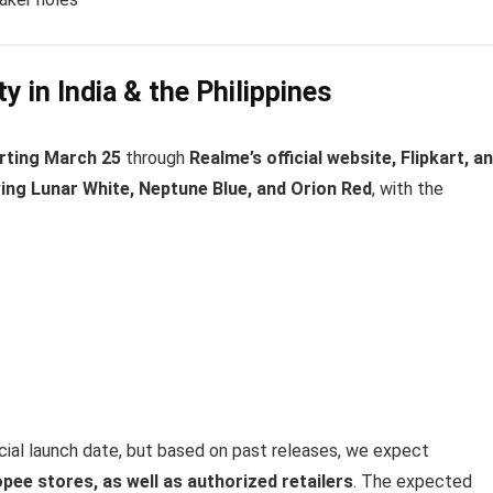
ty in India & the Philippines
arting March 25
through
Realme’s official website, Flipkart, a
ing Lunar White, Neptune Blue, and Orion Red
, with the
icial launch date, but based on past releases, we expect
pee stores, as well as authorized retailers
. The expected