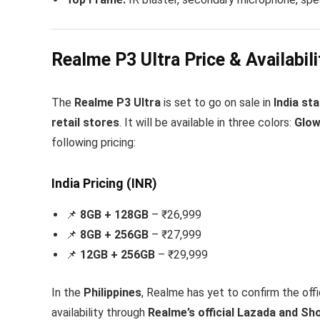
Realme P3 Ultra Price & Availabili
The
Realme P3 Ultra
is set to go on sale in
India st
retail stores
. It will be available in three colors:
Glow
following pricing:
India Pricing (INR)
📌
8GB + 128GB
– ₹26,999
📌
8GB + 256GB
– ₹27,999
📌
12GB + 256GB
– ₹29,999
In the
Philippines
, Realme has yet to confirm the off
availability through
Realme’s official Lazada and Sho