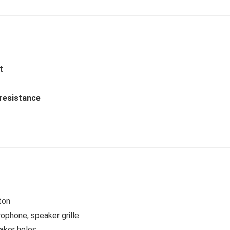
t
 resistance
ton
ophone, speaker grille
aker holes