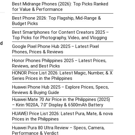
Best Midrange Phones (2026): Top Picks Ranked
for Value & Performance
Best Phone 2026: Top Flagship, Mid-Range &
Budget Picks
Best Smartphones for Content Creators 2025 –
Top Picks for Photography, Video, and Vlogging
nd
Google Pixel Phone Hub 2025 – Latest Pixel
Phones, Prices & Reviews
Honor Phones Philippines 2025 – Latest Prices,
Reviews, and Best Picks
HONOR Price List 2026: Latest Magic, Number, & X
Series Prices in the Philippines
Huawei Phone Hub 2025 – Explore Prices, Specs,
Reviews & Buying Guide
Huawei Mate 70 Air Price in the Philippines (2025)
– Kirin 9020A, 7.0″ Display & 6500mAh Battery
HUAWEI Price List 2026: Latest Pura, Mate, & nova
Prices in the Philippines
Huawei Pura 80 Ultra Review – Specs, Camera,
Performance & Verdict