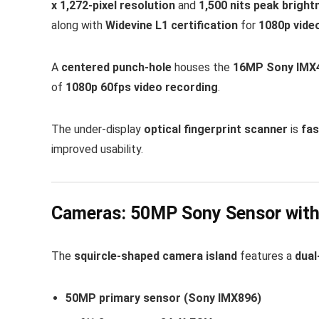
x 1,272-pixel resolution
and
1,500 nits peak bright
along with
Widevine L1 certification
for
1080p vide
A
centered punch-hole
houses the
16MP Sony IMX4
of
1080p 60fps video recording
.
The under-display
optical fingerprint scanner
is
fas
improved usability.
Cameras: 50MP Sony Sensor with
The
squircle-shaped camera island
features a
dual
50MP primary sensor (Sony IMX896)