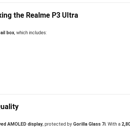
ing the Realme P3 Ultra
ail box
, which includes:
uality
rved AMOLED display
, protected by
Gorilla Glass 7i
. With a
2,8