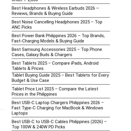
Best Headphones & Wireless Earbuds 2026 –
Reviews, Brands & Buying Guide
Best Noise Cancelling Headphones 2025 – Top
ANC Picks
Best Power Bank Philippines 2026 – Top Brands,
Fast-Charging Models & Buying Guide
Best Samsung Accessories 2025 – Top Phone
Cases, Galaxy Buds & Chargers
Best Tablets 2025 – Compare iPads, Android
Tablets & Prices
Tablet Buying Guide 2025 – Best Tablets for Every
Budget & Use Case
Tablet Price List 2025 – Compare the Latest
Prices in the Philippines
Best USB-C Laptop Chargers Philippines 2026 –
Fast Type-C Charging for MacBook & Windows
Laptops
Best USB-C to USB-C Cables Philippines (2026) –
Top 100W & 240W PD Picks