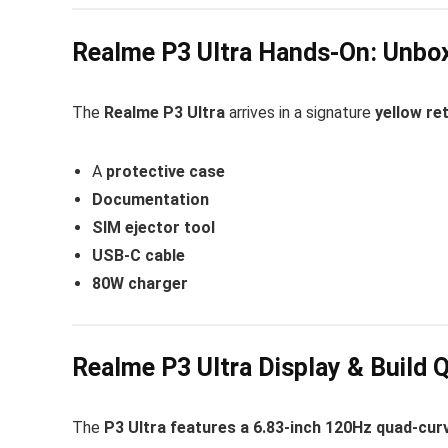
Realme P3 Ultra Hands-On: Unbox
The
Realme P3 Ultra
arrives in a signature
yellow ret
A
protective case
Documentation
SIM ejector tool
USB-C cable
80W charger
Realme P3 Ultra Display & Build Q
The
P3 Ultra features a 6.83-inch 120Hz quad-cu