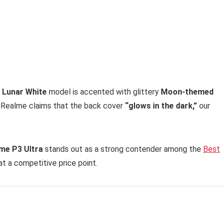
 Lunar White
model is accented with glittery
Moon-themed
e Realme claims that the back cover
“glows in the dark,”
our
me P3 Ultra
stands out as a strong contender among the
Best
 at a competitive price point.