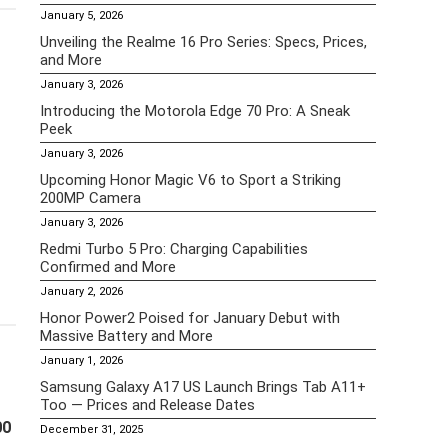
January 5, 2026
Unveiling the Realme 16 Pro Series: Specs, Prices,
and More
January 3, 2026
Introducing the Motorola Edge 70 Pro: A Sneak
Peek
January 3, 2026
Upcoming Honor Magic V6 to Sport a Striking
200MP Camera
January 3, 2026
Redmi Turbo 5 Pro: Charging Capabilities
Confirmed and More
January 2, 2026
Honor Power2 Poised for January Debut with
Massive Battery and More
January 1, 2026
Samsung Galaxy A17 US Launch Brings Tab A11+
Too — Prices and Release Dates
00
December 31, 2025