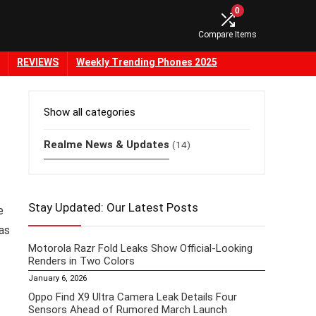
0
Compare Items
REVIEWS
Weekly Trending Phones 2025
Show all categories
Realme News & Updates
(14)
Stay Updated: Our Latest Posts
e
as
Motorola Razr Fold Leaks Show Official-Looking
Renders in Two Colors
January 6, 2026
Oppo Find X9 Ultra Camera Leak Details Four
Sensors Ahead of Rumored March Launch