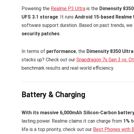
Powering the
Realme P3 Ultra
is the
Dimensity 8350
UFS 3.1 storage
. It runs
Android 15-based Realme U
software support duration. Based on past trends, w
security patches
.
In terms of
performance
, the
Dimensity 8350 Ultra
stacks up? Check out our
Snapdragon 7s Gen 3 vs. O
benchmark results and real-world efficiency.
Battery & Charging
With its massive 6,000mAh Silicon-Carbon battery
lasting power. Realme claims it can charge from
1% t
life is a top priority, check out our
Best Phones with B