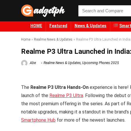
HOME
Featured
News & Updates
Smart
Home
»
Realme News & Updates
»
Realme P3 Ultra Launched in India
Realme P3 Ultra Launched in India
Abe
Realme News & Updates
,
Upcoming Phones 2025
The
Realme P3 Ultra Hands-On
experience is here! 
launch of the
Realme P3 Ultra
. Following the debut 
the most premium offering in the series. As part of 
notable upgrades, making it a standout in the brand’s p
Smartphone Hub
for more of the newest launches.