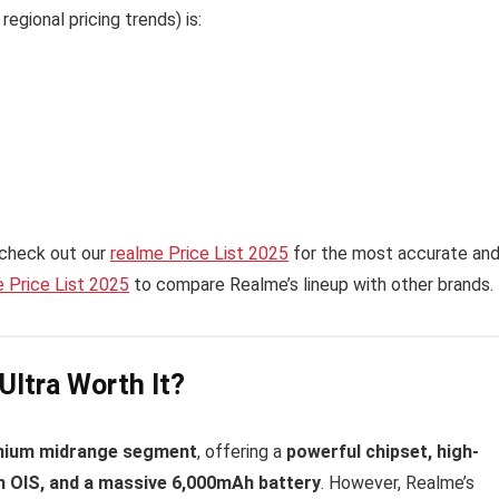
egional pricing trends) is:
 check out our
realme Price List 2025
for the most accurate an
 Price List 2025
to compare Realme’s lineup with other brands.
Ultra Worth It?
mium midrange segment
, offering a
powerful chipset, high-
 OIS, and a massive 6,000mAh battery
. However, Realme’s