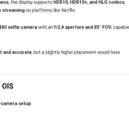
ness
, the display supports
HDR10, HDR10+, and HLG codecs
,
o streaming
on platforms like Netflix.
80 selfie camera
with an
f/2.4 aperture and 85° FOV
, capabl
t and accurate
, but a slightly higher placement would have
 OIS
-camera setup
: