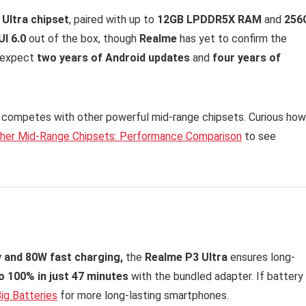
 Ultra chipset
, paired with up to
12GB LPDDR5X RAM
and
256
I 6.0
out of the box, though
Realme
has yet to confirm the
e expect
two years of Android updates
and
four years of
competes with other powerful mid-range chipsets. Curious how 
ther Mid-Range Chipsets: Performance Comparison
to see
 and 80W fast charging,
the
Realme P3 Ultra
ensures long-
o 100% in just 47 minutes
with the bundled adapter. If battery
ig Batteries
for more long-lasting smartphones.