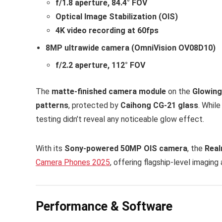
f/1.8 aperture, 84.4° FOV
Optical Image Stabilization (OIS)
4K video recording at 60fps
8MP ultrawide camera (OmniVision OV08D10)
f/2.2 aperture, 112° FOV
The
matte-finished camera module
on the
Glowing
patterns
, protected by
Caihong CG-21 glass
. Whil
testing didn’t reveal any noticeable glow effect.
With its
Sony-powered 50MP OIS camera
, the
Real
Camera Phones 2025
, offering flagship-level imaging
Performance & Software