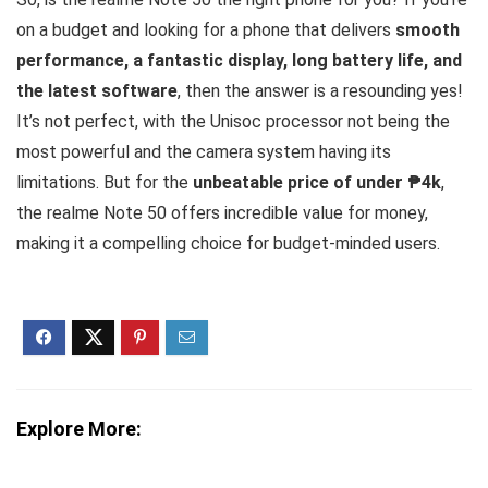
on a budget and looking for a phone that delivers
smooth
performance, a fantastic display, long battery life, and
the latest software
, then the answer is a resounding yes!
It’s not perfect, with the Unisoc processor not being the
most powerful and the camera system having its
limitations. But for the
unbeatable price of under ₱4k
,
the realme Note 50 offers incredible value for money,
making it a compelling choice for budget-minded users.
Explore More: