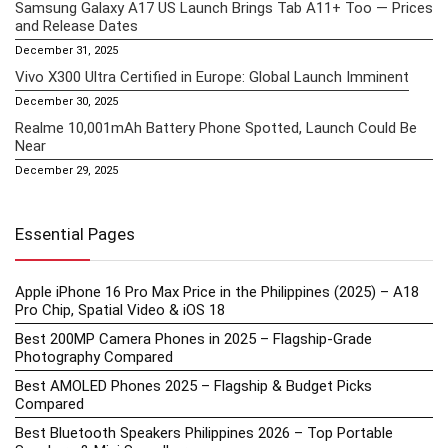
Samsung Galaxy A17 US Launch Brings Tab A11+ Too — Prices
and Release Dates
December 31, 2025
Vivo X300 Ultra Certified in Europe: Global Launch Imminent
December 30, 2025
Realme 10,001mAh Battery Phone Spotted, Launch Could Be
Near
December 29, 2025
Essential Pages
Apple iPhone 16 Pro Max Price in the Philippines (2025) – A18
Pro Chip, Spatial Video & iOS 18
Best 200MP Camera Phones in 2025 – Flagship-Grade
Photography Compared
Best AMOLED Phones 2025 – Flagship & Budget Picks
Compared
Best Bluetooth Speakers Philippines 2026 – Top Portable