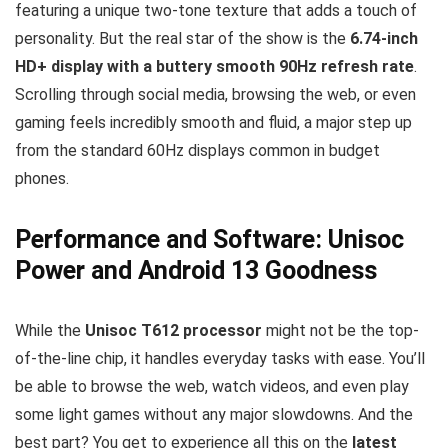
featuring a unique two-tone texture that adds a touch of
personality. But the real star of the show is the
6.74-inch
HD+ display with a buttery smooth 90Hz refresh rate
.
Scrolling through social media, browsing the web, or even
gaming feels incredibly smooth and fluid, a major step up
from the standard 60Hz displays common in budget
phones.
Performance and Software: Unisoc
Power and Android 13 Goodness
While the
Unisoc T612 processor
might not be the top-
of-the-line chip, it handles everyday tasks with ease. You’ll
be able to browse the web, watch videos, and even play
some light games without any major slowdowns. And the
best part? You get to experience all this on the
latest