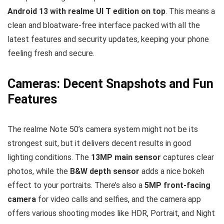
Android 13 with realme UI T edition on top
. This means a
clean and bloatware-free interface packed with all the
latest features and security updates, keeping your phone
feeling fresh and secure.
Cameras: Decent Snapshots and Fun
Features
The realme Note 50’s camera system might not be its
strongest suit, but it delivers decent results in good
lighting conditions. The
13MP main sensor
captures clear
photos, while the
B&W depth sensor
adds a nice bokeh
effect to your portraits. There’s also a
5MP front-facing
camera
for video calls and selfies, and the camera app
offers various shooting modes like HDR, Portrait, and Night