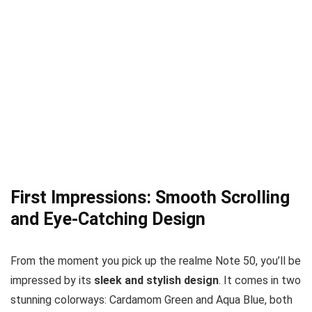
First Impressions: Smooth Scrolling
and Eye-Catching Design
From the moment you pick up the realme Note 50, you’ll be
impressed by its
sleek and stylish design
. It comes in two
stunning colorways: Cardamom Green and Aqua Blue, both