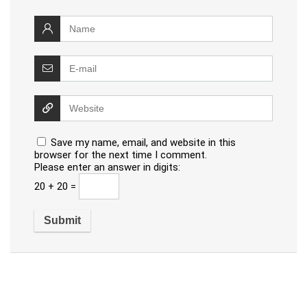
Save my name, email, and website in this
browser for the next time I comment.
Please enter an answer in digits:
20 + 20 =