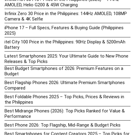
AMOLED, Helio G200 & 45W Charging
Infinix Zero 30 Price in the Philippines: 144Hz AMOLED, 108MP
Camera & 4K Selfie
iPhone 17 – Full Specs, Features & Buying Guide (Philippines
2025)
itel City 100 Price in the Philippines: 90Hz Display & 5200mAh
Battery
Latest Smartphones 2025: Your Ultimate Guide to New Phone
Releases & Top Picks
Best Budget Smartphones of 2026: Premium Features on a
Budget
Best Flagship Phones 2026: Ultimate Premium Smartphones
Compared
Best Foldable Phones 2025 – Top Picks, Prices & Reviews in
the Philippines
Best Midrange Phones (2026): Top Picks Ranked for Value &
Performance
Best Phone 2026: Top Flagship, Mid-Range & Budget Picks
Best Smartphones for Content Creators 2025 – Top Picks for