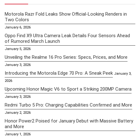
Motorola Razr Fold Leaks Show Official-Looking Renders in
Two Colors
January 6, 2026
Oppo Find X9 Ultra Camera Leak Details Four Sensors Ahead
of Rumored March Launch
January 5, 2026
Unveiling the Realme 16 Pro Series: Specs, Prices, and More
January 3, 2026
Introducing the Motorola Edge 70 Pro: A Sneak Peek
January 3,
2026
Upcoming Honor Magic V6 to Sport a Striking 200MP Camera
January 3, 2026
Redmi Turbo 5 Pro: Charging Capabilities Confirmed and More
January 2, 2026
Honor Power2 Poised for January Debut with Massive Battery
and More
January 1, 2026