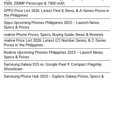
9500, 200MP Periscope & 7500 mAh
OPPO Price List 2026: Latest Find X, Reno, & A-Series Prices in
the Philippines
Oppo Upcoming Phones Philippines 2025 – Launch News,
Specs & Prices
realme Phone Prices, Specs, Buying Guide, News & Reviews
realme Price List 2026: Latest GT, Number Series, & C-Series
Prices in the Philippines
Realme Upcoming Phones Philippines 2025 – Launch News,
Specs & Prices
Samsung Galaxy S25 vs. Google Pixel 9: Compact Flagship
Showdown
Samsung Phone Hub 2025 – Explore Galaxy Prices, Specs &
Buying Guide
Best Samsung Phones in 2025 – Top Galaxy Picks for Every
Budget
Samsung A-Series vs. M-Series – Which is Better?
Samsung Galaxy A vs M Series: Which is Better in 2026? (The
Honest Truth)