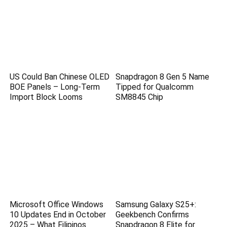
US Could Ban Chinese OLED
Snapdragon 8 Gen 5 Name
BOE Panels – Long-Term
Tipped for Qualcomm
Import Block Looms
SM8845 Chip
Microsoft Office Windows
Samsung Galaxy S25+:
10 Updates End in October
Geekbench Confirms
2025 – What Filipinos
Snapdragon 8 Elite for