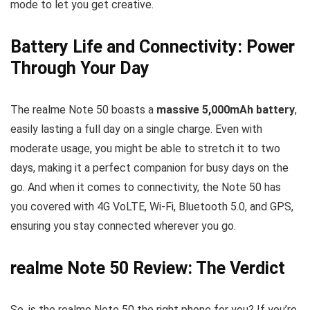
mode to let you get creative.
Battery Life and Connectivity: Power
Through Your Day
The realme Note 50 boasts a
massive 5,000mAh battery
,
easily lasting a full day on a single charge. Even with
moderate usage, you might be able to stretch it to two
days, making it a perfect companion for busy days on the
go. And when it comes to connectivity, the Note 50 has
you covered with 4G VoLTE, Wi-Fi, Bluetooth 5.0, and GPS,
ensuring you stay connected wherever you go.
realme Note 50 Review: The Verdict
So, is the realme Note 50 the right phone for you? If you’re