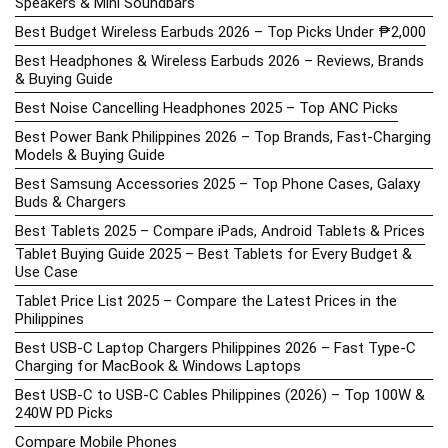
Speakers & Mini Soundbars
Best Budget Wireless Earbuds 2026 – Top Picks Under ₱2,000
Best Headphones & Wireless Earbuds 2026 – Reviews, Brands
& Buying Guide
Best Noise Cancelling Headphones 2025 – Top ANC Picks
Best Power Bank Philippines 2026 – Top Brands, Fast-Charging
Models & Buying Guide
Best Samsung Accessories 2025 – Top Phone Cases, Galaxy
Buds & Chargers
Best Tablets 2025 – Compare iPads, Android Tablets & Prices
Tablet Buying Guide 2025 – Best Tablets for Every Budget &
Use Case
Tablet Price List 2025 – Compare the Latest Prices in the
Philippines
Best USB-C Laptop Chargers Philippines 2026 – Fast Type-C
Charging for MacBook & Windows Laptops
Best USB-C to USB-C Cables Philippines (2026) – Top 100W &
240W PD Picks
Compare Mobile Phones