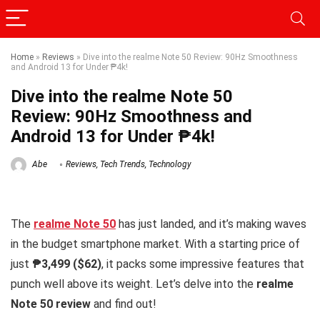
Home
»
Reviews
»
Dive into the realme Note 50 Review: 90Hz Smoothness
and Android 13 for Under ₱4k!
Dive into the realme Note 50
Review: 90Hz Smoothness and
Android 13 for Under ₱4k!
Abe
Reviews
,
Tech Trends
,
Technology
The
realme Note 50
has just landed, and it’s making waves
in the budget smartphone market. With a starting price of
just
₱3,499 ($62)
, it packs some impressive features that
punch well above its weight. Let’s delve into the
realme
Note 50 review
and find out!