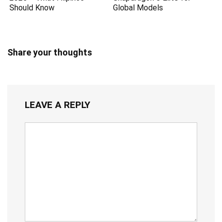
Should Know
Global Models
Share your thoughts
LEAVE A REPLY