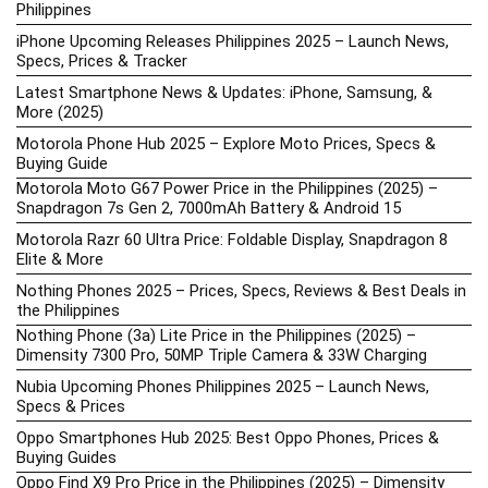
Philippines
iPhone Upcoming Releases Philippines 2025 – Launch News,
Specs, Prices & Tracker
Latest Smartphone News & Updates: iPhone, Samsung, &
More (2025)
Motorola Phone Hub 2025 – Explore Moto Prices, Specs &
Buying Guide
Motorola Moto G67 Power Price in the Philippines (2025) –
Snapdragon 7s Gen 2, 7000mAh Battery & Android 15
Motorola Razr 60 Ultra Price: Foldable Display, Snapdragon 8
Elite & More
Nothing Phones 2025 – Prices, Specs, Reviews & Best Deals in
the Philippines
Nothing Phone (3a) Lite Price in the Philippines (2025) –
Dimensity 7300 Pro, 50MP Triple Camera & 33W Charging
Nubia Upcoming Phones Philippines 2025 – Launch News,
Specs & Prices
Oppo Smartphones Hub 2025: Best Oppo Phones, Prices &
Buying Guides
Oppo Find X9 Pro Price in the Philippines (2025) – Dimensity