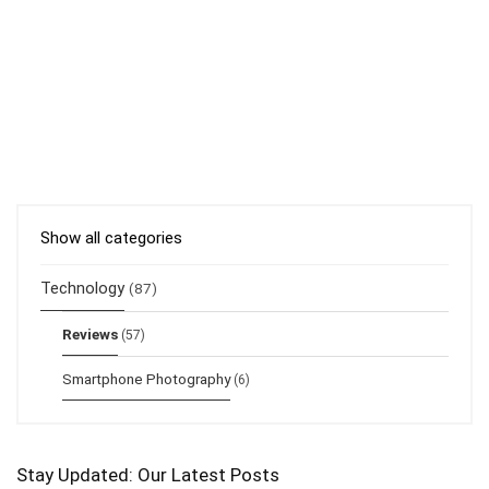
Show all categories
Technology
(87)
Reviews
(57)
Smartphone Photography
(6)
Stay Updated: Our Latest Posts