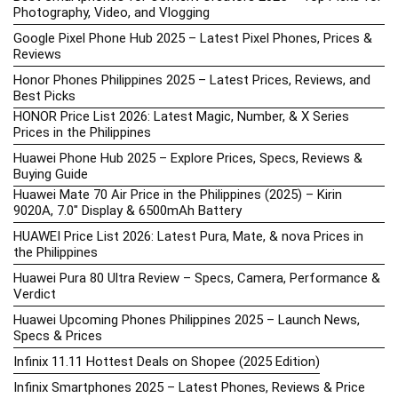
Photography, Video, and Vlogging
Google Pixel Phone Hub 2025 – Latest Pixel Phones, Prices &
Reviews
Honor Phones Philippines 2025 – Latest Prices, Reviews, and
Best Picks
HONOR Price List 2026: Latest Magic, Number, & X Series
Prices in the Philippines
Huawei Phone Hub 2025 – Explore Prices, Specs, Reviews &
Buying Guide
Huawei Mate 70 Air Price in the Philippines (2025) – Kirin
9020A, 7.0″ Display & 6500mAh Battery
HUAWEI Price List 2026: Latest Pura, Mate, & nova Prices in
the Philippines
Huawei Pura 80 Ultra Review – Specs, Camera, Performance &
Verdict
Huawei Upcoming Phones Philippines 2025 – Launch News,
Specs & Prices
Infinix 11.11 Hottest Deals on Shopee (2025 Edition)
Infinix Smartphones 2025 – Latest Phones, Reviews & Price