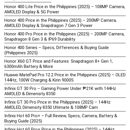
Honor 400 Lite Price in the Philippines (2025) – 108MP Camera,
AMOLED Display & 5G Power
Honor 400 Price in the Philippines (2025) – 200MP Camera,
AMOLED Display & Snapdragon 7 Gen 3 Power
Honor 400 Pro Price in the Philippines (2025) – 200MP Camera,
Snapdragon 8 Gen 3 & IP69 Durability
Honor 400 Series – Specs, Differences & Buying Guide
(Philippines 2025)
Honor X60 GT Price and Features: Snapdragon 8+ Gen 1,
6300mAh Battery & More
Huawei MatePad Pro 12.2 Price in the Philippines (2025) – OLED
144Hz, 100W Charging & Kirin 9000S
Infinix GT 30 Pro – Gaming Power Under ₱21K with 144Hz
AMOLED & Dimensity 8350
Infinix GT 30 Pro Price in the Philippines (2025) – 144Hz
AMOLED, Dimensity 8350 Ultimate & 108MP Cam
Infinix Hot 60 Pro+ – Full Review, Specs, Camera, Battery &
Buying Guide (2025)
Infinix Hot 60 Pro+ Price in the Philippines (2025) – 144Hz