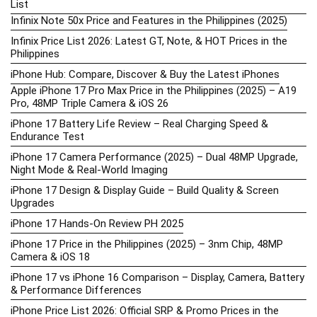
List
Infinix Note 50x Price and Features in the Philippines (2025)
Infinix Price List 2026: Latest GT, Note, & HOT Prices in the
Philippines
iPhone Hub: Compare, Discover & Buy the Latest iPhones
Apple iPhone 17 Pro Max Price in the Philippines (2025) – A19
Pro, 48MP Triple Camera & iOS 26
iPhone 17 Battery Life Review – Real Charging Speed &
Endurance Test
iPhone 17 Camera Performance (2025) – Dual 48MP Upgrade,
Night Mode & Real-World Imaging
iPhone 17 Design & Display Guide – Build Quality & Screen
Upgrades
iPhone 17 Hands-On Review PH 2025
iPhone 17 Price in the Philippines (2025) – 3nm Chip, 48MP
Camera & iOS 18
iPhone 17 vs iPhone 16 Comparison – Display, Camera, Battery
& Performance Differences
iPhone Price List 2026: Official SRP & Promo Prices in the