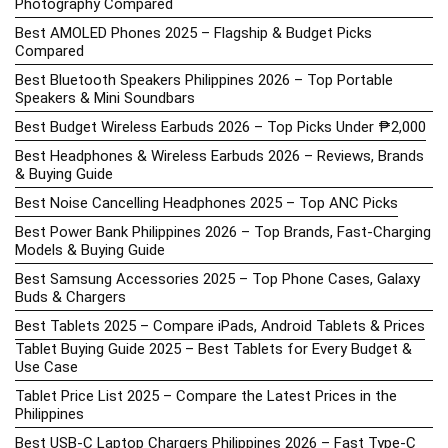
Photography Compared
Best AMOLED Phones 2025 – Flagship & Budget Picks
Compared
Best Bluetooth Speakers Philippines 2026 – Top Portable
Speakers & Mini Soundbars
Best Budget Wireless Earbuds 2026 – Top Picks Under ₱2,000
Best Headphones & Wireless Earbuds 2026 – Reviews, Brands
& Buying Guide
Best Noise Cancelling Headphones 2025 – Top ANC Picks
Best Power Bank Philippines 2026 – Top Brands, Fast-Charging
Models & Buying Guide
Best Samsung Accessories 2025 – Top Phone Cases, Galaxy
Buds & Chargers
Best Tablets 2025 – Compare iPads, Android Tablets & Prices
Tablet Buying Guide 2025 – Best Tablets for Every Budget &
Use Case
Tablet Price List 2025 – Compare the Latest Prices in the
Philippines
Best USB-C Laptop Chargers Philippines 2026 – Fast Type-C