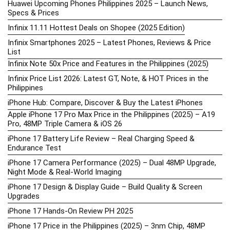
Huawei Upcoming Phones Philippines 2025 – Launch News,
Specs & Prices
Infinix 11.11 Hottest Deals on Shopee (2025 Edition)
Infinix Smartphones 2025 – Latest Phones, Reviews & Price
List
Infinix Note 50x Price and Features in the Philippines (2025)
Infinix Price List 2026: Latest GT, Note, & HOT Prices in the
Philippines
iPhone Hub: Compare, Discover & Buy the Latest iPhones
Apple iPhone 17 Pro Max Price in the Philippines (2025) – A19
Pro, 48MP Triple Camera & iOS 26
iPhone 17 Battery Life Review – Real Charging Speed &
Endurance Test
iPhone 17 Camera Performance (2025) – Dual 48MP Upgrade,
Night Mode & Real-World Imaging
iPhone 17 Design & Display Guide – Build Quality & Screen
Upgrades
iPhone 17 Hands-On Review PH 2025
iPhone 17 Price in the Philippines (2025) – 3nm Chip, 48MP