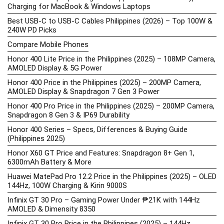
Charging for MacBook & Windows Laptops
Best USB-C to USB-C Cables Philippines (2026) – Top 100W &
240W PD Picks
Compare Mobile Phones
Honor 400 Lite Price in the Philippines (2025) – 108MP Camera,
AMOLED Display & 5G Power
Honor 400 Price in the Philippines (2025) – 200MP Camera,
AMOLED Display & Snapdragon 7 Gen 3 Power
Honor 400 Pro Price in the Philippines (2025) – 200MP Camera,
Snapdragon 8 Gen 3 & IP69 Durability
Honor 400 Series – Specs, Differences & Buying Guide
(Philippines 2025)
Honor X60 GT Price and Features: Snapdragon 8+ Gen 1,
6300mAh Battery & More
Huawei MatePad Pro 12.2 Price in the Philippines (2025) – OLED
144Hz, 100W Charging & Kirin 9000S
Infinix GT 30 Pro – Gaming Power Under ₱21K with 144Hz
AMOLED & Dimensity 8350
Infinix GT 30 Pro Price in the Philippines (2025) – 144Hz