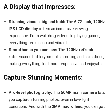
A Display that Impresses:
Stunning visuals, big and bold:
The
6.72-inch, 120Hz
IPS LCD display
offers an immersive viewing
experience. From watching videos to playing games,
everything feels crisp and vibrant.
Smoothness you can see:
The
120Hz refresh
rate
ensures buttery-smooth scrolling and animations,
making everything feel more responsive and enjoyable.
Capture Stunning Moments:
Pro-level photography:
The
50MP main camera
lets
you capture stunning photos, even in low-light
conditions. And with the
2MP macro lens
, you can get