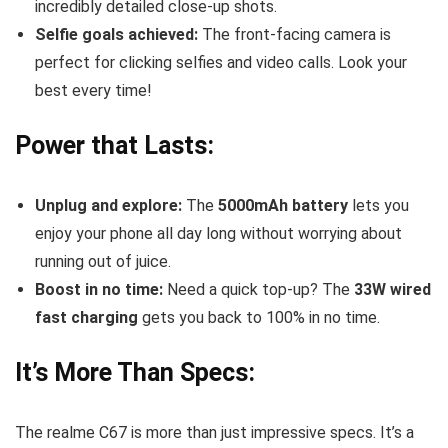
incredibly detailed close-up shots.
Selfie goals achieved:
The front-facing camera is
perfect for clicking selfies and video calls. Look your
best every time!
Power that Lasts:
Unplug and explore:
The
5000mAh battery
lets you
enjoy your phone all day long without worrying about
running out of juice.
Boost in no time:
Need a quick top-up? The
33W wired
fast charging
gets you back to 100% in no time.
It’s More Than Specs:
The realme C67 is more than just impressive specs. It’s a