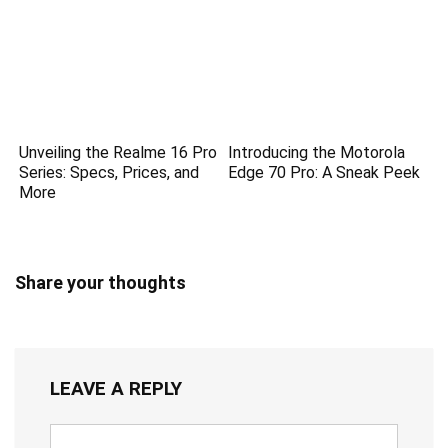
Unveiling the Realme 16 Pro
Introducing the Motorola
Series: Specs, Prices, and
Edge 70 Pro: A Sneak Peek
More
Share your thoughts
LEAVE A REPLY