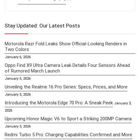
Stay Updated: Our Latest Posts
Motorola Razr Fold Leaks Show Official-Looking Renders in
Two Colors
January 6, 2026
Oppo Find X9 Ultra Camera Leak Details Four Sensors Ahead
of Rumored March Launch
January 5, 2026
Unveiling the Realme 16 Pro Series: Specs, Prices, and More
January 3, 2026
Introducing the Motorola Edge 70 Pro: A Sneak Peek
January 3,
2026
Upcoming Honor Magic V6 to Sport a Striking 200MP Camera
January 3, 2026
Redmi Turbo 5 Pro: Charging Capabilities Confirmed and More