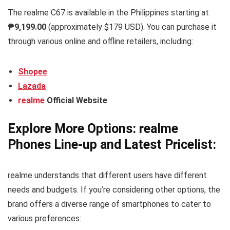
The realme C67 is available in the Philippines starting at
₱9,199.00
(approximately $179 USD). You can purchase it
through various online and offline retailers, including:
Shopee
Lazada
realme
Official Website
Explore More Options: realme
Phones Line-up and Latest Pricelist:
realme understands that different users have different
needs and budgets. If you’re considering other options, the
brand offers a diverse range of smartphones to cater to
various preferences: