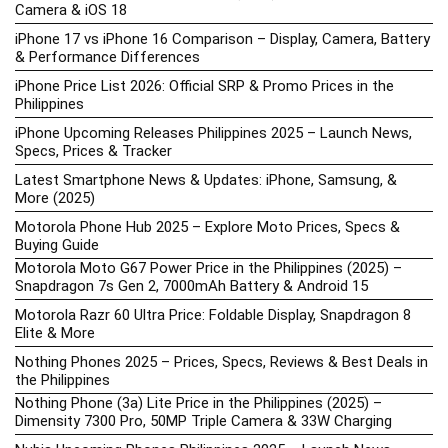
Camera & iOS 18
iPhone 17 vs iPhone 16 Comparison – Display, Camera, Battery
& Performance Differences
iPhone Price List 2026: Official SRP & Promo Prices in the
Philippines
iPhone Upcoming Releases Philippines 2025 – Launch News,
Specs, Prices & Tracker
Latest Smartphone News & Updates: iPhone, Samsung, &
More (2025)
Motorola Phone Hub 2025 – Explore Moto Prices, Specs &
Buying Guide
Motorola Moto G67 Power Price in the Philippines (2025) –
Snapdragon 7s Gen 2, 7000mAh Battery & Android 15
Motorola Razr 60 Ultra Price: Foldable Display, Snapdragon 8
Elite & More
Nothing Phones 2025 – Prices, Specs, Reviews & Best Deals in
the Philippines
Nothing Phone (3a) Lite Price in the Philippines (2025) –
Dimensity 7300 Pro, 50MP Triple Camera & 33W Charging