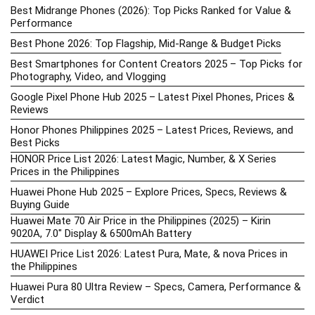
Best Midrange Phones (2026): Top Picks Ranked for Value &
Performance
Best Phone 2026: Top Flagship, Mid-Range & Budget Picks
Best Smartphones for Content Creators 2025 – Top Picks for
Photography, Video, and Vlogging
Google Pixel Phone Hub 2025 – Latest Pixel Phones, Prices &
Reviews
Honor Phones Philippines 2025 – Latest Prices, Reviews, and
Best Picks
HONOR Price List 2026: Latest Magic, Number, & X Series
Prices in the Philippines
Huawei Phone Hub 2025 – Explore Prices, Specs, Reviews &
Buying Guide
Huawei Mate 70 Air Price in the Philippines (2025) – Kirin
9020A, 7.0″ Display & 6500mAh Battery
HUAWEI Price List 2026: Latest Pura, Mate, & nova Prices in
the Philippines
Huawei Pura 80 Ultra Review – Specs, Camera, Performance &
Verdict