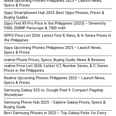
Nubia Upcoming Phones Philippines 2025 – Launch News,
Specs & Prices
Oppo Smartphones Hub 2025: Best Oppo Phones, Prices &
Buying Guides
Oppo Find X9 Pro Price in the Philippines (2025) – Dimensity
9500, 200MP Periscope & 7500 mAh
OPPO Price List 2026: Latest Find X, Reno, & A-Series Prices in
the Philippines
Oppo Upcoming Phones Philippines 2025 – Launch News,
Specs & Prices
realme Phone Prices, Specs, Buying Guide, News & Reviews
realme Price List 2026: Latest GT, Number Series, & C-Series
Prices in the Philippines
Realme Upcoming Phones Philippines 2025 – Launch News,
Specs & Prices
Samsung Galaxy S25 vs. Google Pixel 9: Compact Flagship
Showdown
Samsung Phone Hub 2025 – Explore Galaxy Prices, Specs &
Buying Guide
Best Samsung Phones in 2025 – Top Galaxy Picks for Every