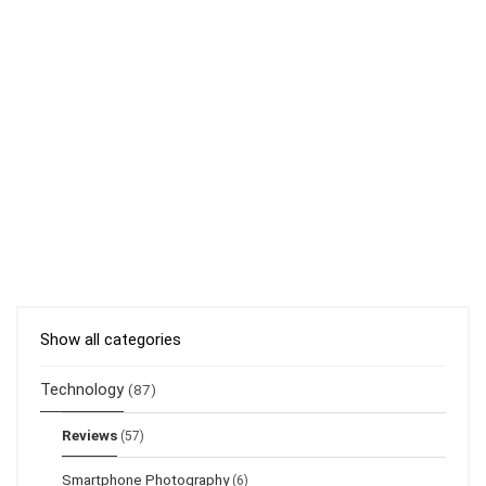
Show all categories
Technology
(87)
Reviews
(57)
Smartphone Photography
(6)