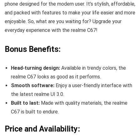
phone designed for the modern user. It’s stylish, affordable,
and packed with features to make your life easier and more
enjoyable. So, what are you waiting for? Upgrade your
everyday experience with the realme C67!
Bonus Benefits:
Head-turning design:
Available in trendy colors, the
realme C67 looks as good as it performs.
Smooth software:
Enjoy a user-friendly interface with
the latest realme UI 3.0.
Built to last:
Made with quality materials, the realme
C67 is built to endure.
Price and Availability: