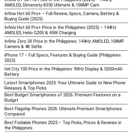
AMOLED, Dimensity 8350 Ultimate & 108MP Cam
Infinix Hot 60 Pro+ – Full Review, Specs, Camera, Battery &
Buying Guide (2025)
Infinix Hot 60 Pro+ Price in the Philippines (2025) – 144Hz
AMOLED, Helio G200 & 45W Charging
Infinix Zero 30 Price in the Philippines: 144Hz AMOLED, 108MP
Camera & 4K Selfie
iPhone 17 – Full Specs, Features & Buying Guide (Philippines
2025)
itel City 100 Price in the Philippines: 90Hz Display & 5200mAh
Battery
Latest Smartphones 2025: Your Ultimate Guide to New Phone
Releases & Top Picks
Best Budget Smartphones of 2026: Premium Features on a
Budget
Best Flagship Phones 2026: Ultimate Premium Smartphones
Compared
Best Foldable Phones 2025 – Top Picks, Prices & Reviews in
the Philippines