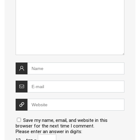
Save my name, email, and website in this
browser for the next time I comment.
Please enter an answer in digits: