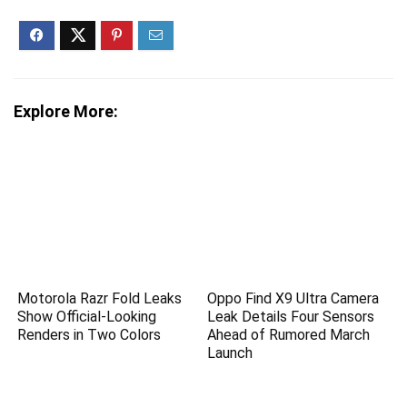
Explore More:
Motorola Razr Fold Leaks
Oppo Find X9 Ultra Camera
Show Official-Looking
Leak Details Four Sensors
Renders in Two Colors
Ahead of Rumored March
Launch