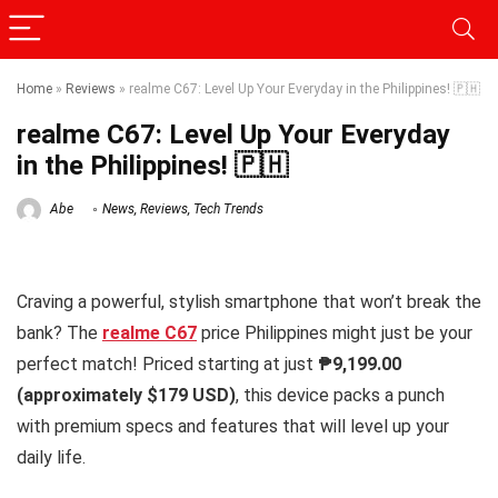
Home
»
Reviews
»
realme C67: Level Up Your Everyday in the Philippines! 🇵🇭
realme C67: Level Up Your Everyday
in the Philippines! 🇵🇭
Abe
News
,
Reviews
,
Tech Trends
Craving a powerful, stylish smartphone that won’t break the
bank? The
realme C67
price Philippines might just be your
perfect match! Priced starting at just
₱9,199.00
(approximately
$179 USD
)
, this device packs a punch
with premium specs and features that will level up your
daily life.