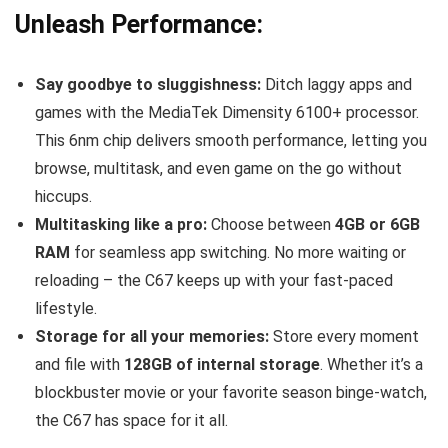
Unleash Performance:
Say goodbye to sluggishness:
Ditch laggy apps and
games with the MediaTek Dimensity 6100+ processor.
This 6nm chip delivers smooth performance, letting you
browse, multitask, and even game on the go without
hiccups.
Multitasking like a pro:
Choose between
4GB or 6GB
RAM
for seamless app switching. No more waiting or
reloading – the C67 keeps up with your fast-paced
lifestyle.
Storage for all your memories:
Store every moment
and file with
128GB of internal storage
. Whether it’s a
blockbuster movie or your favorite season binge-watch,
the C67 has space for it all.