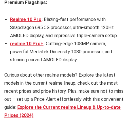
Premium Flagships:
Realme 10 Pro
:
Blazing-fast performance with
Snapdragon 695 5G processor, ultra-smooth 120Hz
AMOLED display, and impressive triple-camera setup.
realme 10 Pro+
:
Cutting-edge 108MP camera,
powerful Mediatek Dimensity 1080 processor, and
stunning curved AMOLED display.
Curious about other realme models? Explore the latest
models in the current realme lineup, check out the most
recent prices and price history. Plus, make sure not to miss
out – set up a Price Alert effortlessly with this convenient
guide:
Explore the Current realme Lineup & Up-to-date
Prices (2024)
.