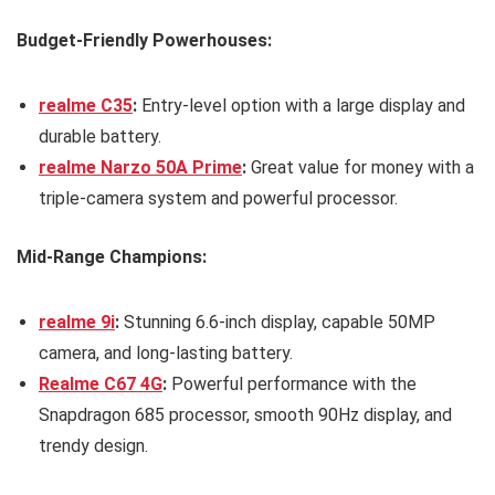
Budget-Friendly Powerhouses:
realme C35
:
Entry-level option with a large display and
durable battery.
realme Narzo 50A Prime
:
Great value for money with a
triple-camera system and powerful processor.
Mid-Range Champions:
realme 9i
:
Stunning 6.6-inch display, capable 50MP
camera, and long-lasting battery.
Realme C67 4G
:
Powerful performance with the
Snapdragon 685 processor, smooth 90Hz display, and
trendy design.