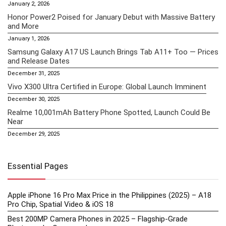
January 2, 2026
Honor Power2 Poised for January Debut with Massive Battery
and More
January 1, 2026
Samsung Galaxy A17 US Launch Brings Tab A11+ Too — Prices
and Release Dates
December 31, 2025
Vivo X300 Ultra Certified in Europe: Global Launch Imminent
December 30, 2025
Realme 10,001mAh Battery Phone Spotted, Launch Could Be
Near
December 29, 2025
Essential Pages
Apple iPhone 16 Pro Max Price in the Philippines (2025) – A18
Pro Chip, Spatial Video & iOS 18
Best 200MP Camera Phones in 2025 – Flagship-Grade