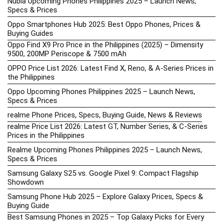
Nubia Upcoming Phones Philippines 2025 – Launch News,
Specs & Prices
Oppo Smartphones Hub 2025: Best Oppo Phones, Prices &
Buying Guides
Oppo Find X9 Pro Price in the Philippines (2025) – Dimensity
9500, 200MP Periscope & 7500 mAh
OPPO Price List 2026: Latest Find X, Reno, & A-Series Prices in
the Philippines
Oppo Upcoming Phones Philippines 2025 – Launch News,
Specs & Prices
realme Phone Prices, Specs, Buying Guide, News & Reviews
realme Price List 2026: Latest GT, Number Series, & C-Series
Prices in the Philippines
Realme Upcoming Phones Philippines 2025 – Launch News,
Specs & Prices
Samsung Galaxy S25 vs. Google Pixel 9: Compact Flagship
Showdown
Samsung Phone Hub 2025 – Explore Galaxy Prices, Specs &
Buying Guide
Best Samsung Phones in 2025 – Top Galaxy Picks for Every