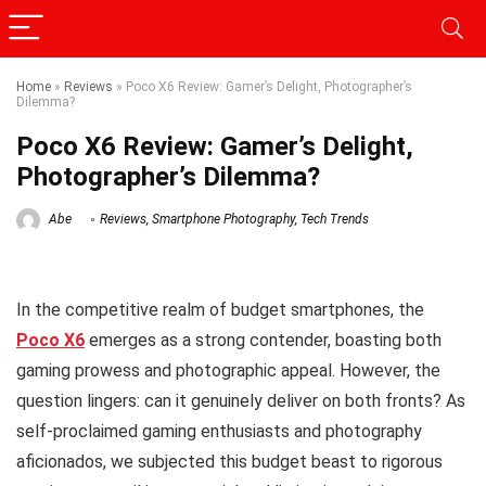
Home
»
Reviews
»
Poco X6 Review: Gamer’s Delight, Photographer’s
Dilemma?
Poco X6 Review: Gamer’s Delight,
Photographer’s Dilemma?
Abe
Reviews
,
Smartphone Photography
,
Tech Trends
In the competitive realm of budget smartphones, the
Poco X6
emerges as a strong contender, boasting both
gaming prowess and photographic appeal. However, the
question lingers: can it genuinely deliver on both fronts? As
self-proclaimed gaming enthusiasts and photography
aficionados, we subjected this budget beast to rigorous