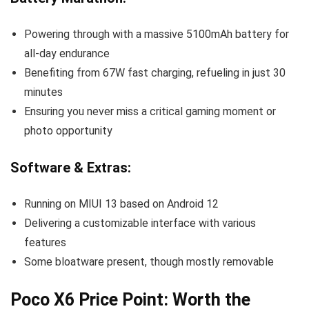
Powering through with a massive 5100mAh battery for
all-day endurance
Benefiting from 67W fast charging, refueling in just 30
minutes
Ensuring you never miss a critical gaming moment or
photo opportunity
Software & Extras:
Running on MIUI 13 based on Android 12
Delivering a customizable interface with various
features
Some bloatware present, though mostly removable
Poco X6 Price Point: Worth the