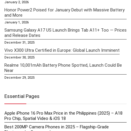
January 2, 2026
Honor Power2 Poised for January Debut with Massive Battery
and More
January 1, 2026
Samsung Galaxy A17 US Launch Brings Tab A11+ Too — Prices
and Release Dates
December 31, 2025
Vivo X300 Ultra Certified in Europe: Global Launch Imminent
December 30, 2025
Realme 10,001mAh Battery Phone Spotted, Launch Could Be
Near
December 29, 2025
Essential Pages
Apple iPhone 16 Pro Max Price in the Philippines (2025) – A18
Pro Chip, Spatial Video & iOS 18
Best 200MP Camera Phones in 2025 – Flagship-Grade