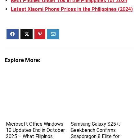
Best Phones Under 10k in the Philippines for 2024
Latest Xiaomi Phone Prices in the Philippines (2024)
Explore More:
Microsoft Office Windows
Samsung Galaxy S25+:
10 Updates End in October
Geekbench Confirms
2025 – What Filipinos
Snapdragon 8 Elite for