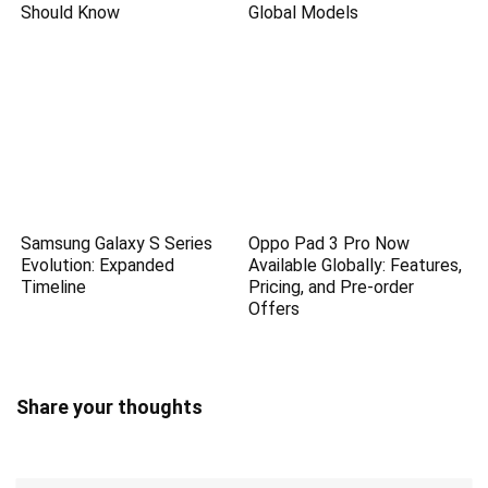
Should Know
Global Models
Samsung Galaxy S Series
Oppo Pad 3 Pro Now
Evolution: Expanded
Available Globally: Features,
Timeline
Pricing, and Pre-order
Offers
Share your thoughts