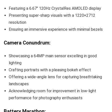
Featuring a 6.67″ 120Hz CrystalRes AMOLED display
Presenting super-sharp visuals with a 1220×2712
resolution
Ensuring an immersive experience with minimal bezels
Camera Conundrum:
Showcasing a 64MP main sensor excelling in good
lighting
Crafting portraits with a pleasing bokeh effect
Offering a wide-angle lens for capturing breathtaking
landscapes
Acknowledging room for improvement in low-light
performance for photography enthusiasts
Battery Marathon: