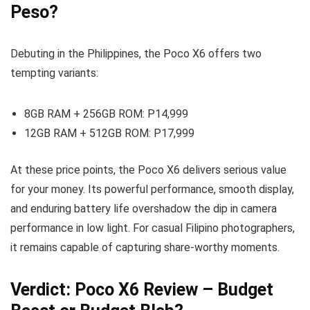
Peso?
Debuting in the Philippines, the Poco X6 offers two
tempting variants:
8GB RAM + 256GB ROM: P14,999
12GB RAM + 512GB ROM: P17,999
At these price points, the Poco X6 delivers serious value
for your money. Its powerful performance, smooth display,
and enduring battery life overshadow the dip in camera
performance in low light. For casual Filipino photographers,
it remains capable of capturing share-worthy moments.
Verdict: Poco X6 Review – Budget