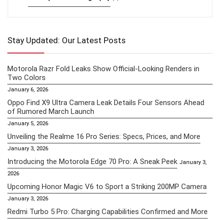
Stay Updated: Our Latest Posts
Motorola Razr Fold Leaks Show Official-Looking Renders in
Two Colors
January 6, 2026
Oppo Find X9 Ultra Camera Leak Details Four Sensors Ahead
of Rumored March Launch
January 5, 2026
Unveiling the Realme 16 Pro Series: Specs, Prices, and More
January 3, 2026
Introducing the Motorola Edge 70 Pro: A Sneak Peek
January 3,
2026
Upcoming Honor Magic V6 to Sport a Striking 200MP Camera
January 3, 2026
Redmi Turbo 5 Pro: Charging Capabilities Confirmed and More