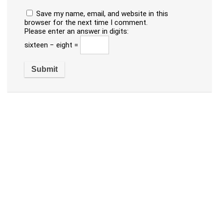
Save my name, email, and website in this
browser for the next time I comment.
Please enter an answer in digits:
sixteen − eight =