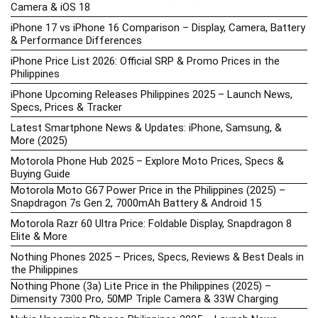
Camera & iOS 18
iPhone 17 vs iPhone 16 Comparison – Display, Camera, Battery
& Performance Differences
iPhone Price List 2026: Official SRP & Promo Prices in the
Philippines
iPhone Upcoming Releases Philippines 2025 – Launch News,
Specs, Prices & Tracker
Latest Smartphone News & Updates: iPhone, Samsung, &
More (2025)
Motorola Phone Hub 2025 – Explore Moto Prices, Specs &
Buying Guide
Motorola Moto G67 Power Price in the Philippines (2025) –
Snapdragon 7s Gen 2, 7000mAh Battery & Android 15
Motorola Razr 60 Ultra Price: Foldable Display, Snapdragon 8
Elite & More
Nothing Phones 2025 – Prices, Specs, Reviews & Best Deals in
the Philippines
Nothing Phone (3a) Lite Price in the Philippines (2025) –
Dimensity 7300 Pro, 50MP Triple Camera & 33W Charging