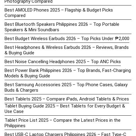
Photography Compared
Best AMOLED Phones 2025 – Flagship & Budget Picks
Compared
Best Bluetooth Speakers Philippines 2026 – Top Portable
Speakers & Mini Soundbars
Best Budget Wireless Earbuds 2026 – Top Picks Under ₱2,000
Best Headphones & Wireless Earbuds 2026 – Reviews, Brands
& Buying Guide
Best Noise Cancelling Headphones 2025 – Top ANC Picks
Best Power Bank Philippines 2026 – Top Brands, Fast-Charging
Models & Buying Guide
Best Samsung Accessories 2025 – Top Phone Cases, Galaxy
Buds & Chargers
Best Tablets 2025 – Compare iPads, Android Tablets & Prices
Tablet Buying Guide 2025 – Best Tablets for Every Budget &
Use Case
Tablet Price List 2025 – Compare the Latest Prices in the
Philippines
Best USB-C Laptop Chargers Philippines 2026 – Fast Type-C