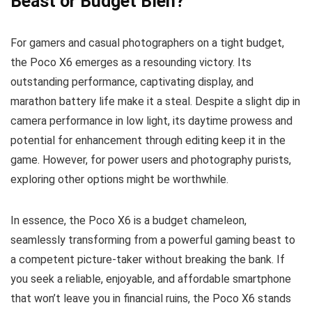
Beast or Budget Bleh?
For gamers and casual photographers on a tight budget,
the Poco X6 emerges as a resounding victory. Its
outstanding performance, captivating display, and
marathon battery life make it a steal. Despite a slight dip in
camera performance in low light, its daytime prowess and
potential for enhancement through editing keep it in the
game. However, for power users and photography purists,
exploring other options might be worthwhile.
In essence, the Poco X6 is a budget chameleon,
seamlessly transforming from a powerful gaming beast to
a competent picture-taker without breaking the bank. If
you seek a reliable, enjoyable, and affordable smartphone
that won’t leave you in financial ruins, the Poco X6 stands