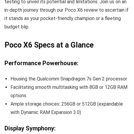
testing to unveil its potential and limitations. Join us on an
in-depth journey through our Poco X6 review to ascertain if
it stands as your pocket-friendly champion or a fleeting
budget blip.
Poco X6 Specs at a Glance
Performance Powerhouse:
Housing the Qualcomm Snapdragon 7s Gen 2 processor
Facilitating smooth multitasking with 8GB or 12GB RAM
options
Ample storage choices: 256GB or 512GB (expandable
with Dynamic RAM Expansion 3.0)
Display Symphony: