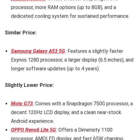
processor, more RAM options (up to 8GB), and a
dedicated cooling system for sustained performance.
Similar Price:
Samsung Galaxy A53 5G
:
Features a slightly faster
Exynos 1280 processor, a larger display (6.5 inches), and
longer software updates (up to 4 years).
Slightly Lower Price:
Moto G73
:
Comes with a Snapdragon 750G processor, a
decent 120Hz LCD display, and a clean near-stock
Android experience.
OPPO Reno6 Lite 5G
:
Offers a Dimensity 1100
processor, AMOLED display, and fast 65W charging,