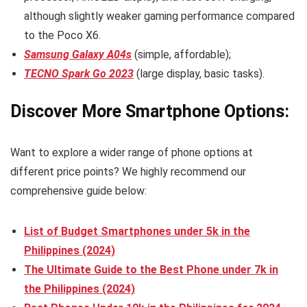
although slightly weaker gaming performance compared
to the Poco X6.
Samsung Galaxy A04s
(simple, affordable);
TECNO Spark Go 2023
(large display, basic tasks).
Discover More Smartphone Options:
Want to explore a wider range of phone options at
different price points? We highly recommend our
comprehensive guide below:
List of Budget Smartphones under 5k in the
Philippines (2024)
The Ultimate Guide to the Best Phone under 7k in
the Philippines (2024)