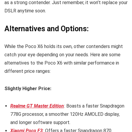
as a strong contender. Just remember, it won’t replace your
DSLR anytime soon.
Alternatives and Options:
While the Poco X6 holds its own, other contenders might
catch your eye depending on your needs. Here are some
alternatives to the Poco X6 with similar performance in
different price ranges:
Slightly Higher Price:
Realme GT Master Edition
:
Boasts a faster Snapdragon
778G processor, a smoother 120Hz AMOLED display,
and longer software support.
Xiaomi Poco F3
:
Offers a faster Snapdragon 870