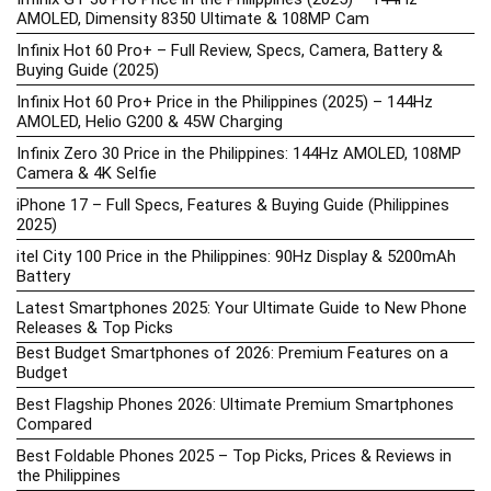
AMOLED, Dimensity 8350 Ultimate & 108MP Cam
Infinix Hot 60 Pro+ – Full Review, Specs, Camera, Battery &
Buying Guide (2025)
Infinix Hot 60 Pro+ Price in the Philippines (2025) – 144Hz
AMOLED, Helio G200 & 45W Charging
Infinix Zero 30 Price in the Philippines: 144Hz AMOLED, 108MP
Camera & 4K Selfie
iPhone 17 – Full Specs, Features & Buying Guide (Philippines
2025)
itel City 100 Price in the Philippines: 90Hz Display & 5200mAh
Battery
Latest Smartphones 2025: Your Ultimate Guide to New Phone
Releases & Top Picks
Best Budget Smartphones of 2026: Premium Features on a
Budget
Best Flagship Phones 2026: Ultimate Premium Smartphones
Compared
Best Foldable Phones 2025 – Top Picks, Prices & Reviews in
the Philippines