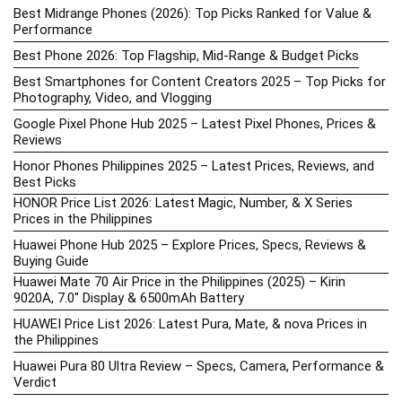
Best Midrange Phones (2026): Top Picks Ranked for Value &
Performance
Best Phone 2026: Top Flagship, Mid-Range & Budget Picks
Best Smartphones for Content Creators 2025 – Top Picks for
Photography, Video, and Vlogging
Google Pixel Phone Hub 2025 – Latest Pixel Phones, Prices &
Reviews
Honor Phones Philippines 2025 – Latest Prices, Reviews, and
Best Picks
HONOR Price List 2026: Latest Magic, Number, & X Series
Prices in the Philippines
Huawei Phone Hub 2025 – Explore Prices, Specs, Reviews &
Buying Guide
Huawei Mate 70 Air Price in the Philippines (2025) – Kirin
9020A, 7.0″ Display & 6500mAh Battery
HUAWEI Price List 2026: Latest Pura, Mate, & nova Prices in
the Philippines
Huawei Pura 80 Ultra Review – Specs, Camera, Performance &
Verdict