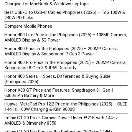
Charging for MacBook & Windows Laptops
Best USB-C to USB-C Cables Philippines (2026) – Top 100W &
240W PD Picks
Compare Mobile Phones
Honor 400 Lite Price in the Philippines (2025) – 108MP Camera,
AMOLED Display & 5G Power
Honor 400 Price in the Philippines (2025) – 200MP Camera,
AMOLED Display & Snapdragon 7 Gen 3 Power
Honor 400 Pro Price in the Philippines (2025) – 200MP Camera,
Snapdragon 8 Gen 3 & IP69 Durability
Honor 400 Series – Specs, Differences & Buying Guide
(Philippines 2025)
Honor X60 GT Price and Features: Snapdragon 8+ Gen 1,
6300mAh Battery & More
Huawei MatePad Pro 12.2 Price in the Philippines (2025) – OLED
144Hz, 100W Charging & Kirin 9000S
Infinix GT 30 Pro – Gaming Power Under ₱21K with 144Hz
AMOLED & Dimensity 8350
Infinix GT 30 Pro Price in the Philippines (2025) – 144Hz