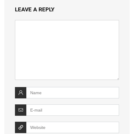
LEAVE A REPLY