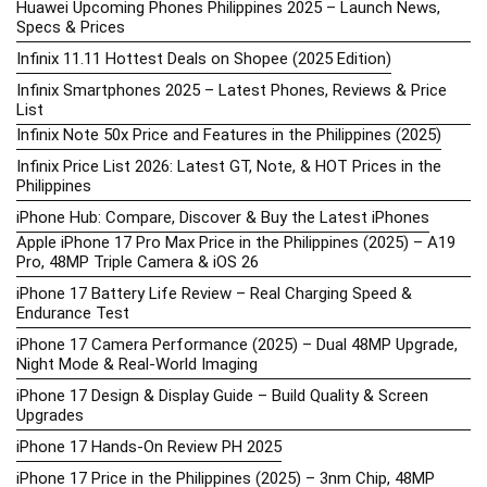
Huawei Upcoming Phones Philippines 2025 – Launch News,
Specs & Prices
Infinix 11.11 Hottest Deals on Shopee (2025 Edition)
Infinix Smartphones 2025 – Latest Phones, Reviews & Price
List
Infinix Note 50x Price and Features in the Philippines (2025)
Infinix Price List 2026: Latest GT, Note, & HOT Prices in the
Philippines
iPhone Hub: Compare, Discover & Buy the Latest iPhones
Apple iPhone 17 Pro Max Price in the Philippines (2025) – A19
Pro, 48MP Triple Camera & iOS 26
iPhone 17 Battery Life Review – Real Charging Speed &
Endurance Test
iPhone 17 Camera Performance (2025) – Dual 48MP Upgrade,
Night Mode & Real-World Imaging
iPhone 17 Design & Display Guide – Build Quality & Screen
Upgrades
iPhone 17 Hands-On Review PH 2025
iPhone 17 Price in the Philippines (2025) – 3nm Chip, 48MP