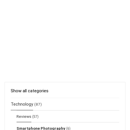
Show all categories
Technology
(87)
Reviews
(57)
Smartphone Photography
(6)