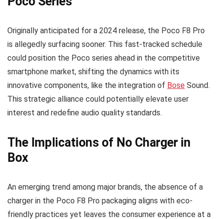
Poco Series
Originally anticipated for a 2024 release, the Poco F8 Pro
is allegedly surfacing sooner. This fast-tracked schedule
could position the Poco series ahead in the competitive
smartphone market, shifting the dynamics with its
innovative components, like the integration of
Bose
Sound.
This strategic alliance could potentially elevate user
interest and redefine audio quality standards.
The Implications of No Charger in
Box
An emerging trend among major brands, the absence of a
charger in the Poco F8 Pro packaging aligns with eco-
friendly practices yet leaves the consumer experience at a