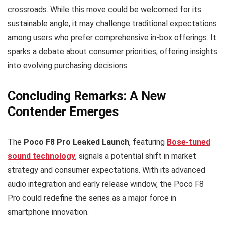
crossroads. While this move could be welcomed for its
sustainable angle, it may challenge traditional expectations
among users who prefer comprehensive in-box offerings. It
sparks a debate about consumer priorities, offering insights
into evolving purchasing decisions.
Concluding Remarks: A New
Contender Emerges
The
Poco F8 Pro Leaked Launch
, featuring
Bose-tuned
sound technology
, signals a potential shift in market
strategy and consumer expectations. With its advanced
audio integration and early release window, the Poco F8
Pro could redefine the series as a major force in
smartphone innovation.