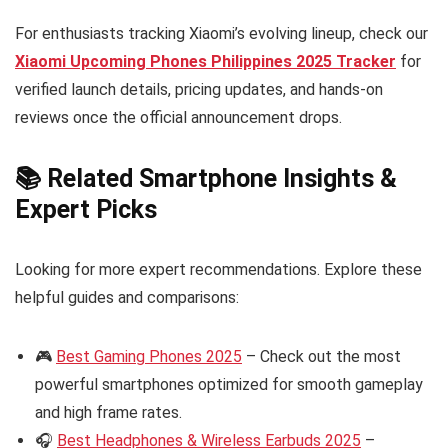
For enthusiasts tracking Xiaomi’s evolving lineup, check our
Xiaomi Upcoming Phones Philippines 2025 Tracker
for
verified launch details, pricing updates, and hands-on
reviews once the official announcement drops.
📚 Related Smartphone Insights &
Expert Picks
Looking for more expert recommendations. Explore these
helpful guides and comparisons:
🎮
Best Gaming Phones 2025
– Check out the most
powerful smartphones optimized for smooth gameplay
and high frame rates.
🎧
Best Headphones & Wireless Earbuds 2025
–