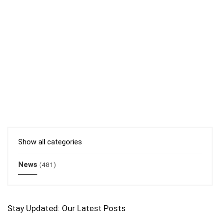
Show all categories
News
(481)
Stay Updated: Our Latest Posts