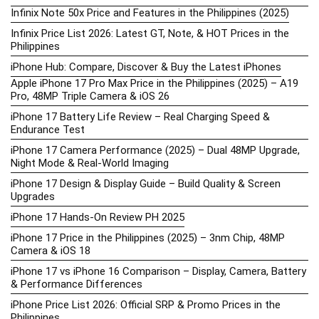
Infinix Note 50x Price and Features in the Philippines (2025)
Infinix Price List 2026: Latest GT, Note, & HOT Prices in the
Philippines
iPhone Hub: Compare, Discover & Buy the Latest iPhones
Apple iPhone 17 Pro Max Price in the Philippines (2025) – A19
Pro, 48MP Triple Camera & iOS 26
iPhone 17 Battery Life Review – Real Charging Speed &
Endurance Test
iPhone 17 Camera Performance (2025) – Dual 48MP Upgrade,
Night Mode & Real-World Imaging
iPhone 17 Design & Display Guide – Build Quality & Screen
Upgrades
iPhone 17 Hands-On Review PH 2025
iPhone 17 Price in the Philippines (2025) – 3nm Chip, 48MP
Camera & iOS 18
iPhone 17 vs iPhone 16 Comparison – Display, Camera, Battery
& Performance Differences
iPhone Price List 2026: Official SRP & Promo Prices in the
Philippines