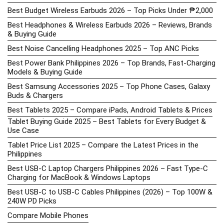
Best Budget Wireless Earbuds 2026 – Top Picks Under ₱2,000
Best Headphones & Wireless Earbuds 2026 – Reviews, Brands
& Buying Guide
Best Noise Cancelling Headphones 2025 – Top ANC Picks
Best Power Bank Philippines 2026 – Top Brands, Fast-Charging
Models & Buying Guide
Best Samsung Accessories 2025 – Top Phone Cases, Galaxy
Buds & Chargers
Best Tablets 2025 – Compare iPads, Android Tablets & Prices
Tablet Buying Guide 2025 – Best Tablets for Every Budget &
Use Case
Tablet Price List 2025 – Compare the Latest Prices in the
Philippines
Best USB-C Laptop Chargers Philippines 2026 – Fast Type-C
Charging for MacBook & Windows Laptops
Best USB-C to USB-C Cables Philippines (2026) – Top 100W &
240W PD Picks
Compare Mobile Phones