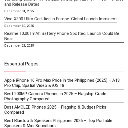
and Release Dates
December 31, 2025
Vivo X300 Ultra Certified in Europe: Global Launch Imminent
December 30, 2025
Realme 10,001mAh Battery Phone Spotted, Launch Could Be
Near
December 29, 2025
Essential Pages
Apple iPhone 16 Pro Max Price in the Philippines (2025) – A18
Pro Chip, Spatial Video & iOS 18
Best 200MP Camera Phones in 2025 – Flagship-Grade
Photography Compared
Best AMOLED Phones 2025 – Flagship & Budget Picks
Compared
Best Bluetooth Speakers Philippines 2026 – Top Portable
Speakers & Mini Soundbars