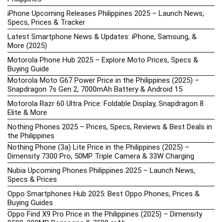
iPhone Upcoming Releases Philippines 2025 – Launch News,
Specs, Prices & Tracker
Latest Smartphone News & Updates: iPhone, Samsung, &
More (2025)
Motorola Phone Hub 2025 – Explore Moto Prices, Specs &
Buying Guide
Motorola Moto G67 Power Price in the Philippines (2025) –
Snapdragon 7s Gen 2, 7000mAh Battery & Android 15
Motorola Razr 60 Ultra Price: Foldable Display, Snapdragon 8
Elite & More
Nothing Phones 2025 – Prices, Specs, Reviews & Best Deals in
the Philippines
Nothing Phone (3a) Lite Price in the Philippines (2025) –
Dimensity 7300 Pro, 50MP Triple Camera & 33W Charging
Nubia Upcoming Phones Philippines 2025 – Launch News,
Specs & Prices
Oppo Smartphones Hub 2025: Best Oppo Phones, Prices &
Buying Guides
Oppo Find X9 Pro Price in the Philippines (2025) – Dimensity