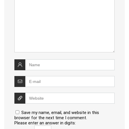
Save my name, email, and website in this
browser for the next time I comment.
Please enter an answer in digits: