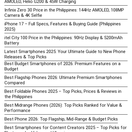
AMOLED, Helio G200 & 45W Charging
Infinix Zero 30 Price in the Philippines: 144Hz AMOLED, 108MP
Camera & 4K Selfie
iPhone 17 – Full Specs, Features & Buying Guide (Philippines
2025)
itel City 100 Price in the Philippines: 90Hz Display & 5200mAh
Battery
Latest Smartphones 2025: Your Ultimate Guide to New Phone
Releases & Top Picks
Best Budget Smartphones of 2026: Premium Features on a
Budget
Best Flagship Phones 2026: Ultimate Premium Smartphones
Compared
Best Foldable Phones 2025 – Top Picks, Prices & Reviews in
the Philippines
Best Midrange Phones (2026): Top Picks Ranked for Value &
Performance
Best Phone 2026: Top Flagship, Mid-Range & Budget Picks
Best Smartphones for Content Creators 2025 – Top Picks for