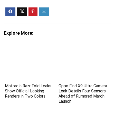
Explore More:
Motorola Razr Fold Leaks
Oppo Find X9 Ultra Camera
Show Official-Looking
Leak Details Four Sensors
Renders in Two Colors
Ahead of Rumored March
Launch