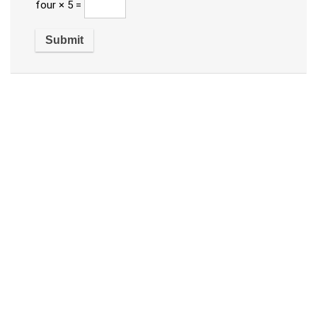
four × 5 =