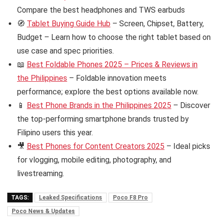
Compare the best headphones and TWS earbuds
🧭
Tablet Buying Guide Hub
– Screen, Chipset, Battery,
Budget – Learn how to choose the right tablet based on
use case and spec priorities.
📖
Best Foldable Phones 2025 – Prices & Reviews in
the Philippines
– Foldable innovation meets
performance; explore the best options available now.
📱
Best Phone Brands in the Philippines 2025
– Discover
the top-performing smartphone brands trusted by
Filipino users this year.
🎥
Best Phones for Content Creators 2025
– Ideal picks
for vlogging, mobile editing, photography, and
livestreaming.
TAGS:
Leaked Specifications
Poco F8 Pro
Poco News & Updates