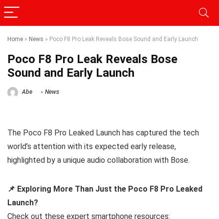
Home
»
News
»
Poco F8 Pro Leak Reveals Bose Sound and Early Launch
Poco F8 Pro Leak Reveals Bose
Sound and Early Launch
Abe
News
The Poco F8 Pro Leaked Launch has captured the tech
world’s attention with its expected early release,
highlighted by a unique audio collaboration with Bose.
📌 Exploring More Than Just the Poco F8 Pro Leaked
Launch?
Check out these expert smartphone resources: