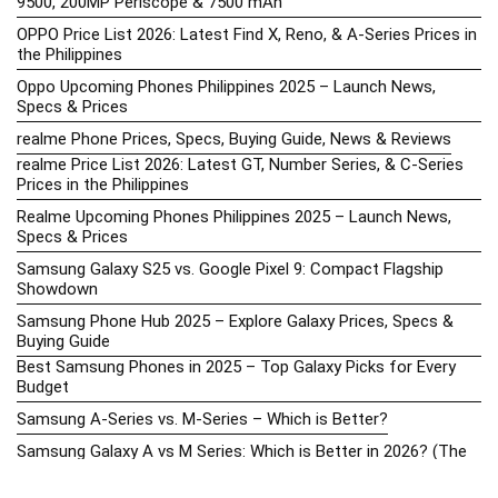
9500, 200MP Periscope & 7500 mAh
OPPO Price List 2026: Latest Find X, Reno, & A-Series Prices in
the Philippines
Oppo Upcoming Phones Philippines 2025 – Launch News,
Specs & Prices
realme Phone Prices, Specs, Buying Guide, News & Reviews
realme Price List 2026: Latest GT, Number Series, & C-Series
Prices in the Philippines
Realme Upcoming Phones Philippines 2025 – Launch News,
Specs & Prices
Samsung Galaxy S25 vs. Google Pixel 9: Compact Flagship
Showdown
Samsung Phone Hub 2025 – Explore Galaxy Prices, Specs &
Buying Guide
Best Samsung Phones in 2025 – Top Galaxy Picks for Every
Budget
Samsung A-Series vs. M-Series – Which is Better?
Samsung Galaxy A vs M Series: Which is Better in 2026? (The
Honest Truth)