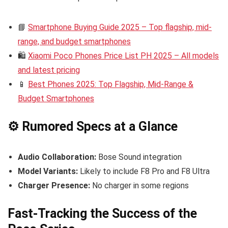
📘
Smartphone Buying Guide 2025 – Top flagship, mid-
range, and budget smartphones
🛍️
Xiaomi Poco Phones Price List PH 2025 – All models
and latest pricing
📱
Best Phones 2025: Top Flagship, Mid-Range &
Budget Smartphones
⚙️ Rumored Specs at a Glance
Audio Collaboration:
Bose Sound integration
Model Variants:
Likely to include F8 Pro and F8 Ultra
Charger Presence:
No charger in some regions
Fast-Tracking the Success of the