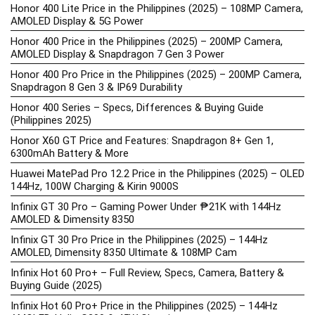
Honor 400 Lite Price in the Philippines (2025) – 108MP Camera,
AMOLED Display & 5G Power
Honor 400 Price in the Philippines (2025) – 200MP Camera,
AMOLED Display & Snapdragon 7 Gen 3 Power
Honor 400 Pro Price in the Philippines (2025) – 200MP Camera,
Snapdragon 8 Gen 3 & IP69 Durability
Honor 400 Series – Specs, Differences & Buying Guide
(Philippines 2025)
Honor X60 GT Price and Features: Snapdragon 8+ Gen 1,
6300mAh Battery & More
Huawei MatePad Pro 12.2 Price in the Philippines (2025) – OLED
144Hz, 100W Charging & Kirin 9000S
Infinix GT 30 Pro – Gaming Power Under ₱21K with 144Hz
AMOLED & Dimensity 8350
Infinix GT 30 Pro Price in the Philippines (2025) – 144Hz
AMOLED, Dimensity 8350 Ultimate & 108MP Cam
Infinix Hot 60 Pro+ – Full Review, Specs, Camera, Battery &
Buying Guide (2025)
Infinix Hot 60 Pro+ Price in the Philippines (2025) – 144Hz