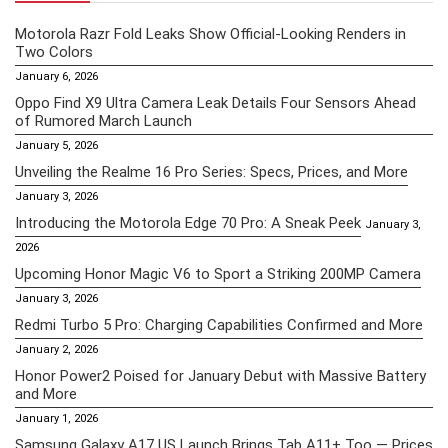
Motorola Razr Fold Leaks Show Official-Looking Renders in
Two Colors
January 6, 2026
Oppo Find X9 Ultra Camera Leak Details Four Sensors Ahead
of Rumored March Launch
January 5, 2026
Unveiling the Realme 16 Pro Series: Specs, Prices, and More
January 3, 2026
Introducing the Motorola Edge 70 Pro: A Sneak Peek
January 3,
2026
Upcoming Honor Magic V6 to Sport a Striking 200MP Camera
January 3, 2026
Redmi Turbo 5 Pro: Charging Capabilities Confirmed and More
January 2, 2026
Honor Power2 Poised for January Debut with Massive Battery
and More
January 1, 2026
Samsung Galaxy A17 US Launch Brings Tab A11+ Too — Prices