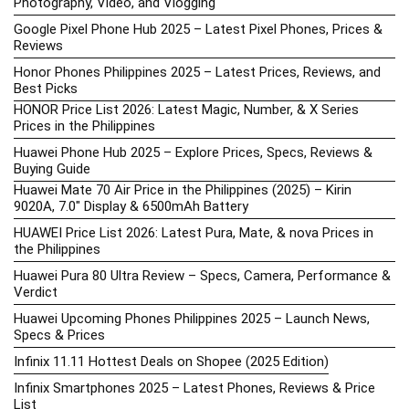
Photography, Video, and Vlogging
Google Pixel Phone Hub 2025 – Latest Pixel Phones, Prices &
Reviews
Honor Phones Philippines 2025 – Latest Prices, Reviews, and
Best Picks
HONOR Price List 2026: Latest Magic, Number, & X Series
Prices in the Philippines
Huawei Phone Hub 2025 – Explore Prices, Specs, Reviews &
Buying Guide
Huawei Mate 70 Air Price in the Philippines (2025) – Kirin
9020A, 7.0″ Display & 6500mAh Battery
HUAWEI Price List 2026: Latest Pura, Mate, & nova Prices in
the Philippines
Huawei Pura 80 Ultra Review – Specs, Camera, Performance &
Verdict
Huawei Upcoming Phones Philippines 2025 – Launch News,
Specs & Prices
Infinix 11.11 Hottest Deals on Shopee (2025 Edition)
Infinix Smartphones 2025 – Latest Phones, Reviews & Price
List