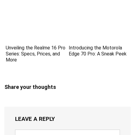
Unveiling the Realme 16 Pro
Introducing the Motorola
Series: Specs, Prices, and
Edge 70 Pro: A Sneak Peek
More
Share your thoughts
LEAVE A REPLY