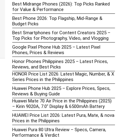
Best Midrange Phones (2026): Top Picks Ranked
for Value & Performance
Best Phone 2026: Top Flagship, Mid-Range &
Budget Picks
Best Smartphones for Content Creators 2025 –
Top Picks for Photography, Video, and Vlogging
Google Pixel Phone Hub 2025 – Latest Pixel
Phones, Prices & Reviews
Honor Phones Philippines 2025 – Latest Prices,
Reviews, and Best Picks
HONOR Price List 2026: Latest Magic, Number, & X
Series Prices in the Philippines
Huawei Phone Hub 2025 – Explore Prices, Specs,
Reviews & Buying Guide
Huawei Mate 70 Air Price in the Philippines (2025)
– Kirin 9020A, 7.0″ Display & 6500mAh Battery
HUAWEI Price List 2026: Latest Pura, Mate, & nova
Prices in the Philippines
Huawei Pura 80 Ultra Review – Specs, Camera,
Performance & Verdict