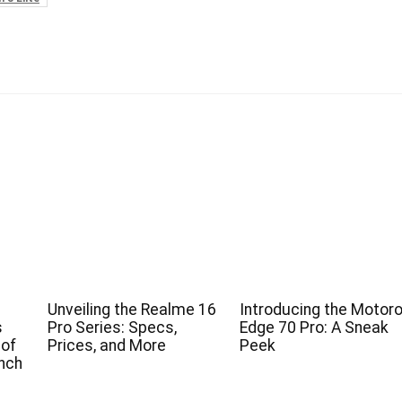
Unveiling the Realme 16
Introducing the Motoro
s
Pro Series: Specs,
Edge 70 Pro: A Sneak
 of
Prices, and More
Peek
nch