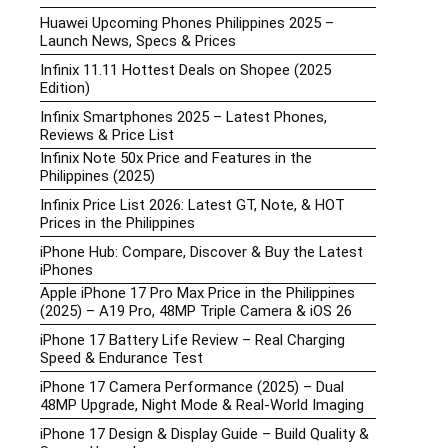
Huawei Upcoming Phones Philippines 2025 –
Launch News, Specs & Prices
Infinix 11.11 Hottest Deals on Shopee (2025
Edition)
Infinix Smartphones 2025 – Latest Phones,
Reviews & Price List
Infinix Note 50x Price and Features in the
Philippines (2025)
Infinix Price List 2026: Latest GT, Note, & HOT
Prices in the Philippines
iPhone Hub: Compare, Discover & Buy the Latest
iPhones
Apple iPhone 17 Pro Max Price in the Philippines
(2025) – A19 Pro, 48MP Triple Camera & iOS 26
iPhone 17 Battery Life Review – Real Charging
Speed & Endurance Test
iPhone 17 Camera Performance (2025) – Dual
48MP Upgrade, Night Mode & Real-World Imaging
iPhone 17 Design & Display Guide – Build Quality &