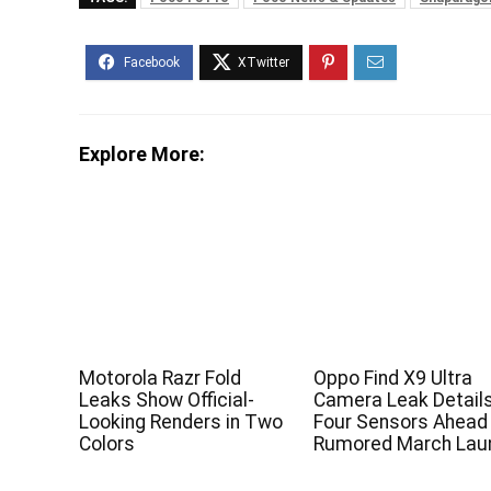
Explore More:
Motorola Razr Fold
Oppo Find X9 Ultra
Leaks Show Official-
Camera Leak Detail
Looking Renders in Two
Four Sensors Ahead
Colors
Rumored March Lau