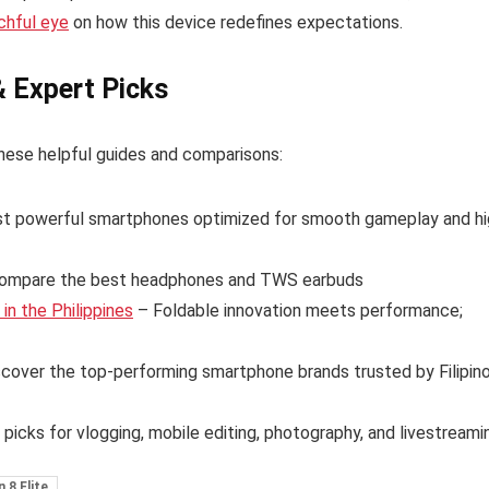
chful eye
on how this device redefines expectations.
& Expert Picks
hese helpful guides and comparisons:
t powerful smartphones optimized for smooth gameplay and hi
ompare the best headphones and TWS earbuds
n the Philippines
– Foldable innovation meets performance;
cover the top-performing smartphone brands trusted by Filipin
 picks for vlogging, mobile editing, photography, and livestreami
 8 Elite