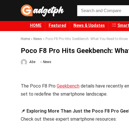
HOME
Featured
News & Updates
Smart
Home
»
News
»
Poco F8 Pro Hits Geekbench: What You Need to Know
Poco F8 Pro Hits Geekbench: Wha
Abe
News
The Poco F8 Pro
Geekbench
details have recently e
set to redefine the smartphone landscape.
📌 Exploring More Than Just the Poco F8 Pro Gee
Check out these expert smartphone resources: