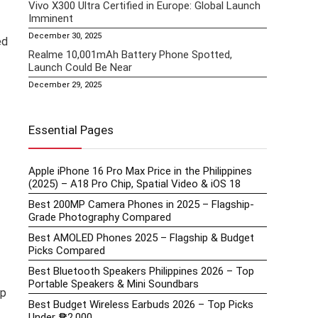
Vivo X300 Ultra Certified in Europe: Global Launch
Imminent
December 30, 2025
ed
Realme 10,001mAh Battery Phone Spotted,
Launch Could Be Near
December 29, 2025
Essential Pages
Apple iPhone 16 Pro Max Price in the Philippines
(2025) – A18 Pro Chip, Spatial Video & iOS 18
Best 200MP Camera Phones in 2025 – Flagship-
Grade Photography Compared
Best AMOLED Phones 2025 – Flagship & Budget
Picks Compared
Best Bluetooth Speakers Philippines 2026 – Top
Portable Speakers & Mini Soundbars
ip
Best Budget Wireless Earbuds 2026 – Top Picks
Under ₱2,000