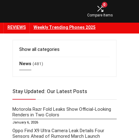
0
Compare Items
REVIEWS
Weekly Trending Phones 2025
Show all categories
News
(481)
Stay Updated: Our Latest Posts
Motorola Razr Fold Leaks Show Official-Looking
Renders in Two Colors
January 6, 2026
Oppo Find X9 Ultra Camera Leak Details Four
Sensors Ahead of Rumored March Launch