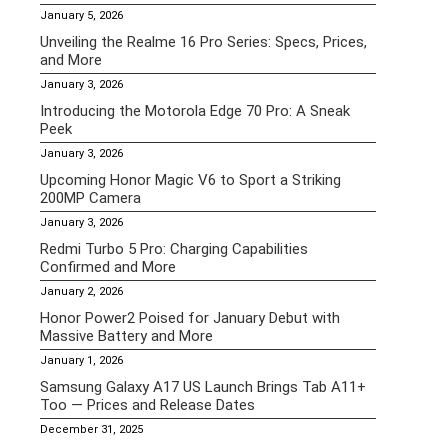
January 5, 2026
Unveiling the Realme 16 Pro Series: Specs, Prices,
and More
January 3, 2026
Introducing the Motorola Edge 70 Pro: A Sneak
Peek
January 3, 2026
Upcoming Honor Magic V6 to Sport a Striking
200MP Camera
January 3, 2026
Redmi Turbo 5 Pro: Charging Capabilities
Confirmed and More
January 2, 2026
Honor Power2 Poised for January Debut with
Massive Battery and More
January 1, 2026
Samsung Galaxy A17 US Launch Brings Tab A11+
Too — Prices and Release Dates
December 31, 2025