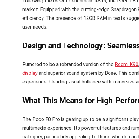
Following the recent benchmark tests, the Poco F8 Pr
market. Equipped with the cutting-edge Snapdragon 8
efficiency. The presence of 12GB RAM in tests suggest
user needs.
Design and Technology: Seamless
Rumored to be a rebranded version of the
Redmi K90
display
and superior sound system by Bose. This combi
experience, blending visual brilliance with immersive a
What This Means for High-Perfo
The Poco F8 Pro is gearing up to be a significant play
multimedia experience. Its powerful features and rum
category, particularly appealing to those who demand