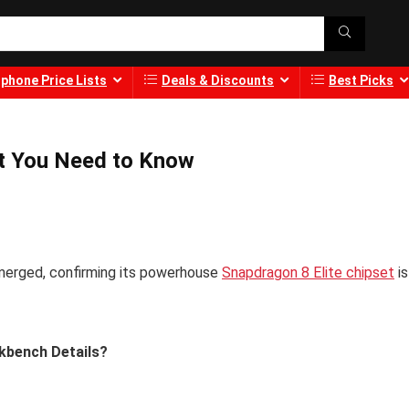
phone Price Lists
Deals & Discounts
Best Picks
t You Need to Know
merged, confirming its powerhouse
Snapdragon 8 Elite chipset
is
kbench Details?