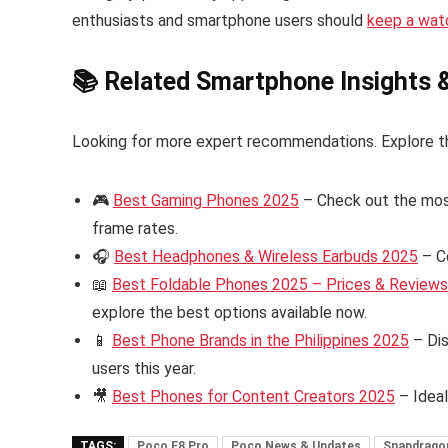
enthusiasts and smartphone users should
keep a wat
📚 Related Smartphone Insights 
Looking for more expert recommendations. Explore t
🎮
Best Gaming Phones 2025
– Check out the mos
frame rates.
🎧
Best Headphones & Wireless Earbuds 2025
– C
📖
Best Foldable Phones 2025 – Prices & Reviews i
explore the best options available now.
📱
Best Phone Brands in the Philippines 2025
– Dis
users this year.
🎥
Best Phones for Content Creators 2025
– Ideal
TAGS:
Poco F8 Pro
Poco News & Updates
Snapdragon