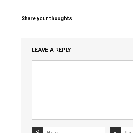
Share your thoughts
LEAVE A REPLY