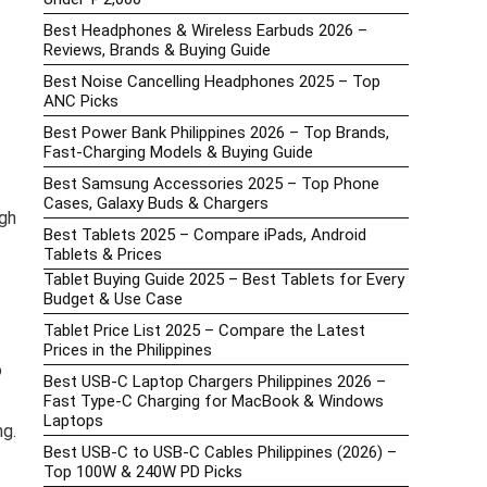
Best Headphones & Wireless Earbuds 2026 –
Reviews, Brands & Buying Guide
Best Noise Cancelling Headphones 2025 – Top
ANC Picks
Best Power Bank Philippines 2026 – Top Brands,
Fast-Charging Models & Buying Guide
Best Samsung Accessories 2025 – Top Phone
Cases, Galaxy Buds & Chargers
gh
Best Tablets 2025 – Compare iPads, Android
Tablets & Prices
Tablet Buying Guide 2025 – Best Tablets for Every
Budget & Use Case
Tablet Price List 2025 – Compare the Latest
Prices in the Philippines
o
Best USB-C Laptop Chargers Philippines 2026 –
Fast Type-C Charging for MacBook & Windows
Laptops
ng.
Best USB-C to USB-C Cables Philippines (2026) –
Top 100W & 240W PD Picks