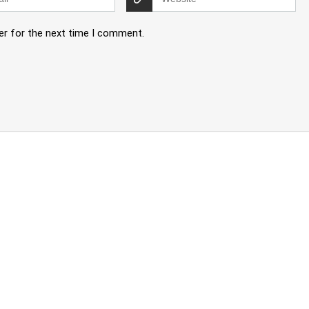
er for the next time I comment.