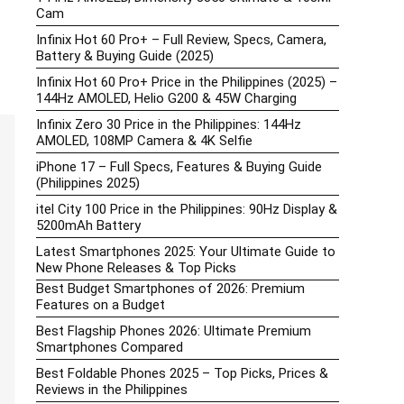
Cam
Infinix Hot 60 Pro+ – Full Review, Specs, Camera,
Battery & Buying Guide (2025)
Infinix Hot 60 Pro+ Price in the Philippines (2025) –
144Hz AMOLED, Helio G200 & 45W Charging
Infinix Zero 30 Price in the Philippines: 144Hz
AMOLED, 108MP Camera & 4K Selfie
iPhone 17 – Full Specs, Features & Buying Guide
(Philippines 2025)
itel City 100 Price in the Philippines: 90Hz Display &
5200mAh Battery
Latest Smartphones 2025: Your Ultimate Guide to
New Phone Releases & Top Picks
Best Budget Smartphones of 2026: Premium
Features on a Budget
Best Flagship Phones 2026: Ultimate Premium
Smartphones Compared
Best Foldable Phones 2025 – Top Picks, Prices &
Reviews in the Philippines