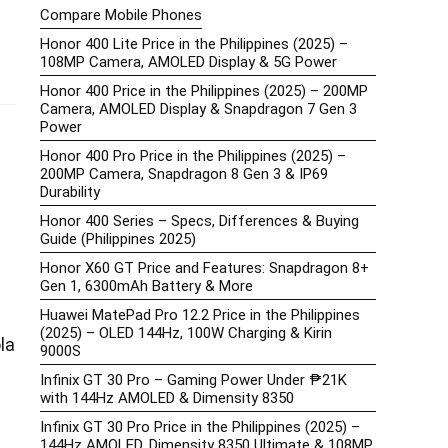
Compare Mobile Phones
Honor 400 Lite Price in the Philippines (2025) –
108MP Camera, AMOLED Display & 5G Power
Honor 400 Price in the Philippines (2025) – 200MP
Camera, AMOLED Display & Snapdragon 7 Gen 3
Power
Honor 400 Pro Price in the Philippines (2025) –
200MP Camera, Snapdragon 8 Gen 3 & IP69
Durability
Honor 400 Series – Specs, Differences & Buying
Guide (Philippines 2025)
Honor X60 GT Price and Features: Snapdragon 8+
Gen 1, 6300mAh Battery & More
Huawei MatePad Pro 12.2 Price in the Philippines
(2025) – OLED 144Hz, 100W Charging & Kirin
la
9000S
Infinix GT 30 Pro – Gaming Power Under ₱21K
with 144Hz AMOLED & Dimensity 8350
Infinix GT 30 Pro Price in the Philippines (2025) –
144Hz AMOLED, Dimensity 8350 Ultimate & 108MP