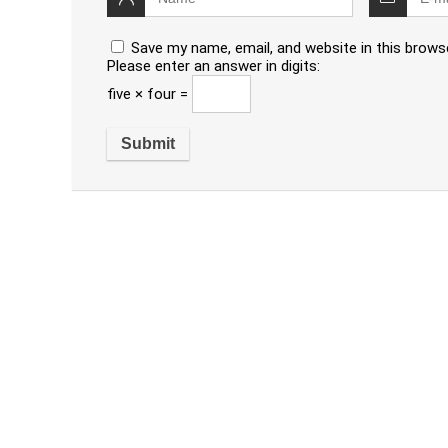
Save my name, email, and website in this brows
Please enter an answer in digits:
five × four =