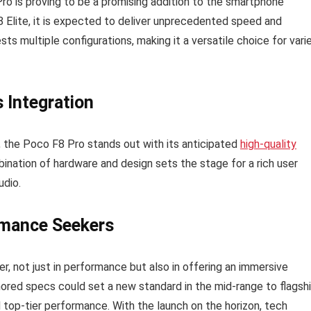
o is proving to be a promising addition to the smartphone
 Elite, it is expected to deliver unprecedented speed and
s multiple configurations, making it a versatile choice for vari
 Integration
, the Poco F8 Pro stands out with its anticipated
high-quality
nation of hardware and design sets the stage for a rich user
udio.
rmance Seekers
er, not just in performance but also in offering an immersive
ored specs could set a new standard in the mid-range to flagsh
 top-tier performance. With the launch on the horizon, tech