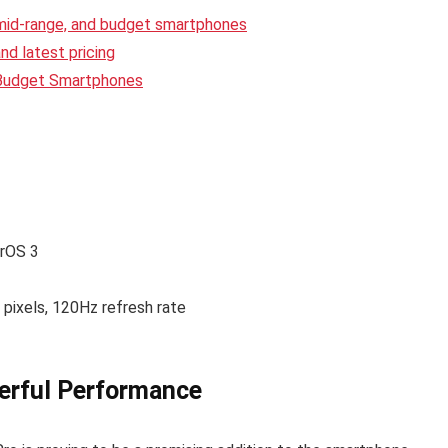
 mid-range, and budget smartphones
d latest pricing
 Budget Smartphones
erOS 3
ixels, 120Hz refresh rate
erful Performance