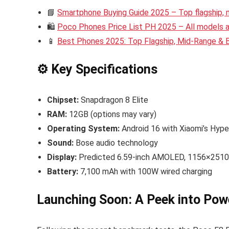
📘
Smartphone Buying Guide 2025 – Top flagship,
🛍️
Poco Phones Price List PH 2025 – All models an
📱
Best Phones 2025: Top Flagship, Mid-Range &
⚙️ Key Specifications
Chipset:
Snapdragon 8 Elite
RAM:
12GB (options may vary)
Operating System:
Android 16 with Xiaomi’s Hyp
Sound:
Bose audio technology
Display:
Predicted 6.59-inch AMOLED, 1156×2510 p
Battery:
7,100 mAh with 100W wired charging
Launching Soon: A Peek into Pow