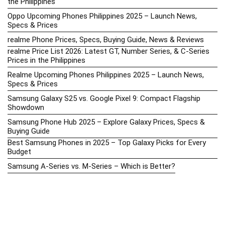
the Philippines
Oppo Upcoming Phones Philippines 2025 – Launch News,
Specs & Prices
realme Phone Prices, Specs, Buying Guide, News & Reviews
realme Price List 2026: Latest GT, Number Series, & C-Series
Prices in the Philippines
Realme Upcoming Phones Philippines 2025 – Launch News,
Specs & Prices
Samsung Galaxy S25 vs. Google Pixel 9: Compact Flagship
Showdown
Samsung Phone Hub 2025 – Explore Galaxy Prices, Specs &
Buying Guide
Best Samsung Phones in 2025 – Top Galaxy Picks for Every
Budget
Samsung A-Series vs. M-Series – Which is Better?
Samsung Galaxy A vs M Series: Which is Better in 2026? (The
Honest Truth)
Samsung Galaxy A17 Price in the Philippines (2025) – Exynos
1330, 50MP Triple Camera & 6 Major Android Upgrades