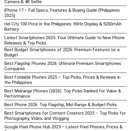
Camera & 4K Selfie
iPhone 17 – Full Specs, Features & Buying Guide (Philippines
2025)
itel City 100 Price in the Philippines: 90Hz Display & 5200mAh
Battery
Latest Smartphones 2025: Your Ultimate Guide to New Phone
Releases & Top Picks
Best Budget Smartphones of 2026: Premium Features on a
Budget
Best Flagship Phones 2026: Ultimate Premium Smartphones
Compared
Best Foldable Phones 2025 – Top Picks, Prices & Reviews in
the Philippines
Best Midrange Phones (2026): Top Picks Ranked for Value &
Performance
Best Phone 2026: Top Flagship, Mid-Range & Budget Picks
Best Smartphones for Content Creators 2025 – Top Picks for
Photography, Video, and Vlogging
Google Pixel Phone Hub 2025 – Latest Pixel Phones, Prices &