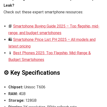
Leak?
Check out these expert smartphone resources:
📘
Smartphone Buying Guide 2025 – Top flagship, mid-
range, and budget smartphones
🛍️
Smartphone Price List PH 2025 – All models and
latest pricing
📱
Best Phones 2025: Top Flagship, Mid-Range &
Budget Smartphones
⚙️ Key Specifications
Chipset:
Unisoc T606
RAM:
4GB
Storage:
128GB