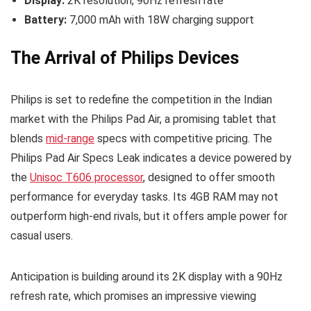
Display:
2K resolution, 90Hz refresh rate
Battery:
7,000 mAh with 18W charging support
The Arrival of Philips Devices
Philips is set to redefine the competition in the Indian
market with the Philips Pad Air, a promising tablet that
blends
mid-range
specs with competitive pricing. The
Philips Pad Air Specs Leak indicates a device powered by
the
Unisoc T606 processor
, designed to offer smooth
performance for everyday tasks. Its 4GB RAM may not
outperform high-end rivals, but it offers ample power for
casual users.
Anticipation is building around its 2K display with a 90Hz
refresh rate, which promises an impressive viewing