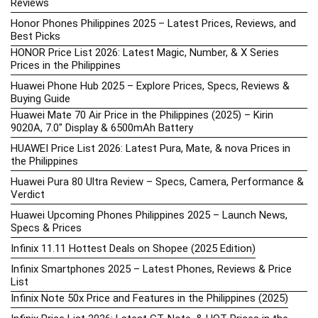
Reviews
Honor Phones Philippines 2025 – Latest Prices, Reviews, and
Best Picks
HONOR Price List 2026: Latest Magic, Number, & X Series
Prices in the Philippines
Huawei Phone Hub 2025 – Explore Prices, Specs, Reviews &
Buying Guide
Huawei Mate 70 Air Price in the Philippines (2025) – Kirin
9020A, 7.0″ Display & 6500mAh Battery
HUAWEI Price List 2026: Latest Pura, Mate, & nova Prices in
the Philippines
Huawei Pura 80 Ultra Review – Specs, Camera, Performance &
Verdict
Huawei Upcoming Phones Philippines 2025 – Launch News,
Specs & Prices
Infinix 11.11 Hottest Deals on Shopee (2025 Edition)
Infinix Smartphones 2025 – Latest Phones, Reviews & Price
List
Infinix Note 50x Price and Features in the Philippines (2025)