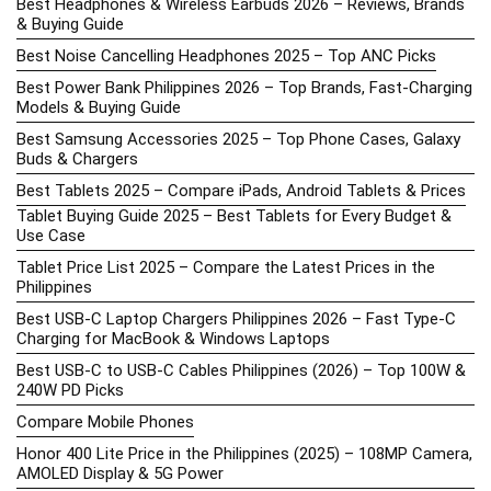
Best Headphones & Wireless Earbuds 2026 – Reviews, Brands
& Buying Guide
Best Noise Cancelling Headphones 2025 – Top ANC Picks
Best Power Bank Philippines 2026 – Top Brands, Fast-Charging
Models & Buying Guide
Best Samsung Accessories 2025 – Top Phone Cases, Galaxy
Buds & Chargers
Best Tablets 2025 – Compare iPads, Android Tablets & Prices
Tablet Buying Guide 2025 – Best Tablets for Every Budget &
Use Case
Tablet Price List 2025 – Compare the Latest Prices in the
Philippines
Best USB-C Laptop Chargers Philippines 2026 – Fast Type-C
Charging for MacBook & Windows Laptops
Best USB-C to USB-C Cables Philippines (2026) – Top 100W &
240W PD Picks
Compare Mobile Phones
Honor 400 Lite Price in the Philippines (2025) – 108MP Camera,
AMOLED Display & 5G Power