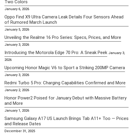
Two Colors
January 6, 2026
Oppo Find X9 Ultra Camera Leak Details Four Sensors Ahead
of Rumored March Launch
January 5, 2026
Unveiling the Realme 16 Pro Series: Specs, Prices, and More
January 3, 2026
Introducing the Motorola Edge 70 Pro: A Sneak Peek
January 3,
2026
Upcoming Honor Magic V6 to Sport a Striking 200MP Camera
January 3, 2026
Redmi Turbo 5 Pro: Charging Capabilities Confirmed and More
January 2, 2026
Honor Power2 Poised for January Debut with Massive Battery
and More
January 1, 2026
Samsung Galaxy A17 US Launch Brings Tab A11+ Too — Prices
and Release Dates
December 31, 2025