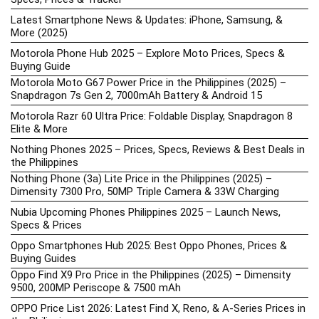
Latest Smartphone News & Updates: iPhone, Samsung, &
More (2025)
Motorola Phone Hub 2025 – Explore Moto Prices, Specs &
Buying Guide
Motorola Moto G67 Power Price in the Philippines (2025) –
Snapdragon 7s Gen 2, 7000mAh Battery & Android 15
Motorola Razr 60 Ultra Price: Foldable Display, Snapdragon 8
Elite & More
Nothing Phones 2025 – Prices, Specs, Reviews & Best Deals in
the Philippines
Nothing Phone (3a) Lite Price in the Philippines (2025) –
Dimensity 7300 Pro, 50MP Triple Camera & 33W Charging
Nubia Upcoming Phones Philippines 2025 – Launch News,
Specs & Prices
Oppo Smartphones Hub 2025: Best Oppo Phones, Prices &
Buying Guides
Oppo Find X9 Pro Price in the Philippines (2025) – Dimensity
9500, 200MP Periscope & 7500 mAh
OPPO Price List 2026: Latest Find X, Reno, & A-Series Prices in