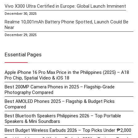
Vivo X300 Ultra Certified in Europe: Global Launch Imminent
December 30, 2025
Realme 10,001mAh Battery Phone Spotted, Launch Could Be
Near
December 29, 2025
Essential Pages
Apple iPhone 16 Pro Max Price in the Philippines (2025) – A18
Pro Chip, Spatial Video & iOS 18
Best 200MP Camera Phones in 2025 – Flagship-Grade
Photography Compared
Best AMOLED Phones 2025 – Flagship & Budget Picks
Compared
Best Bluetooth Speakers Philippines 2026 – Top Portable
Speakers & Mini Soundbars
Best Budget Wireless Earbuds 2026 – Top Picks Under ₱2,000