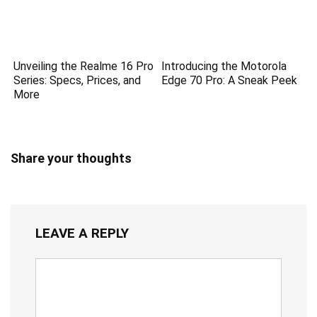
Unveiling the Realme 16 Pro
Introducing the Motorola
Series: Specs, Prices, and
Edge 70 Pro: A Sneak Peek
More
Share your thoughts
LEAVE A REPLY