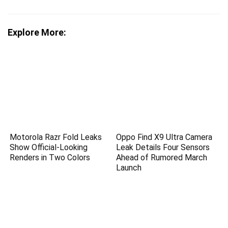
Explore More:
Motorola Razr Fold Leaks
Oppo Find X9 Ultra Camera
Show Official-Looking
Leak Details Four Sensors
Renders in Two Colors
Ahead of Rumored March
Launch