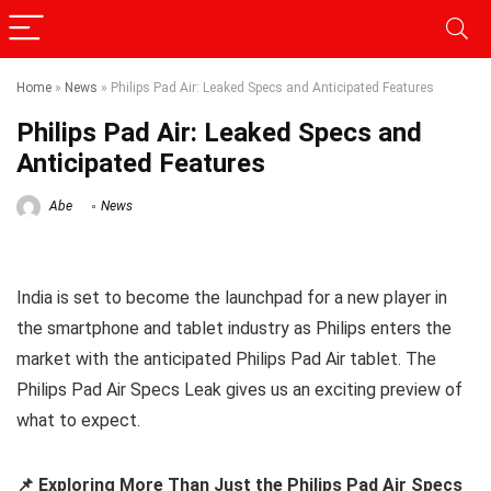
Home
»
News
»
Philips Pad Air: Leaked Specs and Anticipated Features
Philips Pad Air: Leaked Specs and
Anticipated Features
Abe
News
India is set to become the launchpad for a new player in
the smartphone and tablet industry as Philips enters the
market with the anticipated Philips Pad Air tablet. The
Philips Pad Air Specs Leak gives us an exciting preview of
what to expect.
📌 Exploring More Than Just the Philips Pad Air Specs