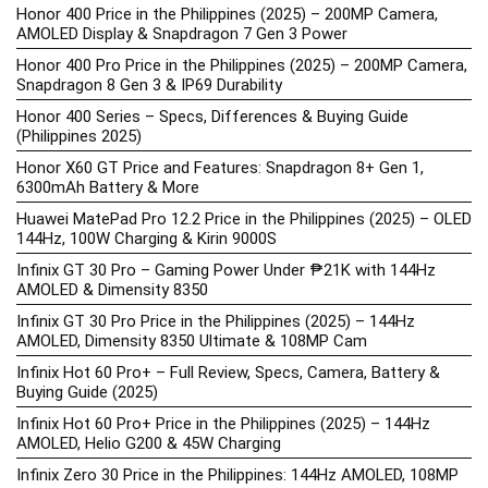
Honor 400 Price in the Philippines (2025) – 200MP Camera,
AMOLED Display & Snapdragon 7 Gen 3 Power
Honor 400 Pro Price in the Philippines (2025) – 200MP Camera,
Snapdragon 8 Gen 3 & IP69 Durability
Honor 400 Series – Specs, Differences & Buying Guide
(Philippines 2025)
Honor X60 GT Price and Features: Snapdragon 8+ Gen 1,
6300mAh Battery & More
Huawei MatePad Pro 12.2 Price in the Philippines (2025) – OLED
144Hz, 100W Charging & Kirin 9000S
Infinix GT 30 Pro – Gaming Power Under ₱21K with 144Hz
AMOLED & Dimensity 8350
Infinix GT 30 Pro Price in the Philippines (2025) – 144Hz
AMOLED, Dimensity 8350 Ultimate & 108MP Cam
Infinix Hot 60 Pro+ – Full Review, Specs, Camera, Battery &
Buying Guide (2025)
Infinix Hot 60 Pro+ Price in the Philippines (2025) – 144Hz
AMOLED, Helio G200 & 45W Charging
Infinix Zero 30 Price in the Philippines: 144Hz AMOLED, 108MP