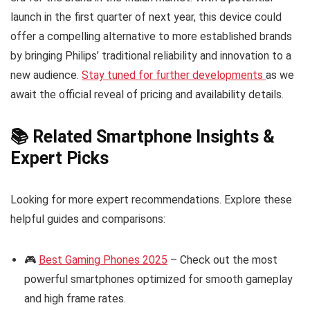
launch in the first quarter of next year, this device could
offer a compelling alternative to more established brands
by bringing Philips’ traditional reliability and innovation to a
new audience.
Stay tuned for further developments
as we
await the official reveal of pricing and availability details.
📚 Related Smartphone Insights &
Expert Picks
Looking for more expert recommendations. Explore these
helpful guides and comparisons:
🎮
Best Gaming Phones 2025
– Check out the most
powerful smartphones optimized for smooth gameplay
and high frame rates.