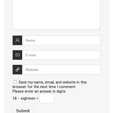
Save my name, email, and website in this
browser for the next time I comment.
Please enter an answer in digits:
18 − eighteen =