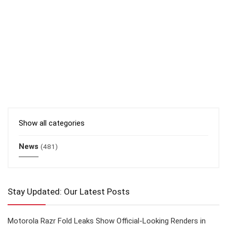
Show all categories
News
(481)
Stay Updated: Our Latest Posts
Motorola Razr Fold Leaks Show Official-Looking Renders in