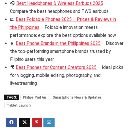
🎧
Best Headphones & Wireless Earbuds 2025
–
Compare the best headphones and TWS earbuds
📖
Best Foldable Phones 2025 – Prices & Reviews in
the Philippines
– Foldable innovation meets
performance; explore the best options available now.
📱
Best Phone Brands in the Philippines 2025
– Discover
the top-performing smartphone brands trusted by
Filipino users this year.
🎥
Best Phones for Content Creators 2025
– Ideal picks
for vlogging, mobile editing, photography, and
livestreaming.
TAGS:
Philips Pad Air
Smartphone News & Updates
Tablet Launch