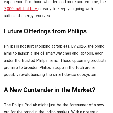
experience. For those who demand more screen time, the
7,000 mAh battery
is ready to keep you going with
sufficient energy reserves.
Future Offerings from Philips
Philips is not just stopping at tablets. By 2026, the brand
aims to launch a line of smartwatches and laptops, each
under the trusted Philips name. These upcoming products
promise to broaden Philips’ scope in the tech arena,
possibly revolutionizing the smart device ecosystem.
A New Contender in the Market?
The Philips Pad Air might just be the forerunner of a new
era for the brand in the Indian market. With a potential