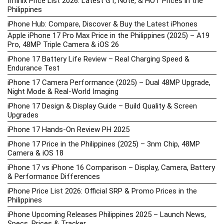
Infinix Price List 2026: Latest GT, Note, & HOT Prices in the
Philippines
iPhone Hub: Compare, Discover & Buy the Latest iPhones
Apple iPhone 17 Pro Max Price in the Philippines (2025) – A19
Pro, 48MP Triple Camera & iOS 26
iPhone 17 Battery Life Review – Real Charging Speed &
Endurance Test
iPhone 17 Camera Performance (2025) – Dual 48MP Upgrade,
Night Mode & Real-World Imaging
iPhone 17 Design & Display Guide – Build Quality & Screen
Upgrades
iPhone 17 Hands-On Review PH 2025
iPhone 17 Price in the Philippines (2025) – 3nm Chip, 48MP
Camera & iOS 18
iPhone 17 vs iPhone 16 Comparison – Display, Camera, Battery
& Performance Differences
iPhone Price List 2026: Official SRP & Promo Prices in the
Philippines
iPhone Upcoming Releases Philippines 2025 – Launch News,
Specs, Prices & Tracker