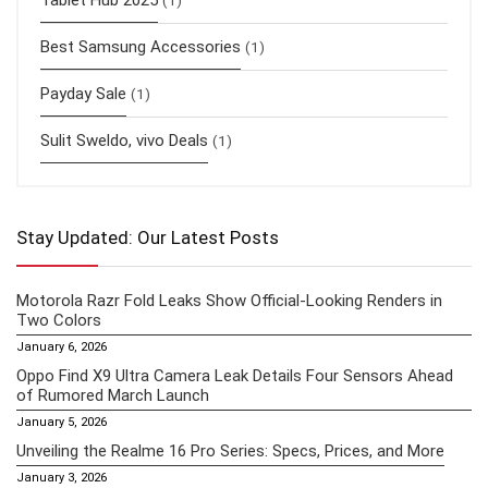
Tablet Hub 2025
(1)
Best Samsung Accessories
(1)
Payday Sale
(1)
Sulit Sweldo, vivo Deals
(1)
Stay Updated: Our Latest Posts
Motorola Razr Fold Leaks Show Official-Looking Renders in
Two Colors
January 6, 2026
Oppo Find X9 Ultra Camera Leak Details Four Sensors Ahead
of Rumored March Launch
January 5, 2026
Unveiling the Realme 16 Pro Series: Specs, Prices, and More
January 3, 2026