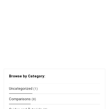
Browse by Category:
Uncategorized
(1)
Comparisons
(8)