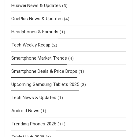
Huawei News & Updates
(3)
OnePlus News & Updates
(4)
Headphones & Earbuds
(1)
Tech Weekly Recap
(2)
Smartphone Market Trends
(4)
Smartphone Deals & Price Drops
(1)
Upcoming Samsung Tablets 2025
(3)
Tech News & Updates
(1)
Android News
(1)
Trending Phones 2025
(11)