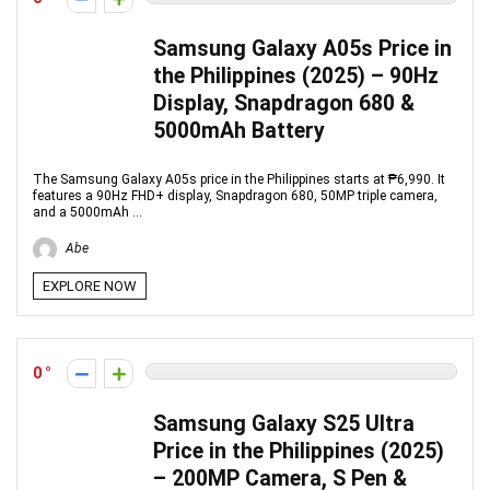
Samsung Galaxy A05s Price in
the Philippines (2025) – 90Hz
Display, Snapdragon 680 &
5000mAh Battery
The Samsung Galaxy A05s price in the Philippines starts at ₱6,990. It
features a 90Hz FHD+ display, Snapdragon 680, 50MP triple camera,
and a 5000mAh ...
Abe
EXPLORE NOW
0
Samsung Galaxy S25 Ultra
Price in the Philippines (2025)
– 200MP Camera, S Pen &