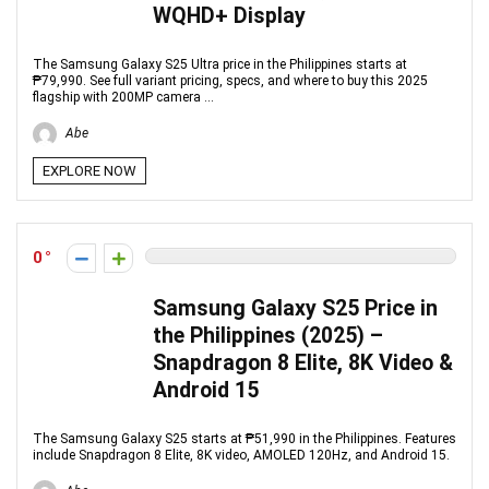
WQHD+ Display
The Samsung Galaxy S25 Ultra price in the Philippines starts at
₱79,990. See full variant pricing, specs, and where to buy this 2025
flagship with 200MP camera ...
Abe
EXPLORE NOW
0
Samsung Galaxy S25 Price in
the Philippines (2025) –
Snapdragon 8 Elite, 8K Video &
Android 15
The Samsung Galaxy S25 starts at ₱51,990 in the Philippines. Features
include Snapdragon 8 Elite, 8K video, AMOLED 120Hz, and Android 15.