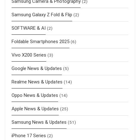
Samsung Camera & Photography
(2)
Samsung Galaxy Z Fold & Flip
(2)
SOFTWARE & AI
(2)
Foldable Smartphones 2025
(6)
Vivo X200 Series
(3)
Google News & Updates
(5)
Realme News & Updates
(14)
Oppo News & Updates
(14)
Apple News & Updates
(25)
Samsung News & Updates
(51)
iPhone 17 Series
(2)