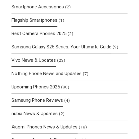
Smartphone Accessories
(2)
Flagship Smartphones
(1)
Best Camera Phones 2025
(2)
Samsung Galaxy S25 Series: Your Ultimate Guide
(9)
Vivo News & Updates
(23)
Nothing Phone News and Updates
(7)
Upcoming Phones 2025
(88)
Samsung Phone Reviews
(4)
nubia News & Updates
(2)
Xiaomi Phones News & Updates
(18)