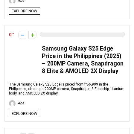
Abe
EXPLORE NOW
0
Samsung Galaxy S25 Edge
Price in the Philippines (2025)
– 200MP Camera, Snapdragon
8 Elite & AMOLED 2X Display
The Samsung Galaxy S25 Edge is priced from ₱56,999 in the
Philippines, offering a 200MP camera, Snapdragon 8 Elite chip, titanium
body, and AMOLED 2X display.
Abe
EXPLORE NOW