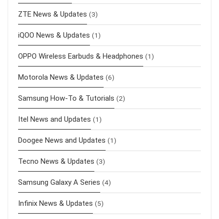
ZTE News & Updates
(3)
iQOO News & Updates
(1)
OPPO Wireless Earbuds & Headphones
(1)
Motorola News & Updates
(6)
Samsung How-To & Tutorials
(2)
Itel News and Updates
(1)
Doogee News and Updates
(1)
Tecno News & Updates
(3)
Samsung Galaxy A Series
(4)
Infinix News & Updates
(5)