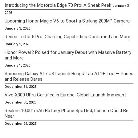
Introducing the Motorola Edge 70 Pro: A Sneak Peek
January 3,
2026
Upcoming Honor Magic V6 to Sport a Striking 200MP Camera
January 3, 2026
Redmi Turbo 5 Pro: Charging Capabilities Confirmed and More
January 2, 2026
Honor Power2 Poised for January Debut with Massive Battery
and More
January 1, 2026
Samsung Galaxy A17 US Launch Brings Tab A11+ Too — Prices
and Release Dates
December 31, 2025
Vivo X300 Ultra Certified in Europe: Global Launch Imminent
December 30, 2025
Realme 10,001mAh Battery Phone Spotted, Launch Could Be
Near
December 29, 2025