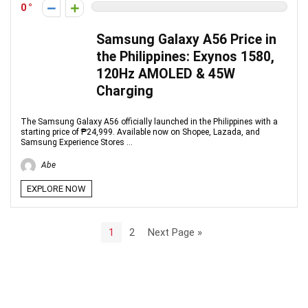
0
Samsung Galaxy A56 Price in
the Philippines: Exynos 1580,
120Hz AMOLED & 45W
Charging
The Samsung Galaxy A56 officially launched in the Philippines with a
starting price of ₱24,999. Available now on Shopee, Lazada, and
Samsung Experience Stores ...
Abe
EXPLORE NOW
1
2
Next Page »