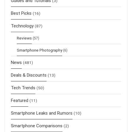
Guides and Tutorials
(3)
Best Picks
(16)
Technology
(87)
Reviews
(57)
Smartphone Photography
(6)
News
(481)
Deals & Discounts
(13)
Tech Trends
(50)
Featured
(11)
Smartphone Leaks and Rumors
(10)
Smartphone Comparisons
(2)