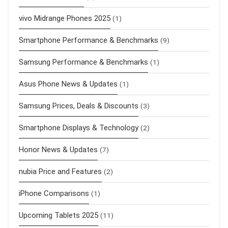
vivo Midrange Phones 2025
(1)
Smartphone Performance & Benchmarks
(9)
Samsung Performance & Benchmarks
(1)
Asus Phone News & Updates
(1)
Samsung Prices, Deals & Discounts
(3)
Smartphone Displays & Technology
(2)
Honor News & Updates
(7)
nubia Price and Features
(2)
iPhone Comparisons
(1)
Upcoming Tablets 2025
(11)