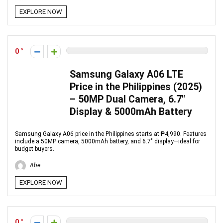
EXPLORE NOW
0
Samsung Galaxy A06 LTE
Price in the Philippines (2025)
– 50MP Dual Camera, 6.7″
Display & 5000mAh Battery
Samsung Galaxy A06 price in the Philippines starts at ₱4,990. Features
include a 50MP camera, 5000mAh battery, and 6.7″ display—ideal for
budget buyers.
Abe
EXPLORE NOW
0