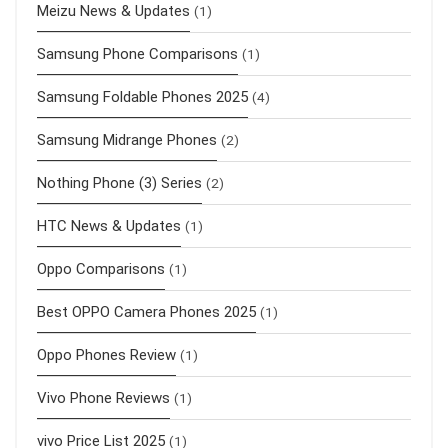
Meizu News & Updates
(1)
Samsung Phone Comparisons
(1)
Samsung Foldable Phones 2025
(4)
Samsung Midrange Phones
(2)
Nothing Phone (3) Series
(2)
HTC News & Updates
(1)
Oppo Comparisons
(1)
Best OPPO Camera Phones 2025
(1)
Oppo Phones Review
(1)
Vivo Phone Reviews
(1)
vivo Price List 2025
(1)