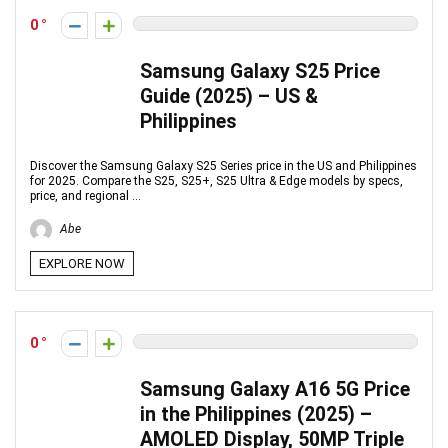
0
Samsung Galaxy S25 Price
Guide (2025) – US &
Philippines
Discover the Samsung Galaxy S25 Series price in the US and Philippines
for 2025. Compare the S25, S25+, S25 Ultra & Edge models by specs,
price, and regional ...
Abe
EXPLORE NOW
0
Samsung Galaxy A16 5G Price
in the Philippines (2025) –
AMOLED Display, 50MP Triple