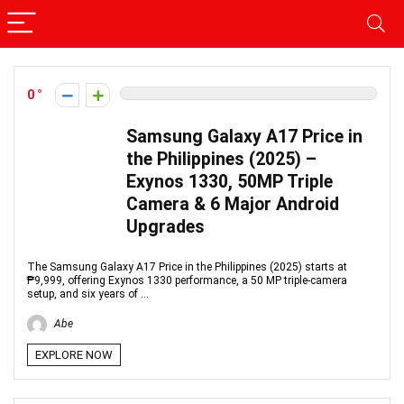
0
Samsung Galaxy A17 Price in
the Philippines (2025) –
Exynos 1330, 50MP Triple
Camera & 6 Major Android
Upgrades
The Samsung Galaxy A17 Price in the Philippines (2025) starts at
₱9,999, offering Exynos 1330 performance, a 50 MP triple-camera
setup, and six years of ...
Abe
EXPLORE NOW