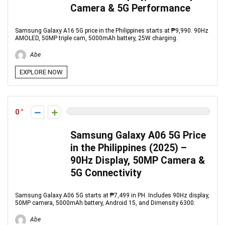
Camera & 5G Performance
Samsung Galaxy A16 5G price in the Philippines starts at ₱9,990. 90Hz
AMOLED, 50MP triple cam, 5000mAh battery, 25W charging.
Abe
EXPLORE NOW
0
Samsung Galaxy A06 5G Price
in the Philippines (2025) –
90Hz Display, 50MP Camera &
5G Connectivity
Samsung Galaxy A06 5G starts at ₱7,499 in PH. Includes 90Hz display,
50MP camera, 5000mAh battery, Android 15, and Dimensity 6300.
Abe