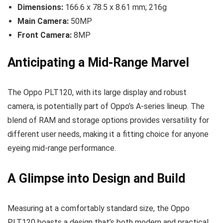
Dimensions:
166.6 x 78.5 x 8.61 mm; 216g
Main Camera:
50MP
Front Camera:
8MP
Anticipating a Mid-Range Marvel
The Oppo PLT120, with its large display and robust
camera, is potentially part of Oppo’s A-series lineup. The
blend of RAM and storage options provides versatility for
different user needs, making it a fitting choice for anyone
eyeing mid-range performance.
A Glimpse into Design and Build
Measuring at a comfortably standard size, the Oppo
PLT120 boasts a design that’s both modern and practical.