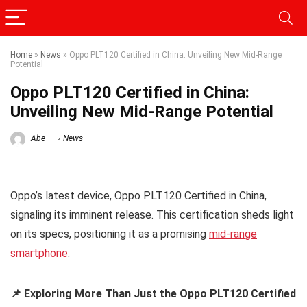
Home
»
News
»
Oppo PLT120 Certified in China: Unveiling New Mid-Range
Potential
Oppo PLT120 Certified in China:
Unveiling New Mid-Range Potential
Abe
News
Oppo’s latest device, Oppo PLT120 Certified in China,
signaling its imminent release. This certification sheds light
on its specs, positioning it as a promising
mid-range
smartphone
.
📌 Exploring More Than Just the Oppo PLT120 Certified