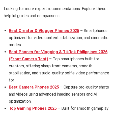
Looking for more expert recommendations. Explore these
helpful guides and comparisons:
Best Creator & Vlogger Phones 2025
– Smartphones
optimized for video content, stabilization, and cinematic
modes.
Best Phones for Vlogging & TikTok Philippines 2026
(Front Camera Test)
– Top smartphones built for
creators, offering sharp front cameras, smooth
stabilization, and studio-quality selfie video performance
for
Best Camera Phones 2025
– Capture pro-quality shots
and videos using advanced imaging sensors and AI
optimization.
Top Gaming Phones 2025
– Built for smooth gameplay