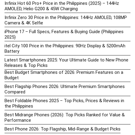
Infinix Hot 60 Pro+ Price in the Philippines (2025) – 144Hz
AMOLED, Helio G200 & 45W Charging
Infinix Zero 30 Price in the Philippines: 144Hz AMOLED, 108MP
Camera & 4K Selfie
iPhone 17 – Full Specs, Features & Buying Guide (Philippines
2025)
itel City 100 Price in the Philippines: 90Hz Display & 5200mAh
Battery
Latest Smartphones 2025: Your Ultimate Guide to New Phone
Releases & Top Picks
Best Budget Smartphones of 2026: Premium Features on a
Budget
Best Flagship Phones 2026: Ultimate Premium Smartphones
Compared
Best Foldable Phones 2025 – Top Picks, Prices & Reviews in
the Philippines
Best Midrange Phones (2026): Top Picks Ranked for Value &
Performance
Best Phone 2026: Top Flagship, Mid-Range & Budget Picks