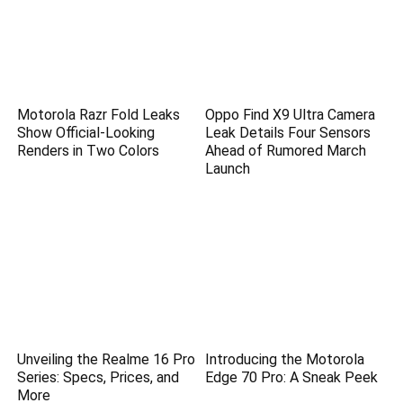
Motorola Razr Fold Leaks
Oppo Find X9 Ultra Camera
Show Official-Looking
Leak Details Four Sensors
Renders in Two Colors
Ahead of Rumored March
Launch
Unveiling the Realme 16 Pro
Introducing the Motorola
Series: Specs, Prices, and
Edge 70 Pro: A Sneak Peek
More