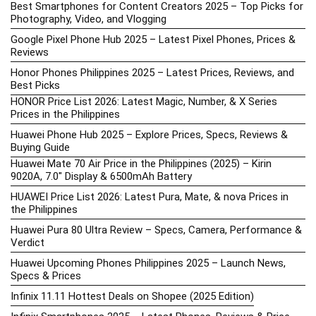
Best Smartphones for Content Creators 2025 – Top Picks for
Photography, Video, and Vlogging
Google Pixel Phone Hub 2025 – Latest Pixel Phones, Prices &
Reviews
Honor Phones Philippines 2025 – Latest Prices, Reviews, and
Best Picks
HONOR Price List 2026: Latest Magic, Number, & X Series
Prices in the Philippines
Huawei Phone Hub 2025 – Explore Prices, Specs, Reviews &
Buying Guide
Huawei Mate 70 Air Price in the Philippines (2025) – Kirin
9020A, 7.0″ Display & 6500mAh Battery
HUAWEI Price List 2026: Latest Pura, Mate, & nova Prices in
the Philippines
Huawei Pura 80 Ultra Review – Specs, Camera, Performance &
Verdict
Huawei Upcoming Phones Philippines 2025 – Launch News,
Specs & Prices
Infinix 11.11 Hottest Deals on Shopee (2025 Edition)