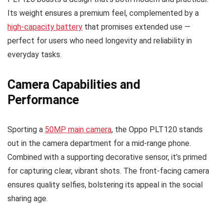
Its weight ensures a premium feel, complemented by a
high-capacity battery
that promises extended use —
perfect for users who need longevity and reliability in
everyday tasks.
Camera Capabilities and
Performance
Sporting a
50MP main camera
, the Oppo PLT120 stands
out in the camera department for a mid-range phone.
Combined with a supporting decorative sensor, it’s primed
for capturing clear, vibrant shots. The front-facing camera
ensures quality selfies, bolstering its appeal in the social
sharing age.