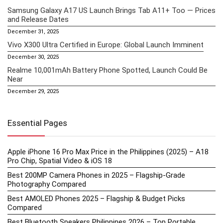
Samsung Galaxy A17 US Launch Brings Tab A11+ Too — Prices
and Release Dates
December 31, 2025
Vivo X300 Ultra Certified in Europe: Global Launch Imminent
December 30, 2025
Realme 10,001mAh Battery Phone Spotted, Launch Could Be
Near
December 29, 2025
Essential Pages
Apple iPhone 16 Pro Max Price in the Philippines (2025) – A18
Pro Chip, Spatial Video & iOS 18
Best 200MP Camera Phones in 2025 – Flagship-Grade
Photography Compared
Best AMOLED Phones 2025 – Flagship & Budget Picks
Compared
Best Bluetooth Speakers Philippines 2026 – Top Portable