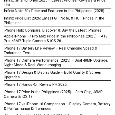
Infinix Smartphones 2025 – Latest Phones, Reviews & Price
List
Infinix Note 50x Price and Features in the Philippines (2025)
Infinix Price List 2026: Latest GT, Note, & HOT Prices in the
Philippines
iPhone Hub: Compare, Discover & Buy the Latest iPhones
Apple iPhone 17 Pro Max Price in the Philippines (2025) – A19
Pro, 48MP Triple Camera & iOS 26
iPhone 17 Battery Life Review – Real Charging Speed &
Endurance Test
iPhone 17 Camera Performance (2025) – Dual 48MP Upgrade,
Night Mode & Real-World Imaging
iPhone 17 Design & Display Guide – Build Quality & Screen
Upgrades
iPhone 17 Hands-On Review PH 2025
iPhone 17 Price in the Philippines (2025) – 3nm Chip, 48MP
Camera & iOS 18
iPhone 17 vs iPhone 16 Comparison – Display, Camera, Battery
& Performance Differences