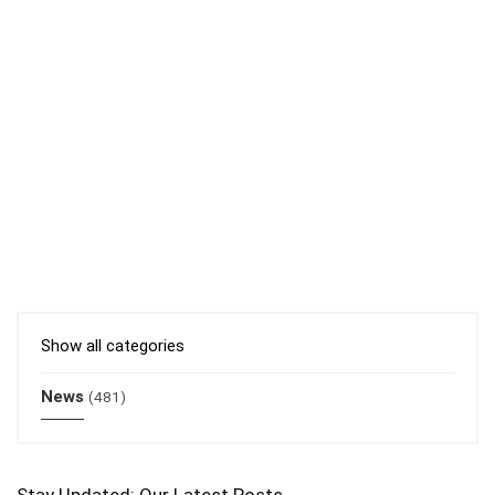
Show all categories
News
(481)