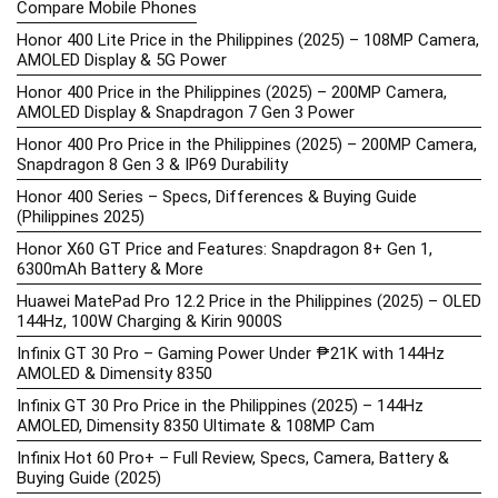
Compare Mobile Phones
Honor 400 Lite Price in the Philippines (2025) – 108MP Camera,
AMOLED Display & 5G Power
Honor 400 Price in the Philippines (2025) – 200MP Camera,
AMOLED Display & Snapdragon 7 Gen 3 Power
Honor 400 Pro Price in the Philippines (2025) – 200MP Camera,
Snapdragon 8 Gen 3 & IP69 Durability
Honor 400 Series – Specs, Differences & Buying Guide
(Philippines 2025)
Honor X60 GT Price and Features: Snapdragon 8+ Gen 1,
6300mAh Battery & More
Huawei MatePad Pro 12.2 Price in the Philippines (2025) – OLED
144Hz, 100W Charging & Kirin 9000S
Infinix GT 30 Pro – Gaming Power Under ₱21K with 144Hz
AMOLED & Dimensity 8350
Infinix GT 30 Pro Price in the Philippines (2025) – 144Hz
AMOLED, Dimensity 8350 Ultimate & 108MP Cam
Infinix Hot 60 Pro+ – Full Review, Specs, Camera, Battery &
Buying Guide (2025)