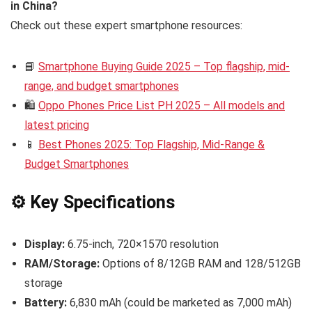
in China?
Check out these expert smartphone resources:
📘
Smartphone Buying Guide 2025 – Top flagship, mid-
range, and budget smartphones
🛍️
Oppo Phones Price List PH 2025 – All models and
latest pricing
📱
Best Phones 2025: Top Flagship, Mid-Range &
Budget Smartphones
⚙️ Key Specifications
Display:
6.75-inch, 720×1570 resolution
RAM/Storage:
Options of 8/12GB RAM and 128/512GB
storage
Battery:
6,830 mAh (could be marketed as 7,000 mAh)