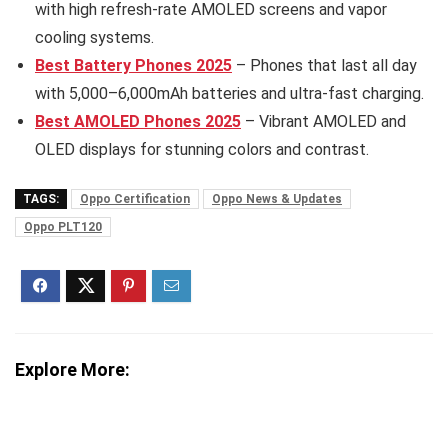
with high refresh-rate AMOLED screens and vapor
cooling systems.
Best Battery Phones 2025
– Phones that last all day
with 5,000–6,000mAh batteries and ultra-fast charging.
Best AMOLED Phones 2025
– Vibrant AMOLED and
OLED displays for stunning colors and contrast.
TAGS:
Oppo Certification
Oppo News & Updates
Oppo PLT120
Explore More: