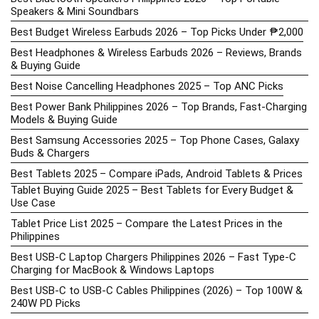
Speakers & Mini Soundbars
Best Budget Wireless Earbuds 2026 – Top Picks Under ₱2,000
Best Headphones & Wireless Earbuds 2026 – Reviews, Brands
& Buying Guide
Best Noise Cancelling Headphones 2025 – Top ANC Picks
Best Power Bank Philippines 2026 – Top Brands, Fast-Charging
Models & Buying Guide
Best Samsung Accessories 2025 – Top Phone Cases, Galaxy
Buds & Chargers
Best Tablets 2025 – Compare iPads, Android Tablets & Prices
Tablet Buying Guide 2025 – Best Tablets for Every Budget &
Use Case
Tablet Price List 2025 – Compare the Latest Prices in the
Philippines
Best USB-C Laptop Chargers Philippines 2026 – Fast Type-C
Charging for MacBook & Windows Laptops
Best USB-C to USB-C Cables Philippines (2026) – Top 100W &
240W PD Picks