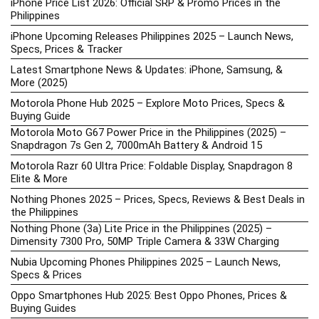
iPhone Price List 2026: Official SRP & Promo Prices in the
Philippines
iPhone Upcoming Releases Philippines 2025 – Launch News,
Specs, Prices & Tracker
Latest Smartphone News & Updates: iPhone, Samsung, &
More (2025)
Motorola Phone Hub 2025 – Explore Moto Prices, Specs &
Buying Guide
Motorola Moto G67 Power Price in the Philippines (2025) –
Snapdragon 7s Gen 2, 7000mAh Battery & Android 15
Motorola Razr 60 Ultra Price: Foldable Display, Snapdragon 8
Elite & More
Nothing Phones 2025 – Prices, Specs, Reviews & Best Deals in
the Philippines
Nothing Phone (3a) Lite Price in the Philippines (2025) –
Dimensity 7300 Pro, 50MP Triple Camera & 33W Charging
Nubia Upcoming Phones Philippines 2025 – Launch News,
Specs & Prices
Oppo Smartphones Hub 2025: Best Oppo Phones, Prices &
Buying Guides