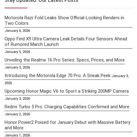
Stay Updated: Our Latest Posts
Motorola Razr Fold Leaks Show Official-Looking Renders in
Two Colors
January 6, 2026
Oppo Find X9 Ultra Camera Leak Details Four Sensors Ahead
of Rumored March Launch
January 5, 2026
Unveiling the Realme 16 Pro Series: Specs, Prices, and More
January 3, 2026
Introducing the Motorola Edge 70 Pro: A Sneak Peek
January 3,
2026
Upcoming Honor Magic V6 to Sport a Striking 200MP Camera
January 3, 2026
Redmi Turbo 5 Pro: Charging Capabilities Confirmed and More
January 2, 2026
Honor Power2 Poised for January Debut with Massive Battery
and More
January 1, 2026