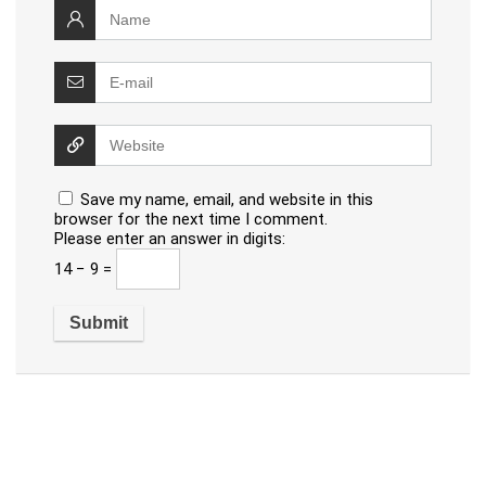
Save my name, email, and website in this
browser for the next time I comment.
Please enter an answer in digits:
14 − 9 =