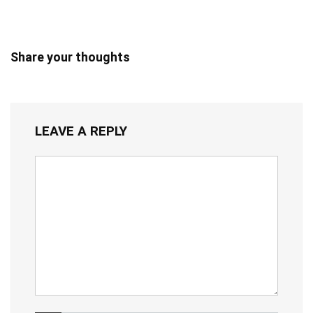
Share your thoughts
LEAVE A REPLY