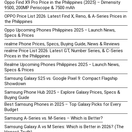
Oppo Find X9 Pro Price in the Philippines (2025) – Dimensity
9500, 200MP Periscope & 7500 mAh
OPPO Price List 2026: Latest Find X, Reno, & A-Series Prices in
the Philippines
Oppo Upcoming Phones Philippines 2025 – Launch News,
Specs & Prices
realme Phone Prices, Specs, Buying Guide, News & Reviews
realme Price List 2026: Latest GT, Number Series, & C-Series
Prices in the Philippines
Realme Upcoming Phones Philippines 2025 – Launch News,
Specs & Prices
Samsung Galaxy S25 vs. Google Pixel 9: Compact Flagship
Showdown
Samsung Phone Hub 2025 – Explore Galaxy Prices, Specs &
Buying Guide
Best Samsung Phones in 2025 – Top Galaxy Picks for Every
Budget
Samsung A-Series vs. M-Series – Which is Better?
Samsung Galaxy A vs M Series: Which is Better in 2026? (The