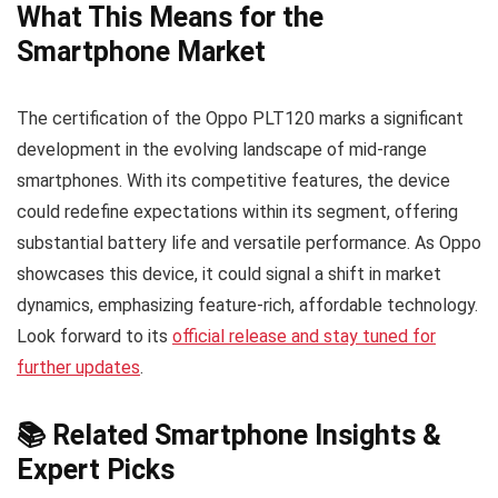
What This Means for the
Smartphone Market
The certification of the Oppo PLT120 marks a significant
development in the evolving landscape of mid-range
smartphones. With its competitive features, the device
could redefine expectations within its segment, offering
substantial battery life and versatile performance. As Oppo
showcases this device, it could signal a shift in market
dynamics, emphasizing feature-rich, affordable technology.
Look forward to its
official release and stay tuned for
further updates
.
📚 Related Smartphone Insights &
Expert Picks