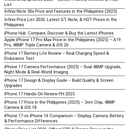
List
Infinix Note 50x Price and Features in the Philippines (2025)
Infinix Price List 2026: Latest GT, Note, & HOT Prices in the
Philippines
iPhone Hub: Compare, Discover & Buy the Latest iPhones
Apple iPhone 17 Pro Max Price in the Philippines (2025) – A19
Pro, 48MP Triple Camera & iOS 26
iPhone 17 Battery Life Review – Real Charging Speed &
Endurance Test
iPhone 17 Camera Performance (2025) – Dual 48MP Upgrade,
Night Mode & Real-World Imaging
iPhone 17 Design & Display Guide – Build Quality & Screen
Upgrades
iPhone 17 Hands-On Review PH 2025
iPhone 17 Price in the Philippines (2025) – 3nm Chip, 48MP
Camera & iOS 18
iPhone 17 vs iPhone 16 Comparison – Display, Camera, Battery
& Performance Differences