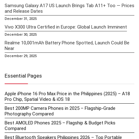
Samsung Galaxy A17 US Launch Brings Tab A11+ Too — Prices
and Release Dates
December 31, 2025
Vivo X300 Ultra Certified in Europe: Global Launch Imminent
December 30, 2025
Realme 10,001mAh Battery Phone Spotted, Launch Could Be
Near
December 29, 2025
Essential Pages
Apple iPhone 16 Pro Max Price in the Philippines (2025) – A18
Pro Chip, Spatial Video & iOS 18
Best 200MP Camera Phones in 2025 – Flagship-Grade
Photography Compared
Best AMOLED Phones 2025 – Flagship & Budget Picks
Compared
Best Bluetooth Speakers Philippines 2026 – Top Portable