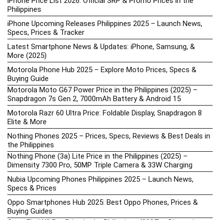
iPhone Price List 2026: Official SRP & Promo Prices in the
Philippines
iPhone Upcoming Releases Philippines 2025 – Launch News,
Specs, Prices & Tracker
Latest Smartphone News & Updates: iPhone, Samsung, &
More (2025)
Motorola Phone Hub 2025 – Explore Moto Prices, Specs &
Buying Guide
Motorola Moto G67 Power Price in the Philippines (2025) –
Snapdragon 7s Gen 2, 7000mAh Battery & Android 15
Motorola Razr 60 Ultra Price: Foldable Display, Snapdragon 8
Elite & More
Nothing Phones 2025 – Prices, Specs, Reviews & Best Deals in
the Philippines
Nothing Phone (3a) Lite Price in the Philippines (2025) –
Dimensity 7300 Pro, 50MP Triple Camera & 33W Charging
Nubia Upcoming Phones Philippines 2025 – Launch News,
Specs & Prices
Oppo Smartphones Hub 2025: Best Oppo Phones, Prices &
Buying Guides