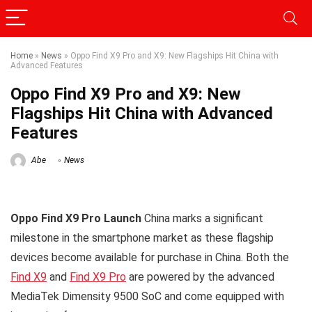
Home
»
News
»
Oppo Find X9 Pro and X9: New Flagships Hit China with
Advanced Features
Oppo Find X9 Pro and X9: New
Flagships Hit China with Advanced
Features
Abe
News
Oppo Find X9 Pro Launch
China marks a significant
milestone in the smartphone market as these flagship
devices become available for purchase in China. Both the
Find X9
and
Find X9 Pro
are powered by the advanced
MediaTek Dimensity 9500 SoC and come equipped with