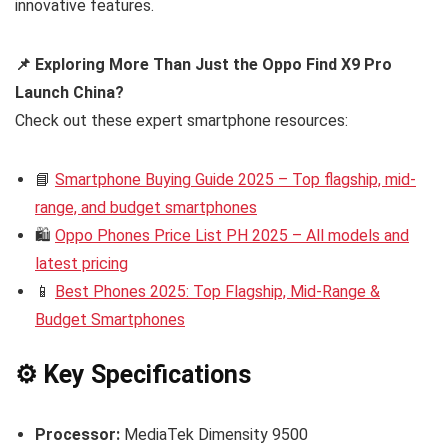
innovative features.
📌 Exploring More Than Just the Oppo Find X9 Pro
Launch China?
Check out these expert smartphone resources:
📘
Smartphone Buying Guide 2025 – Top flagship, mid-
range, and budget smartphones
🛍️
Oppo Phones Price List PH 2025 – All models and
latest pricing
📱
Best Phones 2025: Top Flagship, Mid-Range &
Budget Smartphones
⚙️ Key Specifications
Processor:
MediaTek Dimensity 9500