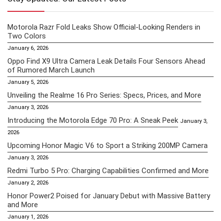
Motorola Razr Fold Leaks Show Official-Looking Renders in
Two Colors
January 6, 2026
Oppo Find X9 Ultra Camera Leak Details Four Sensors Ahead
of Rumored March Launch
January 5, 2026
Unveiling the Realme 16 Pro Series: Specs, Prices, and More
January 3, 2026
Introducing the Motorola Edge 70 Pro: A Sneak Peek
January 3,
2026
Upcoming Honor Magic V6 to Sport a Striking 200MP Camera
January 3, 2026
Redmi Turbo 5 Pro: Charging Capabilities Confirmed and More
January 2, 2026
Honor Power2 Poised for January Debut with Massive Battery
and More
January 1, 2026