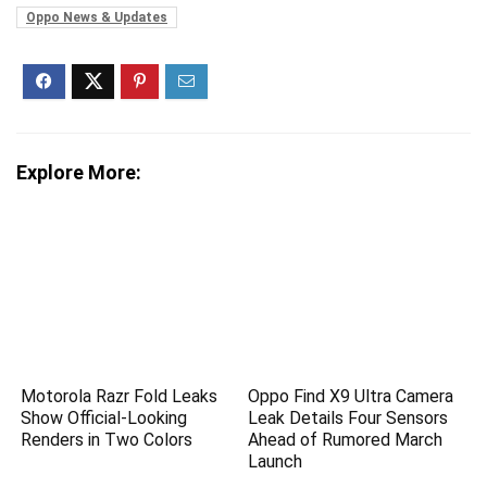
Oppo News & Updates
Explore More:
Motorola Razr Fold Leaks
Oppo Find X9 Ultra Camera
Show Official-Looking
Leak Details Four Sensors
Renders in Two Colors
Ahead of Rumored March
Launch