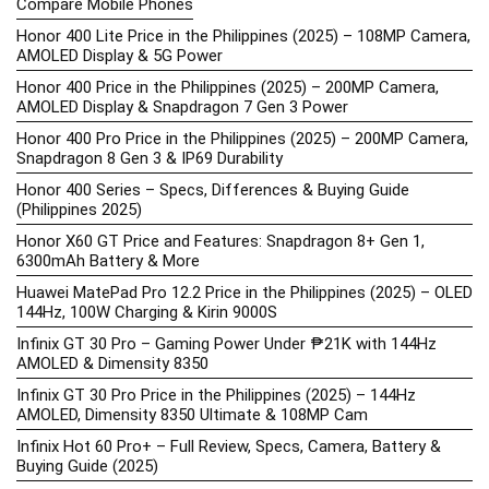
Compare Mobile Phones
Honor 400 Lite Price in the Philippines (2025) – 108MP Camera,
AMOLED Display & 5G Power
Honor 400 Price in the Philippines (2025) – 200MP Camera,
AMOLED Display & Snapdragon 7 Gen 3 Power
Honor 400 Pro Price in the Philippines (2025) – 200MP Camera,
Snapdragon 8 Gen 3 & IP69 Durability
Honor 400 Series – Specs, Differences & Buying Guide
(Philippines 2025)
Honor X60 GT Price and Features: Snapdragon 8+ Gen 1,
6300mAh Battery & More
Huawei MatePad Pro 12.2 Price in the Philippines (2025) – OLED
144Hz, 100W Charging & Kirin 9000S
Infinix GT 30 Pro – Gaming Power Under ₱21K with 144Hz
AMOLED & Dimensity 8350
Infinix GT 30 Pro Price in the Philippines (2025) – 144Hz
AMOLED, Dimensity 8350 Ultimate & 108MP Cam
Infinix Hot 60 Pro+ – Full Review, Specs, Camera, Battery &
Buying Guide (2025)