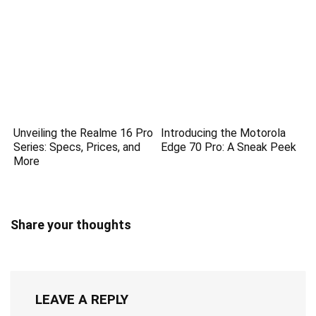
Unveiling the Realme 16 Pro
Introducing the Motorola
Series: Specs, Prices, and
Edge 70 Pro: A Sneak Peek
More
Share your thoughts
LEAVE A REPLY