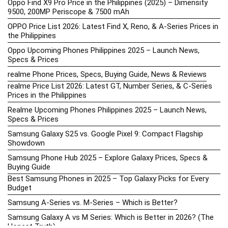
Oppo Find X9 Pro Price in the Philippines (2025) – Dimensity
9500, 200MP Periscope & 7500 mAh
OPPO Price List 2026: Latest Find X, Reno, & A-Series Prices in
the Philippines
Oppo Upcoming Phones Philippines 2025 – Launch News,
Specs & Prices
realme Phone Prices, Specs, Buying Guide, News & Reviews
realme Price List 2026: Latest GT, Number Series, & C-Series
Prices in the Philippines
Realme Upcoming Phones Philippines 2025 – Launch News,
Specs & Prices
Samsung Galaxy S25 vs. Google Pixel 9: Compact Flagship
Showdown
Samsung Phone Hub 2025 – Explore Galaxy Prices, Specs &
Buying Guide
Best Samsung Phones in 2025 – Top Galaxy Picks for Every
Budget
Samsung A-Series vs. M-Series – Which is Better?
Samsung Galaxy A vs M Series: Which is Better in 2026? (The
Honest Truth)