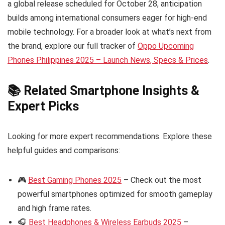
a global release scheduled for October 28, anticipation
builds among international consumers eager for high-end
mobile technology. For a broader look at what’s next from
the brand, explore our full tracker of
Oppo Upcoming
Phones Philippines 2025 – Launch News, Specs & Prices
.
📚 Related Smartphone Insights &
Expert Picks
Looking for more expert recommendations. Explore these
helpful guides and comparisons:
🎮
Best Gaming Phones 2025
– Check out the most
powerful smartphones optimized for smooth gameplay
and high frame rates.
🎧
Best Headphones & Wireless Earbuds 2025
–