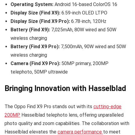
Operating System:
Android 16-based ColorOS 16
Display Size (Find X9):
6.59-inch OLED LTPO
Display Size (Find X9 Pro):
6.78-inch, 120Hz
Battery (Find X9):
7,025mAh, 80W wired and 50W
wireless charging
Battery (Find X9 Pro):
7,500mAh, 90W wired and 50W
wireless charging
Camera (Find X9 Pro):
50MP primary, 200MP
telephoto, 50MP ultrawide
Bringing Innovation with Hasselblad
The Oppo Find X9 Pro stands out with its
cutting-edge
200MP
Hasselblad telephoto lens, offering unparalleled
photo quality and zoom capabilities. The collaboration with
Hasselblad elevates the
camera performance
to meet