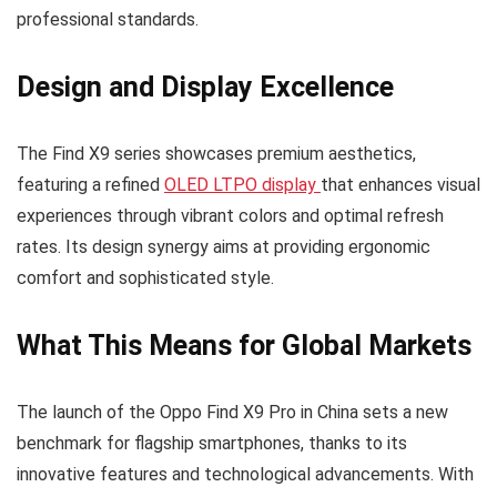
professional standards.
Design and Display Excellence
The Find X9 series showcases premium aesthetics,
featuring a refined
OLED LTPO display
that enhances visual
experiences through vibrant colors and optimal refresh
rates. Its design synergy aims at providing ergonomic
comfort and sophisticated style.
What This Means for Global Markets
The launch of the Oppo Find X9 Pro in China sets a new
benchmark for flagship smartphones, thanks to its
innovative features and technological advancements. With