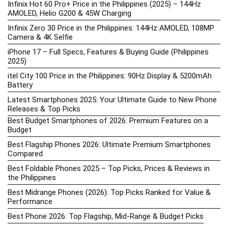
Infinix Hot 60 Pro+ Price in the Philippines (2025) – 144Hz
AMOLED, Helio G200 & 45W Charging
Infinix Zero 30 Price in the Philippines: 144Hz AMOLED, 108MP
Camera & 4K Selfie
iPhone 17 – Full Specs, Features & Buying Guide (Philippines
2025)
itel City 100 Price in the Philippines: 90Hz Display & 5200mAh
Battery
Latest Smartphones 2025: Your Ultimate Guide to New Phone
Releases & Top Picks
Best Budget Smartphones of 2026: Premium Features on a
Budget
Best Flagship Phones 2026: Ultimate Premium Smartphones
Compared
Best Foldable Phones 2025 – Top Picks, Prices & Reviews in
the Philippines
Best Midrange Phones (2026): Top Picks Ranked for Value &
Performance
Best Phone 2026: Top Flagship, Mid-Range & Budget Picks