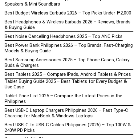
Speakers & Mini Soundbars
Best Budget Wireless Earbuds 2026 – Top Picks Under ₱2,000
Best Headphones & Wireless Earbuds 2026 – Reviews, Brands
& Buying Guide
Best Noise Cancelling Headphones 2025 – Top ANC Picks
Best Power Bank Philippines 2026 – Top Brands, Fast-Charging
Models & Buying Guide
Best Samsung Accessories 2025 – Top Phone Cases, Galaxy
Buds & Chargers
Best Tablets 2025 – Compare iPads, Android Tablets & Prices
Tablet Buying Guide 2025 – Best Tablets for Every Budget &
Use Case
Tablet Price List 2025 – Compare the Latest Prices in the
Philippines
Best USB-C Laptop Chargers Philippines 2026 – Fast Type-C
Charging for MacBook & Windows Laptops
Best USB-C to USB-C Cables Philippines (2026) – Top 100W &
240W PD Picks