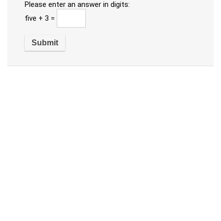
Please enter an answer in digits:
five + 3 =