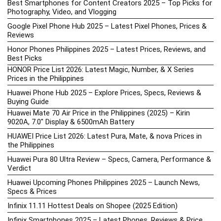
Best Smartphones for Content Creators 2025 – Top Picks for
Photography, Video, and Vlogging
Google Pixel Phone Hub 2025 – Latest Pixel Phones, Prices &
Reviews
Honor Phones Philippines 2025 – Latest Prices, Reviews, and
Best Picks
HONOR Price List 2026: Latest Magic, Number, & X Series
Prices in the Philippines
Huawei Phone Hub 2025 – Explore Prices, Specs, Reviews &
Buying Guide
Huawei Mate 70 Air Price in the Philippines (2025) – Kirin
9020A, 7.0″ Display & 6500mAh Battery
HUAWEI Price List 2026: Latest Pura, Mate, & nova Prices in
the Philippines
Huawei Pura 80 Ultra Review – Specs, Camera, Performance &
Verdict
Huawei Upcoming Phones Philippines 2025 – Launch News,
Specs & Prices
Infinix 11.11 Hottest Deals on Shopee (2025 Edition)
Infinix Smartphones 2025 – Latest Phones, Reviews & Price