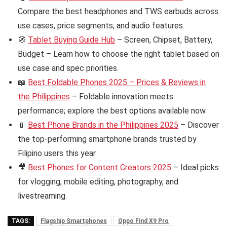
Compare the best headphones and TWS earbuds across
use cases, price segments, and audio features.
🧭
Tablet Buying Guide Hub
– Screen, Chipset, Battery,
Budget – Learn how to choose the right tablet based on
use case and spec priorities.
📖
Best Foldable Phones 2025 – Prices & Reviews in
the Philippines
– Foldable innovation meets
performance; explore the best options available now.
📱
Best Phone Brands in the Philippines 2025
– Discover
the top-performing smartphone brands trusted by
Filipino users this year.
🎥
Best Phones for Content Creators 2025
– Ideal picks
for vlogging, mobile editing, photography, and
livestreaming.
TAGS:
Flagship Smartphones
Oppo Find X9 Pro