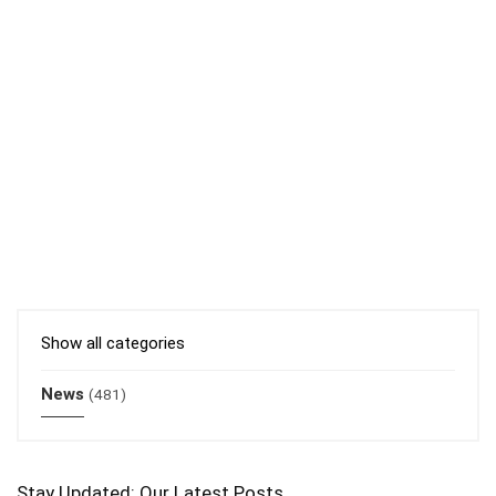
Show all categories
News
(481)
Stay Updated: Our Latest Posts