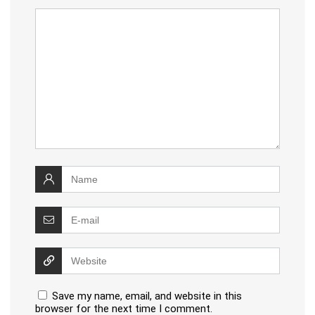
Save my name, email, and website in this
browser for the next time I comment.