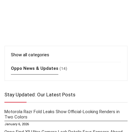
Show all categories
Oppo News & Updates
(14)
Stay Updated: Our Latest Posts
Motorola Razr Fold Leaks Show Official-Looking Renders in
Two Colors
January 6, 2026
Oppo Find X9 Ultra Camera Leak Details Four Sensors Ahead