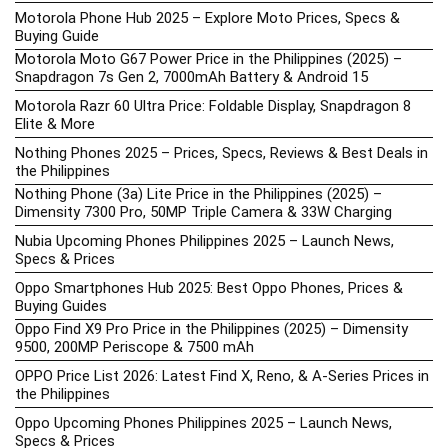
Motorola Phone Hub 2025 – Explore Moto Prices, Specs &
Buying Guide
Motorola Moto G67 Power Price in the Philippines (2025) –
Snapdragon 7s Gen 2, 7000mAh Battery & Android 15
Motorola Razr 60 Ultra Price: Foldable Display, Snapdragon 8
Elite & More
Nothing Phones 2025 – Prices, Specs, Reviews & Best Deals in
the Philippines
Nothing Phone (3a) Lite Price in the Philippines (2025) –
Dimensity 7300 Pro, 50MP Triple Camera & 33W Charging
Nubia Upcoming Phones Philippines 2025 – Launch News,
Specs & Prices
Oppo Smartphones Hub 2025: Best Oppo Phones, Prices &
Buying Guides
Oppo Find X9 Pro Price in the Philippines (2025) – Dimensity
9500, 200MP Periscope & 7500 mAh
OPPO Price List 2026: Latest Find X, Reno, & A-Series Prices in
the Philippines
Oppo Upcoming Phones Philippines 2025 – Launch News,
Specs & Prices