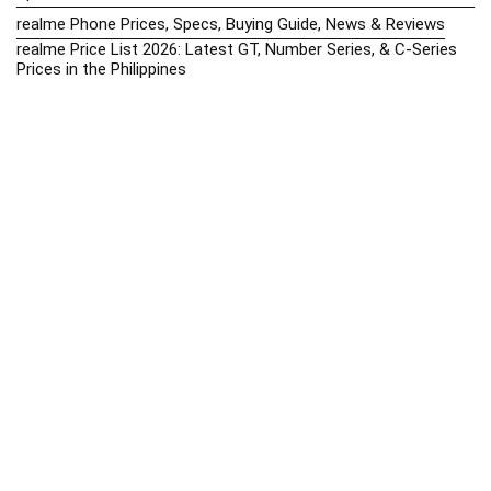
realme Phone Prices, Specs, Buying Guide, News & Reviews
realme Price List 2026: Latest GT, Number Series, & C-Series
Prices in the Philippines
Realme Upcoming Phones Philippines 2025 – Launch News,
Specs & Prices
Samsung Galaxy S25 vs. Google Pixel 9: Compact Flagship
Showdown
Samsung Phone Hub 2025 – Explore Galaxy Prices, Specs &
Buying Guide
Best Samsung Phones in 2025 – Top Galaxy Picks for Every
Budget
Samsung A-Series vs. M-Series – Which is Better?
Samsung Galaxy A vs M Series: Which is Better in 2026? (The
Honest Truth)
Samsung Galaxy A17 Price in the Philippines (2025) – Exynos
1330, 50MP Triple Camera & 6 Major Android Upgrades
Samsung Galaxy A26 Review – AMOLED Display & One UI on a
Budget
Samsung Galaxy F56 5G Price in the Philippines – 2025 Update