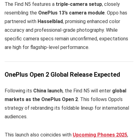
The Find N5 features a
triple-camera setup
, closely
resembling the
OnePlus 13’s camera module
. Oppo has
partnered with
Hasselblad
, promising enhanced color
accuracy and professional-grade photography. While
specific camera specs remain unconfirmed, expectations
are high for flagship-level performance.
OnePlus Open 2 Global Release Expected
Following its
China launch
, the Find N5 will enter
global
markets as the OnePlus Open 2
. This follows Oppo’s
strategy of rebranding its foldable lineup for international
audiences.
This launch also coincides with
Upcoming Phones 2025
,