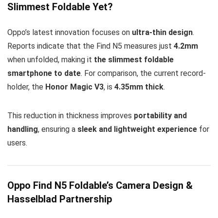
Slimmest Foldable Yet?
Oppo’s latest innovation focuses on
ultra-thin design
.
Reports indicate that the Find N5 measures just
4.2mm
when unfolded, making it
the slimmest foldable
smartphone to date
. For comparison, the current record-
holder, the
Honor Magic V3
, is
4.35mm thick
.
This reduction in thickness improves
portability and
handling
, ensuring a
sleek and lightweight experience
for
users.
Oppo Find N5 Foldable’s Camera Design &
Hasselblad Partnership