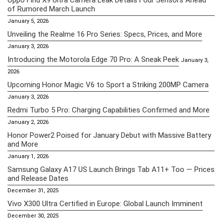
of Rumored March Launch
January 5, 2026
Unveiling the Realme 16 Pro Series: Specs, Prices, and More
January 3, 2026
Introducing the Motorola Edge 70 Pro: A Sneak Peek
January 3,
2026
Upcoming Honor Magic V6 to Sport a Striking 200MP Camera
January 3, 2026
Redmi Turbo 5 Pro: Charging Capabilities Confirmed and More
January 2, 2026
Honor Power2 Poised for January Debut with Massive Battery
and More
January 1, 2026
Samsung Galaxy A17 US Launch Brings Tab A11+ Too — Prices
and Release Dates
December 31, 2025
Vivo X300 Ultra Certified in Europe: Global Launch Imminent
December 30, 2025