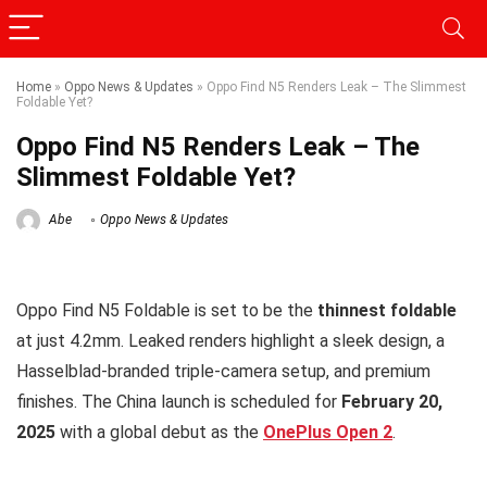
Home
»
Oppo News & Updates
»
Oppo Find N5 Renders Leak – The Slimmest
Foldable Yet?
Oppo Find N5 Renders Leak – The
Slimmest Foldable Yet?
Abe
Oppo News & Updates
Oppo Find N5 Foldable is set to be the
thinnest foldable
at just 4.2mm. Leaked renders highlight a sleek design, a
Hasselblad-branded triple-camera setup, and premium
finishes. The China launch is scheduled for
February 20,
2025
with a global debut as the
OnePlus Open 2
.