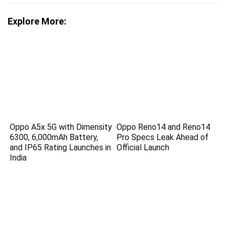
Explore More:
Oppo A5x 5G with Dimensity
Oppo Reno14 and Reno14
6300, 6,000mAh Battery,
Pro Specs Leak Ahead of
and IP65 Rating Launches in
Official Launch
India