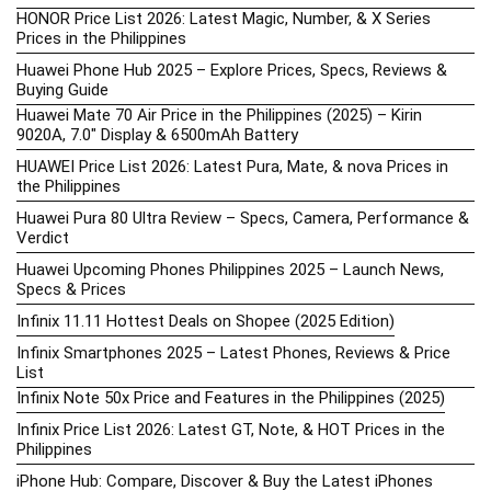
HONOR Price List 2026: Latest Magic, Number, & X Series
Prices in the Philippines
Huawei Phone Hub 2025 – Explore Prices, Specs, Reviews &
Buying Guide
Huawei Mate 70 Air Price in the Philippines (2025) – Kirin
9020A, 7.0″ Display & 6500mAh Battery
HUAWEI Price List 2026: Latest Pura, Mate, & nova Prices in
the Philippines
Huawei Pura 80 Ultra Review – Specs, Camera, Performance &
Verdict
Huawei Upcoming Phones Philippines 2025 – Launch News,
Specs & Prices
Infinix 11.11 Hottest Deals on Shopee (2025 Edition)
Infinix Smartphones 2025 – Latest Phones, Reviews & Price
List
Infinix Note 50x Price and Features in the Philippines (2025)
Infinix Price List 2026: Latest GT, Note, & HOT Prices in the
Philippines
iPhone Hub: Compare, Discover & Buy the Latest iPhones