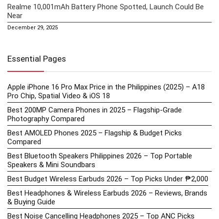
Realme 10,001mAh Battery Phone Spotted, Launch Could Be
Near
December 29, 2025
Essential Pages
Apple iPhone 16 Pro Max Price in the Philippines (2025) – A18
Pro Chip, Spatial Video & iOS 18
Best 200MP Camera Phones in 2025 – Flagship-Grade
Photography Compared
Best AMOLED Phones 2025 – Flagship & Budget Picks
Compared
Best Bluetooth Speakers Philippines 2026 – Top Portable
Speakers & Mini Soundbars
Best Budget Wireless Earbuds 2026 – Top Picks Under ₱2,000
Best Headphones & Wireless Earbuds 2026 – Reviews, Brands
& Buying Guide
Best Noise Cancelling Headphones 2025 – Top ANC Picks