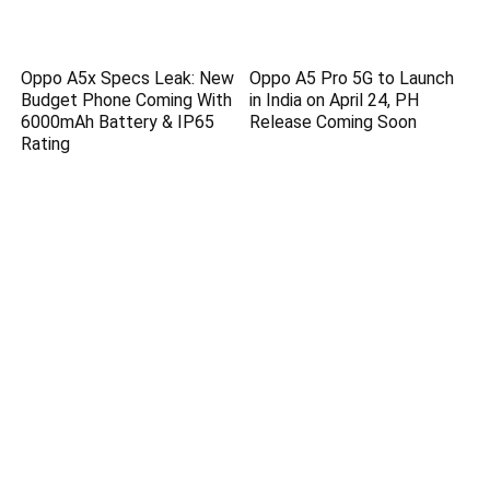
Oppo A5x Specs Leak: New
Oppo A5 Pro 5G to Launch
Budget Phone Coming With
in India on April 24, PH
6000mAh Battery & IP65
Release Coming Soon
Rating