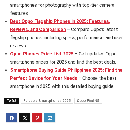
smartphones for photography with top-tier camera
features.
B
est Oppo Flagship Phones in 2025: Features,
Reviews, and Comparison
– Compare Oppo’s latest
flagship phones, including specs, performance, and user
reviews.
Oppo Phones Price List 2025
– Get updated Oppo
smartphone prices for 2025 and find the best deals.
Smartphone Buying Guide Philippines 2025: Find the
Perfect Device for Your Needs
– Choose the best
smartphone in 2025 with this detailed buying guide.
TAGS:
Foldable Smartphones 2025
Oppo Find N5