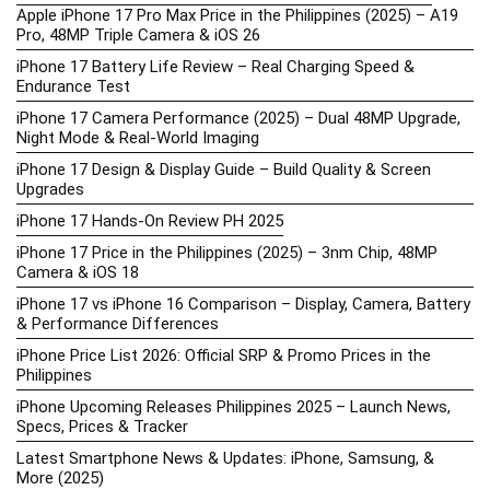
Apple iPhone 17 Pro Max Price in the Philippines (2025) – A19
Pro, 48MP Triple Camera & iOS 26
iPhone 17 Battery Life Review – Real Charging Speed &
Endurance Test
iPhone 17 Camera Performance (2025) – Dual 48MP Upgrade,
Night Mode & Real-World Imaging
iPhone 17 Design & Display Guide – Build Quality & Screen
Upgrades
iPhone 17 Hands-On Review PH 2025
iPhone 17 Price in the Philippines (2025) – 3nm Chip, 48MP
Camera & iOS 18
iPhone 17 vs iPhone 16 Comparison – Display, Camera, Battery
& Performance Differences
iPhone Price List 2026: Official SRP & Promo Prices in the
Philippines
iPhone Upcoming Releases Philippines 2025 – Launch News,
Specs, Prices & Tracker
Latest Smartphone News & Updates: iPhone, Samsung, &
More (2025)