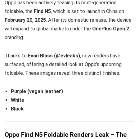
Oppo has been actively teasing its next-generation
foldable, the
Find N5
, which is set to launch in China on
February 20, 2025
. After its domestic release, the device
will expand to global markets under the
OnePlus Open 2
branding.
Thanks to
Evan Blass (@evleaks)
, new renders have
surfaced, offering a detailed look at Oppo’s upcoming
foldable. These images reveal three distinct finishes:
Purple (vegan leather)
White
Black
Oppo Find N5 Foldable Renders Leak – The