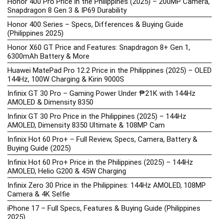
Honor 400 Pro Price in the Philippines (2025) – 200MP Camera,
Snapdragon 8 Gen 3 & IP69 Durability
Honor 400 Series – Specs, Differences & Buying Guide
(Philippines 2025)
Honor X60 GT Price and Features: Snapdragon 8+ Gen 1,
6300mAh Battery & More
Huawei MatePad Pro 12.2 Price in the Philippines (2025) – OLED
144Hz, 100W Charging & Kirin 9000S
Infinix GT 30 Pro – Gaming Power Under ₱21K with 144Hz
AMOLED & Dimensity 8350
Infinix GT 30 Pro Price in the Philippines (2025) – 144Hz
AMOLED, Dimensity 8350 Ultimate & 108MP Cam
Infinix Hot 60 Pro+ – Full Review, Specs, Camera, Battery &
Buying Guide (2025)
Infinix Hot 60 Pro+ Price in the Philippines (2025) – 144Hz
AMOLED, Helio G200 & 45W Charging
Infinix Zero 30 Price in the Philippines: 144Hz AMOLED, 108MP
Camera & 4K Selfie
iPhone 17 – Full Specs, Features & Buying Guide (Philippines
2025)