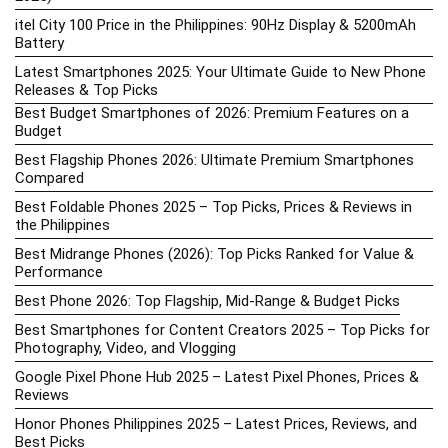
itel City 100 Price in the Philippines: 90Hz Display & 5200mAh
Battery
Latest Smartphones 2025: Your Ultimate Guide to New Phone
Releases & Top Picks
Best Budget Smartphones of 2026: Premium Features on a
Budget
Best Flagship Phones 2026: Ultimate Premium Smartphones
Compared
Best Foldable Phones 2025 – Top Picks, Prices & Reviews in
the Philippines
Best Midrange Phones (2026): Top Picks Ranked for Value &
Performance
Best Phone 2026: Top Flagship, Mid-Range & Budget Picks
Best Smartphones for Content Creators 2025 – Top Picks for
Photography, Video, and Vlogging
Google Pixel Phone Hub 2025 – Latest Pixel Phones, Prices &
Reviews
Honor Phones Philippines 2025 – Latest Prices, Reviews, and
Best Picks