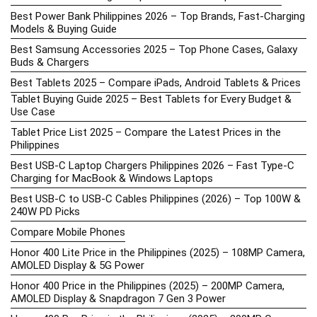
Best Power Bank Philippines 2026 – Top Brands, Fast-Charging
Models & Buying Guide
Best Samsung Accessories 2025 – Top Phone Cases, Galaxy
Buds & Chargers
Best Tablets 2025 – Compare iPads, Android Tablets & Prices
Tablet Buying Guide 2025 – Best Tablets for Every Budget &
Use Case
Tablet Price List 2025 – Compare the Latest Prices in the
Philippines
Best USB-C Laptop Chargers Philippines 2026 – Fast Type-C
Charging for MacBook & Windows Laptops
Best USB-C to USB-C Cables Philippines (2026) – Top 100W &
240W PD Picks
Compare Mobile Phones
Honor 400 Lite Price in the Philippines (2025) – 108MP Camera,
AMOLED Display & 5G Power
Honor 400 Price in the Philippines (2025) – 200MP Camera,
AMOLED Display & Snapdragon 7 Gen 3 Power