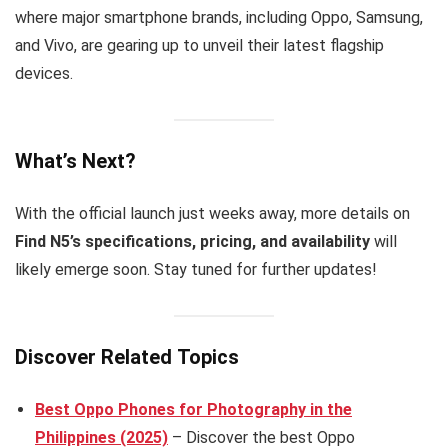
where major smartphone brands, including Oppo, Samsung,
and Vivo, are gearing up to unveil their latest flagship
devices.
What’s Next?
With the official launch just weeks away, more details on
Find N5’s specifications, pricing, and availability
will
likely emerge soon. Stay tuned for further updates!
Discover Related Topics
Best Oppo Phones for Photography in the
Philippines (2025)
– Discover the best Oppo