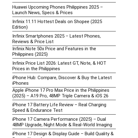
Huawei Upcoming Phones Philippines 2025 –
Launch News, Specs & Prices
Infinix 11.11 Hottest Deals on Shopee (2025
Edition)
Infinix Smartphones 2025 – Latest Phones,
Reviews & Price List
Infinix Note 50x Price and Features in the
Philippines (2025)
Infinix Price List 2026: Latest GT, Note, & HOT
Prices in the Philippines
iPhone Hub: Compare, Discover & Buy the Latest
iPhones
Apple iPhone 17 Pro Max Price in the Philippines
(2025) – A19 Pro, 48MP Triple Camera & iOS 26
iPhone 17 Battery Life Review – Real Charging
Speed & Endurance Test
iPhone 17 Camera Performance (2025) – Dual
48MP Upgrade, Night Mode & Real-World Imaging
iPhone 17 Design & Display Guide – Build Quality &