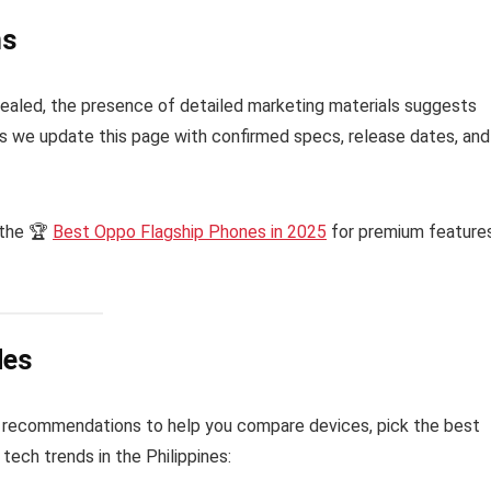
ns
 revealed, the presence of detailed marketing materials suggests
as we update this page with confirmed specs, release dates, and
 the 🏆
Best Oppo Flagship Phones in 2025
for premium features
des
 recommendations to help you compare devices, pick the best
tech trends in the Philippines: