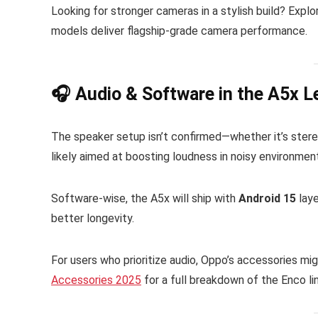
Looking for stronger cameras in a stylish build? Expl
models deliver flagship-grade camera performance.
🎧 Audio & Software in the A5x L
The speaker setup isn’t confirmed—whether it’s ste
likely aimed at boosting loudness in noisy environmen
Software-wise, the A5x will ship with
Android 15
laye
better longevity.
For users who prioritize audio, Oppo’s accessories mi
Accessories 2025
for a full breakdown of the Enco li