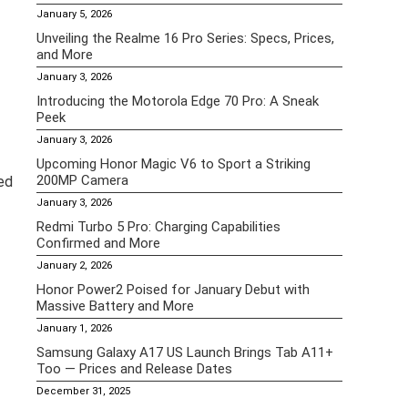
January 5, 2026
Unveiling the Realme 16 Pro Series: Specs, Prices,
and More
January 3, 2026
Introducing the Motorola Edge 70 Pro: A Sneak
Peek
January 3, 2026
Upcoming Honor Magic V6 to Sport a Striking
200MP Camera
ked
January 3, 2026
Redmi Turbo 5 Pro: Charging Capabilities
Confirmed and More
January 2, 2026
Honor Power2 Poised for January Debut with
Massive Battery and More
January 1, 2026
Samsung Galaxy A17 US Launch Brings Tab A11+
Too — Prices and Release Dates
December 31, 2025