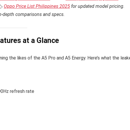
️
Oppo Price List Philippines 2025
for updated model pricing.
in-depth comparisons and specs.
atures at a Glance
oining the likes of the A5 Pro and A5 Energy. Here’s what the lea
90Hz refresh rate