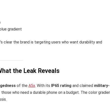
h
blue gradient
’s clear the brand is targeting users who want durability and
What the Leak Reveals
ggedness
of the
A5x
. With its
IP65 rating
and claimed
military-
to those who need a durable phone on a budget. The color gradie
ssis.