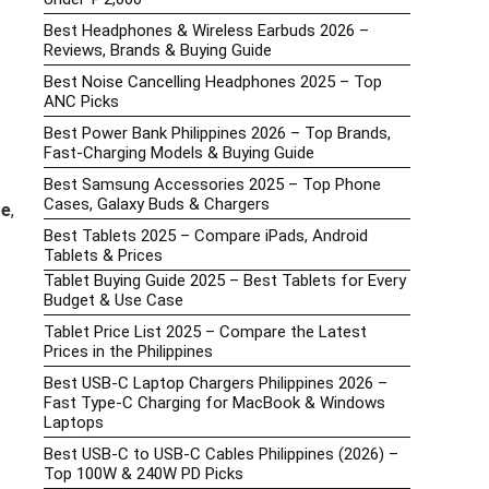
Best Headphones & Wireless Earbuds 2026 –
Reviews, Brands & Buying Guide
Best Noise Cancelling Headphones 2025 – Top
ANC Picks
Best Power Bank Philippines 2026 – Top Brands,
Fast-Charging Models & Buying Guide
Best Samsung Accessories 2025 – Top Phone
Cases, Galaxy Buds & Chargers
re
,
Best Tablets 2025 – Compare iPads, Android
Tablets & Prices
Tablet Buying Guide 2025 – Best Tablets for Every
Budget & Use Case
Tablet Price List 2025 – Compare the Latest
Prices in the Philippines
Best USB-C Laptop Chargers Philippines 2026 –
Fast Type-C Charging for MacBook & Windows
Laptops
Best USB-C to USB-C Cables Philippines (2026) –
Top 100W & 240W PD Picks