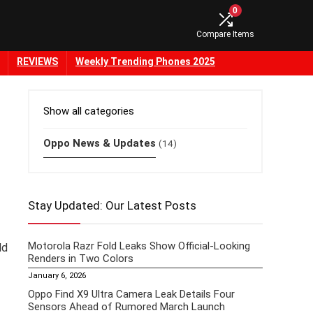
0
Compare Items
REVIEWS
Weekly Trending Phones 2025
Show all categories
Oppo News & Updates
(14)
Stay Updated: Our Latest Posts
Motorola Razr Fold Leaks Show Official-Looking
ld
Renders in Two Colors
January 6, 2026
Oppo Find X9 Ultra Camera Leak Details Four
Sensors Ahead of Rumored March Launch