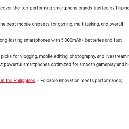
cover the top-performing smartphone brands trusted by Filipin
e best mobile chipsets for gaming, multitasking, and overall
long-lasting smartphones with 5,000mAh+ batteries and fast
 picks for vlogging, mobile editing, photography, and livestreami
t powerful smartphones optimized for smooth gameplay and hi
n the Philippines
– Foldable innovation meets performance;