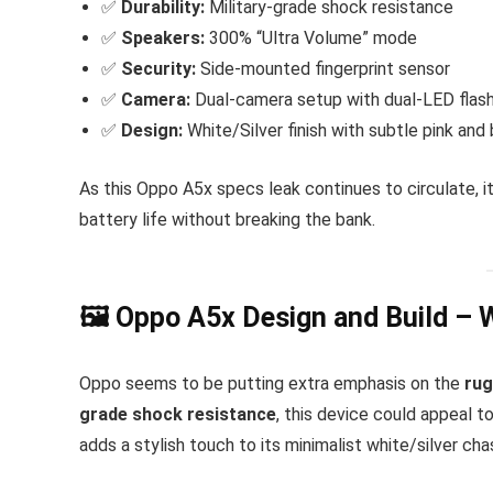
✅
Durability:
Military-grade shock resistance
✅
Speakers:
300% “Ultra Volume” mode
✅
Security:
Side-mounted fingerprint sensor
✅
Camera:
Dual-camera setup with dual-LED flas
✅
Design:
White/Silver finish with subtle pink and 
As this Oppo A5x specs leak continues to circulate, it
battery life without breaking the bank.
🖼 Oppo A5x Design and Build – 
Oppo seems to be putting extra emphasis on the
ru
grade shock resistance
, this device could appeal 
adds a stylish touch to its minimalist white/silver cha