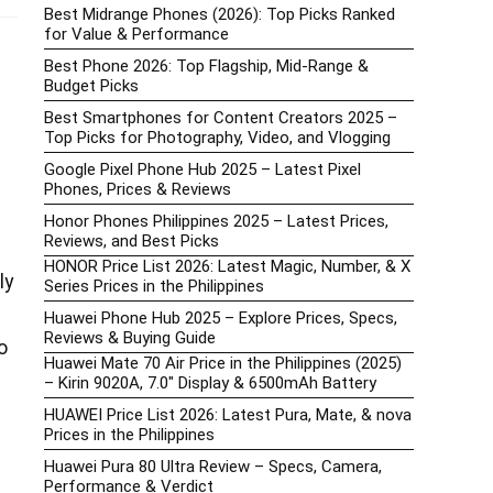
Best Midrange Phones (2026): Top Picks Ranked
for Value & Performance
Best Phone 2026: Top Flagship, Mid-Range &
Budget Picks
Best Smartphones for Content Creators 2025 –
Top Picks for Photography, Video, and Vlogging
Google Pixel Phone Hub 2025 – Latest Pixel
Phones, Prices & Reviews
Honor Phones Philippines 2025 – Latest Prices,
Reviews, and Best Picks
HONOR Price List 2026: Latest Magic, Number, & X
ly
Series Prices in the Philippines
Huawei Phone Hub 2025 – Explore Prices, Specs,
Reviews & Buying Guide
o
Huawei Mate 70 Air Price in the Philippines (2025)
– Kirin 9020A, 7.0″ Display & 6500mAh Battery
HUAWEI Price List 2026: Latest Pura, Mate, & nova
Prices in the Philippines
Huawei Pura 80 Ultra Review – Specs, Camera,
Performance & Verdict