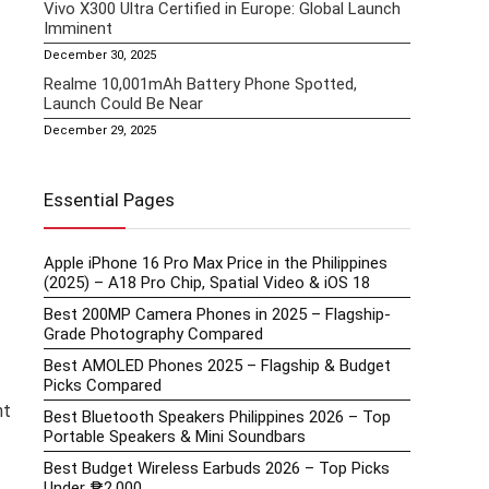
Vivo X300 Ultra Certified in Europe: Global Launch
Imminent
December 30, 2025
Realme 10,001mAh Battery Phone Spotted,
Launch Could Be Near
December 29, 2025
Essential Pages
Apple iPhone 16 Pro Max Price in the Philippines
(2025) – A18 Pro Chip, Spatial Video & iOS 18
Best 200MP Camera Phones in 2025 – Flagship-
Grade Photography Compared
Best AMOLED Phones 2025 – Flagship & Budget
Picks Compared
nt
Best Bluetooth Speakers Philippines 2026 – Top
Portable Speakers & Mini Soundbars
Best Budget Wireless Earbuds 2026 – Top Picks
Under ₱2,000