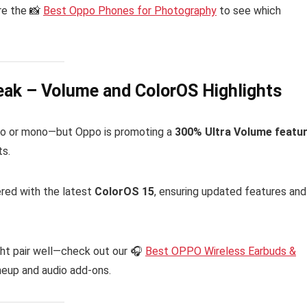
ore the 📸
Best Oppo Phones for Photography
to see which
eak – Volume and ColorOS Highlights
reo or mono—but Oppo is promoting a
300% Ultra Volume featu
ts.
red with the latest
ColorOS 15
, ensuring updated features and
ght pair well—check out our 🎧
Best OPPO Wireless Earbuds &
neup and audio add-ons.