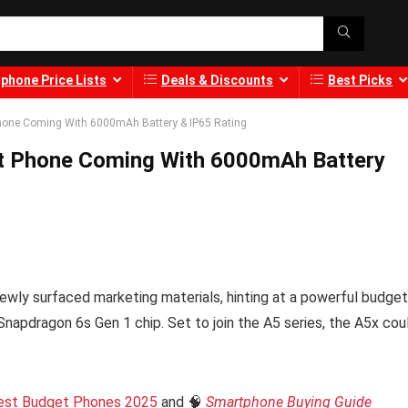
phone Price Lists
Deals & Discounts
Best Picks
hone Coming With 6000mAh Battery & IP65 Rating
t Phone Coming With 6000mAh Battery
wly surfaced marketing materials, hinting at a powerful budget
Snapdragon 6s Gen 1 chip. Set to join the A5 series, the A5x cou
est Budget Phones 2025
and 🧠
Smartphone Buying Guide