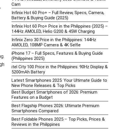
Cam
o
Infinix Hot 60 Pro+ – Full Review, Specs, Camera,
Battery & Buying Guide (2025)
Infinix Hot 60 Pro+ Price in the Philippines (2025) –
144Hz AMOLED, Helio G200 & 45W Charging
Infinix Zero 30 Price in the Philippines: 144Hz
AMOLED, 108MP Camera & 4K Selfie
iPhone 17 – Full Specs, Features & Buying Guide
ng.
(Philippines 2025)
gh
itel City 100 Price in the Philippines: 90Hz Display &
5200mAh Battery
Latest Smartphones 2025: Your Ultimate Guide to
New Phone Releases & Top Picks
Best Budget Smartphones of 2026: Premium
Features on a Budget
Best Flagship Phones 2026: Ultimate Premium
Smartphones Compared
Best Foldable Phones 2025 – Top Picks, Prices &
Reviews in the Philippines