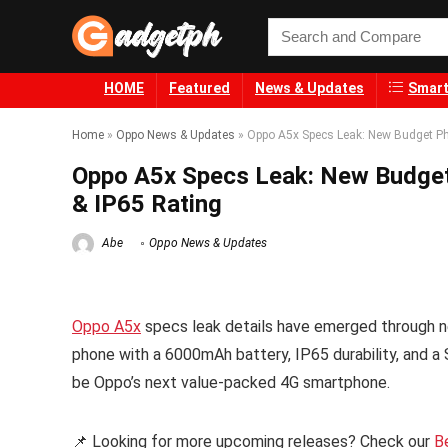
HOME
Featured
News & Updates
Smart
Home
»
Oppo News & Updates
»
Oppo A5x Specs Leak: New Budget P
Oppo A5x Specs Leak: New Budge
& IP65 Rating
Abe
Oppo News & Updates
Oppo A5x
specs leak details have emerged through ne
phone with a 6000mAh battery, IP65 durability, and a 
be Oppo’s next value-packed 4G smartphone.
📌 Looking for more upcoming releases? Check our
B