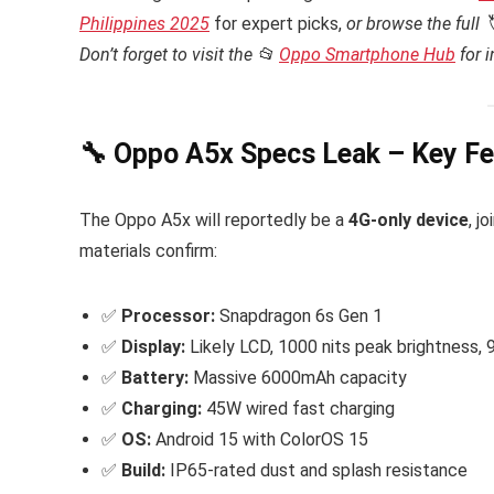
Philippines 2025
for expert picks,
or browse the full 
Don’t forget to visit the 📂
Oppo Smartphone Hub
for 
🔧 Oppo A5x Specs Leak – Key Fe
The Oppo A5x will reportedly be a
4G-only device
, j
materials confirm:
✅
Processor:
Snapdragon 6s Gen 1
✅
Display:
Likely LCD, 1000 nits peak brightness, 
✅
Battery:
Massive 6000mAh capacity
✅
Charging:
45W wired fast charging
✅
OS:
Android 15 with ColorOS 15
✅
Build:
IP65-rated dust and splash resistance