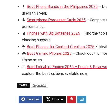
📱
Best Phone Brands in the Philippines 2025
– Dis
users this year.
🧠
Smartphone Processor Guide 2025
– Compare th
performance.
🔋
Phones with Big Batteries 2025
– Find the top 
charging support.
🎥
Best Phones for Content Creators 2025
– Ideal
🎮
Best Gaming Phones 2025
– Check out the mos
frame rates.
📖
Best Foldable Phones 2025 – Prices & Reviews i
explore the best options available now.
TAGS:
Oppo A5x