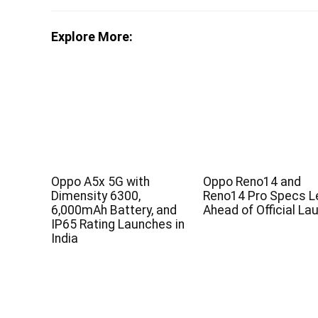
Explore More:
Oppo A5x 5G with
Oppo Reno14 and
Dimensity 6300,
Reno14 Pro Specs L
6,000mAh Battery, and
Ahead of Official La
IP65 Rating Launches in
India