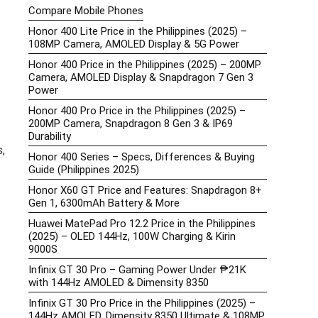
Compare Mobile Phones
Honor 400 Lite Price in the Philippines (2025) –
108MP Camera, AMOLED Display & 5G Power
Honor 400 Price in the Philippines (2025) – 200MP
Camera, AMOLED Display & Snapdragon 7 Gen 3
Power
Honor 400 Pro Price in the Philippines (2025) –
200MP Camera, Snapdragon 8 Gen 3 & IP69
Durability
,
Honor 400 Series – Specs, Differences & Buying
Guide (Philippines 2025)
Honor X60 GT Price and Features: Snapdragon 8+
Gen 1, 6300mAh Battery & More
Huawei MatePad Pro 12.2 Price in the Philippines
(2025) – OLED 144Hz, 100W Charging & Kirin
9000S
Infinix GT 30 Pro – Gaming Power Under ₱21K
with 144Hz AMOLED & Dimensity 8350
Infinix GT 30 Pro Price in the Philippines (2025) –
144Hz AMOLED, Dimensity 8350 Ultimate & 108MP