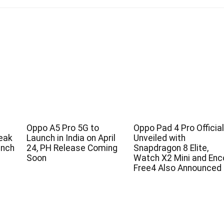
Oppo A5 Pro 5G to
Oppo Pad 4 Pro Official
eak
Launch in India on April
Unveiled with
unch
24, PH Release Coming
Snapdragon 8 Elite,
Soon
Watch X2 Mini and Enc
Free4 Also Announced