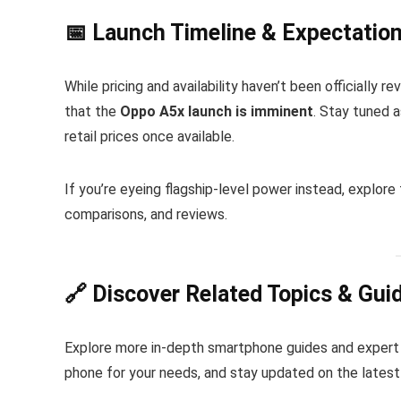
📅 Launch Timeline & Expectatio
While pricing and availability haven’t been officially
that the
Oppo A5x launch is imminent
. Stay tuned 
retail prices once available.
If you’re eyeing flagship-level power instead, explore
comparisons, and reviews.
🔗 Discover Related Topics & Gui
Explore more in-depth smartphone guides and expert
phone for your needs, and stay updated on the latest 