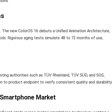
tions.
ns
. The new ColorOS 16 debuts a Unified Animation Architecture,
ds. Rigorous aging tests simulate 48 to 72 months of use,
esting authorities such as TÜV Rheinland, TÜV SÜD, and SGS,
 to product endpoint to verify consistent quality and durability
e Smartphone Market