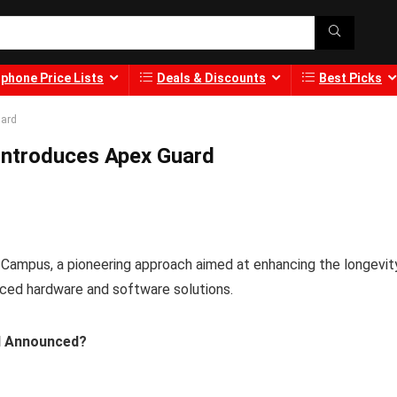
phone Price Lists
Deals & Discounts
Best Picks
uard
 Introduces Apex Guard
 Campus, a pioneering approach aimed at enhancing the longevit
ced hardware and software solutions.
d Announced?