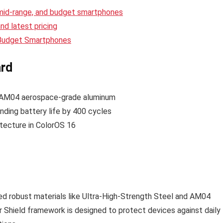
 mid-range, and budget smartphones
d latest pricing
 Budget Smartphones
ard
, AM04 aerospace-grade aluminum
nding battery life by 400 cycles
itecture in ColorOS 16
ed robust materials like Ultra-High-Strength Steel and AM04
r Shield framework is designed to protect devices against daily