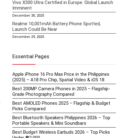
Vivo X300 Ultra Certified in Europe: Global Launch
Imminent
December 30, 2025
Realme 10,001mAh Battery Phone Spotted,
Launch Could Be Near
December 29, 2025
Essential Pages
Apple iPhone 16 Pro Max Price in the Philippines
(2025) – A18 Pro Chip, Spatial Video & iOS 18
Best 200MP Camera Phones in 2025 – Flagship-
Grade Photography Compared
.
Best AMOLED Phones 2025 – Flagship & Budget
Picks Compared
Best Bluetooth Speakers Philippines 2026 – Top
Portable Speakers & Mini Soundbars
Best Budget Wireless Earbuds 2026 – Top Picks
Under ₱2,000