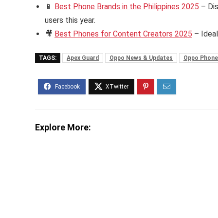
📱
Best Phone Brands in the Philippines 2025
– Dis
users this year.
🎥
Best Phones for Content Creators 2025
– Ideal
TAGS:
Apex Guard
Oppo News & Updates
Oppo Phone
Explore More: