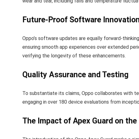
wear and tear, including falls and temperature fluctua
Future-Proof Software Innovatio
Oppo’s software updates are equally forward-thinking
ensuring smooth app experiences over extended perio
verifying the longevity of these enhancements.
Quality Assurance and Testing
To substantiate its claims, Oppo collaborates with t
engaging in over 180 device evaluations from inception
The Impact of Apex Guard on th