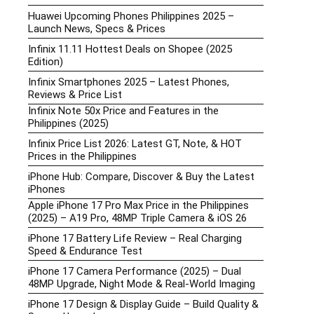
Huawei Upcoming Phones Philippines 2025 –
Launch News, Specs & Prices
Infinix 11.11 Hottest Deals on Shopee (2025
Edition)
Infinix Smartphones 2025 – Latest Phones,
Reviews & Price List
Infinix Note 50x Price and Features in the
Philippines (2025)
Infinix Price List 2026: Latest GT, Note, & HOT
Prices in the Philippines
iPhone Hub: Compare, Discover & Buy the Latest
iPhones
Apple iPhone 17 Pro Max Price in the Philippines
(2025) – A19 Pro, 48MP Triple Camera & iOS 26
iPhone 17 Battery Life Review – Real Charging
Speed & Endurance Test
iPhone 17 Camera Performance (2025) – Dual
48MP Upgrade, Night Mode & Real-World Imaging
iPhone 17 Design & Display Guide – Build Quality &