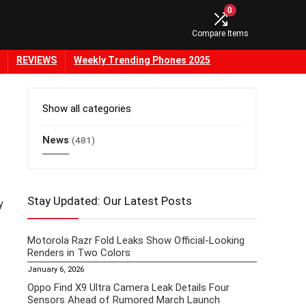
0
Compare Items
REVIEWS
Weekly Trending Phones 2025
Show all categories
News
(481)
Stay Updated: Our Latest Posts
y
Motorola Razr Fold Leaks Show Official-Looking
Renders in Two Colors
January 6, 2026
Oppo Find X9 Ultra Camera Leak Details Four
Sensors Ahead of Rumored March Launch