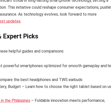
ficant stride in long-lasting smartphone technology, setting a
tion. This initiative could reshape consumer expectations, pushi
assurance. As technology evolves, look forward to more
test updates
.
& Expert Picks
hese helpful guides and comparisons:
t powerful smartphones optimized for smooth gameplay and hi
ompare the best headphones and TWS earbuds
tery, Budget – Learn how to choose the right tablet based on u
n the Philippines
– Foldable innovation meets performance;