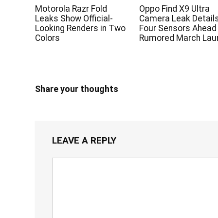
Motorola Razr Fold
Oppo Find X9 Ultra
Leaks Show Official-
Camera Leak Detail
Looking Renders in Two
Four Sensors Ahead
Colors
Rumored March Lau
Share your thoughts
LEAVE A REPLY