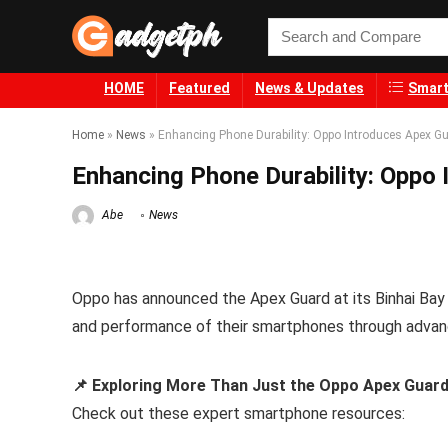
HOME
Featured
News & Updates
Smart
Home
»
News
»
Enhancing Phone Durability: Oppo Introduces Apex G
Enhancing Phone Durability: Oppo
Abe
News
Oppo has announced the Apex Guard at its Binhai Bay
and performance of their smartphones through advan
📌 Exploring More Than Just the Oppo Apex Guar
Check out these expert smartphone resources: