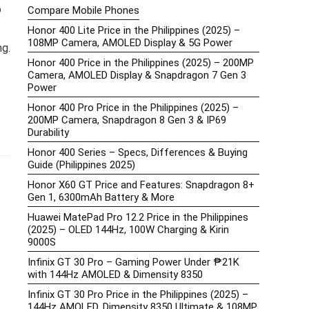
o
Compare Mobile Phones
Honor 400 Lite Price in the Philippines (2025) –
108MP Camera, AMOLED Display & 5G Power
ng.
Honor 400 Price in the Philippines (2025) – 200MP
Camera, AMOLED Display & Snapdragon 7 Gen 3
Power
Honor 400 Pro Price in the Philippines (2025) –
200MP Camera, Snapdragon 8 Gen 3 & IP69
Durability
Honor 400 Series – Specs, Differences & Buying
Guide (Philippines 2025)
Honor X60 GT Price and Features: Snapdragon 8+
Gen 1, 6300mAh Battery & More
Huawei MatePad Pro 12.2 Price in the Philippines
(2025) – OLED 144Hz, 100W Charging & Kirin
9000S
Infinix GT 30 Pro – Gaming Power Under ₱21K
with 144Hz AMOLED & Dimensity 8350
Infinix GT 30 Pro Price in the Philippines (2025) –
144Hz AMOLED, Dimensity 8350 Ultimate & 108MP