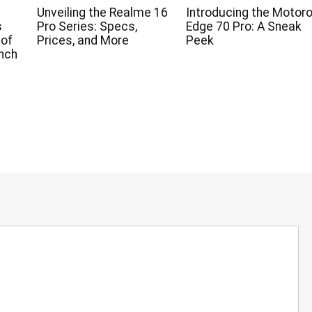
Unveiling the Realme 16
Introducing the Motoro
s
Pro Series: Specs,
Edge 70 Pro: A Sneak
 of
Prices, and More
Peek
nch