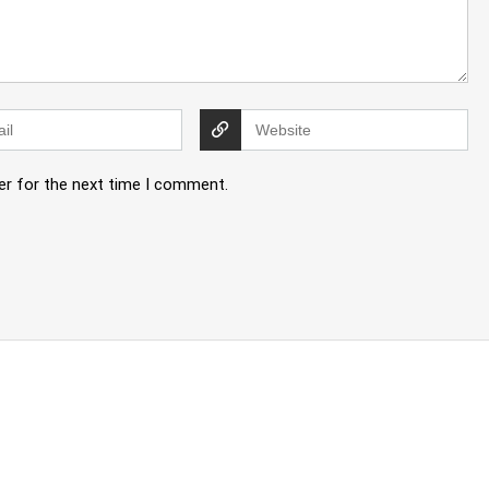
er for the next time I comment.