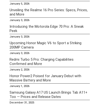
January 5, 2026
Unveiling the Realme 16 Pro Series: Specs, Prices,
and More
January 3, 2026
Introducing the Motorola Edge 70 Pro: A Sneak
Peek
January 3, 2026
Upcoming Honor Magic V6 to Sport a Striking
200MP Camera
January 3, 2026
Redmi Turbo 5 Pro: Charging Capabilities
Confirmed and More
January 2, 2026
Honor Power2 Poised for January Debut with
Massive Battery and More
January 1, 2026
Samsung Galaxy A17 US Launch Brings Tab A11+
Too — Prices and Release Dates
December 31, 2025