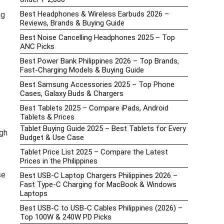
Best Headphones & Wireless Earbuds 2026 –
ng
Reviews, Brands & Buying Guide
Best Noise Cancelling Headphones 2025 – Top
ANC Picks
Best Power Bank Philippines 2026 – Top Brands,
Fast-Charging Models & Buying Guide
Best Samsung Accessories 2025 – Top Phone
Cases, Galaxy Buds & Chargers
Best Tablets 2025 – Compare iPads, Android
Tablets & Prices
Tablet Buying Guide 2025 – Best Tablets for Every
gh
Budget & Use Case
Tablet Price List 2025 – Compare the Latest
Prices in the Philippines
se
Best USB-C Laptop Chargers Philippines 2026 –
Fast Type-C Charging for MacBook & Windows
Laptops
Best USB-C to USB-C Cables Philippines (2026) –
Top 100W & 240W PD Picks