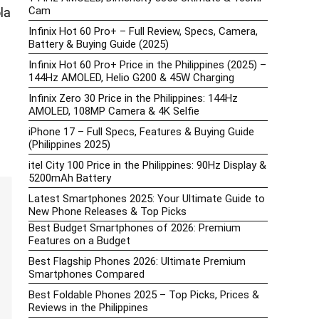
Cam
la
Infinix Hot 60 Pro+ – Full Review, Specs, Camera,
Battery & Buying Guide (2025)
Infinix Hot 60 Pro+ Price in the Philippines (2025) –
144Hz AMOLED, Helio G200 & 45W Charging
Infinix Zero 30 Price in the Philippines: 144Hz
AMOLED, 108MP Camera & 4K Selfie
iPhone 17 – Full Specs, Features & Buying Guide
(Philippines 2025)
itel City 100 Price in the Philippines: 90Hz Display &
5200mAh Battery
Latest Smartphones 2025: Your Ultimate Guide to
New Phone Releases & Top Picks
Best Budget Smartphones of 2026: Premium
Features on a Budget
Best Flagship Phones 2026: Ultimate Premium
Smartphones Compared
Best Foldable Phones 2025 – Top Picks, Prices &
Reviews in the Philippines