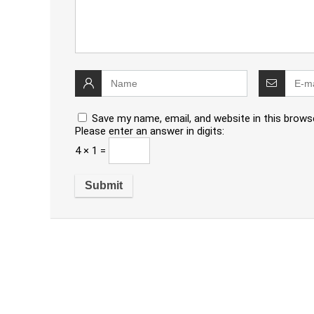
Save my name, email, and website in this brows
Please enter an answer in digits:
4 × 1 =