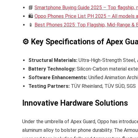
📘
Smartphone Buying Guide 2025 – Top flagship,
🛍️
Oppo Phones Price List PH 2025 – All models an
📱
Best Phones 2025: Top Flagship, Mid-Range &
⚙️ Key Specifications of Apex Gu
Structural Materials:
Ultra-High-Strength Steel
Battery Technology:
Silicon-Carbon material exte
Software Enhancements:
Unified Animation Arch
Testing Partners:
TÜV Rheinland, TÜV SÜD, SGS
Innovative Hardware Solutions
Under the umbrella of Apex Guard, Oppo has introduc
aluminum alloy to bolster phone durability. The Armou