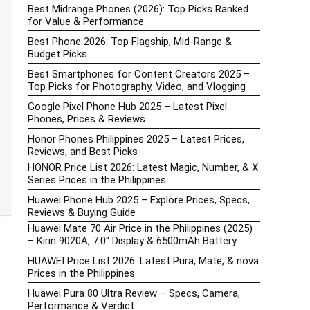
Best Midrange Phones (2026): Top Picks Ranked
for Value & Performance
Best Phone 2026: Top Flagship, Mid-Range &
Budget Picks
Best Smartphones for Content Creators 2025 –
Top Picks for Photography, Video, and Vlogging
Google Pixel Phone Hub 2025 – Latest Pixel
Phones, Prices & Reviews
Honor Phones Philippines 2025 – Latest Prices,
Reviews, and Best Picks
HONOR Price List 2026: Latest Magic, Number, & X
Series Prices in the Philippines
Huawei Phone Hub 2025 – Explore Prices, Specs,
Reviews & Buying Guide
Huawei Mate 70 Air Price in the Philippines (2025)
– Kirin 9020A, 7.0″ Display & 6500mAh Battery
HUAWEI Price List 2026: Latest Pura, Mate, & nova
Prices in the Philippines
Huawei Pura 80 Ultra Review – Specs, Camera,
Performance & Verdict