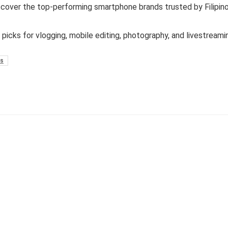
cover the top-performing smartphone brands trusted by Filipin
 picks for vlogging, mobile editing, photography, and livestreami
s