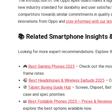
The introduction of the Oppo Apex Guard marks a signi
new industry standard for durability and user satisfac
competitors towards similar commitments in quality 
innovations from Oppo and
stay informed with our la
📚 Related Smartphone Insights 
Looking for more expert recommendations. Explore t
🎮
Best Gaming Phones 2025
– Check out the mos
frame rates.
🎧
Best Headphones & Wireless Earbuds 2025
– C
🧭
Tablet Buying Guide Hub
– Screen, Chipset, Bat
case and spec priorities.
📖
Best Foldable Phones 2025 – Prices & Reviews i
explore the best options available now.