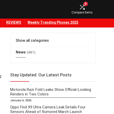
0
Compare Items
REVIEWS
Weekly Trending Phones 2025
Show all categories
News
(481)
Stay Updated: Our Latest Posts
g
Motorola Razr Fold Leaks Show Official-Looking
Renders in Two Colors
January 6, 2026
Oppo Find X9 Ultra Camera Leak Details Four
Sensors Ahead of Rumored March Launch