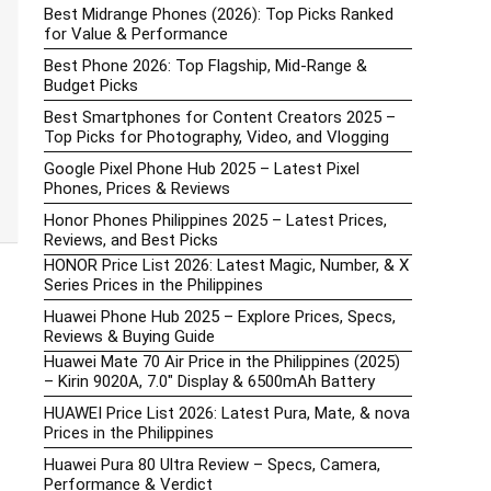
Best Midrange Phones (2026): Top Picks Ranked
for Value & Performance
Best Phone 2026: Top Flagship, Mid-Range &
Budget Picks
Best Smartphones for Content Creators 2025 –
Top Picks for Photography, Video, and Vlogging
Google Pixel Phone Hub 2025 – Latest Pixel
Phones, Prices & Reviews
Honor Phones Philippines 2025 – Latest Prices,
Reviews, and Best Picks
HONOR Price List 2026: Latest Magic, Number, & X
Series Prices in the Philippines
Huawei Phone Hub 2025 – Explore Prices, Specs,
Reviews & Buying Guide
Huawei Mate 70 Air Price in the Philippines (2025)
– Kirin 9020A, 7.0″ Display & 6500mAh Battery
HUAWEI Price List 2026: Latest Pura, Mate, & nova
Prices in the Philippines
Huawei Pura 80 Ultra Review – Specs, Camera,
Performance & Verdict