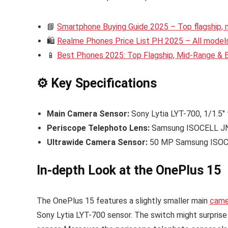
📘
Smartphone Buying Guide 2025 – Top flagship,
🛍️
Realme Phones Price List PH 2025 – All models 
📱
Best Phones 2025: Top Flagship, Mid-Range &
⚙️ Key Specifications
Main Camera Sensor:
Sony Lytia LYT-700, 1/1.5″
Periscope Telephoto Lens:
Samsung ISOCELL JN5
Ultrawide Camera Sensor:
50 MP Samsung ISOC
In-depth Look at the OnePlus 15
The OnePlus 15 features a slightly smaller main
came
Sony Lytia LYT-700 sensor. The switch might surpris