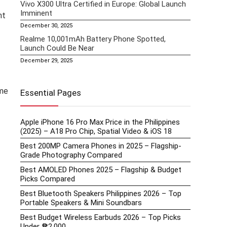
Vivo X300 Ultra Certified in Europe: Global Launch
Imminent
ht
December 30, 2025
Realme 10,001mAh Battery Phone Spotted,
Launch Could Be Near
December 29, 2025
ame
Essential Pages
Apple iPhone 16 Pro Max Price in the Philippines
(2025) – A18 Pro Chip, Spatial Video & iOS 18
Best 200MP Camera Phones in 2025 – Flagship-
Grade Photography Compared
Best AMOLED Phones 2025 – Flagship & Budget
Picks Compared
Best Bluetooth Speakers Philippines 2026 – Top
Portable Speakers & Mini Soundbars
Best Budget Wireless Earbuds 2026 – Top Picks
Under ₱2,000