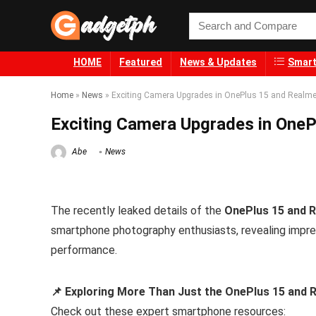
HOME
Featured
News & Updates
Smart
Home
»
News
»
Exciting Camera Upgrades in OnePlus 15 and Realme
Exciting Camera Upgrades in OneP
Abe
News
The recently leaked details of the
OnePlus 15 and 
smartphone photography enthusiasts, revealing impre
performance.
📌 Exploring More Than Just the OnePlus 15 and
Check out these expert smartphone resources: