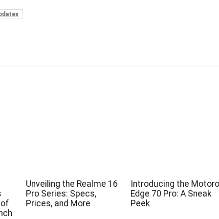
pdates
Unveiling the Realme 16
Introducing the Motoro
s
Pro Series: Specs,
Edge 70 Pro: A Sneak
 of
Prices, and More
Peek
nch