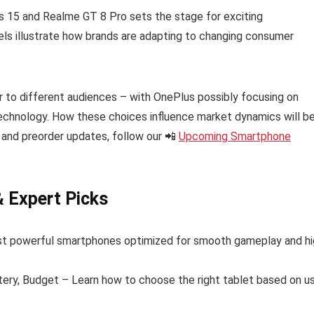
s 15 and Realme GT 8 Pro sets the stage for exciting
s illustrate how brands are adapting to changing consumer
to different audiences – with OnePlus possibly focusing on
hnology. How these choices influence market dynamics will b
 and preorder updates, follow our 📲
Upcoming Smartphone
& Expert Picks
t powerful smartphones optimized for smooth gameplay and hi
tery, Budget – Learn how to choose the right tablet based on u