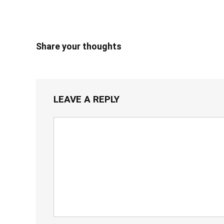
Share your thoughts
LEAVE A REPLY