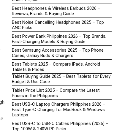
Best Headphones & Wireless Earbuds 2026 –
Reviews, Brands & Buying Guide
Best Noise Cancelling Headphones 2025 – Top
ANC Picks
Best Power Bank Philippines 2026 – Top Brands,
Fast-Charging Models & Buying Guide
e
Best Samsung Accessories 2025 – Top Phone
Cases, Galaxy Buds & Chargers
Best Tablets 2025 – Compare iPads, Android
Tablets & Prices
Tablet Buying Guide 2025 – Best Tablets for Every
Budget & Use Case
Tablet Price List 2025 – Compare the Latest
Prices in the Philippines
gh
Best USB-C Laptop Chargers Philippines 2026 –
Fast Type-C Charging for MacBook & Windows
Laptops
se
Best USB-C to USB-C Cables Philippines (2026) –
Top 100W & 240W PD Picks