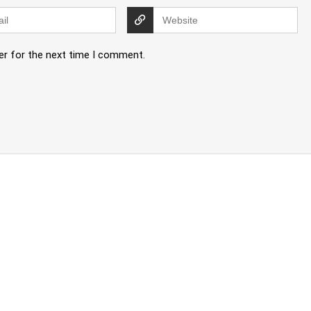
er for the next time I comment.