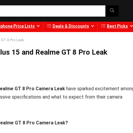
phone Price Lists
Deals & Discounts
Best Picks
 GT 8 Pro Leak
lus 15 and Realme GT 8 Pro Leak
Realme GT 8 Pro Camera Leak
have sparked excitement amon
ssive specifications and what to expect from their camera
 Realme GT 8 Pro Camera Leak?