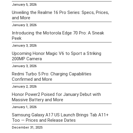
January 5, 2026
Unveiling the Realme 16 Pro Series: Specs, Prices,
and More
January 3, 2026
Introducing the Motorola Edge 70 Pro: A Sneak
Peek
January 3, 2026
Upcoming Honor Magic V6 to Sport a Striking
200MP Camera
January 3, 2026
Redmi Turbo 5 Pro: Charging Capabilities
Confirmed and More
January 2, 2026
Honor Power2 Poised for January Debut with
Massive Battery and More
January 1, 2026
Samsung Galaxy A17 US Launch Brings Tab A11+
Too — Prices and Release Dates
December 31, 2025