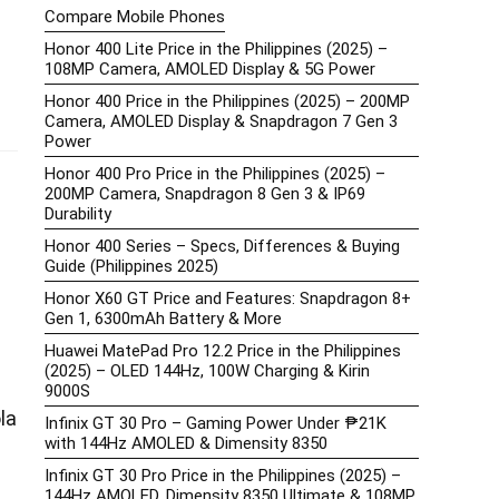
Compare Mobile Phones
Honor 400 Lite Price in the Philippines (2025) –
108MP Camera, AMOLED Display & 5G Power
Honor 400 Price in the Philippines (2025) – 200MP
Camera, AMOLED Display & Snapdragon 7 Gen 3
Power
Honor 400 Pro Price in the Philippines (2025) –
200MP Camera, Snapdragon 8 Gen 3 & IP69
Durability
Honor 400 Series – Specs, Differences & Buying
Guide (Philippines 2025)
Honor X60 GT Price and Features: Snapdragon 8+
Gen 1, 6300mAh Battery & More
Huawei MatePad Pro 12.2 Price in the Philippines
(2025) – OLED 144Hz, 100W Charging & Kirin
9000S
la
Infinix GT 30 Pro – Gaming Power Under ₱21K
with 144Hz AMOLED & Dimensity 8350
Infinix GT 30 Pro Price in the Philippines (2025) –
144Hz AMOLED, Dimensity 8350 Ultimate & 108MP