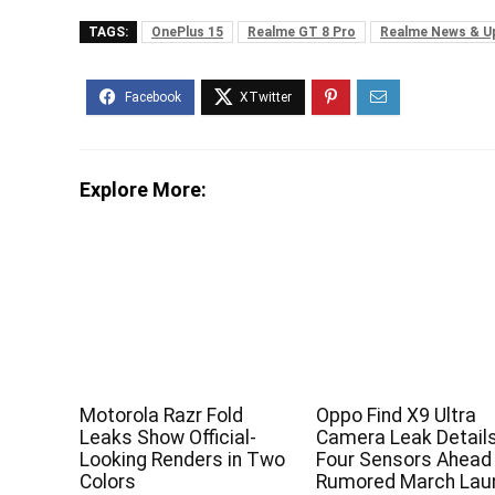
TAGS:
OnePlus 15
Realme GT 8 Pro
Realme News & U
Explore More:
Motorola Razr Fold
Oppo Find X9 Ultra
Leaks Show Official-
Camera Leak Detail
Looking Renders in Two
Four Sensors Ahead
Colors
Rumored March Lau