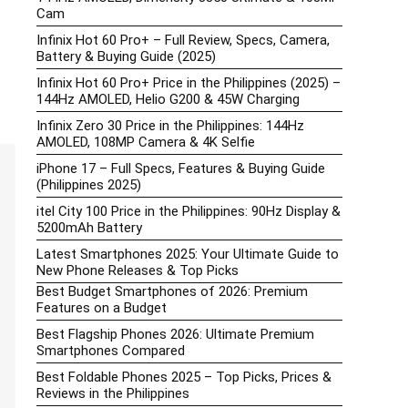
Cam
Infinix Hot 60 Pro+ – Full Review, Specs, Camera,
Battery & Buying Guide (2025)
Infinix Hot 60 Pro+ Price in the Philippines (2025) –
144Hz AMOLED, Helio G200 & 45W Charging
Infinix Zero 30 Price in the Philippines: 144Hz
AMOLED, 108MP Camera & 4K Selfie
iPhone 17 – Full Specs, Features & Buying Guide
(Philippines 2025)
itel City 100 Price in the Philippines: 90Hz Display &
5200mAh Battery
Latest Smartphones 2025: Your Ultimate Guide to
New Phone Releases & Top Picks
Best Budget Smartphones of 2026: Premium
Features on a Budget
Best Flagship Phones 2026: Ultimate Premium
Smartphones Compared
Best Foldable Phones 2025 – Top Picks, Prices &
Reviews in the Philippines