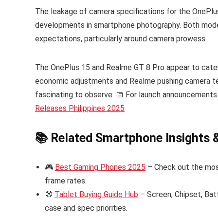
The leakage of camera specifications for the OnePlu
developments in smartphone photography. Both model
expectations, particularly around camera prowess.
The OnePlus 15 and Realme GT 8 Pro appear to cater 
economic adjustments and Realme pushing camera tec
fascinating to observe. 📅 For launch announcements
Releases Philippines 2025
📚 Related Smartphone Insights 
🎮
Best Gaming Phones 2025
– Check out the mos
frame rates.
🧭
Tablet Buying Guide Hub
– Screen, Chipset, Bat
case and spec priorities.