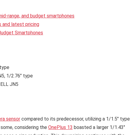
 mid-range, and budget smartphones
and latest pricing
 Budget Smartphones
 type
, 1/2.76″ type
ELL JN5
ra sensor
compared to its predecessor, utilizing a 1/1.5″ type
e some, considering the
OnePlus 13
boasted a larger 1/1.43″