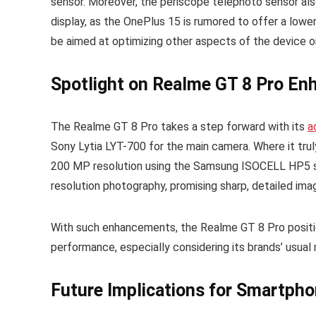
sensor. Moreover, the periscope telephoto sensor als
display, as the OnePlus 15 is rumored to offer a lower 
be aimed at optimizing other aspects of the device 
Spotlight on Realme GT 8 Pro E
The Realme GT 8 Pro takes a step forward with its
a
Sony Lytia LYT-700 for the main camera. Where it trul
200 MP resolution using the Samsung ISOCELL HP5 sen
resolution photography, promising sharp, detailed im
With such enhancements, the Realme GT 8 Pro position
performance, especially considering its brands’ usua
Future Implications for Smartph