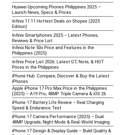
Huawei Upcoming Phones Philippines 2025 –
Launch News, Specs & Prices
Infinix 11.11 Hottest Deals on Shopee (2025
Edition)
Infinix Smartphones 2025 – Latest Phones,
Reviews & Price List
Infinix Note 50x Price and Features in the
Philippines (2025)
Infinix Price List 2026: Latest GT, Note, & HOT
Prices in the Philippines
iPhone Hub: Compare, Discover & Buy the Latest
iPhones
Apple iPhone 17 Pro Max Price in the Philippines
(2025) – A19 Pro, 48MP Triple Camera & iOS 26
iPhone 17 Battery Life Review – Real Charging
Speed & Endurance Test
iPhone 17 Camera Performance (2025) – Dual
48MP Upgrade, Night Mode & Real-World Imaging
iPhone 17 Design & Display Guide – Build Quality &