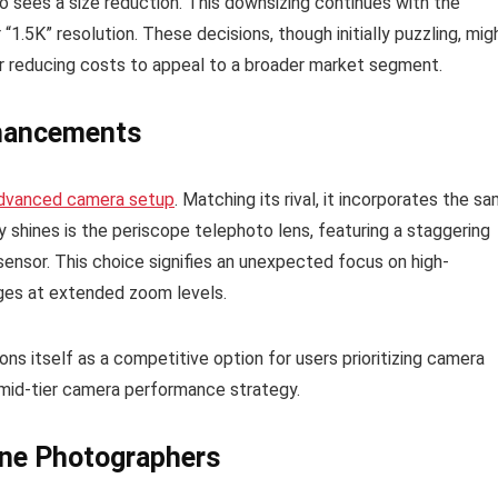
o sees a size reduction. This downsizing continues with the
“1.5K” resolution. These decisions, though initially puzzling, mig
or reducing costs to appeal to a broader market segment.
nhancements
dvanced camera setup
. Matching its rival, it incorporates the s
y shines is the periscope telephoto lens, featuring a staggering
sor. This choice signifies an unexpected focus on high-
ages at extended zoom levels.
s itself as a competitive option for users prioritizing camera
l mid-tier camera performance strategy.
one Photographers