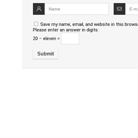
Save my name, email, and website in this brows
Please enter an answer in digits:
20 − eleven =