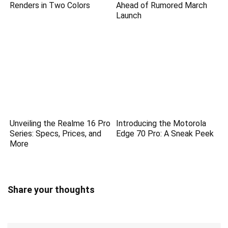
Renders in Two Colors
Ahead of Rumored March
Launch
Unveiling the Realme 16 Pro
Introducing the Motorola
Series: Specs, Prices, and
Edge 70 Pro: A Sneak Peek
More
Share your thoughts