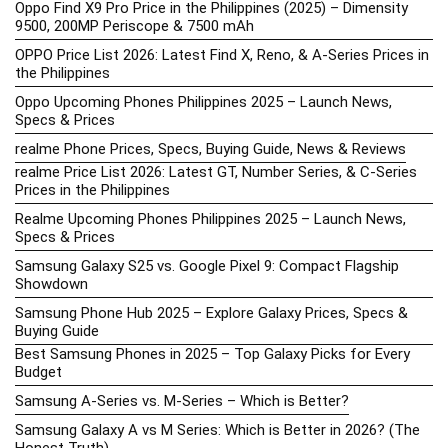
Oppo Find X9 Pro Price in the Philippines (2025) – Dimensity
9500, 200MP Periscope & 7500 mAh
OPPO Price List 2026: Latest Find X, Reno, & A-Series Prices in
the Philippines
Oppo Upcoming Phones Philippines 2025 – Launch News,
Specs & Prices
realme Phone Prices, Specs, Buying Guide, News & Reviews
realme Price List 2026: Latest GT, Number Series, & C-Series
Prices in the Philippines
Realme Upcoming Phones Philippines 2025 – Launch News,
Specs & Prices
Samsung Galaxy S25 vs. Google Pixel 9: Compact Flagship
Showdown
Samsung Phone Hub 2025 – Explore Galaxy Prices, Specs &
Buying Guide
Best Samsung Phones in 2025 – Top Galaxy Picks for Every
Budget
Samsung A-Series vs. M-Series – Which is Better?
Samsung Galaxy A vs M Series: Which is Better in 2026? (The