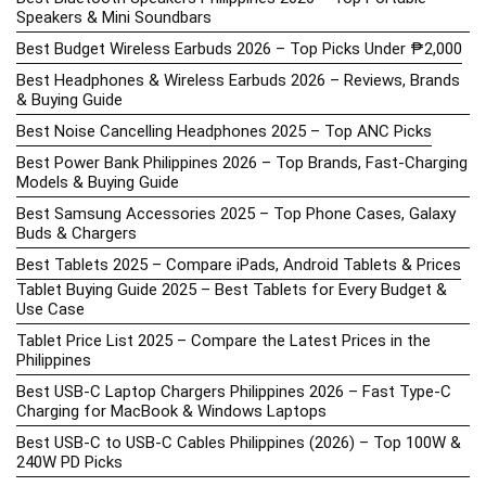
Speakers & Mini Soundbars
Best Budget Wireless Earbuds 2026 – Top Picks Under ₱2,000
Best Headphones & Wireless Earbuds 2026 – Reviews, Brands
& Buying Guide
Best Noise Cancelling Headphones 2025 – Top ANC Picks
Best Power Bank Philippines 2026 – Top Brands, Fast-Charging
Models & Buying Guide
Best Samsung Accessories 2025 – Top Phone Cases, Galaxy
Buds & Chargers
Best Tablets 2025 – Compare iPads, Android Tablets & Prices
Tablet Buying Guide 2025 – Best Tablets for Every Budget &
Use Case
Tablet Price List 2025 – Compare the Latest Prices in the
Philippines
Best USB-C Laptop Chargers Philippines 2026 – Fast Type-C
Charging for MacBook & Windows Laptops
Best USB-C to USB-C Cables Philippines (2026) – Top 100W &
240W PD Picks