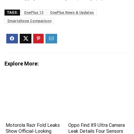
TAGS:
OnePlus 13
OnePlus News & Updates
Smartphone Comparison
Explore More:
Motorola Razr Fold Leaks
Oppo Find X9 Ultra Camera
Show Official-Looking
Leak Details Four Sensors