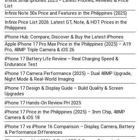
Infinix Smartphones 2025 – Latest Phones, Reviews & Price
List
Infinix Note 50x Price and Features in the Philippines (2025)
Infinix Price List 2026: Latest GT, Note, & HOT Prices in the
Philippines
iPhone Hub: Compare, Discover & Buy the Latest iPhones
Apple iPhone 17 Pro Max Price in the Philippines (2025) – A19
Pro, 48MP Triple Camera & iOS 26
iPhone 17 Battery Life Review – Real Charging Speed &
Endurance Test
iPhone 17 Camera Performance (2025) – Dual 48MP Upgrade,
Night Mode & Real-World Imaging
iPhone 17 Design & Display Guide – Build Quality & Screen
Upgrades
iPhone 17 Hands-On Review PH 2025
iPhone 17 Price in the Philippines (2025) – 3nm Chip, 48MP
Camera & iOS 18
iPhone 17 vs iPhone 16 Comparison – Display, Camera, Battery
& Performance Differences