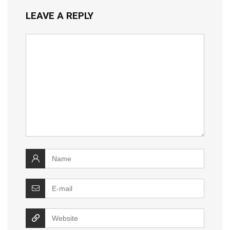
LEAVE A REPLY