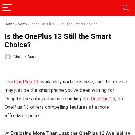
Home
»
News
»
Is the OnePlus 13 Still the Smart Choice?
Is the OnePlus 13 Still the Smart
Choice?
Abe
News
The
OnePlus 13
availability update is here, and this device
may just be the smartphone you’ve been waiting for.
Despite the anticipation surrounding the
OnePlus 15
, the
OnePlus 13 offers compelling features at a more
affordable price.
📌 Exploring More Than Just the OnePlus 13 Availability