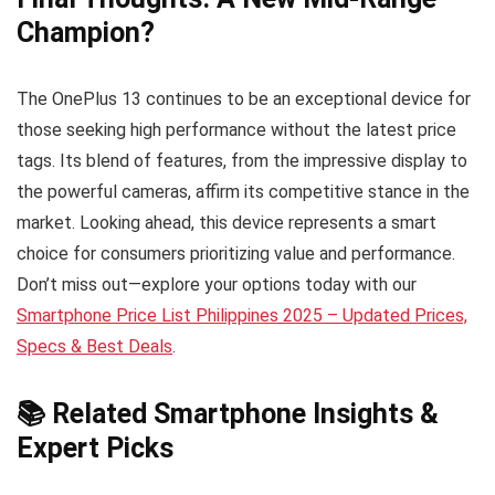
Champion?
The OnePlus 13 continues to be an exceptional device for
those seeking high performance without the latest price
tags. Its blend of features, from the impressive display to
the powerful cameras, affirm its competitive stance in the
market. Looking ahead, this device represents a smart
choice for consumers prioritizing value and performance.
Don’t miss out—explore your options today with our
Smartphone Price List Philippines 2025 – Updated Prices,
Specs & Best Deals
.
📚 Related Smartphone Insights &
Expert Picks