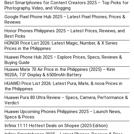
Best Smartphones for Content Creators 2025 – Top Picks for
Photography, Video, and Vlogging
Google Pixel Phone Hub 2025 – Latest Pixel Phones, Prices &
Reviews
Honor Phones Philippines 2025 – Latest Prices, Reviews, and
Best Picks
HONOR Price List 2026: Latest Magic, Number, & X Series
Prices in the Philippines
Huawei Phone Hub 2025 – Explore Prices, Specs, Reviews &
Buying Guide
Huawei Mate 70 Air Price in the Philippines (2025) – Kirin
9020A, 7.0″ Display & 6500mAh Battery
HUAWEI Price List 2026: Latest Pura, Mate, & nova Prices in
the Philippines
Huawei Pura 80 Ultra Review – Specs, Camera, Performance &
Verdict
Huawei Upcoming Phones Philippines 2025 – Launch News,
Specs & Prices
Infinix 11.11 Hottest Deals on Shopee (2025 Edition)