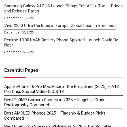
Samsung Galaxy A17 US Launch Brings Tab A11+ Too — Prices
and Release Dates
December 31, 2025
Vivo X300 Ultra Certified in Europe: Global Launch Imminent
December 30, 2025
Realme 10,001mAh Battery Phone Spotted, Launch Could Be
Near
December 29, 2025
Essential Pages
Apple iPhone 16 Pro Max Price in the Philippines (2025) – A18
Pro Chip, Spatial Video & iOS 18
Best 200MP Camera Phones in 2025 – Flagship-Grade
Photography Compared
Best AMOLED Phones 2025 – Flagship & Budget Picks
Compared
Best Bluetooth Speakers Philippines 2026 – Top Portable