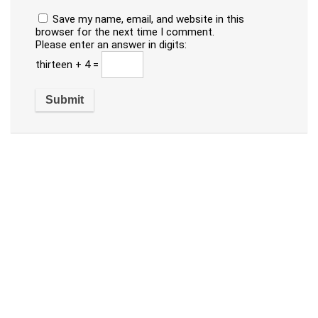
Save my name, email, and website in this
browser for the next time I comment.
Please enter an answer in digits:
thirteen + 4 =