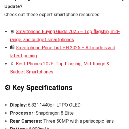
Update?
Check out these expert smartphone resources:
📘
Smartphone Buying Guide 2025 – Top flagship, mid-
range, and budget smartphones
🛍️
Smartphone Price List PH 2025 – All models and
latest pricing
📱
Best Phones 2025: Top Flagship, Mid-Range &
Budget Smartphones
⚙️ Key Specifications
Display:
6.82” 1440p+ LTPO OLED
Processor:
Snapdragon 8 Elite
Rear Cameras:
Three 50MP with a periscopic lens