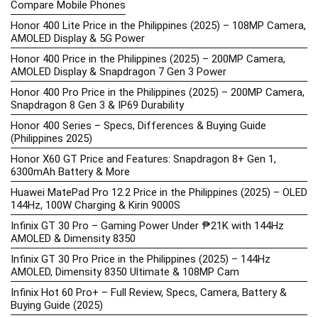
Compare Mobile Phones
Honor 400 Lite Price in the Philippines (2025) – 108MP Camera,
AMOLED Display & 5G Power
Honor 400 Price in the Philippines (2025) – 200MP Camera,
AMOLED Display & Snapdragon 7 Gen 3 Power
Honor 400 Pro Price in the Philippines (2025) – 200MP Camera,
Snapdragon 8 Gen 3 & IP69 Durability
Honor 400 Series – Specs, Differences & Buying Guide
(Philippines 2025)
Honor X60 GT Price and Features: Snapdragon 8+ Gen 1,
6300mAh Battery & More
Huawei MatePad Pro 12.2 Price in the Philippines (2025) – OLED
144Hz, 100W Charging & Kirin 9000S
Infinix GT 30 Pro – Gaming Power Under ₱21K with 144Hz
AMOLED & Dimensity 8350
Infinix GT 30 Pro Price in the Philippines (2025) – 144Hz
AMOLED, Dimensity 8350 Ultimate & 108MP Cam
Infinix Hot 60 Pro+ – Full Review, Specs, Camera, Battery &
Buying Guide (2025)