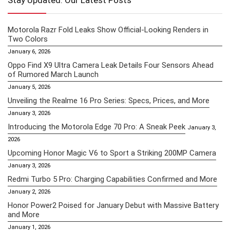
Stay Updated: Our Latest Posts
Motorola Razr Fold Leaks Show Official-Looking Renders in
Two Colors
January 6, 2026
Oppo Find X9 Ultra Camera Leak Details Four Sensors Ahead
of Rumored March Launch
January 5, 2026
Unveiling the Realme 16 Pro Series: Specs, Prices, and More
January 3, 2026
Introducing the Motorola Edge 70 Pro: A Sneak Peek
January 3,
2026
Upcoming Honor Magic V6 to Sport a Striking 200MP Camera
January 3, 2026
Redmi Turbo 5 Pro: Charging Capabilities Confirmed and More
January 2, 2026
Honor Power2 Poised for January Debut with Massive Battery
and More
January 1, 2026