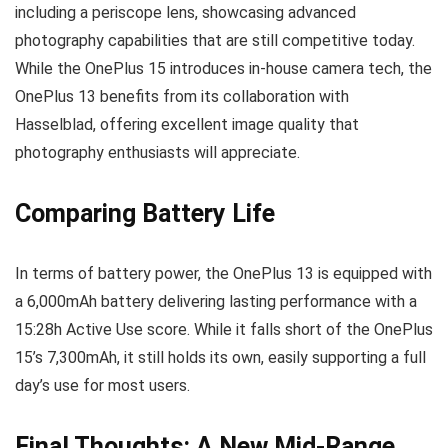
including a periscope lens, showcasing advanced
photography capabilities that are still competitive today.
While the OnePlus 15 introduces in-house camera tech, the
OnePlus 13 benefits from its collaboration with
Hasselblad, offering excellent image quality that
photography enthusiasts will appreciate.
Comparing Battery Life
In terms of battery power, the OnePlus 13 is equipped with
a 6,000mAh battery delivering lasting performance with a
15:28h Active Use score. While it falls short of the OnePlus
15’s 7,300mAh, it still holds its own, easily supporting a full
day’s use for most users.
Final Thoughts: A New Mid-Range