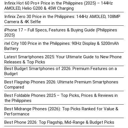
Infinix Hot 60 Pro+ Price in the Philippines (2025) – 144Hz
AMOLED, Helio G200 & 45W Charging
Infinix Zero 30 Price in the Philippines: 144Hz AMOLED, 108MP
Camera & 4K Selfie
iPhone 17 – Full Specs, Features & Buying Guide (Philippines
2025)
itel City 100 Price in the Philippines: 90Hz Display & 5200mAh
Battery
Latest Smartphones 2025: Your Ultimate Guide to New Phone
Releases & Top Picks
Best Budget Smartphones of 2026: Premium Features on a
Budget
Best Flagship Phones 2026: Ultimate Premium Smartphones
Compared
Best Foldable Phones 2025 – Top Picks, Prices & Reviews in
the Philippines
Best Midrange Phones (2026): Top Picks Ranked for Value &
Performance
Best Phone 2026: Top Flagship, Mid-Range & Budget Picks