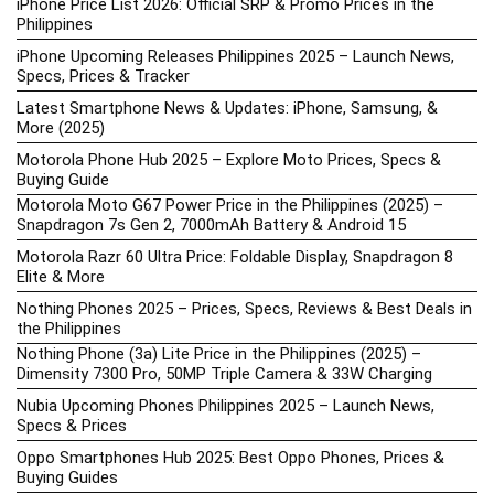
iPhone Price List 2026: Official SRP & Promo Prices in the
Philippines
iPhone Upcoming Releases Philippines 2025 – Launch News,
Specs, Prices & Tracker
Latest Smartphone News & Updates: iPhone, Samsung, &
More (2025)
Motorola Phone Hub 2025 – Explore Moto Prices, Specs &
Buying Guide
Motorola Moto G67 Power Price in the Philippines (2025) –
Snapdragon 7s Gen 2, 7000mAh Battery & Android 15
Motorola Razr 60 Ultra Price: Foldable Display, Snapdragon 8
Elite & More
Nothing Phones 2025 – Prices, Specs, Reviews & Best Deals in
the Philippines
Nothing Phone (3a) Lite Price in the Philippines (2025) –
Dimensity 7300 Pro, 50MP Triple Camera & 33W Charging
Nubia Upcoming Phones Philippines 2025 – Launch News,
Specs & Prices
Oppo Smartphones Hub 2025: Best Oppo Phones, Prices &
Buying Guides