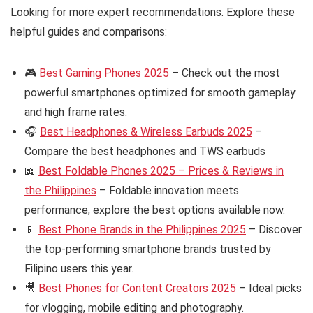
Looking for more expert recommendations. Explore these
helpful guides and comparisons:
🎮
Best Gaming Phones 2025
– Check out the most
powerful smartphones optimized for smooth gameplay
and high frame rates.
🎧
Best Headphones & Wireless Earbuds 2025
–
Compare the best headphones and TWS earbuds
📖
Best Foldable Phones 2025 – Prices & Reviews in
the Philippines
– Foldable innovation meets
performance; explore the best options available now.
📱
Best Phone Brands in the Philippines 2025
– Discover
the top-performing smartphone brands trusted by
Filipino users this year.
🎥
Best Phones for Content Creators 2025
– Ideal picks
for vlogging, mobile editing and photography.