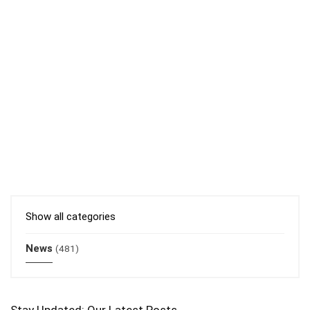
Show all categories
News
(481)