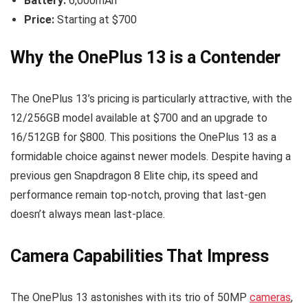
Battery:
6,000mAh
Price:
Starting at $700
Why the OnePlus 13 is a Contender
The OnePlus 13’s pricing is particularly attractive, with the
12/256GB model available at $700 and an upgrade to
16/512GB for $800. This positions the OnePlus 13 as a
formidable choice against newer models. Despite having a
previous gen Snapdragon 8 Elite chip, its speed and
performance remain top-notch, proving that last-gen
doesn’t always mean last-place.
Camera Capabilities That Impress
The OnePlus 13 astonishes with its trio of 50MP
cameras
,