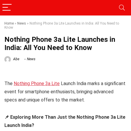
Home
»
News
»
Nothing Phone 3a Lite Launches in India: All You Need to
Know
Nothing Phone 3a Lite Launches in
India: All You Need to Know
Abe
News
The
Nothing Phone 3a Lite
Launch India marks a significant
event for smartphone enthusiasts, bringing advanced
specs and unique offers to the market.
📌 Exploring More Than Just the Nothing Phone 3a Lite
Launch India?