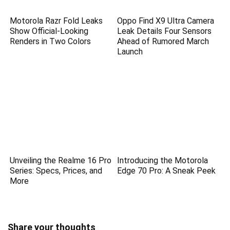
Motorola Razr Fold Leaks
Oppo Find X9 Ultra Camera
Show Official-Looking
Leak Details Four Sensors
Renders in Two Colors
Ahead of Rumored March
Launch
Unveiling the Realme 16 Pro
Introducing the Motorola
Series: Specs, Prices, and
Edge 70 Pro: A Sneak Peek
More
Share your thoughts