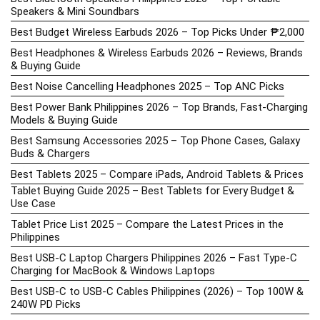
Speakers & Mini Soundbars
Best Budget Wireless Earbuds 2026 – Top Picks Under ₱2,000
Best Headphones & Wireless Earbuds 2026 – Reviews, Brands
& Buying Guide
Best Noise Cancelling Headphones 2025 – Top ANC Picks
Best Power Bank Philippines 2026 – Top Brands, Fast-Charging
Models & Buying Guide
Best Samsung Accessories 2025 – Top Phone Cases, Galaxy
Buds & Chargers
Best Tablets 2025 – Compare iPads, Android Tablets & Prices
Tablet Buying Guide 2025 – Best Tablets for Every Budget &
Use Case
Tablet Price List 2025 – Compare the Latest Prices in the
Philippines
Best USB-C Laptop Chargers Philippines 2026 – Fast Type-C
Charging for MacBook & Windows Laptops
Best USB-C to USB-C Cables Philippines (2026) – Top 100W &
240W PD Picks