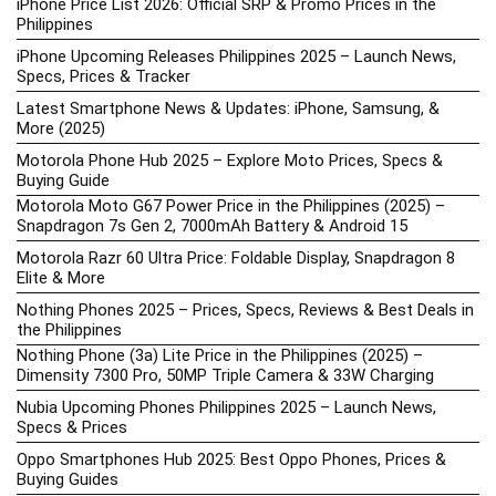
iPhone Price List 2026: Official SRP & Promo Prices in the
Philippines
iPhone Upcoming Releases Philippines 2025 – Launch News,
Specs, Prices & Tracker
Latest Smartphone News & Updates: iPhone, Samsung, &
More (2025)
Motorola Phone Hub 2025 – Explore Moto Prices, Specs &
Buying Guide
Motorola Moto G67 Power Price in the Philippines (2025) –
Snapdragon 7s Gen 2, 7000mAh Battery & Android 15
Motorola Razr 60 Ultra Price: Foldable Display, Snapdragon 8
Elite & More
Nothing Phones 2025 – Prices, Specs, Reviews & Best Deals in
the Philippines
Nothing Phone (3a) Lite Price in the Philippines (2025) –
Dimensity 7300 Pro, 50MP Triple Camera & 33W Charging
Nubia Upcoming Phones Philippines 2025 – Launch News,
Specs & Prices
Oppo Smartphones Hub 2025: Best Oppo Phones, Prices &
Buying Guides