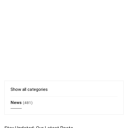
Show all categories
News
(481)