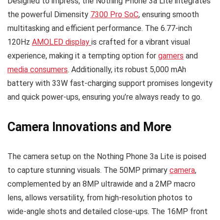
Designed to impress, the Nothing Phone 3a Lite integrates
the powerful Dimensity
7300 Pro SoC
, ensuring smooth
multitasking and efficient performance. The 6.77-inch
120Hz
AMOLED display
is crafted for a vibrant visual
experience, making it a tempting option for
gamers
and
media consumers
. Additionally, its robust 5,000 mAh
battery with 33W fast-charging support promises longevity
and quick power-ups, ensuring you’re always ready to go.
Camera Innovations and More
The camera setup on the Nothing Phone 3a Lite is poised
to capture stunning visuals. The 50MP primary
camera
,
complemented by an 8MP ultrawide and a 2MP macro
lens, allows versatility, from high-resolution photos to
wide-angle shots and detailed close-ups. The 16MP front