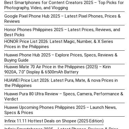
Best Smartphones for Content Creators 2025 – Top Picks for
Photography, Video, and Vlogging
Google Pixel Phone Hub 2025 – Latest Pixel Phones, Prices &
Reviews
Honor Phones Philippines 2025 – Latest Prices, Reviews, and
Best Picks
HONOR Price List 2026: Latest Magic, Number, & X Series
Prices in the Philippines
Huawei Phone Hub 2025 – Explore Prices, Specs, Reviews &
Buying Guide
Huawei Mate 70 Air Price in the Philippines (2025) – Kirin
9020A, 7.0″ Display & 6500mAh Battery
HUAWEI Price List 2026: Latest Pura, Mate, & nova Prices in
the Philippines
Huawei Pura 80 Ultra Review – Specs, Camera, Performance &
Verdict
Huawei Upcoming Phones Philippines 2025 – Launch News,
Specs & Prices
Infinix 11.11 Hottest Deals on Shopee (2025 Edition)