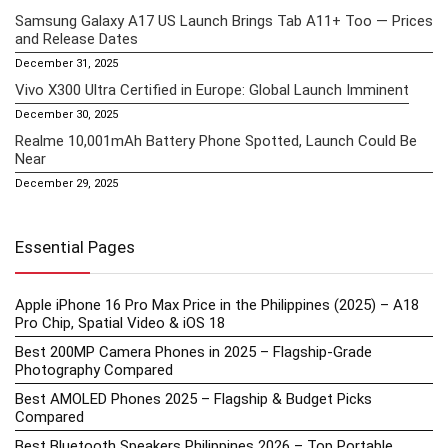
Samsung Galaxy A17 US Launch Brings Tab A11+ Too — Prices
and Release Dates
December 31, 2025
Vivo X300 Ultra Certified in Europe: Global Launch Imminent
December 30, 2025
Realme 10,001mAh Battery Phone Spotted, Launch Could Be
Near
December 29, 2025
Essential Pages
Apple iPhone 16 Pro Max Price in the Philippines (2025) – A18
Pro Chip, Spatial Video & iOS 18
Best 200MP Camera Phones in 2025 – Flagship-Grade
Photography Compared
Best AMOLED Phones 2025 – Flagship & Budget Picks
Compared
Best Bluetooth Speakers Philippines 2026 – Top Portable