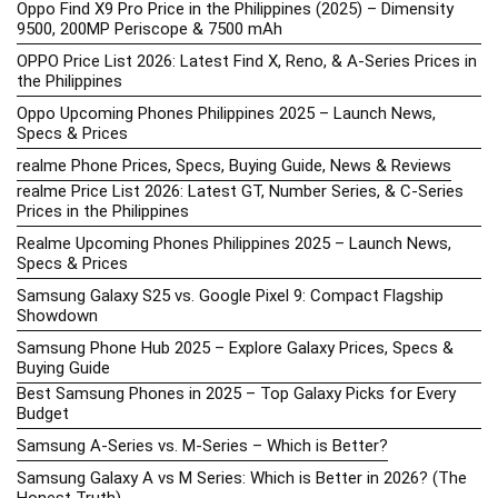
Oppo Find X9 Pro Price in the Philippines (2025) – Dimensity
9500, 200MP Periscope & 7500 mAh
OPPO Price List 2026: Latest Find X, Reno, & A-Series Prices in
the Philippines
Oppo Upcoming Phones Philippines 2025 – Launch News,
Specs & Prices
realme Phone Prices, Specs, Buying Guide, News & Reviews
realme Price List 2026: Latest GT, Number Series, & C-Series
Prices in the Philippines
Realme Upcoming Phones Philippines 2025 – Launch News,
Specs & Prices
Samsung Galaxy S25 vs. Google Pixel 9: Compact Flagship
Showdown
Samsung Phone Hub 2025 – Explore Galaxy Prices, Specs &
Buying Guide
Best Samsung Phones in 2025 – Top Galaxy Picks for Every
Budget
Samsung A-Series vs. M-Series – Which is Better?
Samsung Galaxy A vs M Series: Which is Better in 2026? (The