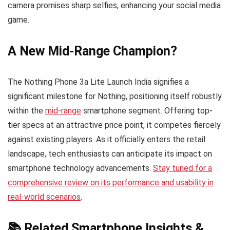
camera promises sharp selfies, enhancing your social media
game.
A New Mid-Range Champion?
The Nothing Phone 3a Lite Launch India signifies a
significant milestone for Nothing, positioning itself robustly
within the
mid-range
smartphone segment. Offering top-
tier specs at an attractive price point, it competes fiercely
against existing players. As it officially enters the retail
landscape, tech enthusiasts can anticipate its impact on
smartphone technology advancements.
Stay tuned for a
comprehensive review on its performance and usability in
real-world scenarios
.
📚 Related Smartphone Insights &