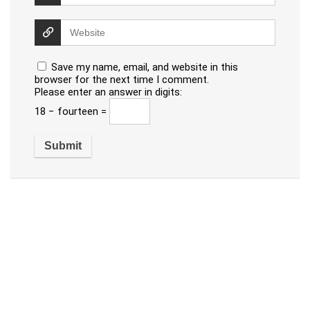
Save my name, email, and website in this
browser for the next time I comment.
Please enter an answer in digits:
18 − fourteen =