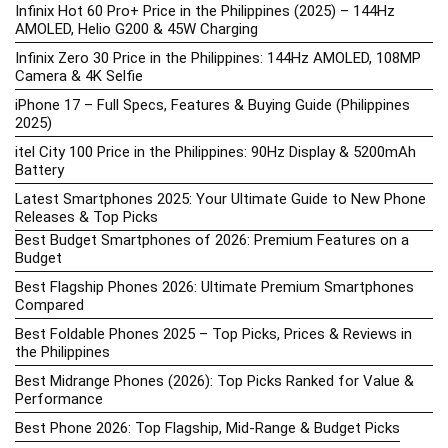
Infinix Hot 60 Pro+ Price in the Philippines (2025) – 144Hz
AMOLED, Helio G200 & 45W Charging
Infinix Zero 30 Price in the Philippines: 144Hz AMOLED, 108MP
Camera & 4K Selfie
iPhone 17 – Full Specs, Features & Buying Guide (Philippines
2025)
itel City 100 Price in the Philippines: 90Hz Display & 5200mAh
Battery
Latest Smartphones 2025: Your Ultimate Guide to New Phone
Releases & Top Picks
Best Budget Smartphones of 2026: Premium Features on a
Budget
Best Flagship Phones 2026: Ultimate Premium Smartphones
Compared
Best Foldable Phones 2025 – Top Picks, Prices & Reviews in
the Philippines
Best Midrange Phones (2026): Top Picks Ranked for Value &
Performance
Best Phone 2026: Top Flagship, Mid-Range & Budget Picks