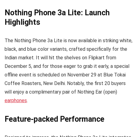
Nothing Phone 3a Lite: Launch
Highlights
The Nothing Phone 3a Lite is now available in striking white,
black, and blue color variants, crafted specifically for the
Indian market. It will hit the shelves on Flipkart from
December 5, and for those eager to grab it early, a special
offline event is scheduled on November 29 at Blue Tokai
Coffee Roasters, New Delhi. Notably, the first 20 buyers
will enjoy a complimentary pair of Nothing Ear (open)
earphones
.
Feature-packed Performance