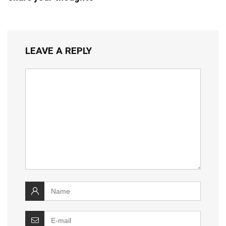
LEAVE A REPLY