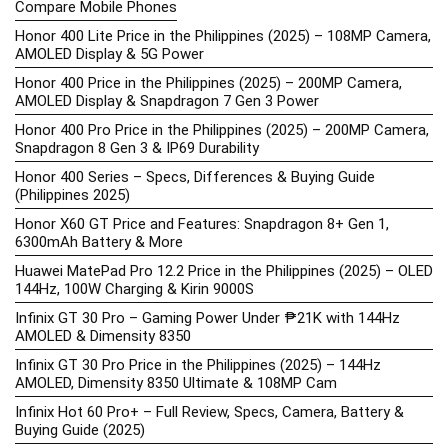
Compare Mobile Phones
Honor 400 Lite Price in the Philippines (2025) – 108MP Camera,
AMOLED Display & 5G Power
Honor 400 Price in the Philippines (2025) – 200MP Camera,
AMOLED Display & Snapdragon 7 Gen 3 Power
Honor 400 Pro Price in the Philippines (2025) – 200MP Camera,
Snapdragon 8 Gen 3 & IP69 Durability
Honor 400 Series – Specs, Differences & Buying Guide
(Philippines 2025)
Honor X60 GT Price and Features: Snapdragon 8+ Gen 1,
6300mAh Battery & More
Huawei MatePad Pro 12.2 Price in the Philippines (2025) – OLED
144Hz, 100W Charging & Kirin 9000S
Infinix GT 30 Pro – Gaming Power Under ₱21K with 144Hz
AMOLED & Dimensity 8350
Infinix GT 30 Pro Price in the Philippines (2025) – 144Hz
AMOLED, Dimensity 8350 Ultimate & 108MP Cam
Infinix Hot 60 Pro+ – Full Review, Specs, Camera, Battery &
Buying Guide (2025)