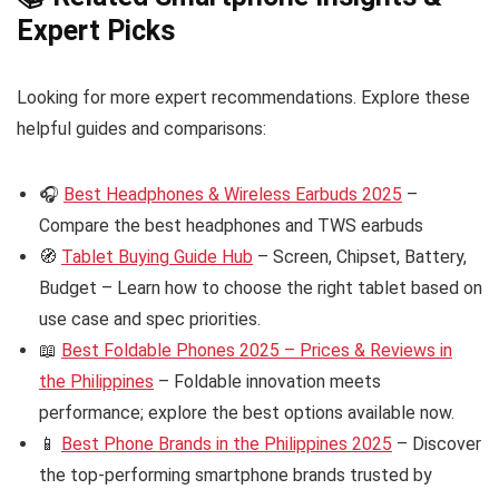
Expert Picks
Looking for more expert recommendations. Explore these
helpful guides and comparisons:
🎧
Best Headphones & Wireless Earbuds 2025
–
Compare the best headphones and TWS earbuds
🧭
Tablet Buying Guide Hub
– Screen, Chipset, Battery,
Budget – Learn how to choose the right tablet based on
use case and spec priorities.
📖
Best Foldable Phones 2025 – Prices & Reviews in
the Philippines
– Foldable innovation meets
performance; explore the best options available now.
📱
Best Phone Brands in the Philippines 2025
– Discover
the top-performing smartphone brands trusted by