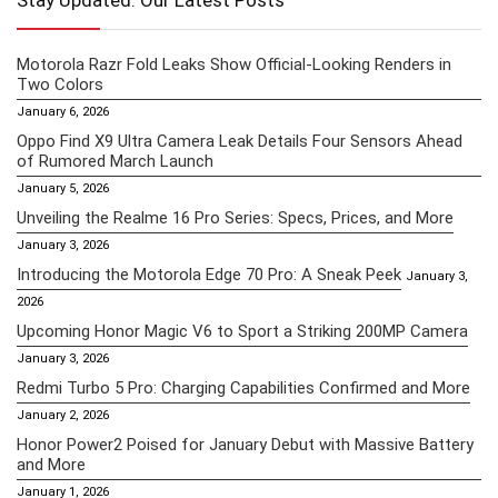
Stay Updated: Our Latest Posts
Motorola Razr Fold Leaks Show Official-Looking Renders in
Two Colors
January 6, 2026
Oppo Find X9 Ultra Camera Leak Details Four Sensors Ahead
of Rumored March Launch
January 5, 2026
Unveiling the Realme 16 Pro Series: Specs, Prices, and More
January 3, 2026
Introducing the Motorola Edge 70 Pro: A Sneak Peek
January 3,
2026
Upcoming Honor Magic V6 to Sport a Striking 200MP Camera
January 3, 2026
Redmi Turbo 5 Pro: Charging Capabilities Confirmed and More
January 2, 2026
Honor Power2 Poised for January Debut with Massive Battery
and More
January 1, 2026