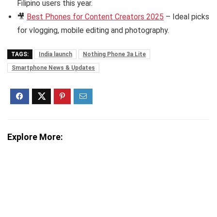
Filipino users this year.
🎥
Best Phones for Content Creators 2025
– Ideal picks
for vlogging, mobile editing and photography.
TAGS:
India launch
Nothing Phone 3a Lite
Smartphone News & Updates
Explore More: