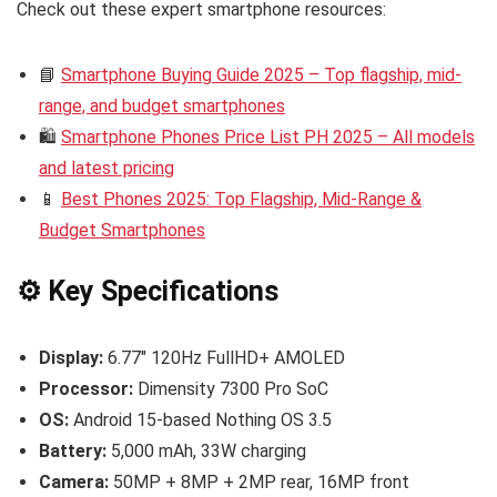
Check out these expert smartphone resources:
📘
Smartphone Buying Guide 2025 – Top flagship, mid-
range, and budget smartphones
🛍️
Smartphone Phones Price List PH 2025 – All models
and latest pricing
📱
Best Phones 2025: Top Flagship, Mid-Range &
Budget Smartphones
⚙️ Key Specifications
Display:
6.77″ 120Hz FullHD+ AMOLED
Processor:
Dimensity 7300 Pro SoC
OS:
Android 15-based Nothing OS 3.5
Battery:
5,000 mAh, 33W charging
Camera:
50MP + 8MP + 2MP rear, 16MP front