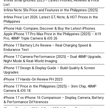
Infinix Smartphones 2025 – Latest Phones, Reviews & Price
List
Infinix Note 50x Price and Features in the Philippines (2025)
Infinix Price List 2026: Latest GT, Note, & HOT Prices in the
Philippines
iPhone Hub: Compare, Discover & Buy the Latest iPhones
Apple iPhone 17 Pro Max Price in the Philippines (2025) – A19
Pro, 48MP Triple Camera & iOS 26
iPhone 17 Battery Life Review – Real Charging Speed &
Endurance Test
iPhone 17 Camera Performance (2025) – Dual 48MP Upgrade,
Night Mode & Real-World Imaging
iPhone 17 Design & Display Guide – Build Quality & Screen
Upgrades
iPhone 17 Hands-On Review PH 2025
iPhone 17 Price in the Philippines (2025) – 3nm Chip, 48MP
Camera & iOS 18
iPhone 17 vs iPhone 16 Comparison – Display, Camera, Battery
& Performance Differences