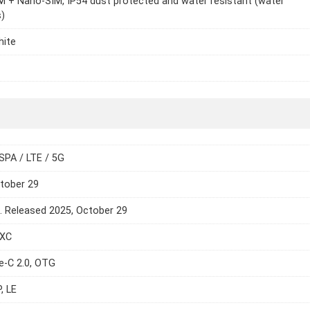
 + Nano-SIM, IP54 dust protected and water resistant (water
)
hite
SPA / LTE / 5G
tober 29
e. Released 2025, October 29
DXC
e-C 2.0, OTG
, LE