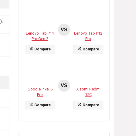
),
VS
Lenovo Tab P11
Lenovo Tab P12
Pro Gen 2
Pro
Compare
Compare
VS
Google Pixel 6
Xiaomi Redmi
Pro
15C
Compare
Compare