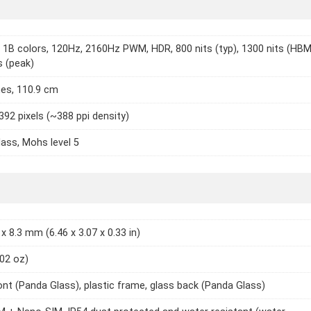
1B colors, 120Hz, 2160Hz PWM, HDR, 800 nits (typ), 1300 nits (HBM
s (peak)
hes, 110.9 cm
392 pixels (~388 ppi density)
ass, Mohs level 5
x 8.3 mm (6.46 x 3.07 x 0.33 in)
.02 oz)
ont (Panda Glass), plastic frame, glass back (Panda Glass)