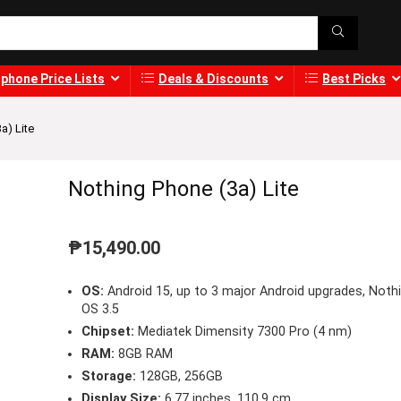
phone Price Lists
Deals & Discounts
Best Picks
a) Lite
Nothing Phone (3a) Lite
₱
15,490.00
OS:
Android 15, up to 3 major Android upgrades, Noth
OS 3.5
Chipset:
Mediatek Dimensity 7300 Pro (4 nm)
RAM:
8GB RAM
Storage:
128GB, 256GB
Display Size:
6.77 inches, 110.9 cm