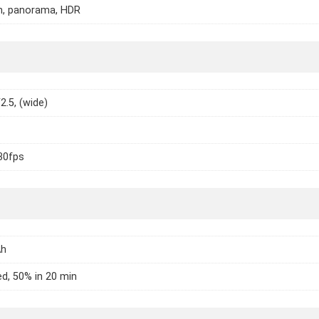
h, panorama, HDR
2.5, (wide)
30fps
Ah
d, 50% in 20 min