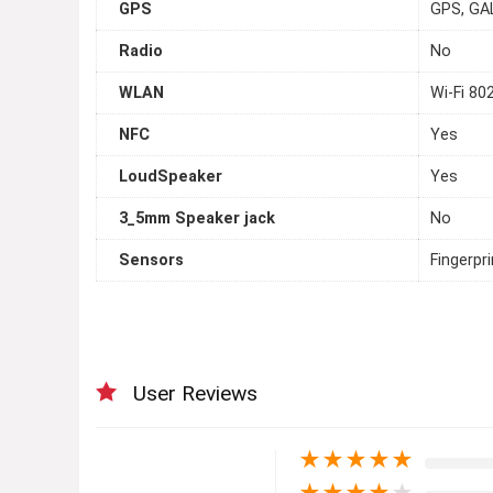
GPS
GPS, GA
Radio
No
WLAN
Wi-Fi 80
NFC
Yes
LoudSpeaker
Yes
3_5mm Speaker jack
No
Sensors
Fingerpr
User Reviews
★
★
★
★
★