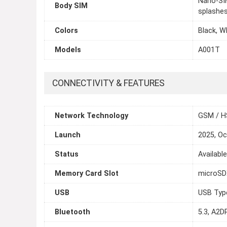
Nano-SIM
Body SIM
splashes
Colors
Black, W
Models
A001T
CONNECTIVITY & FEATURES
Network Technology
GSM / H
Launch
2025, Oc
Status
Availabl
Memory Card Slot
microS
USB
USB Typ
Bluetooth
5.3, A2DP