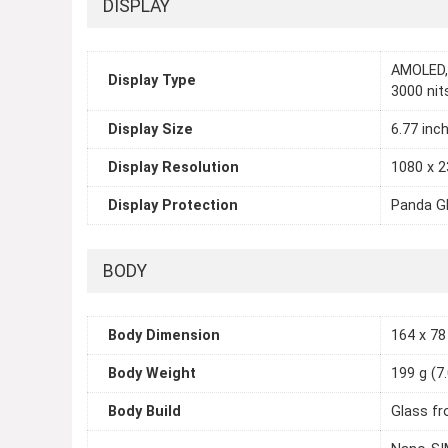
DISPLAY
AMOLED, 
Display Type
3000 nit
Display Size
6.77 inc
Display Resolution
1080 x 2
Display Protection
Panda Gl
BODY
Body Dimension
164 x 78 
Body Weight
199 g (7
Body Build
Glass fr