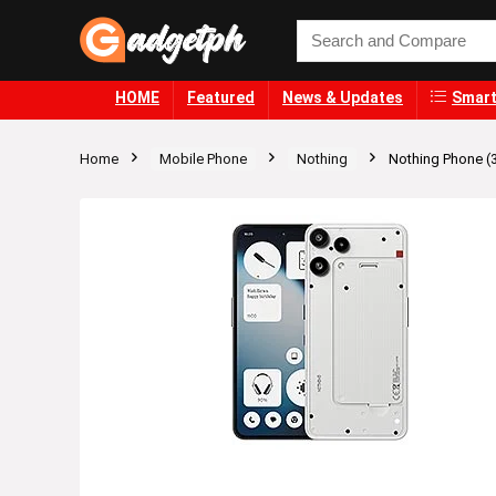
HOME
Featured
News & Updates
Smart
Home
Mobile Phone
Nothing
Nothing Phone (3