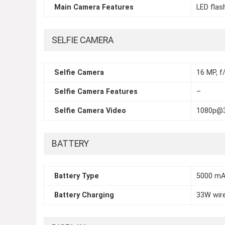
Main Camera Features
LED flas
SELFIE CAMERA
Selfie Camera
16 MP, f/
Selfie Camera Features
–
Selfie Camera Video
1080p@
BATTERY
Battery Type
5000 m
Battery Charging
33W wire