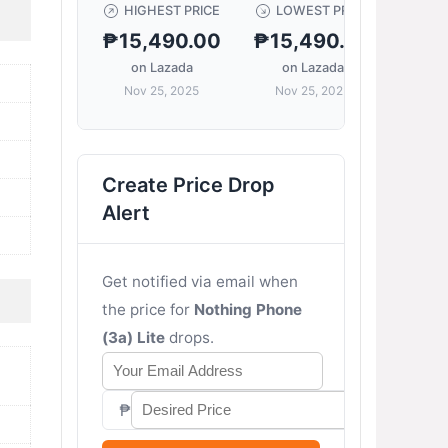
HIGHEST PRICE
LOWEST PRICE
CUR
₱15,490.00
₱15,490.00
₱15
on Lazada
on Lazada
on
Nov 25, 2025
Nov 25, 2025
Nov
Create Price Drop
Alert
Get notified via email when
the price for
Nothing Phone
(3a) Lite
drops.
₱