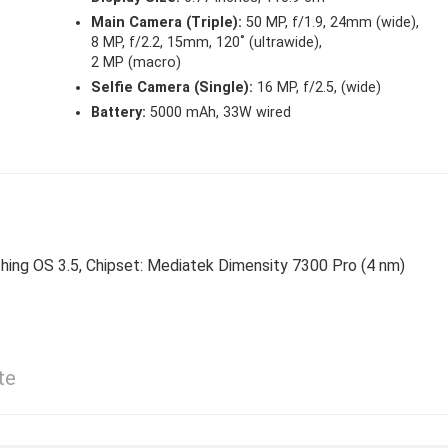
Main Camera (Triple):
50 MP, f/1.9, 24mm (wide),
8 MP, f/2.2, 15mm, 120˚ (ultrawide),
2 MP (macro)
Selfie Camera (Single):
16 MP, f/2.5, (wide)
Battery:
5000 mAh, 33W wired
thing OS 3.5, Chipset: Mediatek Dimensity 7300 Pro (4 nm)
te