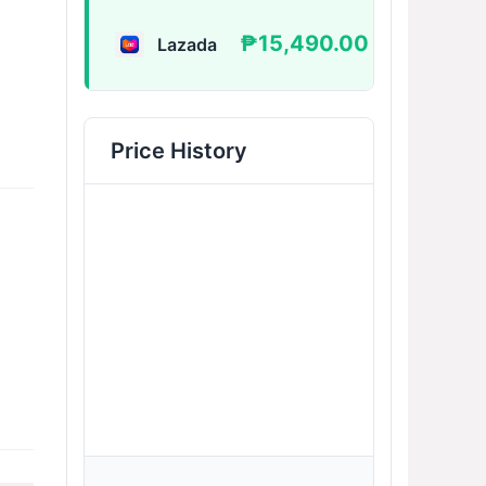
₱15,490.00
Lazada
BUY
Price History