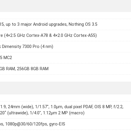
15, up to 3 major Android upgrades, Nothing OS 3.5
e (4×2.5 GHz Cortex-A78 & 4×2.0 GHz Cortex-A55)
 Dimensity 7300 Pro (4 nm)
15 MC2
GB RAM, 256GB 8GB RAM
1.9, 24mm (wide), 1/1.57", 1.0µm, dual pixel PDAF, OIS 8 MP, f/2.2,
0˚ (ultrawide), 1/4.0", 1.12µm 2 MP (macro)
s, 1080p@30/60/120fps, gyro-EIS