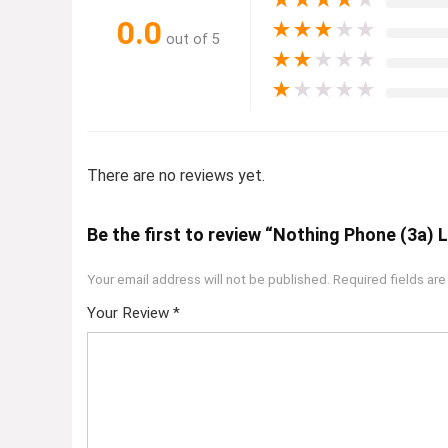
★
★
★
★
★
0.0
★
★
★
★
★
out of 5
★
★
★
★
★
★
★
★
★
★
There are no reviews yet.
Be the first to review “Nothing Phone (3a) L
Your email address will not be published.
Required fields ar
Your Review
*