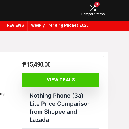
0
Compare Items
REVIEWS
Weekly Trending Phones 2025
₱
15,490.00
VIEW DEALS
ing
Nothing Phone (3a)
Lite Price Comparison
from Shopee and
Lazada