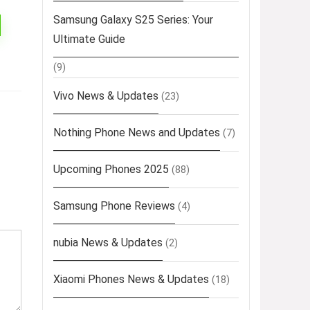
Samsung Galaxy S25 Series: Your
Ultimate Guide
(9)
Vivo News & Updates
(23)
Nothing Phone News and Updates
(7)
Upcoming Phones 2025
(88)
Samsung Phone Reviews
(4)
nubia News & Updates
(2)
Xiaomi Phones News & Updates
(18)