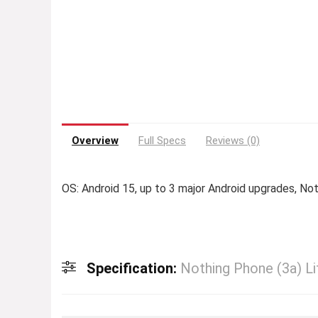
Overview
Full Specs
Reviews (0)
OS: Android 15, up to 3 major Android upgrades, No
Specification:
Nothing Phone (3a) Li