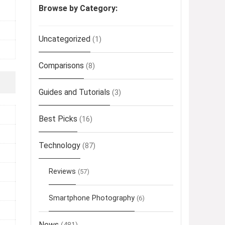
Browse by Category:
Uncategorized
(1)
Comparisons
(8)
Guides and Tutorials
(3)
Best Picks
(16)
Technology
(87)
Reviews
(57)
Smartphone Photography
(6)
News