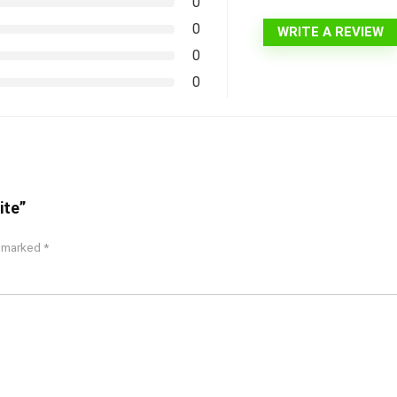
0
0
WRITE A REVIEW
0
0
ite”
e marked
*