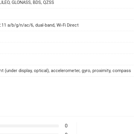
LILEO, GLONASS, BDS, QZSS
2.11 a/b/g/n/ac/6, dual-band, Wi-Fi Direct
int (under display, optical), accelerometer, gyro, proximity, compass
0