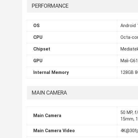
PERFORMANCE
OS
Android 
CPU
Octa-cor
Chipset
Mediatek
GPU
Mali-G6
Internal Memory
128GB 8
MAIN CAMERA
50 MP, f/
Main Camera
15mm, 12
Main Camera Video
4K@30fp