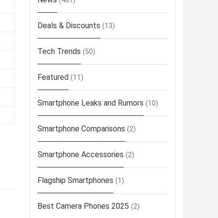
(481)
Deals & Discounts
(13)
Tech Trends
(50)
Featured
(11)
Smartphone Leaks and Rumors
(10)
Smartphone Comparisons
(2)
Smartphone Accessories
(2)
Flagship Smartphones
(1)
Best Camera Phones 2025
(2)