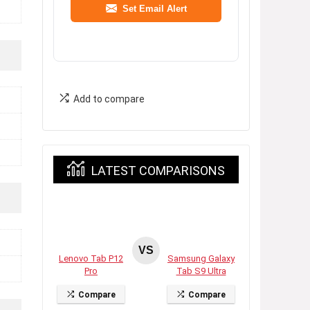
Set Email Alert
Add to compare
LATEST COMPARISONS
VS
Lenovo Tab P12
Samsung Galaxy
Pro
Tab S9 Ultra
Compare
Compare