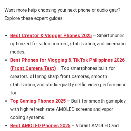
Want more help choosing your next phone or audio gear?
Explore these expert guides:
Best Creator & Vlogger Phones 2025
– Smartphones
optimized for video content, stabilization, and cinematic
modes.
Best Phones for Vlogging & TikTok Philippines 2026
(Front Camera Test)
– Top smartphones built for
creators, offering sharp front cameras, smooth
stabilization, and studio-quality selfie video performance
for
Top Gaming Phones 2025
– Built for smooth gameplay
with high refresh-rate AMOLED screens and vapor
cooling systems.
Best AMOLED Phones 2025
– Vibrant AMOLED and