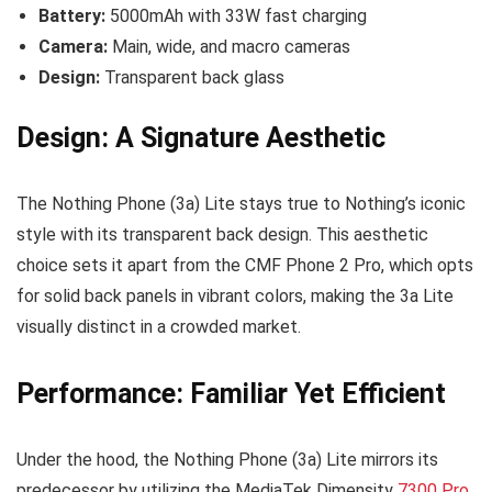
Battery:
5000mAh with 33W fast charging
Camera:
Main, wide, and macro cameras
Design:
Transparent back glass
Design: A Signature Aesthetic
The Nothing Phone (3a) Lite stays true to Nothing’s iconic
style with its transparent back design. This aesthetic
choice sets it apart from the CMF Phone 2 Pro, which opts
for solid back panels in vibrant colors, making the 3a Lite
visually distinct in a crowded market.
Performance: Familiar Yet Efficient
Under the hood, the Nothing Phone (3a) Lite mirrors its
predecessor by utilizing the MediaTek Dimensity
7300 Pro