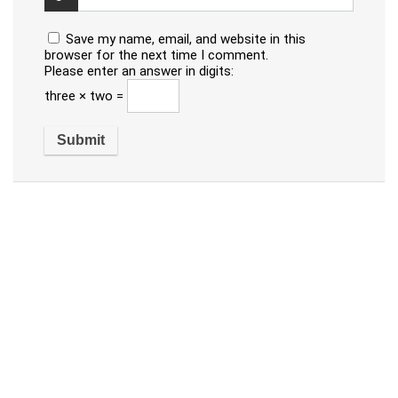
Save my name, email, and website in this
browser for the next time I comment.
Please enter an answer in digits:
three × two =