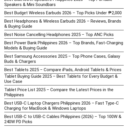
Speakers & Mini Soundbars
Best Budget Wireless Earbuds 2026 – Top Picks Under ₱2,000
Best Headphones & Wireless Earbuds 2026 – Reviews, Brands
& Buying Guide
Best Noise Cancelling Headphones 2025 – Top ANC Picks
Best Power Bank Philippines 2026 – Top Brands, Fast-Charging
Models & Buying Guide
Best Samsung Accessories 2025 – Top Phone Cases, Galaxy
Buds & Chargers
Best Tablets 2025 – Compare iPads, Android Tablets & Prices
Tablet Buying Guide 2025 – Best Tablets for Every Budget &
Use Case
Tablet Price List 2025 – Compare the Latest Prices in the
Philippines
Best USB-C Laptop Chargers Philippines 2026 – Fast Type-C
Charging for MacBook & Windows Laptops
Best USB-C to USB-C Cables Philippines (2026) – Top 100W &
240W PD Picks