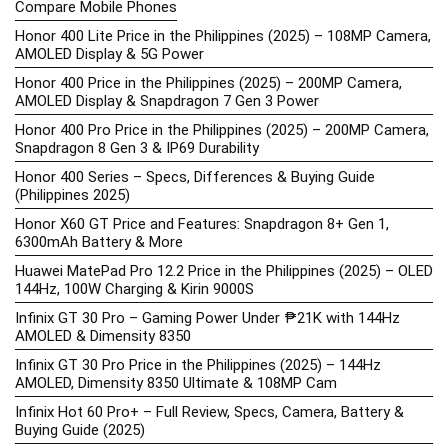
Compare Mobile Phones
Honor 400 Lite Price in the Philippines (2025) – 108MP Camera,
AMOLED Display & 5G Power
Honor 400 Price in the Philippines (2025) – 200MP Camera,
AMOLED Display & Snapdragon 7 Gen 3 Power
Honor 400 Pro Price in the Philippines (2025) – 200MP Camera,
Snapdragon 8 Gen 3 & IP69 Durability
Honor 400 Series – Specs, Differences & Buying Guide
(Philippines 2025)
Honor X60 GT Price and Features: Snapdragon 8+ Gen 1,
6300mAh Battery & More
Huawei MatePad Pro 12.2 Price in the Philippines (2025) – OLED
144Hz, 100W Charging & Kirin 9000S
Infinix GT 30 Pro – Gaming Power Under ₱21K with 144Hz
AMOLED & Dimensity 8350
Infinix GT 30 Pro Price in the Philippines (2025) – 144Hz
AMOLED, Dimensity 8350 Ultimate & 108MP Cam
Infinix Hot 60 Pro+ – Full Review, Specs, Camera, Battery &
Buying Guide (2025)