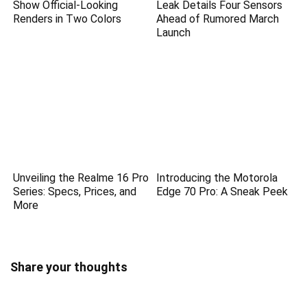
Show Official-Looking
Leak Details Four Sensors
Renders in Two Colors
Ahead of Rumored March
Launch
Unveiling the Realme 16 Pro
Introducing the Motorola
Series: Specs, Prices, and
Edge 70 Pro: A Sneak Peek
More
Share your thoughts