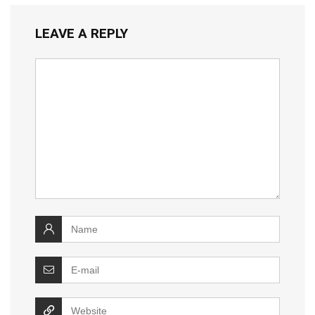
LEAVE A REPLY