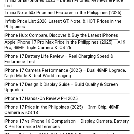
Infinix Smartphones 2025 – Latest Phones, Reviews & Price
List
Infinix Note 50x Price and Features in the Philippines (2025)
Infinix Price List 2026: Latest GT, Note, & HOT Prices in the
Philippines
iPhone Hub: Compare, Discover & Buy the Latest iPhones
Apple iPhone 17 Pro Max Price in the Philippines (2025) – A19
Pro, 48MP Triple Camera & iOS 26
iPhone 17 Battery Life Review – Real Charging Speed &
Endurance Test
iPhone 17 Camera Performance (2025) – Dual 48MP Upgrade,
Night Mode & Real-World Imaging
iPhone 17 Design & Display Guide – Build Quality & Screen
Upgrades
iPhone 17 Hands-On Review PH 2025
iPhone 17 Price in the Philippines (2025) – 3nm Chip, 48MP
Camera & iOS 18
iPhone 17 vs iPhone 16 Comparison – Display, Camera, Battery
& Performance Differences