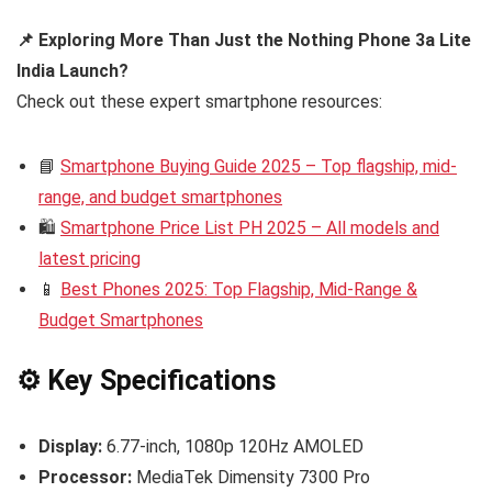
📌 Exploring More Than Just the Nothing Phone 3a Lite
India Launch?
Check out these expert smartphone resources:
📘
Smartphone Buying Guide 2025 – Top flagship, mid-
range, and budget smartphones
🛍️
Smartphone Price List PH 2025 – All models and
latest pricing
📱
Best Phones 2025: Top Flagship, Mid-Range &
Budget Smartphones
⚙️ Key Specifications
Display:
6.77-inch, 1080p 120Hz AMOLED
Processor:
MediaTek Dimensity 7300 Pro