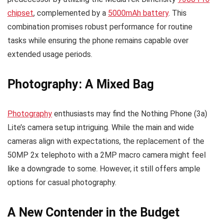
chipset
, complemented by a
5000mAh battery
. This
combination promises robust performance for routine
tasks while ensuring the phone remains capable over
extended usage periods.
Photography: A Mixed Bag
Photography
enthusiasts may find the Nothing Phone (3a)
Lite’s camera setup intriguing. While the main and wide
cameras align with expectations, the replacement of the
50MP 2x telephoto with a 2MP macro camera might feel
like a downgrade to some. However, it still offers ample
options for casual photography.
A New Contender in the Budget