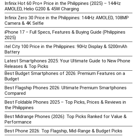
Infinix Hot 60 Pro+ Price in the Philippines (2025) – 144Hz
AMOLED, Helio G200 & 45W Charging
Infinix Zero 30 Price in the Philippines: 144Hz AMOLED, 108MP
Camera & 4K Selfie
iPhone 17 – Full Specs, Features & Buying Guide (Philippines
2025)
itel City 100 Price in the Philippines: 90Hz Display & 5200mAh
Battery
Latest Smartphones 2025: Your Ultimate Guide to New Phone
Releases & Top Picks
Best Budget Smartphones of 2026: Premium Features on a
Budget
Best Flagship Phones 2026: Ultimate Premium Smartphones
Compared
Best Foldable Phones 2025 – Top Picks, Prices & Reviews in
the Philippines
Best Midrange Phones (2026): Top Picks Ranked for Value &
Performance
Best Phone 2026: Top Flagship, Mid-Range & Budget Picks