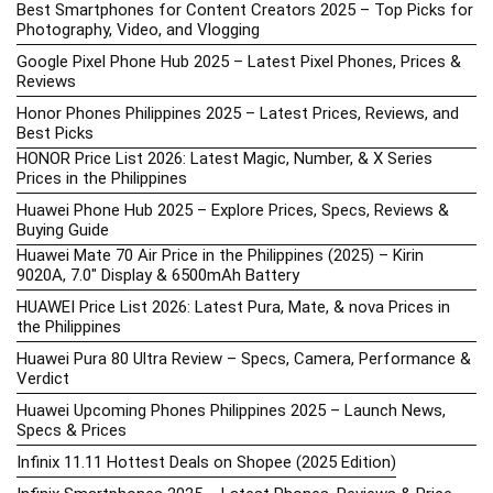
Best Smartphones for Content Creators 2025 – Top Picks for
Photography, Video, and Vlogging
Google Pixel Phone Hub 2025 – Latest Pixel Phones, Prices &
Reviews
Honor Phones Philippines 2025 – Latest Prices, Reviews, and
Best Picks
HONOR Price List 2026: Latest Magic, Number, & X Series
Prices in the Philippines
Huawei Phone Hub 2025 – Explore Prices, Specs, Reviews &
Buying Guide
Huawei Mate 70 Air Price in the Philippines (2025) – Kirin
9020A, 7.0″ Display & 6500mAh Battery
HUAWEI Price List 2026: Latest Pura, Mate, & nova Prices in
the Philippines
Huawei Pura 80 Ultra Review – Specs, Camera, Performance &
Verdict
Huawei Upcoming Phones Philippines 2025 – Launch News,
Specs & Prices
Infinix 11.11 Hottest Deals on Shopee (2025 Edition)