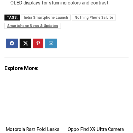
OLED displays for stunning colors and contrast.
TAGS:
India Smartphone Launch
Nothing Phone 3a Lite
Smartphone News & Updates
Explore More:
Motorola Razr Fold Leaks
Oppo Find X9 Ultra Camera