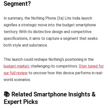
Segment?
In summary, the Nothing Phone (3a) Lite India launch
signifies a strategic move into the budget smartphone
territory. With its distinctive design and competitive
specifications, it aims to capture a segment that seeks
both style and substance.
This launch could reshape Nothing’s positioning in the
budget market
, challenging its competitors.
Stay tuned for
our full review
to uncover how this device performs in real-
world scenarios.
📚 Related Smartphone Insights &
Expert Picks