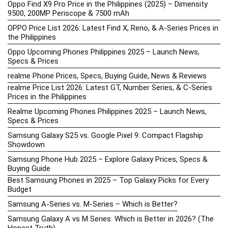
Oppo Find X9 Pro Price in the Philippines (2025) – Dimensity
9500, 200MP Periscope & 7500 mAh
OPPO Price List 2026: Latest Find X, Reno, & A-Series Prices in
the Philippines
Oppo Upcoming Phones Philippines 2025 – Launch News,
Specs & Prices
realme Phone Prices, Specs, Buying Guide, News & Reviews
realme Price List 2026: Latest GT, Number Series, & C-Series
Prices in the Philippines
Realme Upcoming Phones Philippines 2025 – Launch News,
Specs & Prices
Samsung Galaxy S25 vs. Google Pixel 9: Compact Flagship
Showdown
Samsung Phone Hub 2025 – Explore Galaxy Prices, Specs &
Buying Guide
Best Samsung Phones in 2025 – Top Galaxy Picks for Every
Budget
Samsung A-Series vs. M-Series – Which is Better?
Samsung Galaxy A vs M Series: Which is Better in 2026? (The