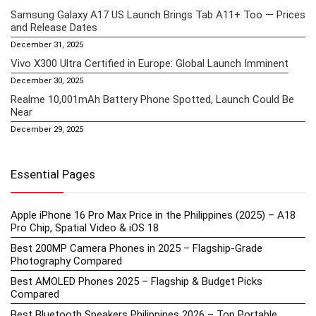
Samsung Galaxy A17 US Launch Brings Tab A11+ Too — Prices
and Release Dates
December 31, 2025
Vivo X300 Ultra Certified in Europe: Global Launch Imminent
December 30, 2025
Realme 10,001mAh Battery Phone Spotted, Launch Could Be
Near
December 29, 2025
Essential Pages
Apple iPhone 16 Pro Max Price in the Philippines (2025) – A18
Pro Chip, Spatial Video & iOS 18
Best 200MP Camera Phones in 2025 – Flagship-Grade
Photography Compared
Best AMOLED Phones 2025 – Flagship & Budget Picks
Compared
Best Bluetooth Speakers Philippines 2026 – Top Portable