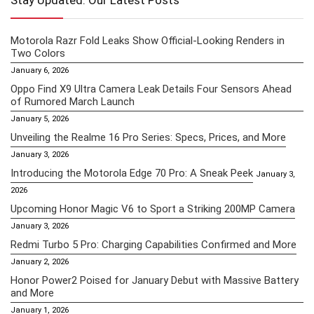
Stay Updated: Our Latest Posts
Motorola Razr Fold Leaks Show Official-Looking Renders in
Two Colors
January 6, 2026
Oppo Find X9 Ultra Camera Leak Details Four Sensors Ahead
of Rumored March Launch
January 5, 2026
Unveiling the Realme 16 Pro Series: Specs, Prices, and More
January 3, 2026
Introducing the Motorola Edge 70 Pro: A Sneak Peek
January 3,
2026
Upcoming Honor Magic V6 to Sport a Striking 200MP Camera
January 3, 2026
Redmi Turbo 5 Pro: Charging Capabilities Confirmed and More
January 2, 2026
Honor Power2 Poised for January Debut with Massive Battery
and More
January 1, 2026