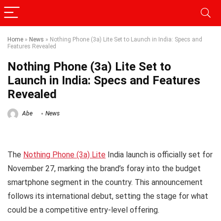
Home
»
News
»
Nothing Phone (3a) Lite Set to Launch in India: Specs and
Features Revealed
Nothing Phone (3a) Lite Set to
Launch in India: Specs and Features
Revealed
Abe
News
The
Nothing Phone (3a) Lite
India launch is officially set for
November 27, marking the brand’s foray into the budget
smartphone segment in the country. This announcement
follows its international debut, setting the stage for what
could be a competitive entry-level offering.