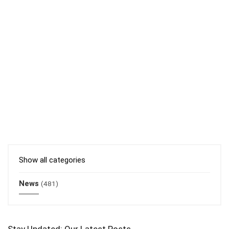
Show all categories
News
(481)