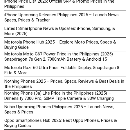
iPhone Price List 2026: Official SRP & Promo Prices in the
Philippines
iPhone Upcoming Releases Philippines 2025 – Launch News,
Specs, Prices & Tracker
Latest Smartphone News & Updates: iPhone, Samsung, &
More (2025)
Motorola Phone Hub 2025 – Explore Moto Prices, Specs &
Buying Guide
Motorola Moto G67 Power Price in the Philippines (2025) –
Snapdragon 7s Gen 2, 7000mAh Battery & Android 15
Motorola Razr 60 Ultra Price: Foldable Display, Snapdragon 8
Elite & More
Nothing Phones 2025 – Prices, Specs, Reviews & Best Deals in
the Philippines
Nothing Phone (3a) Lite Price in the Philippines (2025) –
Dimensity 7300 Pro, 50MP Triple Camera & 33W Charging
Nubia Upcoming Phones Philippines 2025 – Launch News,
Specs & Prices
Oppo Smartphones Hub 2025: Best Oppo Phones, Prices &
Buying Guides