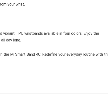
rom your wrist.
vibrant TPU wristbands available in four colors. Enjoy the
all day long.
h the Mi Smart Band 4C. Redefine your everyday routine with th