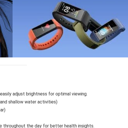
easily adjust brightness for optimal viewing.
nd shallow water activities)
ar)
e throughout the day for better health insights.