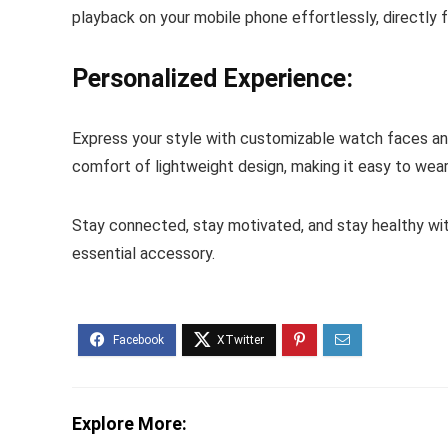
playback on your mobile phone effortlessly, directly f
Personalized Experience:
Express your style with customizable watch faces and 
comfort of lightweight design, making it easy to wear 
Stay connected, stay motivated, and stay healthy wit
essential accessory.
Explore More: