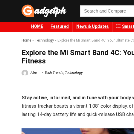
HOME
Featured
News & Updates
Smart
Home
»
Technology
»
Explore the Mi Smart Band 4C: Your Ultimate C
Explore the Mi Smart Band 4C: Yo
Fitness
Abe
Tech Trends
,
Technology
Stay active, informed, and in tune with your body
fitness tracker boasts a vibrant 1.08″ color display, o
lasting 14-day battery life and quick-release USB ch