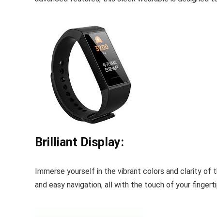
Brilliant Display:
Immerse yourself in the vibrant colors and clarity of 
and easy navigation, all with the touch of your fingerti