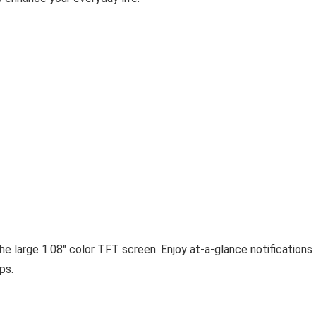
the large 1.08″ color TFT screen. Enjoy at-a-glance notifications
ps.