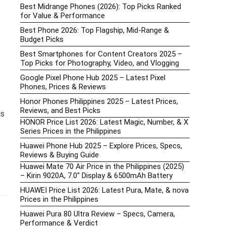
Best Midrange Phones (2026): Top Picks Ranked
for Value & Performance
Best Phone 2026: Top Flagship, Mid-Range &
Budget Picks
Best Smartphones for Content Creators 2025 –
Top Picks for Photography, Video, and Vlogging
Google Pixel Phone Hub 2025 – Latest Pixel
Phones, Prices & Reviews
Honor Phones Philippines 2025 – Latest Prices,
Reviews, and Best Picks
is
HONOR Price List 2026: Latest Magic, Number, & X
Series Prices in the Philippines
Huawei Phone Hub 2025 – Explore Prices, Specs,
Reviews & Buying Guide
Huawei Mate 70 Air Price in the Philippines (2025)
– Kirin 9020A, 7.0″ Display & 6500mAh Battery
HUAWEI Price List 2026: Latest Pura, Mate, & nova
Prices in the Philippines
Huawei Pura 80 Ultra Review – Specs, Camera,
Performance & Verdict