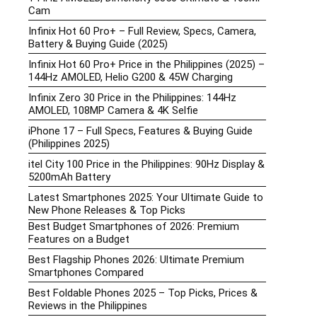
Cam
Infinix Hot 60 Pro+ – Full Review, Specs, Camera,
Battery & Buying Guide (2025)
Infinix Hot 60 Pro+ Price in the Philippines (2025) –
144Hz AMOLED, Helio G200 & 45W Charging
Infinix Zero 30 Price in the Philippines: 144Hz
AMOLED, 108MP Camera & 4K Selfie
iPhone 17 – Full Specs, Features & Buying Guide
(Philippines 2025)
itel City 100 Price in the Philippines: 90Hz Display &
5200mAh Battery
Latest Smartphones 2025: Your Ultimate Guide to
New Phone Releases & Top Picks
Best Budget Smartphones of 2026: Premium
Features on a Budget
Best Flagship Phones 2026: Ultimate Premium
Smartphones Compared
Best Foldable Phones 2025 – Top Picks, Prices &
Reviews in the Philippines