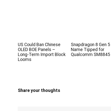
US Could Ban Chinese
Snapdragon 8 Gen 5
OLED BOE Panels –
Name Tipped for
Long-Term Import Block
Qualcomm SM8845 
Looms
Share your thoughts