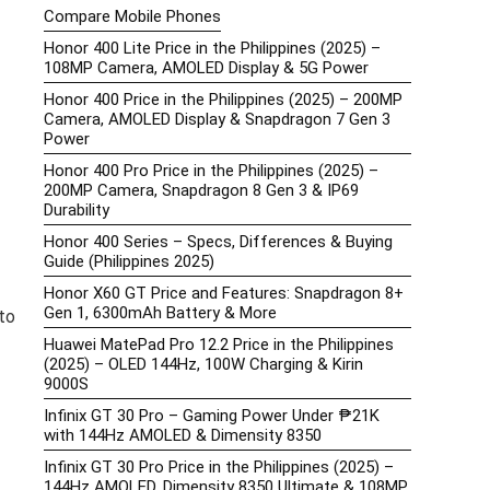
Compare Mobile Phones
Honor 400 Lite Price in the Philippines (2025) –
108MP Camera, AMOLED Display & 5G Power
Honor 400 Price in the Philippines (2025) – 200MP
Camera, AMOLED Display & Snapdragon 7 Gen 3
Power
Honor 400 Pro Price in the Philippines (2025) –
200MP Camera, Snapdragon 8 Gen 3 & IP69
Durability
Honor 400 Series – Specs, Differences & Buying
Guide (Philippines 2025)
Honor X60 GT Price and Features: Snapdragon 8+
Gen 1, 6300mAh Battery & More
to
Huawei MatePad Pro 12.2 Price in the Philippines
(2025) – OLED 144Hz, 100W Charging & Kirin
9000S
Infinix GT 30 Pro – Gaming Power Under ₱21K
with 144Hz AMOLED & Dimensity 8350
Infinix GT 30 Pro Price in the Philippines (2025) –
144Hz AMOLED, Dimensity 8350 Ultimate & 108MP