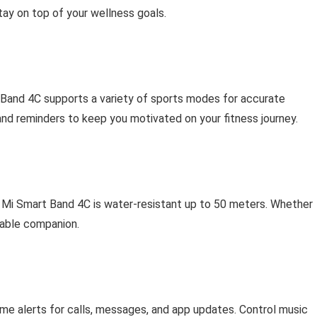
tay on top of your wellness goals.
 Band 4C supports a variety of sports modes for accurate
and reminders to keep you motivated on your fitness journey.
r Mi Smart Band 4C is water-resistant up to 50 meters. Whether
liable companion.
time alerts for calls, messages, and app updates. Control music