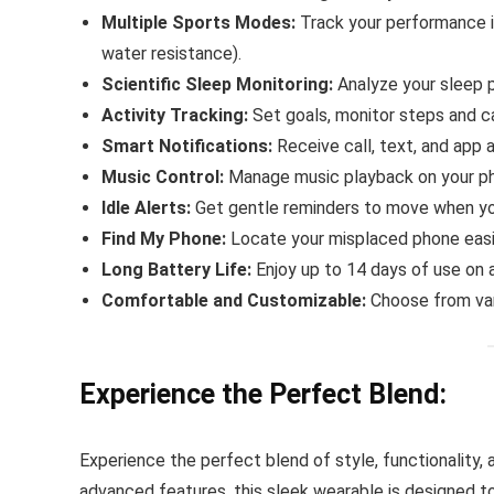
Multiple Sports Modes:
Track your performance in
water resistance).
Scientific Sleep Monitoring:
Analyze your sleep p
Activity Tracking:
Set goals, monitor steps and ca
Smart Notifications:
Receive call, text, and app a
Music Control:
Manage music playback on your ph
Idle Alerts:
Get gentle reminders to move when you
Find My Phone:
Locate your misplaced phone easi
Long Battery Life:
Enjoy up to 14 days of use on a
Comfortable and Customizable:
Choose from var
Experience the Perfect Blend:
Experience the perfect blend of style, functionality,
advanced features, this sleek wearable is designed to