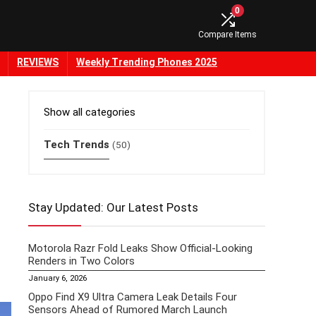
0
Compare Items
REVIEWS
Weekly Trending Phones 2025
Show all categories
Tech Trends
(50)
Stay Updated: Our Latest Posts
Motorola Razr Fold Leaks Show Official-Looking
Renders in Two Colors
January 6, 2026
Oppo Find X9 Ultra Camera Leak Details Four
Sensors Ahead of Rumored March Launch