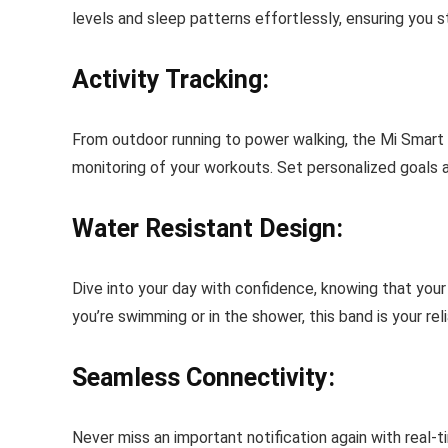
levels and sleep patterns effortlessly, ensuring you s
Activity Tracking:
From outdoor running to power walking, the Mi Smart
monitoring of your workouts. Set personalized goals 
Water Resistant Design:
Dive into your day with confidence, knowing that you
you’re swimming or in the shower, this band is your re
Seamless Connectivity:
Never miss an important notification again with real-