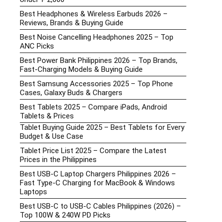
Best Headphones & Wireless Earbuds 2026 –
Reviews, Brands & Buying Guide
Best Noise Cancelling Headphones 2025 – Top
ANC Picks
Best Power Bank Philippines 2026 – Top Brands,
Fast-Charging Models & Buying Guide
Best Samsung Accessories 2025 – Top Phone
Cases, Galaxy Buds & Chargers
Best Tablets 2025 – Compare iPads, Android
Tablets & Prices
Tablet Buying Guide 2025 – Best Tablets for Every
Budget & Use Case
Tablet Price List 2025 – Compare the Latest
Prices in the Philippines
Best USB-C Laptop Chargers Philippines 2026 –
Fast Type-C Charging for MacBook & Windows
Laptops
Best USB-C to USB-C Cables Philippines (2026) –
Top 100W & 240W PD Picks