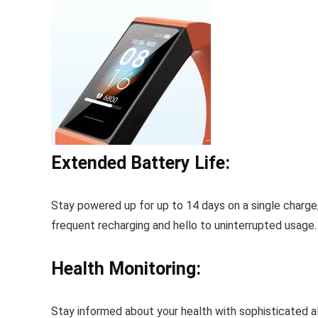
Extended Battery Life:
Stay powered up for up to 14 days on a single charge
frequent recharging and hello to uninterrupted usage.
Health Monitoring:
Stay informed about your health with sophisticated al