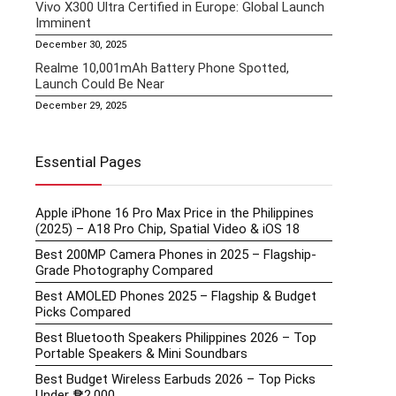
Vivo X300 Ultra Certified in Europe: Global Launch
Imminent
December 30, 2025
Realme 10,001mAh Battery Phone Spotted,
Launch Could Be Near
December 29, 2025
Essential Pages
Apple iPhone 16 Pro Max Price in the Philippines
(2025) – A18 Pro Chip, Spatial Video & iOS 18
Best 200MP Camera Phones in 2025 – Flagship-
Grade Photography Compared
Best AMOLED Phones 2025 – Flagship & Budget
Picks Compared
Best Bluetooth Speakers Philippines 2026 – Top
Portable Speakers & Mini Soundbars
Best Budget Wireless Earbuds 2026 – Top Picks
Under ₱2,000