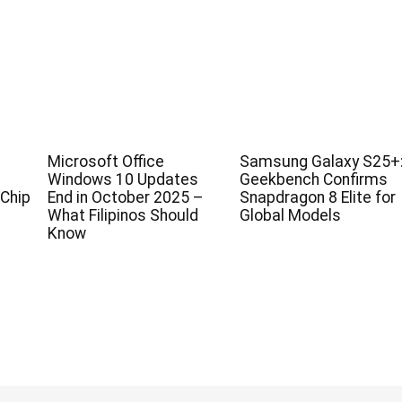
Microsoft Office
Samsung Galaxy S25+
Windows 10 Updates
Geekbench Confirms
Chip
End in October 2025 –
Snapdragon 8 Elite for
What Filipinos Should
Global Models
Know