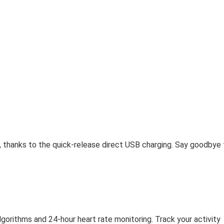
, thanks to the quick-release direct USB charging. Say goodbye 
gorithms and 24-hour heart rate monitoring. Track your activity