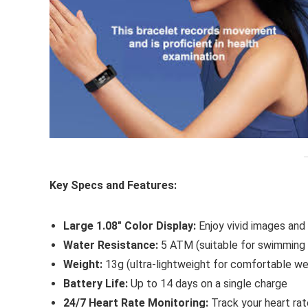
Key Specs and Features:
Large 1.08″ Color Display:
Enjoy vivid images and 
Water Resistance:
5 ATM (suitable for swimming a
Weight:
13g (ultra-lightweight for comfortable we
Battery Life:
Up to 14 days on a single charge
24/7 Heart Rate Monitoring:
Track your heart rat