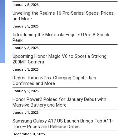
January 5, 2026
Unveiling the Realme 16 Pro Series: Specs, Prices,
and More
January 3, 2026
Introducing the Motorola Edge 70 Pro: A Sneak
Peek
January 3, 2026
Upcoming Honor Magic V6 to Sport a Striking
200MP Camera
January 3, 2026
Redmi Turbo 5 Pro: Charging Capabilities
Confirmed and More
January 2, 2026
Honor Power2 Poised for January Debut with
Massive Battery and More
January 1, 2026
Samsung Galaxy A17 US Launch Brings Tab A11+
Too — Prices and Release Dates
December 31, 2025