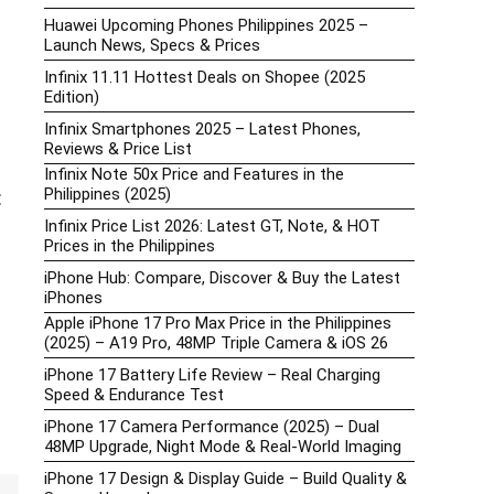
Huawei Upcoming Phones Philippines 2025 –
Launch News, Specs & Prices
Infinix 11.11 Hottest Deals on Shopee (2025
Edition)
Infinix Smartphones 2025 – Latest Phones,
Reviews & Price List
Infinix Note 50x Price and Features in the
Philippines (2025)
:
Infinix Price List 2026: Latest GT, Note, & HOT
Prices in the Philippines
iPhone Hub: Compare, Discover & Buy the Latest
iPhones
Apple iPhone 17 Pro Max Price in the Philippines
(2025) – A19 Pro, 48MP Triple Camera & iOS 26
iPhone 17 Battery Life Review – Real Charging
Speed & Endurance Test
iPhone 17 Camera Performance (2025) – Dual
48MP Upgrade, Night Mode & Real-World Imaging
iPhone 17 Design & Display Guide – Build Quality &