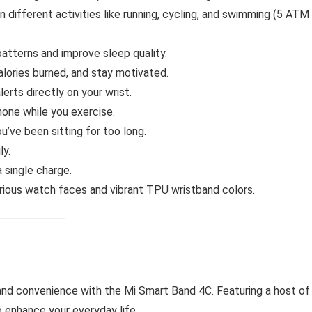
 different activities like running, cycling, and swimming (5 ATM
atterns and improve sleep quality.
lories burned, and stay motivated.
lerts directly on your wrist.
one while you exercise.
’ve been sitting for too long.
ly.
 single charge.
ious watch faces and vibrant TPU wristband colors.
 and convenience with the Mi Smart Band 4C. Featuring a host of
 enhance your everyday life.