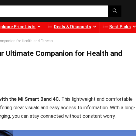
phone Price Lists
Deals & Discounts
Best Picks
ompanion for Health and Fitness
ur Ultimate Companion for Health and
 with the Mi Smart Band 4C.
This lightweight and comfortable
ffering clear visuals and easy access to information. With a long-
arging, you can stay connected without constant worry.