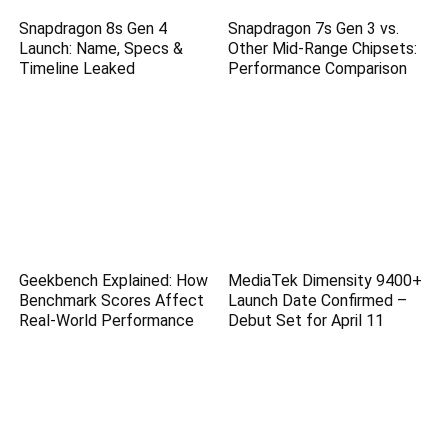
Snapdragon 8s Gen 4
Snapdragon 7s Gen 3 vs.
Launch: Name, Specs &
Other Mid-Range Chipsets:
Timeline Leaked
Performance Comparison
Geekbench Explained: How
MediaTek Dimensity 9400+
Benchmark Scores Affect
Launch Date Confirmed –
Real-World Performance
Debut Set for April 11