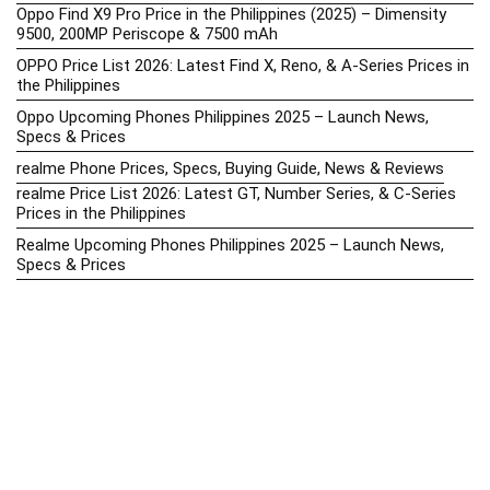
Oppo Find X9 Pro Price in the Philippines (2025) – Dimensity
9500, 200MP Periscope & 7500 mAh
OPPO Price List 2026: Latest Find X, Reno, & A-Series Prices in
the Philippines
Oppo Upcoming Phones Philippines 2025 – Launch News,
Specs & Prices
realme Phone Prices, Specs, Buying Guide, News & Reviews
realme Price List 2026: Latest GT, Number Series, & C-Series
Prices in the Philippines
Realme Upcoming Phones Philippines 2025 – Launch News,
Specs & Prices
Samsung Galaxy S25 vs. Google Pixel 9: Compact Flagship
Showdown
Samsung Phone Hub 2025 – Explore Galaxy Prices, Specs &
Buying Guide
Best Samsung Phones in 2025 – Top Galaxy Picks for Every
Budget
Samsung A-Series vs. M-Series – Which is Better?
Samsung Galaxy A vs M Series: Which is Better in 2026? (The