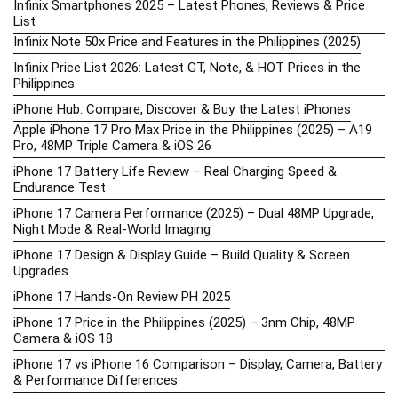
Infinix Smartphones 2025 – Latest Phones, Reviews & Price
List
Infinix Note 50x Price and Features in the Philippines (2025)
Infinix Price List 2026: Latest GT, Note, & HOT Prices in the
Philippines
iPhone Hub: Compare, Discover & Buy the Latest iPhones
Apple iPhone 17 Pro Max Price in the Philippines (2025) – A19
Pro, 48MP Triple Camera & iOS 26
iPhone 17 Battery Life Review – Real Charging Speed &
Endurance Test
iPhone 17 Camera Performance (2025) – Dual 48MP Upgrade,
Night Mode & Real-World Imaging
iPhone 17 Design & Display Guide – Build Quality & Screen
Upgrades
iPhone 17 Hands-On Review PH 2025
iPhone 17 Price in the Philippines (2025) – 3nm Chip, 48MP
Camera & iOS 18
iPhone 17 vs iPhone 16 Comparison – Display, Camera, Battery
& Performance Differences