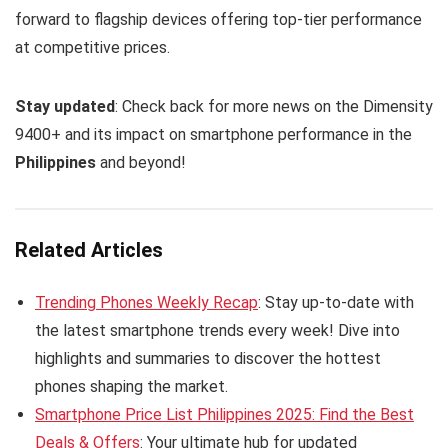
forward to flagship devices offering top-tier performance
at competitive prices.
Stay updated
: Check back for more news on the Dimensity
9400+ and its impact on smartphone performance in the
Philippines
and beyond!
Related Articles
Trending Phones Weekly Recap
: Stay up-to-date with
the latest smartphone trends every week! Dive into
highlights and summaries to discover the hottest
phones shaping the market.
Smartphone Price List Philippines 2025: Find the Best
Deals & Offers
: Your ultimate hub for updated