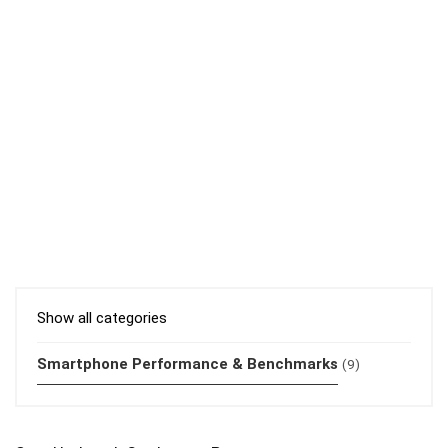
Show all categories
Smartphone Performance & Benchmarks
(9)