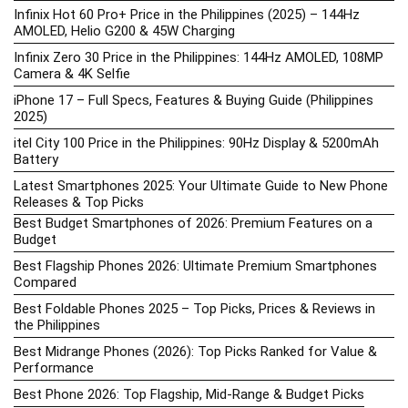
Infinix Hot 60 Pro+ Price in the Philippines (2025) – 144Hz
AMOLED, Helio G200 & 45W Charging
Infinix Zero 30 Price in the Philippines: 144Hz AMOLED, 108MP
Camera & 4K Selfie
iPhone 17 – Full Specs, Features & Buying Guide (Philippines
2025)
itel City 100 Price in the Philippines: 90Hz Display & 5200mAh
Battery
Latest Smartphones 2025: Your Ultimate Guide to New Phone
Releases & Top Picks
Best Budget Smartphones of 2026: Premium Features on a
Budget
Best Flagship Phones 2026: Ultimate Premium Smartphones
Compared
Best Foldable Phones 2025 – Top Picks, Prices & Reviews in
the Philippines
Best Midrange Phones (2026): Top Picks Ranked for Value &
Performance
Best Phone 2026: Top Flagship, Mid-Range & Budget Picks