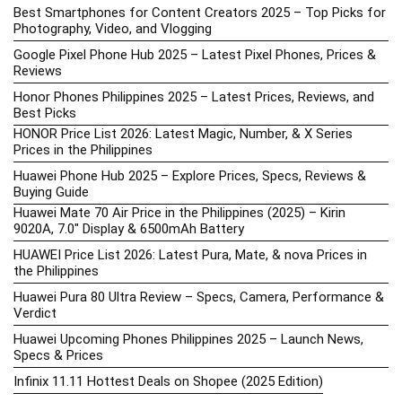
Best Smartphones for Content Creators 2025 – Top Picks for
Photography, Video, and Vlogging
Google Pixel Phone Hub 2025 – Latest Pixel Phones, Prices &
Reviews
Honor Phones Philippines 2025 – Latest Prices, Reviews, and
Best Picks
HONOR Price List 2026: Latest Magic, Number, & X Series
Prices in the Philippines
Huawei Phone Hub 2025 – Explore Prices, Specs, Reviews &
Buying Guide
Huawei Mate 70 Air Price in the Philippines (2025) – Kirin
9020A, 7.0″ Display & 6500mAh Battery
HUAWEI Price List 2026: Latest Pura, Mate, & nova Prices in
the Philippines
Huawei Pura 80 Ultra Review – Specs, Camera, Performance &
Verdict
Huawei Upcoming Phones Philippines 2025 – Launch News,
Specs & Prices
Infinix 11.11 Hottest Deals on Shopee (2025 Edition)