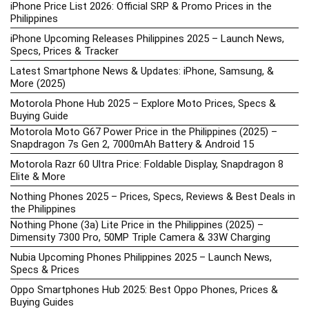
iPhone Price List 2026: Official SRP & Promo Prices in the
Philippines
iPhone Upcoming Releases Philippines 2025 – Launch News,
Specs, Prices & Tracker
Latest Smartphone News & Updates: iPhone, Samsung, &
More (2025)
Motorola Phone Hub 2025 – Explore Moto Prices, Specs &
Buying Guide
Motorola Moto G67 Power Price in the Philippines (2025) –
Snapdragon 7s Gen 2, 7000mAh Battery & Android 15
Motorola Razr 60 Ultra Price: Foldable Display, Snapdragon 8
Elite & More
Nothing Phones 2025 – Prices, Specs, Reviews & Best Deals in
the Philippines
Nothing Phone (3a) Lite Price in the Philippines (2025) –
Dimensity 7300 Pro, 50MP Triple Camera & 33W Charging
Nubia Upcoming Phones Philippines 2025 – Launch News,
Specs & Prices
Oppo Smartphones Hub 2025: Best Oppo Phones, Prices &
Buying Guides