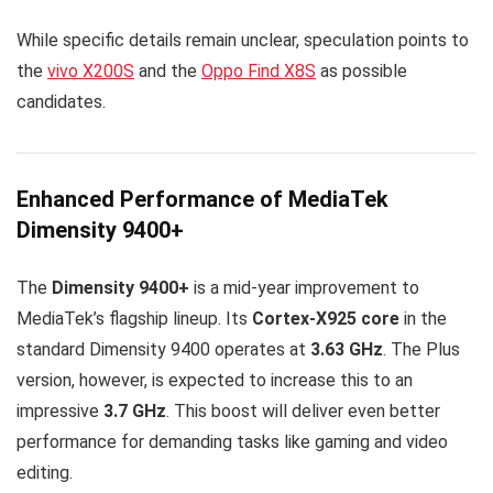
While specific details remain unclear, speculation points to
the
vivo X200S
and the
Oppo Find X8S
as possible
candidates.
Enhanced Performance of MediaTek
Dimensity 9400+
The
Dimensity 9400+
is a mid-year improvement to
MediaTek’s flagship lineup. Its
Cortex-X925 core
in the
standard Dimensity 9400 operates at
3.63 GHz
. The Plus
version, however, is expected to increase this to an
impressive
3.7 GHz
. This boost will deliver even better
performance for demanding tasks like gaming and video
editing.