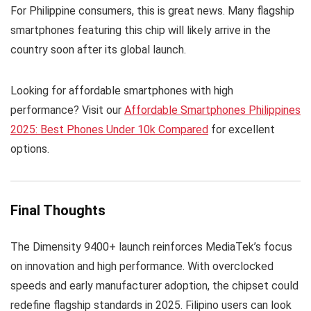
For Philippine consumers, this is great news. Many flagship
smartphones featuring this chip will likely arrive in the
country soon after its global launch.
Looking for affordable smartphones with high
performance? Visit our
Affordable Smartphones Philippines
2025: Best Phones Under 10k Compared
for excellent
options.
Final Thoughts
The Dimensity 9400+ launch reinforces MediaTek’s focus
on innovation and high performance. With overclocked
speeds and early manufacturer adoption, the chipset could
redefine flagship standards in 2025. Filipino users can look