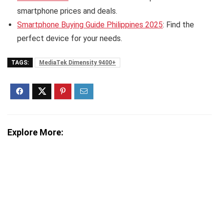
smartphone prices and deals.
Smartphone Buying Guide Philippines 2025
: Find the
perfect device for your needs.
TAGS:
MediaTek Dimensity 9400+
Explore More: