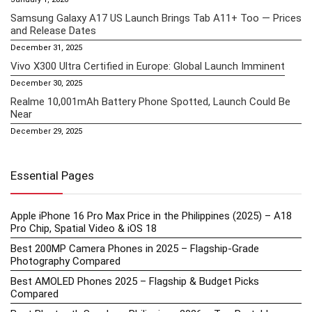
Samsung Galaxy A17 US Launch Brings Tab A11+ Too — Prices
and Release Dates
December 31, 2025
Vivo X300 Ultra Certified in Europe: Global Launch Imminent
December 30, 2025
Realme 10,001mAh Battery Phone Spotted, Launch Could Be
Near
December 29, 2025
Essential Pages
Apple iPhone 16 Pro Max Price in the Philippines (2025) – A18
Pro Chip, Spatial Video & iOS 18
Best 200MP Camera Phones in 2025 – Flagship-Grade
Photography Compared
Best AMOLED Phones 2025 – Flagship & Budget Picks
Compared