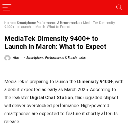
Home
»
Smartphone Performance & Benchmarks
»
MediaTek Dimensity
9400+ to Launch in March: What to Expect
MediaTek Dimensity 9400+ to
Launch in March: What to Expect
Abe
Smartphone Performance & Benchmarks
MediaTek is preparing to launch the
Dimensity 9400+
, with
a debut expected as early as March 2025. According to
the leakster
Digital Chat Station
, this upgraded chipset
will deliver overclocked performance. High-powered
smartphones are expected to feature it shortly after its
release.