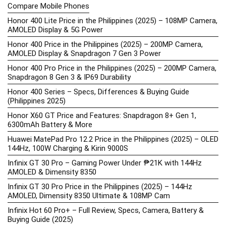
Compare Mobile Phones
Honor 400 Lite Price in the Philippines (2025) – 108MP Camera,
AMOLED Display & 5G Power
Honor 400 Price in the Philippines (2025) – 200MP Camera,
AMOLED Display & Snapdragon 7 Gen 3 Power
Honor 400 Pro Price in the Philippines (2025) – 200MP Camera,
Snapdragon 8 Gen 3 & IP69 Durability
Honor 400 Series – Specs, Differences & Buying Guide
(Philippines 2025)
Honor X60 GT Price and Features: Snapdragon 8+ Gen 1,
6300mAh Battery & More
Huawei MatePad Pro 12.2 Price in the Philippines (2025) – OLED
144Hz, 100W Charging & Kirin 9000S
Infinix GT 30 Pro – Gaming Power Under ₱21K with 144Hz
AMOLED & Dimensity 8350
Infinix GT 30 Pro Price in the Philippines (2025) – 144Hz
AMOLED, Dimensity 8350 Ultimate & 108MP Cam
Infinix Hot 60 Pro+ – Full Review, Specs, Camera, Battery &
Buying Guide (2025)