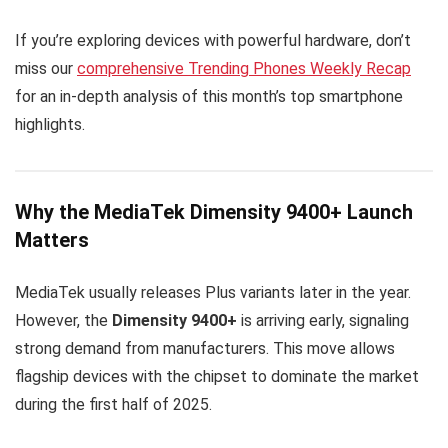
If you’re exploring devices with powerful hardware, don’t
miss our
comprehensive Trending Phones Weekly Recap
for an in-depth analysis of this month’s top smartphone
highlights.
Why the MediaTek Dimensity 9400+ Launch
Matters
MediaTek usually releases Plus variants later in the year.
However, the
Dimensity 9400+
is arriving early, signaling
strong demand from manufacturers. This move allows
flagship devices with the chipset to dominate the market
during the first half of 2025.