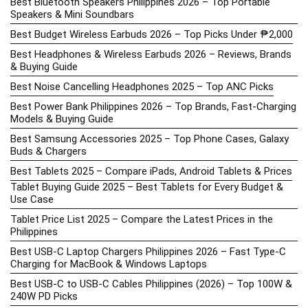
Best Bluetooth Speakers Philippines 2026 – Top Portable
Speakers & Mini Soundbars
Best Budget Wireless Earbuds 2026 – Top Picks Under ₱2,000
Best Headphones & Wireless Earbuds 2026 – Reviews, Brands
& Buying Guide
Best Noise Cancelling Headphones 2025 – Top ANC Picks
Best Power Bank Philippines 2026 – Top Brands, Fast-Charging
Models & Buying Guide
Best Samsung Accessories 2025 – Top Phone Cases, Galaxy
Buds & Chargers
Best Tablets 2025 – Compare iPads, Android Tablets & Prices
Tablet Buying Guide 2025 – Best Tablets for Every Budget &
Use Case
Tablet Price List 2025 – Compare the Latest Prices in the
Philippines
Best USB-C Laptop Chargers Philippines 2026 – Fast Type-C
Charging for MacBook & Windows Laptops
Best USB-C to USB-C Cables Philippines (2026) – Top 100W &
240W PD Picks