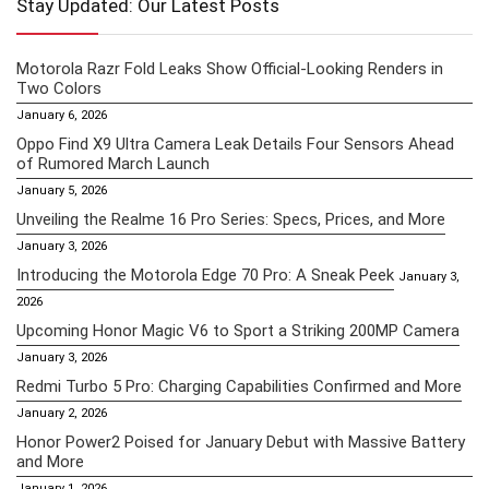
Stay Updated: Our Latest Posts
Motorola Razr Fold Leaks Show Official-Looking Renders in
Two Colors
January 6, 2026
Oppo Find X9 Ultra Camera Leak Details Four Sensors Ahead
of Rumored March Launch
January 5, 2026
Unveiling the Realme 16 Pro Series: Specs, Prices, and More
January 3, 2026
Introducing the Motorola Edge 70 Pro: A Sneak Peek
January 3,
2026
Upcoming Honor Magic V6 to Sport a Striking 200MP Camera
January 3, 2026
Redmi Turbo 5 Pro: Charging Capabilities Confirmed and More
January 2, 2026
Honor Power2 Poised for January Debut with Massive Battery
and More
January 1, 2026