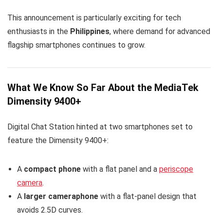
This announcement is particularly exciting for tech
enthusiasts in the
Philippines
, where demand for advanced
flagship smartphones continues to grow.
What We Know So Far About the MediaTek
Dimensity 9400+
Digital Chat Station hinted at two smartphones set to
feature the Dimensity 9400+:
A
compact phone
with a flat panel and a
periscope
camera
.
A
larger cameraphone
with a flat-panel design that
avoids 2.5D curves.