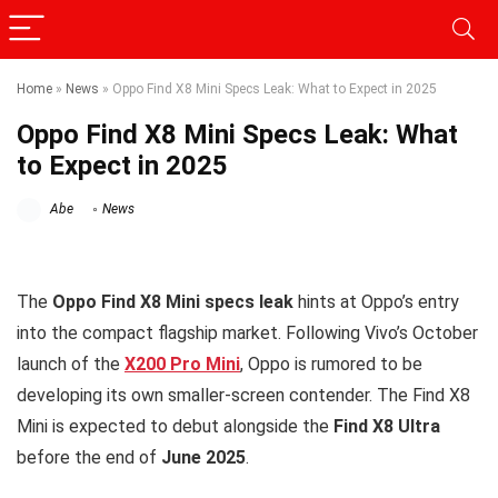
Home
»
News
»
Oppo Find X8 Mini Specs Leak: What to Expect in 2025
Oppo Find X8 Mini Specs Leak: What
to Expect in 2025
Abe
News
The
Oppo Find X8 Mini specs leak
hints at Oppo’s entry
into the compact flagship market. Following Vivo’s October
launch of the
X200 Pro Mini
, Oppo is rumored to be
developing its own smaller-screen contender. The Find X8
Mini is expected to debut alongside the
Find X8 Ultra
before the end of
June 2025
.