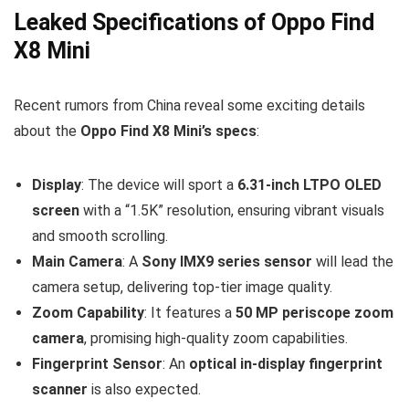
Leaked Specifications of Oppo Find
X8 Mini
Recent rumors from China reveal some exciting details
about the
Oppo Find X8 Mini’s specs
:
Display
: The device will sport a
6.31-inch LTPO OLED
screen
with a “1.5K” resolution, ensuring vibrant visuals
and smooth scrolling.
Main Camera
: A
Sony IMX9 series sensor
will lead the
camera setup, delivering top-tier image quality.
Zoom Capability
: It features a
50 MP periscope zoom
camera
, promising high-quality zoom capabilities.
Fingerprint Sensor
: An
optical in-display fingerprint
scanner
is also expected.