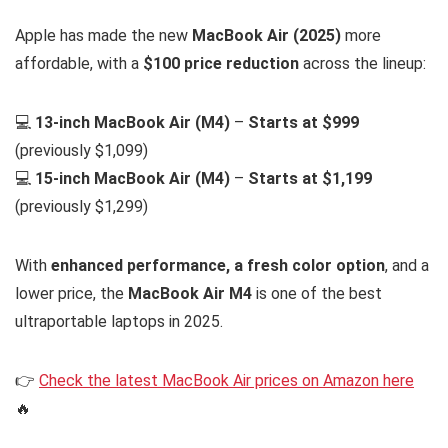
Apple has made the new
MacBook Air (2025)
more
affordable, with a
$100 price reduction
across the lineup:
💻
13-inch MacBook Air (M4)
–
Starts at $999
(previously $1,099)
💻
15-inch MacBook Air (M4)
–
Starts at $1,199
(previously $1,299)
With
enhanced performance, a fresh color option
, and a
lower price, the
MacBook Air M4
is one of the best
ultraportable laptops in 2025.
👉
Check the latest MacBook Air prices on Amazon here
🔥