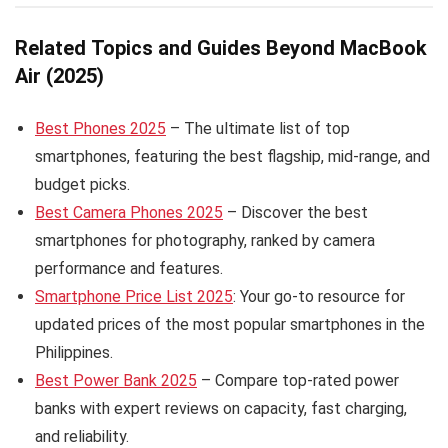
Related Topics and Guides Beyond MacBook
Air (2025)
Best Phones 2025
– The ultimate list of top
smartphones, featuring the best flagship, mid-range, and
budget picks.
Best Camera Phones 2025
– Discover the best
smartphones for photography, ranked by camera
performance and features.
Smartphone Price List 2025
: Your go-to resource for
updated prices of the most popular smartphones in the
Philippines.
Best Power Bank 2025
– Compare top-rated power
banks with expert reviews on capacity, fast charging,
and reliability.