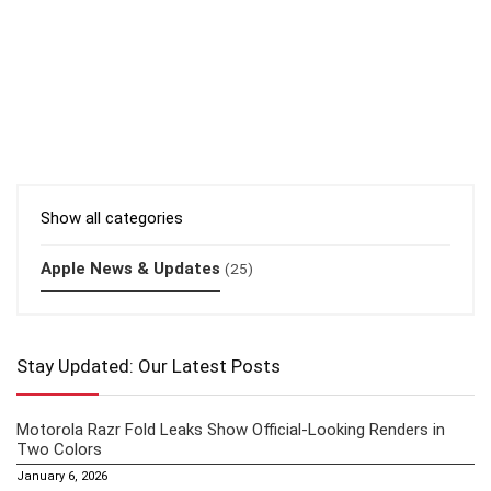
Show all categories
Apple News & Updates
(25)
Stay Updated: Our Latest Posts
Motorola Razr Fold Leaks Show Official-Looking Renders in
Two Colors
January 6, 2026