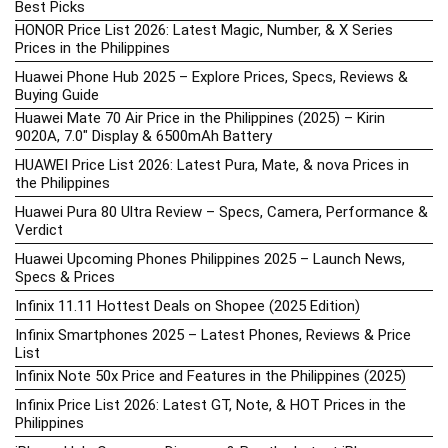
Best Picks
HONOR Price List 2026: Latest Magic, Number, & X Series
Prices in the Philippines
Huawei Phone Hub 2025 – Explore Prices, Specs, Reviews &
Buying Guide
Huawei Mate 70 Air Price in the Philippines (2025) – Kirin
9020A, 7.0″ Display & 6500mAh Battery
HUAWEI Price List 2026: Latest Pura, Mate, & nova Prices in
the Philippines
Huawei Pura 80 Ultra Review – Specs, Camera, Performance &
Verdict
Huawei Upcoming Phones Philippines 2025 – Launch News,
Specs & Prices
Infinix 11.11 Hottest Deals on Shopee (2025 Edition)
Infinix Smartphones 2025 – Latest Phones, Reviews & Price
List
Infinix Note 50x Price and Features in the Philippines (2025)
Infinix Price List 2026: Latest GT, Note, & HOT Prices in the
Philippines