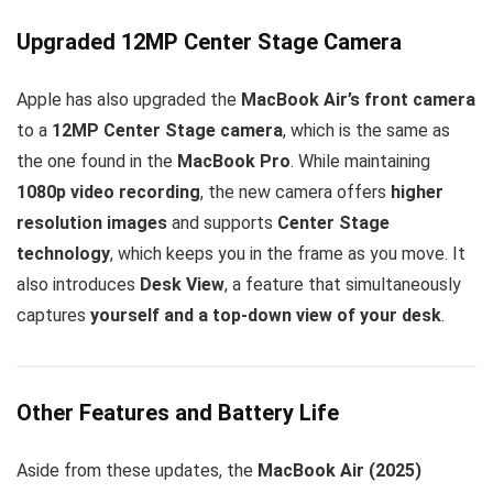
Upgraded 12MP Center Stage Camera
Apple has also upgraded the
MacBook Air’s front camera
to a
12MP Center Stage camera
, which is the same as
the one found in the
MacBook Pro
. While maintaining
1080p video recording
, the new camera offers
higher
resolution images
and supports
Center Stage
technology
, which keeps you in the frame as you move. It
also introduces
Desk View
, a feature that simultaneously
captures
yourself and a top-down view of your desk
.
Other Features and Battery Life
Aside from these updates, the
MacBook Air (2025)