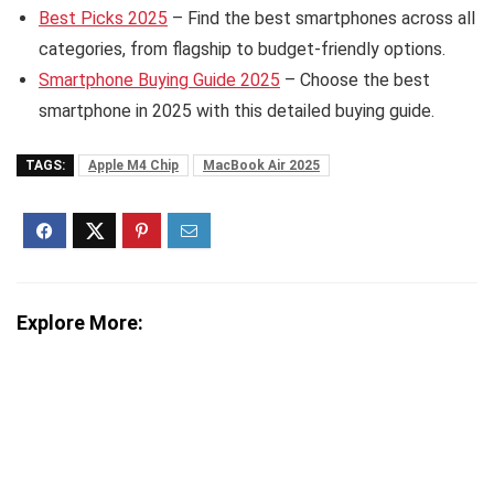
Best Picks 2025
– Find the best smartphones across all
categories, from flagship to budget-friendly options.
Smartphone Buying Guide 2025
– Choose the best
smartphone in 2025 with this detailed buying guide.
TAGS:
Apple M4 Chip
MacBook Air 2025
Explore More: