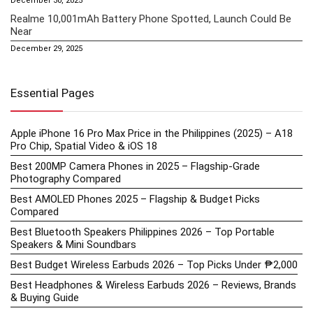
December 30, 2025
Realme 10,001mAh Battery Phone Spotted, Launch Could Be
Near
December 29, 2025
Essential Pages
Apple iPhone 16 Pro Max Price in the Philippines (2025) – A18
Pro Chip, Spatial Video & iOS 18
Best 200MP Camera Phones in 2025 – Flagship-Grade
Photography Compared
Best AMOLED Phones 2025 – Flagship & Budget Picks
Compared
Best Bluetooth Speakers Philippines 2026 – Top Portable
Speakers & Mini Soundbars
Best Budget Wireless Earbuds 2026 – Top Picks Under ₱2,000
Best Headphones & Wireless Earbuds 2026 – Reviews, Brands
& Buying Guide