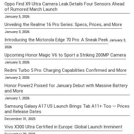
Oppo Find X9 Ultra Camera Leak Details Four Sensors Ahead
of Rumored March Launch
January 5, 2026
Unveiling the Realme 16 Pro Series: Specs, Prices, and More
January 3, 2026
Introducing the Motorola Edge 70 Pro: A Sneak Peek
January 3,
2026
Upcoming Honor Magic V6 to Sport a Striking 200MP Camera
January 3, 2026
Redmi Turbo 5 Pro: Charging Capabilities Confirmed and More
January 2, 2026
Honor Power2 Poised for January Debut with Massive Battery
and More
January 1, 2026
Samsung Galaxy A17 US Launch Brings Tab A11+ Too — Prices
and Release Dates
December 31, 2025
Vivo X300 Ultra Certified in Europe: Global Launch Imminent