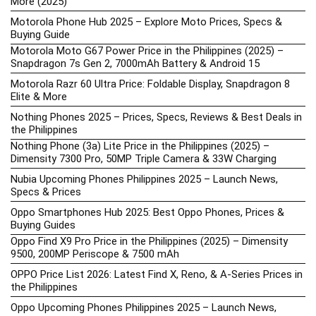
More (2025)
Motorola Phone Hub 2025 – Explore Moto Prices, Specs &
Buying Guide
Motorola Moto G67 Power Price in the Philippines (2025) –
Snapdragon 7s Gen 2, 7000mAh Battery & Android 15
Motorola Razr 60 Ultra Price: Foldable Display, Snapdragon 8
Elite & More
Nothing Phones 2025 – Prices, Specs, Reviews & Best Deals in
the Philippines
Nothing Phone (3a) Lite Price in the Philippines (2025) –
Dimensity 7300 Pro, 50MP Triple Camera & 33W Charging
Nubia Upcoming Phones Philippines 2025 – Launch News,
Specs & Prices
Oppo Smartphones Hub 2025: Best Oppo Phones, Prices &
Buying Guides
Oppo Find X9 Pro Price in the Philippines (2025) – Dimensity
9500, 200MP Periscope & 7500 mAh
OPPO Price List 2026: Latest Find X, Reno, & A-Series Prices in
the Philippines
Oppo Upcoming Phones Philippines 2025 – Launch News,