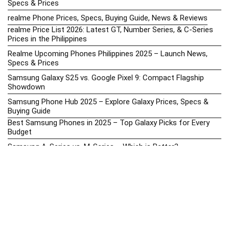
Specs & Prices
realme Phone Prices, Specs, Buying Guide, News & Reviews
realme Price List 2026: Latest GT, Number Series, & C-Series
Prices in the Philippines
Realme Upcoming Phones Philippines 2025 – Launch News,
Specs & Prices
Samsung Galaxy S25 vs. Google Pixel 9: Compact Flagship
Showdown
Samsung Phone Hub 2025 – Explore Galaxy Prices, Specs &
Buying Guide
Best Samsung Phones in 2025 – Top Galaxy Picks for Every
Budget
Samsung A-Series vs. M-Series – Which is Better?
Samsung Galaxy A vs M Series: Which is Better in 2026? (The
Honest Truth)
Samsung Galaxy A17 Price in the Philippines (2025) – Exynos
1330, 50MP Triple Camera & 6 Major Android Upgrades
Samsung Galaxy A26 Review – AMOLED Display & One UI on a
Budget