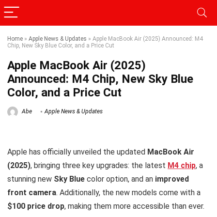
Home
»
Apple News & Updates
»
Apple MacBook Air (2025) Announced: M4
Chip, New Sky Blue Color, and a Price Cut
Apple MacBook Air (2025)
Announced: M4 Chip, New Sky Blue
Color, and a Price Cut
Abe
Apple News & Updates
Apple has officially unveiled the updated
MacBook Air
(2025)
, bringing three key upgrades: the latest
M4 chip
, a
stunning new
Sky Blue
color option, and an
improved
front camera
. Additionally, the new models come with a
$100 price drop
, making them more accessible than ever.