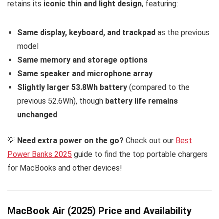
retains its
iconic thin and light design
, featuring:
Same display, keyboard, and trackpad
as the previous
model
Same memory and storage options
Same speaker and microphone array
Slightly larger 53.8Wh battery
(compared to the
previous 52.6Wh), though
battery life remains
unchanged
💡
Need extra power on the go?
Check out our
Best
Power Banks 2025
guide to find the top portable chargers
for MacBooks and other devices!
MacBook Air (2025) Price and Availability