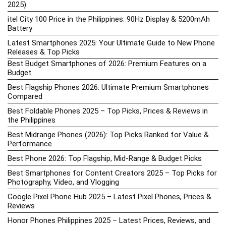
2025)
itel City 100 Price in the Philippines: 90Hz Display & 5200mAh
Battery
Latest Smartphones 2025: Your Ultimate Guide to New Phone
Releases & Top Picks
Best Budget Smartphones of 2026: Premium Features on a
Budget
Best Flagship Phones 2026: Ultimate Premium Smartphones
Compared
Best Foldable Phones 2025 – Top Picks, Prices & Reviews in
the Philippines
Best Midrange Phones (2026): Top Picks Ranked for Value &
Performance
Best Phone 2026: Top Flagship, Mid-Range & Budget Picks
Best Smartphones for Content Creators 2025 – Top Picks for
Photography, Video, and Vlogging
Google Pixel Phone Hub 2025 – Latest Pixel Phones, Prices &
Reviews
Honor Phones Philippines 2025 – Latest Prices, Reviews, and