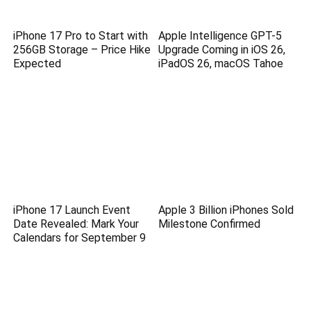
iPhone 17 Pro to Start with
Apple Intelligence GPT-5
256GB Storage – Price Hike
Upgrade Coming in iOS 26,
Expected
iPadOS 26, macOS Tahoe
iPhone 17 Launch Event
Apple 3 Billion iPhones Sold
Date Revealed: Mark Your
Milestone Confirmed
Calendars for September 9