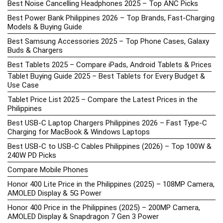
Best Noise Cancelling Headphones 2025 – Top ANC Picks
Best Power Bank Philippines 2026 – Top Brands, Fast-Charging
Models & Buying Guide
Best Samsung Accessories 2025 – Top Phone Cases, Galaxy
Buds & Chargers
Best Tablets 2025 – Compare iPads, Android Tablets & Prices
Tablet Buying Guide 2025 – Best Tablets for Every Budget &
Use Case
Tablet Price List 2025 – Compare the Latest Prices in the
Philippines
Best USB-C Laptop Chargers Philippines 2026 – Fast Type-C
Charging for MacBook & Windows Laptops
Best USB-C to USB-C Cables Philippines (2026) – Top 100W &
240W PD Picks
Compare Mobile Phones
Honor 400 Lite Price in the Philippines (2025) – 108MP Camera,
AMOLED Display & 5G Power
Honor 400 Price in the Philippines (2025) – 200MP Camera,
AMOLED Display & Snapdragon 7 Gen 3 Power