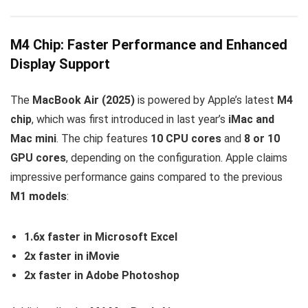
M4 Chip: Faster Performance and Enhanced
Display Support
The
MacBook Air (2025)
is powered by Apple’s latest
M4
chip
, which was first introduced in last year’s
iMac and
Mac mini
. The chip features
10 CPU cores
and
8 or 10
GPU cores
, depending on the configuration. Apple claims
impressive performance gains compared to the previous
M1 models
:
1.6x faster in Microsoft Excel
2x faster in iMovie
2x faster in Adobe Photoshop