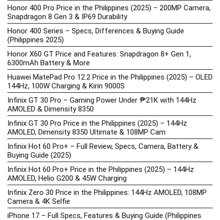
Honor 400 Pro Price in the Philippines (2025) – 200MP Camera,
Snapdragon 8 Gen 3 & IP69 Durability
Honor 400 Series – Specs, Differences & Buying Guide
(Philippines 2025)
Honor X60 GT Price and Features: Snapdragon 8+ Gen 1,
6300mAh Battery & More
Huawei MatePad Pro 12.2 Price in the Philippines (2025) – OLED
144Hz, 100W Charging & Kirin 9000S
Infinix GT 30 Pro – Gaming Power Under ₱21K with 144Hz
AMOLED & Dimensity 8350
Infinix GT 30 Pro Price in the Philippines (2025) – 144Hz
AMOLED, Dimensity 8350 Ultimate & 108MP Cam
Infinix Hot 60 Pro+ – Full Review, Specs, Camera, Battery &
Buying Guide (2025)
Infinix Hot 60 Pro+ Price in the Philippines (2025) – 144Hz
AMOLED, Helio G200 & 45W Charging
Infinix Zero 30 Price in the Philippines: 144Hz AMOLED, 108MP
Camera & 4K Selfie
iPhone 17 – Full Specs, Features & Buying Guide (Philippines