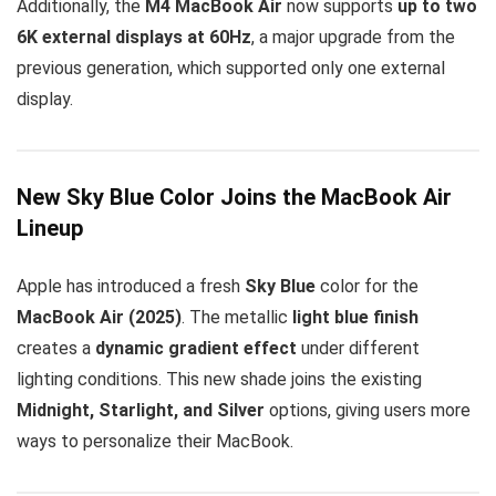
Additionally, the
M4 MacBook Air
now supports
up to two
6K external displays at 60Hz
, a major upgrade from the
previous generation, which supported only one external
display.
New Sky Blue Color Joins the MacBook Air
Lineup
Apple has introduced a fresh
Sky Blue
color for the
MacBook Air (2025)
. The metallic
light blue finish
creates a
dynamic gradient effect
under different
lighting conditions. This new shade joins the existing
Midnight, Starlight, and Silver
options, giving users more
ways to personalize their MacBook.