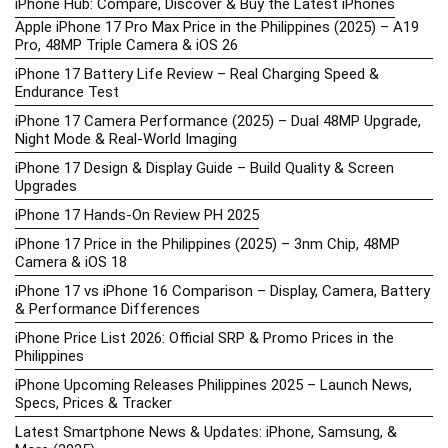
iPhone Hub: Compare, Discover & Buy the Latest iPhones
Apple iPhone 17 Pro Max Price in the Philippines (2025) – A19
Pro, 48MP Triple Camera & iOS 26
iPhone 17 Battery Life Review – Real Charging Speed &
Endurance Test
iPhone 17 Camera Performance (2025) – Dual 48MP Upgrade,
Night Mode & Real-World Imaging
iPhone 17 Design & Display Guide – Build Quality & Screen
Upgrades
iPhone 17 Hands-On Review PH 2025
iPhone 17 Price in the Philippines (2025) – 3nm Chip, 48MP
Camera & iOS 18
iPhone 17 vs iPhone 16 Comparison – Display, Camera, Battery
& Performance Differences
iPhone Price List 2026: Official SRP & Promo Prices in the
Philippines
iPhone Upcoming Releases Philippines 2025 – Launch News,
Specs, Prices & Tracker
Latest Smartphone News & Updates: iPhone, Samsung, &