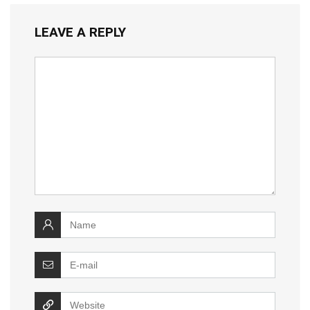
LEAVE A REPLY