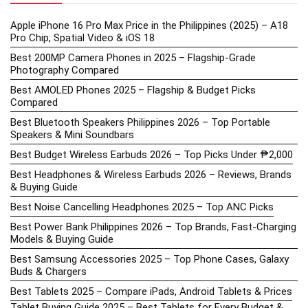
Apple iPhone 16 Pro Max Price in the Philippines (2025) – A18
Pro Chip, Spatial Video & iOS 18
Best 200MP Camera Phones in 2025 – Flagship-Grade
Photography Compared
Best AMOLED Phones 2025 – Flagship & Budget Picks
Compared
Best Bluetooth Speakers Philippines 2026 – Top Portable
Speakers & Mini Soundbars
Best Budget Wireless Earbuds 2026 – Top Picks Under ₱2,000
Best Headphones & Wireless Earbuds 2026 – Reviews, Brands
& Buying Guide
Best Noise Cancelling Headphones 2025 – Top ANC Picks
Best Power Bank Philippines 2026 – Top Brands, Fast-Charging
Models & Buying Guide
Best Samsung Accessories 2025 – Top Phone Cases, Galaxy
Buds & Chargers
Best Tablets 2025 – Compare iPads, Android Tablets & Prices
Tablet Buying Guide 2025 – Best Tablets for Every Budget &