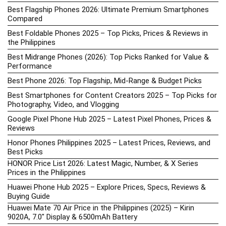
Best Flagship Phones 2026: Ultimate Premium Smartphones
Compared
Best Foldable Phones 2025 – Top Picks, Prices & Reviews in
the Philippines
Best Midrange Phones (2026): Top Picks Ranked for Value &
Performance
Best Phone 2026: Top Flagship, Mid-Range & Budget Picks
Best Smartphones for Content Creators 2025 – Top Picks for
Photography, Video, and Vlogging
Google Pixel Phone Hub 2025 – Latest Pixel Phones, Prices &
Reviews
Honor Phones Philippines 2025 – Latest Prices, Reviews, and
Best Picks
HONOR Price List 2026: Latest Magic, Number, & X Series
Prices in the Philippines
Huawei Phone Hub 2025 – Explore Prices, Specs, Reviews &
Buying Guide
Huawei Mate 70 Air Price in the Philippines (2025) – Kirin
9020A, 7.0″ Display & 6500mAh Battery