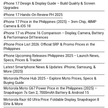
iPhone 17 Design & Display Guide – Build Quality & Screen
Upgrades
iPhone 17 Hands-On Review PH 2025
iPhone 17 Price in the Philippines (2025) – 3nm Chip, 48MP
Camera & iOS 18
iPhone 17 vs iPhone 16 Comparison – Display, Camera, Battery
& Performance Differences
iPhone Price List 2026: Official SRP & Promo Prices in the
Philippines
iPhone Upcoming Releases Philippines 2025 – Launch News,
Specs, Prices & Tracker
Latest Smartphone News & Updates: iPhone, Samsung, &
More (2025)
Motorola Phone Hub 2025 – Explore Moto Prices, Specs &
Buying Guide
Motorola Moto G67 Power Price in the Philippines (2025) –
Snapdragon 7s Gen 2, 7000mAh Battery & Android 15
Motorola Razr 60 Ultra Price: Foldable Display, Snapdragon 8
Elite & More