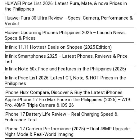
HUAWEI Price List 2026: Latest Pura, Mate, & nova Prices in
the Philippines
Huawei Pura 80 Ultra Review – Specs, Camera, Performance &
Verdict
Huawei Upcoming Phones Philippines 2025 – Launch News,
Specs & Prices
Infinix 11.11 Hottest Deals on Shopee (2025 Edition)
Infinix Smartphones 2025 – Latest Phones, Reviews & Price
List
Infinix Note 50x Price and Features in the Philippines (2025)
Infinix Price List 2026: Latest GT, Note, & HOT Prices in the
Philippines
iPhone Hub: Compare, Discover & Buy the Latest iPhones
Apple iPhone 17 Pro Max Price in the Philippines (2025) – A19
Pro, 48MP Triple Camera & iOS 26
iPhone 17 Battery Life Review – Real Charging Speed &
Endurance Test
iPhone 17 Camera Performance (2025) – Dual 48MP Upgrade,
Night Mode & Real-World Imaging