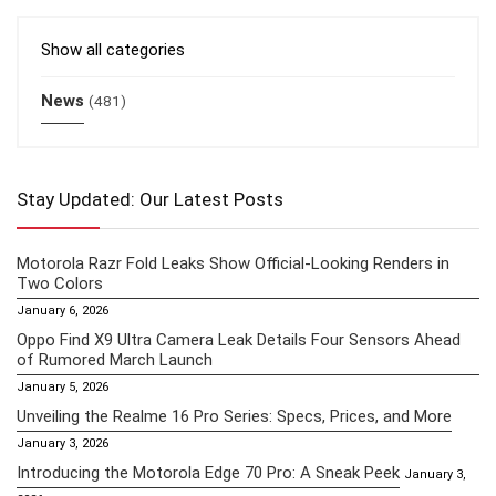
Show all categories
News
(481)
Stay Updated: Our Latest Posts
Motorola Razr Fold Leaks Show Official-Looking Renders in
Two Colors
January 6, 2026
Oppo Find X9 Ultra Camera Leak Details Four Sensors Ahead
of Rumored March Launch
January 5, 2026
Unveiling the Realme 16 Pro Series: Specs, Prices, and More
January 3, 2026
Introducing the Motorola Edge 70 Pro: A Sneak Peek
January 3,