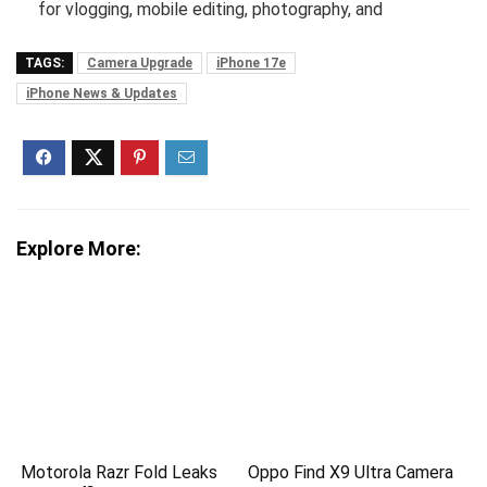
for vlogging, mobile editing, photography, and
TAGS:
Camera Upgrade
iPhone 17e
iPhone News & Updates
Explore More:
Motorola Razr Fold Leaks
Oppo Find X9 Ultra Camera