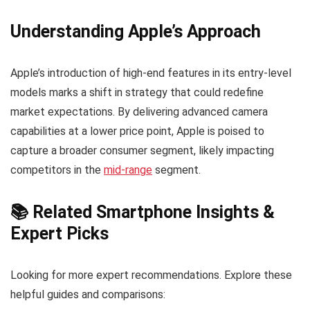
Understanding Apple’s Approach
Apple’s introduction of high-end features in its entry-level
models marks a shift in strategy that could redefine
market expectations. By delivering advanced camera
capabilities at a lower price point, Apple is poised to
capture a broader consumer segment, likely impacting
competitors in the
mid-range
segment.
📚 Related Smartphone Insights &
Expert Picks
Looking for more expert recommendations. Explore these
helpful guides and comparisons: