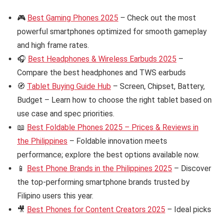
🎮
Best Gaming Phones 2025
– Check out the most
powerful smartphones optimized for smooth gameplay
and high frame rates.
🎧
Best Headphones & Wireless Earbuds 2025
–
Compare the best headphones and TWS earbuds
🧭
Tablet Buying Guide Hub
– Screen, Chipset, Battery,
Budget – Learn how to choose the right tablet based on
use case and spec priorities.
📖
Best Foldable Phones 2025 – Prices & Reviews in
the Philippines
– Foldable innovation meets
performance; explore the best options available now.
📱
Best Phone Brands in the Philippines 2025
– Discover
the top-performing smartphone brands trusted by
Filipino users this year.
🎥
Best Phones for Content Creators 2025
– Ideal picks