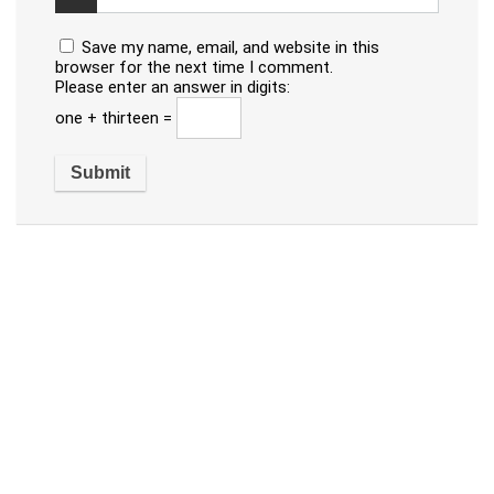
Save my name, email, and website in this
browser for the next time I comment.
Please enter an answer in digits:
one + thirteen =