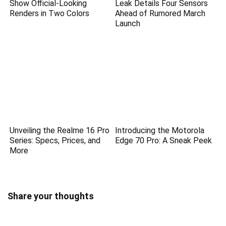
Show Official-Looking
Leak Details Four Sensors
Renders in Two Colors
Ahead of Rumored March
Launch
Unveiling the Realme 16 Pro
Introducing the Motorola
Series: Specs, Prices, and
Edge 70 Pro: A Sneak Peek
More
Share your thoughts