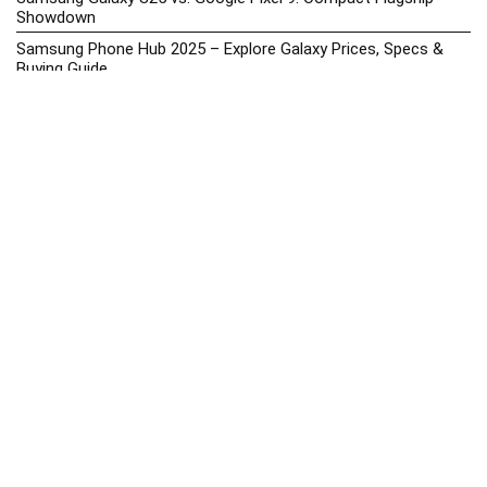
Showdown
Samsung Phone Hub 2025 – Explore Galaxy Prices, Specs &
Buying Guide
Best Samsung Phones in 2025 – Top Galaxy Picks for Every
Budget
Samsung A-Series vs. M-Series – Which is Better?
Samsung Galaxy A vs M Series: Which is Better in 2026? (The
Honest Truth)
Samsung Galaxy A17 Price in the Philippines (2025) – Exynos
1330, 50MP Triple Camera & 6 Major Android Upgrades
Samsung Galaxy A26 Review – AMOLED Display & One UI on a
Budget
Samsung Galaxy F56 5G Price in the Philippines – 2025 Update
Samsung Price List 2026: Latest Galaxy Phones & Promo
Prices in the Philippines
Samsung Upcoming Releases Philippines 2025 – Launch News,
Specs, Prices & Tracker
Smartphone Battery Health Tips – How to Extend Lifespan