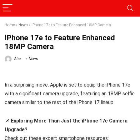
Home
»
News
»
iPhone 17e to Feature Enhanced 18MP Camera
iPhone 17e to Feature Enhanced
18MP Camera
Abe
News
In a surprising move, Apple is set to equip the iPhone 17e
with a significant camera upgrade, featuring an 18MP selfie
camera similar to the rest of the iPhone 17 lineup.
📌 Exploring More Than Just the iPhone 17e Camera
Upgrade?
Check out these expert smartphone resources: