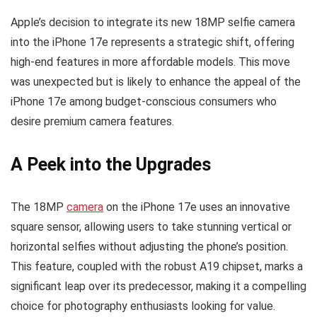
Apple’s decision to integrate its new 18MP selfie camera
into the iPhone 17e represents a strategic shift, offering
high-end features in more affordable models. This move
was unexpected but is likely to enhance the appeal of the
iPhone 17e among budget-conscious consumers who
desire premium camera features.
A Peek into the Upgrades
The 18MP
camera
on the iPhone 17e uses an innovative
square sensor, allowing users to take stunning vertical or
horizontal selfies without adjusting the phone’s position.
This feature, coupled with the robust A19 chipset, marks a
significant leap over its predecessor, making it a compelling
choice for photography enthusiasts looking for value.