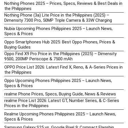
Nothing Phones 2025 – Prices, Specs, Reviews & Best Deals in
the Philippines
Nothing Phone (3a) Lite Price in the Philippines (2025) –
Dimensity 7300 Pro, 50MP Triple Camera & 33W Charging
Nubia Upcoming Phones Philippines 2025 – Launch News,
Specs & Prices
Oppo Smartphones Hub 2025: Best Oppo Phones, Prices &
Buying Guides
Oppo Find X9 Pro Price in the Philippines (2025) – Dimensity
9500, 200MP Periscope & 7500 mAh
OPPO Price List 2026: Latest Find X, Reno, & A-Series Prices in
the Philippines
Oppo Upcoming Phones Philippines 2025 – Launch News,
Specs & Prices
realme Phone Prices, Specs, Buying Guide, News & Reviews
realme Price List 2026: Latest GT, Number Series, & C-Series
Prices in the Philippines
Realme Upcoming Phones Philippines 2025 – Launch News,
Specs & Prices
Samsung Galaxy S25 vs. Google Pixel 9: Compact Flagship