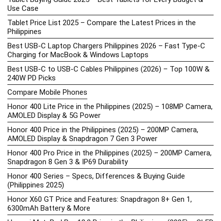
Use Case
Tablet Price List 2025 – Compare the Latest Prices in the
Philippines
Best USB-C Laptop Chargers Philippines 2026 – Fast Type-C
Charging for MacBook & Windows Laptops
Best USB-C to USB-C Cables Philippines (2026) – Top 100W &
240W PD Picks
Compare Mobile Phones
Honor 400 Lite Price in the Philippines (2025) – 108MP Camera,
AMOLED Display & 5G Power
Honor 400 Price in the Philippines (2025) – 200MP Camera,
AMOLED Display & Snapdragon 7 Gen 3 Power
Honor 400 Pro Price in the Philippines (2025) – 200MP Camera,
Snapdragon 8 Gen 3 & IP69 Durability
Honor 400 Series – Specs, Differences & Buying Guide
(Philippines 2025)
Honor X60 GT Price and Features: Snapdragon 8+ Gen 1,
6300mAh Battery & More