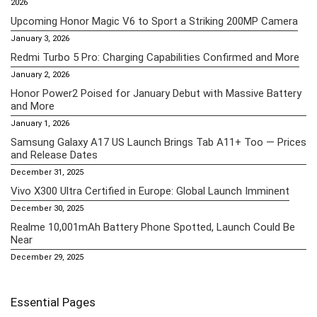
2026
Upcoming Honor Magic V6 to Sport a Striking 200MP Camera
January 3, 2026
Redmi Turbo 5 Pro: Charging Capabilities Confirmed and More
January 2, 2026
Honor Power2 Poised for January Debut with Massive Battery
and More
January 1, 2026
Samsung Galaxy A17 US Launch Brings Tab A11+ Too — Prices
and Release Dates
December 31, 2025
Vivo X300 Ultra Certified in Europe: Global Launch Imminent
December 30, 2025
Realme 10,001mAh Battery Phone Spotted, Launch Could Be
Near
December 29, 2025
Essential Pages