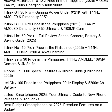
Huawei MatePad Pro 12.2 Price in the Philippines (2025) – OLED
144Hz, 100W Charging & Kirin 9000S
Infinix GT 30 Pro – Gaming Power Under ₱21K with 144Hz
AMOLED & Dimensity 8350
Infinix GT 30 Pro Price in the Philippines (2025) – 144Hz
AMOLED, Dimensity 8350 Ultimate & 108MP Cam
Infinix Hot 60 Pro+ – Full Review, Specs, Camera, Battery &
Buying Guide (2025)
Infinix Hot 60 Pro+ Price in the Philippines (2025) – 144Hz
AMOLED, Helio G200 & 45W Charging
Infinix Zero 30 Price in the Philippines: 144Hz AMOLED, 108MP
Camera & 4K Selfie
iPhone 17 – Full Specs, Features & Buying Guide (Philippines
2025)
itel City 100 Price in the Philippines: 90Hz Display & 5200mAh
Battery
Latest Smartphones 2025: Your Ultimate Guide to New Phone
Releases & Top Picks
Best Budget Smartphones of 2026: Premium Features on a
Budget