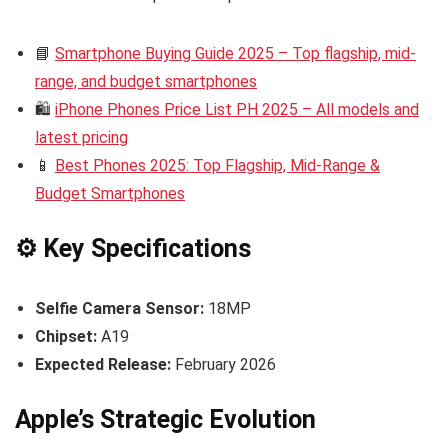
📘
Smartphone Buying Guide 2025 – Top flagship, mid-
range, and budget smartphones
🛍️
iPhone Phones Price List PH 2025 – All models and
latest pricing
📱
Best Phones 2025: Top Flagship, Mid-Range &
Budget Smartphones
⚙️ Key Specifications
Selfie Camera Sensor:
18MP
Chipset:
A19
Expected Release:
February 2026
Apple’s Strategic Evolution