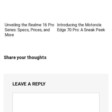
Unveiling the Realme 16 Pro
Introducing the Motorola
Series: Specs, Prices, and
Edge 70 Pro: A Sneak Peek
More
Share your thoughts
LEAVE A REPLY