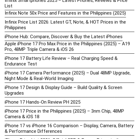
Infinix Smartphones 2025 – Latest Phones, Reviews & Price
List
Infinix Note 50x Price and Features in the Philippines (2025)
Infinix Price List 2026: Latest GT, Note, & HOT Prices in the
Philippines
iPhone Hub: Compare, Discover & Buy the Latest iPhones
Apple iPhone 17 Pro Max Price in the Philippines (2025) – A19
Pro, 48MP Triple Camera & iOS 26
iPhone 17 Battery Life Review – Real Charging Speed &
Endurance Test
iPhone 17 Camera Performance (2025) – Dual 48MP Upgrade,
Night Mode & Real-World Imaging
iPhone 17 Design & Display Guide – Build Quality & Screen
Upgrades
iPhone 17 Hands-On Review PH 2025
iPhone 17 Price in the Philippines (2025) – 3nm Chip, 48MP
Camera & iOS 18
iPhone 17 vs iPhone 16 Comparison – Display, Camera, Battery
& Performance Differences