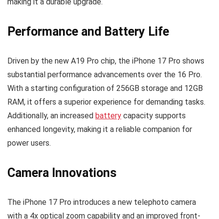
making it a durable upgrade.
Performance and Battery Life
Driven by the new A19 Pro chip, the iPhone 17 Pro shows
substantial performance advancements over the 16 Pro.
With a starting configuration of 256GB storage and 12GB
RAM, it offers a superior experience for demanding tasks.
Additionally, an increased
battery
capacity supports
enhanced longevity, making it a reliable companion for
power users.
Camera Innovations
The iPhone 17 Pro introduces a new telephoto camera
with a 4x optical zoom capability and an improved front-