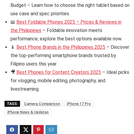
Budget – Learn how to choose the right tablet based on
use case and spec priorities.
📖
Best Foldable Phones 2025 – Prices & Reviews in
the Philippines
– Foldable innovation meets
performance; explore the best options available now.
📱
Best Phone Brands in the Philippines 2025
– Discover
the top-performing smartphone brands trusted by
Filipino users this year.
🎥
Best Phones for Content Creators 2025
– Ideal picks
for vlogging, mobile editing, photography, and
livestreaming.
TAGS:
Camera Comparison
iPhone 17 Pro
iPhone News & Updates