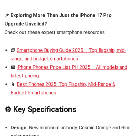
📌 Exploring More Than Just the iPhone 17 Pro
Upgrade Unveiled?
Check out these expert smartphone resources:
📘
Smartphone Buying Guide 2025 – Top flagship, mid-
range, and budget smartphones
🛍️
iPhone Phones Price List PH 2025 – All models and
latest pricing
📱
Best Phones 2025: Top Flagship, Mid-Range &
Budget Smartphones
⚙️ Key Specifications
Design:
New aluminum unibody, Cosmic Orange and Blue