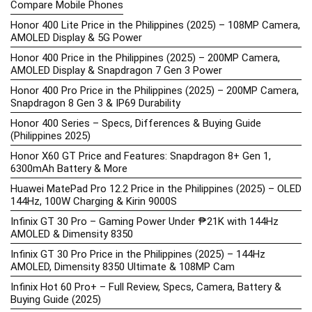
Compare Mobile Phones
Honor 400 Lite Price in the Philippines (2025) – 108MP Camera,
AMOLED Display & 5G Power
Honor 400 Price in the Philippines (2025) – 200MP Camera,
AMOLED Display & Snapdragon 7 Gen 3 Power
Honor 400 Pro Price in the Philippines (2025) – 200MP Camera,
Snapdragon 8 Gen 3 & IP69 Durability
Honor 400 Series – Specs, Differences & Buying Guide
(Philippines 2025)
Honor X60 GT Price and Features: Snapdragon 8+ Gen 1,
6300mAh Battery & More
Huawei MatePad Pro 12.2 Price in the Philippines (2025) – OLED
144Hz, 100W Charging & Kirin 9000S
Infinix GT 30 Pro – Gaming Power Under ₱21K with 144Hz
AMOLED & Dimensity 8350
Infinix GT 30 Pro Price in the Philippines (2025) – 144Hz
AMOLED, Dimensity 8350 Ultimate & 108MP Cam
Infinix Hot 60 Pro+ – Full Review, Specs, Camera, Battery &
Buying Guide (2025)