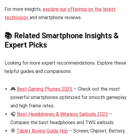
For more insights,
explore our offerings on the latest
technology
and smartphone reviews.
📚 Related Smartphone Insights &
Expert Picks
Looking for more expert recommendations. Explore these
helpful guides and comparisons:
🎮
Best Gaming Phones 2025
– Check out the most
powerful smartphones optimized for smooth gameplay
and high frame rates.
🎧
Best Headphones & Wireless Earbuds 2025
–
Compare the best headphones and TWS earbuds
🧭
Tablet Buying Guide Hub
– Screen, Chipset, Battery,