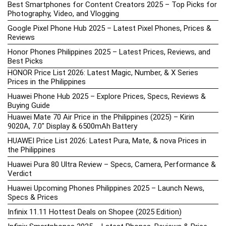
Best Smartphones for Content Creators 2025 – Top Picks for
Photography, Video, and Vlogging
Google Pixel Phone Hub 2025 – Latest Pixel Phones, Prices &
Reviews
Honor Phones Philippines 2025 – Latest Prices, Reviews, and
Best Picks
HONOR Price List 2026: Latest Magic, Number, & X Series
Prices in the Philippines
Huawei Phone Hub 2025 – Explore Prices, Specs, Reviews &
Buying Guide
Huawei Mate 70 Air Price in the Philippines (2025) – Kirin
9020A, 7.0″ Display & 6500mAh Battery
HUAWEI Price List 2026: Latest Pura, Mate, & nova Prices in
the Philippines
Huawei Pura 80 Ultra Review – Specs, Camera, Performance &
Verdict
Huawei Upcoming Phones Philippines 2025 – Launch News,
Specs & Prices
Infinix 11.11 Hottest Deals on Shopee (2025 Edition)