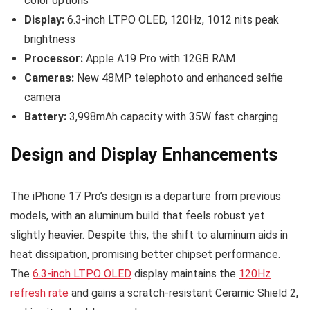
color options
Display:
6.3-inch LTPO OLED, 120Hz, 1012 nits peak
brightness
Processor:
Apple A19 Pro with 12GB RAM
Cameras:
New 48MP telephoto and enhanced selfie
camera
Battery:
3,998mAh capacity with 35W fast charging
Design and Display Enhancements
The iPhone 17 Pro’s design is a departure from previous
models, with an aluminum build that feels robust yet
slightly heavier. Despite this, the shift to aluminum aids in
heat dissipation, promising better chipset performance.
The
6.3-inch LTPO OLED
display maintains the
120Hz
refresh rate
and gains a scratch-resistant Ceramic Shield 2,