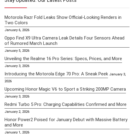
Stay Updated: Our Latest Posts
Motorola Razr Fold Leaks Show Official-Looking Renders in
Two Colors
January 6, 2026
Oppo Find X9 Ultra Camera Leak Details Four Sensors Ahead
of Rumored March Launch
January 5, 2026
Unveiling the Realme 16 Pro Series: Specs, Prices, and More
January 3, 2026
Introducing the Motorola Edge 70 Pro: A Sneak Peek
January 3,
2026
Upcoming Honor Magic V6 to Sport a Striking 200MP Camera
January 3, 2026
Redmi Turbo 5 Pro: Charging Capabilities Confirmed and More
January 2, 2026
Honor Power2 Poised for January Debut with Massive Battery
and More
January 1, 2026