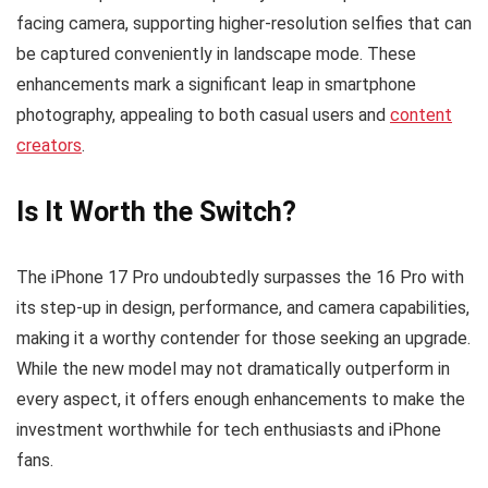
facing camera, supporting higher-resolution selfies that can
be captured conveniently in landscape mode. These
enhancements mark a significant leap in smartphone
photography, appealing to both casual users and
content
creators
.
Is It Worth the Switch?
The iPhone 17 Pro undoubtedly surpasses the 16 Pro with
its step-up in design, performance, and camera capabilities,
making it a worthy contender for those seeking an upgrade.
While the new model may not dramatically outperform in
every aspect, it offers enough enhancements to make the
investment worthwhile for tech enthusiasts and iPhone
fans.