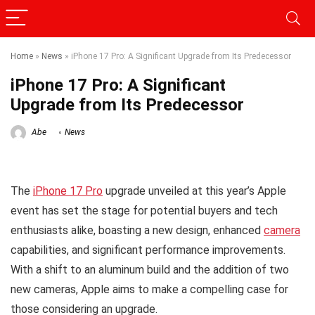
Home
»
News
»
iPhone 17 Pro: A Significant Upgrade from Its Predecessor
iPhone 17 Pro: A Significant
Upgrade from Its Predecessor
Abe
News
The
iPhone 17 Pro
upgrade unveiled at this year’s Apple
event has set the stage for potential buyers and tech
enthusiasts alike, boasting a new design, enhanced
camera
capabilities, and significant performance improvements.
With a shift to an aluminum build and the addition of two
new cameras, Apple aims to make a compelling case for
those considering an upgrade.