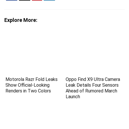
Explore More:
Motorola Razr Fold Leaks
Oppo Find X9 Ultra Camera
Show Official-Looking
Leak Details Four Sensors
Renders in Two Colors
Ahead of Rumored March
Launch