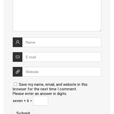
Save my name, email, and website in this
browser for the next time I comment.
Please enter an answer in digits:
seven + 6 =