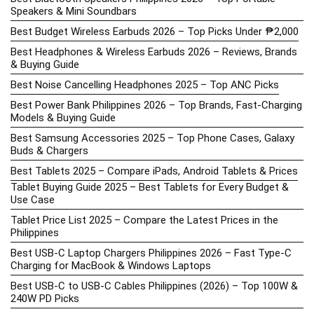
Speakers & Mini Soundbars
Best Budget Wireless Earbuds 2026 – Top Picks Under ₱2,000
Best Headphones & Wireless Earbuds 2026 – Reviews, Brands
& Buying Guide
Best Noise Cancelling Headphones 2025 – Top ANC Picks
Best Power Bank Philippines 2026 – Top Brands, Fast-Charging
Models & Buying Guide
Best Samsung Accessories 2025 – Top Phone Cases, Galaxy
Buds & Chargers
Best Tablets 2025 – Compare iPads, Android Tablets & Prices
Tablet Buying Guide 2025 – Best Tablets for Every Budget &
Use Case
Tablet Price List 2025 – Compare the Latest Prices in the
Philippines
Best USB-C Laptop Chargers Philippines 2026 – Fast Type-C
Charging for MacBook & Windows Laptops
Best USB-C to USB-C Cables Philippines (2026) – Top 100W &
240W PD Picks