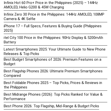
Infinix Hot 60 Pro+ Price in the Philippines (2025) – 144Hz
AMOLED, Helio G200 & 45W Charging
Infinix Zero 30 Price in the Philippines: 144Hz AMOLED, 108MP
Camera & 4K Selfie
iPhone 17 – Full Specs, Features & Buying Guide (Philippines
2025)
itel City 100 Price in the Philippines: 90Hz Display & 5200mAh
Battery
Latest Smartphones 2025: Your Ultimate Guide to New Phone
Releases & Top Picks
Best Budget Smartphones of 2026: Premium Features on a
Budget
Best Flagship Phones 2026: Ultimate Premium Smartphones
Compared
Best Foldable Phones 2025 – Top Picks, Prices & Reviews in
the Philippines
Best Midrange Phones (2026): Top Picks Ranked for Value &
Performance
Best Phone 2026: Top Flagship, Mid-Range & Budget Picks