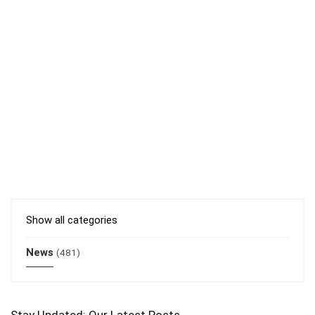
Show all categories
News
(481)