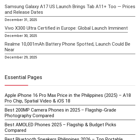
Samsung Galaxy A17 US Launch Brings Tab A11+ Too — Prices
and Release Dates
December 31, 2025
Vivo X300 Ultra Certified in Europe: Global Launch Imminent
December 30, 2025
Realme 10,001mAh Battery Phone Spotted, Launch Could Be
Near
December 29, 2025
Essential Pages
Apple iPhone 16 Pro Max Price in the Philippines (2025) – A18
Pro Chip, Spatial Video & iOS 18
Best 200MP Camera Phones in 2025 – Flagship-Grade
Photography Compared
Best AMOLED Phones 2025 – Flagship & Budget Picks
Compared
Best Bluetooth Speakers Philippines 2026 – Top Portable