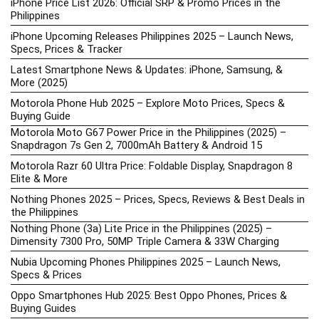
iPhone Price List 2026: Official SRP & Promo Prices in the
Philippines
iPhone Upcoming Releases Philippines 2025 – Launch News,
Specs, Prices & Tracker
Latest Smartphone News & Updates: iPhone, Samsung, &
More (2025)
Motorola Phone Hub 2025 – Explore Moto Prices, Specs &
Buying Guide
Motorola Moto G67 Power Price in the Philippines (2025) –
Snapdragon 7s Gen 2, 7000mAh Battery & Android 15
Motorola Razr 60 Ultra Price: Foldable Display, Snapdragon 8
Elite & More
Nothing Phones 2025 – Prices, Specs, Reviews & Best Deals in
the Philippines
Nothing Phone (3a) Lite Price in the Philippines (2025) –
Dimensity 7300 Pro, 50MP Triple Camera & 33W Charging
Nubia Upcoming Phones Philippines 2025 – Launch News,
Specs & Prices
Oppo Smartphones Hub 2025: Best Oppo Phones, Prices &
Buying Guides