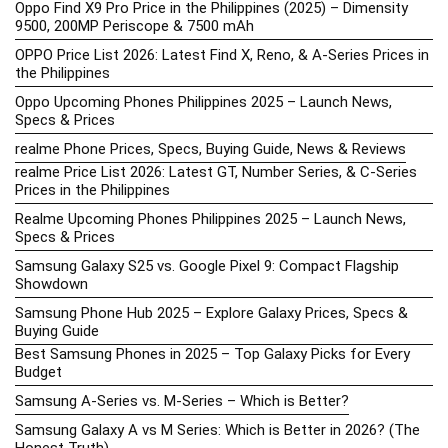
Oppo Find X9 Pro Price in the Philippines (2025) – Dimensity
9500, 200MP Periscope & 7500 mAh
OPPO Price List 2026: Latest Find X, Reno, & A-Series Prices in
the Philippines
Oppo Upcoming Phones Philippines 2025 – Launch News,
Specs & Prices
realme Phone Prices, Specs, Buying Guide, News & Reviews
realme Price List 2026: Latest GT, Number Series, & C-Series
Prices in the Philippines
Realme Upcoming Phones Philippines 2025 – Launch News,
Specs & Prices
Samsung Galaxy S25 vs. Google Pixel 9: Compact Flagship
Showdown
Samsung Phone Hub 2025 – Explore Galaxy Prices, Specs &
Buying Guide
Best Samsung Phones in 2025 – Top Galaxy Picks for Every
Budget
Samsung A-Series vs. M-Series – Which is Better?
Samsung Galaxy A vs M Series: Which is Better in 2026? (The