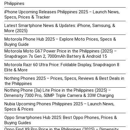
Philippines
iPhone Upcoming Releases Philippines 2025 – Launch News,
Specs, Prices & Tracker
Latest Smartphone News & Updates: iPhone, Samsung, &
More (2025)
Motorola Phone Hub 2025 – Explore Moto Prices, Specs &
Buying Guide
Motorola Moto G67 Power Price in the Philippines (2025) –
Snapdragon 7s Gen 2, 7000mAh Battery & Android 15
Motorola Razr 60 Ultra Price: Foldable Display, Snapdragon 8
Elite & More
Nothing Phones 2025 – Prices, Specs, Reviews & Best Deals in
the Philippines
Nothing Phone (3a) Lite Price in the Philippines (2025) –
Dimensity 7300 Pro, 50MP Triple Camera & 33W Charging
Nubia Upcoming Phones Philippines 2025 – Launch News,
Specs & Prices
Oppo Smartphones Hub 2025: Best Oppo Phones, Prices &
Buying Guides
Oppo Find X9 Pro Price in the Philippines (2025) – Dimensity