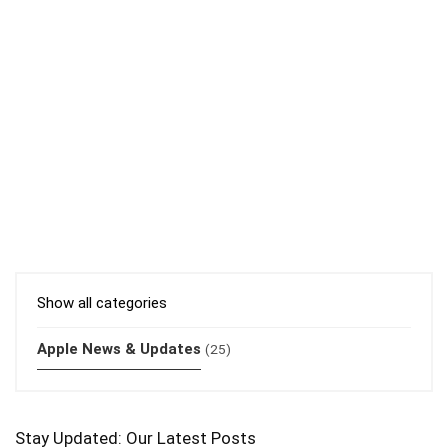
Show all categories
Apple News & Updates
(25)
Stay Updated: Our Latest Posts