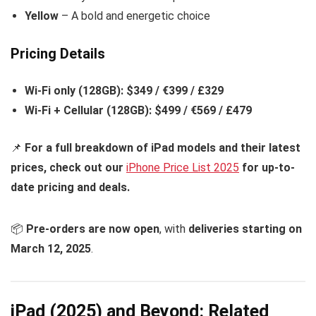
Yellow
– A bold and energetic choice
Pricing Details
Wi-Fi only (128GB):
$349 / €399 / £329
Wi-Fi + Cellular (128GB):
$499 / €569 / £479
📌
For a full breakdown of iPad models and their latest
prices, check out our
iPhone Price List 2025
for up-to-
date pricing and deals.
📦
Pre-orders are now open
, with
deliveries starting on
March 12, 2025
.
iPad (2025) and Beyond: Related