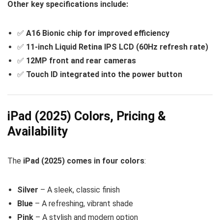
Other key specifications include:
✅
A16 Bionic chip for improved efficiency
✅
11-inch Liquid Retina IPS LCD (60Hz refresh rate)
✅
12MP front and rear cameras
✅
Touch ID integrated into the power button
iPad (2025) Colors, Pricing &
Availability
The
iPad (2025) comes in four colors
:
Silver
– A sleek, classic finish
Blue
– A refreshing, vibrant shade
Pink
– A stylish and modern option