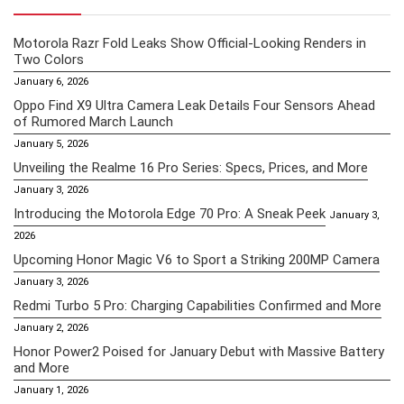
Motorola Razr Fold Leaks Show Official-Looking Renders in
Two Colors
January 6, 2026
Oppo Find X9 Ultra Camera Leak Details Four Sensors Ahead
of Rumored March Launch
January 5, 2026
Unveiling the Realme 16 Pro Series: Specs, Prices, and More
January 3, 2026
Introducing the Motorola Edge 70 Pro: A Sneak Peek
January 3,
2026
Upcoming Honor Magic V6 to Sport a Striking 200MP Camera
January 3, 2026
Redmi Turbo 5 Pro: Charging Capabilities Confirmed and More
January 2, 2026
Honor Power2 Poised for January Debut with Massive Battery
and More
January 1, 2026