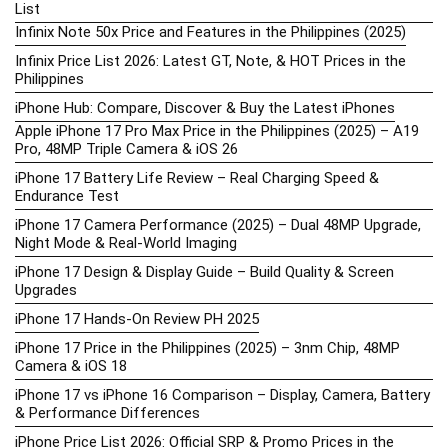
List
Infinix Note 50x Price and Features in the Philippines (2025)
Infinix Price List 2026: Latest GT, Note, & HOT Prices in the
Philippines
iPhone Hub: Compare, Discover & Buy the Latest iPhones
Apple iPhone 17 Pro Max Price in the Philippines (2025) – A19
Pro, 48MP Triple Camera & iOS 26
iPhone 17 Battery Life Review – Real Charging Speed &
Endurance Test
iPhone 17 Camera Performance (2025) – Dual 48MP Upgrade,
Night Mode & Real-World Imaging
iPhone 17 Design & Display Guide – Build Quality & Screen
Upgrades
iPhone 17 Hands-On Review PH 2025
iPhone 17 Price in the Philippines (2025) – 3nm Chip, 48MP
Camera & iOS 18
iPhone 17 vs iPhone 16 Comparison – Display, Camera, Battery
& Performance Differences
iPhone Price List 2026: Official SRP & Promo Prices in the