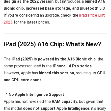
design as the 2022 version
, but introduces a
binned A16
Bionic chip, increased base storage, and Bluetooth 5.3
.
If you’re considering an upgrade, check the
iPad Price List
2025
for the latest prices.
iPad (2025) A16 Chip: What’s New?
The
iPad (2025) is powered by the A16 Bionic chip
, the
same processor used in the
iPhone 14 Pro series
.
However, Apple has
binned this version
, reducing its
CPU
and GPU core count
.
📌
No Apple Intelligence Support
Apple has not revealed the
RAM capacity
, but given that
this model
does not support Apple Intelligence
, it’s likely