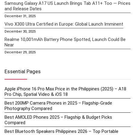
Samsung Galaxy A17 US Launch Brings Tab A11+ Too — Prices
and Release Dates
December 31, 2025
Vivo X300 Ultra Certified in Europe: Global Launch Imminent
December 30, 2025
Realme 10,001mAh Battery Phone Spotted, Launch Could Be
Near
December 29, 2025
Essential Pages
Apple iPhone 16 Pro Max Price in the Philippines (2025) – A18
Pro Chip, Spatial Video & iOS 18
Best 200MP Camera Phones in 2025 – Flagship-Grade
Photography Compared
Best AMOLED Phones 2025 – Flagship & Budget Picks
Compared
Best Bluetooth Speakers Philippines 2026 – Top Portable