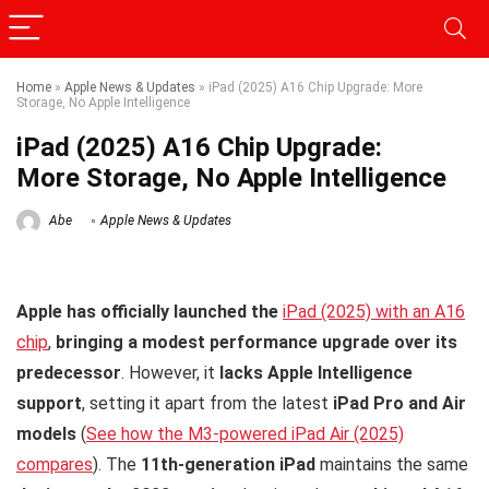
Home
»
Apple News & Updates
»
iPad (2025) A16 Chip Upgrade: More
Storage, No Apple Intelligence
iPad (2025) A16 Chip Upgrade:
More Storage, No Apple Intelligence
Abe
Apple News & Updates
Apple has officially launched the
iPad (2025) with an A16
chip
,
bringing a modest performance upgrade over its
predecessor
. However, it
lacks Apple Intelligence
support
, setting it apart from the latest
iPad Pro and Air
models
(
See how the M3-powered iPad Air (2025)
compares
). The
11th-generation iPad
maintains the same