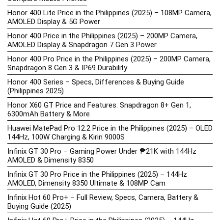
Honor 400 Lite Price in the Philippines (2025) – 108MP Camera,
AMOLED Display & 5G Power
Honor 400 Price in the Philippines (2025) – 200MP Camera,
AMOLED Display & Snapdragon 7 Gen 3 Power
Honor 400 Pro Price in the Philippines (2025) – 200MP Camera,
Snapdragon 8 Gen 3 & IP69 Durability
Honor 400 Series – Specs, Differences & Buying Guide
(Philippines 2025)
Honor X60 GT Price and Features: Snapdragon 8+ Gen 1,
6300mAh Battery & More
Huawei MatePad Pro 12.2 Price in the Philippines (2025) – OLED
144Hz, 100W Charging & Kirin 9000S
Infinix GT 30 Pro – Gaming Power Under ₱21K with 144Hz
AMOLED & Dimensity 8350
Infinix GT 30 Pro Price in the Philippines (2025) – 144Hz
AMOLED, Dimensity 8350 Ultimate & 108MP Cam
Infinix Hot 60 Pro+ – Full Review, Specs, Camera, Battery &
Buying Guide (2025)