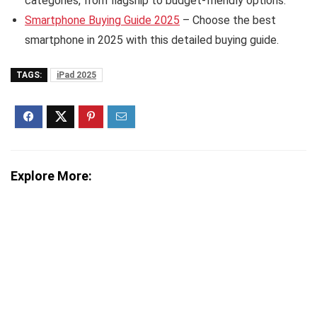
categories, from flagship to budget-friendly options.
Smartphone Buying Guide 2025
– Choose the best
smartphone in 2025 with this detailed buying guide.
TAGS:
iPad 2025
Explore More: