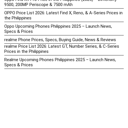
9500, 200MP Periscope & 7500 mAh
OPPO Price List 2026: Latest Find X, Reno, & A-Series Prices in
the Philippines
Oppo Upcoming Phones Philippines 2025 – Launch News,
Specs & Prices
realme Phone Prices, Specs, Buying Guide, News & Reviews
realme Price List 2026: Latest GT, Number Series, & C-Series
Prices in the Philippines
Realme Upcoming Phones Philippines 2025 – Launch News,
Specs & Prices
Samsung Galaxy S25 vs. Google Pixel 9: Compact Flagship
Showdown
Samsung Phone Hub 2025 – Explore Galaxy Prices, Specs &
Buying Guide
Best Samsung Phones in 2025 – Top Galaxy Picks for Every
Budget
Samsung A-Series vs. M-Series – Which is Better?
Samsung Galaxy A vs M Series: Which is Better in 2026? (The
Honest Truth)