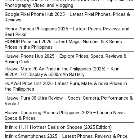
Photography, Video, and Vlogging
Google Pixel Phone Hub 2025 – Latest Pixel Phones, Prices &
Reviews
Honor Phones Philippines 2025 – Latest Prices, Reviews, and
Best Picks
HONOR Price List 2026: Latest Magic, Number, & X Series
Prices in the Philippines
Huawei Phone Hub 2025 – Explore Prices, Specs, Reviews &
Buying Guide
Huawei Mate 70 Air Price in the Philippines (2025) – Kirin
9020A, 7.0″ Display & 6500mAh Battery
HUAWEI Price List 2026: Latest Pura, Mate, & nova Prices in
the Philippines
Huawei Pura 80 Ultra Review – Specs, Camera, Performance &
Verdict
Huawei Upcoming Phones Philippines 2025 – Launch News,
Specs & Prices
Infinix 11.11 Hottest Deals on Shopee (2025 Edition)
Infinix Smartphones 2025 – Latest Phones, Reviews & Price