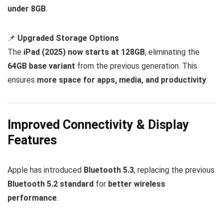
under 8GB
.
📌
Upgraded Storage Options
The
iPad (2025) now starts at 128GB
, eliminating the
64GB base variant
from the previous generation. This
ensures
more space for apps, media, and productivity
.
Improved Connectivity & Display
Features
Apple has introduced
Bluetooth 5.3
, replacing the previous
Bluetooth 5.2 standard
for
better wireless
performance
.