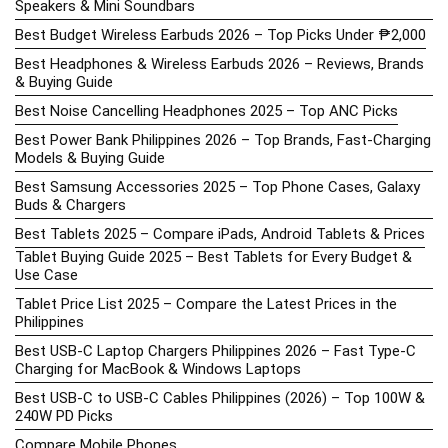
Speakers & Mini Soundbars
Best Budget Wireless Earbuds 2026 – Top Picks Under ₱2,000
Best Headphones & Wireless Earbuds 2026 – Reviews, Brands
& Buying Guide
Best Noise Cancelling Headphones 2025 – Top ANC Picks
Best Power Bank Philippines 2026 – Top Brands, Fast-Charging
Models & Buying Guide
Best Samsung Accessories 2025 – Top Phone Cases, Galaxy
Buds & Chargers
Best Tablets 2025 – Compare iPads, Android Tablets & Prices
Tablet Buying Guide 2025 – Best Tablets for Every Budget &
Use Case
Tablet Price List 2025 – Compare the Latest Prices in the
Philippines
Best USB-C Laptop Chargers Philippines 2026 – Fast Type-C
Charging for MacBook & Windows Laptops
Best USB-C to USB-C Cables Philippines (2026) – Top 100W &
240W PD Picks
Compare Mobile Phones