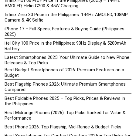
Infinix Hot 60 Pro+ Price in the Philippines (2025) – 144Hz
AMOLED, Helio G200 & 45W Charging
Infinix Zero 30 Price in the Philippines: 144Hz AMOLED, 108MP
Camera & 4K Selfie
iPhone 17 – Full Specs, Features & Buying Guide (Philippines
2025)
itel City 100 Price in the Philippines: 90Hz Display & 5200mAh
Battery
Latest Smartphones 2025: Your Ultimate Guide to New Phone
Releases & Top Picks
Best Budget Smartphones of 2026: Premium Features on a
Budget
Best Flagship Phones 2026: Ultimate Premium Smartphones
Compared
Best Foldable Phones 2025 – Top Picks, Prices & Reviews in
the Philippines
Best Midrange Phones (2026): Top Picks Ranked for Value &
Performance
Best Phone 2026: Top Flagship, Mid-Range & Budget Picks
Best Smartphones for Content Creators 2025 – Top Picks for