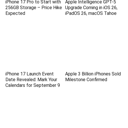
iPhone 17 Pro to Start with
Apple Intelligence GPT-5
256GB Storage – Price Hike
Upgrade Coming in iOS 26,
Expected
iPadOS 26, macOS Tahoe
iPhone 17 Launch Event
Apple 3 Billion iPhones Sold
Date Revealed: Mark Your
Milestone Confirmed
Calendars for September 9