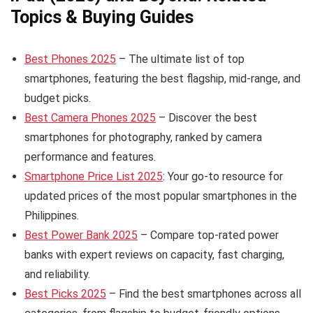
Topics & Buying Guides
Best Phones 2025
– The ultimate list of top
smartphones, featuring the best flagship, mid-range, and
budget picks.
Best Camera Phones 2025
– Discover the best
smartphones for photography, ranked by camera
performance and features.
Smartphone Price List 2025
: Your go-to resource for
updated prices of the most popular smartphones in the
Philippines.
Best Power Bank 2025
– Compare top-rated power
banks with expert reviews on capacity, fast charging,
and reliability.
Best Picks 2025
– Find the best smartphones across all