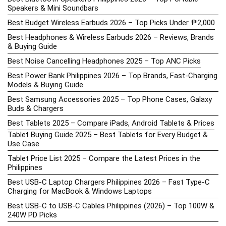
Speakers & Mini Soundbars
Best Budget Wireless Earbuds 2026 – Top Picks Under ₱2,000
Best Headphones & Wireless Earbuds 2026 – Reviews, Brands
& Buying Guide
Best Noise Cancelling Headphones 2025 – Top ANC Picks
Best Power Bank Philippines 2026 – Top Brands, Fast-Charging
Models & Buying Guide
Best Samsung Accessories 2025 – Top Phone Cases, Galaxy
Buds & Chargers
Best Tablets 2025 – Compare iPads, Android Tablets & Prices
Tablet Buying Guide 2025 – Best Tablets for Every Budget &
Use Case
Tablet Price List 2025 – Compare the Latest Prices in the
Philippines
Best USB-C Laptop Chargers Philippines 2026 – Fast Type-C
Charging for MacBook & Windows Laptops
Best USB-C to USB-C Cables Philippines (2026) – Top 100W &
240W PD Picks