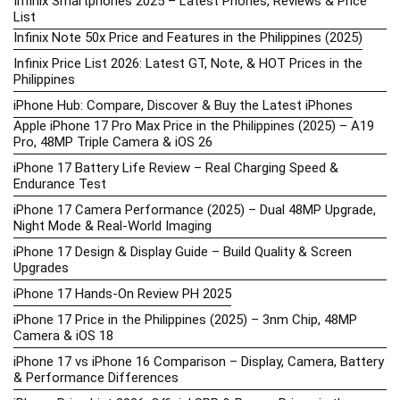
Infinix Smartphones 2025 – Latest Phones, Reviews & Price
List
Infinix Note 50x Price and Features in the Philippines (2025)
Infinix Price List 2026: Latest GT, Note, & HOT Prices in the
Philippines
iPhone Hub: Compare, Discover & Buy the Latest iPhones
Apple iPhone 17 Pro Max Price in the Philippines (2025) – A19
Pro, 48MP Triple Camera & iOS 26
iPhone 17 Battery Life Review – Real Charging Speed &
Endurance Test
iPhone 17 Camera Performance (2025) – Dual 48MP Upgrade,
Night Mode & Real-World Imaging
iPhone 17 Design & Display Guide – Build Quality & Screen
Upgrades
iPhone 17 Hands-On Review PH 2025
iPhone 17 Price in the Philippines (2025) – 3nm Chip, 48MP
Camera & iOS 18
iPhone 17 vs iPhone 16 Comparison – Display, Camera, Battery
& Performance Differences