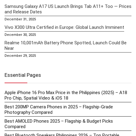
Samsung Galaxy A17 US Launch Brings Tab A11+ Too — Prices
and Release Dates
December 31, 2025
Vivo X300 Ultra Certified in Europe: Global Launch Imminent
December 30, 2025
Realme 10,001mAh Battery Phone Spotted, Launch Could Be
Near
December 29, 2025
Essential Pages
Apple iPhone 16 Pro Max Price in the Philippines (2025) – A18
Pro Chip, Spatial Video & iOS 18
Best 200MP Camera Phones in 2025 – Flagship-Grade
Photography Compared
Best AMOLED Phones 2025 – Flagship & Budget Picks
Compared
Best Bluetooth Speakers Philippines 2026 – Top Portable