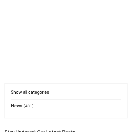
Show all categories
News
(481)