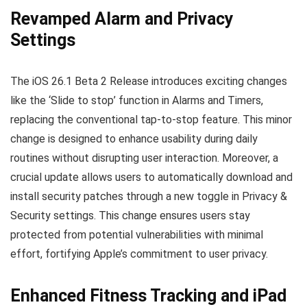
Revamped Alarm and Privacy
Settings
The iOS 26.1 Beta 2 Release introduces exciting changes
like the ‘Slide to stop’ function in Alarms and Timers,
replacing the conventional tap-to-stop feature. This minor
change is designed to enhance usability during daily
routines without disrupting user interaction. Moreover, a
crucial update allows users to automatically download and
install security patches through a new toggle in Privacy &
Security settings. This change ensures users stay
protected from potential vulnerabilities with minimal
effort, fortifying Apple’s commitment to user privacy.
Enhanced Fitness Tracking and iPad