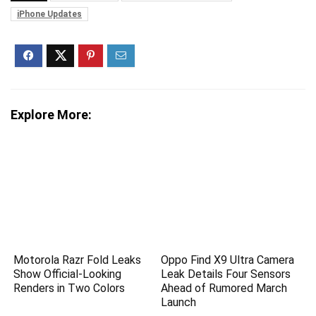
iPhone Updates
Explore More:
Motorola Razr Fold Leaks
Oppo Find X9 Ultra Camera
Show Official-Looking
Leak Details Four Sensors
Renders in Two Colors
Ahead of Rumored March
Launch