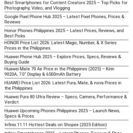
Best Smartphones for Content Creators 2025 – Top Picks for
Photography, Video, and Vlogging
Google Pixel Phone Hub 2025 – Latest Pixel Phones, Prices &
Reviews
Honor Phones Philippines 2025 – Latest Prices, Reviews, and
Best Picks
HONOR Price List 2026: Latest Magic, Number, & X Series
Prices in the Philippines
Huawei Phone Hub 2025 – Explore Prices, Specs, Reviews &
Buying Guide
Huawei Mate 70 Air Price in the Philippines (2025) – Kirin
9020A, 7.0″ Display & 6500mAh Battery
HUAWEI Price List 2026: Latest Pura, Mate, & nova Prices in
the Philippines
Huawei Pura 80 Ultra Review – Specs, Camera, Performance &
Verdict
Huawei Upcoming Phones Philippines 2025 – Launch News,
Specs & Prices
Infinix 11.11 Hottest Deals on Shopee (2025 Edition)