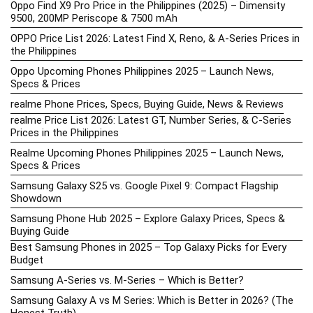
Oppo Find X9 Pro Price in the Philippines (2025) – Dimensity
9500, 200MP Periscope & 7500 mAh
OPPO Price List 2026: Latest Find X, Reno, & A-Series Prices in
the Philippines
Oppo Upcoming Phones Philippines 2025 – Launch News,
Specs & Prices
realme Phone Prices, Specs, Buying Guide, News & Reviews
realme Price List 2026: Latest GT, Number Series, & C-Series
Prices in the Philippines
Realme Upcoming Phones Philippines 2025 – Launch News,
Specs & Prices
Samsung Galaxy S25 vs. Google Pixel 9: Compact Flagship
Showdown
Samsung Phone Hub 2025 – Explore Galaxy Prices, Specs &
Buying Guide
Best Samsung Phones in 2025 – Top Galaxy Picks for Every
Budget
Samsung A-Series vs. M-Series – Which is Better?
Samsung Galaxy A vs M Series: Which is Better in 2026? (The