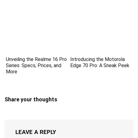
Unveiling the Realme 16 Pro
Introducing the Motorola
Series: Specs, Prices, and
Edge 70 Pro: A Sneak Peek
More
Share your thoughts
LEAVE A REPLY