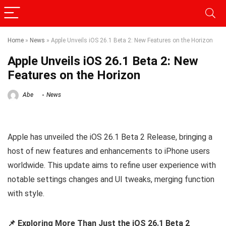
Home
»
News
»
Apple Unveils iOS 26.1 Beta 2: New Features on the Horizon
Apple Unveils iOS 26.1 Beta 2: New
Features on the Horizon
Abe
News
Apple has unveiled the iOS 26.1 Beta 2 Release, bringing a
host of new features and enhancements to iPhone users
worldwide. This update aims to refine user experience with
notable settings changes and UI tweaks, merging function
with style.
📌 Exploring More Than Just the iOS 26.1 Beta 2