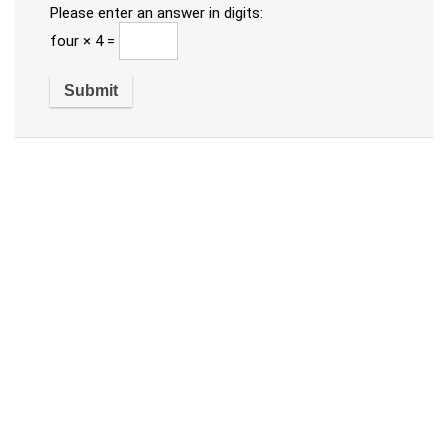
Please enter an answer in digits:
four × 4 =