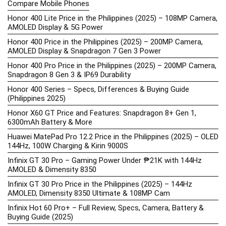
Compare Mobile Phones
Honor 400 Lite Price in the Philippines (2025) – 108MP Camera,
AMOLED Display & 5G Power
Honor 400 Price in the Philippines (2025) – 200MP Camera,
AMOLED Display & Snapdragon 7 Gen 3 Power
Honor 400 Pro Price in the Philippines (2025) – 200MP Camera,
Snapdragon 8 Gen 3 & IP69 Durability
Honor 400 Series – Specs, Differences & Buying Guide
(Philippines 2025)
Honor X60 GT Price and Features: Snapdragon 8+ Gen 1,
6300mAh Battery & More
Huawei MatePad Pro 12.2 Price in the Philippines (2025) – OLED
144Hz, 100W Charging & Kirin 9000S
Infinix GT 30 Pro – Gaming Power Under ₱21K with 144Hz
AMOLED & Dimensity 8350
Infinix GT 30 Pro Price in the Philippines (2025) – 144Hz
AMOLED, Dimensity 8350 Ultimate & 108MP Cam
Infinix Hot 60 Pro+ – Full Review, Specs, Camera, Battery &
Buying Guide (2025)