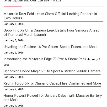
Stay Updated: Our Latest Posts
Motorola Razr Fold Leaks Show Official-Looking Renders in
Two Colors
January 6, 2026
Oppo Find X9 Ultra Camera Leak Details Four Sensors Ahead
of Rumored March Launch
January 5, 2026
Unveiling the Realme 16 Pro Series: Specs, Prices, and More
January 3, 2026
Introducing the Motorola Edge 70 Pro: A Sneak Peek
January 3,
2026
Upcoming Honor Magic V6 to Sport a Striking 200MP Camera
January 3, 2026
Redmi Turbo 5 Pro: Charging Capabilities Confirmed and More
January 2, 2026
Honor Power2 Poised for January Debut with Massive Battery
and More
January 1, 2026