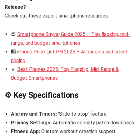
Release?
Check out these expert smartphone resources:
📘
Smartphone Buying Guide 2025 – Top flagship, mid-
range, and budget smartphones
🛍️
iPhone Price List PH 2025 – All models and latest
pricing
📱
Best Phones 2025: Top Flagship, Mid-Range &
Budget Smartphones
⚙️ Key Specifications
Alarms and Timers:
‘Slide to stop’ feature
Privacy Settings:
Automatic security patch downloads
Fitness App:
Custom workout creation support