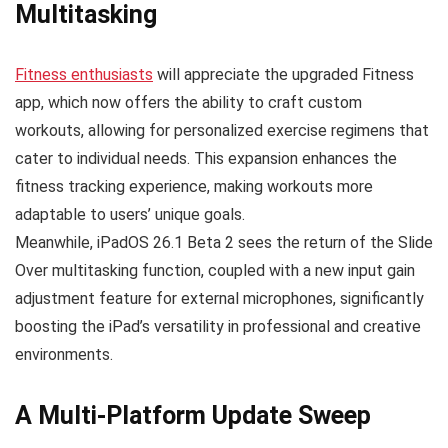
Multitasking
Fitness enthusiasts
will appreciate the upgraded Fitness
app, which now offers the ability to craft custom
workouts, allowing for personalized exercise regimens that
cater to individual needs. This expansion enhances the
fitness tracking experience, making workouts more
adaptable to users’ unique goals.
Meanwhile, iPadOS 26.1 Beta 2 sees the return of the Slide
Over multitasking function, coupled with a new input gain
adjustment feature for external microphones, significantly
boosting the iPad’s versatility in professional and creative
environments.
A Multi-Platform Update Sweep