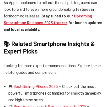
As Apple continues to roll out these updates, users can
look forward to even more groundbreaking features in
forthcoming releases.
Stay tuned to our
Upcoming
Smartphone Releases 2025 tracker
for launch updates
and local availability.
📚 Related Smartphone Insights &
Expert Picks
Looking for more expert recommendations. Explore these
helpful guides and comparisons:
🎮
Best Gaming Phones 2025
– Check out the most
powerful smartphones optimized for smooth gameplay
and high frame rates.
🎧
Best Headphones & Wireless Earbuds 2025
–