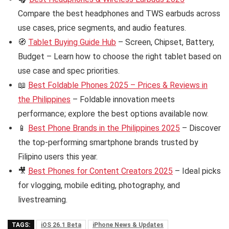
Compare the best headphones and TWS earbuds across
use cases, price segments, and audio features.
🧭
Tablet Buying Guide Hub
– Screen, Chipset, Battery,
Budget – Learn how to choose the right tablet based on
use case and spec priorities.
📖
Best Foldable Phones 2025 – Prices & Reviews in
the Philippines
– Foldable innovation meets
performance; explore the best options available now.
📱
Best Phone Brands in the Philippines 2025
– Discover
the top-performing smartphone brands trusted by
Filipino users this year.
🎥
Best Phones for Content Creators 2025
– Ideal picks
for vlogging, mobile editing, photography, and
livestreaming.
TAGS:
iOS 26.1 Beta
iPhone News & Updates