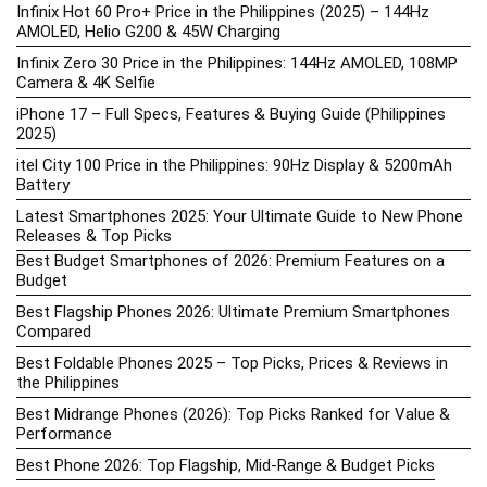
Infinix Hot 60 Pro+ Price in the Philippines (2025) – 144Hz
AMOLED, Helio G200 & 45W Charging
Infinix Zero 30 Price in the Philippines: 144Hz AMOLED, 108MP
Camera & 4K Selfie
iPhone 17 – Full Specs, Features & Buying Guide (Philippines
2025)
itel City 100 Price in the Philippines: 90Hz Display & 5200mAh
Battery
Latest Smartphones 2025: Your Ultimate Guide to New Phone
Releases & Top Picks
Best Budget Smartphones of 2026: Premium Features on a
Budget
Best Flagship Phones 2026: Ultimate Premium Smartphones
Compared
Best Foldable Phones 2025 – Top Picks, Prices & Reviews in
the Philippines
Best Midrange Phones (2026): Top Picks Ranked for Value &
Performance
Best Phone 2026: Top Flagship, Mid-Range & Budget Picks