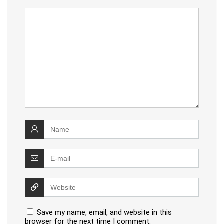
Save my name, email, and website in this
browser for the next time I comment.