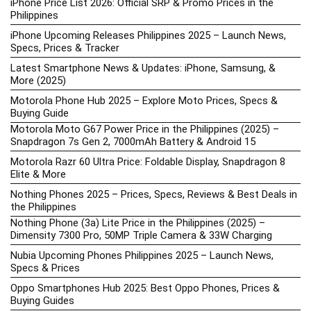
iPhone Price List 2026: Official SRP & Promo Prices in the
Philippines
iPhone Upcoming Releases Philippines 2025 – Launch News,
Specs, Prices & Tracker
Latest Smartphone News & Updates: iPhone, Samsung, &
More (2025)
Motorola Phone Hub 2025 – Explore Moto Prices, Specs &
Buying Guide
Motorola Moto G67 Power Price in the Philippines (2025) –
Snapdragon 7s Gen 2, 7000mAh Battery & Android 15
Motorola Razr 60 Ultra Price: Foldable Display, Snapdragon 8
Elite & More
Nothing Phones 2025 – Prices, Specs, Reviews & Best Deals in
the Philippines
Nothing Phone (3a) Lite Price in the Philippines (2025) –
Dimensity 7300 Pro, 50MP Triple Camera & 33W Charging
Nubia Upcoming Phones Philippines 2025 – Launch News,
Specs & Prices
Oppo Smartphones Hub 2025: Best Oppo Phones, Prices &
Buying Guides