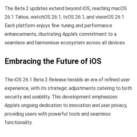
The Beta 2 updates extend beyond iOS, reaching macOS
26.1 Tahoe, watchOS 26.1, tvOS 26.1, and visionOS 26.1.
Each platform enjoys fine-tuning and performance
enhancements, illustrating Apple’s commitment to a
seamless and harmonious ecosystem across all devices.
Embracing the Future of iOS
The iOS 26.1 Beta 2 Release heralds an era of refined user
experience, with its strategic adjustments catering to both
security and usability. This development emphasizes
Apple’s ongoing dedication to innovation and user privacy,
providing users with powerful tools and seamless
functionality.