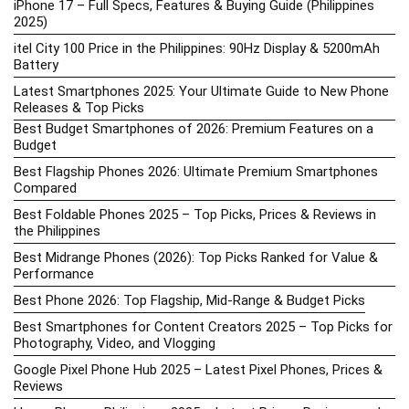
iPhone 17 – Full Specs, Features & Buying Guide (Philippines
2025)
itel City 100 Price in the Philippines: 90Hz Display & 5200mAh
Battery
Latest Smartphones 2025: Your Ultimate Guide to New Phone
Releases & Top Picks
Best Budget Smartphones of 2026: Premium Features on a
Budget
Best Flagship Phones 2026: Ultimate Premium Smartphones
Compared
Best Foldable Phones 2025 – Top Picks, Prices & Reviews in
the Philippines
Best Midrange Phones (2026): Top Picks Ranked for Value &
Performance
Best Phone 2026: Top Flagship, Mid-Range & Budget Picks
Best Smartphones for Content Creators 2025 – Top Picks for
Photography, Video, and Vlogging
Google Pixel Phone Hub 2025 – Latest Pixel Phones, Prices &
Reviews