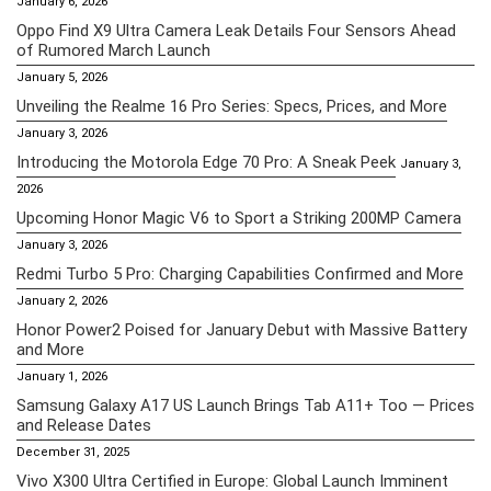
January 6, 2026
Oppo Find X9 Ultra Camera Leak Details Four Sensors Ahead
of Rumored March Launch
January 5, 2026
Unveiling the Realme 16 Pro Series: Specs, Prices, and More
January 3, 2026
Introducing the Motorola Edge 70 Pro: A Sneak Peek
January 3,
2026
Upcoming Honor Magic V6 to Sport a Striking 200MP Camera
January 3, 2026
Redmi Turbo 5 Pro: Charging Capabilities Confirmed and More
January 2, 2026
Honor Power2 Poised for January Debut with Massive Battery
and More
January 1, 2026
Samsung Galaxy A17 US Launch Brings Tab A11+ Too — Prices
and Release Dates
December 31, 2025
Vivo X300 Ultra Certified in Europe: Global Launch Imminent