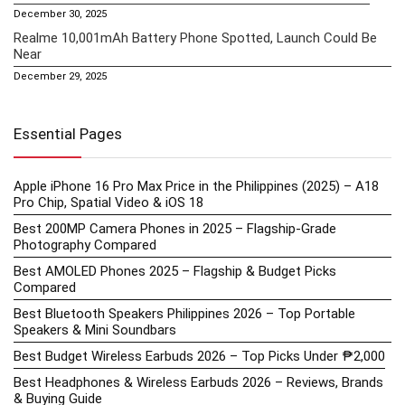
December 30, 2025
Realme 10,001mAh Battery Phone Spotted, Launch Could Be
Near
December 29, 2025
Essential Pages
Apple iPhone 16 Pro Max Price in the Philippines (2025) – A18
Pro Chip, Spatial Video & iOS 18
Best 200MP Camera Phones in 2025 – Flagship-Grade
Photography Compared
Best AMOLED Phones 2025 – Flagship & Budget Picks
Compared
Best Bluetooth Speakers Philippines 2026 – Top Portable
Speakers & Mini Soundbars
Best Budget Wireless Earbuds 2026 – Top Picks Under ₱2,000
Best Headphones & Wireless Earbuds 2026 – Reviews, Brands
& Buying Guide