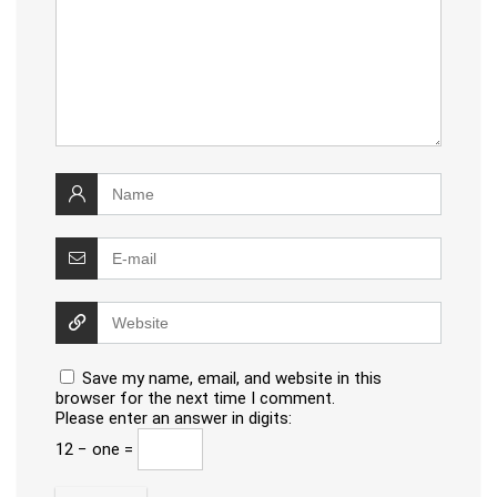
Save my name, email, and website in this
browser for the next time I comment.
Please enter an answer in digits:
12 − one =