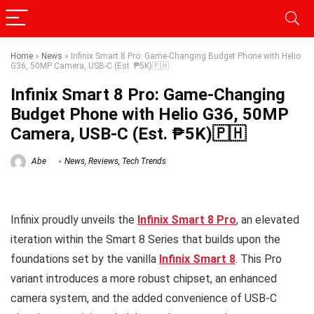
Home
»
News
»
Infinix Smart 8 Pro: Game-Changing Budget Phone with Helio
G36, 50MP Camera, USB-C (Est. ₱5K)🇵🇭
Infinix Smart 8 Pro: Game-Changing
Budget Phone with Helio G36, 50MP
Camera, USB-C (Est. ₱5K)🇵🇭
Abe
News
,
Reviews
,
Tech Trends
Infinix proudly unveils the
Infinix Smart 8 Pro
, an elevated
iteration within the Smart 8 Series that builds upon the
foundations set by the vanilla
Infinix Smart 8
. This Pro
variant introduces a more robust chipset, an enhanced
camera system, and the added convenience of USB-C