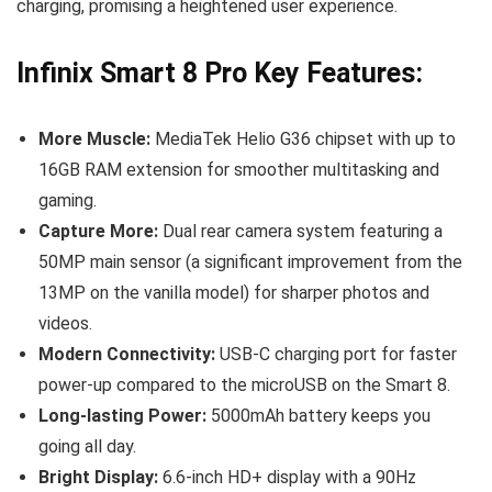
charging, promising a heightened user experience.
Infinix Smart 8 Pro Key Features:
More Muscle:
MediaTek Helio G36 chipset with up to
16GB RAM extension for smoother multitasking and
gaming.
Capture More:
Dual rear camera system featuring a
50MP main sensor (a significant improvement from the
13MP on the vanilla model) for sharper photos and
videos.
Modern Connectivity:
USB-C charging port for faster
power-up compared to the microUSB on the Smart 8.
Long-lasting Power:
5000mAh battery keeps you
going all day.
Bright Display:
6.6-inch HD+ display with a 90Hz