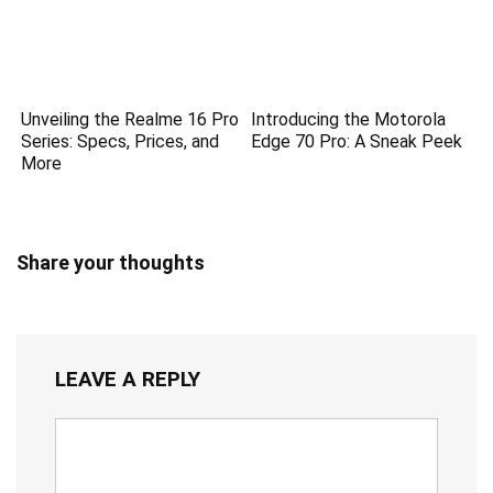
Unveiling the Realme 16 Pro
Introducing the Motorola
Series: Specs, Prices, and
Edge 70 Pro: A Sneak Peek
More
Share your thoughts
LEAVE A REPLY