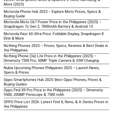
More (2025)
Motorola Phone Hub 2025 – Explore Moto Prices, Specs &
Buying Guide
Motorola Moto G67 Power Price in the Philippines (2025) –
Snapdragon 7s Gen 2, 7000mAh Battery & Android 15
Motorola Razr 60 Ultra Price: Foldable Display, Snapdragon 8
Elite & More
Nothing Phones 2025 – Prices, Specs, Reviews & Best Deals in
the Philippines
Nothing Phone (3a) Lite Price in the Philippines (2025) –
Dimensity 7300 Pro, 50MP Triple Camera & 33W Charging
Nubia Upcoming Phones Philippines 2025 – Launch News,
Specs & Prices
Oppo Smartphones Hub 2025: Best Oppo Phones, Prices &
Buying Guides
Oppo Find X9 Pro Price in the Philippines (2025) – Dimensity
9500, 200MP Periscope & 7500 mAh
OPPO Price List 2026: Latest Find X, Reno, & A-Series Prices in
the Philippines