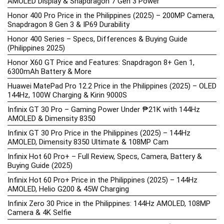
AMOLED Display & Snapdragon 7 Gen 3 Power
Honor 400 Pro Price in the Philippines (2025) – 200MP Camera,
Snapdragon 8 Gen 3 & IP69 Durability
Honor 400 Series – Specs, Differences & Buying Guide
(Philippines 2025)
Honor X60 GT Price and Features: Snapdragon 8+ Gen 1,
6300mAh Battery & More
Huawei MatePad Pro 12.2 Price in the Philippines (2025) – OLED
144Hz, 100W Charging & Kirin 9000S
Infinix GT 30 Pro – Gaming Power Under ₱21K with 144Hz
AMOLED & Dimensity 8350
Infinix GT 30 Pro Price in the Philippines (2025) – 144Hz
AMOLED, Dimensity 8350 Ultimate & 108MP Cam
Infinix Hot 60 Pro+ – Full Review, Specs, Camera, Battery &
Buying Guide (2025)
Infinix Hot 60 Pro+ Price in the Philippines (2025) – 144Hz
AMOLED, Helio G200 & 45W Charging
Infinix Zero 30 Price in the Philippines: 144Hz AMOLED, 108MP
Camera & 4K Selfie