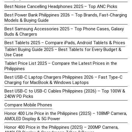
Best Noise Cancelling Headphones 2025 – Top ANC Picks
Best Power Bank Philippines 2026 – Top Brands, Fast-Charging
Models & Buying Guide
Best Samsung Accessories 2025 – Top Phone Cases, Galaxy
Buds & Chargers
Best Tablets 2025 – Compare iPads, Android Tablets & Prices
Tablet Buying Guide 2025 – Best Tablets for Every Budget &
Use Case
Tablet Price List 2025 – Compare the Latest Prices in the
Philippines
Best USB-C Laptop Chargers Philippines 2026 – Fast Type-C
Charging for MacBook & Windows Laptops
Best USB-C to USB-C Cables Philippines (2026) – Top 100W &
240W PD Picks
Compare Mobile Phones
Honor 400 Lite Price in the Philippines (2025) – 108MP Camera,
AMOLED Display & 5G Power
Honor 400 Price in the Philippines (2025) – 200MP Camera,