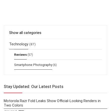
Show all categories
Technology
(87)
Reviews
(57)
Smartphone Photography
(6)
Stay Updated: Our Latest Posts
Motorola Razr Fold Leaks Show Official-Looking Renders in
Two Colors