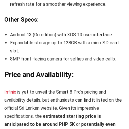
refresh rate for a smoother viewing experience.
Other Specs:
Android 13 (Go edition) with XOS 13 user interface.
Expandable storage up to 128GB with a microSD card
slot.
8MP front-facing camera for selfies and video calls.
Price and Availability:
Infinix
is yet to unveil the Smart 8 Pro’s pricing and
availability details, but enthusiasts can find it listed on the
official Sri Lankan website. Given its impressive
specifications, the
estimated starting price is
anticipated to be around PHP 5K
or
potentially even