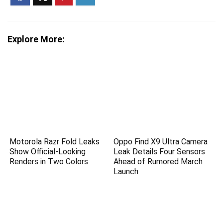
Explore More:
Motorola Razr Fold Leaks
Oppo Find X9 Ultra Camera
Show Official-Looking
Leak Details Four Sensors
Renders in Two Colors
Ahead of Rumored March
Launch