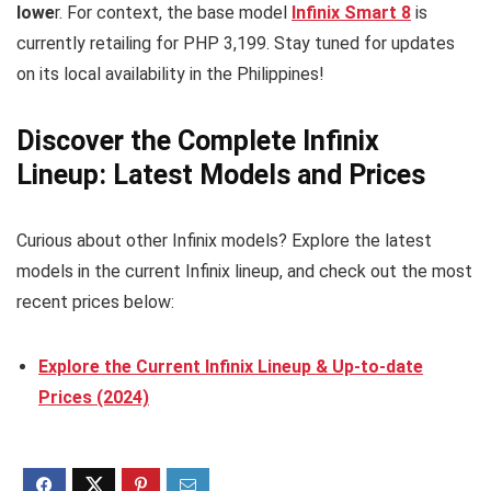
lowe
r. For context, the base model
Infinix Smart 8
is
currently retailing for PHP 3,199. Stay tuned for updates
on its local availability in the Philippines!
Discover the Complete Infinix
Lineup: Latest Models and Prices
Curious about other Infinix models? Explore the latest
models in the current Infinix lineup, and check out the most
recent prices below:
Explore the Current Infinix Lineup & Up-to-date
Prices (2024)