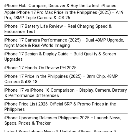
iPhone Hub: Compare, Discover & Buy the Latest iPhones
Apple iPhone 17 Pro Max Price in the Philippines (2025) – A19
Pro, 48MP Triple Camera & iOS 26
iPhone 17 Battery Life Review – Real Charging Speed &
Endurance Test
iPhone 17 Camera Performance (2025) – Dual 48MP Upgrade,
Night Mode & Real-World Imaging
iPhone 17 Design & Display Guide – Build Quality & Screen
Upgrades
iPhone 17 Hands-On Review PH 2025
iPhone 17 Price in the Philippines (2025) – 3nm Chip, 48MP
Camera & iOS 18
iPhone 17 vs iPhone 16 Comparison – Display, Camera, Battery
& Performance Differences
iPhone Price List 2026: Official SRP & Promo Prices in the
Philippines
iPhone Upcoming Releases Philippines 2025 – Launch News,
Specs, Prices & Tracker
Latest Smartphone News & Updates: iPhone, Samsung, &