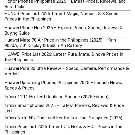
Honor Phones Philippines 2025 – Latest Prices, Reviews, and
Best Picks
HONOR Price List 2026: Latest Magic, Number, & X Series
Prices in the Philippines
Huawei Phone Hub 2025 – Explore Prices, Specs, Reviews &
Buying Guide
Huawei Mate 70 Air Price in the Philippines (2025) – Kirin
9020A, 7.0″ Display & 6500mAh Battery
HUAWEI Price List 2026: Latest Pura, Mate, & nova Prices in
the Philippines
Huawei Pura 80 Ultra Review – Specs, Camera, Performance &
Verdict
Huawei Upcoming Phones Philippines 2025 – Launch News,
Specs & Prices
Infinix 11.11 Hottest Deals on Shopee (2025 Edition)
Infinix Smartphones 2025 – Latest Phones, Reviews & Price
List
Infinix Note 50x Price and Features in the Philippines (2025)
Infinix Price List 2026: Latest GT, Note, & HOT Prices in the
Philippines