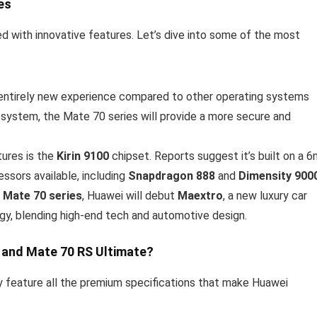
es
 with innovative features. Let’s dive into some of the most
entirely new experience compared to other operating systems
cosystem, the Mate 70 series will provide a more secure and
tures is the
Kirin 9100
chipset. Reports suggest it’s built on a 
ssors available, including
Snapdragon 888
and
Dimensity 900
e
Mate 70 series
, Huawei will debut
Maextro
, a new luxury car
tegy, blending high-end tech and automotive design.
 and Mate 70 RS Ultimate?
ely feature all the premium specifications that make Huawei