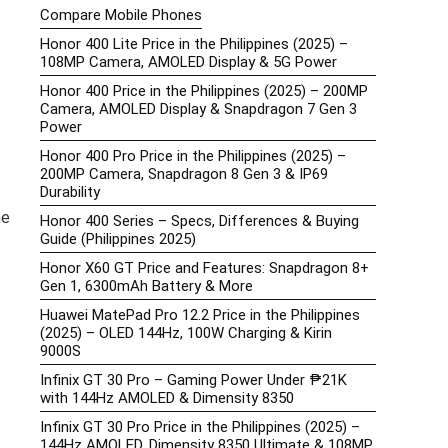
Compare Mobile Phones
Honor 400 Lite Price in the Philippines (2025) –
108MP Camera, AMOLED Display & 5G Power
Honor 400 Price in the Philippines (2025) – 200MP
Camera, AMOLED Display & Snapdragon 7 Gen 3
Power
Honor 400 Pro Price in the Philippines (2025) –
200MP Camera, Snapdragon 8 Gen 3 & IP69
Durability
he
Honor 400 Series – Specs, Differences & Buying
Guide (Philippines 2025)
Honor X60 GT Price and Features: Snapdragon 8+
Gen 1, 6300mAh Battery & More
Huawei MatePad Pro 12.2 Price in the Philippines
(2025) – OLED 144Hz, 100W Charging & Kirin
9000S
Infinix GT 30 Pro – Gaming Power Under ₱21K
with 144Hz AMOLED & Dimensity 8350
Infinix GT 30 Pro Price in the Philippines (2025) –
144Hz AMOLED, Dimensity 8350 Ultimate & 108MP