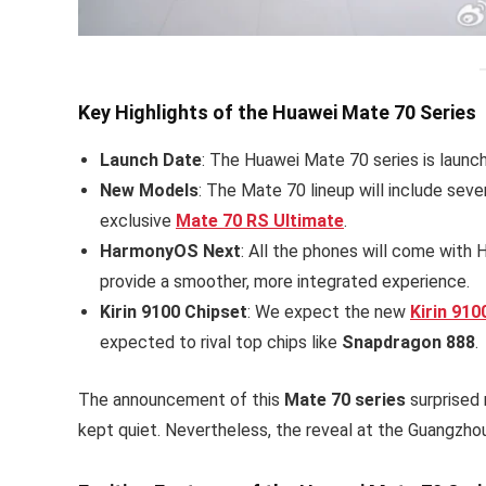
Key Highlights of the Huawei Mate 70 Series
Launch Date
: The Huawei Mate 70 series is launc
New Models
: The Mate 70 lineup will include seve
exclusive
Mate 70 RS Ultimate
.
HarmonyOS Next
: All the phones will come with
provide a smoother, more integrated experience.
Kirin 9100 Chipset
: We expect the new
Kirin 910
expected to rival top chips like
Snapdragon 888
.
The announcement of this
Mate 70 series
surprised 
kept quiet. Nevertheless, the reveal at the Guangzho