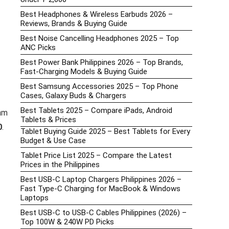
Best Headphones & Wireless Earbuds 2026 –
Reviews, Brands & Buying Guide
Best Noise Cancelling Headphones 2025 – Top
ANC Picks
Best Power Bank Philippines 2026 – Top Brands,
Fast-Charging Models & Buying Guide
Best Samsung Accessories 2025 – Top Phone
Cases, Galaxy Buds & Chargers
Best Tablets 2025 – Compare iPads, Android
6nm
Tablets & Prices
0
.
Tablet Buying Guide 2025 – Best Tablets for Every
Budget & Use Case
Tablet Price List 2025 – Compare the Latest
Prices in the Philippines
Best USB-C Laptop Chargers Philippines 2026 –
Fast Type-C Charging for MacBook & Windows
Laptops
Best USB-C to USB-C Cables Philippines (2026) –
Top 100W & 240W PD Picks