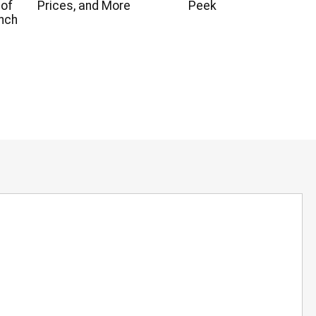
 of
Prices, and More
Peek
nch