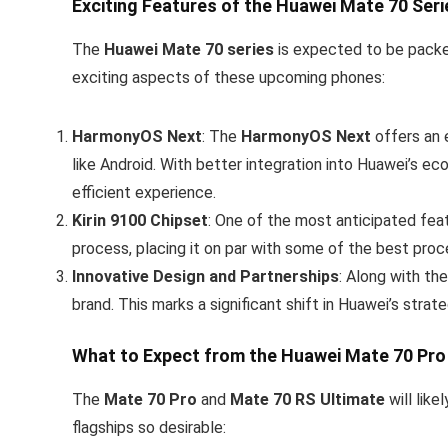
Exciting Features of the Huawei Mate 70 Seri
The
Huawei Mate 70 series
is expected to be packed
exciting aspects of these upcoming phones:
HarmonyOS Next
: The
HarmonyOS Next
offers an 
like Android. With better integration into Huawei’s e
efficient experience.
Kirin 9100 Chipset
: One of the most anticipated fea
process, placing it on par with some of the best proce
Innovative Design and Partnerships
: Along with th
brand. This marks a significant shift in Huawei’s stra
What to Expect from the Huawei Mate 70 Pro
The
Mate 70 Pro
and
Mate 70 RS Ultimate
will lik
flagships so desirable: