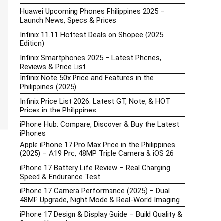
Huawei Upcoming Phones Philippines 2025 –
Launch News, Specs & Prices
Infinix 11.11 Hottest Deals on Shopee (2025
Edition)
Infinix Smartphones 2025 – Latest Phones,
Reviews & Price List
Infinix Note 50x Price and Features in the
Philippines (2025)
Infinix Price List 2026: Latest GT, Note, & HOT
Prices in the Philippines
iPhone Hub: Compare, Discover & Buy the Latest
iPhones
Apple iPhone 17 Pro Max Price in the Philippines
(2025) – A19 Pro, 48MP Triple Camera & iOS 26
iPhone 17 Battery Life Review – Real Charging
Speed & Endurance Test
iPhone 17 Camera Performance (2025) – Dual
48MP Upgrade, Night Mode & Real-World Imaging
iPhone 17 Design & Display Guide – Build Quality &