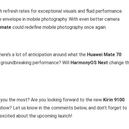
 refresh rates for exceptional visuals and fluid performance.
he envelope in mobile photography. With even better camera
imate
could redefine mobile photography once again.
there’s a lot of anticipation around what the
Huawei Mate 70
 groundbreaking performance? Will
HarmonyOS Next
change t
you the most? Are you looking forward to the new
Kirin 9100
 show? Let us know in the comments below, and don’t forget to
e excited about the upcoming launch!