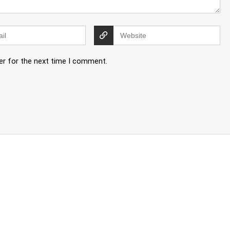
er for the next time I comment.