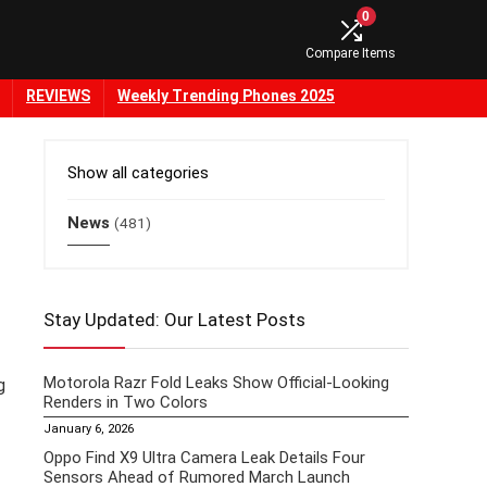
0
Compare Items
REVIEWS
Weekly Trending Phones 2025
Show all categories
News
(481)
Stay Updated: Our Latest Posts
Motorola Razr Fold Leaks Show Official-Looking
g
Renders in Two Colors
January 6, 2026
Oppo Find X9 Ultra Camera Leak Details Four
Sensors Ahead of Rumored March Launch