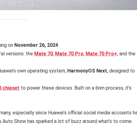
hing on
November 26, 2024
.
ral versions: the
Mate 70
,
Mate 70 Pro
,
Mate 70 Pro+
, and the
 Huawei’s own operating system,
HarmonyOS Next
, designed to
0 chipset
to power these devices. Built on a 6nm process, it’s
many, especially since Huawei’s official social media accounts h
u Auto Show has sparked a lot of buzz around what’s to come.