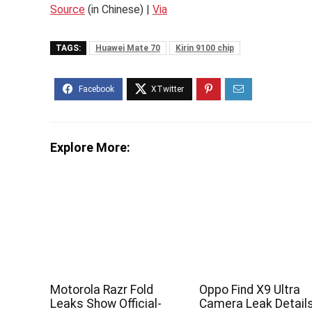
Source
(in Chinese) |
Via
TAGS:
Huawei Mate 70
Kirin 9100 chip
Explore More:
Motorola Razr Fold
Oppo Find X9 Ultra
Leaks Show Official-
Camera Leak Detail