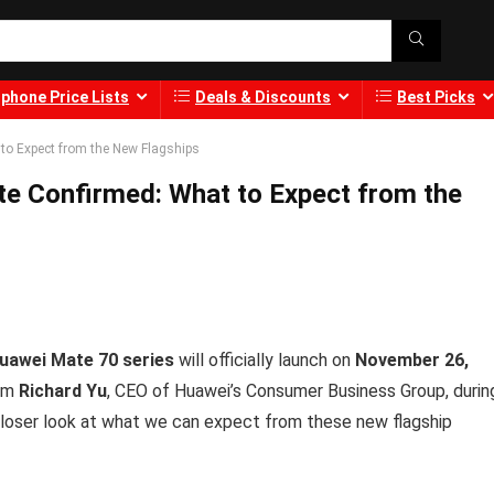
phone Price Lists
Deals & Discounts
Best Picks
to Expect from the New Flagships
e Confirmed: What to Expect from the
uawei Mate 70 series
will officially launch on
November 26,
rom
Richard Yu
, CEO of Huawei’s Consumer Business Group, durin
 closer look at what we can expect from these new flagship