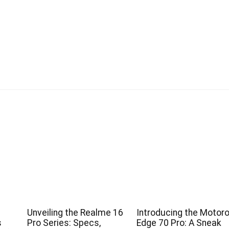
Unveiling the Realme 16
Introducing the Motoro
s
Pro Series: Specs,
Edge 70 Pro: A Sneak