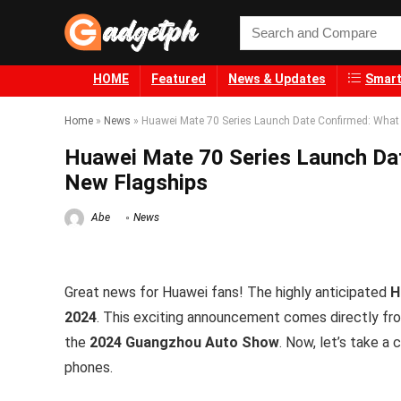
HOME
Featured
News & Updates
Smart
Home
»
News
»
Huawei Mate 70 Series Launch Date Confirmed: What 
Huawei Mate 70 Series Launch Dat
New Flagships
Abe
News
Great news for Huawei fans! The highly anticipated
H
2024
. This exciting announcement comes directly f
the
2024 Guangzhou Auto Show
. Now, let’s take a
phones.