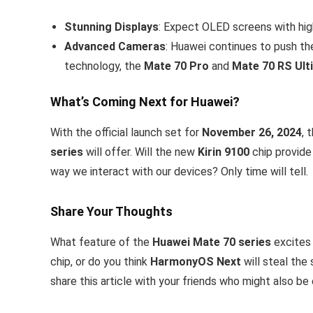
Stunning Displays
: Expect OLED screens with high
Advanced Cameras
: Huawei continues to push t
technology, the
Mate 70 Pro
and
Mate 70 RS Ult
What’s Coming Next for Huawei?
With the official launch set for
November 26, 2024
, 
series
will offer. Will the new
Kirin 9100
chip provide
way we interact with our devices? Only time will tell.
Share Your Thoughts
What feature of the
Huawei Mate 70 series
excites 
chip, or do you think
HarmonyOS Next
will steal the
share this article with your friends who might also b