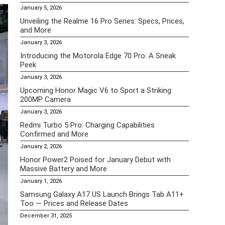
January 5, 2026
Unveiling the Realme 16 Pro Series: Specs, Prices,
and More
January 3, 2026
Introducing the Motorola Edge 70 Pro: A Sneak
Peek
January 3, 2026
Upcoming Honor Magic V6 to Sport a Striking
200MP Camera
January 3, 2026
Redmi Turbo 5 Pro: Charging Capabilities
Confirmed and More
January 2, 2026
Honor Power2 Poised for January Debut with
Massive Battery and More
January 1, 2026
Samsung Galaxy A17 US Launch Brings Tab A11+
Too — Prices and Release Dates
December 31, 2025