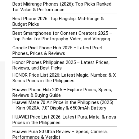
Best Midrange Phones (2026): Top Picks Ranked
for Value & Performance
Best Phone 2026: Top Flagship, Mid-Range &
Budget Picks
Best Smartphones for Content Creators 2025 –
Top Picks for Photography, Video, and Vlogging
Google Pixel Phone Hub 2025 – Latest Pixel
Phones, Prices & Reviews
Honor Phones Philippines 2025 – Latest Prices,
Reviews, and Best Picks
HONOR Price List 2026: Latest Magic, Number, & X
Series Prices in the Philippines
Huawei Phone Hub 2025 – Explore Prices, Specs,
Reviews & Buying Guide
Huawei Mate 70 Air Price in the Philippines (2025)
– Kirin 9020A, 7.0″ Display & 6500mAh Battery
HUAWEI Price List 2026: Latest Pura, Mate, & nova
Prices in the Philippines
Huawei Pura 80 Ultra Review – Specs, Camera,
Performance & Verdict