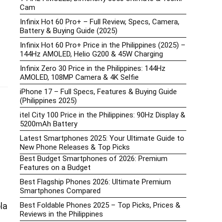
Cam
Infinix Hot 60 Pro+ – Full Review, Specs, Camera,
Battery & Buying Guide (2025)
Infinix Hot 60 Pro+ Price in the Philippines (2025) –
144Hz AMOLED, Helio G200 & 45W Charging
Infinix Zero 30 Price in the Philippines: 144Hz
AMOLED, 108MP Camera & 4K Selfie
iPhone 17 – Full Specs, Features & Buying Guide
(Philippines 2025)
itel City 100 Price in the Philippines: 90Hz Display &
5200mAh Battery
Latest Smartphones 2025: Your Ultimate Guide to
New Phone Releases & Top Picks
Best Budget Smartphones of 2026: Premium
Features on a Budget
Best Flagship Phones 2026: Ultimate Premium
Smartphones Compared
Best Foldable Phones 2025 – Top Picks, Prices &
la
Reviews in the Philippines