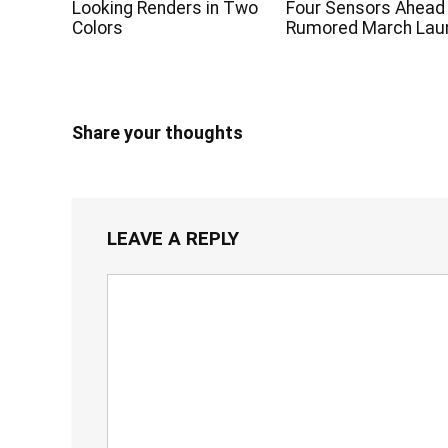
Looking Renders in Two
Four Sensors Ahead
Colors
Rumored March Lau
Share your thoughts
LEAVE A REPLY