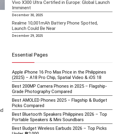
Vivo X300 Ultra Certified in Europe: Global Launch
Imminent
December 30, 2025
Realme 10,001mAh Battery Phone Spotted,
Launch Could Be Near
December 29, 2025
Essential Pages
Apple iPhone 16 Pro Max Price in the Philippines
(2025) – A18 Pro Chip, Spatial Video & iOS 18
Best 200MP Camera Phones in 2025 – Flagship-
Grade Photography Compared
Best AMOLED Phones 2025 – Flagship & Budget
Picks Compared
ad
Best Bluetooth Speakers Philippines 2026 – Top
Portable Speakers & Mini Soundbars
Best Budget Wireless Earbuds 2026 – Top Picks
Under ₱2,000