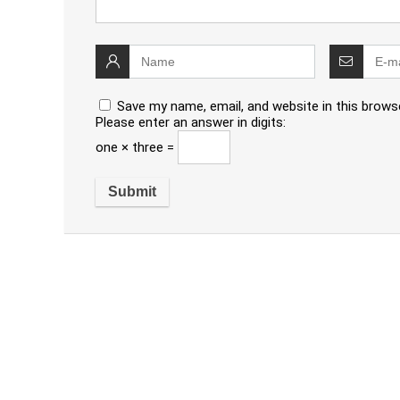
Save my name, email, and website in this brows
Please enter an answer in digits:
one × three =