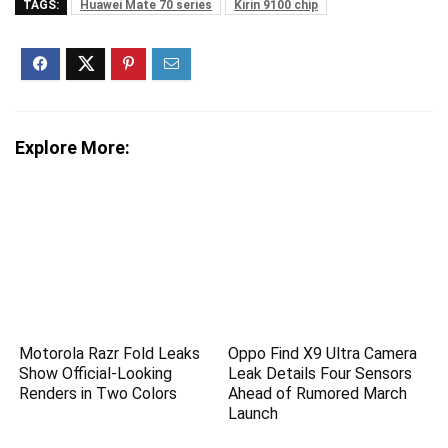
TAGS:
Huawei Mate 70 series
Kirin 9100 chip
Explore More:
Motorola Razr Fold Leaks
Oppo Find X9 Ultra Camera
Show Official-Looking
Leak Details Four Sensors
Renders in Two Colors
Ahead of Rumored March
Launch