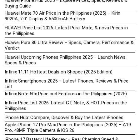
Huawei Phone Hub 2025 – Explore Prices, Specs, Reviews &
Buying Guide
Huawei Mate 70 Air Price in the Philippines (2025) – Kirin
9020A, 7.0″ Display & 6500mAh Battery
HUAWEI Price List 2026: Latest Pura, Mate, & nova Prices in
the Philippines
Huawei Pura 80 Ultra Review – Specs, Camera, Performance &
Verdict
Huawei Upcoming Phones Philippines 2025 – Launch News,
Specs & Prices
Infinix 11.11 Hottest Deals on Shopee (2025 Edition)
Infinix Smartphones 2025 – Latest Phones, Reviews & Price
List
Infinix Note 50x Price and Features in the Philippines (2025)
Infinix Price List 2026: Latest GT, Note, & HOT Prices in the
Philippines
iPhone Hub: Compare, Discover & Buy the Latest iPhones
Apple iPhone 17 Pro Max Price in the Philippines (2025) – A19
Pro, 48MP Triple Camera & iOS 26
iPhone 17 Battery Life Review – Real Charging Speed &