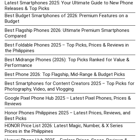
Latest Smartphones 2025: Your Ultimate Guide to New Phone
Releases & Top Picks
Best Budget Smartphones of 2026: Premium Features on a
Budget
Best Flagship Phones 2026: Ultimate Premium Smartphones
Compared
Best Foldable Phones 2025 – Top Picks, Prices & Reviews in
the Philippines
Best Midrange Phones (2026): Top Picks Ranked for Value &
Performance
Best Phone 2026: Top Flagship, Mid-Range & Budget Picks
Best Smartphones for Content Creators 2025 – Top Picks for
Photography, Video, and Vlogging
Google Pixel Phone Hub 2025 – Latest Pixel Phones, Prices &
Reviews
Honor Phones Philippines 2025 – Latest Prices, Reviews, and
Best Picks
HONOR Price List 2026: Latest Magic, Number, & X Series
Prices in the Philippines