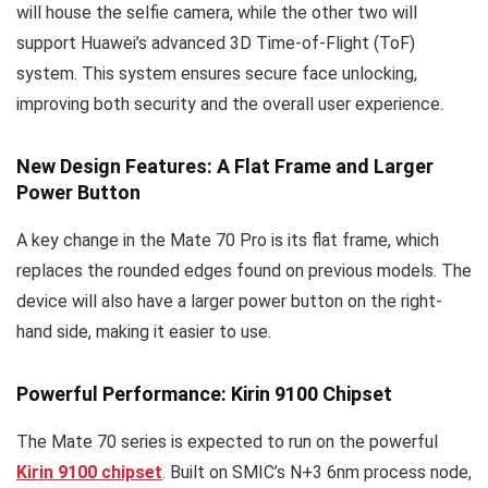
will house the selfie camera, while the other two will
support Huawei’s advanced 3D Time-of-Flight (ToF)
system. This system ensures secure face unlocking,
improving both security and the overall user experience.
New Design Features: A Flat Frame and Larger
Power Button
A key change in the Mate 70 Pro is its flat frame, which
replaces the rounded edges found on previous models. The
device will also have a larger power button on the right-
hand side, making it easier to use.
Powerful Performance: Kirin 9100 Chipset
The Mate 70 series is expected to run on the powerful
Kirin 9100 chipset
. Built on SMIC’s N+3 6nm process node,