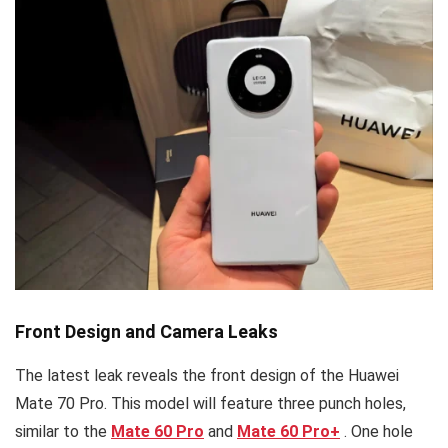
Front Design and Camera Leaks
The latest leak reveals the front design of the Huawei
Mate 70 Pro. This model will feature three punch holes,
similar to the
Mate 60 Pro
and
Mate 60 Pro
+
. One hole