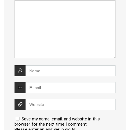
Save my name, email, and website in this
browser for the next time I comment.
Please enter an answer in digits: