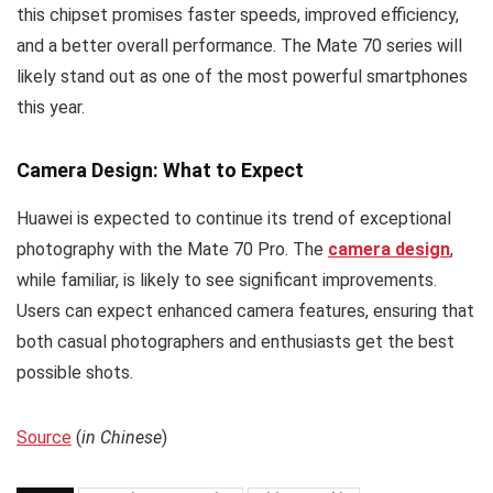
this chipset promises faster speeds, improved efficiency,
and a better overall performance. The Mate 70 series will
likely stand out as one of the most powerful smartphones
this year.
Camera Design: What to Expect
Huawei is expected to continue its trend of exceptional
photography with the Mate 70 Pro. The
camera design
,
while familiar, is likely to see significant improvements.
Users can expect enhanced camera features, ensuring that
both casual photographers and enthusiasts get the best
possible shots.
Source
(
in Chinese
)