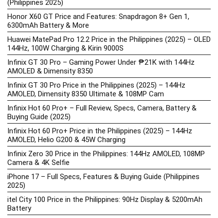
(Philippines 2025)
Honor X60 GT Price and Features: Snapdragon 8+ Gen 1,
6300mAh Battery & More
Huawei MatePad Pro 12.2 Price in the Philippines (2025) – OLED
144Hz, 100W Charging & Kirin 9000S
Infinix GT 30 Pro – Gaming Power Under ₱21K with 144Hz
AMOLED & Dimensity 8350
Infinix GT 30 Pro Price in the Philippines (2025) – 144Hz
AMOLED, Dimensity 8350 Ultimate & 108MP Cam
Infinix Hot 60 Pro+ – Full Review, Specs, Camera, Battery &
Buying Guide (2025)
Infinix Hot 60 Pro+ Price in the Philippines (2025) – 144Hz
AMOLED, Helio G200 & 45W Charging
Infinix Zero 30 Price in the Philippines: 144Hz AMOLED, 108MP
Camera & 4K Selfie
iPhone 17 – Full Specs, Features & Buying Guide (Philippines
2025)
itel City 100 Price in the Philippines: 90Hz Display & 5200mAh
Battery