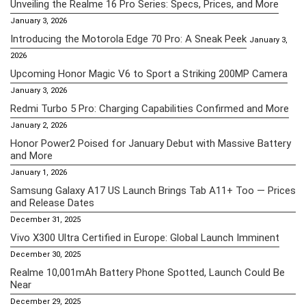
Unveiling the Realme 16 Pro Series: Specs, Prices, and More
January 3, 2026
Introducing the Motorola Edge 70 Pro: A Sneak Peek
January 3,
2026
Upcoming Honor Magic V6 to Sport a Striking 200MP Camera
January 3, 2026
Redmi Turbo 5 Pro: Charging Capabilities Confirmed and More
January 2, 2026
Honor Power2 Poised for January Debut with Massive Battery
and More
January 1, 2026
Samsung Galaxy A17 US Launch Brings Tab A11+ Too — Prices
and Release Dates
December 31, 2025
Vivo X300 Ultra Certified in Europe: Global Launch Imminent
December 30, 2025
Realme 10,001mAh Battery Phone Spotted, Launch Could Be
Near
December 29, 2025