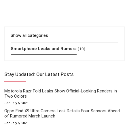
Show all categories
Smartphone Leaks and Rumors
(10)
Stay Updated: Our Latest Posts
Motorola Razr Fold Leaks Show Official-Looking Renders in
Two Colors
January 6, 2026
Oppo Find X9 Ultra Camera Leak Details Four Sensors Ahead
of Rumored March Launch
January 5, 2026