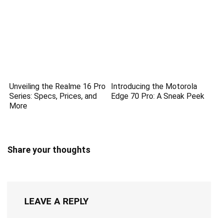
Unveiling the Realme 16 Pro
Introducing the Motorola
Series: Specs, Prices, and
Edge 70 Pro: A Sneak Peek
More
Share your thoughts
LEAVE A REPLY