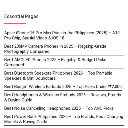
Essential Pages
Apple iPhone 16 Pro Max Price in the Philippines (2025) – A18
Pro Chip, Spatial Video & iOS 18
Best 200MP Camera Phones in 2025 – Flagship-Grade
Photography Compared
Best AMOLED Phones 2025 – Flagship & Budget Picks
Compared
Best Bluetooth Speakers Philippines 2026 – Top Portable
Speakers & Mini Soundbars
Best Budget Wireless Earbuds 2026 – Top Picks Under ₱2,000
Best Headphones & Wireless Earbuds 2026 – Reviews, Brands
& Buying Guide
Best Noise Cancelling Headphones 2025 – Top ANC Picks
Best Power Bank Philippines 2026 – Top Brands, Fast-Charging
Models & Buying Guide