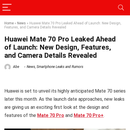
Home
»
News
»
Huawei Mate 70 Pro Leaked Ahead of Launch: New Design,
Features, and Camera Details Revealed
Huawei Mate 70 Pro Leaked Ahead
of Launch: New Design, Features,
and Camera Details Revealed
Abe
News
,
Smartphone Leaks and Rumors
Huawei is set to unveil its highly anticipated Mate 70 series
later this month. As the launch date approaches, new leaks
are giving us an exciting first look at the design and
features of the
Mate 70 Pro
and
Mate 70 Pro+
.