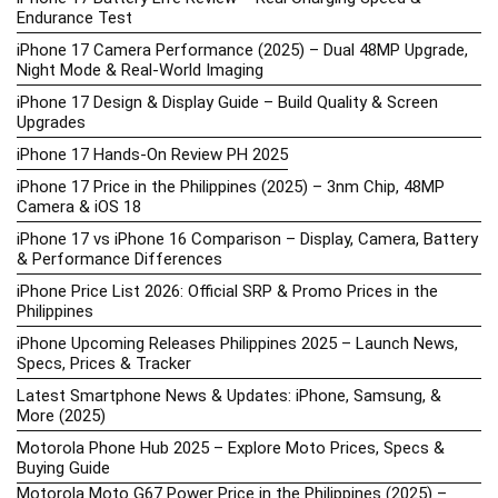
Endurance Test
iPhone 17 Camera Performance (2025) – Dual 48MP Upgrade,
Night Mode & Real-World Imaging
iPhone 17 Design & Display Guide – Build Quality & Screen
Upgrades
iPhone 17 Hands-On Review PH 2025
iPhone 17 Price in the Philippines (2025) – 3nm Chip, 48MP
Camera & iOS 18
iPhone 17 vs iPhone 16 Comparison – Display, Camera, Battery
& Performance Differences
iPhone Price List 2026: Official SRP & Promo Prices in the
Philippines
iPhone Upcoming Releases Philippines 2025 – Launch News,
Specs, Prices & Tracker
Latest Smartphone News & Updates: iPhone, Samsung, &
More (2025)
Motorola Phone Hub 2025 – Explore Moto Prices, Specs &
Buying Guide
Motorola Moto G67 Power Price in the Philippines (2025) –