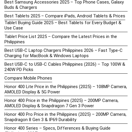
Best Samsung Accessories 2025 – Top Phone Cases, Galaxy
Buds & Chargers
Best Tablets 2025 – Compare iPads, Android Tablets & Prices
Tablet Buying Guide 2025 – Best Tablets for Every Budget &
Use Case
Tablet Price List 2025 – Compare the Latest Prices in the
Philippines
Best USB-C Laptop Chargers Philippines 2026 – Fast Type-C
Charging for MacBook & Windows Laptops
Best USB-C to USB-C Cables Philippines (2026) – Top 100W &
240W PD Picks
Compare Mobile Phones
Honor 400 Lite Price in the Philippines (2025) – 108MP Camera,
AMOLED Display & 5G Power
Honor 400 Price in the Philippines (2025) – 200MP Camera,
AMOLED Display & Snapdragon 7 Gen 3 Power
Honor 400 Pro Price in the Philippines (2025) – 200MP Camera,
Snapdragon 8 Gen 3 & IP69 Durability
Honor 400 Series – Specs, Differences & Buying Guide