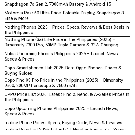
Snapdragon 7s Gen 2, 7000mAh Battery & Android 15
Motorola Razr 60 Ultra Price: Foldable Display, Snapdragon 8
Elite & More
Nothing Phones 2025 – Prices, Specs, Reviews & Best Deals in
the Philippines
Nothing Phone (3a) Lite Price in the Philippines (2025) –
Dimensity 7300 Pro, 50MP Triple Camera & 33W Charging
Nubia Upcoming Phones Philippines 2025 – Launch News,
Specs & Prices
Oppo Smartphones Hub 2025: Best Oppo Phones, Prices &
Buying Guides
Oppo Find X9 Pro Price in the Philippines (2025) – Dimensity
9500, 200MP Periscope & 7500 mAh
OPPO Price List 2026: Latest Find X, Reno, & A-Series Prices in
the Philippines
Oppo Upcoming Phones Philippines 2025 – Launch News,
Specs & Prices
realme Phone Prices, Specs, Buying Guide, News & Reviews
realme Price List 2026: Latest GT, Number Series, & C-Series
Prices in the Philippines