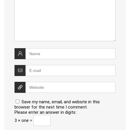
Save my name, email, and website in this
browser for the next time I comment.
Please enter an answer in digits:
3 × one =