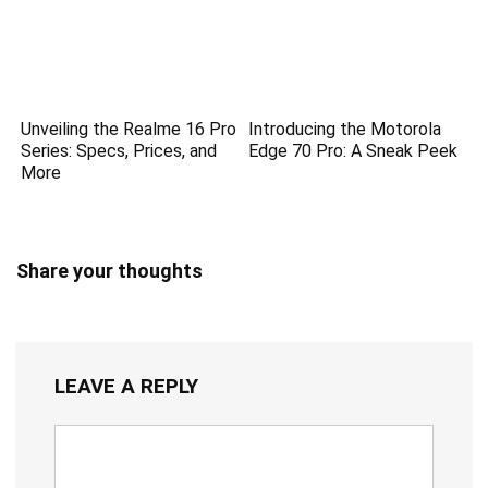
Unveiling the Realme 16 Pro
Introducing the Motorola
Series: Specs, Prices, and
Edge 70 Pro: A Sneak Peek
More
Share your thoughts
LEAVE A REPLY