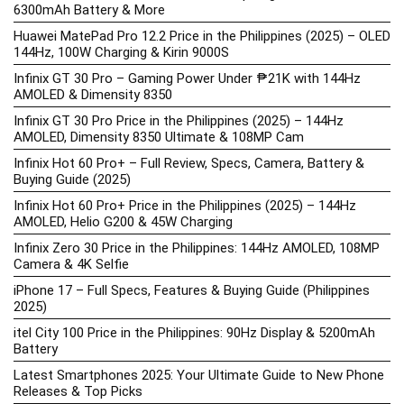
6300mAh Battery & More
Huawei MatePad Pro 12.2 Price in the Philippines (2025) – OLED
144Hz, 100W Charging & Kirin 9000S
Infinix GT 30 Pro – Gaming Power Under ₱21K with 144Hz
AMOLED & Dimensity 8350
Infinix GT 30 Pro Price in the Philippines (2025) – 144Hz
AMOLED, Dimensity 8350 Ultimate & 108MP Cam
Infinix Hot 60 Pro+ – Full Review, Specs, Camera, Battery &
Buying Guide (2025)
Infinix Hot 60 Pro+ Price in the Philippines (2025) – 144Hz
AMOLED, Helio G200 & 45W Charging
Infinix Zero 30 Price in the Philippines: 144Hz AMOLED, 108MP
Camera & 4K Selfie
iPhone 17 – Full Specs, Features & Buying Guide (Philippines
2025)
itel City 100 Price in the Philippines: 90Hz Display & 5200mAh
Battery
Latest Smartphones 2025: Your Ultimate Guide to New Phone
Releases & Top Picks