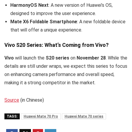
HarmonyOS Next
: A new version of Huawei’s OS,
designed to improve the user experience.
Mate X6 Foldable Smartphone
: A new foldable device
that will offer a unique experience.
Vivo S20 Series: What’s Coming from Vivo?
Vivo
will launch the
S20 series
on
November 28
. While the
details are still under wraps, we expect this series to focus
on enhancing camera performance and overall speed,
making it a strong competitor in the market.
Source
(in Chinese)
TAGS:
Huawei Mate 70 Pro
Huawei Mate 70 series