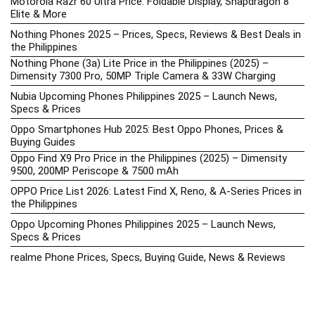
Motorola Razr 60 Ultra Price: Foldable Display, Snapdragon 8
Elite & More
Nothing Phones 2025 – Prices, Specs, Reviews & Best Deals in
the Philippines
Nothing Phone (3a) Lite Price in the Philippines (2025) –
Dimensity 7300 Pro, 50MP Triple Camera & 33W Charging
Nubia Upcoming Phones Philippines 2025 – Launch News,
Specs & Prices
Oppo Smartphones Hub 2025: Best Oppo Phones, Prices &
Buying Guides
Oppo Find X9 Pro Price in the Philippines (2025) – Dimensity
9500, 200MP Periscope & 7500 mAh
OPPO Price List 2026: Latest Find X, Reno, & A-Series Prices in
the Philippines
Oppo Upcoming Phones Philippines 2025 – Launch News,
Specs & Prices
realme Phone Prices, Specs, Buying Guide, News & Reviews
realme Price List 2026: Latest GT, Number Series, & C-Series
Prices in the Philippines
Realme Upcoming Phones Philippines 2025 – Launch News,