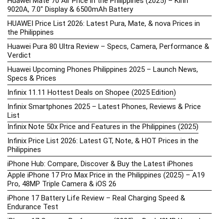
Huawei Mate 70 Air Price in the Philippines (2025) – Kirin
9020A, 7.0″ Display & 6500mAh Battery
HUAWEI Price List 2026: Latest Pura, Mate, & nova Prices in
the Philippines
Huawei Pura 80 Ultra Review – Specs, Camera, Performance &
Verdict
Huawei Upcoming Phones Philippines 2025 – Launch News,
Specs & Prices
Infinix 11.11 Hottest Deals on Shopee (2025 Edition)
Infinix Smartphones 2025 – Latest Phones, Reviews & Price
List
Infinix Note 50x Price and Features in the Philippines (2025)
Infinix Price List 2026: Latest GT, Note, & HOT Prices in the
Philippines
iPhone Hub: Compare, Discover & Buy the Latest iPhones
Apple iPhone 17 Pro Max Price in the Philippines (2025) – A19
Pro, 48MP Triple Camera & iOS 26
iPhone 17 Battery Life Review – Real Charging Speed &
Endurance Test