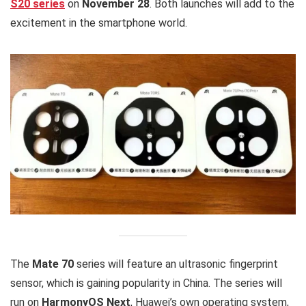
S20 series
on
November 28
. Both launches will add to the
excitement in the smartphone world.
The
Mate 70
series will feature an ultrasonic fingerprint
sensor, which is gaining popularity in China. The series will
run on
HarmonyOS Next
, Huawei’s own operating system,