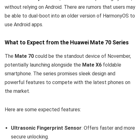
without relying on Android. There are rumors that users may
be able to dual-boot into an older version of HarmonyOS to
use Android apps.
What to Expect from the Huawei Mate 70 Series
The
Mate 70
could be the standout device of November,
potentially launching alongside the
Mate X6
foldable
smartphone. The series promises sleek design and
powerful features to compete with the latest phones on
the market.
Here are some expected features:
Ultrasonic Fingerprint Sensor
: Offers faster and more
secure unlocking.