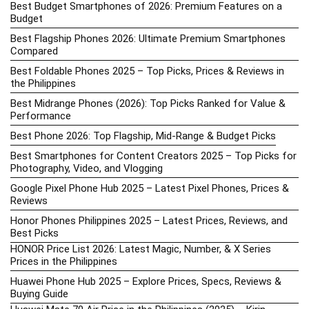
Best Budget Smartphones of 2026: Premium Features on a
Budget
Best Flagship Phones 2026: Ultimate Premium Smartphones
Compared
Best Foldable Phones 2025 – Top Picks, Prices & Reviews in
the Philippines
Best Midrange Phones (2026): Top Picks Ranked for Value &
Performance
Best Phone 2026: Top Flagship, Mid-Range & Budget Picks
Best Smartphones for Content Creators 2025 – Top Picks for
Photography, Video, and Vlogging
Google Pixel Phone Hub 2025 – Latest Pixel Phones, Prices &
Reviews
Honor Phones Philippines 2025 – Latest Prices, Reviews, and
Best Picks
HONOR Price List 2026: Latest Magic, Number, & X Series
Prices in the Philippines
Huawei Phone Hub 2025 – Explore Prices, Specs, Reviews &
Buying Guide