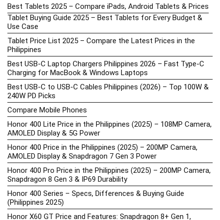
Best Tablets 2025 – Compare iPads, Android Tablets & Prices
Tablet Buying Guide 2025 – Best Tablets for Every Budget &
Use Case
Tablet Price List 2025 – Compare the Latest Prices in the
Philippines
Best USB-C Laptop Chargers Philippines 2026 – Fast Type-C
Charging for MacBook & Windows Laptops
Best USB-C to USB-C Cables Philippines (2026) – Top 100W &
240W PD Picks
Compare Mobile Phones
Honor 400 Lite Price in the Philippines (2025) – 108MP Camera,
AMOLED Display & 5G Power
Honor 400 Price in the Philippines (2025) – 200MP Camera,
AMOLED Display & Snapdragon 7 Gen 3 Power
Honor 400 Pro Price in the Philippines (2025) – 200MP Camera,
Snapdragon 8 Gen 3 & IP69 Durability
Honor 400 Series – Specs, Differences & Buying Guide
(Philippines 2025)
Honor X60 GT Price and Features: Snapdragon 8+ Gen 1,