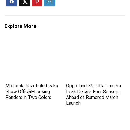
Explore More:
Motorola Razr Fold Leaks
Oppo Find X9 Ultra Camera
Show Official-Looking
Leak Details Four Sensors
Renders in Two Colors
Ahead of Rumored March
Launch