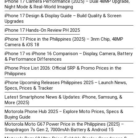
iPhone 17 Camera Performance (2025) – Dual 48MP Upgrade,
Night Mode & Real-World Imaging
iPhone 17 Design & Display Guide – Build Quality & Screen
Upgrades
iPhone 17 Hands-On Review PH 2025
iPhone 17 Price in the Philippines (2025) – 3nm Chip, 48MP
Camera & iOS 18
iPhone 17 vs iPhone 16 Comparison – Display, Camera, Battery
& Performance Differences
iPhone Price List 2026: Official SRP & Promo Prices in the
Philippines
iPhone Upcoming Releases Philippines 2025 – Launch News,
Specs, Prices & Tracker
Latest Smartphone News & Updates: iPhone, Samsung, &
More (2025)
Motorola Phone Hub 2025 – Explore Moto Prices, Specs &
Buying Guide
Motorola Moto G67 Power Price in the Philippines (2025) –
Snapdragon 7s Gen 2, 7000mAh Battery & Android 15