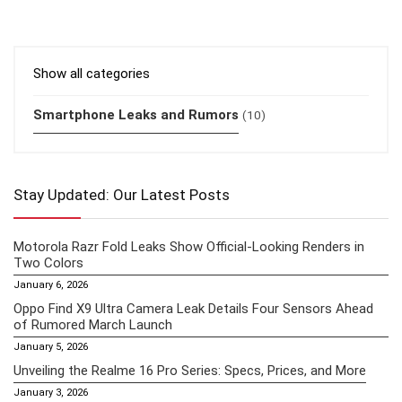
Show all categories
Smartphone Leaks and Rumors
(10)
Stay Updated: Our Latest Posts
Motorola Razr Fold Leaks Show Official-Looking Renders in
Two Colors
January 6, 2026
Oppo Find X9 Ultra Camera Leak Details Four Sensors Ahead
of Rumored March Launch
January 5, 2026
Unveiling the Realme 16 Pro Series: Specs, Prices, and More
January 3, 2026