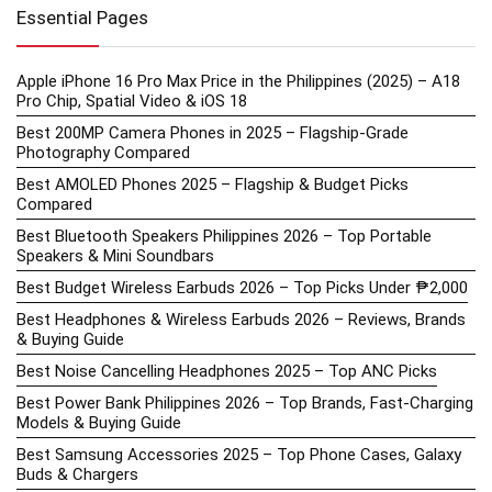
Essential Pages
Apple iPhone 16 Pro Max Price in the Philippines (2025) – A18
Pro Chip, Spatial Video & iOS 18
Best 200MP Camera Phones in 2025 – Flagship-Grade
Photography Compared
Best AMOLED Phones 2025 – Flagship & Budget Picks
Compared
Best Bluetooth Speakers Philippines 2026 – Top Portable
Speakers & Mini Soundbars
Best Budget Wireless Earbuds 2026 – Top Picks Under ₱2,000
Best Headphones & Wireless Earbuds 2026 – Reviews, Brands
& Buying Guide
Best Noise Cancelling Headphones 2025 – Top ANC Picks
Best Power Bank Philippines 2026 – Top Brands, Fast-Charging
Models & Buying Guide
Best Samsung Accessories 2025 – Top Phone Cases, Galaxy
Buds & Chargers