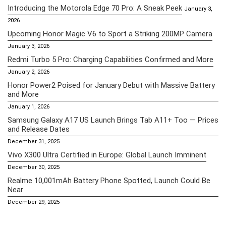
Introducing the Motorola Edge 70 Pro: A Sneak Peek
January 3,
2026
Upcoming Honor Magic V6 to Sport a Striking 200MP Camera
January 3, 2026
Redmi Turbo 5 Pro: Charging Capabilities Confirmed and More
January 2, 2026
Honor Power2 Poised for January Debut with Massive Battery
and More
January 1, 2026
Samsung Galaxy A17 US Launch Brings Tab A11+ Too — Prices
and Release Dates
December 31, 2025
Vivo X300 Ultra Certified in Europe: Global Launch Imminent
December 30, 2025
Realme 10,001mAh Battery Phone Spotted, Launch Could Be
Near
December 29, 2025