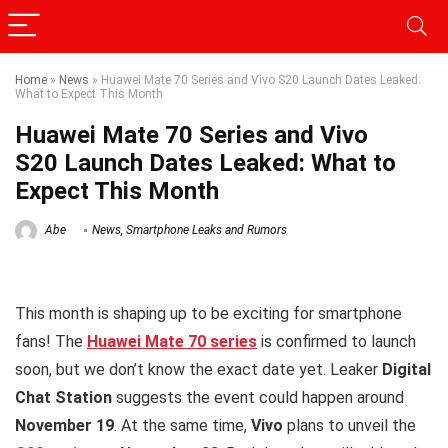
Home
»
News
»
Huawei Mate 70 Series and Vivo S20 Launch Dates Leaked:
What to Expect This Month
Huawei Mate 70 Series and Vivo
S20 Launch Dates Leaked: What to
Expect This Month
Abe
News
,
Smartphone Leaks and Rumors
This month is shaping up to be exciting for smartphone
fans! The
Huawei Mate 70 series
is confirmed to launch
soon, but we don’t know the exact date yet. Leaker
Digital
Chat Station
suggests the event could happen around
November 19
. At the same time,
Vivo
plans to unveil the