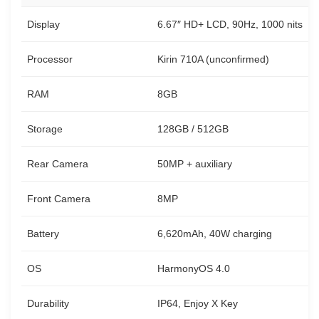
Display
6.67″ HD+ LCD, 90Hz, 1000 nits
Processor
Kirin 710A (unconfirmed)
RAM
8GB
Storage
128GB / 512GB
Rear Camera
50MP + auxiliary
Front Camera
8MP
Battery
6,620mAh, 40W charging
OS
HarmonyOS 4.0
Durability
IP64, Enjoy X Key