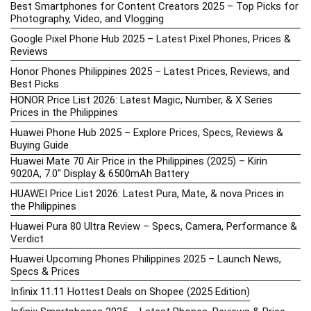
Best Smartphones for Content Creators 2025 – Top Picks for
Photography, Video, and Vlogging
Google Pixel Phone Hub 2025 – Latest Pixel Phones, Prices &
Reviews
Honor Phones Philippines 2025 – Latest Prices, Reviews, and
Best Picks
HONOR Price List 2026: Latest Magic, Number, & X Series
Prices in the Philippines
Huawei Phone Hub 2025 – Explore Prices, Specs, Reviews &
Buying Guide
Huawei Mate 70 Air Price in the Philippines (2025) – Kirin
9020A, 7.0″ Display & 6500mAh Battery
HUAWEI Price List 2026: Latest Pura, Mate, & nova Prices in
the Philippines
Huawei Pura 80 Ultra Review – Specs, Camera, Performance &
Verdict
Huawei Upcoming Phones Philippines 2025 – Launch News,
Specs & Prices
Infinix 11.11 Hottest Deals on Shopee (2025 Edition)