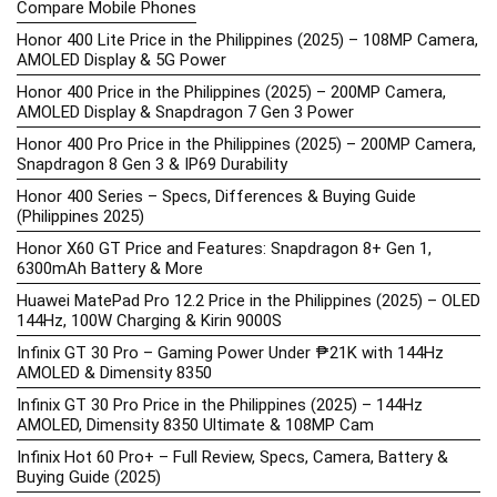
Compare Mobile Phones
Honor 400 Lite Price in the Philippines (2025) – 108MP Camera,
AMOLED Display & 5G Power
Honor 400 Price in the Philippines (2025) – 200MP Camera,
AMOLED Display & Snapdragon 7 Gen 3 Power
Honor 400 Pro Price in the Philippines (2025) – 200MP Camera,
Snapdragon 8 Gen 3 & IP69 Durability
Honor 400 Series – Specs, Differences & Buying Guide
(Philippines 2025)
Honor X60 GT Price and Features: Snapdragon 8+ Gen 1,
6300mAh Battery & More
Huawei MatePad Pro 12.2 Price in the Philippines (2025) – OLED
144Hz, 100W Charging & Kirin 9000S
Infinix GT 30 Pro – Gaming Power Under ₱21K with 144Hz
AMOLED & Dimensity 8350
Infinix GT 30 Pro Price in the Philippines (2025) – 144Hz
AMOLED, Dimensity 8350 Ultimate & 108MP Cam
Infinix Hot 60 Pro+ – Full Review, Specs, Camera, Battery &
Buying Guide (2025)