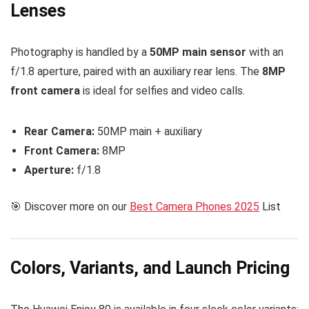
Lenses
Photography is handled by a
50MP main sensor
with an
f/1.8 aperture, paired with an auxiliary rear lens. The
8MP
front camera
is ideal for selfies and video calls.
Rear Camera:
50MP main + auxiliary
Front Camera:
8MP
Aperture:
f/1.8
🎯 Discover more on our
Best Camera Phones 2025
List
Colors, Variants, and Launch Pricing