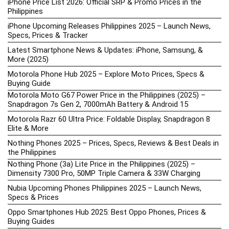
iPhone Price List 2026: Official SRP & Promo Prices in the
Philippines
iPhone Upcoming Releases Philippines 2025 – Launch News,
Specs, Prices & Tracker
Latest Smartphone News & Updates: iPhone, Samsung, &
More (2025)
Motorola Phone Hub 2025 – Explore Moto Prices, Specs &
Buying Guide
Motorola Moto G67 Power Price in the Philippines (2025) –
Snapdragon 7s Gen 2, 7000mAh Battery & Android 15
Motorola Razr 60 Ultra Price: Foldable Display, Snapdragon 8
Elite & More
Nothing Phones 2025 – Prices, Specs, Reviews & Best Deals in
the Philippines
Nothing Phone (3a) Lite Price in the Philippines (2025) –
Dimensity 7300 Pro, 50MP Triple Camera & 33W Charging
Nubia Upcoming Phones Philippines 2025 – Launch News,
Specs & Prices
Oppo Smartphones Hub 2025: Best Oppo Phones, Prices &
Buying Guides