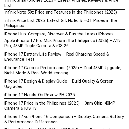
Infinix Smartphones 2025 – Latest Phones, Reviews & Price
List
Infinix Note 50x Price and Features in the Philippines (2025)
Infinix Price List 2026: Latest GT, Note, & HOT Prices in the
Philippines
iPhone Hub: Compare, Discover & Buy the Latest iPhones
Apple iPhone 17 Pro Max Price in the Philippines (2025) – A19
Pro, 48MP Triple Camera & iOS 26
iPhone 17 Battery Life Review – Real Charging Speed &
Endurance Test
iPhone 17 Camera Performance (2025) – Dual 48MP Upgrade,
Night Mode & Real-World Imaging
iPhone 17 Design & Display Guide – Build Quality & Screen
Upgrades
iPhone 17 Hands-On Review PH 2025
iPhone 17 Price in the Philippines (2025) – 3nm Chip, 48MP
Camera & iOS 18
iPhone 17 vs iPhone 16 Comparison – Display, Camera, Battery
& Performance Differences