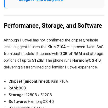
Performance, Storage, and Software
Although Huawei has not confirmed the chipset, reliable
leaks suggest it uses the
Kirin 710A
— a proven 14nm SoC
from past models. It comes with
8GB of RAM
and storage
options of up to
512GB
. The phone runs
HarmonyOS 4.0
,
delivering a streamlined and familiar Huawei experience.
Chipset (unconfirmed):
Kirin 710A
RAM:
8GB
Storage:
128GB / 512GB
Software:
HarmonyOS 4.0