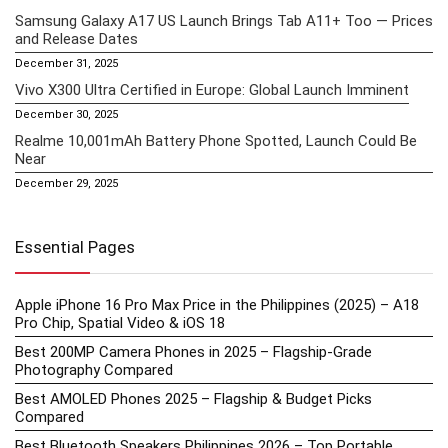
Samsung Galaxy A17 US Launch Brings Tab A11+ Too — Prices
and Release Dates
December 31, 2025
Vivo X300 Ultra Certified in Europe: Global Launch Imminent
December 30, 2025
Realme 10,001mAh Battery Phone Spotted, Launch Could Be
Near
December 29, 2025
Essential Pages
Apple iPhone 16 Pro Max Price in the Philippines (2025) – A18
Pro Chip, Spatial Video & iOS 18
Best 200MP Camera Phones in 2025 – Flagship-Grade
Photography Compared
Best AMOLED Phones 2025 – Flagship & Budget Picks
Compared
Best Bluetooth Speakers Philippines 2026 – Top Portable