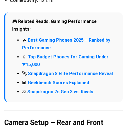
Connectivity:
4G LTE
🎮 Related Reads: Gaming Performance
Insights:
🔥
Best Gaming Phones 2025 – Ranked by
Performance
📱
Top Budget Phones for Gaming Under
₱15,000
🚀
Snapdragon 8 Elite Performance Reveal
📊
Geekbench Scores Explained
⚖️
Snapdragon 7s Gen 3 vs. Rivals
Camera Setup – Rear and Front