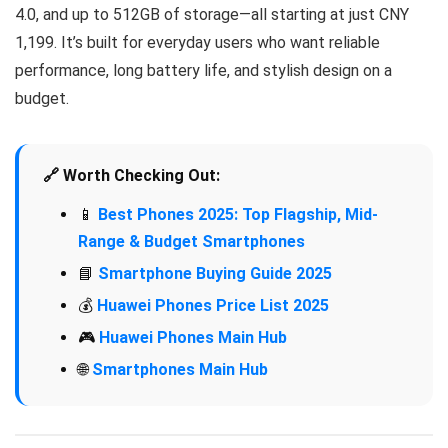
4.0, and up to 512GB of storage—all starting at just CNY
1,199. It’s built for everyday users who want reliable
performance, long battery life, and stylish design on a
budget.
🔗 Worth Checking Out:
📱
Best Phones 2025: Top Flagship, Mid-
Range & Budget Smartphones
📘
Smartphone Buying Guide 2025
💰
Huawei Phones Price List 2025
🎮
Huawei Phones Main Hub
🌐
Smartphones Main Hub