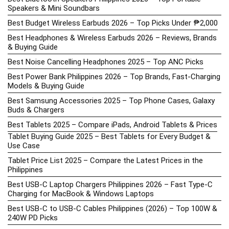
Speakers & Mini Soundbars
Best Budget Wireless Earbuds 2026 – Top Picks Under ₱2,000
Best Headphones & Wireless Earbuds 2026 – Reviews, Brands
& Buying Guide
Best Noise Cancelling Headphones 2025 – Top ANC Picks
Best Power Bank Philippines 2026 – Top Brands, Fast-Charging
Models & Buying Guide
Best Samsung Accessories 2025 – Top Phone Cases, Galaxy
Buds & Chargers
Best Tablets 2025 – Compare iPads, Android Tablets & Prices
Tablet Buying Guide 2025 – Best Tablets for Every Budget &
Use Case
Tablet Price List 2025 – Compare the Latest Prices in the
Philippines
Best USB-C Laptop Chargers Philippines 2026 – Fast Type-C
Charging for MacBook & Windows Laptops
Best USB-C to USB-C Cables Philippines (2026) – Top 100W &
240W PD Picks