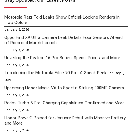
Stay Updated: Our Latest Posts
Motorola Razr Fold Leaks Show Official-Looking Renders in
Two Colors
January 6, 2026
Oppo Find X9 Ultra Camera Leak Details Four Sensors Ahead
of Rumored March Launch
January 5, 2026
Unveiling the Realme 16 Pro Series: Specs, Prices, and More
January 3, 2026
Introducing the Motorola Edge 70 Pro: A Sneak Peek
January 3,
2026
Upcoming Honor Magic V6 to Sport a Striking 200MP Camera
January 3, 2026
Redmi Turbo 5 Pro: Charging Capabilities Confirmed and More
January 2, 2026
Honor Power2 Poised for January Debut with Massive Battery
and More
January 1, 2026