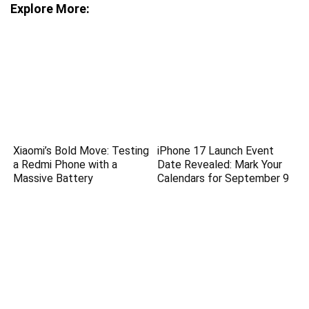
Explore More:
Xiaomi’s Bold Move: Testing
iPhone 17 Launch Event
a Redmi Phone with a
Date Revealed: Mark Your
Massive Battery
Calendars for September 9