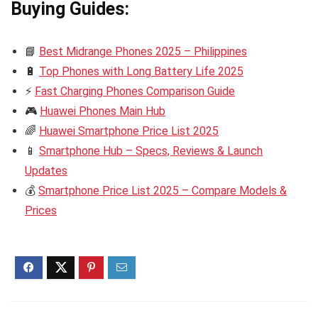
Buying Guides:
📘
Best Midrange Phones 2025 – Philippines
🔋
Top Phones with Long Battery Life 2025
⚡
Fast Charging Phones Comparison Guide
🎮
Huawei Phones Main Hub
🌈
Huawei Smartphone Price List 2025
📱
Smartphone Hub – Specs, Reviews & Launch
Updates
💰
Smartphone Price List 2025 – Compare Models &
Prices