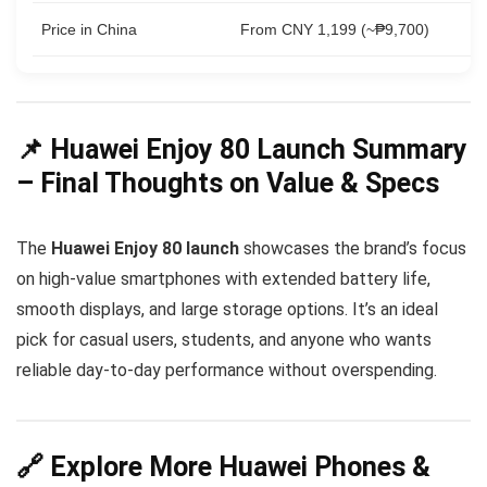
Price in China
From CNY 1,199 (~₱9,700)
📌 Huawei Enjoy 80 Launch Summary
– Final Thoughts on Value & Specs
The
Huawei Enjoy 80 launch
showcases the brand’s focus
on high-value smartphones with extended battery life,
smooth displays, and large storage options. It’s an ideal
pick for casual users, students, and anyone who wants
reliable day-to-day performance without overspending.
🔗 Explore More Huawei Phones &