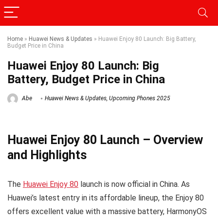
Home
»
Huawei News & Updates
»
Huawei Enjoy 80 Launch: Big Battery,
Budget Price in China
Huawei Enjoy 80 Launch: Big
Battery, Budget Price in China
Abe
Huawei News & Updates
,
Upcoming Phones 2025
Huawei Enjoy 80 Launch – Overview
and Highlights
The
Huawei Enjoy 80
launch is now official in China. As
Huawei’s latest entry in its affordable lineup, the Enjoy 80
offers excellent value with a massive battery, HarmonyOS