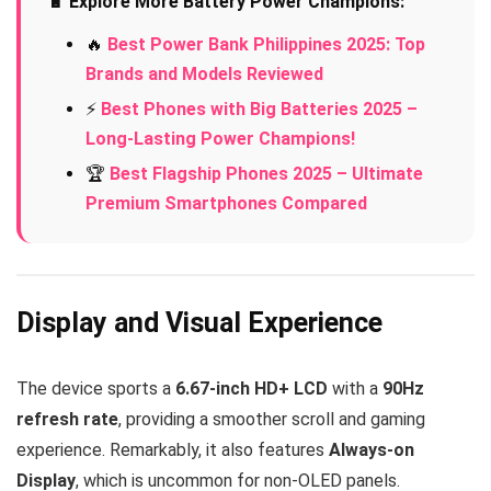
🔋 Explore More Battery Power Champions:
🔥
Best Power Bank Philippines 2025: Top
Brands and Models Reviewed
⚡
Best Phones with Big Batteries 2025 –
Long-Lasting Power Champions!
🏆
Best Flagship Phones 2025 – Ultimate
Premium Smartphones Compared
Display and Visual Experience
The device sports a
6.67-inch HD+ LCD
with a
90Hz
refresh rate
, providing a smoother scroll and gaming
experience. Remarkably, it also features
Always-on
Display
, which is uncommon for non-OLED panels.