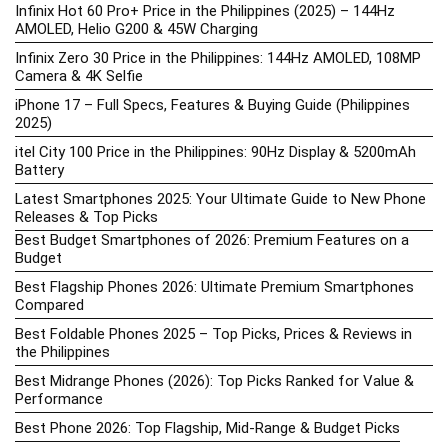
Infinix Hot 60 Pro+ Price in the Philippines (2025) – 144Hz
AMOLED, Helio G200 & 45W Charging
Infinix Zero 30 Price in the Philippines: 144Hz AMOLED, 108MP
Camera & 4K Selfie
iPhone 17 – Full Specs, Features & Buying Guide (Philippines
2025)
itel City 100 Price in the Philippines: 90Hz Display & 5200mAh
Battery
Latest Smartphones 2025: Your Ultimate Guide to New Phone
Releases & Top Picks
Best Budget Smartphones of 2026: Premium Features on a
Budget
Best Flagship Phones 2026: Ultimate Premium Smartphones
Compared
Best Foldable Phones 2025 – Top Picks, Prices & Reviews in
the Philippines
Best Midrange Phones (2026): Top Picks Ranked for Value &
Performance
Best Phone 2026: Top Flagship, Mid-Range & Budget Picks