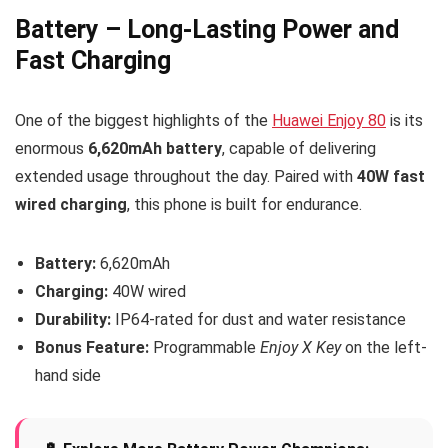
Battery – Long-Lasting Power and
Fast Charging
One of the biggest highlights of the
Huawei Enjoy 80
is its
enormous
6,620mAh battery
, capable of delivering
extended usage throughout the day. Paired with
40W fast
wired charging
, this phone is built for endurance.
Battery:
6,620mAh
Charging:
40W wired
Durability:
IP64-rated for dust and water resistance
Bonus Feature:
Programmable
Enjoy X Key
on the left-
hand side