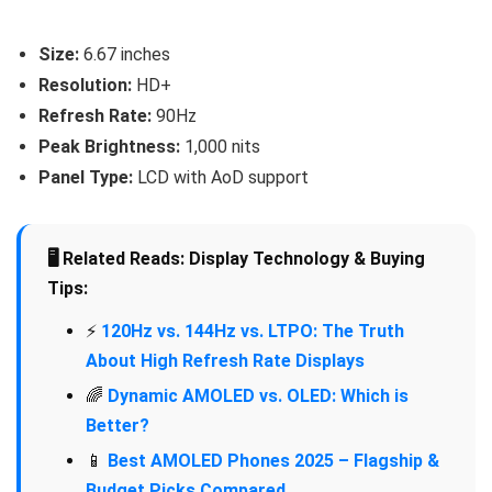
Size:
6.67 inches
Resolution:
HD+
Refresh Rate:
90Hz
Peak Brightness:
1,000 nits
Panel Type:
LCD with AoD support
🖥️ Related Reads: Display Technology & Buying
Tips:
⚡
120Hz vs. 144Hz vs. LTPO: The Truth
About High Refresh Rate Displays
🌈
Dynamic AMOLED vs. OLED: Which is
Better?
📱
Best AMOLED Phones 2025 – Flagship &
Budget Picks Compared