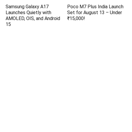
Samsung Galaxy A17
Poco M7 Plus India Launch
Launches Quietly with
Set for August 13 – Under
AMOLED, OIS, and Android
₹15,000!
15