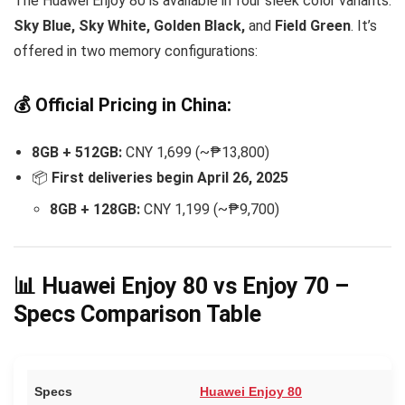
The Huawei Enjoy 80 is available in four sleek color variants:
Sky Blue, Sky White, Golden Black,
and
Field Green
. It’s
offered in two memory configurations:
💰 Official Pricing in China:
8GB + 512GB:
CNY 1,699 (~₱13,800)
📦
First deliveries begin April 26, 2025
8GB + 128GB:
CNY 1,199 (~₱9,700)
📊 Huawei Enjoy 80 vs Enjoy 70 –
Specs Comparison Table
Specs
Huawei Enjoy 80