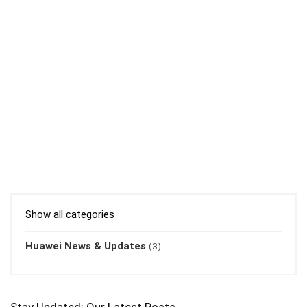
Show all categories
Huawei News & Updates
(3)