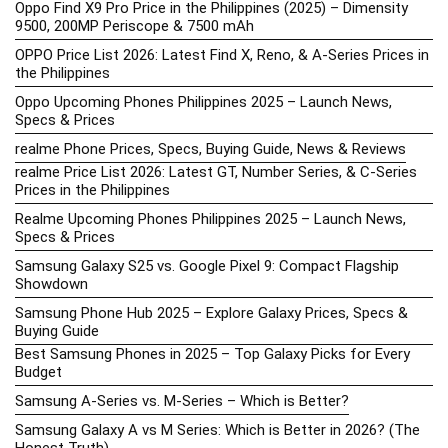
Oppo Find X9 Pro Price in the Philippines (2025) – Dimensity
9500, 200MP Periscope & 7500 mAh
OPPO Price List 2026: Latest Find X, Reno, & A-Series Prices in
the Philippines
Oppo Upcoming Phones Philippines 2025 – Launch News,
Specs & Prices
realme Phone Prices, Specs, Buying Guide, News & Reviews
realme Price List 2026: Latest GT, Number Series, & C-Series
Prices in the Philippines
Realme Upcoming Phones Philippines 2025 – Launch News,
Specs & Prices
Samsung Galaxy S25 vs. Google Pixel 9: Compact Flagship
Showdown
Samsung Phone Hub 2025 – Explore Galaxy Prices, Specs &
Buying Guide
Best Samsung Phones in 2025 – Top Galaxy Picks for Every
Budget
Samsung A-Series vs. M-Series – Which is Better?
Samsung Galaxy A vs M Series: Which is Better in 2026? (The