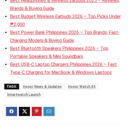
Best Headphones & Wireless Earbuds 2025 – Reviews,
Brands & Buying Guide
Best Budget Wireless Earbuds 2026 – Top Picks Under
₱2,000
Best Power Bank Philippines 2026 – Top Brands, Fast-
Charging Models & Buying Guide
Best Bluetooth Speakers Philippines 2026 – Top
Portable Speakers & Mini Soundbars
Best USB-C Laptop Chargers Philippines 2026 – Fast
Type-C Charging for MacBook & Windows Laptops
TAGS:
Honor News & Updates
Honor Watch X5
Smartwatch Launch