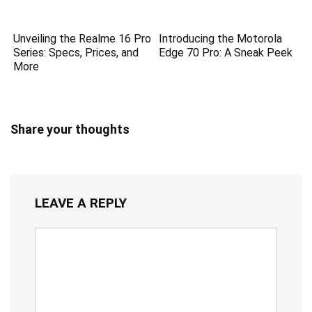
Unveiling the Realme 16 Pro
Introducing the Motorola
Series: Specs, Prices, and
Edge 70 Pro: A Sneak Peek
More
Share your thoughts
LEAVE A REPLY