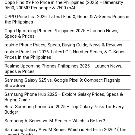
Oppo Find X9 Pro Price in the Philippines (2025) – Dimensity
9500, 200MP Periscope & 7500 mAh
OPPO Price List 2026: Latest Find X, Reno, & A-Series Prices in
the Philippines
Oppo Upcoming Phones Philippines 2025 – Launch News,
Specs & Prices
realme Phone Prices, Specs, Buying Guide, News & Reviews
realme Price List 2026: Latest GT, Number Series, & C-Series
Prices in the Philippines
Realme Upcoming Phones Philippines 2025 – Launch News,
Specs & Prices
Samsung Galaxy S25 vs. Google Pixel 9: Compact Flagship
Showdown
Samsung Phone Hub 2025 – Explore Galaxy Prices, Specs &
Buying Guide
Best Samsung Phones in 2025 – Top Galaxy Picks for Every
Budget
Samsung A-Series vs. M-Series – Which is Better?
Samsung Galaxy A vs M Series: Which is Better in 2026? (The