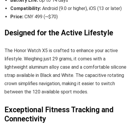
Battery Life:
Up to 14 days
Compatibility:
Android (9.0 or higher), iOS (13 or later)
Price:
CNY 499 (~$70)
Designed for the Active Lifestyle
The Honor Watch X5 is crafted to enhance your active
lifestyle. Weighing just 29 grams, it comes with a
lightweight aluminum alloy case and a comfortable silicone
strap available in Black and White. The capacitive rotating
crown simplifies navigation, making it easier to switch
between the 120 available sport modes.
Exceptional Fitness Tracking and
Connectivity