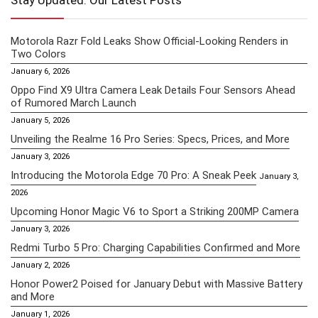
Stay Updated: Our Latest Posts
Motorola Razr Fold Leaks Show Official-Looking Renders in
Two Colors
January 6, 2026
Oppo Find X9 Ultra Camera Leak Details Four Sensors Ahead
of Rumored March Launch
January 5, 2026
Unveiling the Realme 16 Pro Series: Specs, Prices, and More
January 3, 2026
Introducing the Motorola Edge 70 Pro: A Sneak Peek
January 3,
2026
Upcoming Honor Magic V6 to Sport a Striking 200MP Camera
January 3, 2026
Redmi Turbo 5 Pro: Charging Capabilities Confirmed and More
January 2, 2026
Honor Power2 Poised for January Debut with Massive Battery
and More
January 1, 2026