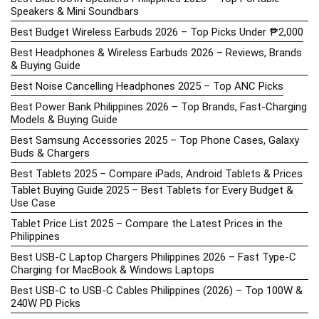
Speakers & Mini Soundbars
Best Budget Wireless Earbuds 2026 – Top Picks Under ₱2,000
Best Headphones & Wireless Earbuds 2026 – Reviews, Brands
& Buying Guide
Best Noise Cancelling Headphones 2025 – Top ANC Picks
Best Power Bank Philippines 2026 – Top Brands, Fast-Charging
Models & Buying Guide
Best Samsung Accessories 2025 – Top Phone Cases, Galaxy
Buds & Chargers
Best Tablets 2025 – Compare iPads, Android Tablets & Prices
Tablet Buying Guide 2025 – Best Tablets for Every Budget &
Use Case
Tablet Price List 2025 – Compare the Latest Prices in the
Philippines
Best USB-C Laptop Chargers Philippines 2026 – Fast Type-C
Charging for MacBook & Windows Laptops
Best USB-C to USB-C Cables Philippines (2026) – Top 100W &
240W PD Picks