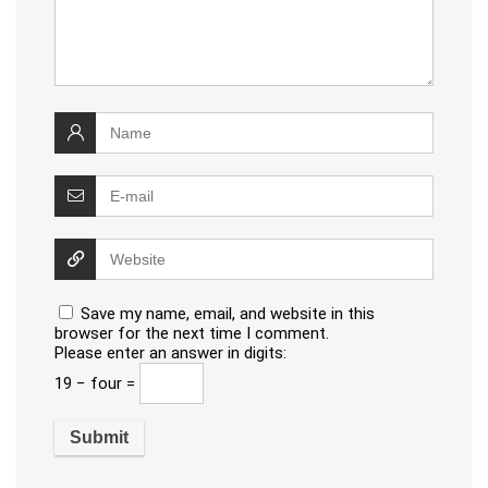
Save my name, email, and website in this
browser for the next time I comment.
Please enter an answer in digits:
19 − four =