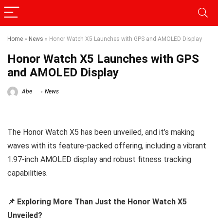
Home
»
News
»
Honor Watch X5 Launches with GPS and AMOLED Display
Honor Watch X5 Launches with GPS
and AMOLED Display
Abe
News
The Honor Watch X5 has been unveiled, and it’s making
waves with its feature-packed offering, including a vibrant
1.97-inch AMOLED display and robust fitness tracking
capabilities.
📌 Exploring More Than Just the Honor Watch X5
Unveiled?