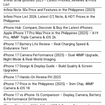
Infinix Smartphones 2025 – Latest Phones, Reviews & Price
List
Infinix Note 50x Price and Features in the Philippines (2025)
Infinix Price List 2026: Latest GT, Note, & HOT Prices in the
Philippines
iPhone Hub: Compare, Discover & Buy the Latest iPhones
Apple iPhone 17 Pro Max Price in the Philippines (2025) – A19
Pro, 48MP Triple Camera & iOS 26
iPhone 17 Battery Life Review – Real Charging Speed &
Endurance Test
iPhone 17 Camera Performance (2025) – Dual 48MP Upgrade,
Night Mode & Real-World Imaging
iPhone 17 Design & Display Guide – Build Quality & Screen
Upgrades
iPhone 17 Hands-On Review PH 2025
iPhone 17 Price in the Philippines (2025) – 3nm Chip, 48MP
Camera & iOS 18
iPhone 17 vs iPhone 16 Comparison – Display, Camera, Battery
& Performance Differences