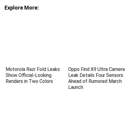
Explore More:
Motorola Razr Fold Leaks
Oppo Find X9 Ultra Camera
Show Official-Looking
Leak Details Four Sensors
Renders in Two Colors
Ahead of Rumored March
Launch