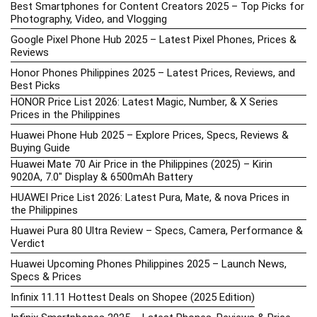
Best Smartphones for Content Creators 2025 – Top Picks for
Photography, Video, and Vlogging
Google Pixel Phone Hub 2025 – Latest Pixel Phones, Prices &
Reviews
Honor Phones Philippines 2025 – Latest Prices, Reviews, and
Best Picks
HONOR Price List 2026: Latest Magic, Number, & X Series
Prices in the Philippines
Huawei Phone Hub 2025 – Explore Prices, Specs, Reviews &
Buying Guide
Huawei Mate 70 Air Price in the Philippines (2025) – Kirin
9020A, 7.0″ Display & 6500mAh Battery
HUAWEI Price List 2026: Latest Pura, Mate, & nova Prices in
the Philippines
Huawei Pura 80 Ultra Review – Specs, Camera, Performance &
Verdict
Huawei Upcoming Phones Philippines 2025 – Launch News,
Specs & Prices
Infinix 11.11 Hottest Deals on Shopee (2025 Edition)