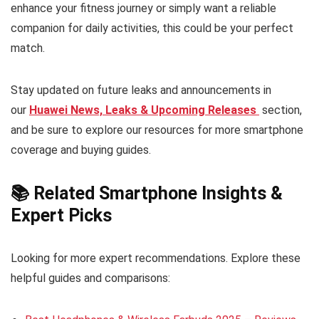
enhance your fitness journey or simply want a reliable
companion for daily activities, this could be your perfect
match.
Stay updated on future leaks and announcements in
our
Huawei News, Leaks & Upcoming Releases
section,
and be sure to explore our resources for more smartphone
coverage and buying guides.
📚 Related Smartphone Insights &
Expert Picks
Looking for more expert recommendations. Explore these
helpful guides and comparisons: