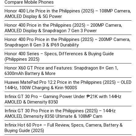
Compare Mobile Phones
Honor 400 Lite Price in the Philippines (2025) – 108MP Camera,
AMOLED Display & 5G Power
Honor 400 Price in the Philippines (2025) – 200MP Camera,
AMOLED Display & Snapdragon 7 Gen 3 Power
Honor 400 Pro Price in the Philippines (2025) – 200MP Camera,
Snapdragon 8 Gen 3 & IP69 Durability
Honor 400 Series – Specs, Differences & Buying Guide
(Philippines 2025)
Honor X60 GT Price and Features: Snapdragon 8+ Gen 1,
6300mAh Battery & More
Huawei MatePad Pro 12.2 Price in the Philippines (2025) – OLED
144Hz, 100W Charging & Kirin 9000S
Infinix GT 30 Pro – Gaming Power Under ₱21K with 144Hz
AMOLED & Dimensity 8350
Infinix GT 30 Pro Price in the Philippines (2025) – 144Hz
AMOLED, Dimensity 8350 Ultimate & 108MP Cam
Infinix Hot 60 Pro+ – Full Review, Specs, Camera, Battery &
Buying Guide (2025)