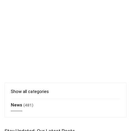
Show all categories
News
(481)