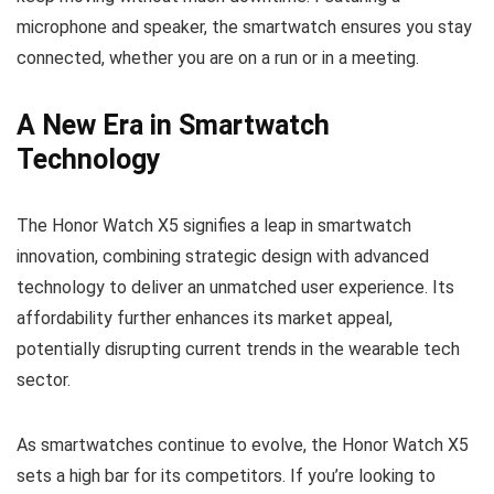
microphone and speaker, the smartwatch ensures you stay
connected, whether you are on a run or in a meeting.
A New Era in Smartwatch
Technology
The Honor Watch X5 signifies a leap in smartwatch
innovation, combining strategic design with advanced
technology to deliver an unmatched user experience. Its
affordability further enhances its market appeal,
potentially disrupting current trends in the wearable tech
sector.
As smartwatches continue to evolve, the Honor Watch X5
sets a high bar for its competitors. If you’re looking to