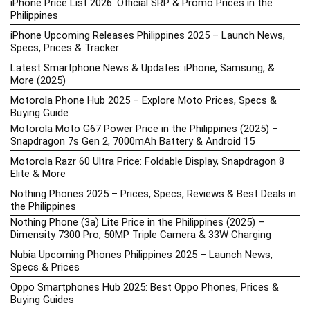
iPhone Price List 2026: Official SRP & Promo Prices in the
Philippines
iPhone Upcoming Releases Philippines 2025 – Launch News,
Specs, Prices & Tracker
Latest Smartphone News & Updates: iPhone, Samsung, &
More (2025)
Motorola Phone Hub 2025 – Explore Moto Prices, Specs &
Buying Guide
Motorola Moto G67 Power Price in the Philippines (2025) –
Snapdragon 7s Gen 2, 7000mAh Battery & Android 15
Motorola Razr 60 Ultra Price: Foldable Display, Snapdragon 8
Elite & More
Nothing Phones 2025 – Prices, Specs, Reviews & Best Deals in
the Philippines
Nothing Phone (3a) Lite Price in the Philippines (2025) –
Dimensity 7300 Pro, 50MP Triple Camera & 33W Charging
Nubia Upcoming Phones Philippines 2025 – Launch News,
Specs & Prices
Oppo Smartphones Hub 2025: Best Oppo Phones, Prices &
Buying Guides