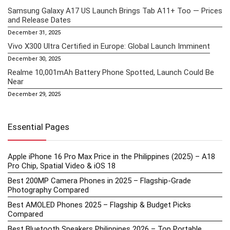
Samsung Galaxy A17 US Launch Brings Tab A11+ Too — Prices
and Release Dates
December 31, 2025
Vivo X300 Ultra Certified in Europe: Global Launch Imminent
December 30, 2025
Realme 10,001mAh Battery Phone Spotted, Launch Could Be
Near
December 29, 2025
Essential Pages
Apple iPhone 16 Pro Max Price in the Philippines (2025) – A18
Pro Chip, Spatial Video & iOS 18
Best 200MP Camera Phones in 2025 – Flagship-Grade
Photography Compared
Best AMOLED Phones 2025 – Flagship & Budget Picks
Compared
Best Bluetooth Speakers Philippines 2026 – Top Portable