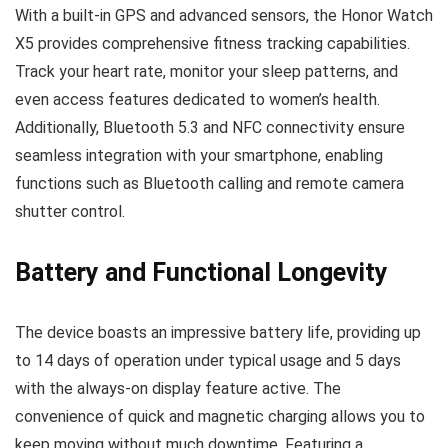
With a built-in GPS and advanced sensors, the Honor Watch
X5 provides comprehensive fitness tracking capabilities.
Track your heart rate, monitor your sleep patterns, and
even access features dedicated to women’s health.
Additionally, Bluetooth 5.3 and NFC connectivity ensure
seamless integration with your smartphone, enabling
functions such as Bluetooth calling and remote camera
shutter control.
Battery and Functional Longevity
The device boasts an impressive battery life, providing up
to 14 days of operation under typical usage and 5 days
with the always-on display feature active. The
convenience of quick and magnetic charging allows you to
keep moving without much downtime. Featuring a