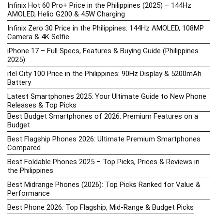
Infinix Hot 60 Pro+ Price in the Philippines (2025) – 144Hz
AMOLED, Helio G200 & 45W Charging
Infinix Zero 30 Price in the Philippines: 144Hz AMOLED, 108MP
Camera & 4K Selfie
iPhone 17 – Full Specs, Features & Buying Guide (Philippines
2025)
itel City 100 Price in the Philippines: 90Hz Display & 5200mAh
Battery
Latest Smartphones 2025: Your Ultimate Guide to New Phone
Releases & Top Picks
Best Budget Smartphones of 2026: Premium Features on a
Budget
Best Flagship Phones 2026: Ultimate Premium Smartphones
Compared
Best Foldable Phones 2025 – Top Picks, Prices & Reviews in
the Philippines
Best Midrange Phones (2026): Top Picks Ranked for Value &
Performance
Best Phone 2026: Top Flagship, Mid-Range & Budget Picks