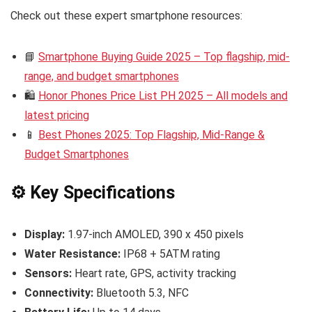
Check out these expert smartphone resources:
📘
Smartphone Buying Guide 2025 – Top flagship, mid-
range, and budget smartphones
🛍️
Honor Phones Price List PH 2025 – All models and
latest pricing
📱
Best Phones 2025: Top Flagship, Mid-Range &
Budget Smartphones
⚙️ Key Specifications
Display:
1.97-inch AMOLED, 390 x 450 pixels
Water Resistance:
IP68 + 5ATM rating
Sensors:
Heart rate, GPS, activity tracking
Connectivity:
Bluetooth 5.3, NFC