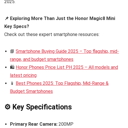
2025.
📌 Exploring More Than Just the Honor Magic8 Mini
Key Specs?
Check out these expert smartphone resources:
📘
Smartphone Buying Guide 2025 – Top flagship, mid-
range, and budget smartphones
🛍️
Honor Phones Price List PH 2025 – All models and
latest pricing
📱
Best Phones 2025: Top Flagship, Mid-Range &
Budget Smartphones
⚙️ Key Specifications
Primary Rear Camera:
200MP