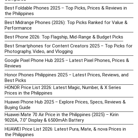
Best Foldable Phones 2025 – Top Picks, Prices & Reviews in
the Philippines
Best Midrange Phones (2026): Top Picks Ranked for Value &
Performance
Best Phone 2026: Top Flagship, Mid-Range & Budget Picks
Best Smartphones for Content Creators 2025 – Top Picks for
Photography, Video, and Vlogging
Google Pixel Phone Hub 2025 – Latest Pixel Phones, Prices &
Reviews
Honor Phones Philippines 2025 – Latest Prices, Reviews, and
Best Picks
HONOR Price List 2026: Latest Magic, Number, & X Series
Prices in the Philippines
Huawei Phone Hub 2025 – Explore Prices, Specs, Reviews &
Buying Guide
Huawei Mate 70 Air Price in the Philippines (2025) – Kirin
9020A, 7.0″ Display & 6500mAh Battery
HUAWEI Price List 2026: Latest Pura, Mate, & nova Prices in
the Philippines