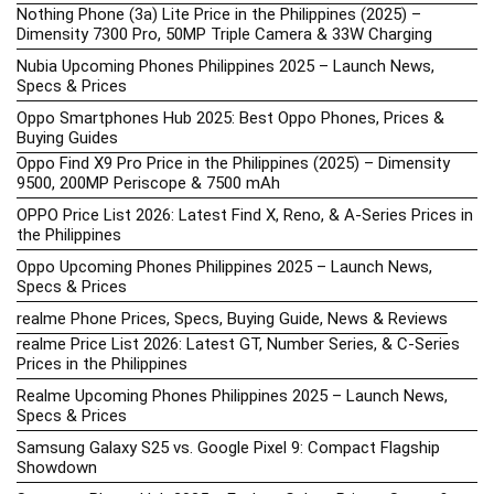
Nothing Phone (3a) Lite Price in the Philippines (2025) –
Dimensity 7300 Pro, 50MP Triple Camera & 33W Charging
Nubia Upcoming Phones Philippines 2025 – Launch News,
Specs & Prices
Oppo Smartphones Hub 2025: Best Oppo Phones, Prices &
Buying Guides
Oppo Find X9 Pro Price in the Philippines (2025) – Dimensity
9500, 200MP Periscope & 7500 mAh
OPPO Price List 2026: Latest Find X, Reno, & A-Series Prices in
the Philippines
Oppo Upcoming Phones Philippines 2025 – Launch News,
Specs & Prices
realme Phone Prices, Specs, Buying Guide, News & Reviews
realme Price List 2026: Latest GT, Number Series, & C-Series
Prices in the Philippines
Realme Upcoming Phones Philippines 2025 – Launch News,
Specs & Prices
Samsung Galaxy S25 vs. Google Pixel 9: Compact Flagship
Showdown