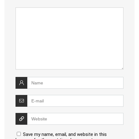
Save my name, email, and website in this