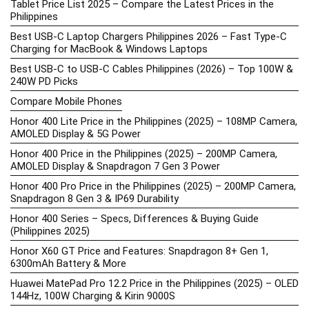
Tablet Price List 2025 – Compare the Latest Prices in the
Philippines
Best USB-C Laptop Chargers Philippines 2026 – Fast Type-C
Charging for MacBook & Windows Laptops
Best USB-C to USB-C Cables Philippines (2026) – Top 100W &
240W PD Picks
Compare Mobile Phones
Honor 400 Lite Price in the Philippines (2025) – 108MP Camera,
AMOLED Display & 5G Power
Honor 400 Price in the Philippines (2025) – 200MP Camera,
AMOLED Display & Snapdragon 7 Gen 3 Power
Honor 400 Pro Price in the Philippines (2025) – 200MP Camera,
Snapdragon 8 Gen 3 & IP69 Durability
Honor 400 Series – Specs, Differences & Buying Guide
(Philippines 2025)
Honor X60 GT Price and Features: Snapdragon 8+ Gen 1,
6300mAh Battery & More
Huawei MatePad Pro 12.2 Price in the Philippines (2025) – OLED
144Hz, 100W Charging & Kirin 9000S