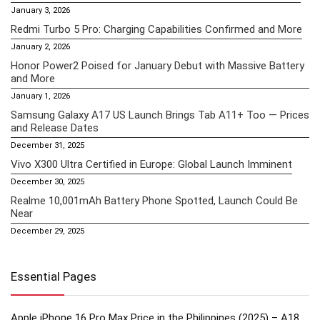
January 3, 2026
Redmi Turbo 5 Pro: Charging Capabilities Confirmed and More
January 2, 2026
Honor Power2 Poised for January Debut with Massive Battery
and More
January 1, 2026
Samsung Galaxy A17 US Launch Brings Tab A11+ Too — Prices
and Release Dates
December 31, 2025
Vivo X300 Ultra Certified in Europe: Global Launch Imminent
December 30, 2025
Realme 10,001mAh Battery Phone Spotted, Launch Could Be
Near
December 29, 2025
Essential Pages
Apple iPhone 16 Pro Max Price in the Philippines (2025) – A18