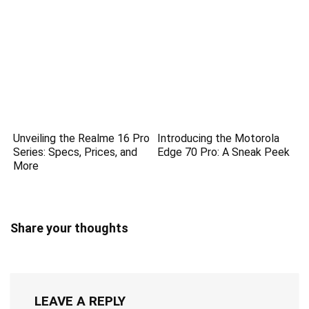
Unveiling the Realme 16 Pro
Introducing the Motorola
Series: Specs, Prices, and
Edge 70 Pro: A Sneak Peek
More
Share your thoughts
LEAVE A REPLY