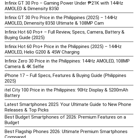
Infinix GT 30 Pro – Gaming Power Under ₱21K with 144Hz
AMOLED & Dimensity 8350
Infinix GT 30 Pro Price in the Philippines (2025) – 144Hz
AMOLED, Dimensity 8350 Ultimate & 108MP Cam
Infinix Hot 60 Pro+ – Full Review, Specs, Camera, Battery &
Buying Guide (2025)
Infinix Hot 60 Pro+ Price in the Philippines (2025) – 144Hz
AMOLED, Helio G200 & 45W Charging
Infinix Zero 30 Price in the Philippines: 144Hz AMOLED, 108MP
Camera & 4K Selfie
iPhone 17 – Full Specs, Features & Buying Guide (Philippines
2025)
itel City 100 Price in the Philippines: 90Hz Display & 5200mAh
Battery
Latest Smartphones 2025: Your Ultimate Guide to New Phone
Releases & Top Picks
Best Budget Smartphones of 2026: Premium Features on a
Budget
Best Flagship Phones 2026: Ultimate Premium Smartphones
Compared