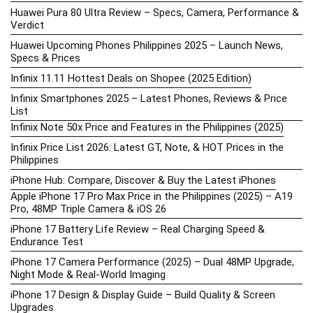
Huawei Pura 80 Ultra Review – Specs, Camera, Performance &
Verdict
Huawei Upcoming Phones Philippines 2025 – Launch News,
Specs & Prices
Infinix 11.11 Hottest Deals on Shopee (2025 Edition)
Infinix Smartphones 2025 – Latest Phones, Reviews & Price
List
Infinix Note 50x Price and Features in the Philippines (2025)
Infinix Price List 2026: Latest GT, Note, & HOT Prices in the
Philippines
iPhone Hub: Compare, Discover & Buy the Latest iPhones
Apple iPhone 17 Pro Max Price in the Philippines (2025) – A19
Pro, 48MP Triple Camera & iOS 26
iPhone 17 Battery Life Review – Real Charging Speed &
Endurance Test
iPhone 17 Camera Performance (2025) – Dual 48MP Upgrade,
Night Mode & Real-World Imaging
iPhone 17 Design & Display Guide – Build Quality & Screen
Upgrades