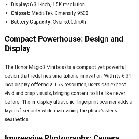
Display:
6.31-inch, 1.5K resolution
Chipset:
MediaTek Dimensity 9500
Battery Capacity:
Over 6,000mAh
Compact Powerhouse: Design and
Display
The Honor Magic8 Mini boasts a compact yet powerful
design that redefines smartphone innovation. With its 6.31-
inch display offering a 1.5K resolution, users can expect
vivid and crisp visuals, bringing content to life like never
before. The in-display ultrasonic fingerprint scanner adds a
layer of security while maintaining the phone’s sleek
aesthetics.
Impressive Photography: Camera