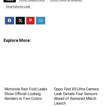
TAGS:
Honor Magic8 Mini
Honor News & Updates
Smartphone Leak
Explore More:
Motorola Razr Fold Leaks
Oppo Find X9 Ultra Camera
Show Official-Looking
Leak Details Four Sensors
Renders in Two Colors
Ahead of Rumored March
Launch