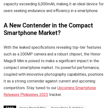
capacity exceeding 6,000mAh, making it an ideal device for
users seeking endurance and efficiency in a smartphone.
A New Contender in the Compact
Smartphone Market?
With the leaked specifications revealing top-tier features
such as a 200MP camera and a robust chipset, the Honor
Magic8 Mini is poised to make a significant impact in the
compact smartphone market. Its powerful performance,
coupled with innovative photography capabilities, positions
it as a strong contender against current and upcoming
competitors. Stay tuned to our
Upcoming Smartphone
Releases Philippines 2025
tracker.