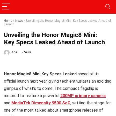
Home
»
News
»
Unveiling the Honor Magic8 Mini: Key Specs Leaked Ahead of
Launch
Unveiling the Honor Magic8 Mini:
Key Specs Leaked Ahead of Launch
Abe
News
Honor Magic8 Mini Key Specs Leaked
ahead of its
official launch next year, giving tech enthusiasts an exciting
glimpse of what’s to come. The compact flagship is
rumored to feature a powerful
200MP primary camera
and
MediaTek Dimensity 9500 SoC
, setting the stage for
one of the most talked-about smartphone releases of