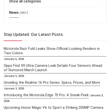
Show all categories
News
(481)
Stay Updated: Our Latest Posts
Motorola Razr Fold Leaks Show Official-Looking Renders in
Two Colors
January 6, 2026
Oppo Find X9 Ultra Camera Leak Details Four Sensors Ahead
of Rumored March Launch
January 5, 2026
Unveiling the Realme 16 Pro Series: Specs, Prices, and More
January 3, 2026
Introducing the Motorola Edge 70 Pro: A Sneak Peek
January 3,
2026
Upcoming Honor Magic V6 to Sport a Striking 200MP Camera