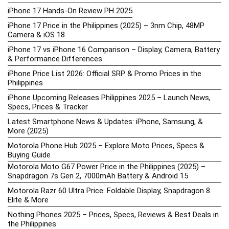
iPhone 17 Hands-On Review PH 2025
iPhone 17 Price in the Philippines (2025) – 3nm Chip, 48MP
Camera & iOS 18
iPhone 17 vs iPhone 16 Comparison – Display, Camera, Battery
& Performance Differences
iPhone Price List 2026: Official SRP & Promo Prices in the
Philippines
iPhone Upcoming Releases Philippines 2025 – Launch News,
Specs, Prices & Tracker
Latest Smartphone News & Updates: iPhone, Samsung, &
More (2025)
Motorola Phone Hub 2025 – Explore Moto Prices, Specs &
Buying Guide
Motorola Moto G67 Power Price in the Philippines (2025) –
Snapdragon 7s Gen 2, 7000mAh Battery & Android 15
Motorola Razr 60 Ultra Price: Foldable Display, Snapdragon 8
Elite & More
Nothing Phones 2025 – Prices, Specs, Reviews & Best Deals in
the Philippines