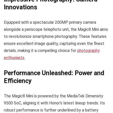
Innovations
Equipped with a spectacular 200MP primary camera
alongside a periscope telephoto unit, the Magic8 Mini aims
to revolutionize smartphone photography. These features
ensure excellent image quality, capturing even the finest
details, making it a compelling choice for
photography
enthusiasts
.
Performance Unleashed: Power and
Efficiency
The Magic8 Mini is powered by the MediaTek Dimensity
9500 SoC, aligning it with Honor’s latest lineup trends. Its
robust performance is further underlined by a battery