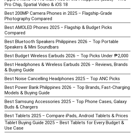
Pro Chip, Spatial Video & iOS 18
Best 200MP Camera Phones in 2025 – Flagship-Grade
Photography Compared
Best AMOLED Phones 2025 – Flagship & Budget Picks
Compared
Best Bluetooth Speakers Philippines 2026 – Top Portable
Speakers & Mini Soundbars
Best Budget Wireless Earbuds 2026 – Top Picks Under ₱2,000
Best Headphones & Wireless Earbuds 2026 – Reviews, Brands
& Buying Guide
Best Noise Cancelling Headphones 2025 – Top ANC Picks
Best Power Bank Philippines 2026 – Top Brands, Fast-Charging
Models & Buying Guide
Best Samsung Accessories 2025 – Top Phone Cases, Galaxy
Buds & Chargers
Best Tablets 2025 – Compare iPads, Android Tablets & Prices
Tablet Buying Guide 2025 – Best Tablets for Every Budget &
Use Case