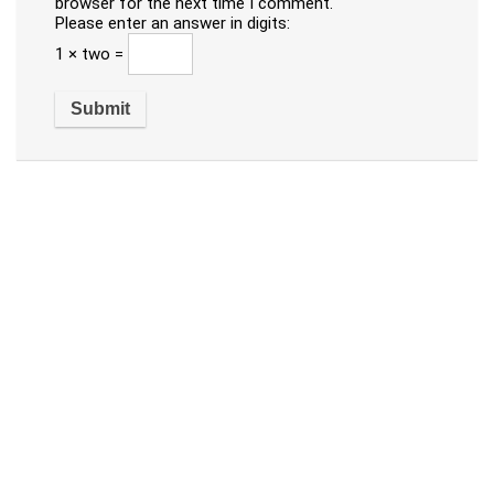
browser for the next time I comment.
Please enter an answer in digits:
1 × two =