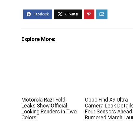
Explore More:
Motorola Razr Fold
Oppo Find X9 Ultra
Leaks Show Official-
Camera Leak Detail
Looking Renders in Two
Four Sensors Ahead
Colors
Rumored March Lau