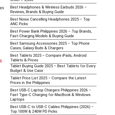
Best Headphones & Wireless Earbuds 2026 –
ces
Reviews, Brands & Buying Guide
Best Noise Cancelling Headphones 2025 – Top
ANC Picks
Best Power Bank Philippines 2026 – Top Brands,
Fast-Charging Models & Buying Guide
Best Samsung Accessories 2025 – Top Phone
Cases, Galaxy Buds & Chargers
Best Tablets 2025 – Compare iPads, Android
Tablets & Prices
te
Tablet Buying Guide 2025 – Best Tablets for Every
Budget & Use Case
Tablet Price List 2025 – Compare the Latest
Prices in the Philippines
Best USB-C Laptop Chargers Philippines 2026 –
Fast Type-C Charging for MacBook & Windows
Laptops
Best USB-C to USB-C Cables Philippines (2026) –
Top 100W & 240W PD Picks