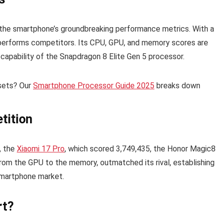
he smartphone’s groundbreaking performance metrics. With a
utperforms competitors. Its CPU, GPU, and memory scores are
d capability of the Snapdragon 8 Elite Gen 5 processor.
psets? Our
Smartphone Processor Guide 2025
breaks down
tition
, the
Xiaomi 17 Pro
, which scored 3,749,435, the Honor Magic8
om the GPU to the memory, outmatched its rival, establishing
smartphone market.
rt?