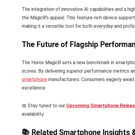
The integration of innovative AI capabilities and a hi
the Magic8’s appeal. This feature-rich device support
making it a versatile tool for both everyday and profe
The Future of Flagship Performa
The Honor Magic8 sets a new benchmark in smartphon
scores. By delivering superior performance metrics an
smartphone
manufacturers. Consumers eagerly await 
excellence.
📅 Stay tuned to our
Upcoming Smartphone Release
availability.
📚 Related Smartphone Insights 