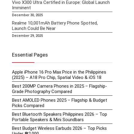
Vivo X300 Ultra Certified in Europe: Global Launch
Imminent
December 30, 2025
Realme 10,001mAh Battery Phone Spotted,
Launch Could Be Near
December 29, 2025
Essential Pages
Apple iPhone 16 Pro Max Price in the Philippines
(2025) – A18 Pro Chip, Spatial Video & iOS 18
Best 200MP Camera Phones in 2025 – Flagship-
Grade Photography Compared
Best AMOLED Phones 2025 – Flagship & Budget
Picks Compared
Best Bluetooth Speakers Philippines 2026 – Top
Portable Speakers & Mini Soundbars
Best Budget Wireless Earbuds 2026 – Top Picks
Under ₱2,000