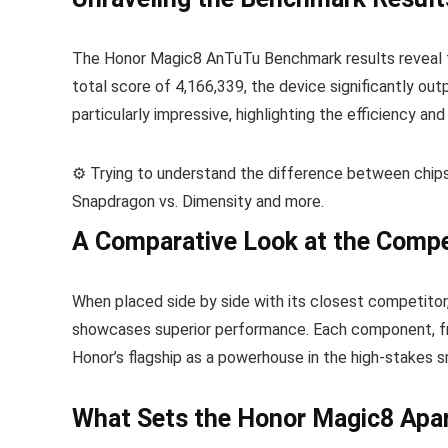
The Honor Magic8 AnTuTu Benchmark results reveal t
total score of 4,166,339, the device significantly o
particularly impressive, highlighting the efficiency an
⚙️ Trying to understand the difference between chi
Snapdragon vs. Dimensity and more.
A Comparative Look at the Compe
When placed side by side with its closest competitor
showcases superior performance. Each component, fr
Honor’s flagship as a powerhouse in the high-stakes 
What Sets the Honor Magic8 Apa