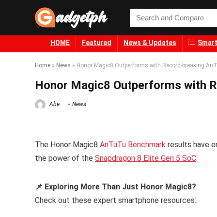
HOME
Featured
News & Updates
Smart
Home
»
News
»
Honor Magic8 Outperforms with Record-breaking An
Honor Magic8 Outperforms with R
Abe
News
The Honor Magic8
AnTuTu Benchmark
results have e
the power of the
Snapdragon 8 Elite Gen 5 SoC
.
📌 Exploring More Than Just Honor Magic8?
Check out these expert smartphone resources: