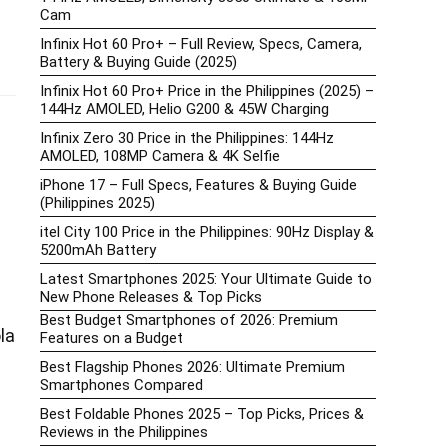
Cam
Infinix Hot 60 Pro+ – Full Review, Specs, Camera,
Battery & Buying Guide (2025)
Infinix Hot 60 Pro+ Price in the Philippines (2025) –
144Hz AMOLED, Helio G200 & 45W Charging
Infinix Zero 30 Price in the Philippines: 144Hz
AMOLED, 108MP Camera & 4K Selfie
iPhone 17 – Full Specs, Features & Buying Guide
(Philippines 2025)
itel City 100 Price in the Philippines: 90Hz Display &
5200mAh Battery
Latest Smartphones 2025: Your Ultimate Guide to
New Phone Releases & Top Picks
Best Budget Smartphones of 2026: Premium
la
Features on a Budget
Best Flagship Phones 2026: Ultimate Premium
Smartphones Compared
Best Foldable Phones 2025 – Top Picks, Prices &
Reviews in the Philippines