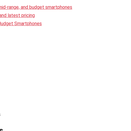
 mid-range, and budget smartphones
nd latest pricing
 Budget Smartphones
s
s