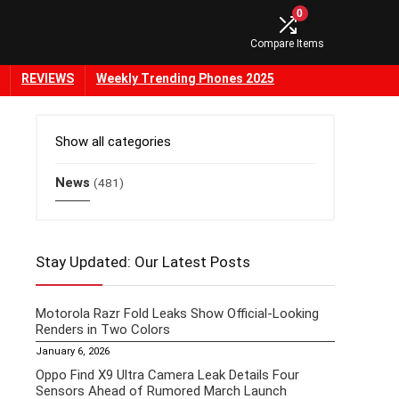
0
Compare Items
REVIEWS
Weekly Trending Phones 2025
Show all categories
News
(481)
Stay Updated: Our Latest Posts
Motorola Razr Fold Leaks Show Official-Looking
Renders in Two Colors
January 6, 2026
Oppo Find X9 Ultra Camera Leak Details Four
Sensors Ahead of Rumored March Launch