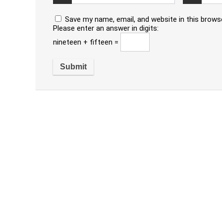
Save my name, email, and website in this brows
Please enter an answer in digits:
nineteen + fifteen =