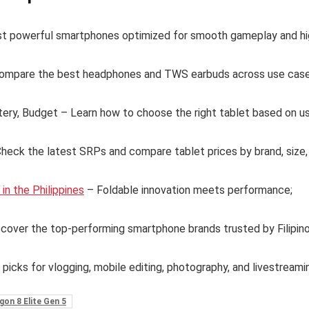
t powerful smartphones optimized for smooth gameplay and hi
ompare the best headphones and TWS earbuds across use case
tery, Budget – Learn how to choose the right tablet based on u
eck the latest SRPs and compare tablet prices by brand, size,
n the Philippines
– Foldable innovation meets performance;
cover the top-performing smartphone brands trusted by Filipin
 picks for vlogging, mobile editing, photography, and livestreami
on 8 Elite Gen 5