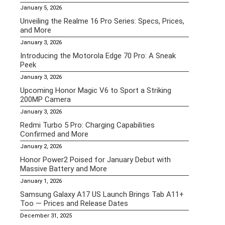
January 5, 2026
Unveiling the Realme 16 Pro Series: Specs, Prices,
and More
January 3, 2026
Introducing the Motorola Edge 70 Pro: A Sneak
Peek
January 3, 2026
Upcoming Honor Magic V6 to Sport a Striking
200MP Camera
January 3, 2026
Redmi Turbo 5 Pro: Charging Capabilities
Confirmed and More
January 2, 2026
Honor Power2 Poised for January Debut with
Massive Battery and More
January 1, 2026
Samsung Galaxy A17 US Launch Brings Tab A11+
Too — Prices and Release Dates
December 31, 2025