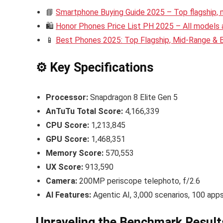
📘
Smartphone Buying Guide 2025 – Top flagship,
🛍️
Honor Phones Price List PH 2025 – All models a
📱
Best Phones 2025: Top Flagship, Mid-Range &
⚙️ Key Specifications
Processor:
Snapdragon 8 Elite Gen 5
AnTuTu Total Score:
4,166,339
CPU Score:
1,213,845
GPU Score:
1,468,351
Memory Score:
570,553
UX Score:
913,590
Camera:
200MP periscope telephoto, f/2.6
AI Features:
Agentic AI, 3,000 scenarios, 100 app
Unraveling the Benchmark Result