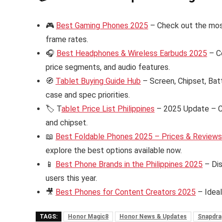
🎮
Best Gaming Phones 2025
– Check out the mos
frame rates.
🎧
Best Headphones & Wireless Earbuds 2025
– C
price segments, and audio features.
🧭
Tablet Buying Guide Hub
– Screen, Chipset, Bat
case and spec priorities.
🏷️ T
ablet Price List Philippines
– 2025 Update – Ch
and chipset.
📖
Best Foldable Phones 2025 – Prices & Reviews i
explore the best options available now.
📱
Best Phone Brands in the Philippines 2025
– Dis
users this year.
🎥
Best Phones for Content Creators 2025
– Ideal
TAGS:
Honor Magic8
Honor News & Updates
Snapdrag