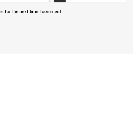
er for the next time I comment.