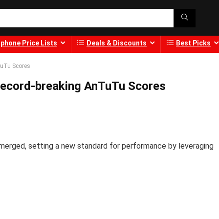
phone Price Lists
Deals & Discounts
Best Picks
TuTu Scores
ecord-breaking AnTuTu Scores
merged, setting a new standard for performance by leveraging