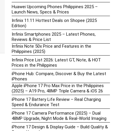
Huawei Upcoming Phones Philippines 2025 –
Launch News, Specs & Prices
Infinix 11.11 Hottest Deals on Shopee (2025
Edition)
Infinix Smartphones 2025 – Latest Phones,
Reviews & Price List
Infinix Note 50x Price and Features in the
Philippines (2025)
Infinix Price List 2026: Latest GT, Note, & HOT
Prices in the Philippines
iPhone Hub: Compare, Discover & Buy the Latest
iPhones
Apple iPhone 17 Pro Max Price in the Philippines
(2025) – A19 Pro, 48MP Triple Camera & iOS 26
iPhone 17 Battery Life Review – Real Charging
Speed & Endurance Test
iPhone 17 Camera Performance (2025) – Dual
48MP Upgrade, Night Mode & Real-World Imaging
iPhone 17 Design & Display Guide – Build Quality &