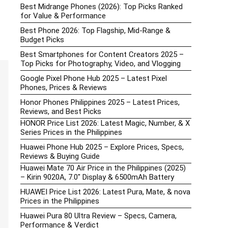
Best Midrange Phones (2026): Top Picks Ranked
for Value & Performance
Best Phone 2026: Top Flagship, Mid-Range &
Budget Picks
Best Smartphones for Content Creators 2025 –
Top Picks for Photography, Video, and Vlogging
Google Pixel Phone Hub 2025 – Latest Pixel
Phones, Prices & Reviews
Honor Phones Philippines 2025 – Latest Prices,
Reviews, and Best Picks
HONOR Price List 2026: Latest Magic, Number, & X
Series Prices in the Philippines
Huawei Phone Hub 2025 – Explore Prices, Specs,
Reviews & Buying Guide
Huawei Mate 70 Air Price in the Philippines (2025)
– Kirin 9020A, 7.0″ Display & 6500mAh Battery
HUAWEI Price List 2026: Latest Pura, Mate, & nova
Prices in the Philippines
Huawei Pura 80 Ultra Review – Specs, Camera,
Performance & Verdict