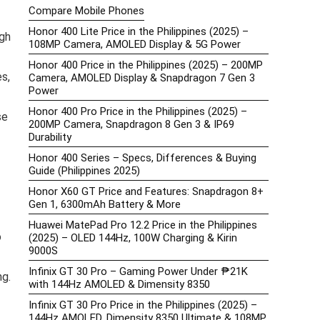
Compare Mobile Phones
Honor 400 Lite Price in the Philippines (2025) –
gh
108MP Camera, AMOLED Display & 5G Power
Honor 400 Price in the Philippines (2025) – 200MP
s,
Camera, AMOLED Display & Snapdragon 7 Gen 3
Power
Honor 400 Pro Price in the Philippines (2025) –
se
200MP Camera, Snapdragon 8 Gen 3 & IP69
Durability
Honor 400 Series – Specs, Differences & Buying
Guide (Philippines 2025)
Honor X60 GT Price and Features: Snapdragon 8+
Gen 1, 6300mAh Battery & More
Huawei MatePad Pro 12.2 Price in the Philippines
o
(2025) – OLED 144Hz, 100W Charging & Kirin
9000S
Infinix GT 30 Pro – Gaming Power Under ₱21K
ng.
with 144Hz AMOLED & Dimensity 8350
Infinix GT 30 Pro Price in the Philippines (2025) –
144Hz AMOLED, Dimensity 8350 Ultimate & 108MP