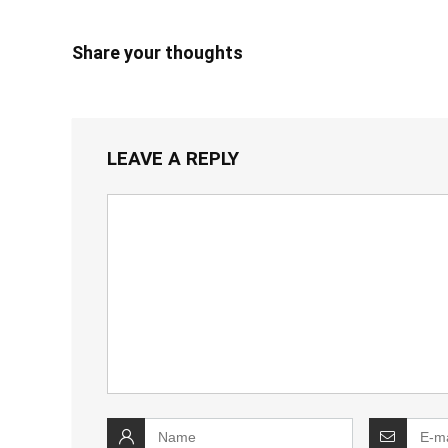
Share your thoughts
LEAVE A REPLY