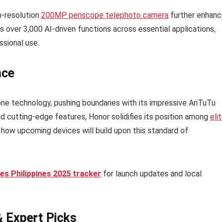
gh-resolution
200MP periscope telephoto camera
further enhan
s over 3,000 AI-driven functions across essential applications,
ssional use.
nce
e technology, pushing boundaries with its impressive AnTuTu
d cutting-edge features, Honor solidifies its position among
eli
how upcoming devices will build upon this standard of
s Philippines 2025 tracker
for launch updates and local
& Expert Picks