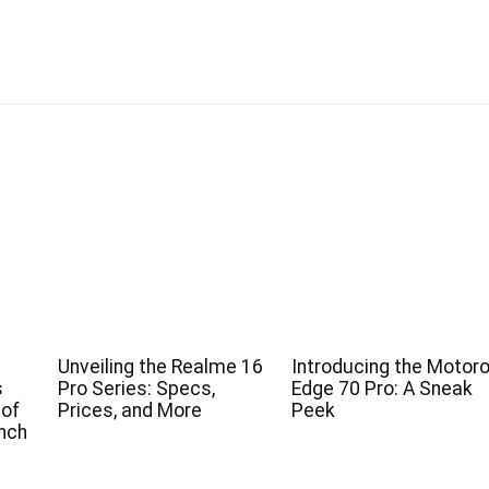
Unveiling the Realme 16
Introducing the Motoro
s
Pro Series: Specs,
Edge 70 Pro: A Sneak
 of
Prices, and More
Peek
nch