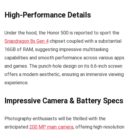
High-Performance Details
Under the hood, the Honor 500 is reported to sport the
Snapdragon 8s Gen 4
chipset coupled with a substantial
16GB of RAM, suggesting impressive multitasking
capabilities and smooth performance across various apps
and games. The punch-hole design on its 6.6-inch screen
offers a modern aesthetic, ensuring an immersive viewing
experience.
Impressive Camera & Battery Specs
Photography enthusiasts will be thrilled with the
anticipated
200 MP main camera
, offering high-resolution