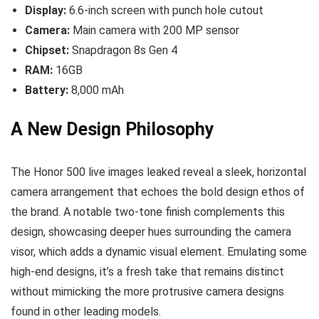
Display:
6.6-inch screen with punch hole cutout
Camera:
Main camera with 200 MP sensor
Chipset:
Snapdragon 8s Gen 4
RAM:
16GB
Battery:
8,000 mAh
A New Design Philosophy
The Honor 500 live images leaked reveal a sleek, horizontal
camera arrangement that echoes the bold design ethos of
the brand. A notable two-tone finish complements this
design, showcasing deeper hues surrounding the camera
visor, which adds a dynamic visual element. Emulating some
high-end designs, it’s a fresh take that remains distinct
without mimicking the more protrusive camera designs
found in other leading models.