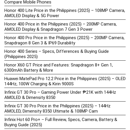
Compare Mobile Phones
Honor 400 Lite Price in the Philippines (2025) – 108MP Camera,
AMOLED Display & 5G Power
Honor 400 Price in the Philippines (2025) – 200MP Camera,
AMOLED Display & Snapdragon 7 Gen 3 Power
Honor 400 Pro Price in the Philippines (2025) – 200MP Camera,
Snapdragon 8 Gen 3 & IP69 Durability
Honor 400 Series – Specs, Differences & Buying Guide
(Philippines 2025)
Honor X60 GT Price and Features: Snapdragon 8+ Gen 1,
6300mAh Battery & More
Huawei MatePad Pro 12.2 Price in the Philippines (2025) – OLED
144Hz, 100W Charging & Kirin 9000S
Infinix GT 30 Pro – Gaming Power Under ₱21K with 144Hz
AMOLED & Dimensity 8350
Infinix GT 30 Pro Price in the Philippines (2025) – 144Hz
AMOLED, Dimensity 8350 Ultimate & 108MP Cam
Infinix Hot 60 Pro+ – Full Review, Specs, Camera, Battery &
Buying Guide (2025)