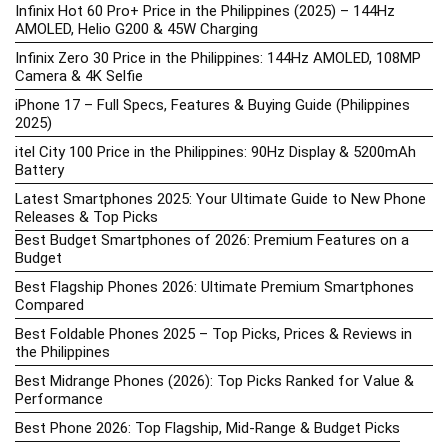
Infinix Hot 60 Pro+ Price in the Philippines (2025) – 144Hz
AMOLED, Helio G200 & 45W Charging
Infinix Zero 30 Price in the Philippines: 144Hz AMOLED, 108MP
Camera & 4K Selfie
iPhone 17 – Full Specs, Features & Buying Guide (Philippines
2025)
itel City 100 Price in the Philippines: 90Hz Display & 5200mAh
Battery
Latest Smartphones 2025: Your Ultimate Guide to New Phone
Releases & Top Picks
Best Budget Smartphones of 2026: Premium Features on a
Budget
Best Flagship Phones 2026: Ultimate Premium Smartphones
Compared
Best Foldable Phones 2025 – Top Picks, Prices & Reviews in
the Philippines
Best Midrange Phones (2026): Top Picks Ranked for Value &
Performance
Best Phone 2026: Top Flagship, Mid-Range & Budget Picks