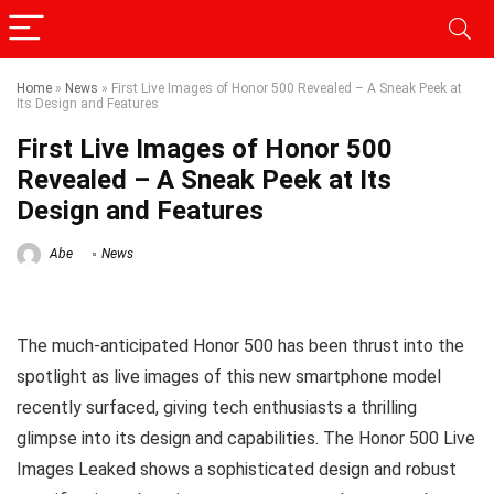
Home
»
News
»
First Live Images of Honor 500 Revealed – A Sneak Peek at
Its Design and Features
First Live Images of Honor 500
Revealed – A Sneak Peek at Its
Design and Features
Abe
News
The much-anticipated Honor 500 has been thrust into the
spotlight as live images of this new smartphone model
recently surfaced, giving tech enthusiasts a thrilling
glimpse into its design and capabilities. The Honor 500 Live
Images Leaked shows a sophisticated design and robust