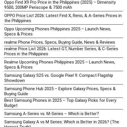
Oppo Find X9 Pro Price in the Philippines (2025) – Dimensity
9500, 200MP Periscope & 7500 mAh
OPPO Price List 2026: Latest Find X, Reno, & A-Series Prices in
the Philippines
Oppo Upcoming Phones Philippines 2025 – Launch News,
Specs & Prices
realme Phone Prices, Specs, Buying Guide, News & Reviews
realme Price List 2026: Latest GT, Number Series, & C-Series
Prices in the Philippines
Realme Upcoming Phones Philippines 2025 – Launch News,
Specs & Prices
Samsung Galaxy S25 vs. Google Pixel 9: Compact Flagship
Showdown
Samsung Phone Hub 2025 – Explore Galaxy Prices, Specs &
Buying Guide
Best Samsung Phones in 2025 – Top Galaxy Picks for Every
Budget
Samsung A-Series vs. M-Series – Which is Better?
Samsung Galaxy A vs M Series: Which is Better in 2026? (The