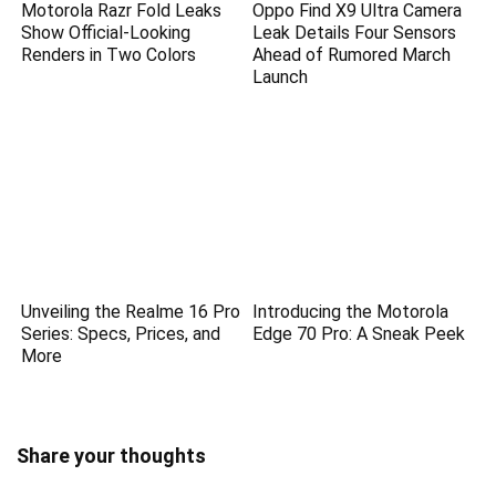
Motorola Razr Fold Leaks
Oppo Find X9 Ultra Camera
Show Official-Looking
Leak Details Four Sensors
Renders in Two Colors
Ahead of Rumored March
Launch
Unveiling the Realme 16 Pro
Introducing the Motorola
Series: Specs, Prices, and
Edge 70 Pro: A Sneak Peek
More
Share your thoughts