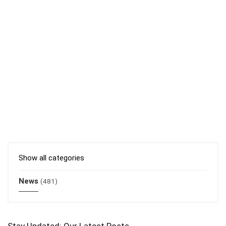
Show all categories
News
(481)