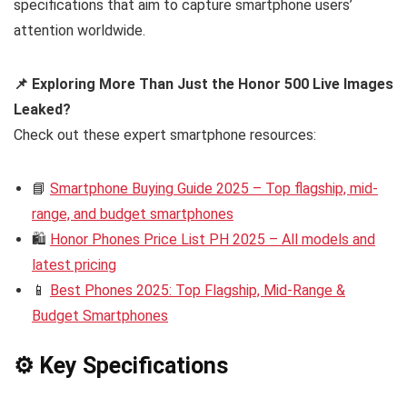
specifications that aim to capture smartphone users’
attention worldwide.
📌 Exploring More Than Just the Honor 500 Live Images
Leaked?
Check out these expert smartphone resources:
📘
Smartphone Buying Guide 2025 – Top flagship, mid-
range, and budget smartphones
🛍️
Honor Phones Price List PH 2025 – All models and
latest pricing
📱
Best Phones 2025: Top Flagship, Mid-Range &
Budget Smartphones
⚙️ Key Specifications