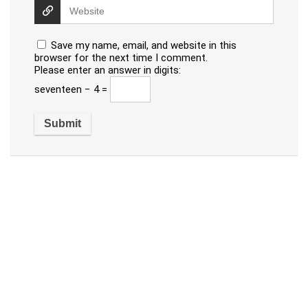
Save my name, email, and website in this
browser for the next time I comment.
Please enter an answer in digits:
seventeen − 4 =