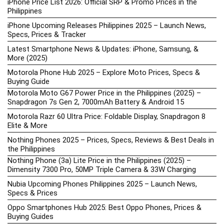
iPhone Price List 2026: Official SRP & Promo Prices in the
Philippines
iPhone Upcoming Releases Philippines 2025 – Launch News,
Specs, Prices & Tracker
Latest Smartphone News & Updates: iPhone, Samsung, &
More (2025)
Motorola Phone Hub 2025 – Explore Moto Prices, Specs &
Buying Guide
Motorola Moto G67 Power Price in the Philippines (2025) –
Snapdragon 7s Gen 2, 7000mAh Battery & Android 15
Motorola Razr 60 Ultra Price: Foldable Display, Snapdragon 8
Elite & More
Nothing Phones 2025 – Prices, Specs, Reviews & Best Deals in
the Philippines
Nothing Phone (3a) Lite Price in the Philippines (2025) –
Dimensity 7300 Pro, 50MP Triple Camera & 33W Charging
Nubia Upcoming Phones Philippines 2025 – Launch News,
Specs & Prices
Oppo Smartphones Hub 2025: Best Oppo Phones, Prices &
Buying Guides