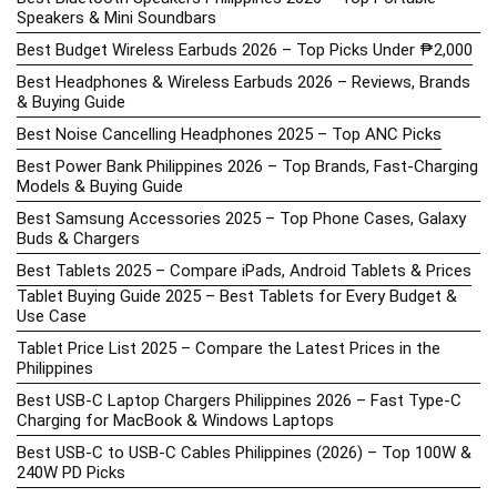
Speakers & Mini Soundbars
Best Budget Wireless Earbuds 2026 – Top Picks Under ₱2,000
Best Headphones & Wireless Earbuds 2026 – Reviews, Brands
& Buying Guide
Best Noise Cancelling Headphones 2025 – Top ANC Picks
Best Power Bank Philippines 2026 – Top Brands, Fast-Charging
Models & Buying Guide
Best Samsung Accessories 2025 – Top Phone Cases, Galaxy
Buds & Chargers
Best Tablets 2025 – Compare iPads, Android Tablets & Prices
Tablet Buying Guide 2025 – Best Tablets for Every Budget &
Use Case
Tablet Price List 2025 – Compare the Latest Prices in the
Philippines
Best USB-C Laptop Chargers Philippines 2026 – Fast Type-C
Charging for MacBook & Windows Laptops
Best USB-C to USB-C Cables Philippines (2026) – Top 100W &
240W PD Picks