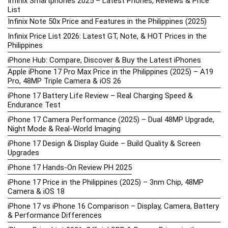
Infinix Smartphones 2025 – Latest Phones, Reviews & Price
List
Infinix Note 50x Price and Features in the Philippines (2025)
Infinix Price List 2026: Latest GT, Note, & HOT Prices in the
Philippines
iPhone Hub: Compare, Discover & Buy the Latest iPhones
Apple iPhone 17 Pro Max Price in the Philippines (2025) – A19
Pro, 48MP Triple Camera & iOS 26
iPhone 17 Battery Life Review – Real Charging Speed &
Endurance Test
iPhone 17 Camera Performance (2025) – Dual 48MP Upgrade,
Night Mode & Real-World Imaging
iPhone 17 Design & Display Guide – Build Quality & Screen
Upgrades
iPhone 17 Hands-On Review PH 2025
iPhone 17 Price in the Philippines (2025) – 3nm Chip, 48MP
Camera & iOS 18
iPhone 17 vs iPhone 16 Comparison – Display, Camera, Battery
& Performance Differences