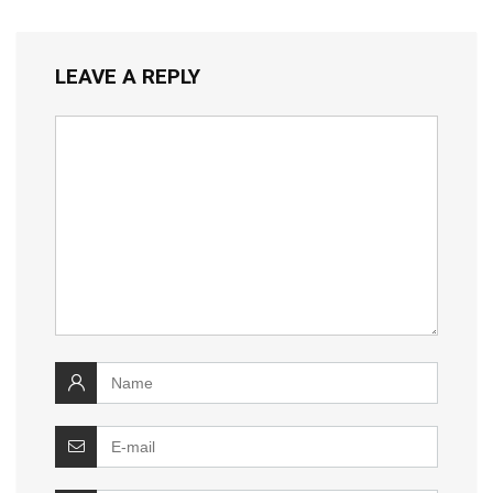
LEAVE A REPLY