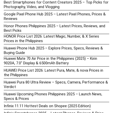
Best Smartphones for Content Creators 2025 – Top Picks for
Photography, Video, and Vlogging
Google Pixel Phone Hub 2025 – Latest Pixel Phones, Prices &
Reviews
Honor Phones Philippines 2025 – Latest Prices, Reviews, and
Best Picks
HONOR Price List 2026: Latest Magic, Number, & X Series
Prices in the Philippines
Huawei Phone Hub 2025 – Explore Prices, Specs, Reviews &
Buying Guide
Huawei Mate 70 Air Price in the Philippines (2025) – Kirin
9020A, 7.0″ Display & 6500mAh Battery
HUAWEI Price List 2026: Latest Pura, Mate, & nova Prices in
the Philippines
Huawei Pura 80 Ultra Review – Specs, Camera, Performance &
Verdict
Huawei Upcoming Phones Philippines 2025 – Launch News,
Specs & Prices
Infinix 11.11 Hottest Deals on Shopee (2025 Edition)