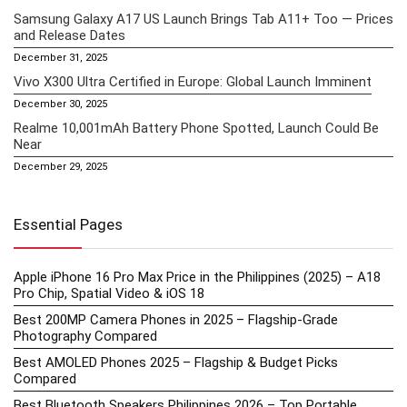
Samsung Galaxy A17 US Launch Brings Tab A11+ Too — Prices
and Release Dates
December 31, 2025
Vivo X300 Ultra Certified in Europe: Global Launch Imminent
December 30, 2025
Realme 10,001mAh Battery Phone Spotted, Launch Could Be
Near
December 29, 2025
Essential Pages
Apple iPhone 16 Pro Max Price in the Philippines (2025) – A18
Pro Chip, Spatial Video & iOS 18
Best 200MP Camera Phones in 2025 – Flagship-Grade
Photography Compared
Best AMOLED Phones 2025 – Flagship & Budget Picks
Compared
Best Bluetooth Speakers Philippines 2026 – Top Portable