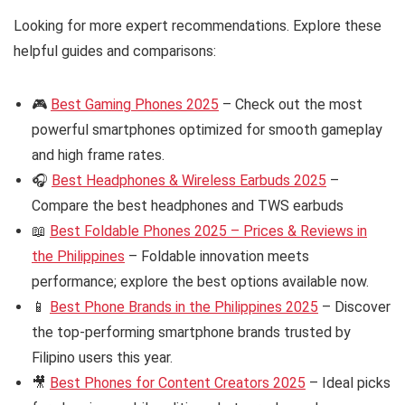
Looking for more expert recommendations. Explore these
helpful guides and comparisons:
🎮
Best Gaming Phones 2025
– Check out the most
powerful smartphones optimized for smooth gameplay
and high frame rates.
🎧
Best Headphones & Wireless Earbuds 2025
–
Compare the best headphones and TWS earbuds
📖
Best Foldable Phones 2025 – Prices & Reviews in
the Philippines
– Foldable innovation meets
performance; explore the best options available now.
📱
Best Phone Brands in the Philippines 2025
– Discover
the top-performing smartphone brands trusted by
Filipino users this year.
🎥
Best Phones for Content Creators 2025
– Ideal picks