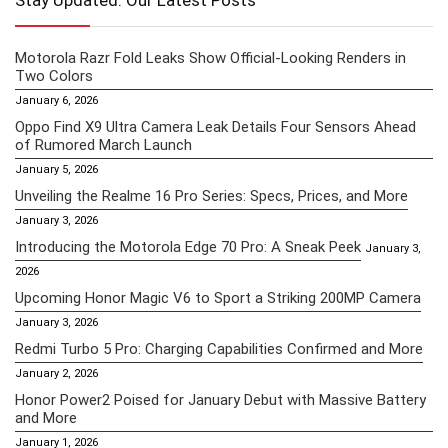
Stay Updated: Our Latest Posts
Motorola Razr Fold Leaks Show Official-Looking Renders in
Two Colors
January 6, 2026
Oppo Find X9 Ultra Camera Leak Details Four Sensors Ahead
of Rumored March Launch
January 5, 2026
Unveiling the Realme 16 Pro Series: Specs, Prices, and More
January 3, 2026
Introducing the Motorola Edge 70 Pro: A Sneak Peek
January 3,
2026
Upcoming Honor Magic V6 to Sport a Striking 200MP Camera
January 3, 2026
Redmi Turbo 5 Pro: Charging Capabilities Confirmed and More
January 2, 2026
Honor Power2 Poised for January Debut with Massive Battery
and More
January 1, 2026