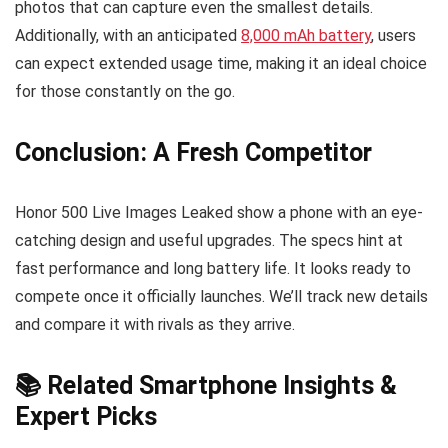
photos that can capture even the smallest details.
Additionally, with an anticipated
8,000 mAh battery
, users
can expect extended usage time, making it an ideal choice
for those constantly on the go.
Conclusion: A Fresh Competitor
Honor 500 Live Images Leaked show a phone with an eye-
catching design and useful upgrades. The specs hint at
fast performance and long battery life. It looks ready to
compete once it officially launches. We’ll track new details
and compare it with rivals as they arrive.
📚 Related Smartphone Insights &
Expert Picks