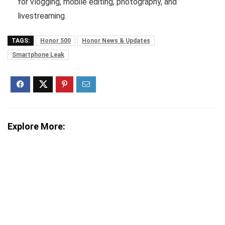
for vlogging, mobile editing, photography, and
livestreaming.
TAGS:
Honor 500
Honor News & Updates
Smartphone Leak
Explore More: